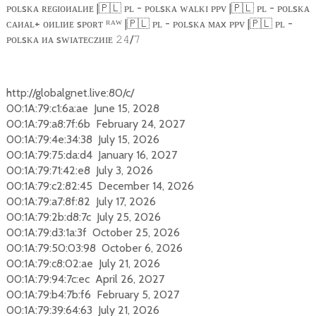
ᴘᴏʟsᴋᴀ ʀᴇɢɪᴏᴎᴀʟᴎᴇ |
🇵🇱
ᴘʟ - ᴘᴏʟsᴋᴀ ᴡᴀʟᴋɪ ᴘᴘᴠ |
🇵🇱
ᴘʟ - ᴘᴏʟsᴋᴀ
ᴄᴀᴎᴀʟ+ ᴏᴎʟɪᴎᴇ sᴘᴏʀᴛ ᴿᴬᵂ |
🇵🇱
ᴘʟ - ᴘᴏʟsᴋᴀ ᴍᴀx ᴘᴘᴠ |
🇵🇱
ᴘʟ -
ᴘᴏʟsᴋᴀ ᴎᴀ sᴡɪᴀᴛᴇᴄᴢᴎɪᴇ
/
𝟸𝟺
𝟽
http://globalgnet.live:80/c/
00:1A:79:c1:6a:ae June 15, 2028
00:1A:79:a8:7f:6b February 24, 2027
00:1A:79:4e:34:38 July 15, 2026
00:1A:79:75:da:d4 January 16, 2027
00:1A:79:71:42:e8 July 3, 2026
00:1A:79:c2:82:45 December 14, 2026
00:1A:79:a7:8f:82 July 17, 2026
00:1A:79:2b:d8:7c July 25, 2026
00:1A:79:d3:1a:3f October 25, 2026
00:1A:79:50:03:98 October 6, 2026
00:1A:79:c8:02:ae July 21, 2026
00:1A:79:94:7c:ec April 26, 2027
00:1A:79:b4:7b:f6 February 5, 2027
00:1A:79:39:64:63 July 21, 2026