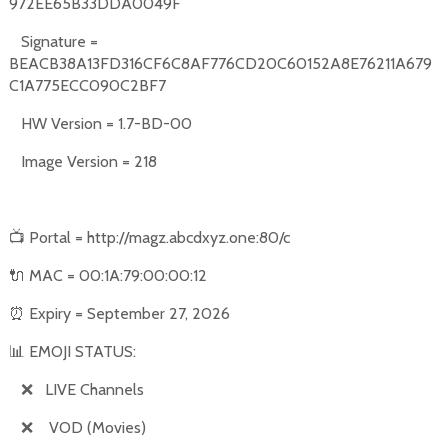
972EE65B33DDA0049F
Signature =
BEACB38A13FD316CF6C8AF776CD20C60152A8E76211A679
C1A775ECC090C2BF7
HW Version = 1.7-BD-00
Image Version = 218
📺
Portal = http://magz.abcdxyz.one:80/c
🔌
MAC = 00:1A:79:00:00:12
⏰
Expiry = September 27, 2026
📊
EMOJI STATUS:
❌
LIVE Channels
❌
VOD (Movies)