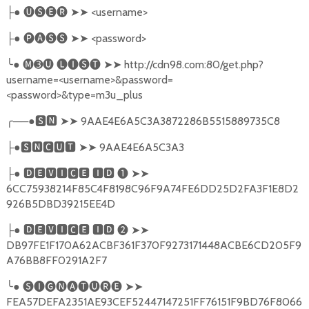
●
🅤🅢🅔🅡
➤➤
<username>
├
●
🅟🅐🅢🅢
➤➤
<password>
├
╰
●
🅜➌🅤
🅛🅘🅢🅣
➤➤
http://cdn98.com:80/get.php?
username=<username>&password=
<password>&type=m3u_plus
╭
──●
🆂🅽
➤➤
9AAE4E6A5C3A3872286B5515889735C8
●
🆂🅽🅲🆄🆃
➤➤
9AAE4E6A5C3A3
├
●
🅳🅴🆅🅸🅲🅴
🅸🅳
❶
➤➤
├
6CC75938214F85C4F8198C96F9A74FE6DD25D2FA3F1E8D2
926B5DBD39215EE4D
●
🅳🅴🆅🅸🅲🅴
🅸🅳
❷
➤➤
├
DB97FE1F170A62ACBF361F370F9273171448ACBE6CD205F9
A76BB8FF0291A2F7
╰
●
🅢🅘🅖🅝🅐🅣🅤🅡🅔
➤➤
FEA57DEFA2351AE93CEF52447147251FF76151F9BD76F8066