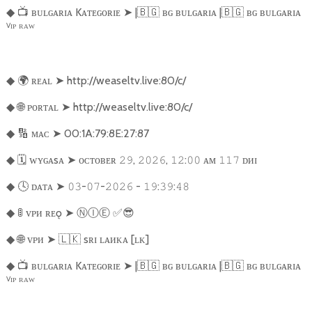
📺
ʙᴜʟɢᴀʀɪᴀ Kᴀᴛᴇɢᴏʀɪᴇ
➤
|
🇧🇬
ʙɢ ʙᴜʟɢᴀʀɪᴀ |
🇧🇬
ʙɢ ʙᴜʟɢᴀʀɪᴀ
◆
ⱽᴵᴾ ᴿᴬᵂ
🌍
ʀᴇᴀʟ
➤
http://weaseltv.live:80/c/
◆
🌐
ᴘᴏʀᴛᴀʟ
➤
http://weaseltv.live:80/c/
◆
🔢
ᴍᴀᴄ
➤
00:1A:79:8E:27:87
◆
🗓️
ᴡʏɢᴀsᴀ
➤
ᴏᴄᴛᴏʙᴇʀ
,
,
:
ᴀᴍ
ᴅᴎɪ
◆
𝟸𝟿
𝟸𝟶𝟸𝟼
𝟷𝟸
𝟶𝟶
𝟷𝟷𝟽
🕓
ᴅᴀᴛᴀ
➤
-
-
-
:
:
◆
𝟶𝟹
𝟶𝟽
𝟸𝟶𝟸𝟼
𝟷𝟿
𝟹𝟿
𝟺𝟾
🚦
ᴠᴘᴎ ʀᴇǫ
➤
Ⓝ
Ⓘ
Ⓔ
︎
✅😎
◆
🌐
ᴠᴘᴎ
➤
🇱🇰
sʀɪ ʟᴀᴎᴋᴀ [ʟᴋ]
◆
📺
ʙᴜʟɢᴀʀɪᴀ Kᴀᴛᴇɢᴏʀɪᴇ
➤
|
🇧🇬
ʙɢ ʙᴜʟɢᴀʀɪᴀ |
🇧🇬
ʙɢ ʙᴜʟɢᴀʀɪᴀ
◆
ⱽᴵᴾ ᴿᴬᵂ