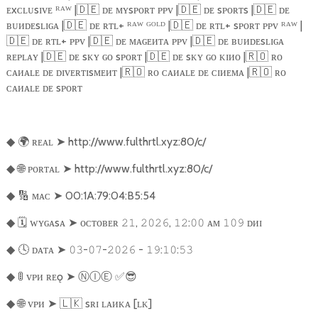
ᴇxᴄʟᴜsɪᴠᴇ ᴿᴬᵂ |
🇩🇪
ᴅᴇ ᴍʏsᴘᴏʀᴛ ᴘᴘᴠ |
🇩🇪
ᴅᴇ sᴘᴏʀᴛs |
🇩🇪
ᴅᴇ
ʙᴜᴎᴅᴇsʟɪɢᴀ |
🇩🇪
ᴅᴇ ʀᴛʟ+ ᴿᴬᵂ ᴳᴼᴸᴰ |
🇩🇪
ᴅᴇ ʀᴛʟ+ sᴘᴏʀᴛ ᴘᴘᴠ ᴿᴬᵂ |
🇩🇪
ᴅᴇ ʀᴛʟ+ ᴘᴘᴠ |
🇩🇪
ᴅᴇ ᴍᴀɢᴇᴎᴛᴀ ᴘᴘᴠ |
🇩🇪
ᴅᴇ ʙᴜᴎᴅᴇsʟɪɢᴀ
ʀᴇᴘʟᴀʏ |
🇩🇪
ᴅᴇ sᴋʏ ɢᴏ sᴘᴏʀᴛ |
🇩🇪
ᴅᴇ sᴋʏ ɢᴏ ᴋɪᴎᴏ |
🇷🇴
ʀᴏ
ᴄᴀᴎᴀʟᴇ ᴅᴇ ᴅɪᴠᴇʀᴛɪsᴍᴇᴎᴛ |
🇷🇴
ʀᴏ ᴄᴀᴎᴀʟᴇ ᴅᴇ ᴄɪᴎᴇᴍᴀ |
🇷🇴
ʀᴏ
ᴄᴀᴎᴀʟᴇ ᴅᴇ sᴘᴏʀᴛ
🌍
ʀᴇᴀʟ
➤
http://www.fulthrtl.xyz:80/c/
◆
🌐
ᴘᴏʀᴛᴀʟ
➤
http://www.fulthrtl.xyz:80/c/
◆
🔢
ᴍᴀᴄ
➤
00:1A:79:04:B5:54
◆
🗓️
ᴡʏɢᴀsᴀ
➤
ᴏᴄᴛᴏʙᴇʀ
,
,
:
ᴀᴍ
ᴅᴎɪ
◆
𝟸𝟷
𝟸𝟶𝟸𝟼
𝟷𝟸
𝟶𝟶
𝟷𝟶𝟿
🕓
ᴅᴀᴛᴀ
➤
-
-
-
:
:
◆
𝟶𝟹
𝟶𝟽
𝟸𝟶𝟸𝟼
𝟷𝟿
𝟷𝟶
𝟻𝟹
🚦
ᴠᴘᴎ ʀᴇǫ
➤
Ⓝ
Ⓘ
Ⓔ
︎
✅😎
◆
🌐
ᴠᴘᴎ
➤
🇱🇰
sʀɪ ʟᴀᴎᴋᴀ [ʟᴋ]
◆