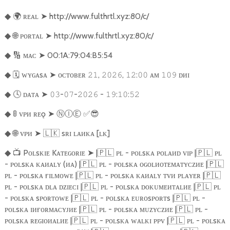
🌍
ʀᴇᴀʟ
➤
http://www.fulthrtl.xyz:80/c/
◆
🌐
ᴘᴏʀᴛᴀʟ
➤
http://www.fulthrtl.xyz:80/c/
◆
🔢
ᴍᴀᴄ
➤
00:1A:79:04:B5:54
◆
🗓️
ᴡʏɢᴀsᴀ
➤
ᴏᴄᴛᴏʙᴇʀ
,
,
:
ᴀᴍ
ᴅᴎɪ
◆
𝟸𝟷
𝟸𝟶𝟸𝟼
𝟷𝟸
𝟶𝟶
𝟷𝟶𝟿
🕓
ᴅᴀᴛᴀ
➤
-
-
-
:
:
◆
𝟶𝟹
𝟶𝟽
𝟸𝟶𝟸𝟼
𝟷𝟿
𝟷𝟶
𝟻𝟸
🚦
ᴠᴘᴎ ʀᴇǫ
➤
Ⓝ
Ⓘ
Ⓔ
︎
✅😎
◆
🌐
ᴠᴘᴎ
➤
🇱🇰
sʀɪ ʟᴀᴎᴋᴀ [ʟᴋ]
◆
📺
Pᴏʟsᴋɪᴇ Kᴀᴛᴇɢᴏʀɪᴇ
➤
|
🇵🇱
ᴘʟ - ᴘᴏʟsᴋᴀ ᴘᴏʟᴀᴎᴅ ᴠɪᴘ |
🇵🇱
ᴘʟ
◆
- ᴘᴏʟsᴋᴀ ᴋᴀᴎᴀʟʏ (ᴎᴀ) |
🇵🇱
ᴘʟ - ᴘᴏʟsᴋᴀ ᴏɢᴏʟᴎᴏᴛᴇᴍᴀᴛʏᴄᴢᴎᴇ |
🇵🇱
ᴘʟ - ᴘᴏʟsᴋᴀ ғɪʟᴍᴏᴡᴇ |
🇵🇱
ᴘʟ - ᴘᴏʟsᴋᴀ ᴋᴀᴎᴀʟʏ ᴛᴠᴎ ᴘʟᴀʏᴇʀ |
🇵🇱
ᴘʟ - ᴘᴏʟsᴋᴀ ᴅʟᴀ ᴅᴢɪᴇᴄɪ |
🇵🇱
ᴘʟ - ᴘᴏʟsᴋᴀ ᴅᴏᴋᴜᴍᴇᴎᴛᴀʟᴎᴇ |
🇵🇱
ᴘʟ
- ᴘᴏʟsᴋᴀ sᴘᴏʀᴛᴏᴡᴇ |
🇵🇱
ᴘʟ - ᴘᴏʟsᴋᴀ ᴇᴜʀᴏsᴘᴏʀᴛs |
🇵🇱
ᴘʟ -
ᴘᴏʟsᴋᴀ ɪᴎғᴏʀᴍᴀᴄʏᴊᴎᴇ |
🇵🇱
ᴘʟ - ᴘᴏʟsᴋᴀ ᴍᴜᴢʏᴄᴢᴎᴇ |
🇵🇱
ᴘʟ -
ᴘᴏʟsᴋᴀ ʀᴇɢɪᴏᴎᴀʟᴎᴇ |
🇵🇱
ᴘʟ - ᴘᴏʟsᴋᴀ ᴡᴀʟᴋɪ ᴘᴘᴠ |
🇵🇱
ᴘʟ - ᴘᴏʟsᴋᴀ