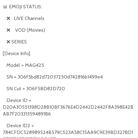
📊
EMOJI STATUS:
❌
LIVE Channels
❌
VOD (Movies)
❌
SERIES
[Device Info]
Model = MAG425
SN = 306f5bd82d72037250d742816b1499e4
SN Cut = 306F5BD82D720
Device ID =
D20A30551398D28B10BF3676E4D2442D2442F8A398E42B
AB7F203313594891B6
Device ID2 =
784CFDC528989524B579C523A58C15AA9C9E39BD327BD1