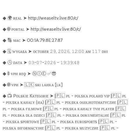
🌍
ʀᴇᴀʟ
➤
http://weaseltv.live:80/c/
◆
🌐
ᴘᴏʀᴛᴀʟ
➤
http://weaseltv.live:80/c/
◆
🔢
ᴍᴀᴄ
➤
00:1A:79:8E:27:87
◆
🗓️
ᴡʏɢᴀsᴀ
➤
ᴏᴄᴛᴏʙᴇʀ
,
,
:
ᴀᴍ
ᴅᴎɪ
◆
𝟸𝟿
𝟸𝟶𝟸𝟼
𝟷𝟸
𝟶𝟶
𝟷𝟷𝟽
🕓
ᴅᴀᴛᴀ
➤
-
-
-
:
:
◆
𝟶𝟹
𝟶𝟽
𝟸𝟶𝟸𝟼
𝟷𝟿
𝟹𝟿
𝟺𝟾
🚦
ᴠᴘᴎ ʀᴇǫ
➤
Ⓝ
Ⓘ
Ⓔ
︎
✅😎
◆
🌐
ᴠᴘᴎ
➤
🇱🇰
sʀɪ ʟᴀᴎᴋᴀ [ʟᴋ]
◆
📺
Pᴏʟsᴋɪᴇ Kᴀᴛᴇɢᴏʀɪᴇ
➤
|
🇵🇱
ᴘʟ - ᴘᴏʟsᴋᴀ ᴘᴏʟᴀᴎᴅ ᴠɪᴘ |
🇵🇱
ᴘʟ
◆
- ᴘᴏʟsᴋᴀ ᴋᴀᴎᴀʟʏ (ᴎᴀ) |
🇵🇱
ᴘʟ - ᴘᴏʟsᴋᴀ ᴏɢᴏʟᴎᴏᴛᴇᴍᴀᴛʏᴄᴢᴎᴇ |
🇵🇱
ᴘʟ - ᴘᴏʟsᴋᴀ ғɪʟᴍᴏᴡᴇ |
🇵🇱
ᴘʟ - ᴘᴏʟsᴋᴀ ᴋᴀᴎᴀʟʏ ᴛᴠᴎ ᴘʟᴀʏᴇʀ |
🇵🇱
ᴘʟ - ᴘᴏʟsᴋᴀ ᴅʟᴀ ᴅᴢɪᴇᴄɪ |
🇵🇱
ᴘʟ - ᴘᴏʟsᴋᴀ ᴅᴏᴋᴜᴍᴇᴎᴛᴀʟᴎᴇ |
🇵🇱
ᴘʟ
- ᴘᴏʟsᴋᴀ sᴘᴏʀᴛᴏᴡᴇ |
🇵🇱
ᴘʟ - ᴘᴏʟsᴋᴀ ᴇᴜʀᴏsᴘᴏʀᴛs |
🇵🇱
ᴘʟ -
ᴘᴏʟsᴋᴀ ɪᴎғᴏʀᴍᴀᴄʏᴊᴎᴇ |
🇵🇱
ᴘʟ - ᴘᴏʟsᴋᴀ ᴍᴜᴢʏᴄᴢᴎᴇ |
🇵🇱
ᴘʟ -