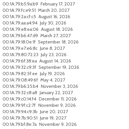
00:1A:79:b5:9a:b9 February 17, 2027
00:1A:79:fc:e9:51 March 20, 2027
00:1A:79:2a:cf:c5 August 16, 2026
00:1A:79:aa:a4:94 July 30, 2026
00:1A:79:e8:ea:06 August 18, 2026
00:1A:79:b6:47:d9 March 27, 2027
00:1A:79:18:0e:1f September 18, 2026
00:1A:79:e7:e6:8c June 8, 2027
00:1A:79:80:72:23 July 23, 2026
00:1A:79:6f:38:ea August 14, 2026
00:1A:79:32:c9:3f September 19, 2026
00:1A:79:82:5f:ee July 19, 2026
00:1A:79:08:49:6f May 4, 2027
00:1A:79:b6:25:b4 November 3, 2026
00:1A:79:32:c8:a8 January 22, 2027
00:1A:79:c0:14:f4 December 11, 2026
00:1A:79:9f:c2:7f November 9, 2026
00:1A:79:94:c9:3b June 20, 2027
00:1A:79:7b:90:51 June 19, 2027
00:1A:79:bf:8e:7a November 9, 2026