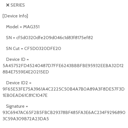
❌
SERIES
[Device Info]
Model = MAG351
SN = cf5d0320dfe209d046c1d83f8175ef82
SN Cut = CF5D0320DFE20
Device ID =
5A45752FD45240487D7FFE6243BBBFBE95932EEBA32D12
8B4E7559E4E20215ED
Device ID2 =
9F65E53FE75A3961A4C2225C50B4A7B0A89A3F8DE57F3D
1EB0EAD61C81C1047E
Signature =
93C6947AC65F2B5FBCB29378BF485FA3E6AC234F9296890
3C59A309B72A23DA5