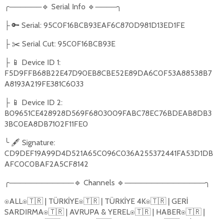
╭
──────
🔹
Serial Info
🔹
────
╮
🔑
Serial: 95C0F16BCB93EAF6C870D981D13ED1FE
├
✂️
Serial Cut: 95C0F16BCB93E
├
📱
Device ID 1:
├
F5D9FFB68B22E47D90EB8CBE52E89DA6C0F53A88538B7
A8193A219FE381C6033
📱
Device ID 2:
├
B09651CE428928D569F6803009FABC78EC76BDEAB8DB3
3BC0EA8DB7102F11FE0
╰
🖋️
Signature:
CD9DEF19A99D4D521A65C096C036A255372441FA53D1DB
AFC0C0BAF2A5CF8142
╭
────────────
🔹
Channels
🔹
───────────────
╮
ALL
🇹🇷
| TÜRKİYE
🇹🇷
| TÜRKİYE 4K
🇹🇷
| GERİ
⍟
⍟
⍟
⍟
SARDIRMA
🇹🇷
| AVRUPA & YEREL
🇹🇷
| HABER
🇹🇷
|
⍟
⍟
⍟