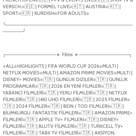
VERSCH.
🇩🇪
| FORMEL 1 LIVE
🇦🇹
| AUSTRIA
🇦🇹
|
⍟
⍟
⍟
SPORT
🇰🇷
| KURDISH
FOR ADULTS
⍟
⍟
⍟
╰
──────────────────────────────────────
──────
╯
╭
───────────────
🔹
Films
🔹
───────────────
╮
ALL
HIGHLIGHTS | FIFA WORLD CUP 2026
MULTI |
⍟
⍟
⍟
NETFLIX MOVIES
MULTI | AMAZON PRIME MOVIES
MULTI |
⍟
⍟
DISNEY+ MOVIES
🇹🇷
| GUNLUK DIZILER
🇹🇷
| GUNLUK
⍟
⍟
PROGRAMLAR
🇹🇷
| 2026 EN YENİ FİLMLER
🇹🇷
|
⍟
⍟
YABANCİ FİLMLERİ
🇹🇷
| YERLI FİLMLERİ
🇹🇷
| NETFLIX
⍟
⍟
FİLMLERİ
🇹🇷
| (4K) UHD FİLMLERİ
🇹🇷
| 2025 FİLMLER
⍟
⍟
⍟
🇹🇷
| 2024 FİLMLER
🇹🇷
| BEIN / TOD FILMLERI
🇹🇷
|
⍟
⍟
BİLİMKURGU, FANTASTİK FİLMLERİ
🇹🇷
| AMAZON PRIME+
⍟
FİLMLERİ
🇹🇷
| APPLE TV+ FILMLERI
🇹🇷
| DISNEY+
⍟
⍟
FİLMLERİ
🇹🇷
| BLUTV FİLMLERİ
🇹🇷
| TURKCELL TV+
⍟
⍟
FİLMLERİ
🇹🇷
| TABII TV FİLMLERİ
🇹🇷
| AKSİYON,
⍟
⍟