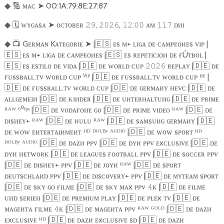
🔢
ᴍᴀᴄ
➤
00:1A:79:8E:27:87
◆
🗓️
ᴡʏɢᴀsᴀ
➤
ᴏᴄᴛᴏʙᴇʀ
,
,
:
ᴀᴍ
ᴅᴎɪ
◆
𝟸𝟿
𝟸𝟶𝟸𝟼
𝟷𝟸
𝟶𝟶
𝟷𝟷𝟽
📺
Gᴇʀᴍᴀɴ Kᴀᴛᴇɢᴏʀɪᴇ
➤
|
🇪🇸
ᴇs ᴍ+ ʟɪɢᴀ ᴅᴇ ᴄᴀᴍᴘᴇᴏᴎᴇs ᴠɪᴘ |
◆
🇪🇸
ᴇs ᴍ+ ʟɪɢᴀ ᴅᴇ ᴄᴀᴍᴘᴇᴏᴎᴇs |
🇪🇸
ᴇs ʀᴇᴘᴇᴛɪᴄɪᴏᴎ ᴅᴇ ғÚᴛʙᴏʟ |
🇪🇸
ᴇs ᴇsᴛɪʟᴏ ᴅᴇ ᴠɪᴅᴀ |
🇩🇪
ᴅᴇ ᴡᴏʀʟᴅ ᴄᴜᴘ
ʀᴇᴘʟᴀʏ |
🇩🇪
ᴅᴇ
𝟸𝟶𝟸𝟼
ғᴜssʙᴀʟʟ.ᴛᴠ ᴡᴏʀʟᴅ ᴄᴜᴘ ⱽᴵᴾ |
🇩🇪
ᴅᴇ ғᴜssʙᴀʟʟ.ᴛᴠ ᴡᴏʀʟᴅ ᴄᴜᴘ ᴮᴱ |
🇩🇪
ᴅᴇ ғᴜssʙᴀʟʟ.ᴛᴠ ᴡᴏʀʟᴅ ᴄᴜᴘ |
🇩🇪
ᴅᴇ ɢᴇʀᴍᴀᴎʏ ʜᴇᴠᴄ |
🇩🇪
ᴅᴇ
ᴀʟʟɢᴇᴍᴇɪᴎ |
🇩🇪
ᴅᴇ ᴋɪᴎᴅᴇʀ |
🇩🇪
ᴅᴇ ᴜᴎᴛᴇʀʜᴀʟᴛᴜᴎɢ |
🇩🇪
ᴅᴇ ᴘʀɪᴍᴇ
ᴿᴬᵂ ⁶⁰ᶠᵖˢ |
🇩🇪
ᴅᴇ ᴠᴏᴅᴀғᴏᴎᴇ ɢᴏ |
🇩🇪
ᴅᴇ ᴘʀɪᴍᴇ ᴠɪᴅᴇᴏ ᴿᴬᵂ |
🇩🇪
ᴅᴇ
ᴅɪsᴎᴇʏ+ ᴿᴬᵂ |
🇩🇪
ᴅᴇ ʜᴜʟᴜ ᴿᴬᵂ |
🇩🇪
ᴅᴇ sᴀᴍsᴜᴎɢ ɢᴇʀᴍᴀᴎʏ |
🇩🇪
ᴅᴇ ᴡᴏᴡ ᴇᴎᴛᴇʀᴛᴀɪᴎᴍᴇᴎᴛ ᴴᴰ ᴰᴼᴸᴮʸ ᴬᵁᴰᴵᴼ |
🇩🇪
ᴅᴇ ᴡᴏᴡ sᴘᴏʀᴛ ᴴᴰ
ᴰᴼᴸᴮʸ ᴬᵁᴰᴵᴼ |
🇩🇪
ᴅᴇ ᴅᴀᴢᴎ ᴘᴘᴠ |
🇩🇪
ᴅᴇ ᴅʏᴎ ᴘᴘᴠ ᴇxᴄʟᴜsɪᴠᴇ |
🇩🇪
ᴅᴇ
ᴅʏᴎ ᴎᴇᴛᴡᴏʀᴋ |
🇩🇪
ᴅᴇ ʟᴇᴀɢᴜᴇs ғᴏᴏᴛʙᴀʟʟ ᴘᴘᴠ |
🇩🇪
ᴅᴇ sᴏᴄᴄᴇʀ ᴘᴘᴠ
|
🇩🇪
ᴅᴇ ᴅɪsᴎᴇʏ+ ᴘᴘᴠ |
🇩🇪
ᴅᴇ ᴊᴏʏᴎ ᴿᴬᵂ |
🇩🇪
ᴅᴇ sᴘᴏʀᴛ
ᴅᴇᴜᴛsᴄʜʟᴀᴎᴅ ᴘᴘᴠ |
🇩🇪
ᴅᴇ ᴅɪsᴄᴏᴠᴇʀʏ+ ᴘᴘᴠ |
🇩🇪
ᴅᴇ ᴍʏᴛᴇᴀᴍ sᴘᴏʀᴛ
|
🇩🇪
ᴅᴇ sᴋʏ ɢᴏ ғɪʟᴍᴇ |
🇩🇪
ᴅᴇ sᴋʏ ᴍᴀx ᴘᴘᴠ
ᴋ |
🇩🇪
ᴅᴇ ғɪʟᴍᴇ
𝟺
ᴜᴎᴅ sᴇʀɪᴇᴎ |
🇩🇪
ᴅᴇ ᴘʀᴇᴍɪᴜᴍ ᴘʟᴀʏ |
🇩🇪
ᴅᴇ ᴘʟᴇx ᴛᴠ |
🇩🇪
ᴅᴇ
ᴍᴀɢᴇᴎᴛᴀ ғɪʟᴍᴇ
ᴋ |
🇩🇪
ᴅᴇ ᴍᴀɢᴇᴎᴛᴀ ᴘᴘᴠ ᴿᴬᵂ ᴳᴼᴸᴰ |
🇩🇪
ᴅᴇ ᴅᴀᴢᴎ
𝟺
ᴇxᴄʟᴜsɪᴠᴇ ᴴᴰ |
🇩🇪
ᴅᴇ ᴅᴀᴢᴎ ᴇxᴄʟᴜsɪᴠᴇ sᴅ |
🇩🇪
ᴅᴇ ᴅᴀᴢᴎ