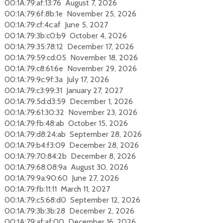
00:1A:79:af:13:76 August 7, 2026
00:1A:79:6f:8b:1e November 25, 2026
00:1A:79:cf:4c:af June 5, 2027
00:1A:79:3b:c0:b9 October 4, 2026
00:1A:79:35:78:12 December 17, 2026
00:1A:79:59:cd:05 November 18, 2026
00:1A:79:c8:61:6e November 29, 2026
00:1A:79:9c:9f:3a July 17, 2026
00:1A:79:c3:99:31 January 27, 2027
00:1A:79:5d:d3:59 December 1, 2026
00:1A:79:61:30:32 November 23, 2026
00:1A:79:fb:48:ab October 15, 2026
00:1A:79:d8:24:ab September 28, 2026
00:1A:79:b4:f3:09 December 28, 2026
00:1A:79:70:84:2b December 8, 2026
00:1A:79:68:08:9a August 30, 2026
00:1A:79:9a:90:60 June 27, 2026
00:1A:79:fb:11:11 March 11, 2027
00:1A:79:c5:68:d0 September 12, 2026
00:1A:79:3b:3b:28 December 2, 2026
00:1A:79:af:af:00 December 16, 2026