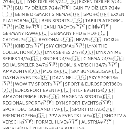
7/24⍟🇹🇷 | LYNX D
İ
Z
İ
LER 7/24⍟🇹🇷 | EXXEN D
İ
Z
İ
LER 7/24⍟
🇹🇷 | BLU TV D
İ
Z
İ
LER 7/24⍟🇹🇷 | GAIN TV D
İ
Z
İ
LER 7/24⍟
🇹🇷 | BEIN & D-SMART S
İ
NEMA⍟🇹🇷 | SPOR⍟🇹🇷 | EXXEN
PLATFORM⍟🇹🇷 | BEIN SPORTS⍟🇹🇷 | TABII PLATFORM⍟
🇹🇷 | MÜZ
İ
K⍟🇹🇷 | CANLI RADYO⍟🇹🇷 | D
İ
N
İ
⍟🇩🇪 |
GERMANY RAW⍟🇩🇪 | GERMANY FHD & HD⍟🇩🇪 |
CATCHUP⍟🇩🇪 | REGIONAL⍟🇩🇪 | NEWS⍟🇩🇪 | DOKU⍟
🇩🇪 | KINDER⍟🇩🇪 | SKY CINEMA⍟🇩🇪 | LYNX THE
COLLECTION⍟🇩🇪 | LYNX SERIES 24/7⍟🇩🇪 | LYNX ANIME
SERIES 24/7⍟🇩🇪 | KINDER 24/7⍟🇩🇪 | CINEMA 24/7⍟🇩🇪 |
SCHAUSPIELER 24/7⍟🇩🇪 | DOKU & VERSCH 24/7⍟🇩🇪 |
AMAZONTV⍟🇩🇪 | MUSIK⍟🇩🇪 | SKY BUNDESLIGA⍟🇩🇪 |
DAZN & EVENTS⍟🇩🇪 | DAZN NFL⍟🇩🇪 | SKY SPORTS⍟
🇩🇪 | WOW TV SPORT⍟🇩🇪 | SPORT & EUROSPORT360⍟
🇩🇪 | EUROSPORT EVENT⍟🇩🇪 | RTL+ EVENTS⍟🇩🇪 |
AMAZON PRIME LIVE⍟🇩🇪 | MAGENTA SPORT⍟🇩🇪 |
REGIONAL SPORT⍟🇩🇪 | DYN SPORT EVENTS⍟🇩🇪 |
SPORTDEUTSCHLAND TV⍟🇩🇪 | SPORTTOTAL⍟🇩🇪 |
FRENCH OPEN⍟🇩🇪 | PPV & EVENTS LIVE⍟🇩🇪 | SHOPTV &
VERSCH.⍟🇩🇪 | FORMEL 1 LIVE⍟🇦🇹 | AUSTRIA⍟🇦🇹 |
SPORT⍟🇰🇷 | KURDISH⍟FOR ADULTS⍟