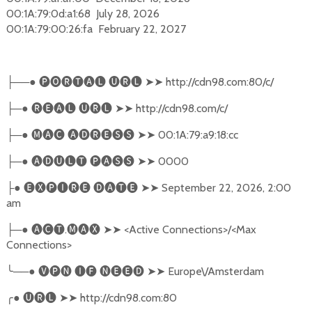
00:1A:79:0d:a1:68 July 28, 2026
00:1A:79:00:26:fa February 22, 2027
──●
🅟🅞🅡🅣🅐🅛
🅤🅡🅛
➤➤
http://cdn98.com:80/c/
├
─●
🅡🅔🅐🅛
🅤🅡🅛
➤➤
http://cdn98.com/c/
├
─●
🅜🅐🅒
🅐🅓🅡🅔🅢🅢
➤➤
00:1A:79:a9:18:cc
├
─●
🅐🅓🅤🅛🅣
🅟🅐🅢🅢
➤➤
0000
├
●
🅔🅧🅟🅘🅡🅔
🅓🅐🅣🅔
➤➤
September 22, 2026, 2:00
├
am
─●
🅐🅒🅣
.
🅜🅐🅧
➤➤
<Active Connections>/<Max
├
Connections>
╰
──●
🅥🅟🅝
🅘🅕
🅝🅔🅔🅓
➤➤
Europe\/Amsterdam
╭
●
🅤🅡🅛
➤➤
http://cdn98.com:80