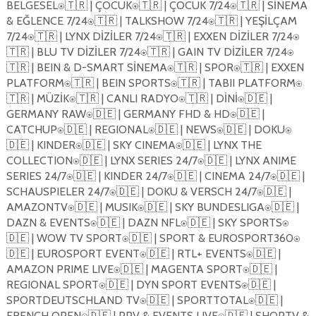
BELGESEL
🇹🇷
| ÇOCUK
🇹🇷
| ÇOCUK 7/24
🇹🇷
| SİNEMA
⍟
⍟
⍟
& EĞLENCE 7/24
🇹🇷
| TALKSHOW 7/24
🇹🇷
| YEŞİLÇAM
⍟
⍟
7/24
🇹🇷
| LYNX DİZİLER 7/24
🇹🇷
| EXXEN DİZİLER 7/24
⍟
⍟
⍟
🇹🇷
| BLU TV DİZİLER 7/24
🇹🇷
| GAIN TV DİZİLER 7/24
⍟
⍟
🇹🇷
| BEIN & D-SMART SİNEMA
🇹🇷
| SPOR
🇹🇷
| EXXEN
⍟
⍟
PLATFORM
🇹🇷
| BEIN SPORTS
🇹🇷
| TABII PLATFORM
⍟
⍟
⍟
🇹🇷
| MÜZİK
🇹🇷
| CANLI RADYO
🇹🇷
| DİNİ
🇩🇪
|
⍟
⍟
⍟
GERMANY RAW
🇩🇪
| GERMANY FHD & HD
🇩🇪
|
⍟
⍟
CATCHUP
🇩🇪
| REGIONAL
🇩🇪
| NEWS
🇩🇪
| DOKU
⍟
⍟
⍟
⍟
🇩🇪
| KINDER
🇩🇪
| SKY CINEMA
🇩🇪
| LYNX THE
⍟
⍟
COLLECTION
🇩🇪
| LYNX SERIES 24/7
🇩🇪
| LYNX ANIME
⍟
⍟
SERIES 24/7
🇩🇪
| KINDER 24/7
🇩🇪
| CINEMA 24/7
🇩🇪
|
⍟
⍟
⍟
SCHAUSPIELER 24/7
🇩🇪
| DOKU & VERSCH 24/7
🇩🇪
|
⍟
⍟
AMAZONTV
🇩🇪
| MUSIK
🇩🇪
| SKY BUNDESLIGA
🇩🇪
|
⍟
⍟
⍟
DAZN & EVENTS
🇩🇪
| DAZN NFL
🇩🇪
| SKY SPORTS
⍟
⍟
⍟
🇩🇪
| WOW TV SPORT
🇩🇪
| SPORT & EUROSPORT360
⍟
⍟
🇩🇪
| EUROSPORT EVENT
🇩🇪
| RTL+ EVENTS
🇩🇪
|
⍟
⍟
AMAZON PRIME LIVE
🇩🇪
| MAGENTA SPORT
🇩🇪
|
⍟
⍟
REGIONAL SPORT
🇩🇪
| DYN SPORT EVENTS
🇩🇪
|
⍟
⍟
SPORTDEUTSCHLAND TV
🇩🇪
| SPORTTOTAL
🇩🇪
|
⍟
⍟
FRENCH OPEN
🇩🇪
| PPV & EVENTS LIVE
🇩🇪
| SHOPTV &
⍟
⍟