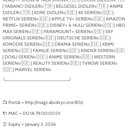
| YABANCI DIZILER
🇹🇷
| BELGESEL DIZILER
🇹🇷
| ANIME
⍟
⍟
DIZILER
🇹🇷
| KORE DIZILER
🇩🇪
| 4K SERIEN
🇩🇪
|
⍟
⍟
⍟
NETFLIX SERIEN
🇩🇪
| APPLE TV+ SERIEN
🇩🇪
| AMAZON
⍟
⍟
PRIME+ SERIEN
🇩🇪
| DISNEY+ & HULU SERIEN
🇩🇪
| HBO
⍟
⍟
MAX SERIEN
🇩🇪
| PARAMOUNT+ SERIEN
🇩🇪
| SKY
⍟
⍟
ORIGINALS SERIEN
🇩🇪
| DEUTSCHE SERIEN
🇩🇪
|
⍟
⍟
KOMÖDİE SERIEN
🇩🇪
| DRAMA SERIEN
🇩🇪
| KRIMI
⍟
⍟
SERIEN
🇩🇪
| FAMILIE SERIEN
🇩🇪
| KINDER SERIEN
🇩🇪
⍟
⍟
⍟
| DOKU SERIEN
🇩🇪
| ANIME SERIEN
🇩🇪
| WESTERN
⍟
⍟
SERIEN
🇩🇪
| REALITY SERIEN
🇩🇪
| TVNOW SERIEN
⍟
⍟
⍟
🇩🇪
| MARVEL SERIEN
⍟
╰
────────────────────
╯
📺
Portal = http://magz.abcdxyz.one:80/c
🔌
MAC = 00:1A:79:00:00:01
⏰
Expiry = January 3, 2026