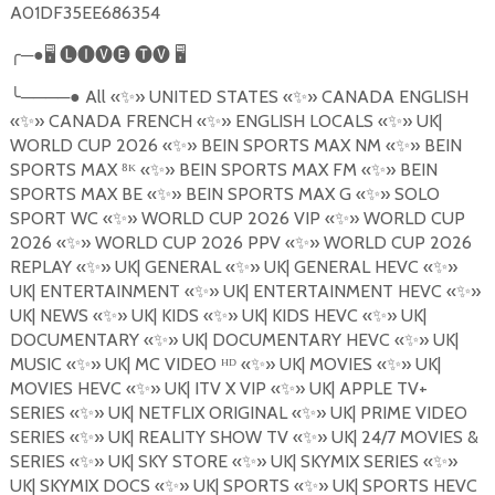
A01DF35EE686354
╭
─●
🖥
🅛🅘🅥🅔
🅣🅥
🖥
╰
────●
All
«
✨
»
UNITED STATES
«
✨
»
CANADA ENGLISH
«
✨
»
CANADA FRENCH
«
✨
»
ENGLISH LOCALS
«
✨
»
UK|
WORLD CUP 2026
«
✨
»
BEIN SPORTS MAX NM
«
✨
»
BEIN
SPORTS MAX
⁸
ᴷ «
✨
»
BEIN SPORTS MAX FM
«
✨
»
BEIN
SPORTS MAX BE
«
✨
»
BEIN SPORTS MAX G
«
✨
»
SOLO
SPORT WC
«
✨
»
WORLD CUP 2026 VIP
«
✨
»
WORLD CUP
2026
«
✨
»
WORLD CUP 2026 PPV
«
✨
»
WORLD CUP 2026
REPLAY
«
✨
»
UK| GENERAL
«
✨
»
UK| GENERAL HEVC
«
✨
»
UK| ENTERTAINMENT
«
✨
»
UK| ENTERTAINMENT HEVC
«
✨
»
UK| NEWS
«
✨
»
UK| KIDS
«
✨
»
UK| KIDS HEVC
«
✨
»
UK|
DOCUMENTARY
«
✨
»
UK| DOCUMENTARY HEVC
«
✨
»
UK|
MUSIC
«
✨
»
UK| MC VIDEO ᴴᴰ «
✨
»
UK| MOVIES
«
✨
»
UK|
MOVIES HEVC
«
✨
»
UK| ITV X VIP
«
✨
»
UK| APPLE TV+
SERIES
«
✨
»
UK| NETFLIX ORIGINAL
«
✨
»
UK| PRIME VIDEO
SERIES
«
✨
»
UK| REALITY SHOW TV
«
✨
»
UK| 24/7 MOVIES &
SERIES «
✨
»
UK| SKY STORE
«
✨
»
UK| SKYMIX SERIES
«
✨
»
UK| SKYMIX DOCS
«
✨
»
UK| SPORTS
«
✨
»
UK| SPORTS HEVC