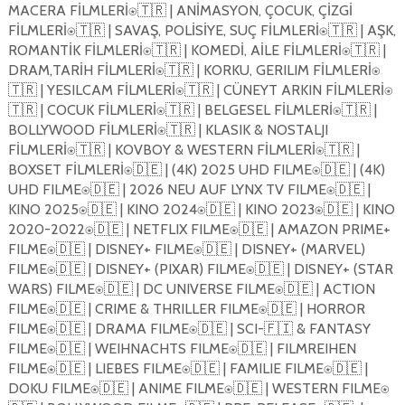
MACERA FİLMLERİ
🇹🇷
| ANİMASYON, ÇOCUK, ÇİZGİ
⍟
FİLMLERİ
🇹🇷
| SAVAŞ, POLİSİYE, SUÇ FİLMLERİ
🇹🇷
| AŞK,
⍟
⍟
ROMANTİK FİLMLERİ
🇹🇷
| KOMEDİ, AİLE FİLMLERİ
🇹🇷
|
⍟
⍟
DRAM,TARİH FİLMLERİ
🇹🇷
| KORKU, GERILIM FİLMLERİ
⍟
⍟
🇹🇷
| YESILCAM FİLMLERİ
🇹🇷
| CÜNEYT ARKIN FİLMLERİ
⍟
⍟
🇹🇷
| COCUK FİLMLERİ
🇹🇷
| BELGESEL FİLMLERİ
🇹🇷
|
⍟
⍟
BOLLYWOOD FİLMLERİ
🇹🇷
| KLASIK & NOSTALJI
⍟
FİLMLERİ
🇹🇷
| KOVBOY & WESTERN FİLMLERİ
🇹🇷
|
⍟
⍟
BOXSET FİLMLERİ
🇩🇪
| (4K) 2025 UHD FILME
🇩🇪
| (4K)
⍟
⍟
UHD FILME
🇩🇪
| 2026 NEU AUF LYNX TV FILME
🇩🇪
|
⍟
⍟
KINO 2025
🇩🇪
| KINO 2024
🇩🇪
| KINO 2023
🇩🇪
| KINO
⍟
⍟
⍟
2020-2022
🇩🇪
| NETFLIX FILME
🇩🇪
| AMAZON PRIME+
⍟
⍟
FILME
🇩🇪
| DISNEY+ FILME
🇩🇪
| DISNEY+ (MARVEL)
⍟
⍟
FILME
🇩🇪
| DISNEY+ (PIXAR) FILME
🇩🇪
| DISNEY+ (STAR
⍟
⍟
WARS) FILME
🇩🇪
| DC UNIVERSE FILME
🇩🇪
| ACTION
⍟
⍟
FILME
🇩🇪
| CRIME & THRILLER FILME
🇩🇪
| HORROR
⍟
⍟
FILME
🇩🇪
| DRAMA FILME
🇩🇪
| SCI-
🇫🇮
& FANTASY
⍟
⍟
FILME
🇩🇪
| WEIHNACHTS FILME
🇩🇪
| FILMREIHEN
⍟
⍟
FILME
🇩🇪
| LIEBES FILME
🇩🇪
| FAMILIE FILME
🇩🇪
|
⍟
⍟
⍟
DOKU FILME
🇩🇪
| ANIME FILME
🇩🇪
| WESTERN FILME
⍟
⍟
⍟