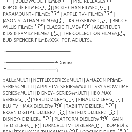
🇩🇪
| BOLLYWOOD FILME
🇩🇪
| PRE-RELEASE
🇩🇪
|
⍟
⍟
KOMÖDİE FILME
🇩🇪
| JACKIE CHAN FILME
🇩🇪
|
⍟
⍟
PARAMOUNT+ FILME
🇩🇪
| APPLE TV+ FILME
🇩🇪
|
⍟
⍟
JASON STATHAM FILME
🇩🇪
| KRIEGSFILME
🇩🇪
| BRUCE
⍟
⍟
WILLIS FILME
🇩🇪
| CLASSIC FILME
🇩🇪
| ABENTEUER
⍟
⍟
KIDS & FAMILY FILME
🇩🇪
| THE COLLECTION FILME
🇩🇪
|
⍟
⍟
BUD SPENCER FILME
XXX | FOR ADULTS
⍟
⍟
╰
────────────────────
╯
╭
───────────────
🔹
Series
🔹
───────────────
╮
ALL
MULTI | NETFLIX SERIES
MULTI | AMAZON PRIME+
⍟
⍟
⍟
SERIES
MULTI | APPLETV+ SERIES
MULTI | SKY SHOWTIME
⍟
⍟
SERIES
MULTI | DISNEY+ SERIES
MULTI | HBO MAX
⍟
⍟
SERIES
🇹🇷
| YERLI DIZILER
🇹🇷
| FINAL DIZILER
🇹🇷
|
⍟
⍟
⍟
BLU TV - MAX DIZILER
🇹🇷
| TABII TV DIZILER
🇹🇷
|
⍟
⍟
EXXEN DIGITAL DIZILER
🇹🇷
| NETFLIX DIZILER
🇹🇷
|
⍟
⍟
DISNEY+ DIZILER
🇹🇷
| PLATFORM DIZILER
🇹🇷
| GAIN
⍟
⍟
TV DIZILER
🇹🇷
| TURKCELL TV+ DIZILER
🇹🇷
| KOMEDİ &
⍟
⍟
REALİTY SHOW & TALK SHOW
🇹🇷
| COCUK DIZILER
🇹🇷
⍟
⍟