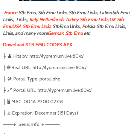
F
rance
Stb Emu, Stb Emu Links, Stb Emu Links, LatinoStb Emu
Links, Links,,
Italy
Netherlands
Turkey Stb Emu Links,
UK Stb
Emu
USA Stb Emu Links
StbEmu
Links,
P
olska Stb Emu Links,
Links, and many more
German Stb Emu
etc
Download STB EMU CODES APK
├ 👤 Hits by: http://lypremium.live:80/c/
├ 🌐 Real URL: http://lypremium.live:80/c/
├ 🛠️ Portal Type: portal.php
├ 🔗 Portal URL: http://lypremium.live:80/c/
├ 🖥️ MAC: 00:1A:79:00:02:C8
├ ⏳ Expiration: December (151 Days)
───🔹 Serial Info 🔹────╮