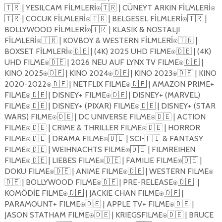
🇹🇷 | YESILCAM F
İ
LMLER
İ
⍟🇹🇷 | CÜNEYT ARKIN F
İ
LMLER
İ
⍟
🇹🇷 | COCUK F
İ
LMLER
İ
⍟🇹🇷 | BELGESEL F
İ
LMLER
İ
⍟🇹🇷 |
BOLLYWOOD F
İ
LMLER
İ
⍟🇹🇷 | KLASIK & NOSTALJI
F
İ
LMLER
İ
⍟🇹🇷 | KOVBOY & WESTERN F
İ
LMLER
İ
⍟🇹🇷 |
BOXSET F
İ
LMLER
İ
⍟🇩🇪 | (4K) 2025 UHD FILME⍟🇩🇪 | (4K)
UHD FILME⍟🇩🇪 | 2026 NEU AUF LYNX TV FILME⍟🇩🇪 |
KINO 2025⍟🇩🇪 | KINO 2024⍟🇩🇪 | KINO 2023⍟🇩🇪 | KINO
2020-2022⍟🇩🇪 | NETFLIX FILME⍟🇩🇪 | AMAZON PRIME+
FILME⍟🇩🇪 | DISNEY+ FILME⍟🇩🇪 | DISNEY+ (MARVEL)
FILME⍟🇩🇪 | DISNEY+ (PIXAR) FILME⍟🇩🇪 | DISNEY+ (STAR
WARS) FILME⍟🇩🇪 | DC UNIVERSE FILME⍟🇩🇪 | ACTION
FILME⍟🇩🇪 | CRIME & THRILLER FILME⍟🇩🇪 | HORROR
FILME⍟🇩🇪 | DRAMA FILME⍟🇩🇪 | SCI-🇫🇮 & FANTASY
FILME⍟🇩🇪 | WEIHNACHTS FILME⍟🇩🇪 | FILMREIHEN
FILME⍟🇩🇪 | LIEBES FILME⍟🇩🇪 | FAMILIE FILME⍟🇩🇪 |
DOKU FILME⍟🇩🇪 | ANIME FILME⍟🇩🇪 | WESTERN FILME⍟
🇩🇪 | BOLLYWOOD FILME⍟🇩🇪 | PRE-RELEASE⍟🇩🇪
|
KOMÖD
İ
E FILME⍟🇩🇪 | JACKIE CHAN FILME⍟🇩🇪 |
PARAMOUNT+ FILME⍟🇩🇪 | APPLE TV+ FILME⍟🇩🇪 |
JASON STATHAM FILME⍟🇩🇪 | KRIEGSFILME⍟🇩🇪 | BRUCE