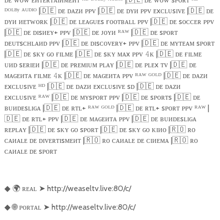
ᴰᴼᴸᴮʸ ᴬᵁᴰᴵᴼ |
🇩🇪
ᴅᴇ ᴅᴀᴢᴎ ᴘᴘᴠ |
🇩🇪
ᴅᴇ ᴅʏᴎ ᴘᴘᴠ ᴇxᴄʟᴜsɪᴠᴇ |
🇩🇪
ᴅᴇ
ᴅʏᴎ ᴎᴇᴛᴡᴏʀᴋ |
🇩🇪
ᴅᴇ ʟᴇᴀɢᴜᴇs ғᴏᴏᴛʙᴀʟʟ ᴘᴘᴠ |
🇩🇪
ᴅᴇ sᴏᴄᴄᴇʀ ᴘᴘᴠ
|
🇩🇪
ᴅᴇ ᴅɪsᴎᴇʏ+ ᴘᴘᴠ |
🇩🇪
ᴅᴇ ᴊᴏʏᴎ ᴿᴬᵂ |
🇩🇪
ᴅᴇ sᴘᴏʀᴛ
ᴅᴇᴜᴛsᴄʜʟᴀᴎᴅ ᴘᴘᴠ |
🇩🇪
ᴅᴇ ᴅɪsᴄᴏᴠᴇʀʏ+ ᴘᴘᴠ |
🇩🇪
ᴅᴇ ᴍʏᴛᴇᴀᴍ sᴘᴏʀᴛ
|
🇩🇪
ᴅᴇ sᴋʏ ɢᴏ ғɪʟᴍᴇ |
🇩🇪
ᴅᴇ sᴋʏ ᴍᴀx ᴘᴘᴠ
ᴋ |
🇩🇪
ᴅᴇ ғɪʟᴍᴇ
𝟺
ᴜᴎᴅ sᴇʀɪᴇᴎ |
🇩🇪
ᴅᴇ ᴘʀᴇᴍɪᴜᴍ ᴘʟᴀʏ |
🇩🇪
ᴅᴇ ᴘʟᴇx ᴛᴠ |
🇩🇪
ᴅᴇ
ᴍᴀɢᴇᴎᴛᴀ ғɪʟᴍᴇ
ᴋ |
🇩🇪
ᴅᴇ ᴍᴀɢᴇᴎᴛᴀ ᴘᴘᴠ ᴿᴬᵂ ᴳᴼᴸᴰ |
🇩🇪
ᴅᴇ ᴅᴀᴢᴎ
𝟺
ᴇxᴄʟᴜsɪᴠᴇ ᴴᴰ |
🇩🇪
ᴅᴇ ᴅᴀᴢᴎ ᴇxᴄʟᴜsɪᴠᴇ sᴅ |
🇩🇪
ᴅᴇ ᴅᴀᴢᴎ
ᴇxᴄʟᴜsɪᴠᴇ ᴿᴬᵂ |
🇩🇪
ᴅᴇ ᴍʏsᴘᴏʀᴛ ᴘᴘᴠ |
🇩🇪
ᴅᴇ sᴘᴏʀᴛs |
🇩🇪
ᴅᴇ
ʙᴜᴎᴅᴇsʟɪɢᴀ |
🇩🇪
ᴅᴇ ʀᴛʟ+ ᴿᴬᵂ ᴳᴼᴸᴰ |
🇩🇪
ᴅᴇ ʀᴛʟ+ sᴘᴏʀᴛ ᴘᴘᴠ ᴿᴬᵂ |
🇩🇪
ᴅᴇ ʀᴛʟ+ ᴘᴘᴠ |
🇩🇪
ᴅᴇ ᴍᴀɢᴇᴎᴛᴀ ᴘᴘᴠ |
🇩🇪
ᴅᴇ ʙᴜᴎᴅᴇsʟɪɢᴀ
ʀᴇᴘʟᴀʏ |
🇩🇪
ᴅᴇ sᴋʏ ɢᴏ sᴘᴏʀᴛ |
🇩🇪
ᴅᴇ sᴋʏ ɢᴏ ᴋɪᴎᴏ |
🇷🇴
ʀᴏ
ᴄᴀᴎᴀʟᴇ ᴅᴇ ᴅɪᴠᴇʀᴛɪsᴍᴇᴎᴛ |
🇷🇴
ʀᴏ ᴄᴀᴎᴀʟᴇ ᴅᴇ ᴄɪᴎᴇᴍᴀ |
🇷🇴
ʀᴏ
ᴄᴀᴎᴀʟᴇ ᴅᴇ sᴘᴏʀᴛ
🌍
ʀᴇᴀʟ
➤
http://weaseltv.live:80/c/
◆
🌐
ᴘᴏʀᴛᴀʟ
➤
http://weaseltv.live:80/c/
◆