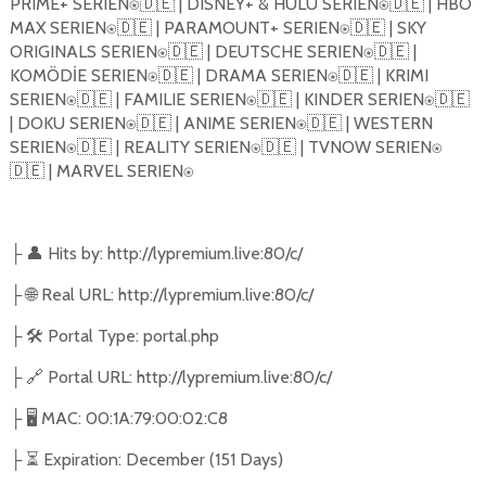
PRIME+ SERIEN⍟🇩🇪 | DISNEY+ & HULU SERIEN⍟🇩🇪 | HBO
MAX SERIEN⍟🇩🇪 | PARAMOUNT+ SERIEN⍟🇩🇪 | SKY
ORIGINALS SERIEN⍟🇩🇪 | DEUTSCHE SERIEN⍟🇩🇪 |
KOMÖD
İ
E SERIEN⍟🇩🇪 | DRAMA SERIEN⍟🇩🇪 | KRIMI
SERIEN⍟🇩🇪 | FAMILIE SERIEN⍟🇩🇪 | KINDER SERIEN⍟🇩🇪
| DOKU SERIEN⍟🇩🇪 | ANIME SERIEN⍟🇩🇪 | WESTERN
SERIEN⍟🇩🇪 | REALITY SERIEN⍟🇩🇪 | TVNOW SERIEN⍟
🇩🇪 | MARVEL SERIEN⍟
👤
Hits by: http://lypremium.live:80/c/
├
🌐
Real URL: http://lypremium.live:80/c/
├
🛠️
Portal Type: portal.php
├
🔗
Portal URL: http://lypremium.live:80/c/
├
🖥️
MAC: 00:1A:79:00:02:C8
├
⏳
Expiration: December (151 Days)
├