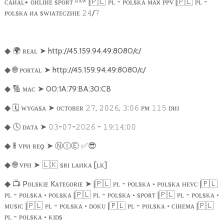
ᴄᴀᴎᴀʟ+ ᴏᴎʟɪᴎᴇ sᴘᴏʀᴛ ᴿᴬᵂ |
🇵🇱
ᴘʟ - ᴘᴏʟsᴋᴀ ᴍᴀx ᴘᴘᴠ |
🇵🇱
ᴘʟ -
ᴘᴏʟsᴋᴀ ᴎᴀ sᴡɪᴀᴛᴇᴄᴢᴎɪᴇ
/
𝟸𝟺
𝟽
🌍
ʀᴇᴀʟ
➤
http://45.159.94.49:8080/c/
◆
🌐
ᴘᴏʀᴛᴀʟ
➤
http://45.159.94.49:8080/c/
◆
🔢
ᴍᴀᴄ
➤
00:1A:79:BA:30:CB
◆
🗓️
ᴡʏɢᴀsᴀ
➤
ᴏᴄᴛᴏʙᴇʀ
,
,
:
ᴘᴍ
ᴅᴎɪ
◆
𝟸𝟽
𝟸𝟶𝟸𝟼
𝟹
𝟶𝟼
𝟷𝟷𝟻
🕓
ᴅᴀᴛᴀ
➤
-
-
-
:
:
◆
𝟶𝟹
𝟶𝟽
𝟸𝟶𝟸𝟼
𝟷𝟿
𝟷𝟺
𝟶𝟶
🚦
ᴠᴘᴎ ʀᴇǫ
➤
Ⓝ
Ⓘ
Ⓔ
︎
✅😎
◆
🌐
ᴠᴘᴎ
➤
🇱🇰
sʀɪ ʟᴀᴎᴋᴀ [ʟᴋ]
◆
📺
Pᴏʟsᴋɪᴇ Kᴀᴛᴇɢᴏʀɪᴇ
➤
|
🇵🇱
ᴘʟ - ᴘᴏʟsᴋᴀ • ᴘᴏʟsᴋᴀ ʜᴇᴠᴄ |
🇵🇱
◆
ᴘʟ - ᴘᴏʟsᴋᴀ • ᴘᴏʟsᴋᴀ |
🇵🇱
ᴘʟ - ᴘᴏʟsᴋᴀ • sᴘᴏʀᴛ |
🇵🇱
ᴘʟ - ᴘᴏʟsᴋᴀ •
ᴍᴜsɪᴄ |
🇵🇱
ᴘʟ - ᴘᴏʟsᴋᴀ • ᴅᴏᴋᴜ |
🇵🇱
ᴘʟ - ᴘᴏʟsᴋᴀ • ᴄɪᴎᴇᴍᴀ |
🇵🇱
ᴘʟ - ᴘᴏʟsᴋᴀ • ᴋɪᴅs