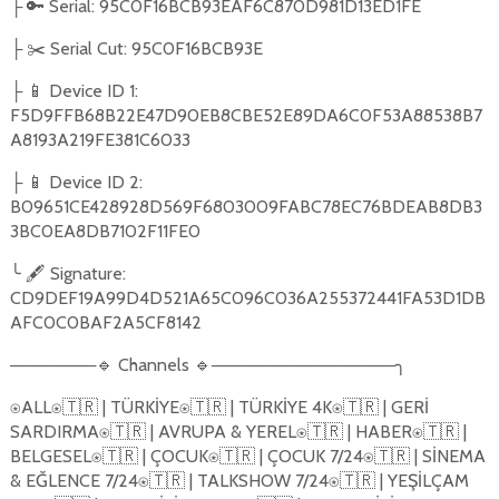
├ 🔑 Serial: 95C0F16BCB93EAF6C870D981D13ED1FE
├ ✂️ Serial Cut: 95C0F16BCB93E
├ 📱 Device ID 1:
F5D9FFB68B22E47D90EB8CBE52E89DA6C0F53A88538B7
A8193A219FE381C6033
├ 📱 Device ID 2:
B09651CE428928D569F6803009FABC78EC76BDEAB8DB3
3BC0EA8DB7102F11FE0
╰ 🖋️ Signature:
CD9DEF19A99D4D521A65C096C036A255372441FA53D1DB
AFC0C0BAF2A5CF8142
───────🔹 Channels 🔹───────────────╮
⍟ALL⍟🇹🇷 | TÜRK
İ
YE⍟🇹🇷 | TÜRK
İ
YE 4K⍟🇹🇷 | GER
İ
SARDIRMA⍟🇹🇷 | AVRUPA & YEREL⍟🇹🇷 | HABER⍟🇹🇷 |
BELGESEL⍟🇹🇷 | ÇOCUK⍟🇹🇷 | ÇOCUK 7/24⍟🇹🇷 | S
İ
NEMA
& E
Ğ
LENCE 7/24⍟🇹🇷 | TALKSHOW 7/24⍟🇹🇷 | YE
Şİ
LÇAM