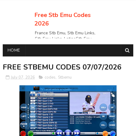
Free Stb Emu Codes
2026
France Stb Emu, Stb Emu Links,
Stb Emu Links, LatinoStb Emu
Links, Links,, Italy Netherlands
HOME
Turkey Stb Emu Links,UK Stb
EmuUSA Stb Emu Links StbEmu
Links, Polska Stb Emu Links, Links,
FREE STBEMU CODES 07/07/2026
July 07, 2026
codes
,
Stbemu