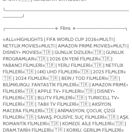
╰──────────────────────────────────────
──────╯
╭───────────────🔹 Films 🔹───────────────╮
⍟ALL⍟HIGHLIGHTS | FIFA WORLD CUP 2026⍟MULTI |
NETFLIX MOVIES⍟MULTI | AMAZON PRIME MOVIES⍟MULTI |
DISNEY+ MOVIES⍟🇹🇷 | GUNLUK DIZILER⍟🇹🇷 | GUNLUK
PROGRAMLAR⍟🇹🇷 | 2026 EN YEN
İ
F
İ
LMLER⍟🇹🇷 |
YABANC
İ
F
İ
LMLER
İ
⍟🇹🇷 | YERLI F
İ
LMLER
İ
⍟🇹🇷 | NETFLIX
F
İ
LMLER
İ
⍟🇹🇷 | (4K) UHD F
İ
LMLER
İ
⍟🇹🇷 | 2025 F
İ
LMLER⍟
🇹🇷 | 2024 F
İ
LMLER⍟🇹🇷 | BEIN / TOD FILMLERI⍟🇹🇷 |
B
İ
L
İ
MKURGU, FANTAST
İ
K F
İ
LMLER
İ
⍟🇹🇷 | AMAZON PRIME+
F
İ
LMLER
İ
⍟🇹🇷 | APPLE TV+ FILMLERI⍟🇹🇷 | DISNEY+
F
İ
LMLER
İ
⍟🇹🇷 | BLUTV F
İ
LMLER
İ
⍟🇹🇷 | TURKCELL TV+
F
İ
LMLER
İ
⍟🇹🇷 | TABII TV F
İ
LMLER
İ
⍟🇹🇷 | AKS
İ
YON,
MACERA F
İ
LMLER
İ
⍟🇹🇷 | AN
İ
MASYON, ÇOCUK, Ç
İ
ZG
İ
F
İ
LMLER
İ
⍟🇹🇷 | SAVA
Ş
, POL
İ
S
İ
YE, SUÇ F
İ
LMLER
İ
⍟🇹🇷 | A
Ş
K,
ROMANT
İ
K F
İ
LMLER
İ
⍟🇹🇷 | KOMED
İ
, A
İ
LE F
İ
LMLER
İ
⍟🇹🇷 |
DRAM,TAR
İ
H F
İ
LMLER
İ
⍟🇹🇷 | KORKU, GERILIM F
İ
LMLER
İ
⍟