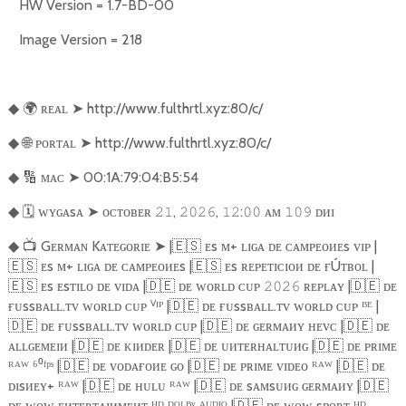
HW Version = 1.7-BD-00
Image Version = 218
🌍
ʀᴇᴀʟ
➤
http://www.fulthrtl.xyz:80/c/
◆
🌐
ᴘᴏʀᴛᴀʟ
➤
http://www.fulthrtl.xyz:80/c/
◆
🔢
ᴍᴀᴄ
➤
00:1A:79:04:B5:54
◆
🗓️
ᴡʏɢᴀsᴀ
➤
ᴏᴄᴛᴏʙᴇʀ
,
,
:
ᴀᴍ
ᴅᴎɪ
◆
𝟸𝟷
𝟸𝟶𝟸𝟼
𝟷𝟸
𝟶𝟶
𝟷𝟶𝟿
📺
Gᴇʀᴍᴀɴ Kᴀᴛᴇɢᴏʀɪᴇ
➤
|
🇪🇸
ᴇs ᴍ+ ʟɪɢᴀ ᴅᴇ ᴄᴀᴍᴘᴇᴏᴎᴇs ᴠɪᴘ |
◆
🇪🇸
ᴇs ᴍ+ ʟɪɢᴀ ᴅᴇ ᴄᴀᴍᴘᴇᴏᴎᴇs |
🇪🇸
ᴇs ʀᴇᴘᴇᴛɪᴄɪᴏᴎ ᴅᴇ ғÚᴛʙᴏʟ |
🇪🇸
ᴇs ᴇsᴛɪʟᴏ ᴅᴇ ᴠɪᴅᴀ |
🇩🇪
ᴅᴇ ᴡᴏʀʟᴅ ᴄᴜᴘ
ʀᴇᴘʟᴀʏ |
🇩🇪
ᴅᴇ
𝟸𝟶𝟸𝟼
ғᴜssʙᴀʟʟ.ᴛᴠ ᴡᴏʀʟᴅ ᴄᴜᴘ ⱽᴵᴾ |
🇩🇪
ᴅᴇ ғᴜssʙᴀʟʟ.ᴛᴠ ᴡᴏʀʟᴅ ᴄᴜᴘ ᴮᴱ |
🇩🇪
ᴅᴇ ғᴜssʙᴀʟʟ.ᴛᴠ ᴡᴏʀʟᴅ ᴄᴜᴘ |
🇩🇪
ᴅᴇ ɢᴇʀᴍᴀᴎʏ ʜᴇᴠᴄ |
🇩🇪
ᴅᴇ
ᴀʟʟɢᴇᴍᴇɪᴎ |
🇩🇪
ᴅᴇ ᴋɪᴎᴅᴇʀ |
🇩🇪
ᴅᴇ ᴜᴎᴛᴇʀʜᴀʟᴛᴜᴎɢ |
🇩🇪
ᴅᴇ ᴘʀɪᴍᴇ
ᴿᴬᵂ ⁶⁰ᶠᵖˢ |
🇩🇪
ᴅᴇ ᴠᴏᴅᴀғᴏᴎᴇ ɢᴏ |
🇩🇪
ᴅᴇ ᴘʀɪᴍᴇ ᴠɪᴅᴇᴏ ᴿᴬᵂ |
🇩🇪
ᴅᴇ
ᴅɪsᴎᴇʏ+ ᴿᴬᵂ |
🇩🇪
ᴅᴇ ʜᴜʟᴜ ᴿᴬᵂ |
🇩🇪
ᴅᴇ sᴀᴍsᴜᴎɢ ɢᴇʀᴍᴀᴎʏ |
🇩🇪
ᴅᴇ ᴡᴏᴡ ᴇᴎᴛᴇʀᴛᴀɪᴎᴍᴇᴎᴛ ᴴᴰ ᴰᴼᴸᴮʸ ᴬᵁᴰᴵᴼ |
🇩🇪
ᴅᴇ ᴡᴏᴡ sᴘᴏʀᴛ ᴴᴰ