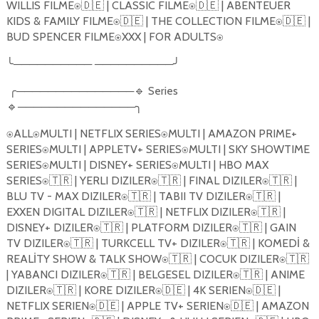
WILLIS FILME⍟🇩🇪 | CLASSIC FILME⍟🇩🇪 | ABENTEUER
KIDS & FAMILY FILME⍟🇩🇪 | THE COLLECTION FILME⍟🇩🇪 |
BUD SPENCER FILME⍟XXX | FOR ADULTS⍟
╰────────── ──────────╯
╭───────────────🔹 Series
🔹───────────────╮
⍟ALL⍟MULTI | NETFLIX SERIES⍟MULTI | AMAZON PRIME+
SERIES⍟MULTI | APPLETV+ SERIES⍟MULTI | SKY SHOWTIME
SERIES⍟MULTI | DISNEY+ SERIES⍟MULTI | HBO MAX
SERIES⍟🇹🇷 | YERLI DIZILER⍟🇹🇷 | FINAL DIZILER⍟🇹🇷 |
BLU TV - MAX DIZILER⍟🇹🇷 | TABII TV DIZILER⍟🇹🇷 |
EXXEN DIGITAL DIZILER⍟🇹🇷 | NETFLIX DIZILER⍟🇹🇷 |
DISNEY+ DIZILER⍟🇹🇷 | PLATFORM DIZILER⍟🇹🇷 | GAIN
TV DIZILER⍟🇹🇷 | TURKCELL TV+ DIZILER⍟🇹🇷 | KOMED
İ
&
REAL
İ
TY SHOW & TALK SHOW⍟🇹🇷 | COCUK DIZILER⍟🇹🇷
| YABANCI DIZILER⍟🇹🇷 | BELGESEL DIZILER⍟🇹🇷 | ANIME
DIZILER⍟🇹🇷 | KORE DIZILER⍟🇩🇪 | 4K SERIEN⍟🇩🇪 |
NETFLIX SERIEN⍟🇩🇪 | APPLE TV+ SERIEN⍟🇩🇪 | AMAZON