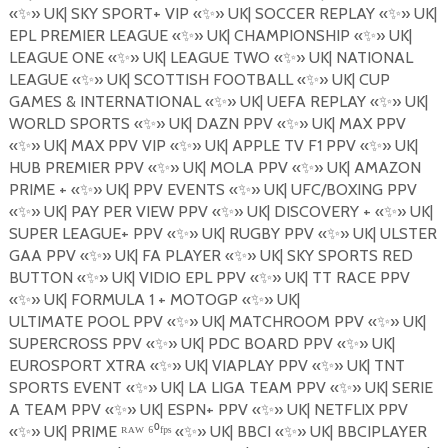
«
✨
»
UK| SKY SPORT+ VIP
«
✨
»
UK| SOCCER REPLAY
«
✨
»
UK|
EPL PREMIER LEAGUE
«
✨
»
UK| CHAMPIONSHIP
«
✨
»
UK|
LEAGUE ONE
«
✨
»
UK| LEAGUE TWO
«
✨
»
UK| NATIONAL
LEAGUE
«
✨
»
UK| SCOTTISH FOOTBALL
«
✨
»
UK| CUP
GAMES & INTERNATIONAL «
✨
»
UK| UEFA REPLAY
«
✨
»
UK|
WORLD SPORTS
«
✨
»
UK| DAZN PPV
«
✨
»
UK| MAX PPV
«
✨
»
UK| MAX PPV VIP
«
✨
»
UK| APPLE TV F1 PPV
«
✨
»
UK|
HUB PREMIER PPV
«
✨
»
UK| MOLA PPV
«
✨
»
UK| AMAZON
PRIME +
«
✨
»
UK| PPV EVENTS
«
✨
»
UK| UFC/BOXING PPV
«
✨
»
UK| PAY PER VIEW
PPV
«
✨
»
UK| DISCOVERY +
«
✨
»
UK|
SUPER LEAGUE+ PPV
«
✨
»
UK| RUGBY PPV
«
✨
»
UK| ULSTER
GAA PPV
«
✨
»
UK| FA PLAYER
«
✨
»
UK| SKY SPORTS RED
BUTTON
«
✨
»
UK| VIDIO EPL PPV
«
✨
»
UK| TT RACE PPV
«
✨
»
UK| FORMULA 1 + MOTOGP
«
✨
»
UK|
ULTIMATE
POOL
PPV
«
✨
»
UK| MATCHROOM PPV «
✨
»
UK|
SUPERCROSS PPV
«
✨
»
UK| PDC BOARD PPV
«
✨
»
UK|
EUROSPORT XTRA
«
✨
»
UK| VIAPLAY PPV
«
✨
»
UK| TNT
SPORTS EVENT
«
✨
»
UK| LA LIGA TEAM PPV
«
✨
»
UK| SERIE
A TEAM PPV
«
✨
»
UK| ESPN+ PPV
«
✨
»
UK| NETFLIX PPV
«
✨
»
UK| PRIME ᴿᴬᵂ ⁶⁰ᶠᵖˢ «
✨
»
UK| BBCI
«
✨
»
UK| BBCIPLAYER