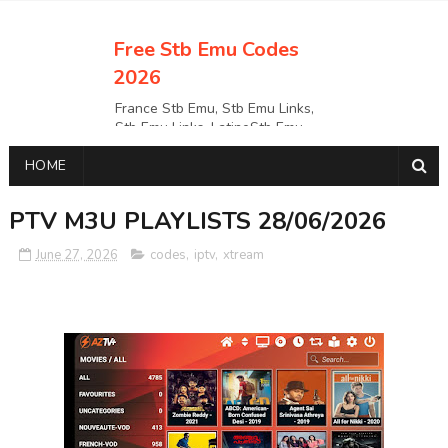
Free Stb Emu Codes
2026
France Stb Emu, Stb Emu Links,
Stb Emu Links, LatinoStb Emu
Links, Links,, Italy Netherlands
HOME
Turkey Stb Emu Links,UK Stb
EmuUSA Stb Emu Links StbEmu
Links, Polska Stb Emu Links, Links,
PTV M3U PLAYLISTS 28/06/2026
June 27, 2026
codes
,
iptv
,
xtream