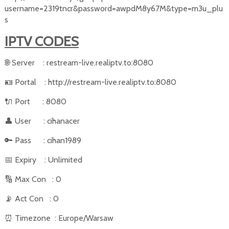
username=2319tncr&password=awpdM8y67M&type=m3u_plu
s
IPTV CODES
🌐
Server
: restream-live.realiptv.to:8080
🪪
Portal
: http://restream-live.realiptv.to:8080
🔌
Port
: 8080
👤
User
: cihanacer
🔑
Pass
: cihan1989
📅
Expiry
: Unlimited
🔢
Max Con
: 0
📡
Act Con
: 0
⏰
Timezone
: Europe/Warsaw