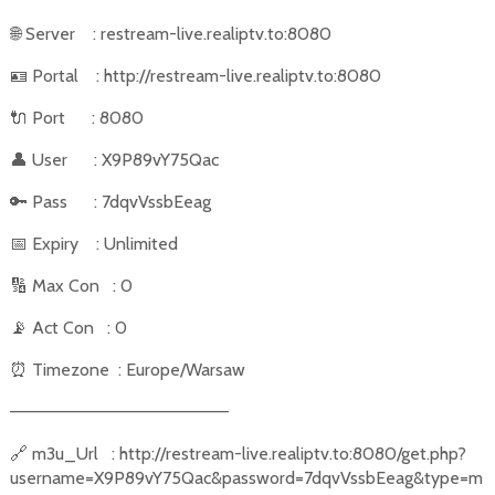
🌐
Server
: restream-live.realiptv.to:8080
🪪
Portal
: http://restream-live.realiptv.to:8080
🔌
Port
: 8080
👤
User
: X9P89vY75Qac
🔑
Pass
: 7dqvVssbEeag
📅
Expiry
: Unlimited
🔢
Max Con
: 0
📡
Act Con
: 0
⏰
Timezone
: Europe/Warsaw
––––––––––––––––––––––
🔗
m3u_Url
: http://restream-live.realiptv.to:8080/get.php?
username=X9P89vY75Qac&password=7dqvVssbEeag&type=m