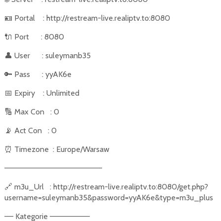
🪪
Portal
: http://restream-live.realiptv.to:8080
🔌
Port
: 8080
👤
User
: suleymanb35
🔑
Pass
: yyAK6e
📅
Expiry
: Unlimited
🔢
Max Con
: 0
📡
Act Con
: 0
⏰
Timezone
: Europe/Warsaw
––––––––––––––––––––––
🔗
m3u_Url
: http://restream-live.realiptv.to:8080/get.php?
username=suleymanb35&password=yyAK6e&type=m3u_plus
–– Kategorie –––––––––