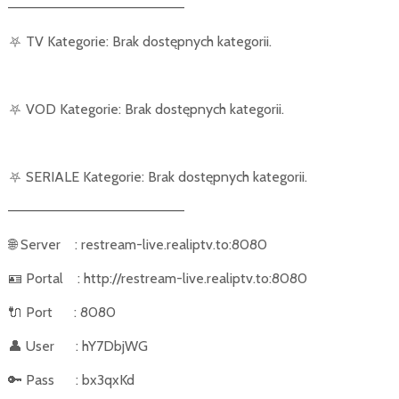
––––––––––––––––––––––
⛧
TV Kategorie: Brak dostępnych kategorii.
⛧
VOD Kategorie: Brak dostępnych kategorii.
⛧
SERIALE Kategorie: Brak dostępnych kategorii.
––––––––––––––––––––––
🌐
Server
: restream-live.realiptv.to:8080
🪪
Portal
: http://restream-live.realiptv.to:8080
🔌
Port
: 8080
👤
User
: hY7DbjWG
🔑
Pass
: bx3qxKd