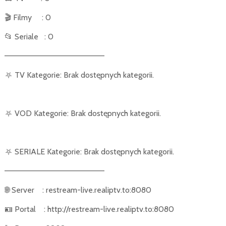
🎬
Filmy
: 0
📂
Seriale
: 0
––––––––––––––––––––––
⛧
TV Kategorie: Brak dostępnych kategorii.
⛧
VOD Kategorie: Brak dostępnych kategorii.
⛧
SERIALE Kategorie: Brak dostępnych kategorii.
––––––––––––––––––––––
🌐
Server
: restream-live.realiptv.to:8080
🪪
Portal
: http://restream-live.realiptv.to:8080