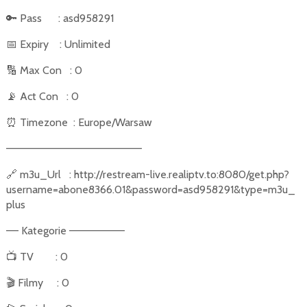
🔑
Pass
: asd958291
📅
Expiry
: Unlimited
🔢
Max Con
: 0
📡
Act Con
: 0
⏰
Timezone
: Europe/Warsaw
––––––––––––––––––––––
🔗
m3u_Url
: http://restream-live.realiptv.to:8080/get.php?
username=abone8366.01&password=asd958291&type=m3u_
plus
–– Kategorie –––––––––
📺
TV
: 0
🎬
Filmy
: 0