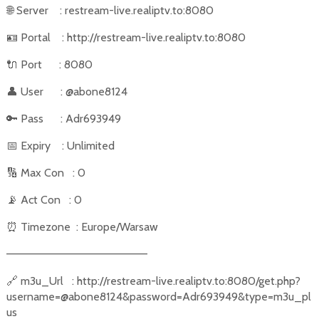
🌐
Server
: restream-live.realiptv.to:8080
🪪
Portal
: http://restream-live.realiptv.to:8080
🔌
Port
: 8080
👤
User
: @abone8124
🔑
Pass
: Adr693949
📅
Expiry
: Unlimited
🔢
Max Con
: 0
📡
Act Con
: 0
⏰
Timezone
: Europe/Warsaw
––––––––––––––––––––––
🔗
m3u_Url
: http://restream-live.realiptv.to:8080/get.php?
username=@abone8124&password=Adr693949&type=m3u_pl
us