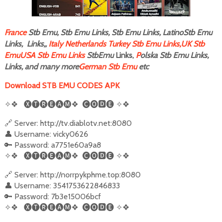
F
rance
Stb Emu, Stb Emu Links, Stb Emu Links, LatinoStb Emu
Links, Links,,
Italy
Netherlands
Turkey Stb Emu Links,
UK Stb
Emu
USA Stb Emu Links
StbEmu
Links,
P
olska Stb Emu Links,
Links, and many more
German Stb Emu
etc
Download STB EMU CODES APK
✧❖
🅧🅣🅡🅔🅐🅜❖
🅒🅞
🅳
🅔
✧❖
🔗 Server: http://tv.diablotv.net:8080
👤 Username: vicky0626
🔑 Password: a7751e60a9a8
✧❖
🅧🅣🅡🅔🅐🅜❖
🅒🅞
🅳
🅔
✧❖
🔗 Server: http://norrpykphme.top:8080
👤 Username: 3541753622846833
🔑 Password: 7b3e15006bcf
✧❖
🅧🅣🅡🅔🅐🅜❖
🅒🅞
🅳
🅔
✧❖