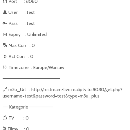
🔌
Port
: 8080
👤
User
: test
🔑
Pass
: test
📅
Expiry
: Unlimited
🔢
Max Con
: 0
📡
Act Con
: 0
⏰
Timezone
: Europe/Warsaw
––––––––––––––––––––––
🔗
m3u_Url
: http://restream-live.realiptv.to:8080/get.php?
username=test&password=test&type=m3u_plus
–– Kategorie –––––––––
📺
TV
: 0
🎬
Filmy
: 0