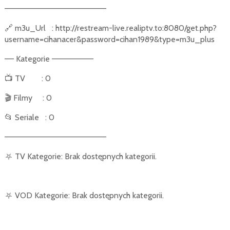
––––––––––––––––––––––
🔗
m3u_Url
: http://restream-live.realiptv.to:8080/get.php?
username=cihanacer&password=cihan1989&type=m3u_plus
–– Kategorie –––––––––
📺
TV
: 0
🎬
Filmy
: 0
📂
Seriale
: 0
––––––––––––––––––––––
⛧
TV Kategorie: Brak dostępnych kategorii.
⛧
VOD Kategorie: Brak dostępnych kategorii.