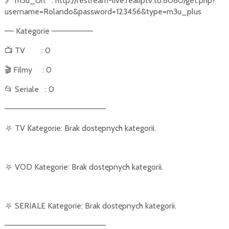
🔗
m3u_Url
: http://restream-live.realiptv.to:8080/get.php?
username=Rolando&password=123456&type=m3u_plus
–– Kategorie –––––––––
📺
TV
: 0
🎬
Filmy
: 0
📂
Seriale
: 0
––––––––––––––––––––––
⛧
TV Kategorie: Brak dostępnych kategorii.
⛧
VOD Kategorie: Brak dostępnych kategorii.
⛧
SERIALE Kategorie: Brak dostępnych kategorii.
––––––––––––––––––––––