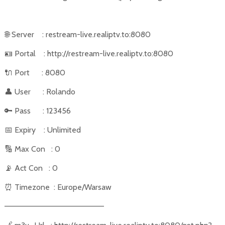
🌐
Server
: restream-live.realiptv.to:8080
🪪
Portal
: http://restream-live.realiptv.to:8080
🔌
Port
: 8080
👤
User
: Rolando
🔑
Pass
: 123456
📅
Expiry
: Unlimited
🔢
Max Con
: 0
📡
Act Con
: 0
⏰
Timezone
: Europe/Warsaw
––––––––––––––––––––––