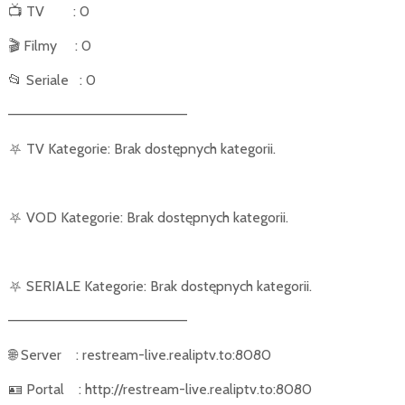
📺
TV
: 0
🎬
Filmy
: 0
📂
Seriale
: 0
––––––––––––––––––––––
⛧
TV Kategorie: Brak dostępnych kategorii.
⛧
VOD Kategorie: Brak dostępnych kategorii.
⛧
SERIALE Kategorie: Brak dostępnych kategorii.
––––––––––––––––––––––
🌐
Server
: restream-live.realiptv.to:8080
🪪
Portal
: http://restream-live.realiptv.to:8080