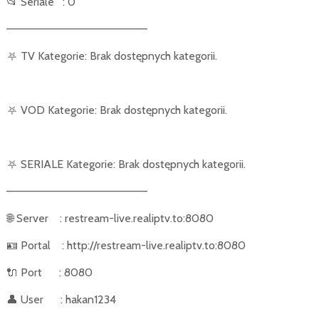
📂
Seriale
: 0
––––––––––––––––––––––
⛧
TV Kategorie: Brak dostępnych kategorii.
⛧
VOD Kategorie: Brak dostępnych kategorii.
⛧
SERIALE Kategorie: Brak dostępnych kategorii.
––––––––––––––––––––––
🌐
Server
: restream-live.realiptv.to:8080
🪪
Portal
: http://restream-live.realiptv.to:8080
🔌
Port
: 8080
👤
User
: hakan1234