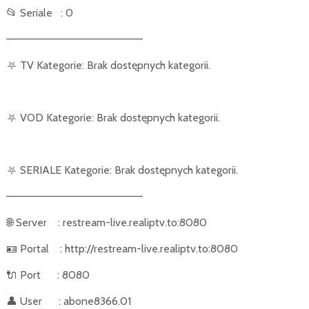
📂
Seriale
: 0
––––––––––––––––––––––
⛧
TV Kategorie: Brak dostępnych kategorii.
⛧
VOD Kategorie: Brak dostępnych kategorii.
⛧
SERIALE Kategorie: Brak dostępnych kategorii.
––––––––––––––––––––––
🌐
Server
: restream-live.realiptv.to:8080
🪪
Portal
: http://restream-live.realiptv.to:8080
🔌
Port
: 8080
👤
User
: abone8366.01