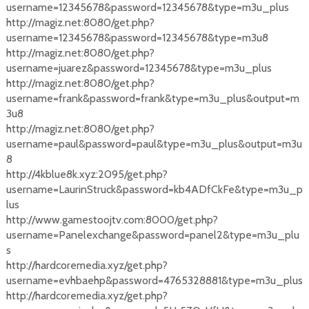
username=12345678&password=12345678&type=m3u_plus
http://magiz.net:8080/get.php?
username=12345678&password=12345678&type=m3u8
http://magiz.net:8080/get.php?
username=juarez&password=12345678&type=m3u_plus
http://magiz.net:8080/get.php?
username=frank&password=frank&type=m3u_plus&output=m
3u8
http://magiz.net:8080/get.php?
username=paul&password=paul&type=m3u_plus&output=m3u
8
http://4kblue8k.xyz:2095/get.php?
username=LaurinStruck&password=kb4ADfCkFe&type=m3u_p
lus
http://www.gamestoojtv.com:8000/get.php?
username=Panelexchange&password=panel2&type=m3u_plu
s
http://hardcoremedia.xyz/get.php?
username=evhbaehp&password=4765328881&type=m3u_plus
http://hardcoremedia.xyz/get.php?