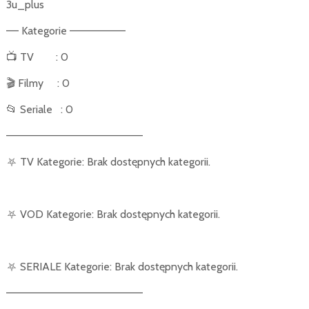
3u_plus
–– Kategorie –––––––––
📺
TV
: 0
🎬
Filmy
: 0
📂
Seriale
: 0
––––––––––––––––––––––
⛧
TV Kategorie: Brak dostępnych kategorii.
⛧
VOD Kategorie: Brak dostępnych kategorii.
⛧
SERIALE Kategorie: Brak dostępnych kategorii.
––––––––––––––––––––––