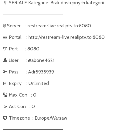
⛧
SERIALE Kategorie: Brak dostępnych kategorii.
––––––––––––––––––––––
🌐
Server
: restream-live.realiptv.to:8080
🪪
Portal
: http://restream-live.realiptv.to:8080
🔌
Port
: 8080
👤
User
: @abone4621
🔑
Pass
: Adr5935939
📅
Expiry
: Unlimited
🔢
Max Con
: 0
📡
Act Con
: 0
⏰
Timezone
: Europe/Warsaw
––––––––––––––––––––––