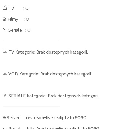
📺
TV
: 0
🎬
Filmy
: 0
📂
Seriale
: 0
––––––––––––––––––––––
⛧
TV Kategorie: Brak dostępnych kategorii.
⛧
VOD Kategorie: Brak dostępnych kategorii.
⛧
SERIALE Kategorie: Brak dostępnych kategorii.
––––––––––––––––––––––
🌐
Server
: restream-live.realiptv.to:8080
🪪
Portal
: http://restream-live.realiptv.to:8080