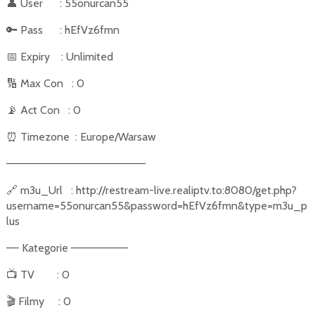
👤
User
: 55onurcan55
🔑
Pass
: hEfVz6fmn
📅
Expiry
: Unlimited
🔢
Max Con
: 0
📡
Act Con
: 0
⏰
Timezone
: Europe/Warsaw
––––––––––––––––––––––
🔗
m3u_Url
: http://restream-live.realiptv.to:8080/get.php?
username=55onurcan55&password=hEfVz6fmn&type=m3u_p
lus
–– Kategorie –––––––––
📺
TV
: 0
🎬
Filmy
: 0