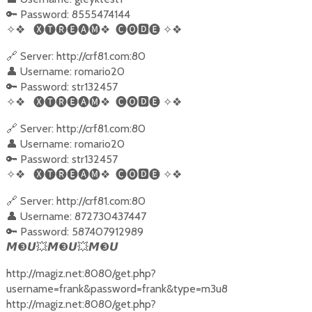
🔑 Password: 8555474144
✧❖
🅧🅣🅡🅔🅐🅜❖
🅒🅞
🅳
🅔
✧❖
🔗 Server: http://crf81.com:80
👤 Username: romario20
🔑 Password: str132457
✧❖
🅧🅣🅡🅔🅐🅜❖
🅒🅞
🅳
🅔
✧❖
🔗 Server: http://crf81.com:80
👤 Username: romario20
🔑 Password: str132457
✧❖
🅧🅣🅡🅔🅐🅜❖
🅒🅞
🅳
🅔
✧❖
🔗 Server: http://crf81.com:80
👤 Username: 872730437447
🔑 Password: 587407912989
❸
💥
❸
💥
❸
𝙈
𝙐
𝙈
𝙐
𝙈
𝙐
http://magiz.net:8080/get.php?
username=frank&password=frank&type=m3u8
http://magiz.net:8080/get.php?