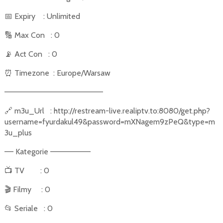
📅
Expiry
: Unlimited
🔢
Max Con
: 0
📡
Act Con
: 0
⏰
Timezone
: Europe/Warsaw
––––––––––––––––––––––
🔗
m3u_Url
: http://restream-live.realiptv.to:8080/get.php?
username=fyurdakul49&password=mXNagem9zPeQ&type=m
3u_plus
–– Kategorie –––––––––
📺
TV
: 0
🎬
Filmy
: 0
📂
Seriale
: 0