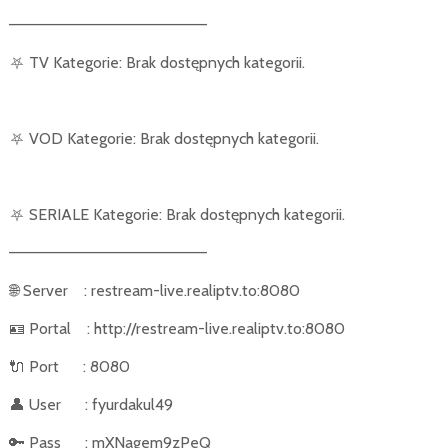
––––––––––––––––––––––
⛧
TV Kategorie: Brak dostępnych kategorii.
⛧
VOD Kategorie: Brak dostępnych kategorii.
⛧
SERIALE Kategorie: Brak dostępnych kategorii.
––––––––––––––––––––––
🌐
Server
: restream-live.realiptv.to:8080
🪪
Portal
: http://restream-live.realiptv.to:8080
🔌
Port
: 8080
👤
User
: fyurdakul49
🔑
Pass
: mXNagem9zPeQ