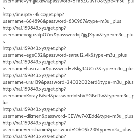
username=ymgiaxkw&password=5Hr5ZQuVfU&type=m3u_plu
s
http://line.iptv-4k.cc/get.php?
username=664896&password=83C987&type=m3u_plus
http://ha1.159843.xyz/get.php?
username=oguzalp07xx&password=jZjjgJXqax&type=m3u_plu
s
http://ha1.159843.xyz/get.php?
username=ege032&password=sarsu12.vlk&type=m3u_plus
http://ha1.159843.xyz/get.php?
username=hasn.acar&password=vBkg34UCu7&type=m3u_plus
http://ha1.159843.xyz/get.php?
username=urar139&password=24022022erd&type=m3u_plus
http://ha1.159843.xyz/get.php?
username=Koray.Bilsel&password=tsbVYGBdTw&type=m3u_p
lus
http://ha1.159843.xyz/get.php?
username=dikmen&password=CEWw7vXEdd&type=m3u_plus
http://ha1.159843.xyz/get.php?
username=eenihanim&password=10h09k23&type=m3u_plus
http://ha1.159843.xyz/get.php?