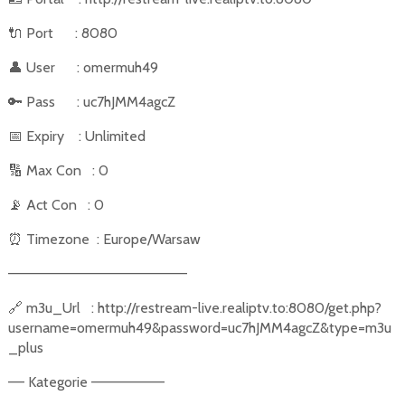
🔌
Port
: 8080
👤
User
: omermuh49
🔑
Pass
: uc7hJMM4agcZ
📅
Expiry
: Unlimited
🔢
Max Con
: 0
📡
Act Con
: 0
⏰
Timezone
: Europe/Warsaw
––––––––––––––––––––––
🔗
m3u_Url
: http://restream-live.realiptv.to:8080/get.php?
username=omermuh49&password=uc7hJMM4agcZ&type=m3u
_plus
–– Kategorie –––––––––