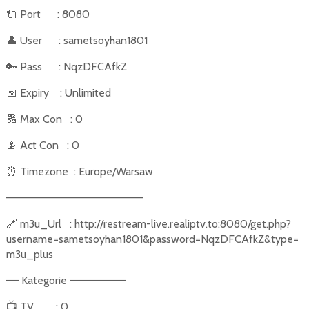
🔌
Port
: 8080
👤
User
: sametsoyhan1801
🔑
Pass
: NqzDFCAfkZ
📅
Expiry
: Unlimited
🔢
Max Con
: 0
📡
Act Con
: 0
⏰
Timezone
: Europe/Warsaw
––––––––––––––––––––––
🔗
m3u_Url
: http://restream-live.realiptv.to:8080/get.php?
username=sametsoyhan1801&password=NqzDFCAfkZ&type=
m3u_plus
–– Kategorie –––––––––
📺
TV
: 0