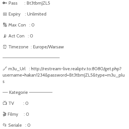
🔑
Pass
: Bt3tbmJZL5
📅
Expiry
: Unlimited
🔢
Max Con
: 0
📡
Act Con
: 0
⏰
Timezone
: Europe/Warsaw
––––––––––––––––––––––
🔗
m3u_Url
: http://restream-live.realiptv.to:8080/get.php?
username=hakan1234&password=Bt3tbmJZL5&type=m3u_plu
s
–– Kategorie –––––––––
📺
TV
: 0
🎬
Filmy
: 0
📂
Seriale
: 0