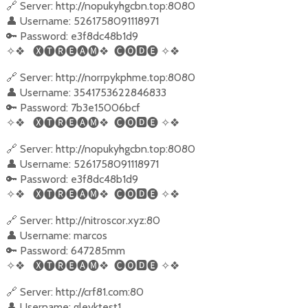
🔗 Server: http://nopukyhgcbn.top:8080
👤 Username: 5261758091118971
🔑 Password: e3f8dc48b1d9
✧❖
🅧🅣🅡🅔🅐🅜❖
🅒🅞
🅳
🅔
✧❖
🔗 Server: http://norrpykphme.top:8080
👤 Username: 3541753622846833
🔑 Password: 7b3e15006bcf
✧❖
🅧🅣🅡🅔🅐🅜❖
🅒🅞
🅳
🅔
✧❖
🔗 Server: http://nopukyhgcbn.top:8080
👤 Username: 5261758091118971
🔑 Password: e3f8dc48b1d9
✧❖
🅧🅣🅡🅔🅐🅜❖
🅒🅞
🅳
🅔
✧❖
🔗 Server: http://nitroscor.xyz:80
👤 Username: marcos
🔑 Password: 647285mm
✧❖
🅧🅣🅡🅔🅐🅜❖
🅒🅞
🅳
🅔
✧❖
🔗 Server: http://crf81.com:80
👤 Username: gleyktest1