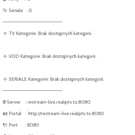
📂
Seriale
: 0
––––––––––––––––––––––
⛧
TV Kategorie: Brak dostępnych kategorii.
⛧
VOD Kategorie: Brak dostępnych kategorii.
⛧
SERIALE Kategorie: Brak dostępnych kategorii.
––––––––––––––––––––––
🌐
Server
: restream-live.realiptv.to:8080
🪪
Portal
: http://restream-live.realiptv.to:8080
🔌
Port
: 8080