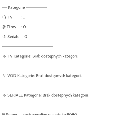
–– Kategorie –––––––––
📺
TV
: 0
🎬
Filmy
: 0
📂
Seriale
: 0
––––––––––––––––––––––
⛧
TV Kategorie: Brak dostępnych kategorii.
⛧
VOD Kategorie: Brak dostępnych kategorii.
⛧
SERIALE Kategorie: Brak dostępnych kategorii.
––––––––––––––––––––––
🌐
Server
: restream-live.realiptv.to:8080