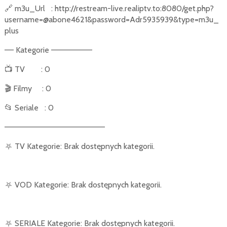
🔗
m3u_Url
: http://restream-live.realiptv.to:8080/get.php?
username=@abone4621&password=Adr5935939&type=m3u_
plus
–– Kategorie –––––––––
📺
TV
: 0
🎬
Filmy
: 0
📂
Seriale
: 0
––––––––––––––––––––––
⛧
TV Kategorie: Brak dostępnych kategorii.
⛧
VOD Kategorie: Brak dostępnych kategorii.
⛧
SERIALE Kategorie: Brak dostępnych kategorii.