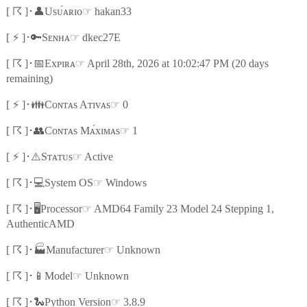
☈
👤
☞
[
]
･
Usᴜ́ᴀʀɪᴏ
hakan33
⚡
🔑
☞
[
]
･
Sᴇɴʜᴀ
dkec27E
☈
📅
☞
[
]
･
Exᴘɪʀᴀ
April 28th, 2026 at 10:02:47 PM (20 days
remaining)
⚡
👪
☞
[
]
･
Cᴏɴᴛᴀs Aᴛɪᴠᴀs
0
☈
👥
☞
[
]
･
Cᴏɴᴛᴀs Mᴀ́xɪᴍᴀs
1
⚡
⚠️
☞
[
]
･
Sᴛᴀᴛᴜs
Active
☈
💻
☞
[
]
･
System OS
Windows
☈
🖥️
☞
[
]
･
Processor
AMD64 Family 23 Model 24 Stepping 1,
AuthenticAMD
☈
🏭
☞
[
]
･
Manufacturer
Unknown
☈
📱
☞
[
]
･
Model
Unknown
☈
🐍
☞
[
]
･
Python Version
3.8.9