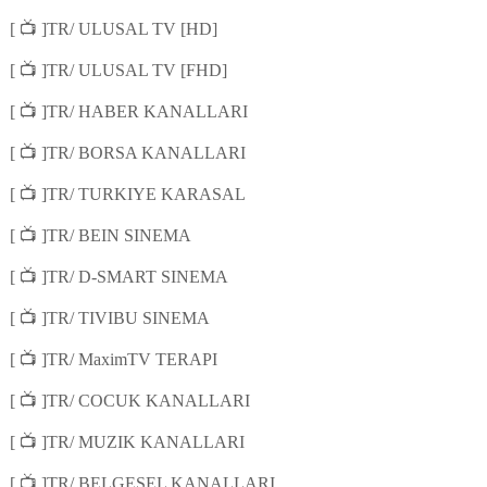
📺
[
]TR/ ULUSAL TV [HD]
📺
[
]TR/ ULUSAL TV [FHD]
📺
[
]TR/ HABER KANALLARI
📺
[
]TR/ BORSA KANALLARI
📺
[
]TR/ TURKIYE KARASAL
📺
[
]TR/ BEIN SINEMA
📺
[
]TR/ D-SMART SINEMA
📺
[
]TR/ TIVIBU SINEMA
📺
[
]TR/ MaximTV TERAPI
📺
[
]TR/ COCUK KANALLARI
📺
[
]TR/ MUZIK KANALLARI
📺
[
]TR/ BELGESEL KANALLARI