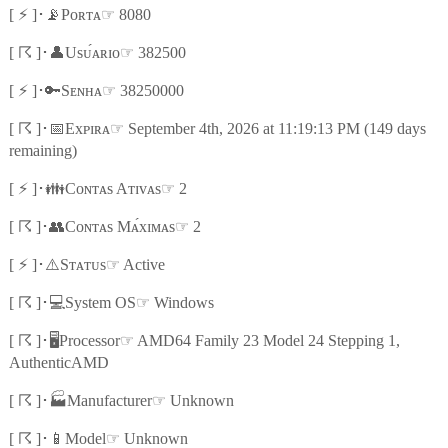
⚡
📡
☞
[
]
･
Pᴏʀᴛᴀ
8080
☈
👤
☞
[
]
･
Usᴜ́ᴀʀɪᴏ
382500
⚡
🔑
☞
[
]
･
Sᴇɴʜᴀ
38250000
☈
📅
☞
[
]
･
Exᴘɪʀᴀ
September 4th, 2026 at 11:19:13 PM (149 days
remaining)
⚡
👪
☞
[
]
･
Cᴏɴᴛᴀs Aᴛɪᴠᴀs
2
☈
👥
☞
[
]
･
Cᴏɴᴛᴀs Mᴀ́xɪᴍᴀs
2
⚡
⚠️
☞
[
]
･
Sᴛᴀᴛᴜs
Active
☈
💻
☞
[
]
･
System OS
Windows
☈
🖥️
☞
[
]
･
Processor
AMD64 Family 23 Model 24 Stepping 1,
AuthenticAMD
☈
🏭
☞
[
]
･
Manufacturer
Unknown
☈
📱
☞
[
]
･
Model
Unknown