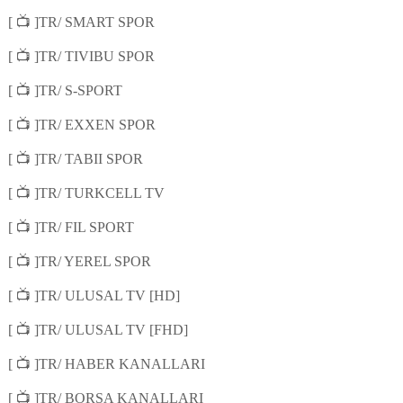
📺
[
]TR/ SMART SPOR
📺
[
]TR/ TIVIBU SPOR
📺
[
]TR/ S-SPORT
📺
[
]TR/ EXXEN SPOR
📺
[
]TR/ TABII SPOR
📺
[
]TR/ TURKCELL TV
📺
[
]TR/ FIL SPORT
📺
[
]TR/ YEREL SPOR
📺
[
]TR/ ULUSAL TV [HD]
📺
[
]TR/ ULUSAL TV [FHD]
📺
[
]TR/ HABER KANALLARI
📺
[
]TR/ BORSA KANALLARI