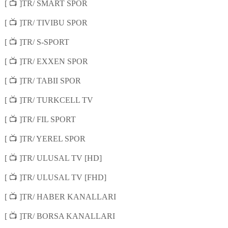
📺
[
]TR/ SMART SPOR
📺
[
]TR/ TIVIBU SPOR
📺
[
]TR/ S-SPORT
📺
[
]TR/ EXXEN SPOR
📺
[
]TR/ TABII SPOR
📺
[
]TR/ TURKCELL TV
📺
[
]TR/ FIL SPORT
📺
[
]TR/ YEREL SPOR
📺
[
]TR/ ULUSAL TV [HD]
📺
[
]TR/ ULUSAL TV [FHD]
📺
[
]TR/ HABER KANALLARI
📺
[
]TR/ BORSA KANALLARI