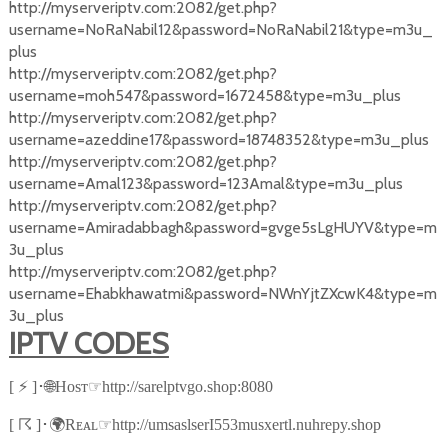
http://myserveriptv.com:2082/get.php?
username=NoRaNabil12&password=NoRaNabil21&type=m3u_
plus
http://myserveriptv.com:2082/get.php?
username=moh547&password=1672458&type=m3u_plus
http://myserveriptv.com:2082/get.php?
username=azeddine17&password=18748352&type=m3u_plus
http://myserveriptv.com:2082/get.php?
username=Amal123&password=123Amal&type=m3u_plus
http://myserveriptv.com:2082/get.php?
username=Amiradabbagh&password=gvge5sLgHUYV&type=m
3u_plus
http://myserveriptv.com:2082/get.php?
username=Ehabkhawatmi&password=NWnYjtZXcwK4&type=m
3u_plus
IPTV CODES
⚡
🌐
☞
[
]
･
Hᴏsᴛ
http://sarelptvgo.shop:8080
☈
🌍
☞
[
]
･
Rᴇᴀʟ
http://umsaslserI553musxertl.nuhrepy.shop