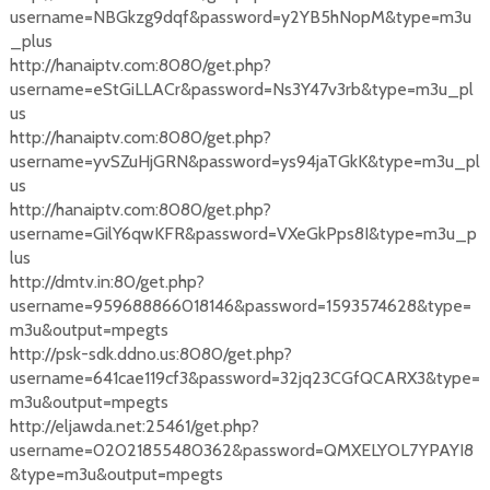
username=NBGkzg9dqf&password=y2YB5hNopM&type=m3u
_plus
http://hanaiptv.com:8080/get.php?
username=eStGiLLACr&password=Ns3Y47v3rb&type=m3u_pl
us
http://hanaiptv.com:8080/get.php?
username=yvSZuHjGRN&password=ys94jaTGkK&type=m3u_pl
us
http://hanaiptv.com:8080/get.php?
username=GilY6qwKFR&password=VXeGkPps8I&type=m3u_p
lus
http://dmtv.in:80/get.php?
username=959688866018146&password=1593574628&type=
m3u&output=mpegts
http://psk-sdk.ddno.us:8080/get.php?
username=641cae119cf3&password=32jq23CGfQCARX3&type=
m3u&output=mpegts
http://eljawda.net:25461/get.php?
username=02021855480362&password=QMXELYOL7YPAYI8
&type=m3u&output=mpegts