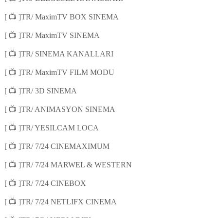
📺
[
]TR/ MaximTV BOX SINEMA
📺
[
]TR/ MaximTV SINEMA
📺
[
]TR/ SINEMA KANALLARI
📺
[
]TR/ MaximTV FILM MODU
📺
[
]TR/ 3D SINEMA
📺
[
]TR/ ANIMASYON SINEMA
📺
[
]TR/ YESILCAM LOCA
📺
[
]TR/ 7/24 CINEMAXIMUM
📺
[
]TR/ 7/24 MARWEL & WESTERN
📺
[
]TR/ 7/24 CINEBOX
📺
[
]TR/ 7/24 NETLIFX CINEMA