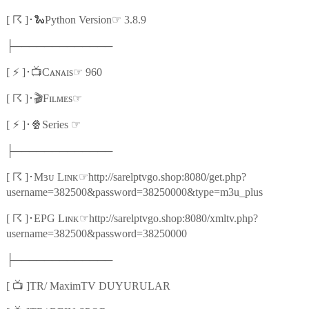
☈
🐍
☞
[
]
･
Python Version
3.8.9
├─────────────
⚡
📺
☞
[
]
･
Cᴀɴᴀɪs
960
☈
🎬
☞
[
]
･
Fɪʟᴍᴇs
⚡
🍿
☞
[
]
･
Series
├─────────────
☈
☞
[
]
･
Mɜᴜ Lɪɴᴋ
http://sarelptvgo.shop:8080/get.php?
username=382500&password=38250000&type=m3u_plus
☈
☞
[
]
･
EPG Lɪɴᴋ
http://sarelptvgo.shop:8080/xmltv.php?
username=382500&password=38250000
├─────────────
📺
[
]TR/ MaximTV DUYURULAR