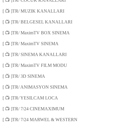
📺
[
]TR/ COCUK KANALLARI
📺
[
]TR/ MUZIK KANALLARI
📺
[
]TR/ BELGESEL KANALLARI
📺
[
]TR/ MaximTV BOX SINEMA
📺
[
]TR/ MaximTV SINEMA
📺
[
]TR/ SINEMA KANALLARI
📺
[
]TR/ MaximTV FILM MODU
📺
[
]TR/ 3D SINEMA
📺
[
]TR/ ANIMASYON SINEMA
📺
[
]TR/ YESILCAM LOCA
📺
[
]TR/ 7/24 CINEMAXIMUM
📺
[
]TR/ 7/24 MARWEL & WESTERN