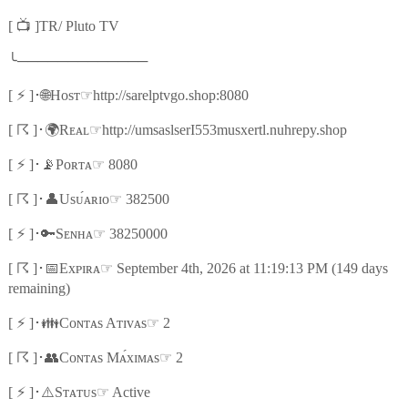
📺
[
]TR/ Pluto TV
╰
─────────────
⚡
🌐
☞
[
]
･
Hᴏsᴛ
http://sarelptvgo.shop:8080
☈
🌍
☞
[
]
･
Rᴇᴀʟ
http://umsaslserI553musxertl.nuhrepy.shop
⚡
📡
☞
[
]
･
Pᴏʀᴛᴀ
8080
☈
👤
☞
[
]
･
Usᴜ́ᴀʀɪᴏ
382500
⚡
🔑
☞
[
]
･
Sᴇɴʜᴀ
38250000
☈
📅
☞
[
]
･
Exᴘɪʀᴀ
September 4th, 2026 at 11:19:13 PM (149 days
remaining)
⚡
👪
☞
[
]
･
Cᴏɴᴛᴀs Aᴛɪᴠᴀs
2
☈
👥
☞
[
]
･
Cᴏɴᴛᴀs Mᴀ́xɪᴍᴀs
2
⚡
⚠️
☞
[
]
･
Sᴛᴀᴛᴜs
Active