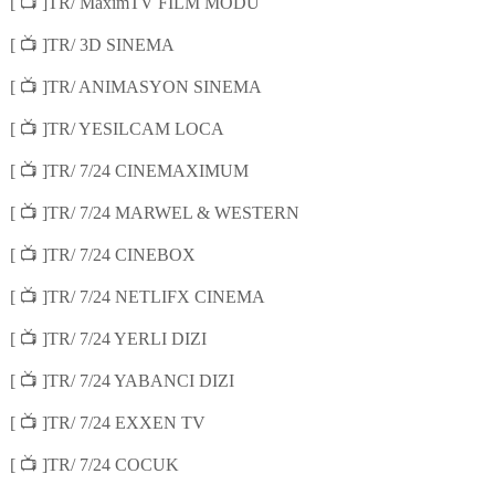
📺
[
]TR/ MaximTV FILM MODU
📺
[
]TR/ 3D SINEMA
📺
[
]TR/ ANIMASYON SINEMA
📺
[
]TR/ YESILCAM LOCA
📺
[
]TR/ 7/24 CINEMAXIMUM
📺
[
]TR/ 7/24 MARWEL & WESTERN
📺
[
]TR/ 7/24 CINEBOX
📺
[
]TR/ 7/24 NETLIFX CINEMA
📺
[
]TR/ 7/24 YERLI DIZI
📺
[
]TR/ 7/24 YABANCI DIZI
📺
[
]TR/ 7/24 EXXEN TV
📺
[
]TR/ 7/24 COCUK