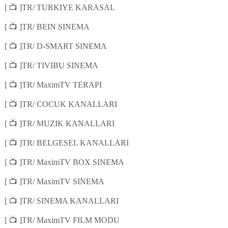
📺
[
]TR/ TURKIYE KARASAL
📺
[
]TR/ BEIN SINEMA
📺
[
]TR/ D-SMART SINEMA
📺
[
]TR/ TIVIBU SINEMA
📺
[
]TR/ MaximTV TERAPI
📺
[
]TR/ COCUK KANALLARI
📺
[
]TR/ MUZIK KANALLARI
📺
[
]TR/ BELGESEL KANALLARI
📺
[
]TR/ MaximTV BOX SINEMA
📺
[
]TR/ MaximTV SINEMA
📺
[
]TR/ SINEMA KANALLARI
📺
[
]TR/ MaximTV FILM MODU