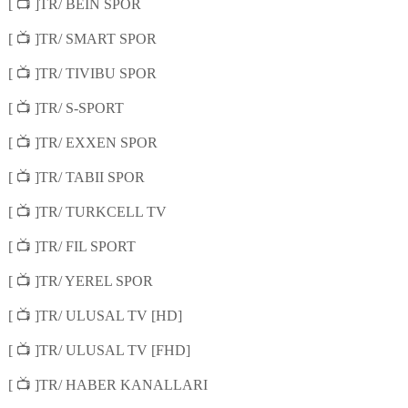
📺
[
]TR/ BEIN SPOR
📺
[
]TR/ SMART SPOR
📺
[
]TR/ TIVIBU SPOR
📺
[
]TR/ S-SPORT
📺
[
]TR/ EXXEN SPOR
📺
[
]TR/ TABII SPOR
📺
[
]TR/ TURKCELL TV
📺
[
]TR/ FIL SPORT
📺
[
]TR/ YEREL SPOR
📺
[
]TR/ ULUSAL TV [HD]
📺
[
]TR/ ULUSAL TV [FHD]
📺
[
]TR/ HABER KANALLARI