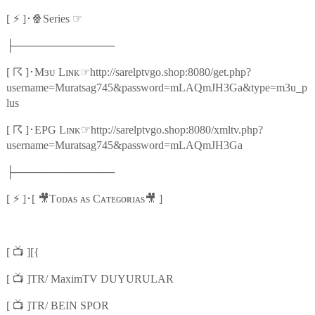
⚡
🍿
☞
[
]
･
Series
├─────────────
☈
☞
[
]
･
Mɜᴜ Lɪɴᴋ
http://sarelptvgo.shop:8080/get.php?
username=Muratsag745&password=mLAQmJH3Ga&type=m3u_p
lus
☈
☞
[
]
･
EPG Lɪɴᴋ
http://sarelptvgo.shop:8080/xmltv.php?
username=Muratsag745&password=mLAQmJH3Ga
├─────────────
⚡
🎥
🎥
[
]
･
[
Tᴏᴅᴀs ᴀs Cᴀᴛᴇɢᴏʀɪᴀs
]
📺
[
][{
📺
[
]TR/ MaximTV DUYURULAR
📺
[
]TR/ BEIN SPOR