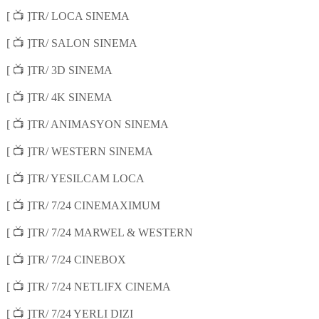
📺
[
]TR/ LOCA SINEMA
📺
[
]TR/ SALON SINEMA
📺
[
]TR/ 3D SINEMA
📺
[
]TR/ 4K SINEMA
📺
[
]TR/ ANIMASYON SINEMA
📺
[
]TR/ WESTERN SINEMA
📺
[
]TR/ YESILCAM LOCA
📺
[
]TR/ 7/24 CINEMAXIMUM
📺
[
]TR/ 7/24 MARWEL & WESTERN
📺
[
]TR/ 7/24 CINEBOX
📺
[
]TR/ 7/24 NETLIFX CINEMA
📺
[
]TR/ 7/24 YERLI DIZI