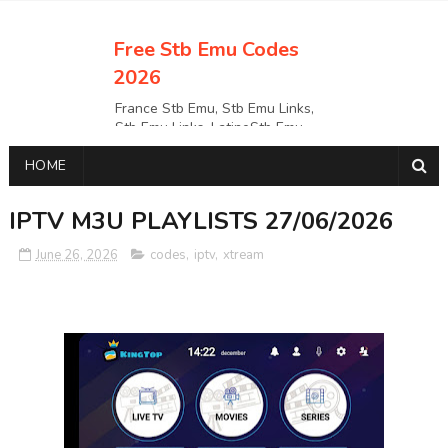
Free Stb Emu Codes
2026
France Stb Emu, Stb Emu Links,
Stb Emu Links, LatinoStb Emu
Links, Links,, Italy Netherlands
HOME
Turkey Stb Emu Links,UK Stb
EmuUSA Stb Emu Links StbEmu
Links, Polska Stb Emu Links, Links,
IPTV M3U PLAYLISTS 27/06/2026
June 26, 2026
codes
,
iptv
,
xtream