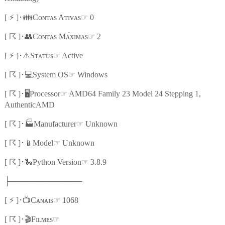
⚡
👪
☞
[
]
･
Cᴏɴᴛᴀs Aᴛɪᴠᴀs
0
☈
👥
☞
[
]
･
Cᴏɴᴛᴀs Mᴀ́xɪᴍᴀs
2
⚡
⚠️
☞
[
]
･
Sᴛᴀᴛᴜs
Active
☈
💻
☞
[
]
･
System OS
Windows
☈
🖥️
☞
[
]
･
Processor
AMD64 Family 23 Model 24 Stepping 1,
AuthenticAMD
☈
🏭
☞
[
]
･
Manufacturer
Unknown
☈
📱
☞
[
]
･
Model
Unknown
☈
🐍
☞
[
]
･
Python Version
3.8.9
├─────────────
⚡
📺
☞
[
]
･
Cᴀɴᴀɪs
1068
☈
🎬
☞
[
]
･
Fɪʟᴍᴇs