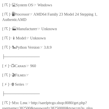
☈
💻
☞
[
]
･
System OS
Windows
☈
🖥️
☞
[
]
･
Processor
AMD64 Family 23 Model 24 Stepping 1,
AuthenticAMD
☈
🏭
☞
[
]
･
Manufacturer
Unknown
☈
📱
☞
[
]
･
Model
Unknown
☈
🐍
☞
[
]
･
Python Version
3.8.9
├─────────────
⚡
📺
☞
[
]
･
Cᴀɴᴀɪs
960
☈
🎬
☞
[
]
･
Fɪʟᴍᴇs
⚡
🍿
☞
[
]
･
Series
├─────────────
☈
☞
[
]
･
Mɜᴜ Lɪɴᴋ
http://sarelptvgo.shop:8080/get.php?
username=382500&password=38250000&type=m3u_plus