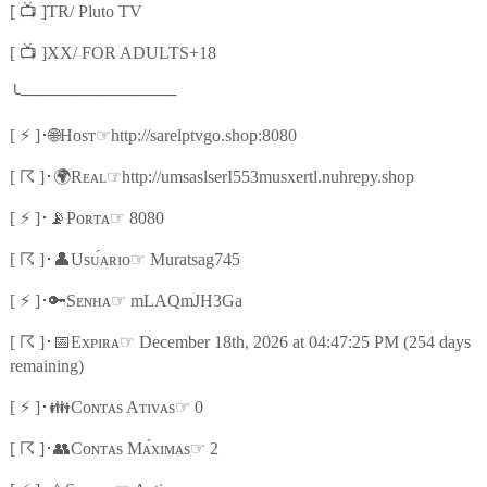
📺
[
]TR/ Pluto TV
📺
[
]XX/ FOR ADULTS+18
╰
─────────────
⚡
🌐
☞
[
]
･
Hᴏsᴛ
http://sarelptvgo.shop:8080
☈
🌍
☞
[
]
･
Rᴇᴀʟ
http://umsaslserI553musxertl.nuhrepy.shop
⚡
📡
☞
[
]
･
Pᴏʀᴛᴀ
8080
☈
👤
☞
[
]
･
Usᴜ́ᴀʀɪᴏ
Muratsag745
⚡
🔑
☞
[
]
･
Sᴇɴʜᴀ
mLAQmJH3Ga
☈
📅
☞
[
]
･
Exᴘɪʀᴀ
December 18th, 2026 at 04:47:25 PM (254 days
remaining)
⚡
👪
☞
[
]
･
Cᴏɴᴛᴀs Aᴛɪᴠᴀs
0
☈
👥
☞
[
]
･
Cᴏɴᴛᴀs Mᴀ́xɪᴍᴀs
2