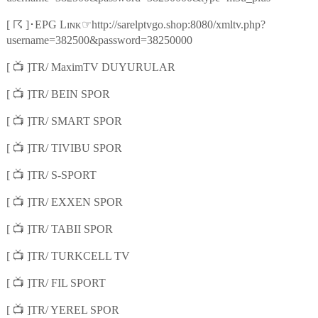
☈
☞
[
]
･
EPG Lɪɴᴋ
http://sarelptvgo.shop:8080/xmltv.php?
username=382500&password=38250000
📺
[
]TR/ MaximTV DUYURULAR
📺
[
]TR/ BEIN SPOR
📺
[
]TR/ SMART SPOR
📺
[
]TR/ TIVIBU SPOR
📺
[
]TR/ S-SPORT
📺
[
]TR/ EXXEN SPOR
📺
[
]TR/ TABII SPOR
📺
[
]TR/ TURKCELL TV
📺
[
]TR/ FIL SPORT
📺
[
]TR/ YEREL SPOR