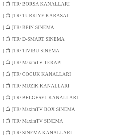
📺
[
]TR/ BORSA KANALLARI
📺
[
]TR/ TURKIYE KARASAL
📺
[
]TR/ BEIN SINEMA
📺
[
]TR/ D-SMART SINEMA
📺
[
]TR/ TIVIBU SINEMA
📺
[
]TR/ MaximTV TERAPI
📺
[
]TR/ COCUK KANALLARI
📺
[
]TR/ MUZIK KANALLARI
📺
[
]TR/ BELGESEL KANALLARI
📺
[
]TR/ MaximTV BOX SINEMA
📺
[
]TR/ MaximTV SINEMA
📺
[
]TR/ SINEMA KANALLARI