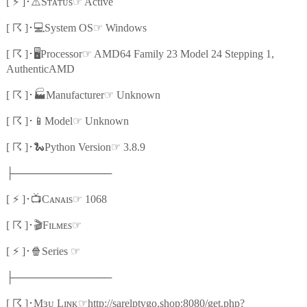
⚡
⚠️
☞
[
]
･
Sᴛᴀᴛᴜs
Active
☈
💻
☞
[
]
･
System OS
Windows
☈
🖥️
☞
[
]
･
Processor
AMD64 Family 23 Model 24 Stepping 1,
AuthenticAMD
☈
🏭
☞
[
]
･
Manufacturer
Unknown
☈
📱
☞
[
]
･
Model
Unknown
☈
🐍
☞
[
]
･
Python Version
3.8.9
├─────────────
⚡
📺
☞
[
]
･
Cᴀɴᴀɪs
1068
☈
🎬
☞
[
]
･
Fɪʟᴍᴇs
⚡
🍿
☞
[
]
･
Series
├─────────────
☈
☞
[
]
･
Mɜᴜ Lɪɴᴋ
http://sarelptvgo.shop:8080/get.php?