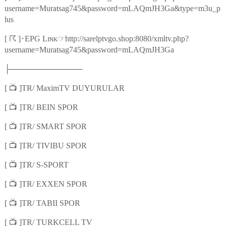
username=Muratsag745&password=mLAQmJH3Ga&type=m3u_p
lus
☈
☞
[
]
･
EPG Lɪɴᴋ
http://sarelptvgo.shop:8080/xmltv.php?
username=Muratsag745&password=mLAQmJH3Ga
├─────────────
📺
[
]TR/ MaximTV DUYURULAR
📺
[
]TR/ BEIN SPOR
📺
[
]TR/ SMART SPOR
📺
[
]TR/ TIVIBU SPOR
📺
[
]TR/ S-SPORT
📺
[
]TR/ EXXEN SPOR
📺
[
]TR/ TABII SPOR
📺
[
]TR/ TURKCELL TV