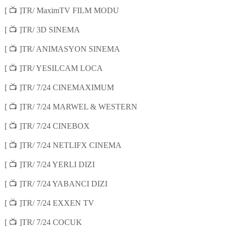
📺
[
]TR/ MaximTV FILM MODU
📺
[
]TR/ 3D SINEMA
📺
[
]TR/ ANIMASYON SINEMA
📺
[
]TR/ YESILCAM LOCA
📺
[
]TR/ 7/24 CINEMAXIMUM
📺
[
]TR/ 7/24 MARWEL & WESTERN
📺
[
]TR/ 7/24 CINEBOX
📺
[
]TR/ 7/24 NETLIFX CINEMA
📺
[
]TR/ 7/24 YERLI DIZI
📺
[
]TR/ 7/24 YABANCI DIZI
📺
[
]TR/ 7/24 EXXEN TV
📺
[
]TR/ 7/24 COCUK