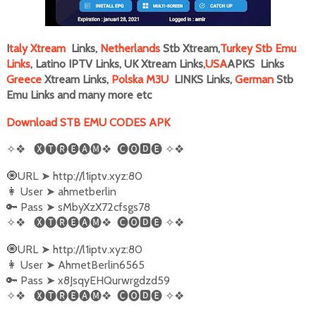
I
taly
Xtream
Links,
Netherlands
Stb Xtream,
Turkey Stb Emu
Links
, Latino IPTV Links, UK Xtream Links
,
USA
APKS Links
Greece
Xtream Links,
Polska M3U
LINKS Links,
German
Stb
Emu Links and many more
etc
Download STB EMU CODES APK
✧❖
🅧🅣🅡🅔🅐🅜❖
🅒🅞🅳🅔
✧❖
🧿URL
➤
http://l1iptv.xyz:80
👩‍ User
➤
ahmetberlin
🔑 Pass
➤
sMbyXzX72cfsgs78
✧❖
🅧🅣🅡🅔🅐🅜❖
🅒🅞🅳🅔
✧❖
🧿URL
➤
http://l1iptv.xyz:80
👩‍ User
➤
AhmetBerlin6565
🔑 Pass
➤
x8JsqyEHQurwrgdzd59
✧❖
🅧🅣🅡🅔🅐🅜❖
🅒🅞🅳🅔
✧❖