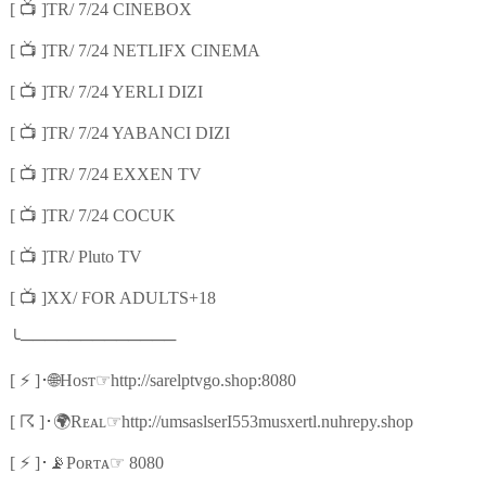
📺
[
]TR/ 7/24 CINEBOX
📺
[
]TR/ 7/24 NETLIFX CINEMA
📺
[
]TR/ 7/24 YERLI DIZI
📺
[
]TR/ 7/24 YABANCI DIZI
📺
[
]TR/ 7/24 EXXEN TV
📺
[
]TR/ 7/24 COCUK
📺
[
]TR/ Pluto TV
📺
[
]XX/ FOR ADULTS+18
╰
─────────────
⚡
🌐
☞
[
]
･
Hᴏsᴛ
http://sarelptvgo.shop:8080
☈
🌍
☞
[
]
･
Rᴇᴀʟ
http://umsaslserI553musxertl.nuhrepy.shop
⚡
📡
☞
[
]
･
Pᴏʀᴛᴀ
8080