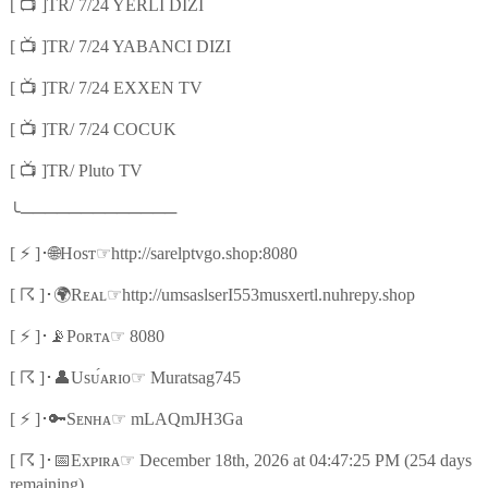
📺
[
]TR/ 7/24 YERLI DIZI
📺
[
]TR/ 7/24 YABANCI DIZI
📺
[
]TR/ 7/24 EXXEN TV
📺
[
]TR/ 7/24 COCUK
📺
[
]TR/ Pluto TV
╰
─────────────
⚡
🌐
☞
[
]
･
Hᴏsᴛ
http://sarelptvgo.shop:8080
☈
🌍
☞
[
]
･
Rᴇᴀʟ
http://umsaslserI553musxertl.nuhrepy.shop
⚡
📡
☞
[
]
･
Pᴏʀᴛᴀ
8080
☈
👤
☞
[
]
･
Usᴜ́ᴀʀɪᴏ
Muratsag745
⚡
🔑
☞
[
]
･
Sᴇɴʜᴀ
mLAQmJH3Ga
☈
📅
☞
[
]
･
Exᴘɪʀᴀ
December 18th, 2026 at 04:47:25 PM (254 days
remaining)