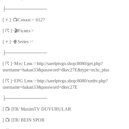
├─────────────
⚡
📺
☞
[
]
･
Cᴀɴᴀɪs
6127
☈
🎬
☞
[
]
･
Fɪʟᴍᴇs
⚡
🍿
☞
[
]
･
Series
├─────────────
☈
☞
[
]
･
Mɜᴜ Lɪɴᴋ
http://sarelptvgo.shop:8080/get.php?
username=hakan33&password=dkec27E&type=m3u_plus
☈
☞
[
]
･
EPG Lɪɴᴋ
http://sarelptvgo.shop:8080/xmltv.php?
username=hakan33&password=dkec27E
├─────────────
📺
[
]TR/ MaximTV DUYURULAR
📺
[
]TR/ BEIN SPOR