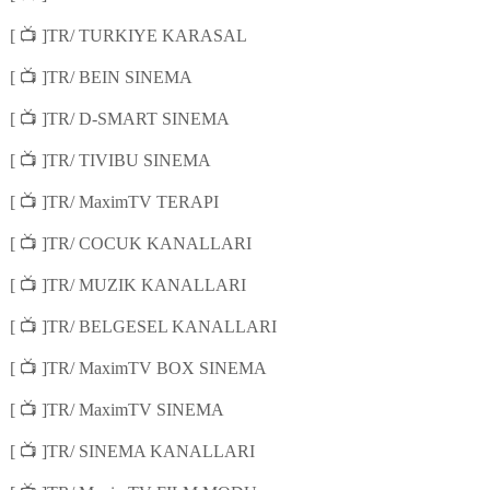
📺
[
]TR/ TURKIYE KARASAL
📺
[
]TR/ BEIN SINEMA
📺
[
]TR/ D-SMART SINEMA
📺
[
]TR/ TIVIBU SINEMA
📺
[
]TR/ MaximTV TERAPI
📺
[
]TR/ COCUK KANALLARI
📺
[
]TR/ MUZIK KANALLARI
📺
[
]TR/ BELGESEL KANALLARI
📺
[
]TR/ MaximTV BOX SINEMA
📺
[
]TR/ MaximTV SINEMA
📺
[
]TR/ SINEMA KANALLARI