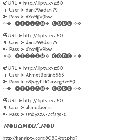
🧿URL
➤
http://l1iptv.xyz:80
👩‍ User
➤
dani79@dani79
🔑 Pass
➤
dYcMjJV9bw
✧❖
🅧🅣🅡🅔🅐🅜❖
🅒🅞🅳🅔
✧❖
🧿URL
➤
http://l1iptv.xyz:80
👩‍ User
➤
dani79@dani79
🔑 Pass
➤
dYcMjJV9bw
✧❖
🅧🅣🅡🅔🅐🅜❖
🅒🅞🅳🅔
✧❖
🧿URL
➤
http://l1iptv.xyz:80
👩‍ User
➤
AhmetBerlin6565
🔑 Pass
➤
x8JsqyEHQurwrgdzd59
✧❖
🅧🅣🅡🅔🅐🅜❖
🅒🅞🅳🅔
✧❖
🧿URL
➤
http://l1iptv.xyz:80
👩‍ User
➤
ahmetberlin
🔑 Pass
➤
sMbyXzX72cfsgs78
❸
💥
❸
💥
❸
𝙈
𝙐
𝙈
𝙐
𝙈
𝙐
http://hanaiptv.com:8080/get.php?