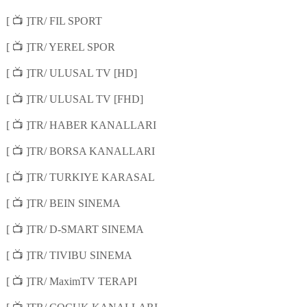
📺
[
]TR/ FIL SPORT
📺
[
]TR/ YEREL SPOR
📺
[
]TR/ ULUSAL TV [HD]
📺
[
]TR/ ULUSAL TV [FHD]
📺
[
]TR/ HABER KANALLARI
📺
[
]TR/ BORSA KANALLARI
📺
[
]TR/ TURKIYE KARASAL
📺
[
]TR/ BEIN SINEMA
📺
[
]TR/ D-SMART SINEMA
📺
[
]TR/ TIVIBU SINEMA
📺
[
]TR/ MaximTV TERAPI