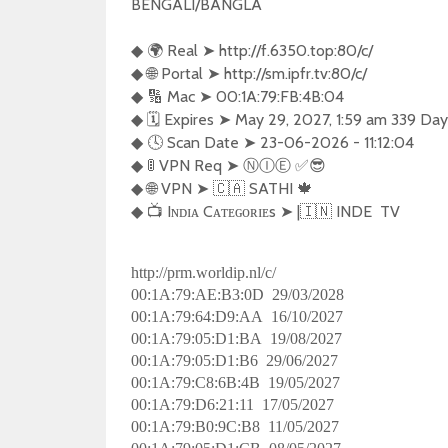
BENGALI/BANGLA  

◆ 🌍 Real ➤ http://f.6350.top:80/c/

◆ 🌐 Portal ➤ http://sm.ipfr.tv:80/c/

◆ 🔢 Mac ➤ 00:1A:79:FB:4B:04

◆ 🗓️ Expires ➤ May 29, 2027, 1:59 am 339 Days
◆ 🕓 Scan Date ➤ 23-06-2026 - 11:12:04

◆ 🚦 VPN Req ➤ Ⓝ︎Ⓘ︎Ⓔ︎ ✅😎 

◆ 🌐 VPN ➤ 🇨🇦 SATHI 🍁

◆ 📺 Iɴᴅɪᴀ Cᴀᴛᴇɢᴏʀɪᴇs ➤ |🇮🇳 INDE  TV  
http://prm.worldip.nl/c/
00:1A:79:AE:B3:0D 29/03/2028
00:1A:79:64:D9:AA 16/10/2027
00:1A:79:05:D1:BA 19/08/2027
00:1A:79:05:D1:B6 29/06/2027
00:1A:79:C8:6B:4B 19/05/2027
00:1A:79:D6:21:11 17/05/2027
00:1A:79:B0:9C:B8 11/05/2027