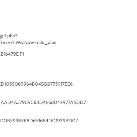
get.php?
Tv2v7kjW&type=m3u_plus
B16479DF1
0ED1055069964B04BBB775917EE6
61AAD4A379C9C64D4E68042977A5DD7
E9D0BE93BEF8D651684DD1929BD07