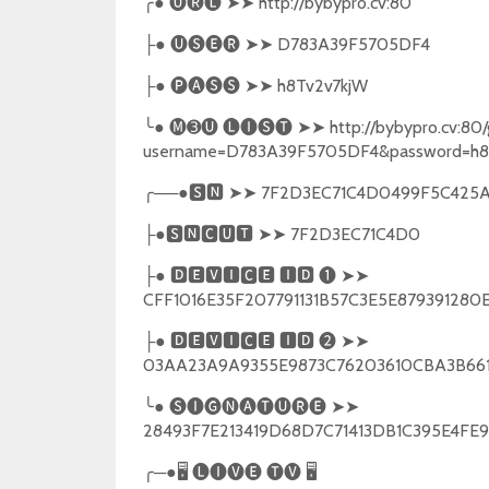
╭
●
🅤🅡🅛
➤➤
http://bybypro.cv:80
●
🅤🅢🅔🅡
➤➤
D783A39F5705DF4
├
●
🅟🅐🅢🅢
➤➤
h8Tv2v7kjW
├
╰
●
🅜➌🅤
🅛🅘🅢🅣
➤➤
http://bybypro.cv:80/
username=D783A39F5705DF4&password=h8
╭
──●
🆂🅽
➤➤
7F2D3EC71C4D0499F5C425A
●
🆂🅽🅲🆄🆃
➤➤
7F2D3EC71C4D0
├
●
🅳🅴🆅🅸🅲🅴
🅸🅳
❶
➤➤
├
CFF1016E35F207791131B57C3E5E87939128
●
🅳🅴🆅🅸🅲🅴
🅸🅳
❷
➤➤
├
03AA23A9A9355E9873C76203610CBA3B6
╰
●
🅢🅘🅖🅝🅐🅣🅤🅡🅔
➤➤
28493F7E213419D68D7C71413DB1C395E4F
╭
─●
🖥
🅛🅘🅥🅔
🅣🅥
🖥