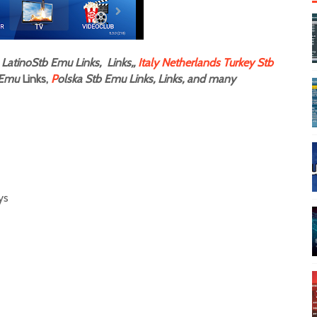
LatinoStb Emu Links, Links,,
Italy
Netherlands
Turkey Stb
Emu
Links,
P
olska Stb Emu Links, Links, and many
s
