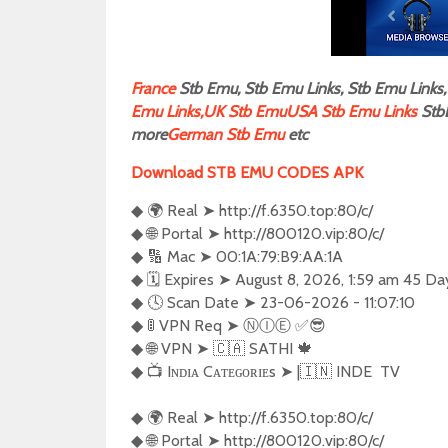
F
rance
Stb Emu, Stb Emu Links, Stb Emu Links, 
Emu Links,
UK Stb Emu
USA Stb Emu Links
Stb
more
German Stb Emu
etc
Download STB EMU CODES APK
◆ 🌍 Real ➤ http://f.6350.top:80/c/

◆ 🌐 Portal ➤ http://800120.vip:80/c/

◆ 🔢 Mac ➤ 00:1A:79:B9:AA:1A

◆ 🗓️ Expires ➤ August 8, 2026, 1:59 am 45 Day
◆ 🕓 Scan Date ➤ 23-06-2026 - 11:07:10

◆ 🚦 VPN Req ➤ Ⓝ︎Ⓘ︎Ⓔ︎ ✅😎 

◆ 🌐 VPN ➤ 🇨🇦 SATHI 🍁

◆ 📺 Iɴᴅɪᴀ Cᴀᴛᴇɢᴏʀɪᴇs ➤ |🇮🇳 INDE  TV  

◆ 🌍 Real ➤ http://f.6350.top:80/c/

◆ 🌐 Portal ➤ http://800120.vip:80/c/
