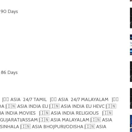
 90 Days

 86 Days

 |🏴‍☠️ ASIA  24/7 TAMIL   |🏴‍☠️ ASIA  24/7 MALAYALAM   |🏴‍☠️ 
ADA |🇮🇳 ASIA INDIA EU |🇮🇳 ASIA INDIA EU HEVC |🇮🇳 
A INDIA MOVIES   |🇮🇳 ASIA INDIA RELIGIOUS   |🇮🇳 
IA GUJARATI/ASSAM |🇮🇳 ASIA MALAYALAM |🇮🇳 ASIA 
SINHALA |🇮🇳 ASIA BHOJPURI/ODISHA |🇮🇳 ASIA 