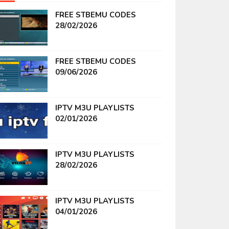
FREE STBEMU CODES
28/02/2026
FREE STBEMU CODES
09/06/2026
IPTV M3U PLAYLISTS
02/01/2026
IPTV M3U PLAYLISTS
28/02/2026
IPTV M3U PLAYLISTS
04/01/2026