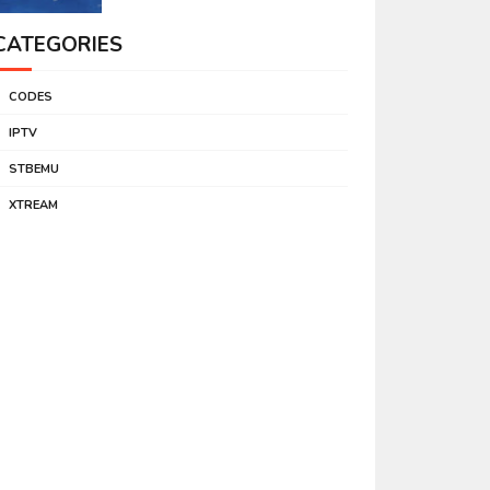
CATEGORIES
CODES
IPTV
STBEMU
XTREAM