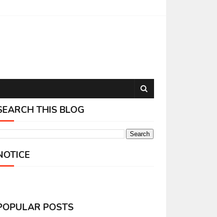
SEARCH THIS BLOG
NOTICE
POPULAR POSTS