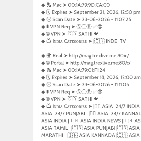
◆ 🔢 Mac ➤ 00:1A:79:9D:CA:C0

◆ 🗓️ Expires ➤ September 21, 2026, 12:50 pm
◆ 🕓 Scan Date ➤ 23-06-2026 - 11:07:25

◆ 🚦 VPN Req ➤ Ⓝ︎Ⓘ︎Ⓔ︎ ✅😎 

◆ 🌐 VPN ➤ 🇨🇦 SATHI 🍁

◆ 📺 Iɴᴅɪᴀ Cᴀᴛᴇɢᴏʀɪᴇs ➤ |🇮🇳 INDE  TV

◆ 🌍 Real ➤ http://mag.trexlive.me:80/c/

◆ 🌐 Portal ➤ http://mag.trexlive.me:80/c/

◆ 🔢 Mac ➤ 00:1A:79:01:F1:24

◆ 🗓️ Expires ➤ September 18, 2026, 12:00 am
◆ 🕓 Scan Date ➤ 23-06-2026 - 11:11:05

◆ 🚦 VPN Req ➤ Ⓝ︎Ⓘ︎Ⓔ︎ ✅😎 

◆ 🌐 VPN ➤ 🇨🇦 SATHI 🍁

◆ 📺 Iɴᴅɪᴀ Cᴀᴛᴇɢᴏʀɪᴇs ➤ |🏴‍☠️ ASIA  24/7 INDIA  
ASIA  24/7 PUNJABI   |🏴‍☠️ ASIA  24/7 KANN
ASIA INDIA |🇮🇳 ASIA INDIA NEWS |🇮🇳 ASI
ASIA TAMIL   |🇮🇳 ASIA PUNJABI |🇮🇳 AS
MARATHI   |🇮🇳 ASIA KANNADA |🇮🇳 ASIA 