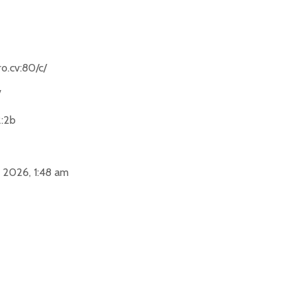
o.cv:80/c/
/
2:2b
 2026, 1:48 am