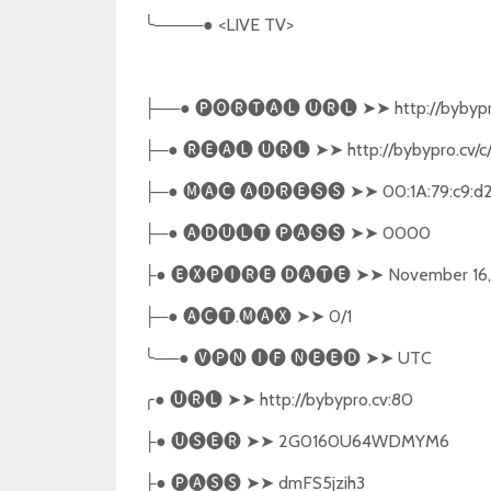
╰
────● <LIVE TV>
──●
🅟🅞🅡🅣🅐🅛
🅤🅡🅛
➤➤
http://bybypr
├
─●
🅡🅔🅐🅛
🅤🅡🅛
➤➤
http://bybypro.cv/c
├
─●
🅜🅐🅒
🅐🅓🅡🅔🅢🅢
➤➤
00:1A:79:c9:d
├
─●
🅐🅓🅤🅛🅣
🅟🅐🅢🅢
➤➤
0000
├
●
🅔🅧🅟🅘🅡🅔
🅓🅐🅣🅔
➤➤
November 16,
├
─●
🅐🅒🅣
.
🅜🅐🅧
➤➤
0/1
├
╰
──●
🅥🅟🅝
🅘🅕
🅝🅔🅔🅓
➤➤
UTC
╭
●
🅤🅡🅛
➤➤
http://bybypro.cv:80
●
🅤🅢🅔🅡
➤➤
2G0160U64WDMYM6
├
●
🅟🅐🅢🅢
➤➤
dmFS5jzih3
├