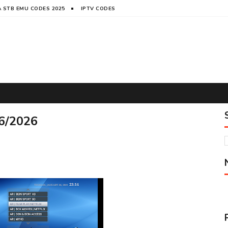
 STB EMU CODES 2025
IPTV CODES
6/2026