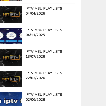
IPTV M3U PLAYLISTS
04/04/2026
IPTV M3U PLAYLISTS
04/11/2025
IPTV M3U PLAYLISTS
13/07/2026
IPTV M3U PLAYLISTS
22/02/2026
IPTV M3U PLAYLISTS
02/06/2026