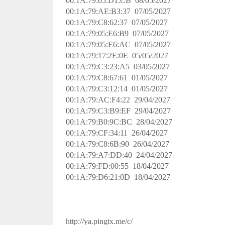
00:1A:79:05:D1:CB 08/05/2027
00:1A:79:AE:B3:37 07/05/2027
00:1A:79:C8:62:37 07/05/2027
00:1A:79:05:E6:B9 07/05/2027
00:1A:79:05:E6:AC 07/05/2027
00:1A:79:17:2E:0E 05/05/2027
00:1A:79:C3:23:A5 03/05/2027
00:1A:79:C8:67:61 01/05/2027
00:1A:79:C3:12:14 01/05/2027
00:1A:79:AC:F4:22 29/04/2027
00:1A:79:C3:B9:EF 29/04/2027
00:1A:79:B0:9C:BC 28/04/2027
00:1A:79:CF:34:11 26/04/2027
00:1A:79:C8:6B:90 26/04/2027
00:1A:79:A7:DD:40 24/04/2027
00:1A:79:FD:00:55 18/04/2027
00:1A:79:D6:21:0D 18/04/2027
http://ya.pingtx.me/c/