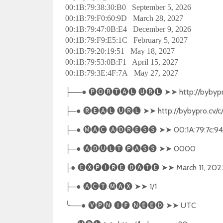
00:1B:79:38:30:B0 September 5, 2026
00:1B:79:F0:60:9D March 28, 2027
00:1B:79:47:0B:E4 December 9, 2026
00:1B:79:F9:E5:1C February 5, 2027
00:1B:79:20:19:51 May 18, 2027
00:1B:79:53:0B:F1 April 15, 2027
00:1B:79:3E:4F:7A May 27, 2027
──●
🅟🅞🅡🅣🅐🅛
🅤🅡🅛
➤➤
http://bybypr
├
─●
🅡🅔🅐🅛
🅤🅡🅛
➤➤
http://bybypro.cv/c
├
─●
🅜🅐🅒
🅐🅓🅡🅔🅢🅢
➤➤
00:1A:79:7c:94
├
─●
🅐🅓🅤🅛🅣
🅟🅐🅢🅢
➤➤
0000
├
●
🅔🅧🅟🅘🅡🅔
🅓🅐🅣🅔
➤➤
March 11, 202
├
─●
🅐🅒🅣
.
🅜🅐🅧
➤➤
1/1
├
╰
──●
🅥🅟🅝
🅘🅕
🅝🅔🅔🅓
➤➤
UTC