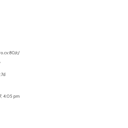
o.cv:80/c/
/
:7d
7, 4:05 pm