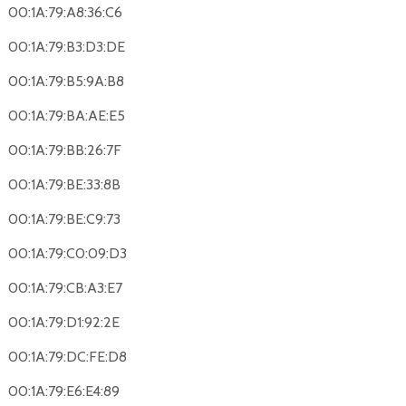
00:1A:79:A8:36:C6
00:1A:79:B3:D3:DE
00:1A:79:B5:9A:B8
00:1A:79:BA:AE:E5
00:1A:79:BB:26:7F
00:1A:79:BE:33:8B
00:1A:79:BE:C9:73
00:1A:79:C0:09:D3
00:1A:79:CB:A3:E7
00:1A:79:D1:92:2E
00:1A:79:DC:FE:D8
00:1A:79:E6:E4:89