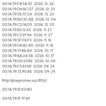
00:1A:79:C8:5A:1D 2026. 12. 26
00:1A:79:D6:BC:D7 2026. 12. 25
00:1A:79:5E:7C:CA 2026. 12. 23
00:1A:79:BD:5C:AB 2026. 12. 04
00:1A:79:CD:16:D5 2026. 12. 02
00:1A:79:6E:12:A2 2026. 11. 27
00:1A:79:C3:2F:94 2026. 11. 27
00:1A:79:5F:F6:F5 2026. 11. 16
00:1A:79:D6:BC:8D 2026. 11. 16
00:1A:79:73:86:AD 2026. 10. 17
00:1A:79:BA:2A:5B 2026. 10. 17
00:1A:79:D0:23:BE 2026. 10. 09
00:1A:79:C5:61:08 2026. 09. 24
00:1A:79:72:90:BE 2026. 09. 24
http://playpromax.xyz:80/c/
00:1A:79:1E:ED:8D
00:1A:79:1F:7F:6F