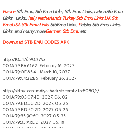
F
rance
Stb Emu, Stb Emu Links, Stb Emu Links, LatinoStb Emu
Links, Links,,
Italy
Netherlands
Turkey Stb Emu Links,
UK Stb
Emu
USA Stb Emu Links
StbEmu
Links,
P
olska Stb Emu Links,
Links, and many more
German Stb Emu
etc
Download STB EMU CODES APK
http://103.176.90.27/c/
00:1A:79:B6:61:82 February 16, 2027
00:1A:79:0E:85:41 March 10, 2027
00:1A:79:C4:2E:B5 February 26, 2027
http://oktay-can-mdiya-hack.streamtv.to:8080/c/
00:1A:79:05:07:4D 2027. 06. 02
00:1A:79:BD:50:2D 2027. 05. 25
00:1A:79:BD:50:2D 2027. 05. 25
00:1A:79:35:9C:60 2027. 05. 23
00:1A:79:35:A1:D2 2027. 05. 18