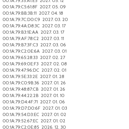
00:1A:79:35:A1:E5 2027. 05. 12
00:1A:79:C5:61:8F 2027. 05. 09
00:1A:79:BB:3B:11 2027. 04. 18
00:1A:79:7C:D0:C9 2027. 03. 20
00:1A:79:4A:D8:3C 2027. 03. 17
00:1A:79:B3:1E:AA 2027. 03. 17
00:1A:79:AF:78:C2 2027. 03. 11
00:1A:79:B7:3F:C3 2027. 03. 06
00:1A:79:C2:0E:6A 2027. 03. 01
00:1A:79:65:28:33 2027. 02. 27
00:1A:79:69:0E:F3 2027. 02. 08
00:1A:79:47:96:DC 2027. 02. 01
00:1A:79:5E:33:2E 2027. 01. 28
00:1A:79:C0:9B:36 2027. 01. 26
00:1A:79:48:87:CB 2027. 01. 26
00:1A:79:44:22:2B 2027. 01. 10
00:1A:79:D4:4F:71 2027. 01. 06
00:1A:79:D7:D0:6F 2027. 01. 03
00:1A:79:54:D3:EC 2027. 01. 02
00:1A:79:52:67:EC 2027. 01. 02
00:1A:79:C2:0E:85 2026. 12. 30