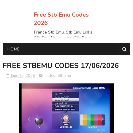
Free Stb Emu Codes
2026
France Stb Emu, Stb Emu Links,
Stb Emu Links, LatinoStb Emu
Links, Links,, Italy Netherlands
HOME
Turkey Stb Emu Links,UK Stb
EmuUSA Stb Emu Links StbEmu
Links, Polska Stb Emu Links, Links,
FREE STBEMU CODES 17/06/2026
June 17, 2026
codes
,
Stbemu