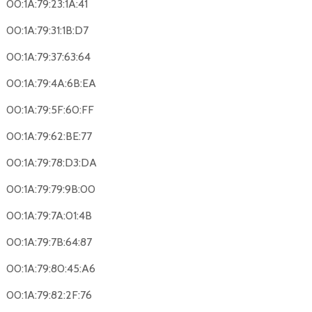
00:1A:79:23:1A:41
00:1A:79:31:1B:D7
00:1A:79:37:63:64
00:1A:79:4A:6B:EA
00:1A:79:5F:60:FF
00:1A:79:62:BE:77
00:1A:79:78:D3:DA
00:1A:79:79:9B:00
00:1A:79:7A:01:4B
00:1A:79:7B:64:87
00:1A:79:80:45:A6
00:1A:79:82:2F:76