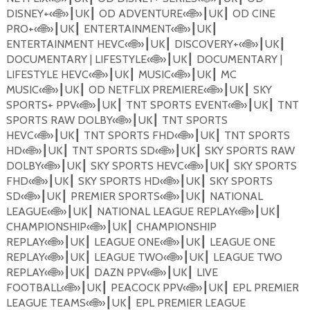
DISNEY+
«
🌐
»
UK
OD ADVENTURE
«
🌐
»
UK
OD CINE
┃
┃
┃
┃
PRO+
«
🌐
»
UK
ENTERTAINMENT
«
🌐
»
UK
┃
┃
┃
┃
ENTERTAINMENT HEVC
«
🌐
»
UK
DISCOVERY+
«
🌐
»
UK
┃
┃
┃
┃
DOCUMENTARY | LIFESTYLE
«
🌐
»
UK
DOCUMENTARY |
┃
┃
LIFESTYLE HEVC
«
🌐
»
UK
MUSIC
«
🌐
»
UK
MC
┃
┃
┃
┃
MUSIC
«
🌐
»
UK
OD NETFLIX PREMIERE
«
🌐
»
UK
SKY
┃
┃
┃
┃
SPORTS+ PPV
«
🌐
»
UK
TNT SPORTS EVENT
«
🌐
»
UK
TNT
┃
┃
┃
┃
SPORTS RAW DOLBY
«
🌐
»
UK
TNT SPORTS
┃
┃
HEVC
«
🌐
»
UK
TNT SPORTS FHD
«
🌐
»
UK
TNT SPORTS
┃
┃
┃
┃
HD
«
🌐
»
UK
TNT SPORTS SD
«
🌐
»
UK
SKY SPORTS RAW
┃
┃
┃
┃
DOLBY
«
🌐
»
UK
SKY SPORTS HEVC
«
🌐
»
UK
SKY SPORTS
┃
┃
┃
┃
FHD
«
🌐
»
UK
SKY SPORTS HD
«
🌐
»
UK
SKY SPORTS
┃
┃
┃
┃
SD
«
🌐
»
UK
PREMIER SPORTS
«
🌐
»
UK
NATIONAL
┃
┃
┃
┃
LEAGUE
«
🌐
»
UK
NATIONAL LEAGUE REPLAY
«
🌐
»
UK
┃
┃
┃
┃
CHAMPIONSHIP
«
🌐
»
UK
CHAMPIONSHIP
┃
┃
REPLAY
«
🌐
»
UK
LEAGUE ONE
«
🌐
»
UK
LEAGUE ONE
┃
┃
┃
┃
REPLAY
«
🌐
»
UK
LEAGUE TWO
«
🌐
»
UK
LEAGUE TWO
┃
┃
┃
┃
REPLAY
«
🌐
»
UK
DAZN PPV
«
🌐
»
UK
LIVE
┃
┃
┃
┃
FOOTBALL
«
🌐
»
UK
PEACOCK PPV
«
🌐
»
UK
EPL PREMIER
┃
┃
┃
┃
LEAGUE TEAMS
«
🌐
»
UK
EPL PREMIER LEAGUE
┃
┃