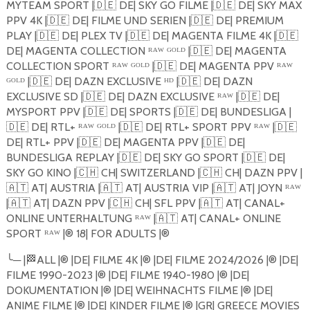
MYTEAM SPORT |
🇩🇪
DE| SKY GO FILME |
🇩🇪
DE| SKY MAX
PPV 4K |
🇩🇪
DE| FILME UND SERIEN |
🇩🇪
DE| PREMIUM
PLAY |
🇩🇪
DE| PLEX TV |
🇩🇪
DE| MAGENTA FILME 4K |
🇩🇪
DE| MAGENTA COLLECTION ᴿᴬᵂ ᴳᴼᴸᴰ |
🇩🇪
DE| MAGENTA
COLLECTION SPORT ᴿᴬᵂ ᴳᴼᴸᴰ |
🇩🇪
DE| MAGENTA PPV ᴿᴬᵂ
ᴳᴼᴸᴰ |
🇩🇪
DE| DAZN EXCLUSIVE ᴴᴰ |
🇩🇪
DE| DAZN
EXCLUSIVE SD |
🇩🇪
DE| DAZN EXCLUSIVE ᴿᴬᵂ |
🇩🇪
DE|
MYSPORT PPV |
🇩🇪
DE| SPORTS |
🇩🇪
DE| BUNDESLIGA |
🇩🇪
DE| RTL+ ᴿᴬᵂ ᴳᴼᴸᴰ |
🇩🇪
DE| RTL+ SPORT PPV ᴿᴬᵂ |
🇩🇪
DE| RTL+ PPV |
🇩🇪
DE| MAGENTA PPV |
🇩🇪
DE|
BUNDESLIGA REPLAY |
🇩🇪
DE| SKY GO SPORT |
🇩🇪
DE|
SKY GO KINO |
🇨🇭
CH| SWITZERLAND |
🇨🇭
CH| DAZN PPV |
🇦🇹
AT| AUSTRIA |
🇦🇹
AT| AUSTRIA VIP |
🇦🇹
AT| JOYN ᴿᴬᵂ
|
🇦🇹
AT| DAZN PPV |
🇨🇭
CH| SFL PPV |
🇦🇹
AT| CANAL+
ONLINE UNTERHALTUNG ᴿᴬᵂ |
🇦🇹
AT| CANAL+ ONLINE
SPORT ᴿᴬᵂ |®️ 18| FOR ADULTS |®️
╰
─
|
🏁
ALL |®️ |DE| FILME 4K |®️ |DE| FILME 2024/2026 |®️ |DE|
FILME 1990-2023 |®️ |DE| FILME 1940-1980 |®️ |DE|
DOKUMENTATION |®️ |DE| WEIHNACHTS FILME |®️ |DE|
ANIME FILME |®️ |DE| KINDER FILME |®️ |GR| GREECE MOVIES