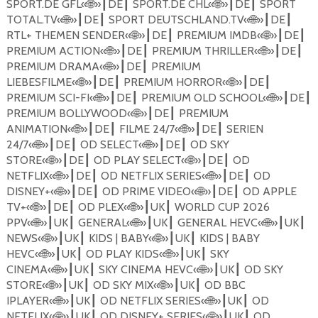
SPORT.DE GFL
«
🌐
»
DE
SPORT.DE CHL
«
🌐
»
DE
SPORT
┃
┃
┃
┃
TOTAL.TV
«
🌐
»
DE
SPORT DEUTSCHLAND.TV
«
🌐
»
DE
┃
┃
┃
┃
RTL+ THEMEN SENDER
«
🌐
»
DE
PREMIUM IMDB
«
🌐
»
DE
┃
┃
┃
┃
PREMIUM ACTION
«
🌐
»
DE
PREMIUM THRILLER
«
🌐
»
DE
┃
┃
┃
┃
PREMIUM DRAMA
«
🌐
»
DE
PREMIUM
┃
┃
LIEBESFILME
«
🌐
»
DE
PREMIUM HORROR
«
🌐
»
DE
┃
┃
┃
┃
PREMIUM SCI-FI
«
🌐
»
DE
PREMIUM OLD SCHOOL
«
🌐
»
DE
┃
┃
┃
┃
PREMIUM BOLLYWOOD
«
🌐
»
DE
PREMIUM
┃
┃
ANIMATION
«
🌐
»
DE
FILME 24/7
«
🌐
»
DE
SERIEN
┃
┃
┃
┃
24/7
«
🌐
»
DE
OD SELECT
«
🌐
»
DE
OD SKY
┃
┃
┃
┃
STORE
«
🌐
»
DE
OD PLAY SELECT
«
🌐
»
DE
OD
┃
┃
┃
┃
NETFLIX
«
🌐
»
DE
OD NETFLIX SERIES
«
🌐
»
DE
OD
┃
┃
┃
┃
DISNEY+
«
🌐
»
DE
OD PRIME VIDEO
«
🌐
»
DE
OD APPLE
┃
┃
┃
┃
TV+
«
🌐
»
DE
OD PLEX
«
🌐
»
UK
WORLD CUP 2026
┃
┃
┃
┃
PPV
«
🌐
»
UK
GENERAL
«
🌐
»
UK
GENERAL HEVC«
🌐
»
UK
┃
┃
┃
┃
┃
┃
NEWS
«
🌐
»
UK
KIDS | BABY
«
🌐
»
UK
KIDS | BABY
┃
┃
┃
┃
HEVC
«
🌐
»
UK
OD PLAY KIDS
«
🌐
»
UK
SKY
┃
┃
┃
┃
CINEMA
«
🌐
»
UK
SKY CINEMA HEVC
«
🌐
»
UK
OD SKY
┃
┃
┃
┃
STORE
«
🌐
»
UK
OD SKY MIX
«
🌐
»
UK
OD BBC
┃
┃
┃
┃
IPLAYER
«
🌐
»
UK
OD NETFLIX SERIES
«
🌐
»
UK
OD
┃
┃
┃
┃
NETFLIX
«
🌐
»
UK
OD DISNEY+ SERIES
«
🌐
»
UK
OD
┃
┃
┃
┃