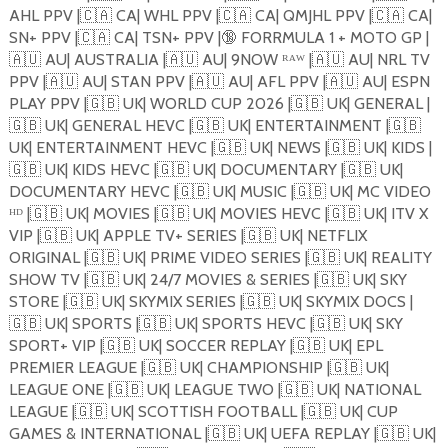
AHL PPV |
🇨🇦
CA| WHL PPV |
🇨🇦
CA| QMJHL PPV |
🇨🇦
CA|
SN+ PPV |
🇨🇦
CA| TSN+ PPV |
🔞
FORRMULA 1 + MOTO GP |
🇦🇺
AU| AUSTRALIA |
🇦🇺
AU| 9NOW ᴿᴬᵂ |
🇦🇺
AU| NRL TV
PPV |
🇦🇺
AU| STAN PPV |
🇦🇺
AU| AFL PPV |
🇦🇺
AU| ESPN
PLAY PPV |
🇬🇧
UK| WORLD CUP 2026 |
🇬🇧
UK| GENERAL |
🇬🇧
UK| GENERAL HEVC |
🇬🇧
UK| ENTERTAINMENT |
🇬🇧
UK| ENTERTAINMENT HEVC |
🇬🇧
UK| NEWS |
🇬🇧
UK| KIDS |
🇬🇧
UK| KIDS HEVC |
🇬🇧
UK| DOCUMENTARY |
🇬🇧
UK|
DOCUMENTARY HEVC |
🇬🇧
UK| MUSIC |
🇬🇧
UK| MC VIDEO
ᴴᴰ |
🇬🇧
UK| MOVIES |
🇬🇧
UK| MOVIES HEVC |
🇬🇧
UK| ITV X
VIP |
🇬🇧
UK| APPLE TV+ SERIES |
🇬🇧
UK| NETFLIX
ORIGINAL |
🇬🇧
UK| PRIME VIDEO SERIES |
🇬🇧
UK| REALITY
SHOW TV |
🇬🇧
UK| 24/7 MOVIES & SERIES |
🇬🇧
UK| SKY
STORE |
🇬🇧
UK| SKYMIX SERIES |
🇬🇧
UK| SKYMIX DOCS |
🇬🇧
UK| SPORTS |
🇬🇧
UK| SPORTS HEVC |
🇬🇧
UK| SKY
SPORT+ VIP |
🇬🇧
UK| SOCCER REPLAY |
🇬🇧
UK| EPL
PREMIER LEAGUE |
🇬🇧
UK| CHAMPIONSHIP |
🇬🇧
UK|
LEAGUE ONE |
🇬🇧
UK| LEAGUE TWO |
🇬🇧
UK| NATIONAL
LEAGUE |
🇬🇧
UK| SCOTTISH FOOTBALL |
🇬🇧
UK| CUP
GAMES & INTERNATIONAL |
🇬🇧
UK| UEFA REPLAY |
🇬🇧
UK|