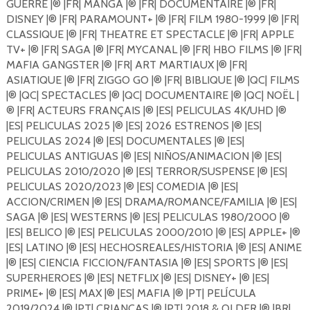
GUERRE |®️ |FR| MANGA |®️ |FR| DOCUMENTAIRE |®️ |FR|
DISNEY |®️ |FR| PARAMOUNT+ |®️ |FR| FILM 1980-1999 |®️ |FR|
CLASSIQUE |®️ |FR| THEATRE ET SPECTACLE |®️ |FR| APPLE
TV+ |®️ |FR| SAGA |®️ |FR| MYCANAL |®️ |FR| HBO FILMS |®️ |FR|
MAFIA GANGSTER |®️ |FR| ART MARTIAUX |®️ |FR|
ASIATIQUE |®️ |FR| ZIGGO GO |®️ |FR| BIBLIQUE |®️ |QC| FILMS
|®️ |QC| SPECTACLES |®️ |QC| DOCUMENTAIRE |®️ |QC| NOËL |
®️ |FR| ACTEURS FRANÇAIS |®️ |ES| PELICULAS 4K/UHD |®️
|ES| PELICULAS 2025 |®️ |ES| 2026 ESTRENOS |®️ |ES|
PELICULAS 2024 |®️ |ES| DOCUMENTALES |®️ |ES|
PELICULAS ANTIGUAS |®️ |ES| NIÑOS/ANIMACION |®️ |ES|
PELICULAS 2010/2020 |®️ |ES| TERROR/SUSPENSE |®️ |ES|
PELICULAS 2020/2023 |®️ |ES| COMEDIA |®️ |ES|
ACCION/CRIMEN |®️ |ES| DRAMA/ROMANCE/FAMILIA |®️ |ES|
SAGA |®️ |ES| WESTERNS |®️ |ES| PELICULAS 1980/2000 |®️
|ES| BELICO |®️ |ES| PELICULAS 2000/2010 |®️ |ES| APPLE+ |®️
|ES| LATINO |®️ |ES| HECHOSREALES/HISTORIA |®️ |ES| ANIME
|®️ |ES| CIENCIA FICCION/FANTASIA |®️ |ES| SPORTS |®️ |ES|
SUPERHEROES |®️ |ES| NETFLIX |®️ |ES| DISNEY+ |®️ |ES|
PRIME+ |®️ |ES| MAX |®️ |ES| MAFIA |®️ |PT| PELÍCULA
2019/2024 |®️ |PT| CRIANÇAS |®️ |PT| 2018 & OLDER |®️ |BR|