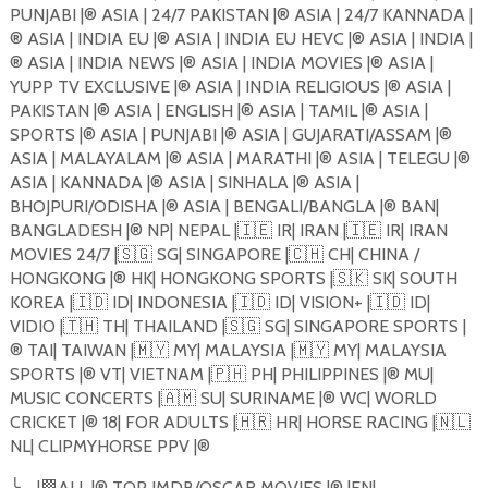
PUNJABI |®️ ASIA | 24/7 PAKISTAN |®️ ASIA | 24/7 KANNADA |
®️ ASIA | INDIA EU |®️ ASIA | INDIA EU HEVC |®️ ASIA | INDIA |
®️ ASIA | INDIA NEWS |®️ ASIA | INDIA MOVIES |®️ ASIA |
YUPP TV EXCLUSIVE |®️ ASIA | INDIA RELIGIOUS |®️ ASIA |
PAKISTAN |®️ ASIA | ENGLISH |®️ ASIA | TAMIL |®️ ASIA |
SPORTS |®️ ASIA | PUNJABI |®️ ASIA | GUJARATI/ASSAM |®️
ASIA | MALAYALAM |®️ ASIA | MARATHI |®️ ASIA | TELEGU |®️
ASIA | KANNADA |®️ ASIA | SINHALA |®️ ASIA |
BHOJPURI/ODISHA |®️ ASIA | BENGALI/BANGLA |®️ BAN|
BANGLADESH |®️ NP| NEPAL |
🇮🇪
IR| IRAN |
🇮🇪
IR| IRAN
MOVIES 24/7 |
🇸🇬
SG| SINGAPORE |
🇨🇭
CH| CHINA /
HONGKONG |®️ HK| HONGKONG SPORTS |
🇸🇰
SK| SOUTH
KOREA |
🇮🇩
ID| INDONESIA |
🇮🇩
ID| VISION+ |
🇮🇩
ID|
VIDIO |
🇹🇭
TH| THAILAND |
🇸🇬
SG| SINGAPORE SPORTS |
®️ TAI| TAIWAN |
🇲🇾
MY| MALAYSIA |
🇲🇾
MY| MALAYSIA
SPORTS |®️ VT| VIETNAM |
🇵🇭
PH| PHILIPPINES |®️ MU|
MUSIC CONCERTS |
🇦🇲
SU| SURINAME |®️ WC| WORLD
CRICKET |®️ 18| FOR ADULTS |
🇭🇷
HR| HORSE RACING |
🇳🇱
NL| CLIPMYHORSE PPV |®️
╰
─
|
🏁
ALL |®️ TOP IMDB/OSCAR MOVIES |®️ |EN|