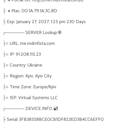
🔸
Mac: 00:1A:79:1A:3C:8D
├
Exp: January 27, 2027, 1:25 pm 230 Days
├
╭
──────
SERVER Lookup
🌐
○
URL: me.mdmfista.com
├
○
IP: 91.208.115.23
├
○
Country: Ukraine
├
○
Region: Kyiv, Kyiv City
├
○
Time Zone: Europe/Kyiv
├
○
ISP: Virtual Systems LLC
├
╭
──────
DEVICE INFO
🔐
Serial 3FB38358BCE0CB1DF823ED3B4CC6EFF0
├