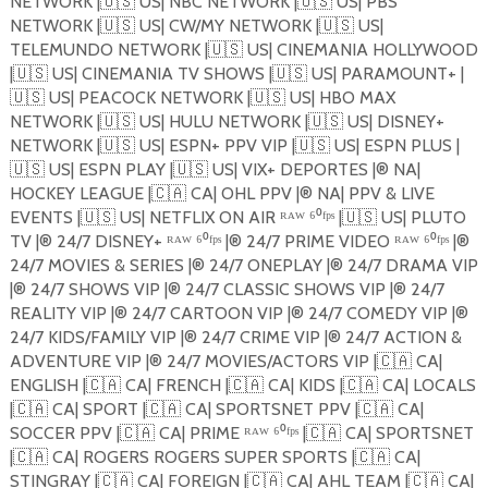
NETWORK |
🇺🇸
US| NBC NETWORK |
🇺🇸
US| PBS
NETWORK |
🇺🇸
US| CW/MY NETWORK |
🇺🇸
US|
TELEMUNDO NETWORK |
🇺🇸
US| CINEMANIA HOLLYWOOD
|
🇺🇸
US| CINEMANIA TV SHOWS |
🇺🇸
US| PARAMOUNT+ |
🇺🇸
US| PEACOCK NETWORK |
🇺🇸
US| HBO MAX
NETWORK |
🇺🇸
US| HULU NETWORK |
🇺🇸
US| DISNEY+
NETWORK |
🇺🇸
US| ESPN+ PPV VIP |
🇺🇸
US| ESPN PLUS |
🇺🇸
US| ESPN PLAY |
🇺🇸
US| VIX+ DEPORTES |®️ NA|
HOCKEY LEAGUE |
🇨🇦
CA| OHL PPV |®️ NA| PPV & LIVE
EVENTS |
🇺🇸
US| NETFLIX ON AIR ᴿᴬᵂ ⁶⁰ᶠᵖˢ |
🇺🇸
US| PLUTO
TV |®️ 24/7 DISNEY+ ᴿᴬᵂ ⁶⁰ᶠᵖˢ |®️ 24/7 PRIME VIDEO ᴿᴬᵂ ⁶⁰ᶠᵖˢ |®️
24/7 MOVIES & SERIES |®️ 24/7 ONEPLAY |®️ 24/7 DRAMA VIP
|®️ 24/7 SHOWS VIP |®️ 24/7 CLASSIC SHOWS VIP |®️ 24/7
REALITY VIP |®️ 24/7 CARTOON VIP |®️ 24/7 COMEDY VIP |®️
24/7 KIDS/FAMILY VIP |®️ 24/7 CRIME VIP |®️ 24/7 ACTION &
ADVENTURE VIP |®️ 24/7 MOVIES/ACTORS VIP |
🇨🇦
CA|
ENGLISH |
🇨🇦
CA| FRENCH |
🇨🇦
CA| KIDS |
🇨🇦
CA| LOCALS
|
🇨🇦
CA| SPORT |
🇨🇦
CA| SPORTSNET PPV |
🇨🇦
CA|
SOCCER PPV |
🇨🇦
CA| PRIME ᴿᴬᵂ ⁶⁰ᶠᵖˢ |
🇨🇦
CA| SPORTSNET
|
🇨🇦
CA| ROGERS ROGERS SUPER SPORTS |
🇨🇦
CA|
STINGRAY |
🇨🇦
CA| FOREIGN |
🇨🇦
CA| AHL TEAM |
🇨🇦
CA|