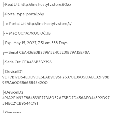
Real Url: http://line.hostytv.store:80/c/
├
Portal type: portal.php
├
🔸
Portal Url http://line.hostytv.store/c/
├
🔸
Mac: 00:1A:79:00:06:3B
├
Exp: May 15, 2027, 7:51 am 338 Days
├
╭
─
Serial CEA436B3B23961324C3231B79A15EF8A
SerialCut CEA436B3B2396
├
DeviceID1
├
9DF7B17D54E0D90E6EAB9095F26370E3905DAEC32F98B
9E9A600386688454200
DeviceID2
├
491A2E1492E884839E77B18052AF3BD7D456AE044392D97
514EC21CB9544C191
Signature
├