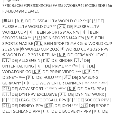
7F8CB5CE8F39E83031CF58FA81597208B942E1C3E58DB366
F343E04914DE94E0
|
🏁
ALL |
🇩🇪
DE| FUSSBALL.TV WORLD CUP ⱽᴵᴾ |
🇩🇪
DE|
FUSSBALL.TV WORLD CUP ᴮᴱ |
🇩🇪
DE| FUSSBALL.TV
WORLD CUP |
🇧🇪
BEIN SPORTS MAX NM |
🇧🇪
BEIN
SPORTS MAX ⁸ᴷ |
🇧🇪
BEIN SPORTS MAX FM |
🇧🇪
BEIN
SPORTS MAX BE |
🇧🇪
BEIN SPORTS MAX G |®️ WORLD CUP
2026 VIP |®️ WORLD CUP 2026 |®️ WORLD CUP 2026 PPV |
®️ WORLD CUP 2026 REPLAY |
🇩🇪
DE| GERMANY HEVC |
🇩🇪
DE| ALLGEMEIN |
🇩🇪
DE| KINDER |
🇩🇪
DE|
UNTERHALTUNG |
🇩🇪
DE| PRIME ᴿᴬᵂ ⁶⁰ᶠᵖˢ |
🇩🇪
DE|
VODAFONE GO |
🇩🇪
DE| PRIME VIDEO ᴿᴬᵂ |
🇩🇪
DE|
DISNEY+ ᴿᴬᵂ |
🇩🇪
DE| HULU ᴿᴬᵂ |
🇩🇪
DE| SAMSUNG
GERMANY |
🇩🇪
DE| WOW ENTERTAINMENT ᴴᴰ ᴰᴼᴸᴮʸ ᴬᵁᴰᴵᴼ |
🇩🇪
DE| WOW SPORT ᴴᴰ ᴰᴼᴸᴮʸ ᴬᵁᴰᴵᴼ |
🇩🇪
DE| DAZN PPV |
🇩🇪
DE| DYN PPV EXCLUSIVE |
🇩🇪
DE| DYN NETWORK |
🇩🇪
DE| LEAGUES FOOTBALL PPV |
🇩🇪
DE| SOCCER PPV |
🇩🇪
DE| DISNEY+ PPV |
🇩🇪
DE| JOYN ᴿᴬᵂ |
🇩🇪
DE| SPORT
DEUTSCHLAND PPV |
🇩🇪
DE| DISCOVERY+ PPV |
🇩🇪
DE|