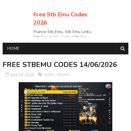
Free Stb Emu Codes
2026
France Stb Emu, Stb Emu Links,
Stb Emu Links, LatinoStb Emu
Links, Links,, Italy Netherlands
HOME
Turkey Stb Emu Links,UK Stb
EmuUSA Stb Emu Links StbEmu
Links, Polska Stb Emu Links, Links,
FREE STBEMU CODES 14/06/2026
June 14, 2026
codes
,
Stbemu