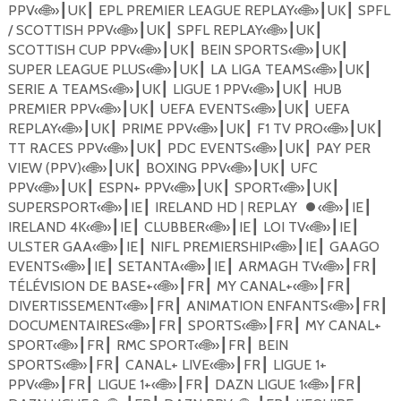
PPV
«
🌐
»
UK
EPL PREMIER LEAGUE REPLAY
«
🌐
»
UK
SPFL
┃
┃
┃
┃
/ SCOTTISH PPV
«
🌐
»
UK
SPFL REPLAY
«
🌐
»
UK
┃
┃
┃
┃
SCOTTISH CUP PPV
«
🌐
»
UK
BEIN SPORTS
«
🌐
»
UK
┃
┃
┃
┃
SUPER LEAGUE PLUS
«
🌐
»
UK
LA LIGA TEAMS
«
🌐
»
UK
┃
┃
┃
┃
SERIE A TEAMS
«
🌐
»
UK
LIGUE 1 PPV
«
🌐
»
UK
HUB
┃
┃
┃
┃
PREMIER PPV
«
🌐
»
UK
UEFA EVENTS
«
🌐
»
UK
UEFA
┃
┃
┃
┃
REPLAY
«
🌐
»
UK
PRIME PPV
«
🌐
»
UK
F1 TV PRO
«
🌐
»
UK
┃
┃
┃
┃
┃
┃
TT RACES PPV
«
🌐
»
UK
PDC EVENTS
«
🌐
»
UK
PAY PER
┃
┃
┃
┃
VIEW (PPV)
«
🌐
»
UK
BOXING PPV
«
🌐
»
UK
UFC
┃
┃
┃
┃
PPV
«
🌐
»
UK
ESPN+ PPV
«
🌐
»
UK
SPORT
«
🌐
»
UK
┃
┃
┃
┃
┃
┃
SUPERSPORT
«
🌐
»
IE
IRELAND HD | REPLAY
⏺
«
🌐
»
IE
┃
┃
┃
┃
IRELAND 4K
«
🌐
»
IE
CLUBBER
«
🌐
»
IE
LOI TV
«
🌐
»
IE
┃
┃
┃
┃
┃
┃
ULSTER GAA
«
🌐
»
IE
NIFL PREMIERSHIP
«
🌐
»
IE
GAAGO
┃
┃
┃
┃
EVENTS
«
🌐
»
IE
SETANTA
«
🌐
»
IE
ARMAGH TV
«
🌐
»
FR
┃
┃
┃
┃
┃
┃
T
É
L
É
VISION DE BASE+
«
🌐
»
FR
MY CANAL+
«
🌐
»
FR
┃
┃
┃
┃
DIVERTISSEMENT
«
🌐
»
FR
ANIMATION ENFANTS
«
🌐
»
FR
┃
┃
┃
┃
DOCUMENTAIRES
«
🌐
»
FR
SPORTS
«
🌐
»
FR
MY CANAL+
┃
┃
┃
┃
SPORT
«
🌐
»
FR
RMC SPORT
«
🌐
»
FR
BEIN
┃
┃
┃
┃
SPORTS
«
🌐
»
FR
CANAL+ LIVE
«
🌐
»
FR
LIGUE 1+
┃
┃
┃
┃
PPV
«
🌐
»
FR
LIGUE 1+
«
🌐
»
FR
DAZN LIGUE 1
«
🌐
»
FR
┃
┃
┃
┃
┃
┃