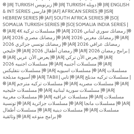
®️ |IR| TURKISH زیرنویس |®️ |IR| TURKISH دوبله |®️ |IR| ENGLISH
& INT SERIES فارسی |®️ |AF| AFRICAN SERIES |®️ |ISR|
HEBREW SERIES |®️ |AF| SOUTH AFRICA SERIES |®️ |SO|
SOMALIA TURKISH SERIES |®️ |SO| SOMALIA INDIA SERIES |
®️ |AR| 4K مسلسلات تركية |®️ |AR| 2026 رمضانك سوري لبناني |®️
|AR| 2026 رمضانك مصري |®️ |AR| 2026 رمضانك مغربي |®️ |AR|
2026 رمضانك تونسي جزائري |®️ |AR| 2026 رمضانك عراقي
خليجي |®️ |AR| رمضان أطفال 2026 |®️ |AR| 2026 برامج رمضان |
®️ |AR| يعرض الأن عربي |®️ |AR| يعرض الأن تركي |®️ |AR|
مسلسلات اجنبيه 2026 |®️ |AR| مسلسلات أجنبيه |®️ |AR|
مسلسلات نتفليكس |®️ |AR| مسلسلات اسيويه |®️ |AR| مسلسلات
أسيوية مدبلجة |®️ |AR| TABII | تابي |®️ |AR| مسلسلات تركيه مدبلج |
®️ |AR| مسلسلات تركيه مترجم |®️ |AR| مسلسلات مصريه |®️ |AR|
مسلسلات خليجيه |®️ |AR| مسلسلات سورية لبنانية |®️ |AR|
مسلسلات مغربية |®️ |AR| مسلسلات عراقيه |®️ |AR| مسلسلات
تونسية |®️ |AR| مسلسلات جزائرية |®️ |AR| مسلسلات مانجا |®️ |AR|
مسلسلات أطفال |®️ |AR| مسلسلات دينية |®️ |AR| مسلسلات
وثائقية |®️ |AR| برامج منوعه |®️