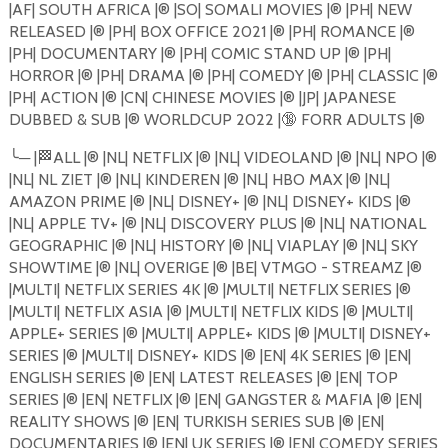
|AF| SOUTH AFRICA |®️ |SO| SOMALI MOVIES |®️ |PH| NEW
RELEASED |®️ |PH| BOX OFFICE 2021 |®️ |PH| ROMANCE |®️
|PH| DOCUMENTARY |®️ |PH| COMIC STAND UP |®️ |PH|
HORROR |®️ |PH| DRAMA |®️ |PH| COMEDY |®️ |PH| CLASSIC |®️
|PH| ACTION |®️ |CN| CHINESE MOVIES |®️ |JP| JAPANESE
DUBBED & SUB |®️ WORLDCUP 2022 |
🔞
FORR ADULTS |®️
╰
─
|
🏁
ALL |®️ |NL| NETFLIX |®️ |NL| VIDEOLAND |®️ |NL| NPO |®️
|NL| NL ZIET |®️ |NL| KINDEREN |®️ |NL| HBO MAX |®️ |NL|
AMAZON PRIME |®️ |NL| DISNEY+ |®️ |NL| DISNEY+ KIDS |®️
|NL| APPLE TV+ |®️ |NL| DISCOVERY PLUS |®️ |NL| NATIONAL
GEOGRAPHIC |®️ |NL| HISTORY |®️ |NL| VIAPLAY |®️ |NL| SKY
SHOWTIME |®️ |NL| OVERIGE |®️ |BE| VTMGO - STREAMZ |®️
|MULTI| NETFLIX SERIES 4K |®️ |MULTI| NETFLIX SERIES |®️
|MULTI| NETFLIX ASIA |®️ |MULTI| NETFLIX KIDS |®️ |MULTI|
APPLE+ SERIES |®️ |MULTI| APPLE+ KIDS |®️ |MULTI| DISNEY+
SERIES |®️ |MULTI| DISNEY+ KIDS |®️ |EN| 4K SERIES |®️ |EN|
ENGLISH SERIES |®️ |EN| LATEST RELEASES |®️ |EN| TOP
SERIES |®️ |EN| NETFLIX |®️ |EN| GANGSTER & MAFIA |®️ |EN|
REALITY SHOWS |®️ |EN| TURKISH SERIES SUB |®️ |EN|
DOCUMENTARIES |®️ |EN| UK SERIES |®️ |EN| COMEDY SERIES