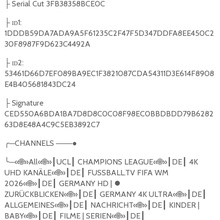
Serial Cut 3FB38358BCE0C
├
ɪᴅ1:
├
1DDDB59DA7ADA9A5F61235C2F47F5D347DDFA8EE450C2
30F8987F9D623C4492A
ɪᴅ2:
├
53461D66D7EF089BA9EC1F3821087CDA54311D3E614F8908
E4B405681843DC24
Signature
├
CED550A6BDA1BA7D8D8C0C08F98EC0BBDBDD79B6282
63D8E48A4C9C5EB3892C7
╭
─
CHANNELS
───●
╰
─«
🌐
»All«
🌐
»
UCL
CHAMPIONS LEAGUE
«
🌐
»
DE
4K
┃
┃
┃
┃
UHD KAN
Ä
LE
«
🌐
»
DE
FUSSBALL.TV FIFA WM
┃
┃
2026
«
🌐
»
DE
GERMANY HD |
⏺
┃
┃
ZUR
Ü
CKBLICKEN
«
🌐
»
DE
GERMANY 4K ULTRA
«
🌐
»
DE
┃
┃
┃
┃
ALLGEMEINES
«
🌐
»
DE
NACHRICHT
«
🌐
»
DE
KINDER |
┃
┃
┃
┃
BABY
«
🌐
»
DE
FILME | SERIEN
«
🌐
»
DE
┃
┃
┃
┃