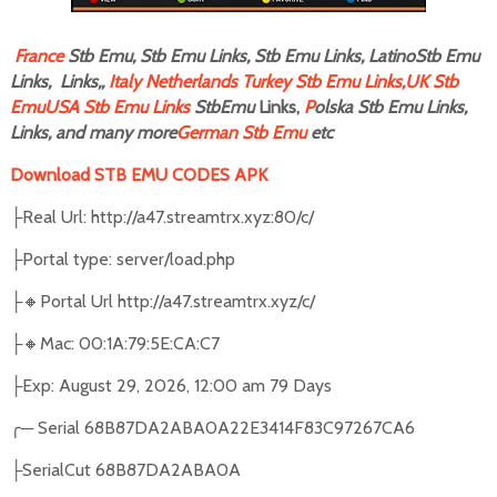
F
rance
Stb Emu, Stb Emu Links, Stb Emu Links, LatinoStb Emu
Links, Links,,
Italy
Netherlands
Turkey Stb Emu Links,
UK Stb
Emu
USA Stb Emu Links
StbEmu
Links,
P
olska Stb Emu Links,
Links, and many more
German Stb Emu
etc
Download STB EMU CODES APK
Real Url: http://a47.streamtrx.xyz:80/c/
├
Portal type: server/load.php
├
🔸
Portal Url http://a47.streamtrx.xyz/c/
├
🔸
Mac: 00:1A:79:5E:CA:C7
├
Exp: August 29, 2026, 12:00 am 79 Days
├
╭
─
Serial 68B87DA2ABA0A22E3414F83C97267CA6
SerialCut 68B87DA2ABA0A
├