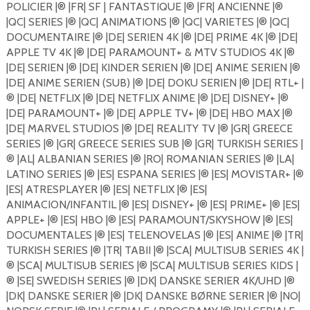
POLICIER |®️ |FR| SF | FANTASTIQUE |®️ |FR| ANCIENNE |®️
|QC| SERIES |®️ |QC| ANIMATIONS |®️ |QC| VARIETES |®️ |QC|
DOCUMENTAIRE |®️ |DE| SERIEN 4K |®️ |DE| PRIME 4K |®️ |DE|
APPLE TV 4K |®️ |DE| PARAMOUNT+ & MTV STUDIOS 4K |®️
|DE| SERIEN |®️ |DE| KINDER SERIEN |®️ |DE| ANIME SERIEN |®️
|DE| ANIME SERIEN (SUB) |®️ |DE| DOKU SERIEN |®️ |DE| RTL+ |
®️ |DE| NETFLIX |®️ |DE| NETFLIX ANIME |®️ |DE| DISNEY+ |®️
|DE| PARAMOUNT+ |®️ |DE| APPLE TV+ |®️ |DE| HBO MAX |®️
|DE| MARVEL STUDIOS |®️ |DE| REALITY TV |®️ |GR| GREECE
SERIES |®️ |GR| GREECE SERIES SUB |®️ |GR| TURKISH SERIES |
®️ |AL| ALBANIAN SERIES |®️ |RO| ROMANIAN SERIES |®️ |LA|
LATINO SERIES |®️ |ES| ESPANA SERIES |®️ |ES| MOVISTAR+ |®️
|ES| ATRESPLAYER |®️ |ES| NETFLIX |®️ |ES|
ANIMACION/INFANTIL |®️ |ES| DISNEY+ |®️ |ES| PRIME+ |®️ |ES|
APPLE+ |®️ |ES| HBO |®️ |ES| PARAMOUNT/SKYSHOW |®️ |ES|
DOCUMENTALES |®️ |ES| TELENOVELAS |®️ |ES| ANIME |®️ |TR|
TURKISH SERIES |®️ |TR| TABII |®️ |SCA| MULTISUB SERIES 4K |
®️ |SCA| MULTISUB SERIES |®️ |SCA| MULTISUB SERIES KIDS |
®️ |SE| SWEDISH SERIES |®️ |DK| DANSKE SERIER 4K/UHD |®️
|DK| DANSKE SERIER |®️ |DK| DANSKE BØRNE SERIER |®️ |NO|