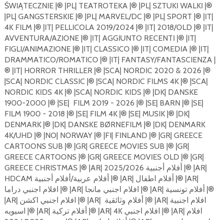
ŚWIĄTECZNIE |®️ |PL| TEATROTEKA |®️ |PL| SZTUKI WALKI |®️
|PL| GANGSTERSKIE |®️ |PL| MARVEL/DC |®️ |PL| SPORT |®️ |IT|
4K FILM |®️ |IT| PELLICOLA 2019/2024 |®️ |IT| 2018/OLD |®️ |IT|
AVVENTURA/AZIONE |®️ |IT| AGGIUNTO RECENTI |®️ |IT|
FIGLI/ANIMAZIONE |®️ |IT| CLASSICO |®️ |IT| COMEDIA |®️ |IT|
DRAMMATICO/ROMATICO |®️ |IT| FANTASY/FANTASCIENZA |
®️ |IT| HORROR THRILLER |®️ |SCA| NORDIC 2020 & 2026 |®️
|SCA| NORDIC CLASSIC |®️ |SCA| NORDIC FILMS 4K |®️ |SCA|
NORDIC KIDS 4K |®️ |SCA| NORDIC KIDS |®️ |DK| DANSKE
1900-2000 |®️ |SE|
FILM 2019 - 2026 |®️ |SE| BARN |®️ |SE|
FILM 1900 - 2018 |®️ |SE| FILM 4K |®️ |SE| MUSIK |®️ |DK|
DENMARK |®️ |DK| DANSKE BØRNEFILM |®️ |DK| DENMARK
4K/UHD |®️ |NO| NORWAY |®️ |FI| FINLAND |®️ |GR| GREECE
CARTOONS SUB |®️ |GR| GREECE MOVIES SUB |®️ |GR|
GREECE CARTOONS |®️ |GR| GREECE MOVIES OLD |®️ |GR|
GREECE CHRISTMAS |®️ |AR| أفلام أجنبية 2025/2026 |®️ |AR|
HDCAM أفلام عربية/أفلام أجنبية |®️ |AR| أفلام اطفال |®️ |AR|
افلام اجنبي دراما |®️ |AR| افلام اجنبي مانجا |®️ |AR| أفلام تونسية |®️
|AR| افلام اجنبي اكشن |®️ |AR|
أفلام وثائقية |®️ |AR| افلام اجنبية
اسيويه |®️ |AR| أفلام تركية |®️ |AR| 4K افلام اجنبي |®️ |AR| افلام