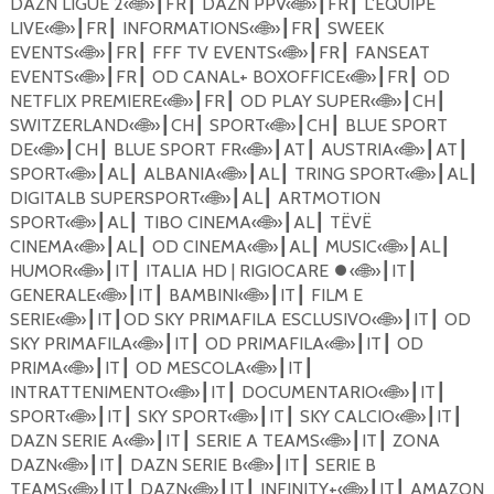
DAZN LIGUE 2
«
🌐
»
FR
DAZN PPV
«
🌐
»
FR
L'EQUIPE
┃
┃
┃
┃
LIVE
«
🌐
»
FR
INFORMATIONS
«
🌐
»
FR
SWEEK
┃
┃
┃
┃
EVENTS
«
🌐
»
FR
FFF TV EVENTS
«
🌐
»
FR
FANSEAT
┃
┃
┃
┃
EVENTS
«
🌐
»
FR
OD CANAL+ BOXOFFICE
«
🌐
»
FR
OD
┃
┃
┃
┃
NETFLIX PREMIERE
«
🌐
»
FR
OD PLAY SUPER
«
🌐
»
CH
┃
┃
┃
┃
SWITZERLAND
«
🌐
»
CH
SPORT
«
🌐
»
CH
BLUE SPORT
┃
┃
┃
┃
DE
«
🌐
»
CH
BLUE SPORT FR
«
🌐
»
AT
AUSTRIA
«
🌐
»
AT
┃
┃
┃
┃
┃
┃
SPORT
«
🌐
»
AL
ALBANIA
«
🌐
»
AL
TRING SPORT
«
🌐
»
AL
┃
┃
┃
┃
┃
┃
DIGITALB SUPERSPORT
«
🌐
»
AL
ARTMOTION
┃
┃
SPORT
«
🌐
»
AL
TIBO CINEMA
«
🌐
»
AL
T
Ë
V
Ë
┃
┃
┃
┃
CINEMA
«
🌐
»
AL
OD CINEMA
«
🌐
»
AL
MUSIC
«
🌐
»
AL
┃
┃
┃
┃
┃
┃
HUMOR
«
🌐
»
IT
ITALIA HD | RIGIOCARE
⏺
«
🌐
»
IT
┃
┃
┃
┃
GENERALE
«
🌐
»
IT
BAMBINI
«
🌐
»
IT
FILM E
┃
┃
┃
┃
SERIE
«
🌐
»
IT
OD SKY PRIMAFILA ESCLUSIVO
«
🌐
»
IT
OD
┃
┃
┃
┃
SKY PRIMAFILA
«
🌐
»
IT
OD PRIMAFILA
«
🌐
»
IT
OD
┃
┃
┃
┃
PRIMA
«
🌐
»
IT
OD MESCOLA
«
🌐
»
IT
┃
┃
┃
┃
INTRATTENIMENTO
«
🌐
»
IT
DOCUMENTARIO
«
🌐
»
IT
┃
┃
┃
┃
SPORT
«
🌐
»
IT
SKY SPORT
«
🌐
»
IT
SKY CALCIO
«
🌐
»
IT
┃
┃
┃
┃
┃
┃
DAZN SERIE A
«
🌐
»
IT
SERIE A TEAMS
«
🌐
»
IT
ZONA
┃
┃
┃
┃
DAZN
«
🌐
»
IT
DAZN SERIE B
«
🌐
»
IT
SERIE B
┃
┃
┃
┃
TEAMS
«
🌐
»
IT
DAZN
«
🌐
»
IT
INFINITY+
«
🌐
»
IT
AMAZON
┃
┃
┃
┃
┃
┃