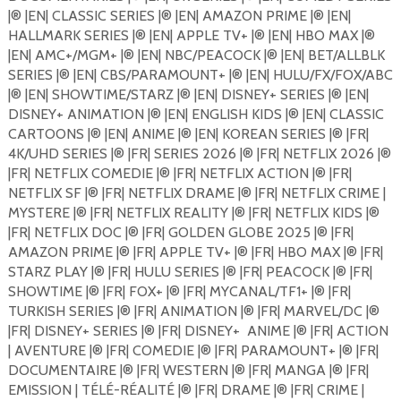
|®️ |EN| CLASSIC SERIES |®️ |EN| AMAZON PRIME |®️ |EN|
HALLMARK SERIES |®️ |EN| APPLE TV+ |®️ |EN| HBO MAX |®️
|EN| AMC+/MGM+ |®️ |EN| NBC/PEACOCK |®️ |EN| BET/ALLBLK
SERIES |®️ |EN| CBS/PARAMOUNT+ |®️ |EN| HULU/FX/FOX/ABC
|®️ |EN| SHOWTIME/STARZ |®️ |EN| DISNEY+ SERIES |®️ |EN|
DISNEY+ ANIMATION |®️ |EN| ENGLISH KIDS |®️ |EN| CLASSIC
CARTOONS |®️ |EN| ANIME |®️ |EN| KOREAN SERIES |®️ |FR|
4K/UHD SERIES |®️ |FR| SERIES 2026 |®️ |FR| NETFLIX 2026 |®️
|FR| NETFLIX COMEDIE |®️ |FR| NETFLIX ACTION |®️ |FR|
NETFLIX SF |®️ |FR| NETFLIX DRAME |®️ |FR| NETFLIX CRIME |
MYSTERE |®️ |FR| NETFLIX REALITY |®️ |FR| NETFLIX KIDS |®️
|FR| NETFLIX DOC |®️ |FR| GOLDEN GLOBE 2025 |®️ |FR|
AMAZON PRIME |®️ |FR| APPLE TV+ |®️ |FR| HBO MAX |®️ |FR|
STARZ PLAY |®️ |FR| HULU SERIES |®️ |FR| PEACOCK |®️ |FR|
SHOWTIME |®️ |FR| FOX+ |®️ |FR| MYCANAL/TF1+ |®️ |FR|
TURKISH SERIES |®️ |FR| ANIMATION |®️ |FR| MARVEL/DC |®️
|FR| DISNEY+ SERIES |®️ |FR| DISNEY+
ANIME |®️ |FR| ACTION
| AVENTURE |®️ |FR| COMEDIE |®️ |FR| PARAMOUNT+ |®️ |FR|
DOCUMENTAIRE |®️ |FR| WESTERN |®️ |FR| MANGA |®️ |FR|
EMISSION | TÉLÉ-RÉALITÉ |®️ |FR| DRAME |®️ |FR| CRIME |