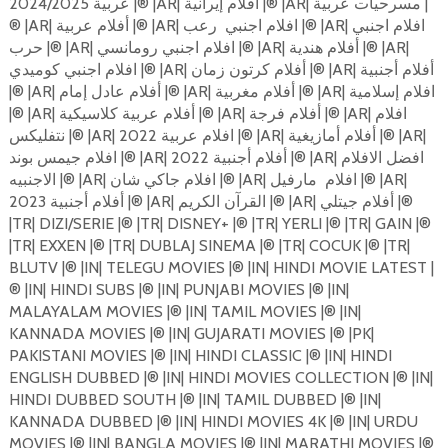
عربية 2024/2025 |®️ |AR| أفلام إيرانية |®️ |AR| مسرحيات عربية |
رعب |®️ |AR| افلام اجنبي
®️ |AR| أفلام عربية |®️ |AR| افلام اجنبي
حرب |®️ |AR| افلام اجنبي رومانسي |®️ |AR| أفلام هندية |®️ |AR|
افلام اجنبي كوميدي |®️ |AR| أفلام كرتون زمان |®️ |AR| أفلام أجنبية
|®️ |AR| أفلام عادل إمام |®️ |AR| أفلام مغربية |®️ |AR| افلام إسلامية
|®️ |AR| أفلام عربية كلاسيكية |®️ |AR| أفلام فرجة |®️ |AR| افلام
نتفليكس |®️ |AR| افلام عربية 2022 |®️ |AR| أفلام أمازيغية |®️ |AR|
افلام جيمس بوند |®️ |AR| 2022 أفلام أجنبية |®️ |AR| افضل الافلام
مارفيل |®️ |AR|
الاجنبيه |®️ |AR| افلام جاكي شان |®️ |AR| افلام
2023 أفلام أجنبية |®️ |AR| القرآن الكريم |®️ |AR| أفلام جيتلي |®️
|TR| DIZI/SERIE |®️ |TR| DISNEY+ |®️ |TR| YERLI |®️ |TR| GAIN |®️
|TR| EXXEN |®️ |TR| DUBLAJ SINEMA |®️ |TR| COCUK |®️ |TR|
BLUTV |®️ |IN| TELEGU MOVIES |®️ |IN| HINDI MOVIE LATEST |
®️ |IN| HINDI SUBS |®️ |IN| PUNJABI MOVIES |®️ |IN|
MALAYALAM MOVIES |®️ |IN| TAMIL MOVIES |®️ |IN|
KANNADA MOVIES |®️ |IN| GUJARATI MOVIES |®️ |PK|
PAKISTANI MOVIES |®️ |IN| HINDI CLASSIC |®️ |IN| HINDI
ENGLISH DUBBED |®️ |IN| HINDI MOVIES COLLECTION |®️ |IN|
HINDI DUBBED SOUTH |®️ |IN| TAMIL DUBBED |®️ |IN|
KANNADA DUBBED |®️ |IN| HINDI MOVIES 4K |®️ |IN| URDU
MOVIES |®️ |IN| BANGLA MOVIES |®️ |IN| MARATHI MOVIES |®️