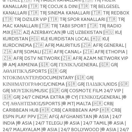
KANALLARI |
🇹🇷
TR| COCUK & DINI |
🇹🇷
TR| BELGESEL
KANALLARI |
🇹🇷
TR| SINEMA KANALLARI |
🇹🇷
TR| REDBOX
|
🇹🇷
TR| DIZILER VIP |
🇹🇷
TR| SPOR KANALLARI |
🇹🇷
TR|
MAC KANALLARI |
🇹🇷
TR| TABII SPORT |
🇹🇷
TR| RADIO
MIX |
🇦🇿
AZ| AZERBAYCAN |®️ UZ| UZBEKISTAN |
🇭🇺
KU|
KURDISTAN |
🇭🇺
KU| KURDISTAN LOCAL |
🇭🇺
KU|
KURDCINEMA |
🇿🇦
AFR| MAURITIUS |
🇿🇦
AFR| GENERAL |
🇿🇦
AFR| SOMALI |
🇿🇦
AFR| CANAL+ |
🇿🇦
AFR| ETHOPIA |
🇿🇦
AFR| DSTV NETWORK |
🇿🇦
AFR| AZAM NETWORK VIP
|®️ AM| ARMENIA |
🇬🇷
GR| ΓΕΝΙΚΆ/GENERAL |
🇬🇷
GR|
ΑΘΛΗΤΙΚΆ/SPORTS |
🇬🇷
GR|
ΝΤΟΚΙΜΑΝΤΈΡ/DOCUMENTARY |
🇬🇷
GR|
ΚΙΝΗΜΑΤΟΓΡΑΦΟΣ/CINEMA |
🇬🇷
GR| ΠΑΙΔΙΚΆ/KIDS |
🇬🇷
GR| ΜΟΥΣΙΚΗ/MUSIC |
🇬🇷
GR| COSMOTE FILM 24/7 VIP |
🇬🇷
GR| 24/7 CINEMA EXTRA |®️ CY| ΓΕΝΙΚΟΣ/GENERAL |®️
CY| ΑΘΛΗΤΙΣΜΟΣ/SPORTS |®️ MT| MALTA |
🇭🇷
CRB|
CARIBBEAN HUB |
🇭🇷
CRB| CARIBBEAN AMP |
🇭🇷
CRB|
ESPN PLAY PPV |
🇿🇦
AFG| AFGHANISTAN |®️ ASIA | 24/7
INDIA |®️ ASIA | 24/7 TELEGU |®️ ASIA | 24/7 TAMIL |®️ ASIA |
24/7 MALAYALAM |®️ ASIA | 24/7 BOLLYWOOD |®️ ASIA | 24/7