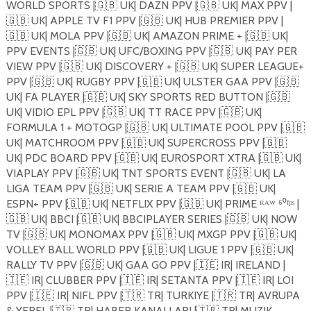
WORLD SPORTS |
🇬🇧
UK| DAZN PPV |
🇬🇧
UK| MAX PPV |
🇬🇧
UK| APPLE TV F1 PPV |
🇬🇧
UK| HUB PREMIER PPV |
🇬🇧
UK| MOLA PPV |
🇬🇧
UK| AMAZON PRIME + |
🇬🇧
UK|
PPV EVENTS |
🇬🇧
UK| UFC/BOXING PPV |
🇬🇧
UK| PAY PER
VIEW PPV |
🇬🇧
UK| DISCOVERY + |
🇬🇧
UK| SUPER LEAGUE+
PPV |
🇬🇧
UK| RUGBY PPV |
🇬🇧
UK| ULSTER GAA PPV |
🇬🇧
UK| FA PLAYER |
🇬🇧
UK| SKY SPORTS RED BUTTON |
🇬🇧
UK| VIDIO EPL PPV |
🇬🇧
UK| TT RACE PPV |
🇬🇧
UK|
FORMULA 1 + MOTOGP |
🇬🇧
UK| ULTIMATE POOL PPV |
🇬🇧
UK| MATCHROOM PPV |
🇬🇧
UK| SUPERCROSS PPV |
🇬🇧
UK| PDC BOARD PPV |
🇬🇧
UK| EUROSPORT XTRA |
🇬🇧
UK|
VIAPLAY PPV |
🇬🇧
UK| TNT SPORTS EVENT |
🇬🇧
UK| LA
LIGA TEAM PPV |
🇬🇧
UK| SERIE A TEAM PPV |
🇬🇧
UK|
ESPN+ PPV |
🇬🇧
UK| NETFLIX PPV |
🇬🇧
UK| PRIME ᴿᴬᵂ ⁶⁰ᶠᵖˢ |
🇬🇧
UK| BBCI |
🇬🇧
UK| BBCIPLAYER SERIES |
🇬🇧
UK| NOW
TV |
🇬🇧
UK| MONOMAX PPV |
🇬🇧
UK| MXGP PPV |
🇬🇧
UK|
VOLLEY BALL WORLD PPV |
🇬🇧
UK| LIGUE 1 PPV |
🇬🇧
UK|
RALLY TV PPV |
🇬🇧
UK| GAA GO PPV |
🇮🇪
IR| IRELAND |
🇮🇪
IR| CLUBBER PPV |
🇮🇪
IR| SETANTA PPV |
🇮🇪
IR| LOI
PPV |
🇮🇪
IR| NIFL PPV |
🇹🇷
TR| TURKIYE |
🇹🇷
TR| AVRUPA
& YEREL |
🇹🇷
TR| HABER KANALLARI |
🇹🇷
TR| MUZIK