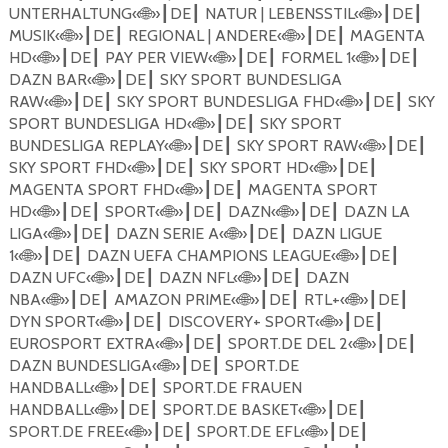
UNTERHALTUNG
«
🌐
»
DE
NATUR | LEBENSSTIL
«
🌐
»
DE
┃
┃
┃
┃
MUSIK
«
🌐
»
DE
REGIONAL | ANDERE
«
🌐
»
DE
MAGENTA
┃
┃
┃
┃
HD
«
🌐
»
DE
PAY PER VIEW
«
🌐
»
DE
FORMEL 1
«
🌐
»
DE
┃
┃
┃
┃
┃
┃
DAZN BAR
«
🌐
»
DE
SKY SPORT BUNDESLIGA
┃
┃
RAW
«
🌐
»
DE
SKY SPORT BUNDESLIGA FHD
«
🌐
»
DE
SKY
┃
┃
┃
┃
SPORT BUNDESLIGA HD
«
🌐
»
DE
SKY SPORT
┃
┃
BUNDESLIGA REPLAY
«
🌐
»
DE
SKY SPORT RAW
«
🌐
»
DE
┃
┃
┃
┃
SKY SPORT FHD
«
🌐
»
DE
SKY SPORT HD
«
🌐
»
DE
┃
┃
┃
┃
MAGENTA SPORT FHD
«
🌐
»
DE
MAGENTA SPORT
┃
┃
HD
«
🌐
»
DE
SPORT
«
🌐
»
DE
DAZN
«
🌐
»
DE
DAZN LA
┃
┃
┃
┃
┃
┃
LIGA
«
🌐
»
DE
DAZN SERIE A
«
🌐
»
DE
DAZN LIGUE
┃
┃
┃
┃
1
«
🌐
»
DE
DAZN UEFA CHAMPIONS LEAGUE
«
🌐
»
DE
┃
┃
┃
┃
DAZN UFC
«
🌐
»
DE
DAZN NFL
«
🌐
»
DE
DAZN
┃
┃
┃
┃
NBA
«
🌐
»
DE
AMAZON PRIME
«
🌐
»
DE
RTL+
«
🌐
»
DE
┃
┃
┃
┃
┃
┃
DYN SPORT
«
🌐
»
DE
DISCOVERY+ SPORT
«
🌐
»
DE
┃
┃
┃
┃
EUROSPORT EXTRA
«
🌐
»
DE
SPORT.DE DEL 2
«
🌐
»
DE
┃
┃
┃
┃
DAZN BUNDESLIGA
«
🌐
»
DE
SPORT.DE
┃
┃
HANDBALL
«
🌐
»
DE
SPORT.DE FRAUEN
┃
┃
HANDBALL
«
🌐
»
DE
SPORT.DE BASKET
«
🌐
»
DE
┃
┃
┃
┃
SPORT.DE FREE
«
🌐
»
DE
SPORT.DE EFL
«
🌐
»
DE
┃
┃
┃
┃