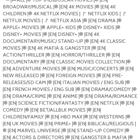
BROADWAY/MUSICAL |®️ |EN| 4K MOVIES |®️ |EN| 4K
CHILDREN |®️ 4K NETFLIX MOVIES |
🚩
NETFLIX KIDS |
🚩
NETFLIX MOVIES |
🚩
NETFLIX ASIA |®️ |EN| DRAMA |®️
APPLE+ MOVIES |®️ APPLE+ KIDS |®️ DISNEY+ KIDS |®️
DISNEY+ MOVIES |®️ |EN| DISNEY+ |®️ |EN| 4K
DOCUMENTARY/MUSIC/ STAND-UP |®️ |EN| 4K CLASSIC
MOVIES |®️ |EN| 4K MAFIA & GANGSTER |®️ |EN|
ACTION/THRILLER |®️ |EN| HORROR/THRILLER |®️ |EN|
DOCUMENTARY |®️ |EN| CLASSIC MOVIES COLLECTION |®️
|EN| ADVENTURE MOVIES |®️ |EN| MUSIC/CONCERTS |®️ |EN|
NEW RELEASED |®️ |EN| FOREIGN MOVIES |®️ |EN| PRE-
RELEASES/SD CAM |®️ |EN| ITALIAN MOVIES / ENG SUB |®️
|EN| FRENCH MOVIES / ENG SUB |®️ |EN| DRAMA/COMEDY |®️
|EN| DRAMA/CRIME |®️ |EN| ANIME |®️ |EN| DRAMA/ROMANCE
|®️ |EN| SCIENCE FICTION/FANTASTY |®️ |EN| NETFLIX |®️ |EN|
COMEDY |®️ |EN| BET/ALLBLK MOVIES |®️ |EN|
CHILDREN/FAMILY |®️ |EN| HBO MAX |®️ |EN| WESTERNS |®️
|EN| UK MOVIES |®️ |EN| PRIME+ |®️ |EN| BIBLICAL/RELIGIOUS |
®️ |EN| MARVEL UNIVERSE |®️ |EN| STAND-UP COMEDY |®️
|EN| ACTORS & DIRECTORS |®️ |EN| GANGSTER & MAFIA |®️