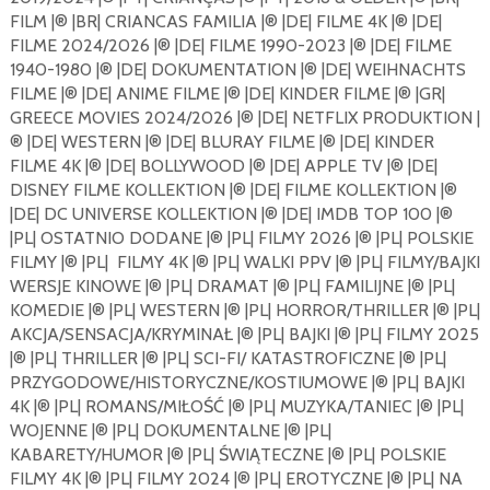
FILM |®️ |BR| CRIANCAS FAMILIA |®️ |DE| FILME 4K |®️ |DE|
FILME 2024/2026 |®️ |DE| FILME 1990-2023 |®️ |DE| FILME
1940-1980 |®️ |DE| DOKUMENTATION |®️ |DE| WEIHNACHTS
FILME |®️ |DE| ANIME FILME |®️ |DE| KINDER FILME |®️ |GR|
GREECE MOVIES 2024/2026 |®️ |DE| NETFLIX PRODUKTION |
®️ |DE| WESTERN |®️ |DE| BLURAY FILME |®️ |DE| KINDER
FILME 4K |®️ |DE| BOLLYWOOD |®️ |DE| APPLE TV |®️ |DE|
DISNEY FILME KOLLEKTION |®️ |DE| FILME KOLLEKTION |®️
|DE| DC UNIVERSE KOLLEKTION |®️ |DE| IMDB TOP 100 |®️
|PL| OSTATNIO DODANE |®️ |PL| FILMY 2026 |®️ |PL| POLSKIE
FILMY |®️ |PL|
FILMY 4K |®️ |PL| WALKI PPV |®️ |PL| FILMY/BAJKI
WERSJE KINOWE |®️ |PL| DRAMAT |®️ |PL| FAMILIJNE |®️ |PL|
KOMEDIE |®️ |PL| WESTERN |®️ |PL| HORROR/THRILLER |®️ |PL|
AKCJA/SENSACJA/KRYMINAŁ |®️ |PL| BAJKI |®️ |PL| FILMY 2025
|®️ |PL| THRILLER |®️ |PL| SCI-FI/ KATASTROFICZNE |®️ |PL|
PRZYGODOWE/HISTORYCZNE/KOSTIUMOWE |®️ |PL| BAJKI
4K |®️ |PL| ROMANS/MIŁOŚĆ |®️ |PL| MUZYKA/TANIEC |®️ |PL|
WOJENNE |®️ |PL| DOKUMENTALNE |®️ |PL|
KABARETY/HUMOR |®️ |PL| ŚWIĄTECZNE |®️ |PL| POLSKIE
FILMY 4K |®️ |PL| FILMY 2024 |®️ |PL| EROTYCZNE |®️ |PL| NA