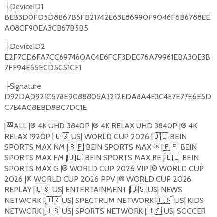
DeviceID1
├
BEB3D0FD5D8B67B6FB21742E63E86990F9046F6B6788EE
A08CF90EA3CB67B5B5
DeviceID2
├
E2F7CD6FA7CC697460AC4E6FCF3DEC76A79961EBA30E3B
7FF94E65ECD5C51CF1
Signature
├
D92DA0921C578E9088805A3212EDA8A4E3C4E7E77E6E5D
C7E4A08EBD8BC7DC1E
|
🏁
ALL |®️ 4K UHD 3840P |®️ 4K RELAX UHD 3840P |®️ 4K
RELAX 1920P |
🇺🇸
US| WORLD CUP 2026 |
🇧🇪
BEIN
SPORTS MAX NM |
🇧🇪
BEIN SPORTS MAX ⁸ᴷ |
🇧🇪
BEIN
SPORTS MAX FM |
🇧🇪
BEIN SPORTS MAX BE |
🇧🇪
BEIN
SPORTS MAX G |®️ WORLD CUP 2026 VIP |®️ WORLD CUP
2026 |®️ WORLD CUP 2026 PPV |®️ WORLD CUP 2026
REPLAY |
🇺🇸
US| ENTERTAINMENT |
🇺🇸
US| NEWS
NETWORK |
🇺🇸
US| SPECTRUM NETWORK |
🇺🇸
US| KIDS
NETWORK |
🇺🇸
US| SPORTS NETWORK |
🇺🇸
US| SOCCER