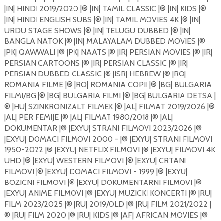
|IN| HINDI 2019/2020 |®️ |IN| TAMIL CLASSIC |®️ |IN| KIDS |®️
|IN| HINDI ENGLISH SUBS |®️ |IN| TAMIL MOVIES 4K |®️ |IN|
URDU STAGE SHOWS |®️ |IN| TELUGU DUBBED |®️ |IN|
BANGLA NATOK |®️ |IN| MALAYALAM DUBBED MOVIES |®️
|PK| QAWWALI |®️ |PK| NAATS |®️ |IR| PERSIAN MOVIES |®️ |IR|
PERSIAN CARTOONS |®️ |IR| PERSIAN CLASSIC |®️ |IR|
PERSIAN DUBBED CLASSIC |®️ |ISR| HEBREW |®️ |RO|
ROMANIA FILME |®️ |RO| ROMANIA COPII |®️ |BG| BULGARIA
FILMI/BG |®️ |BG| BULGARIA FILMI |®️ |BG| BULGARIA DETSA |
®️ |HU| SZINKRONIZALT FILMEK |®️ |AL| FILMAT 2019/2026 |®️
|AL| PER FEMIJE |®️ |AL| FILMAT 1980/2018 |®️ |AL|
DOKUMENTAR |®️ |EXYU| STRANI FILMOVI 2023/2026 |®️
|EXYU| DOMACI FILMOVI 2000 - |®️ |EXYU| STRANI FILMOVI
1950-2022 |®️ |EXYU| NETFLIX FILMOVI |®️ |EXYU| FILMOVI 4K
UHD |®️ |EXYU| WESTERN FILMOVI |®️ |EXYU| CRTANI
FILMOVI |®️ |EXYU| DOMACI FILMOVI - 1999 |®️ |EXYU|
BOZICNI FILMOVI |®️ |EXYU| DOKUMENTARNI FILMOVI |®️
|EXYU| ANIME FILMOVI |®️ |EXYU| MUZICKI KONCERTI |®️ |RU|
FILM 2023/2025 |®️ |RU| 2019/OLD |®️ |RU| FILM 2021/2022 |
®️ |RU| FILM 2020 |®️ |RU| KIDS |®️ |AF| AFRICAN MOVIES |®️