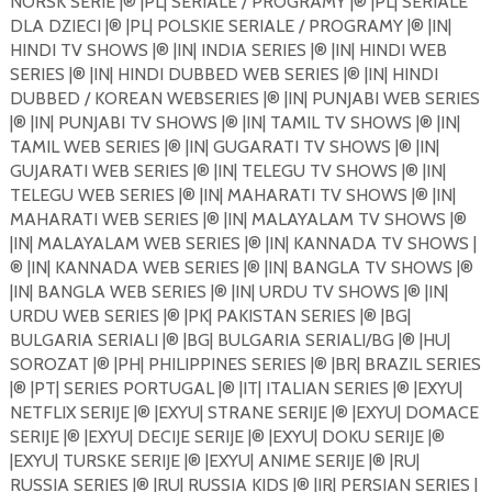
NORSK SERIE |®️ |PL| SERIALE / PROGRAMY |®️ |PL| SERIALE
DLA DZIECI |®️ |PL| POLSKIE SERIALE / PROGRAMY |®️ |IN|
HINDI TV SHOWS |®️ |IN| INDIA SERIES |®️ |IN| HINDI WEB
SERIES |®️ |IN| HINDI DUBBED WEB SERIES |®️ |IN| HINDI
DUBBED / KOREAN WEBSERIES |®️ |IN| PUNJABI WEB SERIES
|®️ |IN| PUNJABI TV SHOWS |®️ |IN| TAMIL TV SHOWS |®️ |IN|
TAMIL WEB SERIES |®️ |IN| GUGARATI TV SHOWS |®️ |IN|
GUJARATI WEB SERIES |®️ |IN| TELEGU TV SHOWS |®️ |IN|
TELEGU WEB SERIES |®️ |IN| MAHARATI TV SHOWS |®️ |IN|
MAHARATI WEB SERIES |®️ |IN| MALAYALAM TV SHOWS |®️
|IN| MALAYALAM WEB SERIES |®️ |IN| KANNADA TV SHOWS |
®️ |IN| KANNADA WEB SERIES |®️ |IN| BANGLA TV SHOWS |®️
|IN| BANGLA WEB SERIES |®️ |IN| URDU TV SHOWS |®️ |IN|
URDU WEB SERIES |®️ |PK| PAKISTAN SERIES |®️ |BG|
BULGARIA SERIALI |®️ |BG| BULGARIA SERIALI/BG |®️ |HU|
SOROZAT |®️ |PH| PHILIPPINES SERIES |®️ |BR| BRAZIL SERIES
|®️ |PT| SERIES PORTUGAL |®️ |IT| ITALIAN SERIES |®️ |EXYU|
NETFLIX SERIJE |®️ |EXYU| STRANE SERIJE |®️ |EXYU| DOMACE
SERIJE |®️ |EXYU| DECIJE SERIJE |®️ |EXYU| DOKU SERIJE |®️
|EXYU| TURSKE SERIJE |®️ |EXYU| ANIME SERIJE |®️ |RU|
RUSSIA SERIES |®️ |RU| RUSSIA KIDS |®️ |IR| PERSIAN SERIES |