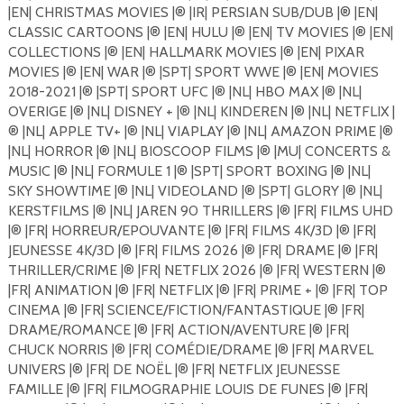
|EN| CHRISTMAS MOVIES |®️ |IR| PERSIAN SUB/DUB |®️ |EN|
CLASSIC CARTOONS |®️ |EN| HULU |®️ |EN| TV MOVIES |®️ |EN|
COLLECTIONS |®️ |EN| HALLMARK MOVIES |®️ |EN| PIXAR
MOVIES |®️ |EN| WAR |®️ |SPT| SPORT WWE |®️ |EN| MOVIES
2018-2021 |®️ |SPT| SPORT UFC |®️ |NL| HBO MAX |®️ |NL|
OVERIGE |®️ |NL| DISNEY + |®️ |NL| KINDEREN |®️ |NL| NETFLIX |
®️ |NL| APPLE TV+ |®️ |NL| VIAPLAY |®️ |NL| AMAZON PRIME |®️
|NL| HORROR |®️ |NL| BIOSCOOP FILMS |®️ |MU| CONCERTS &
MUSIC |®️ |NL| FORMULE 1 |®️ |SPT| SPORT BOXING |®️ |NL|
SKY SHOWTIME |®️ |NL| VIDEOLAND |®️ |SPT| GLORY |®️ |NL|
KERSTFILMS |®️ |NL| JAREN 90 THRILLERS |®️ |FR| FILMS UHD
|®️ |FR| HORREUR/EPOUVANTE |®️ |FR| FILMS 4K/3D |®️ |FR|
JEUNESSE 4K/3D |®️ |FR| FILMS 2026 |®️ |FR| DRAME |®️ |FR|
THRILLER/CRIME |®️ |FR| NETFLIX 2026 |®️ |FR| WESTERN |®️
|FR| ANIMATION |®️ |FR| NETFLIX |®️ |FR| PRIME + |®️ |FR| TOP
CINEMA |®️ |FR| SCIENCE/FICTION/FANTASTIQUE |®️ |FR|
DRAME/ROMANCE |®️ |FR| ACTION/AVENTURE |®️ |FR|
CHUCK NORRIS |®️ |FR| COMÉDIE/DRAME |®️ |FR| MARVEL
UNIVERS |®️ |FR| DE NOËL |®️ |FR| NETFLIX JEUNESSE
FAMILLE |®️ |FR| FILMOGRAPHIE LOUIS DE FUNES |®️ |FR|