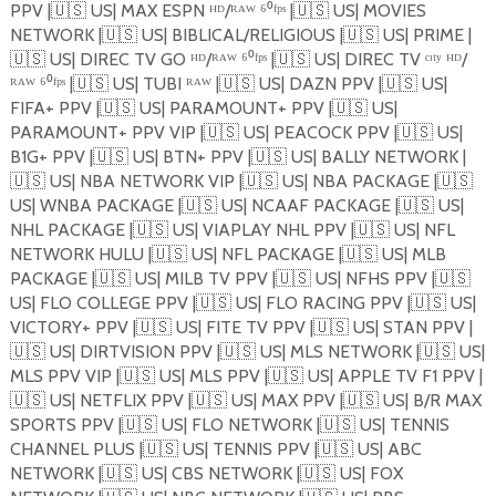
PPV |
🇺🇸
US| MAX ESPN ᴴᴰ/ᴿᴬᵂ ⁶⁰ᶠᵖˢ |
🇺🇸
US| MOVIES
NETWORK |
🇺🇸
US| BIBLICAL/RELIGIOUS |
🇺🇸
US| PRIME |
🇺🇸
US| DIREC TV GO ᴴᴰ/ᴿᴬᵂ ⁶⁰ᶠᵖˢ |
🇺🇸
US| DIREC TV ᶜᶦᵗʸ ᴴᴰ/
ᴿᴬᵂ ⁶⁰ᶠᵖˢ |
🇺🇸
US| TUBI ᴿᴬᵂ |
🇺🇸
US| DAZN PPV |
🇺🇸
US|
FIFA+ PPV |
🇺🇸
US| PARAMOUNT+ PPV |
🇺🇸
US|
PARAMOUNT+ PPV VIP |
🇺🇸
US| PEACOCK PPV |
🇺🇸
US|
B1G+ PPV |
🇺🇸
US| BTN+ PPV |
🇺🇸
US| BALLY NETWORK |
🇺🇸
US| NBA NETWORK VIP |
🇺🇸
US| NBA PACKAGE |
🇺🇸
US| WNBA PACKAGE |
🇺🇸
US| NCAAF PACKAGE |
🇺🇸
US|
NHL PACKAGE |
🇺🇸
US| VIAPLAY NHL PPV |
🇺🇸
US| NFL
NETWORK HULU |
🇺🇸
US| NFL PACKAGE |
🇺🇸
US| MLB
PACKAGE |
🇺🇸
US| MILB TV PPV |
🇺🇸
US| NFHS PPV |
🇺🇸
US| FLO COLLEGE PPV |
🇺🇸
US| FLO RACING PPV |
🇺🇸
US|
VICTORY+ PPV |
🇺🇸
US| FITE TV PPV |
🇺🇸
US| STAN PPV |
🇺🇸
US| DIRTVISION PPV |
🇺🇸
US| MLS NETWORK |
🇺🇸
US|
MLS PPV VIP |
🇺🇸
US| MLS PPV |
🇺🇸
US| APPLE TV F1 PPV |
🇺🇸
US| NETFLIX PPV |
🇺🇸
US| MAX PPV |
🇺🇸
US| B/R MAX
SPORTS PPV |
🇺🇸
US| FLO NETWORK |
🇺🇸
US| TENNIS
CHANNEL PLUS |
🇺🇸
US| TENNIS PPV |
🇺🇸
US| ABC
NETWORK |
🇺🇸
US| CBS NETWORK |
🇺🇸
US| FOX