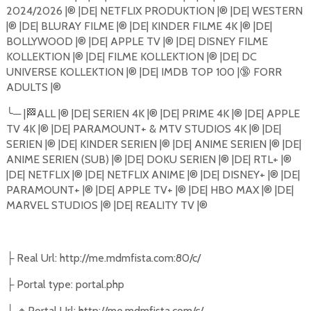
2024/2026 |®️ |DE| NETFLIX PRODUKTION |®️ |DE| WESTERN
|®️ |DE| BLURAY FILME |®️ |DE| KINDER FILME 4K |®️ |DE|
BOLLYWOOD |®️ |DE| APPLE TV |®️ |DE| DISNEY FILME
KOLLEKTION |®️ |DE| FILME KOLLEKTION |®️ |DE| DC
UNIVERSE KOLLEKTION |®️ |DE| IMDB TOP 100 |
🔞
FORR
ADULTS |®️
╰
─
|
🏁
ALL |®️ |DE| SERIEN 4K |®️ |DE| PRIME 4K |®️ |DE| APPLE
TV 4K |®️ |DE| PARAMOUNT+ & MTV STUDIOS 4K |®️ |DE|
SERIEN |®️ |DE| KINDER SERIEN |®️ |DE| ANIME SERIEN |®️ |DE|
ANIME SERIEN (SUB) |®️ |DE| DOKU SERIEN |®️ |DE| RTL+ |®️
|DE| NETFLIX |®️ |DE| NETFLIX ANIME |®️ |DE| DISNEY+ |®️ |DE|
PARAMOUNT+ |®️ |DE| APPLE TV+ |®️ |DE| HBO MAX |®️ |DE|
MARVEL STUDIOS |®️ |DE| REALITY TV |®️
Real Url: http://me.mdmfista.com:80/c/
├
Portal type: portal.php
├
🔸
Portal Url: http://me.mdmfista.com/c/
├