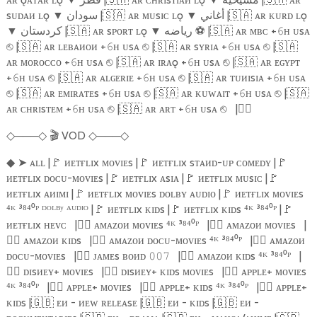
sᴜᴅᴀᴎ ʟǫ
▼
سودان |
🇸🇦
ᴀʀ ᴍᴜsɪᴄ ʟǫ
▼
أغاني |
🇸🇦
ᴀʀ ᴋᴜʀᴅ ʟǫ
▼
كردستان |
🇸🇦
ᴀʀ sᴘᴏʀᴛ ʟǫ
▼
رياضه
⚽️
|
🇸🇦
ᴀʀ ᴍʙᴄ +
ʜ ᴜsᴀ
𝟼
|
🇸🇦
ᴀʀ ʟᴇʙᴀᴎᴏᴎ +
ʜ ᴜsᴀ
|
🇸🇦
ᴀʀ sʏʀɪᴀ +
ʜ ᴜsᴀ
|
🇸🇦
⎋
𝟼
⎋
𝟼
⎋
ᴀʀ ᴍᴏʀᴏᴄᴄᴏ +
ʜ ᴜsᴀ
|
🇸🇦
ᴀʀ ɪʀᴀǫ +
ʜ ᴜsᴀ
|
🇸🇦
ᴀʀ ᴇɢʏᴘᴛ
𝟼
⎋
𝟼
⎋
+
ʜ ᴜsᴀ
|
🇸🇦
ᴀʀ ᴀʟɢᴇʀɪᴇ +
ʜ ᴜsᴀ
|
🇸🇦
ᴀʀ ᴛᴜᴎɪsɪᴀ +
ʜ ᴜsᴀ
𝟼
⎋
𝟼
⎋
𝟼
|
🇸🇦
ᴀʀ ᴇᴍɪʀᴀᴛᴇs +
ʜ ᴜsᴀ
|
🇸🇦
ᴀʀ ᴋᴜᴡᴀɪᴛ +
ʜ ᴜsᴀ
|
🇸🇦
⎋
𝟼
⎋
𝟼
⎋
ᴀʀ ᴄʜʀɪsᴛᴇᴍ +
ʜ ᴜsᴀ
|
🇸🇦
ᴀʀ ᴀʀᴛ +
ʜ ᴜsᴀ
|
🏴‍☠️
𝟼
⎋
𝟼
⎋
───
🎬
VOD
───
◇
◇
◇
◇
➤
ᴀʟʟ |
🚩
ᴎᴇᴛғʟɪx ᴍᴏᴠɪᴇs |
🚩
ᴎᴇᴛғʟɪx sᴛᴀᴎᴅ-ᴜᴘ ᴄᴏᴍᴇᴅʏ |
🚩
◆
ᴎᴇᴛғʟɪx ᴅᴏᴄᴜ-ᴍᴏᴠɪᴇs |
🚩
ᴎᴇᴛғʟɪx ᴀsɪᴀ |
🚩
ᴎᴇᴛғʟɪx ᴍᴜsɪᴄ |
🚩
ᴎᴇᴛғʟɪx ᴀᴎɪᴍɪ |
🚩
ᴎᴇᴛғʟɪx ᴍᴏᴠɪᴇs ᴅᴏʟʙʏ ᴀᴜᴅɪᴏ |
🚩
ᴎᴇᴛғʟɪx ᴍᴏᴠɪᴇs
⁴ᴷ ³⁸⁴⁰ᴾ ᴰᴼᴸᴮʸ ᴬᵁᴰᴵᴼ |
🚩
ᴎᴇᴛғʟɪx ᴋɪᴅs |
🚩
ᴎᴇᴛғʟɪx ᴋɪᴅs ⁴ᴷ ³⁸⁴⁰ᴾ |
🚩
ᴎᴇᴛғʟɪx ʜᴇᴠᴄ
|
🏴‍☠️
ᴀᴍᴀᴢᴏᴎ ᴍᴏᴠɪᴇs ⁴ᴷ ³⁸⁴⁰ᴾ
|
🏴‍☠️
ᴀᴍᴀᴢᴏᴎ ᴍᴏᴠɪᴇs
|
🏴‍☠️
ᴀᴍᴀᴢᴏᴎ ᴋɪᴅs
|
🏴‍☠️
ᴀᴍᴀᴢᴏᴎ ᴅᴏᴄᴜ-ᴍᴏᴠɪᴇs ⁴ᴷ ³⁸⁴⁰ᴾ
|
🏴‍☠️
ᴀᴍᴀᴢᴏᴎ
ᴅᴏᴄᴜ-ᴍᴏᴠɪᴇs
|
🏴‍☠️
ᴊᴀᴍᴇs ʙᴏᴎᴅ
|
🏴‍☠️
ᴀᴍᴀᴢᴏᴎ ᴋɪᴅs ⁴ᴷ ³⁸⁴⁰ᴾ
|
𝟶𝟶𝟽
🏴‍☠️
ᴅɪsᴎᴇʏ+ ᴍᴏᴠɪᴇs
|
🏴‍☠️
ᴅɪsᴎᴇʏ+ ᴋɪᴅs ᴍᴏᴠɪᴇs
|
🏴‍☠️
ᴀᴘᴘʟᴇ+ ᴍᴏᴠɪᴇs
⁴ᴷ ³⁸⁴⁰ᴾ
|
🏴‍☠️
ᴀᴘᴘʟᴇ+ ᴍᴏᴠɪᴇs
|
🏴‍☠️
ᴀᴘᴘʟᴇ+ ᴋɪᴅs ⁴ᴷ ³⁸⁴⁰ᴾ
|
🏴‍☠️
ᴀᴘᴘʟᴇ+
ᴋɪᴅs |
🇬🇧
ᴇᴎ - ᴎᴇᴡ ʀᴇʟᴇᴀsᴇ |
🇬🇧
ᴇᴎ - ᴋɪᴅs |
🇬🇧
ᴇᴎ -