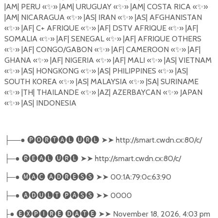
|AM| PERU
«
✨
»
|AM| URUGUAY
«
✨
»
|AM| COSTA RICA
«
✨
»
|AM| NICARAGUA
«
✨
»
|AS| IRAN
«
✨
»
|AS| AFGHANISTAN
«
✨
»
|AF| C+ AFRIQUE
«
✨
»
|AF| DSTV AFRIQUE
«
✨
»
|AF|
SOMALIA
«
✨
»
|AF| SENEGAL
«
✨
»
|AF| AFRIQUE OTHERS
«
✨
»
|AF| CONGO/GABON
«
✨
»
|AF| CAMEROON
«
✨
»
|AF|
GHANA
«
✨
»
|AF| NIGERIA
«
✨
»
|AF| MALI
«
✨
»
|AS| VIETNAM
«
✨
»
|AS| HONGKONG
«
✨
»
|AS| PHILIPPINES
«
✨
»
|AS|
SOUTH KOREA
«
✨
»
|AS| MALAYSIA
«
✨
»
|SA| SURINAME
«
✨
»
|TH| THAILANDE
«
✨
»
|AZ| AZERBAYCAN
«
✨
»
JAPAN
«
✨
»
|AS| INDONESIA
──●
🅟🅞🅡🅣🅐🅛
🅤🅡🅛
➤➤
http://smart.cwdn.cx:80/c/
├
─●
🅡🅔🅐🅛
🅤🅡🅛
➤➤
http://smart.cwdn.cx:80/c/
├
─●
🅜🅐🅒
🅐🅓🅡🅔🅢🅢
➤➤
00:1A:79:0c:63:90
├
─●
🅐🅓🅤🅛🅣
🅟🅐🅢🅢
➤➤
0000
├
●
🅔🅧🅟🅘🅡🅔
🅓🅐🅣🅔
➤➤
November 18, 2026, 4:03 pm
├