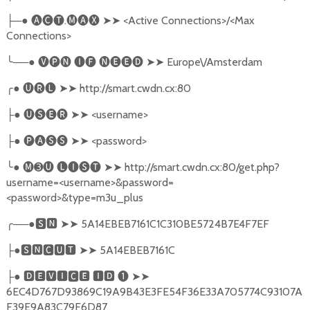
─●
🅐🅒🅣
.
🅜🅐🅧
➤➤
<Active Connections>/<Max
├
Connections>
╰
──●
🅥🅟🅝
🅘🅕
🅝🅔🅔🅓
➤➤
Europe\/Amsterdam
╭
●
🅤🅡🅛
➤➤
http://smart.cwdn.cx:80
●
🅤🅢🅔🅡
➤➤
<username>
├
●
🅟🅐🅢🅢
➤➤
<password>
├
╰
●
🅜➌🅤
🅛🅘🅢🅣
➤➤
http://smart.cwdn.cx:80/get.php?
username=<username>&password=
<password>&type=m3u_plus
╭
──●
🆂🅽
➤➤
5A14EBEB7161C1C310BE5724B7E4F7EF
●
🆂🅽🅲🆄🆃
➤➤
5A14EBEB7161C
├
●
🅳🅴🆅🅸🅲🅴
🅸🅳
❶
➤➤
├
6EC4D767D93869C19A9B43E3FE54F36E33A705774C93107A
F39E9A83C79F6D87