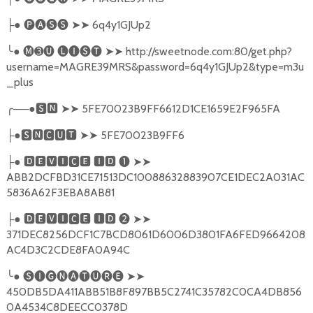
●
🅟🅐🅢🅢
➤➤
6q4y1GJUp2
├
╰
●
🅜➌🅤
🅛🅘🅢🅣
➤➤
http://sweetnode.com:80/get.php?
username=MAGRE39MRS&password=6q4y1GJUp2&type=m3u
_plus
╭
──●
🆂🅽
➤➤
5FE70023B9FF6612D1CE1659E2F965FA
●
🆂🅽🅲🆄🆃
➤➤
5FE70023B9FF6
├
●
🅳🅴🆅🅸🅲🅴
🅸🅳
❶
➤➤
├
ABB2DCFBD31CE71513DC10088632883907CE1DEC2A031AC
5836A62F3EBA8AB81
●
🅳🅴🆅🅸🅲🅴
🅸🅳
❷
➤➤
├
371DEC8256DCF1C7BCD8061D6006D3801FA6FED9664208
AC4D3C2CDE8FA0A94C
╰
●
🅢🅘🅖🅝🅐🅣🅤🅡🅔
➤➤
450DB5DA411ABB51B8F897BB5C2741C35782C0CA4DB856
0A4534C8DEECC0378D