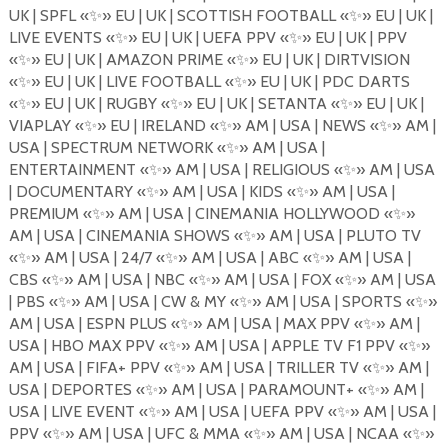
UK | SPFL
«
✨
»
EU | UK | SCOTTISH FOOTBALL
«
✨
»
EU | UK |
LIVE EVENTS
«
✨
»
EU | UK | UEFA PPV
«
✨
»
EU | UK | PPV
«
✨
»
EU | UK | AMAZON PRIME
«
✨
»
EU | UK | DIRTVISION
«
✨
»
EU | UK | LIVE FOOTBALL
«
✨
»
EU | UK | PDC DARTS
«
✨
»
EU | UK | RUGBY
«
✨
»
EU | UK | SETANTA
«
✨
»
EU | UK |
VIAPLAY
«
✨
»
EU | IRELAND
«
✨
»
AM | USA | NEWS
«
✨
»
AM |
USA | SPECTRUM NETWORK
«
✨
»
AM | USA |
ENTERTAINMENT
«
✨
»
AM | USA | RELIGIOUS
«
✨
»
AM | USA
| DOCUMENTARY
«
✨
»
AM | USA | KIDS
«
✨
»
AM | USA |
PREMIUM
«
✨
»
AM | USA | CINEMANIA HOLLYWOOD
«
✨
»
AM | USA | CINEMANIA SHOWS
«
✨
»
AM | USA | PLUTO TV
«
✨
»
AM | USA | 24/7
«
✨
»
AM | USA | ABC
«
✨
»
AM | USA |
CBS
«
✨
» AM | USA | NBC «
✨
»
AM | USA | FOX
«
✨
»
AM | USA
| PBS
«
✨
»
AM | USA | CW & MY
«
✨
»
AM | USA | SPORTS
«
✨
»
AM | USA | ESPN PLUS
«
✨
»
AM | USA | MAX PPV
«
✨
»
AM |
USA | HBO MAX PPV
«
✨
»
AM | USA | APPLE TV F1 PPV
«
✨
»
AM | USA | FIFA+ PPV
«
✨
»
AM | USA | TRILLER
TV
«
✨
»
AM |
USA | DEPORTES
«
✨
»
AM | USA | PARAMOUNT+
«
✨
»
AM |
USA | LIVE EVENT
«
✨
»
AM | USA | UEFA PPV
«
✨
»
AM | USA |
PPV
«
✨
»
AM | USA | UFC & MMA
«
✨
»
AM | USA | NCAA
«
✨
»