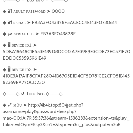
🔐
ᴀᴅᴜʟᴛ ᴘᴀssᴡᴏʀᴅ
➤
0000
◆
🔐
sᴇʀɪᴀʟ
➤
FB3A3F043828F5ACECC4E143F0730614
◆
✂️
sᴇʀɪᴀʟ ᴄᴜᴛ
➤
FB3A3F043828F
◆
🖥️
ᴅᴇᴠɪᴄᴇ ɪᴅ
➤
◆
𝟷
5DBA18648C1E553E189D8DC013A7E39E9E3CDE72EC571F20
EDD0C53595961E49
🖥️
ᴅᴇᴠɪᴄᴇ ɪᴅ
➤
◆
𝟸
410E3A17A1F8CFAF28041B6703E1D4CF5D781CE2CF051B145
82369EA720CD230
───
📂
Lɪɴᴋ Iɴғᴏ
───
◇
◇
◇
◇
🔗
ᴍ
ᴜ
➤
http://4k4k.top:80/get.php?
◆
𝟹
username=play&password=live.php?
mac=00:1A:79:35:37:36&stream=1536233&extension=ts&play_
token=vlOymEKsy3&sn2=&type=m3u_plus&output=m3u8