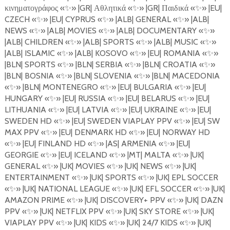
κινηματογράφος
«
✨
»
|GR|
Αθλητικά
«
✨
»
|GR|
Παιδικά
«
✨
»
|EU|
CZECH
«
✨
»
|EU| CYPRUS
«
✨
»
|ALB| GENERAL
«
✨
»
|ALB|
NEWS
«
✨
»
|ALB| MOVIES
«
✨
»
|ALB| DOCUMENTARY
«
✨
»
|ALB| CHILDREN
«
✨
»
|ALB| SPORTS
«
✨
»
|ALB| MUSIC
«
✨
»
|ALB| ISLAMIC
«
✨
»
|ALB| KOSOVO
«
✨
»
|EU| ROMANIA
«
✨
»
|BLN| SPORTS
«
✨
»
|BLN| SERBIA
«
✨
»
|BLN| CROATIA
«
✨
»
|BLN| BOSNIA
«
✨
»
|BLN| SLOVENIA
«
✨
»
|BLN| MACEDONIA
«
✨
»
|BLN| MONTENEGRO
«
✨
»
|EU| BULGARIA «
✨
»
|EU|
HUNGARY
«
✨
»
|EU| RUSSIA
«
✨
»
|EU| BELARUS
«
✨
»
|EU|
LITHUANIA
«
✨
»
|EU| LATVIA
«
✨
»
|EU| UKRAINE
«
✨
»
|EU|
SWEDEN HD
«
✨
»
|EU| SWEDEN VIAPLAY PPV
«
✨
»
|EU| SW
MAX PPV
«
✨
»
|EU| DENMARK HD
«
✨
»
|EU| NORWAY HD
«
✨
»
|EU| FINLAND HD
«
✨
»
|AS| ARMENIA
«
✨
»
|EU|
GEORGIE
«
✨
»
|EU| ICELAND
«
✨
»
|MT| MALTA
«
✨
»
|UK|
GENERAL
«
✨
»
|UK| MOVIES
«
✨
»
|UK| NEWS
«
✨
»
|UK|
ENTERTAINMENT
«
✨
»
|UK| SPORTS
«
✨
»
|UK| EPL SOCCER
«
✨
»
|UK| NATIONAL LEAGUE
«
✨
»
|UK| EFL SOCCER
«
✨
»
|UK|
AMAZON PRIME
«
✨
»
|UK| DISCOVERY+ PPV
«
✨
»
|UK| DAZN
PPV «
✨
»
|UK| NETFLIX PPV
«
✨
»
|UK| SKY STORE
«
✨
»
|UK|
VIAPLAY PPV
«
✨
»
|UK| KIDS
«
✨
»
|UK| 24/7 KIDS
«
✨
»
|UK|