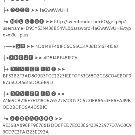
●
🅟🅐🅢🅢
➤➤
faGwaWvUH1
├
╰
●
🅜➌🅤
🅛🅘🅢🅣
➤➤
http://sweetnode.com:80/get.php?
username=D95Y53N438BC4VL&password=faGwaWvUH1&typ
e=m3u_plus
╭
──●
🆂🅽
➤➤
4D814BF481FC6056C51A38D516F41518
●
🆂🅽🅲🆄🆃
➤➤
4D814BF481FC6
├
●
🅳🅴🆅🅸🅲🅴
🅸🅳
❶
➤➤
├
BF32B2F3AD809B3FCE22231EEF0F53E8802CE8C04EB0F9
8735CC45615D0C6B9D
●
🅳🅴🆅🅸🅲🅴
🅸🅳
❷
➤➤
├
A1169CB216E7E17180626522B10022C6231FB8653FE8EA89B
0D2B0F06A405B1C
╰
●
🅢🅘🅖🅝🅐🅣🅤🅡🅔
➤➤
9E36BA896FF9678812DD8FED7E0336643392297707AC8C9
3CD7E2FA1223EE92A