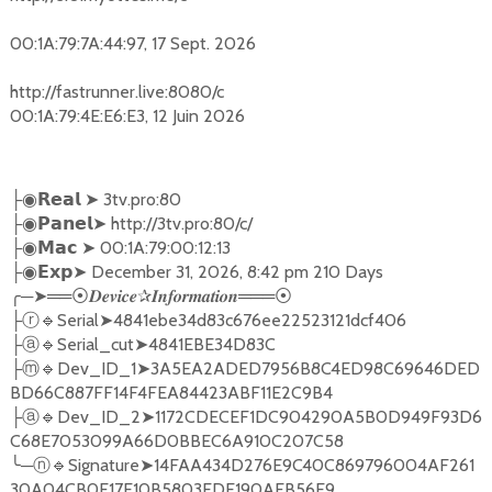
00:1A:79:7A:44:97, 17 Sept. 2026
http://fastrunner.live:8080/c
00:1A:79:4E:E6:E3, 12 Juin 2026
➤
3tv.pro:80
├◉
𝗥𝗲𝗮𝗹
➤
http://3tv.pro:80/c/
├◉
𝗣𝗮𝗻𝗲𝗹
➤
00:1A:79:00:12:13
├◉
𝗠𝗮𝗰
➤
December 31, 2026, 8:42 pm 210 Days
├◉
𝗘𝘅𝗽
╭
─
➤══
✰
═══
⦿𝑫𝒆𝒗𝒊𝒄𝒆
𝑰𝒏𝒇𝒐𝒓𝒎𝒂𝒕𝒊𝒐𝒏
⦿
🔹
Serial
➤
4841ebe34d83c676ee22523121dcf406
├ⓡ
🔹
Serial_cut
➤
4841EBE34D83C
├ⓐ
🔹
Dev_ID_1
➤
3A5EA2ADED7956B8C4ED98C69646DED
├ⓜ
BD66C887FF14F4FEA84423ABF11E2C9B4
🔹
Dev_ID_2
➤
1172CDECEF1DC904290A5B0D949F93D6
├ⓐ
C68E7053099A66D0BBEC6A910C207C58
╰
─
🔹
Signature
➤
14FAA434D276E9C40C869796004AF261
ⓝ
30A04CB0F17E10B5803EDE190AFB56E9