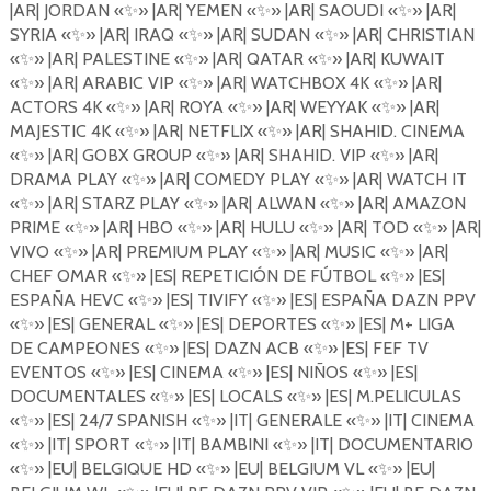
|AR| JORDAN
«
✨
»
|AR| YEMEN
«
✨
»
|AR| SAOUDI
«
✨
»
|AR|
SYRIA
«
✨
»
|AR| IRAQ
«
✨
»
|AR| SUDAN
«
✨
»
|AR| CHRISTIAN
«
✨
»
|AR| PALESTINE
«
✨
»
|AR| QATAR
«
✨
»
|AR| KUWAIT
«
✨
»
|AR| ARABIC VIP
«
✨
»
|AR| WATCHBOX 4K
«
✨
»
|AR|
ACTORS 4K
«
✨
»
|AR| ROYA
«
✨
»
|AR| WEYYAK
«
✨
»
|AR|
MAJESTIC 4K
«
✨
»
|AR| NETFLIX
«
✨
»
|AR| SHAHID. CINEMA
«
✨
»
|AR| GOBX GROUP
«
✨
»
|AR| SHAHID. VIP
«
✨
»
|AR|
DRAMA PLAY
«
✨
»
|AR| COMEDY PLAY
«
✨
»
|AR| WATCH IT
«
✨
» |AR| STARZ PLAY «
✨
»
|AR| ALWAN
«
✨
»
|AR| AMAZON
PRIME
«
✨
»
|AR| HBO
«
✨
»
|AR| HULU
«
✨
»
|AR| TOD
«
✨
»
|AR|
VIVO
«
✨
»
|AR| PREMIUM PLAY
«
✨
»
|AR| MUSIC
«
✨
»
|AR|
CHEF OMAR
«
✨
»
|ES| REPETICI
Ó
N DE F
Ú
TBOL
«
✨
»
|ES|
ESPA
Ñ
A HEVC
«
✨
»
|ES| TIVIFY
«
✨
»
|ES| ESPA
Ñ
A DAZN PPV
«
✨
»
|ES| GENERAL
«
✨
»
|ES| DEPORTES
«
✨
»
|ES| M+ LIGA
DE CAMPEONES
«
✨
»
|ES| DAZN ACB
«
✨
»
|ES| FEF TV
EVENTOS
«
✨
»
|ES| CINEMA
«
✨
»
|ES| NI
Ñ
OS
«
✨
»
|ES|
DOCUMENTALES
«
✨
»
|ES| LOCALS
«
✨
»
|ES| M.PELICULAS
«
✨
»
|ES| 24/7 SPANISH
«
✨
»
|IT| GENERALE
«
✨
»
|IT| CINEMA
«
✨
» |IT| SPORT «
✨
»
|IT| BAMBINI
«
✨
»
|IT| DOCUMENTARIO
«
✨
»
|EU| BELGIQUE HD
«
✨
»
|EU| BELGIUM VL
«
✨
»
|EU|