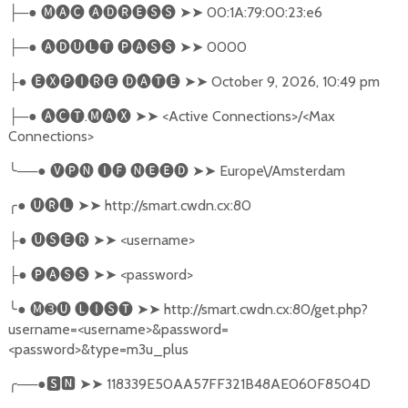
─●
🅜🅐🅒
🅐🅓🅡🅔🅢🅢
➤➤
00:1A:79:00:23:e6
├
─●
🅐🅓🅤🅛🅣
🅟🅐🅢🅢
➤➤
0000
├
●
🅔🅧🅟🅘🅡🅔
🅓🅐🅣🅔
➤➤
October 9, 2026, 10:49 pm
├
─●
🅐🅒🅣
.
🅜🅐🅧
➤➤
<Active Connections>/<Max
├
Connections>
╰
──●
🅥🅟🅝
🅘🅕
🅝🅔🅔🅓
➤➤
Europe\/Amsterdam
╭
●
🅤🅡🅛
➤➤
http://smart.cwdn.cx:80
●
🅤🅢🅔🅡
➤➤
<username>
├
●
🅟🅐🅢🅢
➤➤
<password>
├
╰
●
🅜➌🅤
🅛🅘🅢🅣
➤➤
http://smart.cwdn.cx:80/get.php?
username=<username>&password=
<password>&type=m3u_plus
╭
──●
🆂🅽
➤➤
118339E50AA57FF321B48AE060F8504D