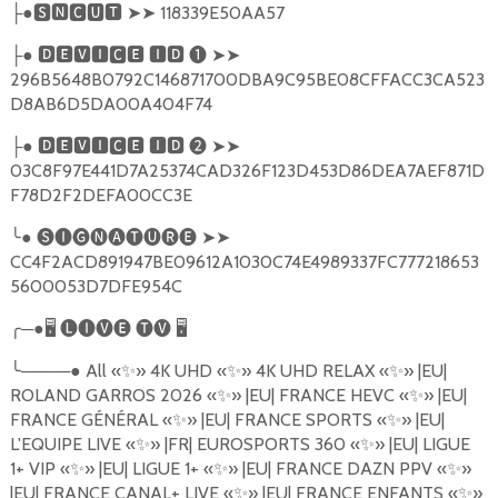
●
🆂🅽🅲🆄🆃
➤➤
118339E50AA57
├
●
🅳🅴🆅🅸🅲🅴
🅸🅳
❶
➤➤
├
296B5648B0792C146871700DBA9C95BE08CFFACC3CA523
D8AB6D5DA00A404F74
●
🅳🅴🆅🅸🅲🅴
🅸🅳
❷
➤➤
├
03C8F97E441D7A25374CAD326F123D453D86DEA7AEF871D
F78D2F2DEFA00CC3E
╰
●
🅢🅘🅖🅝🅐🅣🅤🅡🅔
➤➤
CC4F2ACD891947BE09612A1030C74E4989337FC777218653
5600053D7DFE954C
╭
─●
🖥
🅛🅘🅥🅔
🅣🅥
🖥
╰
────●
All
«
✨
»
4K UHD
«
✨
»
4K UHD RELAX
«
✨
»
|EU|
ROLAND GARROS 2026
«
✨
»
|EU| FRANCE HEVC
«
✨
»
|EU|
FRANCE G
É
N
É
RAL
«
✨
»
|EU| FRANCE SPORTS
«
✨
»
|EU|
L'EQUIPE LIVE
«
✨
»
|FR| EUROSPORTS 360
«
✨
»
|EU| LIGUE
1+ VIP
«
✨
»
|EU| LIGUE 1+
«
✨
»
|EU| FRANCE DAZN PPV
«
✨
»
|EU| FRANCE CANAL+ LIVE
«
✨
»
|EU| FRANCE ENFANTS
«
✨
»