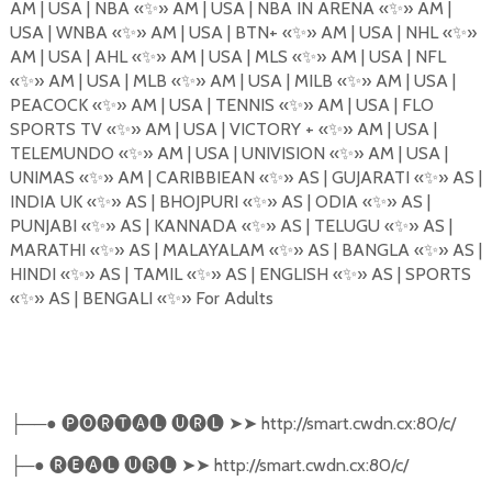
AM | USA | NBA
«
✨
»
AM | USA | NBA IN ARENA
«
✨
»
AM |
USA | WNBA
«
✨
»
AM | USA | BTN+
«
✨
»
AM | USA | NHL «
✨
»
AM | USA | AHL
«
✨
»
AM | USA | MLS
«
✨
»
AM | USA | NFL
«
✨
»
AM | USA | MLB
«
✨
»
AM | USA | MILB
«
✨
»
AM | USA |
PEACOCK
«
✨
»
AM | USA | TENNIS
«
✨
»
AM | USA | FLO
SPORTS TV
«
✨
»
AM | USA | VICTORY +
«
✨
»
AM | USA |
TELEMUNDO
«
✨
»
AM | USA | UNIVISION
«
✨
»
AM | USA |
UNIMAS
«
✨
»
AM | CARIBBIEAN
«
✨
»
AS | GUJARATI
«
✨
»
AS |
INDIA UK
«
✨
»
AS | BHOJPURI
«
✨
»
AS | ODIA
«
✨
»
AS |
PUNJABI
«
✨
»
AS | KANNADA
«
✨
»
AS | TELUGU
«
✨
»
AS |
MARATHI
«
✨
»
AS | MALAYALAM
«
✨
»
AS | BANGLA
«
✨
»
AS |
HINDI
«
✨
»
AS | TAMIL
«
✨
»
AS | ENGLISH «
✨
»
AS | SPORTS
«
✨
»
AS | BENGALI
«
✨
»
For Adults
──●
🅟🅞🅡🅣🅐🅛
🅤🅡🅛
➤➤
http://smart.cwdn.cx:80/c/
├
─●
🅡🅔🅐🅛
🅤🅡🅛
➤➤
http://smart.cwdn.cx:80/c/
├