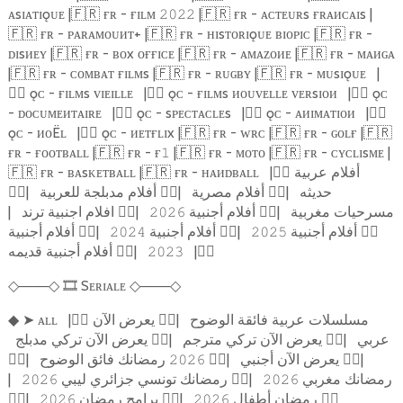
ᴀsɪᴀᴛɪǫᴜᴇ |
🇫🇷
ғʀ - ғɪʟᴍ
|
🇫🇷
ғʀ - ᴀᴄᴛᴇᴜʀs ғʀᴀᴎᴄᴀɪs |
𝟸𝟶𝟸𝟸
🇫🇷
ғʀ - ᴘᴀʀᴀᴍᴏᴜᴎᴛ+ |
🇫🇷
ғʀ - ʜɪsᴛᴏʀɪǫᴜᴇ ʙɪᴏᴘɪᴄ |
🇫🇷
ғʀ -
ᴅɪsᴎᴇʏ |
🇫🇷
ғʀ - ʙᴏx ᴏғғɪᴄᴇ |
🇫🇷
ғʀ - ᴀᴍᴀᴢᴏᴎᴇ |
🇫🇷
ғʀ - ᴍᴀᴎɢᴀ
|
🇫🇷
ғʀ - ᴄᴏᴍʙᴀᴛ ғɪʟᴍs |
🇫🇷
ғʀ - ʀᴜɢʙʏ |
🇫🇷
ғʀ - ᴍᴜsɪǫᴜᴇ
|
🏴‍☠️
ǫᴄ - ғɪʟᴍs ᴠɪᴇɪʟʟᴇ
|
🏴‍☠️
ǫᴄ - ғɪʟᴍs ᴎᴏᴜᴠᴇʟʟᴇ ᴠᴇʀsɪᴏᴎ
|
🏴‍☠️
ǫᴄ
- ᴅᴏᴄᴜᴍᴇᴎᴛᴀɪʀᴇ
|
🏴‍☠️
ǫᴄ - sᴘᴇᴄᴛᴀᴄʟᴇs
|
🏴‍☠️
ǫᴄ - ᴀᴎɪᴍᴀᴛɪᴏᴎ
|
🏴‍☠️
ǫᴄ - ᴎᴏËʟ
|
🏴‍☠️
ǫᴄ - ᴎᴇᴛғʟɪx |
🇫🇷
ғʀ - ᴡʀᴄ |
🇫🇷
ғʀ - ɢᴏʟғ |
🇫🇷
ғʀ - ғᴏᴏᴛʙᴀʟʟ |
🇫🇷
ғʀ - ғ
|
🇫🇷
ғʀ - ᴍᴏᴛᴏ |
🇫🇷
ғʀ - ᴄʏᴄʟɪsᴍᴇ |
𝟷
🇫🇷
ғʀ - ʙᴀsᴋᴇᴛʙᴀʟʟ |
🇫🇷
ғʀ - ʜᴀᴎᴅʙᴀʟʟ
|
🏴‍☠️
أفلام عربية
🏴‍☠️
|
أفلام مدبلجة للعربية
🏴‍☠️
|
أفلام مصرية
🏴‍☠️
|
حديثه
|
افلام اجنبية ترند
🏴‍☠️
|
أفلام أجنبية
🏴‍☠️
|
مسرحيات مغربية
𝟸𝟶𝟸𝟼
أفلام أجنبية
🏴‍☠️
|
أفلام أجنبية
🏴‍☠️
|
أفلام أجنبية
🏴‍☠️
𝟸𝟶𝟸𝟺
𝟸𝟶𝟸𝟻
أفلام أجنبية قديمه
🏴‍☠️
|
|
🏴‍☠️
𝟸𝟶𝟸𝟹
───
🎞️
Sᴇʀɪᴀʟᴇ
───
◇
◇
◇
◇
➤
ᴀʟʟ
|
🏴‍☠️
يعرض الآن
🏴‍☠️
|
مسلسلات عربية فائقة الوضوح
◆
يعرض الآن تركي مدبلج
🏴‍☠️
|
يعرض الآن تركي مترجم
🏴‍☠️
|
عربي
🏴‍☠️
|
رمضانك فائق الوضوح
🏴‍☠️
|
يعرض الآن أجنبي
🏴‍☠️
|
𝟸𝟶𝟸𝟼
|
رمضانك تونسي جزائري ليبي
🏴‍☠️
|
رمضانك مغربي
𝟸𝟶𝟸𝟼
𝟸𝟶𝟸𝟼
🏴‍☠️
|
برامج رمضان
🏴‍☠️
|
رمضان أطفال
🏴‍☠️
𝟸𝟶𝟸𝟼
𝟸𝟶𝟸𝟼