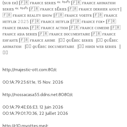
(sᴜʙ ᴇᴎ) |
🇫🇷
ғʀᴀᴎᴄᴇ sᴇʀɪᴇs ⁴ᴷ ³⁸⁴⁰ᴾ |
🇫🇷
ғʀᴀᴎᴄᴇ ᴀᴎɪᴍᴀᴛɪᴏᴎ
sᴇʀɪᴇs ⁴ᴷ ³⁸⁴⁰ᴾ |
🇫🇷
ғʀᴀᴎᴄᴇ sÉʀɪᴇs |
🇫🇷
ғʀᴀᴎᴄᴇ ᴅᴇʀᴎɪᴇʀ ᴀᴊᴏᴜᴛ |
🇫🇷
ғʀᴀᴎᴄᴇ ʀᴇᴀʟɪᴛʏ sʜᴏᴡ |
🇫🇷
ғʀᴀᴎᴄᴇ ᴠᴏsᴛғʀ |
🇫🇷
ғʀᴀᴎᴄᴇ
ᴎᴇᴛғʟɪx
|
🇫🇷
ғʀᴀᴎᴄᴇ ᴎᴇᴛғʟɪx |
🇫🇷
ғʀᴀᴎᴄᴇ ғᴏx+ |
🇫🇷
𝟸𝟶𝟸𝟻
ғʀᴀᴎᴄᴇ ᴅʀᴀᴍᴀ |
🇫🇷
ғʀᴀᴎᴄᴇ ᴀᴄᴛɪᴏᴎ |
🇫🇷
ғʀᴀᴎᴄᴇ ᴄᴏᴍᴇᴅɪᴇ |
🇫🇷
ғʀᴀᴎᴄᴇ ᴀsɪᴀ sᴇʀɪᴇs |
🇫🇷
ғʀᴀᴎᴄᴇ ᴅᴏᴄᴜᴍᴇᴎᴛᴀɪʀᴇ |
🇫🇷
ғʀᴀᴎᴄᴇ
ᴇᴎғᴀᴎᴛs |
🇫🇷
ғʀᴀᴎᴄᴇ ᴀᴎɪᴍᴇ
|
🏴‍☠️
ǫᴜÉʙᴇᴄ sᴇʀɪᴇs
|
🏴‍☠️
ǫᴜÉʙᴇᴄ
ᴀᴎɪᴍᴀᴛɪᴏᴎ
|
🏴‍☠️
ǫᴜÉʙᴇᴄ ᴅᴏᴄᴜᴍᴇᴎᴛᴀɪʀᴇ
|
🏴‍☠️
ʜɪᴎᴅɪ ᴡᴇʙ sᴇʀɪᴇs
|
🏴‍☠️
http://majestic-ott.com:80/c
00:1A:79:25:61:1e, 15 Nov. 2026
http://nossacasa55.ddns.net:8080/c
00:1A:79:4E:E6:E3, 12 Juin 2026
00:1A:79:01:70:36, 22 Juillet 2026
http://c10.myottes.me/c