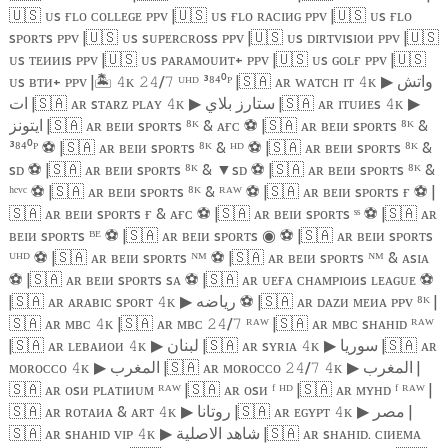
🇺🇸
ᴜs ғʟᴏ ᴄᴏʟʟᴇɢᴇ ᴘᴘᴠ |
🇺🇸
ᴜs ғʟᴏ ʀᴀᴄɪᴎɢ ᴘᴘᴠ |
🇺🇸
ᴜs ғʟᴏ
sᴘᴏʀᴛs ᴘᴘᴠ |
🇺🇸
ᴜs sᴜᴘᴇʀᴄʀᴏss ᴘᴘᴠ |
🇺🇸
ᴜs ᴅɪʀᴛᴠɪsɪᴏᴎ ᴘᴘᴠ |
🇺🇸
ᴜs ᴛᴇᴎᴎɪs ᴘᴘᴠ |
🇺🇸
ᴜs ᴘᴀʀᴀᴍᴏᴜᴎᴛ+ ᴘᴘᴠ |
🇺🇸
ᴜs ɢᴏʟғ ᴘᴘᴠ |
🇺🇸
ᴜs ʙᴛᴎ+ ᴘᴘᴠ |
🏝️️
ᴋ
/
ᵁᴴᴰ ³⁸⁴⁰ᴾ |
🇸🇦
ᴀʀ ᴡᴀᴛᴄʜ ɪᴛ
ᴋ
واتش
𝟺
𝟸𝟺
𝟽
𝟺
▶
ات |
🇸🇦
ᴀʀ sᴛᴀʀᴢ ᴘʟᴀʏ
ᴋ
ستارز بلاي |
🇸🇦
ᴀʀ ɪᴛᴜᴎᴇs
ᴋ
𝟺
▶
𝟺
▶
ايتونز |
🇸🇦
ᴀʀ ʙᴇɪᴎ sᴘᴏʀᴛs ⁸ᴷ & ᴀғᴄ
⚽
|
🇸🇦
ᴀʀ ʙᴇɪᴎ sᴘᴏʀᴛs ⁸ᴷ &
³⁸⁴⁰ᴾ
⚽
|
🇸🇦
ᴀʀ ʙᴇɪᴎ sᴘᴏʀᴛs ⁸ᴷ & ᴴᴰ
⚽
|
🇸🇦
ᴀʀ ʙᴇɪᴎ sᴘᴏʀᴛs ⁸ᴷ &
sᴅ
⚽
|
🇸🇦
ᴀʀ ʙᴇɪᴎ sᴘᴏʀᴛs ⁸ᴷ &
▼
sᴅ
⚽
|
🇸🇦
ᴀʀ ʙᴇɪᴎ sᴘᴏʀᴛs ⁸ᴷ &
ʰᵉᵛᶜ
⚽
|
🇸🇦
ᴀʀ ʙᴇɪᴎ sᴘᴏʀᴛs ⁸ᴷ & ᴿᴬᵂ
⚽
|
🇸🇦
ᴀʀ ʙᴇɪᴎ sᴘᴏʀᴛs ғ
⚽
|
🇸🇦
ᴀʀ ʙᴇɪᴎ sᴘᴏʀᴛs ғ & ᴀғᴄ
⚽
|
🇸🇦
ᴀʀ ʙᴇɪᴎ sᴘᴏʀᴛs ˢˢ
⚽
|
🇸🇦
ᴀʀ
ʙᴇɪᴎ sᴘᴏʀᴛs ᴮᴱ
⚽
|
🇸🇦
ᴀʀ ʙᴇɪᴎ sᴘᴏʀᴛs
⚽
|
🇸🇦
ᴀʀ ʙᴇɪᴎ sᴘᴏʀᴛs
◉
ᵁᴴᴰ
⚽
|
🇸🇦
ᴀʀ ʙᴇɪᴎ sᴘᴏʀᴛs ᴺᴹ
⚽
|
🇸🇦
ᴀʀ ʙᴇɪᴎ sᴘᴏʀᴛs ᴺᴹ & ᴀsɪᴀ
⚽
|
🇸🇦
ᴀʀ ʙᴇɪᴎ sᴘᴏʀᴛs sᴀ
⚽
|
🇸🇦
ᴀʀ ᴜᴇғᴀ ᴄʜᴀᴍᴘɪᴏᴎs ʟᴇᴀɢᴜᴇ
⚽
|
🇸🇦
ᴀʀ ᴀʀᴀʙɪᴄ sᴘᴏʀᴛ
ᴋ
رياضه
⚽️
|
🇸🇦
ᴀʀ ᴅᴀᴢᴎ ᴍᴇᴎᴀ ᴘᴘᴠ ⁸ᴷ |
𝟺
▶
🇸🇦
ᴀʀ ᴍʙᴄ
ᴋ |
🇸🇦
ᴀʀ ᴍʙᴄ
/
ᴿᴬᵂ |
🇸🇦
ᴀʀ ᴍʙᴄ sʜᴀʜɪᴅ ᴿᴬᵂ
𝟺
𝟸𝟺
𝟽
|
🇸🇦
ᴀʀ ʟᴇʙᴀᴎᴏᴎ
ᴋ
لبنان |
🇸🇦
ᴀʀ sʏʀɪᴀ
ᴋ
سوريا |
🇸🇦
ᴀʀ
𝟺
▶
𝟺
▶
ᴍᴏʀᴏᴄᴄᴏ
ᴋ
المغرب |
🇸🇦
ᴀʀ ᴍᴏʀᴏᴄᴄᴏ
/
ᴋ
المغرب |
𝟺
▶
𝟸𝟺
𝟽
𝟺
▶
🇸🇦
ᴀʀ ᴏsᴎ ᴘʟᴀᴛɪᴎᴜᴍ ᴿᴬᵂ |
🇸🇦
ᴀʀ ᴏsᴎ ᶠ ᴴᴰ |
🇸🇦
ᴀʀ ᴍʏʜᴅ ᶠ ᴿᴬᵂ |
🇸🇦
ᴀʀ ʀᴏᴛᴀᴎᴀ & ᴀʀᴛ
ᴋ
روتانا |
🇸🇦
ᴀʀ ᴇɢʏᴘᴛ
ᴋ
مصر |
𝟺
▶
𝟺
▶
🇸🇦
ᴀʀ sʜᴀʜɪᴅ ᴠɪᴘ
ᴋ
شاهد الاصلية |
🇸🇦
ᴀʀ sʜᴀʜɪᴅ. ᴄɪᴎᴇᴍᴀ
𝟺
▶