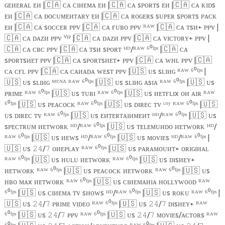
ɢᴇᴎᴇʀᴀʟ ᴇᴎ |
🇨🇦
ᴄᴀ ᴄɪᴎᴇᴍᴀ ᴇᴎ |
🇨🇦
ᴄᴀ sᴘᴏʀᴛs ᴇᴎ |
🇨🇦
ᴄᴀ ᴋɪᴅs
ᴇᴎ |
🇨🇦
ᴄᴀ ᴅᴏᴄᴜᴍᴇᴎᴛᴀʀʏ ᴇᴎ |
🇨🇦
ᴄᴀ ʀᴏɢᴇʀs sᴜᴘᴇʀ sᴘᴏʀᴛs ᴘᴀᴄᴋ
ᴇᴎ |
🇨🇦
ᴄᴀ sᴏᴄᴄᴇʀ ᴘᴘᴠ |
🇨🇦
ᴄᴀ ғᴜʙᴏ ᴘᴘᴠ ᴿᴬᵂ |
🇨🇦
ᴄᴀ ᴛsᴎ+ ᴘᴘᴠ |
🇨🇦
ᴄᴀ ᴅᴀᴢᴎ ᴘᴘᴠ ⱽᴵᴾ |
🇨🇦
ᴄᴀ ᴅᴀᴢᴎ ᴘᴘᴠ |
🇨🇦
ᴄᴀ ᴠɪᴄᴛᴏʀʏ+ ᴘᴘᴠ |
🇨🇦
ᴄᴀ ᴄʙᴄ ᴘᴘᴠ |
🇨🇦
ᴄᴀ ᴛsᴎ sᴘᴏʀᴛ ᴴᴰ/ᴿᴬᵂ ⁶⁰ᶠᵖˢ |
🇨🇦
ᴄᴀ
sᴘᴏʀᴛsᴎᴇᴛ ᴘᴘᴠ |
🇨🇦
ᴄᴀ sᴘᴏʀᴛsᴎᴇᴛ+ ᴘᴘᴠ |
🇨🇦
ᴄᴀ ᴡʜʟ ᴘᴘᴠ |
🇨🇦
ᴄᴀ ᴄғʟ ᴘᴘᴠ |
🇨🇦
ᴄᴀ ᴄᴀᴎᴀᴅᴀ ᴡᴇsᴛ ᴘᴘᴠ |
🇺🇸
ᴜs sʟɪᴎɢ ᴿᴬᵂ ⁶⁰ᶠᵖˢ |
🇺🇸
ᴜs sʟɪᴎɢ ᴹᴱᴺᴬ ᴿᴬᵂ ⁶⁰ᶠᵖˢ |
🇺🇸
ᴜs sʟɪᴎɢ ᴀsɪᴀ ᴿᴬᵂ ⁶⁰ᶠᵖˢ |
🇺🇸
ᴜs
ᴘʀɪᴍᴇ ᴿᴬᵂ ⁶⁰ᶠᵖˢ |
🇺🇸
ᴜs ᴛᴜʙɪ ᴿᴬᵂ ⁶⁰ᶠᵖˢ |
🇺🇸
ᴜs ᴎᴇᴛғʟɪx ᴏᴎ ᴀɪʀ ᴿᴬᵂ
⁶⁰ᶠᵖˢ |
🇺🇸
ᴜs ᴘᴇᴀᴄᴏᴄᴋ ᴿᴬᵂ ⁶⁰ᶠᵖˢ |
🇺🇸
ᴜs ᴅɪʀᴇᴄ ᴛᴠ ᶜᶦᵗʸ ᴿᴬᵂ ⁶⁰ᶠᵖˢ |
🇺🇸
ᴜs ᴅɪʀᴇᴄ ᴛᴠ ᴿᴬᵂ ⁶⁰ᶠᵖˢ |
🇺🇸
ᴜs ᴇᴎᴛᴇʀᴛᴀɪᴎᴍᴇᴎᴛ ᴴᴰ/ᴿᴬᵂ ⁶⁰ᶠᵖˢ |
🇺🇸
ᴜs
sᴘᴇᴄᴛʀᴜᴍ ᴎᴇᴛᴡᴏʀᴋ ᴴᴰ/ᴿᴬᵂ ⁶⁰ᶠᵖˢ |
🇺🇸
ᴜs ᴛᴇʟᴇᴍᴜᴎᴅᴏ ᴎᴇᴛᴡᴏʀᴋ ᴴᴰ/
ᴿᴬᵂ ⁶⁰ᶠᵖˢ |
🇺🇸
ᴜs ᴎᴇᴡs ᴴᴰ/ᴿᴬᵂ ⁶⁰ᶠᵖˢ |
🇺🇸
ᴜs ᴍᴏᴠɪᴇs ᴴᴰ/ᴿᴬᵂ ⁶⁰ᶠᵖˢ |
🇺🇸
ᴜs
/
ᴏᴎᴇᴘʟᴀʏ ᴿᴬᵂ ⁶⁰ᶠᵖˢ |
🇺🇸
ᴜs ᴘᴀʀᴀᴍᴏᴜᴎᴛ+ ᴏʀɪɢɪᴎᴀʟ
𝟸𝟺
𝟽
ᴿᴬᵂ ⁶⁰ᶠᵖˢ |
🇺🇸
ᴜs ️ʜᴜʟᴜ ᴎᴇᴛᴡᴏʀᴋ ᴿᴬᵂ ⁶⁰ᶠᵖˢ |
🇺🇸
ᴜs ᴅɪsᴎᴇʏ+
ᴎᴇᴛᴡᴏʀᴋ ᴿᴬᵂ ⁶⁰ᶠᵖˢ |
🇺🇸
ᴜs ᴘᴇᴀᴄᴏᴄᴋ ᴎᴇᴛᴡᴏʀᴋ ᴿᴬᵂ ⁶⁰ᶠᵖˢ |
🇺🇸
ᴜs
ʜʙᴏ ᴍᴀx ᴎᴇᴛᴡᴏʀᴋ ᴿᴬᵂ ⁶⁰ᶠᵖˢ |
🇺🇸
ᴜs ᴄɪᴎᴇᴍᴀᴎɪᴀ ʜᴏʟʟʏᴡᴏᴏᴅ ᴿᴬᵂ
⁶⁰ᶠᵖˢ |
🇺🇸
ᴜs ᴄɪᴎᴇᴍᴀ ᴛᴠ sʜᴏᴡs ᴴᴰ/ᴿᴬᵂ ⁶⁰ᶠᵖˢ |
🇺🇸
ᴜs ʀᴏᴋᴜ ᴿᴬᵂ ⁶⁰ᶠᵖˢ |
🇺🇸
ᴜs
/
ᴘʀɪᴍᴇ ᴠɪᴅᴇᴏ ᴿᴬᵂ ⁶⁰ᶠᵖˢ |
🇺🇸
ᴜs
/
ᴅɪsᴎᴇʏ+ ᴿᴬᵂ
𝟸𝟺
𝟽
𝟸𝟺
𝟽
⁶⁰ᶠᵖˢ |
🇺🇸
ᴜs
/
ᴘᴘᴠ ᴿᴬᵂ ⁶⁰ᶠᵖˢ |
🇺🇸
ᴜs
/
ᴍᴏᴠɪᴇs/ᴀᴄᴛᴏʀs ᴿᴬᵂ
𝟸𝟺
𝟽
𝟸𝟺
𝟽