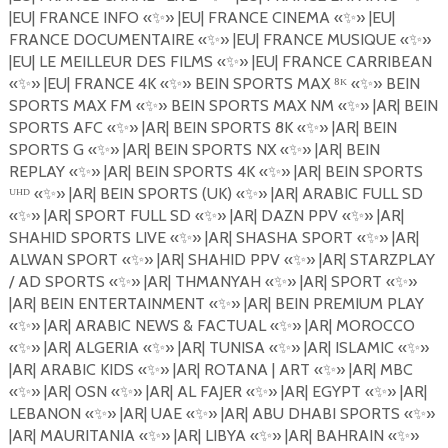
|EU| FRANCE INFO
«
✨
»
|EU| FRANCE CINEMA
«
✨
»
|EU|
FRANCE DOCUMENTAIRE
«
✨
»
|EU| FRANCE MUSIQUE
«
✨
»
|EU| LE MEILLEUR DES FILMS
«
✨
»
|EU| FRANCE CARRIBEAN
«
✨
»
|EU| FRANCE 4K
«
✨
»
BEIN SPORTS MAX
⁸
ᴷ «
✨
»
BEIN
SPORTS MAX FM
«
✨
»
BEIN SPORTS MAX NM
«
✨
»
|AR| BEIN
SPORTS AFC
«
✨
»
|AR| BEIN SPORTS 8K
«
✨
»
|AR| BEIN
SPORTS G
«
✨
»
|AR| BEIN SPORTS NX
«
✨
»
|AR| BEIN
REPLAY
«
✨
»
|AR| BEIN SPORTS 4K
«
✨
»
|AR| BEIN SPORTS
ᵁᴴᴰ «
✨
»
|AR| BEIN SPORTS (UK)
«
✨
»
|AR| ARABIC FULL SD
«
✨
»
|AR| SPORT FULL SD
«
✨
»
|AR| DAZN PPV
«
✨
»
|AR|
SHAHID SPORTS LIVE
«
✨
»
|AR| SHASHA SPORT
«
✨
»
|AR|
ALWAN SPORT
«
✨
»
|AR| SHAHID PPV
«
✨
»
|AR| STARZPLAY
/ AD SPORTS
«
✨
»
|AR| THMANYAH
«
✨
»
|AR| SPORT
«
✨
»
|AR| BEIN ENTERTAINMENT
«
✨
»
|AR| BEIN PREMIUM PLAY
«
✨
»
|AR| ARABIC NEWS & FACTUAL
«
✨
»
|AR| MOROCCO
«
✨
»
|AR| ALGERIA
«
✨
»
|AR| TUNISA
«
✨
»
|AR| ISLAMIC
«
✨
»
|AR| ARABIC KIDS
«
✨
»
|AR| ROTANA | ART
«
✨
»
|AR| MBC
«
✨
»
|AR| OSN
«
✨
»
|AR| AL FAJER
«
✨
»
|AR| EGYPT
«
✨
»
|AR|
LEBANON «
✨
»
|AR| UAE
«
✨
»
|AR| ABU DHABI SPORTS
«
✨
»
|AR| MAURITANIA
«
✨
»
|AR| LIBYA
«
✨
»
|AR| BAHRAIN
«
✨
»