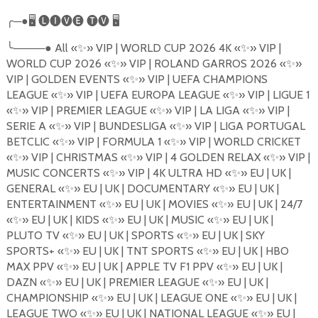
╭
─●
🖥
🅛🅘🅥🅔
🅣🅥
🖥
╰
────●
All
«
✨
»
VIP | WORLD CUP 2026 4K
«
✨
»
VIP |
WORLD CUP 2026
«
✨
»
VIP | ROLAND GARROS 2026
«
✨
»
VIP | GOLDEN EVENTS
«
✨
»
VIP | UEFA CHAMPIONS
LEAGUE
«
✨
»
VIP | UEFA EUROPA LEAGUE
«
✨
»
VIP | LIGUE 1
«
✨
»
VIP | PREMIER LEAGUE
«
✨
»
VIP | LA LIGA
«
✨
»
VIP |
SERIE A
«
✨
»
VIP | BUNDESLIGA
«
✨
»
VIP | LIGA PORTUGAL
BETCLIC
«
✨
»
VIP | FORMULA 1
«
✨
»
VIP | WORLD CRICKET
«
✨
»
VIP | CHRISTMAS
«
✨
»
VIP | 4 GOLDEN RELAX
«
✨
»
VIP |
MUSIC CONCERTS
«
✨
»
VIP | 4K ULTRA
HD
«
✨
»
EU | UK |
GENERAL
«
✨
»
EU | UK | DOCUMENTARY
«
✨
»
EU | UK |
ENTERTAINMENT «
✨
»
EU | UK | MOVIES
«
✨
»
EU | UK | 24/7
«
✨
»
EU | UK | KIDS
«
✨
»
EU | UK | MUSIC
«
✨
»
EU | UK |
PLUTO TV
«
✨
»
EU | UK | SPORTS
«
✨
»
EU | UK | SKY
SPORTS+
«
✨
»
EU | UK | TNT SPORTS
«
✨
»
EU | UK | HBO
MAX PPV
«
✨
»
EU | UK | APPLE TV F1 PPV
«
✨
»
EU | UK |
DAZN
«
✨
»
EU | UK | PREMIER LEAGUE
«
✨
»
EU | UK |
CHAMPIONSHIP
«
✨
»
EU | UK | LEAGUE ONE
«
✨
»
EU | UK |
LEAGUE TWO
«
✨
»
EU | UK | NATIONAL LEAGUE
«
✨
»
EU |