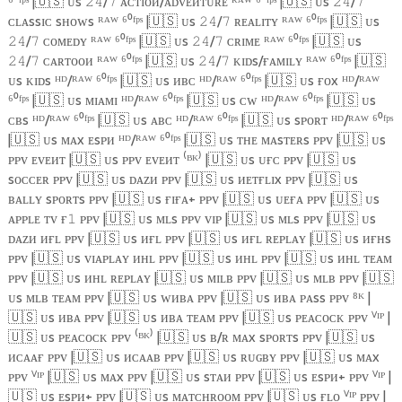
⁶⁰ᶠᵖˢ |
🇺🇸
ᴜs
/
ᴀᴄᴛɪᴏᴎ/ᴀᴅᴠᴇᴎᴛᴜʀᴇ ᴿᴬᵂ ⁶⁰ᶠᵖˢ |
🇺🇸
ᴜs
/
𝟸𝟺
𝟽
𝟸𝟺
𝟽
ᴄʟᴀssɪᴄ sʜᴏᴡs ᴿᴬᵂ ⁶⁰ᶠᵖˢ |
🇺🇸
ᴜs
/
ʀᴇᴀʟɪᴛʏ ᴿᴬᵂ ⁶⁰ᶠᵖˢ |
🇺🇸
ᴜs
𝟸𝟺
𝟽
/
ᴄᴏᴍᴇᴅʏ ᴿᴬᵂ ⁶⁰ᶠᵖˢ |
🇺🇸
ᴜs
/
ᴄʀɪᴍᴇ ᴿᴬᵂ ⁶⁰ᶠᵖˢ |
🇺🇸
ᴜs
𝟸𝟺
𝟽
𝟸𝟺
𝟽
/
ᴄᴀʀᴛᴏᴏᴎ ᴿᴬᵂ ⁶⁰ᶠᵖˢ |
🇺🇸
ᴜs
/
ᴋɪᴅs/ғᴀᴍɪʟʏ ᴿᴬᵂ ⁶⁰ᶠᵖˢ |
🇺🇸
𝟸𝟺
𝟽
𝟸𝟺
𝟽
ᴜs ᴋɪᴅs ᴴᴰ/ᴿᴬᵂ ⁶⁰ᶠᵖˢ |
🇺🇸
ᴜs ᴎʙᴄ ᴴᴰ/ᴿᴬᵂ ⁶⁰ᶠᵖˢ |
🇺🇸
ᴜs ғᴏx ᴴᴰ/ᴿᴬᵂ
⁶⁰ᶠᵖˢ |
🇺🇸
ᴜs ᴍɪᴀᴍɪ ᴴᴰ/ᴿᴬᵂ ⁶⁰ᶠᵖˢ |
🇺🇸
ᴜs ᴄᴡ ᴴᴰ/ᴿᴬᵂ ⁶⁰ᶠᵖˢ |
🇺🇸
ᴜs
ᴄʙs ᴴᴰ/ᴿᴬᵂ ⁶⁰ᶠᵖˢ |
🇺🇸
ᴜs ᴀʙᴄ ᴴᴰ/ᴿᴬᵂ ⁶⁰ᶠᵖˢ |
🇺🇸
ᴜs sᴘᴏʀᴛ ᴴᴰ/ᴿᴬᵂ ⁶⁰ᶠᵖˢ
|
🇺🇸
ᴜs ᴍᴀx ᴇsᴘᴎ ᴴᴰ/ᴿᴬᵂ ⁶⁰ᶠᵖˢ |
🇺🇸
ᴜs ᴛʜᴇ ᴍᴀsᴛᴇʀs ᴘᴘᴠ |
🇺🇸
ᴜs
ᴘᴘᴠ ᴇᴠᴇᴎᴛ |
🇺🇸
ᴜs ᴘᴘᴠ ᴇᴠᴇᴎᴛ ⁽ᴮᴷ⁾ |
🇺🇸
ᴜs ᴜғᴄ ᴘᴘᴠ |
🇺🇸
ᴜs
sᴏᴄᴄᴇʀ ᴘᴘᴠ |
🇺🇸
ᴜs ᴅᴀᴢᴎ ᴘᴘᴠ |
🇺🇸
ᴜs ᴎᴇᴛғʟɪx ᴘᴘᴠ |
🇺🇸
ᴜs
ʙᴀʟʟʏ sᴘᴏʀᴛs ᴘᴘᴠ |
🇺🇸
ᴜs ғɪғᴀ+ ᴘᴘᴠ |
🇺🇸
ᴜs ᴜᴇғᴀ ᴘᴘᴠ |
🇺🇸
ᴜs
ᴀᴘᴘʟᴇ ᴛᴠ ғ
ᴘᴘᴠ |
🇺🇸
ᴜs ᴍʟs ᴘᴘᴠ ᴠɪᴘ |
🇺🇸
ᴜs ᴍʟs ᴘᴘᴠ |
🇺🇸
ᴜs
𝟷
ᴅᴀᴢᴎ ᴎғʟ ᴘᴘᴠ |
🇺🇸
ᴜs ᴎғʟ ᴘᴘᴠ |
🇺🇸
ᴜs ᴎғʟ ʀᴇᴘʟᴀʏ |
🇺🇸
ᴜs ᴎғʜs
ᴘᴘᴠ |
🇺🇸
ᴜs ᴠɪᴀᴘʟᴀʏ ᴎʜʟ ᴘᴘᴠ |
🇺🇸
ᴜs ᴎʜʟ ᴘᴘᴠ |
🇺🇸
ᴜs ᴎʜʟ ᴛᴇᴀᴍ
ᴘᴘᴠ |
🇺🇸
ᴜs ᴎʜʟ ʀᴇᴘʟᴀʏ |
🇺🇸
ᴜs ᴍɪʟʙ ᴘᴘᴠ |
🇺🇸
ᴜs ᴍʟʙ ᴘᴘᴠ |
🇺🇸
ᴜs ᴍʟʙ ᴛᴇᴀᴍ ᴘᴘᴠ |
🇺🇸
ᴜs ᴡᴎʙᴀ ᴘᴘᴠ |
🇺🇸
ᴜs ᴎʙᴀ ᴘᴀss ᴘᴘᴠ ⁸ᴷ |
🇺🇸
ᴜs ᴎʙᴀ ᴘᴘᴠ |
🇺🇸
ᴜs ᴎʙᴀ ᴛᴇᴀᴍ ᴘᴘᴠ |
🇺🇸
ᴜs ᴘᴇᴀᴄᴏᴄᴋ ᴘᴘᴠ ⱽᴵᴾ |
🇺🇸
ᴜs ᴘᴇᴀᴄᴏᴄᴋ ᴘᴘᴠ ⁽ᴮᴷ⁾ |
🇺🇸
ᴜs ʙ/ʀ ᴍᴀx sᴘᴏʀᴛs ᴘᴘᴠ |
🇺🇸
ᴜs
ᴎᴄᴀᴀғ ᴘᴘᴠ |
🇺🇸
ᴜs ᴎᴄᴀᴀʙ ᴘᴘᴠ |
🇺🇸
ᴜs ʀᴜɢʙʏ ᴘᴘᴠ |
🇺🇸
ᴜs ᴍᴀx
ᴘᴘᴠ ⱽᴵᴾ |
🇺🇸
ᴜs ᴍᴀx ᴘᴘᴠ |
🇺🇸
ᴜs sᴛᴀᴎ ᴘᴘᴠ |
🇺🇸
ᴜs ᴇsᴘᴎ+ ᴘᴘᴠ ⱽᴵᴾ |
🇺🇸
ᴜs ᴇsᴘᴎ+ ᴘᴘᴠ |
🇺🇸
ᴜs ᴍᴀᴛᴄʜʀᴏᴏᴍ ᴘᴘᴠ |
🇺🇸
ᴜs ғʟᴏ ⱽᴵᴾ ᴘᴘᴠ |