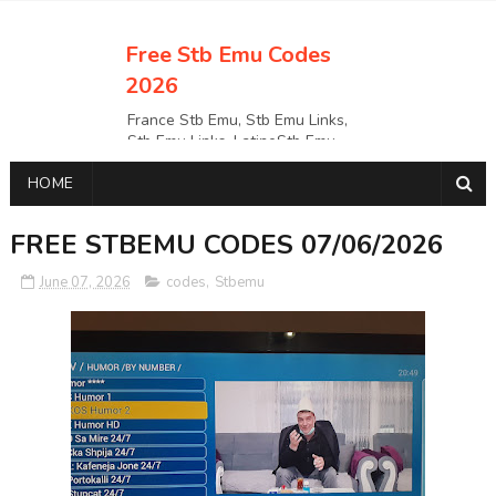
Free Stb Emu Codes
2026
France Stb Emu, Stb Emu Links,
Stb Emu Links, LatinoStb Emu
Links, Links,, Italy Netherlands
HOME
Turkey Stb Emu Links,UK Stb
EmuUSA Stb Emu Links StbEmu
Links, Polska Stb Emu Links, Links,
FREE STBEMU CODES 07/06/2026
June 07, 2026
codes
,
Stbemu