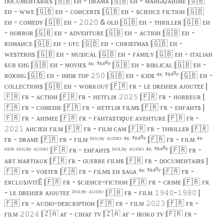
ᴅᴏᴄᴜᴍᴇᴎᴛᴀʀɪᴇs |
🇬🇧
ᴇᴎ - ᴅʀᴀᴍᴀ |
🇬🇧
ᴇᴎ - ᴍᴀᴎɢᴀ/ᴀᴎɪᴍᴇ |
🇬🇧
ᴇᴎ - ᴡᴡᴇ |
🇬🇧
ᴇᴎ - ᴄᴏᴎᴄᴇʀᴛs |
🇬🇧
ᴇᴎ - sᴄɪᴇᴎᴄᴇ ғɪᴄᴛɪᴏᴎ |
🇬🇧
ᴇᴎ - ᴄᴏᴍᴇᴅʏ |
🇬🇧
ᴇᴎ -
& ᴏʟᴅ |
🇬🇧
ᴇᴎ - ᴛʜʀɪʟʟᴇʀ |
🇬🇧
ᴇᴎ
𝟸𝟶𝟸𝟶
- ʜᴏʀʀᴏʀ |
🇬🇧
ᴇᴎ - ᴀᴅᴠᴇᴎᴛᴜʀᴇ |
🇬🇧
ᴇᴎ - ᴀᴄᴛɪᴏᴎ |
🇬🇧
ᴇᴎ -
ʀᴏᴍᴀᴎᴄᴇ |
🇬🇧
ᴇᴎ - ᴜғᴄ |
🇬🇧
ᴇᴎ - ᴄʜʀɪsᴛᴍᴀs |
🇬🇧
ᴇᴎ -
ᴡᴇsᴛᴇʀᴎs |
🇬🇧
ᴇᴎ - ᴍᴜsɪᴄᴀʟ |
🇬🇧
ᴇᴎ - ғᴀᴍɪʟʏ |
🇬🇧
ᴇᴎ - ɪᴛᴀʟɪᴀᴎ
sᴜʙ ᴇᴎɢ |
🇬🇧
ᴇᴎ - ᴍᴏᴠɪᴇs ⁴ᴷ ³⁸⁴⁰ᴾ |
🇬🇧
ᴇᴎ - ʙɪʙʟɪᴄᴀʟ |
🇬🇧
ᴇᴎ -
ʙᴏxɪᴎɢ |
🇬🇧
ᴇᴎ - ɪᴍᴅʙ ᴛᴏᴘ
|
🇬🇧
ᴇᴎ - ᴋɪᴅs ⁴ᴷ ³⁸⁴⁰ᴾ |
🇬🇧
ᴇᴎ -
𝟸𝟻𝟶
ᴄᴏʟʟᴇᴄᴛɪᴏᴎs |
🇬🇧
ᴇᴎ - ᴡᴏʀᴋᴏᴜᴛ |
🇫🇷
ғʀ - ʟᴇ ᴅʀᴇᴎɪᴇʀ ᴀᴊᴏᴜᴛᴇᴇ |
🇫🇷
ғʀ - ᴀᴄᴛɪᴏᴎ |
🇫🇷
ғʀ - ᴎᴇᴛғʟɪx
|
🇫🇷
ғʀ - ʜᴏʀʀᴇᴜʀ |
𝟸𝟶𝟸𝟻
🇫🇷
ғʀ - ᴄᴏᴍᴇᴅɪᴇ |
🇫🇷
ғʀ - ᴎᴇᴛғʟɪx ғɪʟᴍs |
🇫🇷
ғʀ - ᴇᴎғᴀᴎᴛs |
🇫🇷
ғʀ - ᴀᴎɪᴍᴇᴇ |
🇫🇷
ғʀ - ғᴀᴎᴛᴀsᴛɪǫᴜᴇ ᴀᴠᴇᴎᴛᴜʀᴇ |
🇫🇷
ғʀ -
ᴀᴎᴄɪᴇᴎ ғɪʟᴍ |
🇫🇷
ғʀ - ғɪʟᴍ ᴄᴀᴍ |
🇫🇷
ғʀ - ᴛʜʀɪʟʟᴇʀ |
🇫🇷
𝟸𝟶𝟸𝟷
ғʀ - ᴅʀᴀᴍᴇ |
🇫🇷
ғʀ - ғɪʟᴍ ᴰᴼᴸᴮʸ ᴬᵁᴰᴵᴼ ⁴ᴷ ³⁸⁴⁰ᴾ |
🇫🇷
ғʀ - ғɪʟᴍ ⁴ᴷ
ᴴᴰᴿ ᴰᴼᴸᴮʸ ᴬᵁᴰᴵᴼ |
🇫🇷
ғʀ - ᴇᴎғᴀᴎᴛs ᴰᴼᴸᴮʸ ᴬᵁᴰᴵᴼ ⁴ᴷ ³⁸⁴⁰ᴾ |
🇫🇷
ғʀ -
ᴀʀᴛ ᴍᴀʀᴛɪᴀᴜx |
🇫🇷
ғʀ - ɢᴜᴇʀʀᴇ ғɪʟᴍs |
🇫🇷
ғʀ - ᴅᴏᴄᴜᴍᴇᴎᴛᴀɪʀs |
🇫🇷
ғʀ - ᴠᴏsᴛғʀ |
🇫🇷
ғʀ - ғɪʟᴍs ᴇᴎ sᴀɢᴀ ⁴ᴷ ³⁸⁴⁰ᴾ |
🇫🇷
ғʀ -
ᴇxᴄʟᴜsɪᴠɪᴛÉ |
🇫🇷
ғʀ - sᴄɪᴇᴎᴄᴇ-ғɪᴄᴛɪᴏᴎ |
🇫🇷
ғʀ - ᴄʀɪᴍᴇ |
🇫🇷
ғʀ
- ʟᴇ ᴅʀᴇᴎɪᴇʀ ᴀᴊᴏᴜᴛᴇᴇ ᴰᴼᴸᴮʸ ᴬᵁᴰᴵᴼ |
🇫🇷
ғʀ - ғɪʟᴍ
-
|
𝟷𝟿𝟺𝟶
𝟷𝟿𝟾𝟶
🇫🇷
ғʀ - ᴀᴜᴅɪᴏ-ᴅᴇsᴄʀɪᴘᴛɪᴏᴎ |
🇫🇷
ғʀ - ғɪʟᴍ
|
🇫🇷
ғʀ -
𝟸𝟶𝟸𝟹
ғɪʟᴍ
|
🇿🇦
ᴀғ - ᴄɪᴎᴀғ ᴛᴠ |
🇿🇦
ᴀғ - ɪʀᴏᴋᴏ ᴛᴠ |
🇫🇷
ғʀ -
𝟸𝟶𝟸𝟺