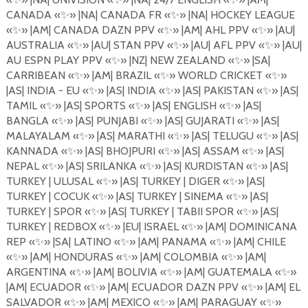
CANADA
«
✨
»
|NA| CANADA FR
«
✨
»
|NA| HOCKEY LEAGUE
«
✨
»
|AM| CANADA DAZN PPV
«
✨
»
|AM| AHL PPV
«
✨
»
|AU|
AUSTRALIA
«
✨
»
|AU| STAN PPV
«
✨
»
|AU| AFL PPV
«
✨
»
|AU|
AU ESPN PLAY PPV
«
✨
»
|NZ| NEW ZEALAND
«
✨
»
|SA|
CARRIBEAN
«
✨
»
|AM| BRAZIL
«
✨
»
WORLD CRICKET
«
✨
»
|AS| INDIA - EU
«
✨
»
|AS| INDIA
«
✨
»
|AS| PAKISTAN
«
✨
»
|AS|
TAMIL
«
✨
»
|AS| SPORTS
«
✨
»
|AS| ENGLISH
«
✨
»
|AS|
BANGLA
«
✨
»
|AS| PUNJABI «
✨
»
|AS| GUJARATI
«
✨
»
|AS|
MALAYALAM
«
✨
»
|AS| MARATHI
«
✨
»
|AS| TELUGU
«
✨
»
|AS|
KANNADA
«
✨
»
|AS| BHOJPURI
«
✨
»
|AS| ASSAM
«
✨
»
|AS|
NEPAL
«
✨
»
|AS| SRILANKA
«
✨
»
|AS| KURDISTAN
«
✨
»
|AS|
TURKEY | ULUSAL
«
✨
»
|AS| TURKEY | DIGER
«
✨
»
|AS|
TURKEY | COCUK
«
✨
»
|AS| TURKEY | SINEMA
«
✨
»
|AS|
TURKEY | SPOR
«
✨
»
|AS| TURKEY | TABII SPOR
«
✨
»
|AS|
TURKEY | REDBOX
«
✨
»
|EU| ISRAEL
«
✨
»
|AM| DOMINICANA
REP
«
✨
»
|SA| LATINO
«
✨
»
|AM| PANAMA
«
✨
»
|AM| CHILE
«
✨
»
|AM| HONDURAS
«
✨
»
|AM| COLOMBIA
«
✨
»
|AM|
ARGENTINA
«
✨
»
|AM| BOLIVIA
«
✨
» |AM| GUATEMALA «
✨
»
|AM| ECUADOR
«
✨
»
|AM| ECUADOR DAZN PPV
«
✨
»
|AM| EL
SALVADOR
«
✨
»
|AM| MEXICO
«
✨
»
|AM| PARAGUAY
«
✨
»