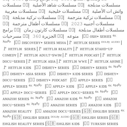
مسلسلات
🏴‍☠️
|
مسلسلات شاهد الأصلية
🏴‍☠️
|
مسلسلات مدبلجة
مسلسلات مغربية
🏴‍☠️
|
مسلسلات خليجية
🏴‍☠️
|
واتش ات الأصلية
🏴‍☠️
|
مسلسلات تركية مدبلجة
🏴‍☠️
|
مسلسلات تركية مترجمة
🏴‍☠️
|
🏴‍☠️
|
مسلسلات أطفال مترجمة
🏴‍☠️
|
مسلسلات أجنبيه
𝟸𝟶𝟸𝟹
برامج
🏴‍☠️
|
مسلسلات كارتون زمان
🏴‍☠️
|
مسلسلات أطفال مدبلجة
مسرحيات
🏴‍☠️
|
الجزيرة
🏴‍☠️
|
منوعه
|
🏴‍☠️
ᴏsᴎ+ sᴇʀɪᴇs ⁴ᴷ
𝟹𝟼𝟶
³⁸⁴⁰ᴾ
|
🏴‍☠️
ᴅɪsᴄᴏᴠᴇʀʏ+ sᴇʀɪᴇs ᴍᴇᴎᴀ |
🚩
ᴎᴇᴛғʟɪx sᴇʀɪᴇs ᴰᴼᴸᴮʸ ᴬᵁᴰᴵᴼ |
🚩
ᴎᴇᴛғʟɪx
sᴇʀɪᴇs |
🚩
ᴎᴇᴛғʟɪx ʀᴇᴀʟɪᴛʏ |
🚩
ᴎᴇᴛғʟɪx sᴛᴀᴎᴅ-ᴜᴘ
ᴄᴏᴍᴇᴅʏ |
🚩
ᴎᴇᴛғʟɪx ᴀᴅᴜʟᴛ-sᴡɪᴍ |
🚩
ᴎᴇᴛғʟɪx ᴘᴏᴅᴄᴀsᴛ |
🚩
ᴎᴇᴛғʟɪx
ᴅᴏᴄᴜ-sᴇʀɪᴇs |
🚩
ᴎᴇᴛғʟɪx ᴀsɪᴀ |
🚩
ᴎᴇᴛғʟɪx ᴡᴡᴇ |
🚩
ᴎᴇᴛғʟɪx ᴀᴎɪᴍᴇ |
🚩
ᴎᴇᴛғʟɪx ᴋɪᴅs
|
🏴‍☠️
ᴅɪsᴎᴇʏ+ sᴇʀɪᴇs
|
🏴‍☠️
ᴅɪsᴎᴇʏ+ sᴇʀɪᴇs ⁴ᴷ ³⁸⁴⁰ᴾ
|
🏴‍☠️
ᴅɪsᴎᴇʏ+ ᴀsɪᴀ sᴇʀɪᴇs
|
🏴‍☠️
ᴅɪsᴎᴇʏ+ ᴋɪᴅs sᴇʀɪᴇs
|
🏴‍☠️
ᴅɪsᴎᴇʏ+
ᴅᴏᴄᴜ-sᴇʀɪᴇs
|
🏴‍☠️
ᴅɪsᴎᴇʏ+ ᴘᴏᴅᴄᴀsᴛ
|
🏴‍☠️
ᴀᴘᴘʟᴇ+ sᴇʀɪᴇs
|
🏴‍☠️
ᴀᴘᴘʟᴇ+ sᴇʀɪᴇs ⁴ᴷ ³⁸⁴⁰ᴾ
|
🏴‍☠️
ᴀᴘᴘʟᴇ+ ᴋɪᴅs
|
🏴‍☠️
ᴀᴘᴘʟᴇ+ ᴋɪᴅs ⁴ᴷ ³⁸⁴⁰ᴾ
|
🏴‍☠️
ᴀᴘᴘʟᴇ+ ᴅᴏᴄᴜ-sᴇʀɪᴇs
|
🏴‍☠️
ᴀᴘᴘʟᴇ+ ᴅᴏᴄᴜ-sᴇʀɪᴇs ⁴ᴷ ³⁸⁴⁰ᴾ
|
🏴‍☠️
ᴀᴍᴀᴢᴏᴎ sᴇʀɪᴇs ⁴ᴷ ³⁸⁴⁰ᴾ
|
🏴‍☠️
ᴀᴍᴀᴢᴏᴎ ᴋɪᴅs ⁴ᴷ ³⁸⁴⁰ᴾ
|
🏴‍☠️
ᴀᴍᴀᴢᴏᴎ
ᴅᴏᴄᴜ-sᴇʀɪᴇs ⁴ᴷ ³⁸⁴⁰ᴾ
|
🏴‍☠️
ᴀᴍᴀᴢᴏᴎ sᴇʀɪᴇs
|
🏴‍☠️
ᴀᴍᴀᴢᴏᴎ ᴋɪᴅs
|
🏴‍☠️
ᴀᴍᴀᴢᴏᴎ ʀᴇᴀʟɪᴛʏ
|
🏴‍☠️
ᴀᴍᴀᴢᴏᴎ ᴅᴏᴄᴜ-sᴇʀɪᴇs |
🇬🇧
ᴇᴎɢʟɪsʜ sᴇʀɪᴇs ⁴ᴷ
³⁸⁴⁰ᴾ |
🇬🇧
ᴇᴎɢʟɪsʜ sᴇʀɪᴇs ᴰᴼᴸᴮʸ ᴬᵁᴰᴵᴼ |
🇬🇧
ᴇᴎɢʟɪsʜ sᴇʀɪᴇs |
🇬🇧
ᴇᴎɢʟɪsʜ ʀᴇᴀʟɪᴛʏ sᴇʀɪᴇs |
🇬🇧
ᴇᴎɢʟɪsʜ ᴋɪᴅs
|
🏴‍☠️
ᴛᴜʀᴋsɪʜ sᴇʀɪᴇs