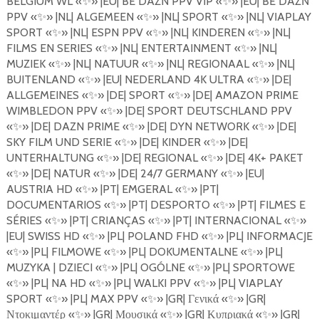
BELGIUM WL
«
✨
»
|EU| BE DAZN PPV VIP
«
✨
»
|EU| BE DAZN
PPV
«
✨
»
|NL| ALGEMEEN
«
✨
»
|NL| SPORT
«
✨
»
|NL| VIAPLAY
SPORT
«
✨
»
|NL| ESPN PPV
«
✨
»
|NL| KINDEREN
«
✨
»
|NL|
FILMS EN SERIES
«
✨
»
|NL| ENTERTAINMENT
«
✨
»
|NL|
MUZIEK
«
✨
»
|NL| NATUUR
«
✨
»
|NL| REGIONAAL
«
✨
»
|NL|
BUITENLAND
«
✨
»
|EU| NEDERLAND 4K ULTRA
«
✨
»
|DE|
ALLGEMEINES
«
✨
»
|DE| SPORT
«
✨
»
|DE| AMAZON PRIME
WIMBLEDON PPV
«
✨
»
|DE| SPORT DEUTSCHLAND PPV
«
✨
»
|DE| DAZN PRIME «
✨
»
|DE| DYN NETWORK
«
✨
»
|DE|
SKY FILM UND SERIE
«
✨
»
|DE| KINDER
«
✨
»
|DE|
UNTERHALTUNG
«
✨
»
|DE| REGIONAL
«
✨
»
|DE| 4K+ PAKET
«
✨
»
|DE| NATUR
«
✨
»
|DE| 24/7 GERMANY
«
✨
»
|EU|
AUSTRIA HD
«
✨
»
|PT| EMGERAL
«
✨
»
|PT|
DOCUMENTARIOS
«
✨
»
|PT| DESPORTO
«
✨
»
|PT| FILMES E
S
É
RIES
«
✨
»
|PT| CRIAN
Ç
AS
«
✨
»
|PT| INTERNACIONAL
«
✨
»
|EU| SWISS HD
«
✨
»
|PL| POLAND FHD
«
✨
»
|PL| INFORMACJE
«
✨
»
|PL| FILMOWE
«
✨
»
|PL| DOKUMENTALNE
«
✨
»
|PL|
MUZYKA | DZIECI
«
✨
»
|PL| OG
Ó
LNE
«
✨
»
|PL| SPORTOWE
«
✨
»
|PL| NA HD
«
✨
»
|PL| WALKI PPV
«
✨
»
|PL| VIAPLAY
SPORT «
✨
»
|PL| MAX PPV
«
✨
»
|GR|
Γενικά
«
✨
»
|GR|
Ντοκιμαντέρ
«
✨
»
|GR|
Μουσικά
«
✨
»
|GR|
Κυπριακά
«
✨
»
|GR|