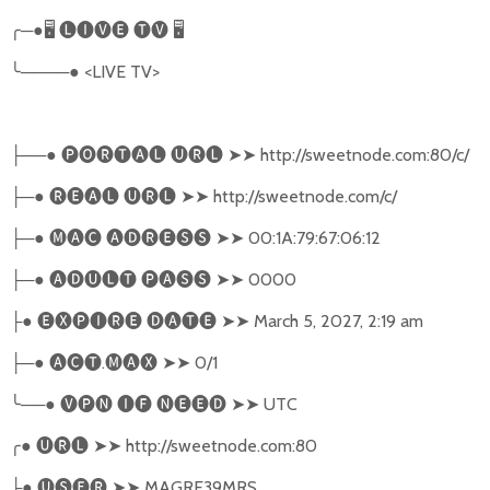
╭
─●
🖥
🅛🅘🅥🅔
🅣🅥
🖥
╰
────●
<LIVE TV>
──●
🅟🅞🅡🅣🅐🅛
🅤🅡🅛
➤➤
http://sweetnode.com:80/c/
├
─●
🅡🅔🅐🅛
🅤🅡🅛
➤➤
http://sweetnode.com/c/
├
─●
🅜🅐🅒
🅐🅓🅡🅔🅢🅢
➤➤
00:1A:79:67:06:12
├
─●
🅐🅓🅤🅛🅣
🅟🅐🅢🅢
➤➤
0000
├
●
🅔🅧🅟🅘🅡🅔
🅓🅐🅣🅔
➤➤
March 5, 2027, 2:19 am
├
─●
🅐🅒🅣
.
🅜🅐🅧
➤➤
0/1
├
╰
──●
🅥🅟🅝
🅘🅕
🅝🅔🅔🅓
➤➤
UTC
╭
●
🅤🅡🅛
➤➤
http://sweetnode.com:80
●
🅤🅢🅔🅡
➤➤
MAGRE39MRS
├