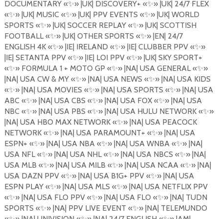
DOCUMENTARY
«
✨
»
|UK| DISCOVERY+
«
✨
»
|UK| 24/7 FLEX
«
✨
»
|UK| MUSIC
«
✨
»
|UK| PPV EVENTS
«
✨
»
|UK| WORLD
SPORTS
«
✨
»
|UK| SOCCER REPLAY
«
✨
»
|UK| SCOTTISH
FOOTBALL
«
✨
»
|UK| OTHER SPORTS
«
✨
»
|EN| 24/7
ENGLISH 4K
«
✨
»
|IE| IRELAND
«
✨
»
|IE| CLUBBER PPV
«
✨
»
|IE| SETANTA PPV
«
✨
»
|IE| LOI PPV
«
✨
»
|UK| SKY SPORT+
«
✨
»
FORMULA 1 + MOTO GP
«
✨
»
|NA| USA GENERAL
«
✨
»
|NA| USA CW & MY
«
✨
»
|NA| USA NEWS
«
✨
»
|NA| USA KIDS
«
✨
»
|NA| USA MOVIES «
✨
»
|NA| USA SPORTS
«
✨
»
|NA| USA
ABC
«
✨
»
|NA| USA CBS
«
✨
»
|NA| USA FOX
«
✨
»
|NA| USA
NBC
«
✨
»
|NA| USA PBS
«
✨
»
|NA| USA HULU NETWORK
«
✨
»
|NA| USA HBO MAX NETWORK
«
✨
»
|NA| USA PEACOCK
NETWORK
«
✨
»
|NA| USA PARAMOUNT+
«
✨
»
|NA| USA
ESPN+
«
✨
»
|NA| USA NBA
«
✨
»
|NA| USA WNBA
«
✨
»
|NA|
USA NFL
«
✨
»
|NA| USA NHL
«
✨
»
|NA| USA NBCS
«
✨
»
|NA|
USA MLB
«
✨
»
|NA| USA MILB
«
✨
»
|NA| USA NCAA
«
✨
»
|NA|
USA DAZN PPV
«
✨
»
|NA| USA B1G+ PPV
«
✨
»
|NA| USA
ESPN PLAY
«
✨
»
|NA| USA MLS
«
✨
»
|NA| USA NETFLIX PPV
«
✨
»
|NA| USA FLO PPV «
✨
»
|NA| USA FLO
«
✨
»
|NA| TUDN
SPORTS
«
✨
»
|NA| PPV LIVE EVENT
«
✨
»
|NA| TELEMUNDO
«
✨
»
|NA| UNIVISION
«
✨
»
|NA| 24/7 ENGLISH
«
✨
»
|AM|