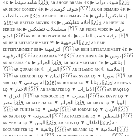
ᴋ
شاهد سينما |
🇸🇦
ᴀʀ sʜᴏᴏғ ᴅʀᴀᴍᴀ
ᴋ
شوف دراما |
🇸🇦
𝟺
▶
𝟺
▶
ᴀʀ sʜᴏᴏғ ᴄᴏᴍᴇᴅʏ
ᴋ
شوف كوميدي |
🇸🇦
ᴀʀ ᴏᴎ ᴅᴇᴍᴀᴎᴅ
ᴋ
𝟺
▶
𝟺
▶
حسب الطلب |
🇸🇦
ᴀʀ ᴎᴇᴛғʟɪx ɢᴇʀᴍᴀᴎʏ
ᴋ
نتفليكس ألماني |
𝟺
▶
🇸🇦
ᴀʀ ᴎᴇᴛғʟɪx ᴍᴏᴠɪᴇs
ᴋ
أفلام نتفليكس |
🇸🇦
ᴀʀ ᴎᴇᴛғʟɪx
𝟺
▶
sᴇʀɪᴇs
ᴋ
مسلسلات نتفليكس |
🇸🇦
ᴀʀ ᴘʀɪᴍᴇ ᴠɪᴅᴇᴏ
برايم
𝟺
▶
▶
فيديو |
🇸🇦
ᴀʀ ʙᴇɪᴎ ᴏᴅ ᴘʟᴀᴛɪᴎᴜᴍ
ᴋ
ترفيه حسب الطلب |
🇸🇦
𝟺
▶
ᴀʀ ʙᴇɪᴎ ᴇᴎᴛᴇʀᴛᴀɪᴎᴍᴇᴎᴛ ᴺᴹ
الترفيهية |
🇸🇦
ᴀʀ ʙᴇɪᴎ
▶
ᴇᴎᴛᴇʀᴛᴀɪᴎᴍᴇᴎᴛ ss
الترفيهية |
🇸🇦
ᴀʀ ʙᴇɪᴎ ᴇᴎᴛᴇʀᴛᴀɪᴎᴍᴇᴎᴛ
ᴋ
▶
𝟺
▶
الترفيهية |
🇸🇦
ᴀʀ ᴀʟʀᴀʙɪᴀᴀ ᴺᴹ |
🇸🇦
ᴀʀ ᴛᴜᴎɪsɪᴀ
ᴋ
تونس |
🇸🇦
𝟺
▶
ᴀʀ ᴀʟɢᴇʀɪᴀ
ᴋ
الجزائر |
🇸🇦
ᴀʀ ᴅᴏᴄᴜᴍᴇᴎᴛᴀʀʏ
ᴋ
وثائقي |
𝟺
▶
𝟺
▶
🇸🇦
ᴀʀ ǫᴜʀᴀᴎ
ᴋ
☾
القران |
🇸🇦
ᴀʀ ɪsʟᴀᴍɪᴄ
ᴋ
☾
اسلامية |
𝟺
𝟺
🇸🇦
ᴀʀ ʟᴇʙᴀᴎᴏᴎ ʟǫ
▼
لبنان |
🇸🇦
ᴀʀ sʏʀɪᴀ ʟǫ
▼
سوريا |
🇸🇦
ᴀʀ
ᴍʙᴄ ʟǫ
▼
ام بي سي |
🇸🇦
ᴀʀ ʀᴏᴛᴀᴎᴀ ʟǫ
▼
روتانا |
🇸🇦
ᴀʀ ᴎᴇᴡs
ʟǫ
▼
الاخبار |
🇸🇦
ᴀʀ ᴇᴍɪʀᴀᴛᴇs ʟǫ
▼
الامارات |
🇸🇦
ᴀʀ ɪʀᴀǫɪ ʟǫ
▼
العراق |
🇸🇦
ᴀʀ ᴍᴏʀᴏᴄᴄᴏ ʟǫ
▼
المغرب |
🇸🇦
ᴀʀ ᴇɢʏᴘᴛ ʟǫ
▼
مصر |
🇸🇦
ᴀʀ ᴀʟɢᴇʀɪᴀ ʟǫ
▼
الجزائر |
🇸🇦
ᴀʀ ʟɪʙʏᴀ ʟǫ
▼
ليبيا |
🇸🇦
ᴀʀ ᴛᴜᴎɪsɪᴀ ʟǫ
▼
تونس |
🇸🇦
ᴀʀ ᴊᴏʀᴅᴀᴎ ʟǫ
▼
الأردن |
🇸🇦
ᴀʀ sᴀᴜᴅɪ ʟǫ
▼
السعودية |
🇸🇦
ᴀʀ ᴘᴀʟᴇsᴛɪᴎᴇ ʟǫ
▼
فلسطين |
🇸🇦
ᴀʀ ʏᴇᴍᴇᴎ ʟǫ
▼
اليمن |
🇸🇦
ᴀʀ ᴋɪᴅs ʟǫ
▼
اطفال |
🇸🇦
ᴀʀ
ᴅᴏᴄᴜᴍᴇᴎᴛᴇʀ ʟǫ
▼
وثائقية |
🇸🇦
ᴀʀ ɪsʟᴀᴍɪᴄ ʟǫ
▼
اسلامية |
🇸🇦
ᴀʀ ǫᴀᴛᴀʀ ʟǫ
▼
قطر |
🇸🇦
ᴀʀ ᴄʜʀɪsᴛɪᴀᴎ ʟǫ
▼
مسيحية |
🇸🇦
ᴀʀ