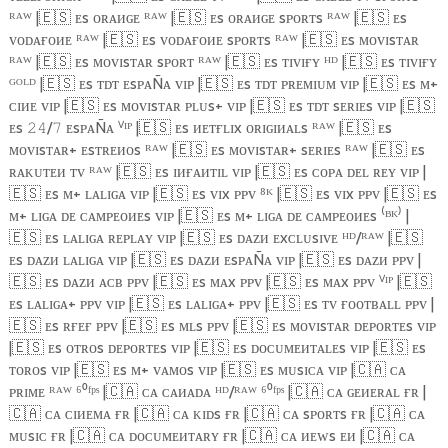
ᴿᴬᵂ |
🇪🇸
ᴇs ᴏʀᴀᴎɢᴇ ᴿᴬᵂ |
🇪🇸
ᴇs ᴏʀᴀᴎɢᴇ sᴘᴏʀᴛs ᴿᴬᵂ |
🇪🇸
ᴇs
ᴠᴏᴅᴀғᴏᴎᴇ ᴿᴬᵂ |
🇪🇸
ᴇs ᴠᴏᴅᴀғᴏᴎᴇ sᴘᴏʀᴛs ᴿᴬᵂ |
🇪🇸
ᴇs ᴍᴏᴠɪsᴛᴀʀ
ᴿᴬᵂ |
🇪🇸
ᴇs ᴍᴏᴠɪsᴛᴀʀ sᴘᴏʀᴛ ᴿᴬᵂ |
🇪🇸
ᴇs ᴛɪᴠɪғʏ ᴴᴰ |
🇪🇸
ᴇs ᴛɪᴠɪғʏ
ᴳᴼᴸᴰ |
🇪🇸
ᴇs ᴛᴅᴛ ᴇsᴘᴀÑᴀ ᴠɪᴘ |
🇪🇸
ᴇs ᴛᴅᴛ ᴘʀᴇᴍɪᴜᴍ ᴠɪᴘ |
🇪🇸
ᴇs ᴍ+
ᴄɪᴎᴇ ᴠɪᴘ |
🇪🇸
ᴇs ᴍᴏᴠɪsᴛᴀʀ ᴘʟᴜs+ ᴠɪᴘ |
🇪🇸
ᴇs ᴛᴅᴛ sᴇʀɪᴇs ᴠɪᴘ |
🇪🇸
ᴇs
/
ᴇsᴘᴀÑᴀ ⱽᴵᴾ |
🇪🇸
ᴇs ᴎᴇᴛғʟɪx ᴏʀɪɢɪᴎᴀʟs ᴿᴬᵂ |
🇪🇸
ᴇs
𝟸𝟺
𝟽
ᴍᴏᴠɪsᴛᴀʀ+ ᴇsᴛʀᴇᴎᴏs ᴿᴬᵂ |
🇪🇸
ᴇs ᴍᴏᴠɪsᴛᴀʀ+ sᴇʀɪᴇs ᴿᴬᵂ |
🇪🇸
ᴇs
ʀᴀᴋᴜᴛᴇᴎ ᴛᴠ ᴿᴬᵂ |
🇪🇸
ᴇs ɪᴎғᴀᴎᴛɪʟ ᴠɪᴘ |
🇪🇸
ᴇs ᴄᴏᴘᴀ ᴅᴇʟ ʀᴇʏ ᴠɪᴘ |
🇪🇸
ᴇs ᴍ+ ʟᴀʟɪɢᴀ ᴠɪᴘ |
🇪🇸
ᴇs ᴠɪx ᴘᴘᴠ ⁸ᴷ |
🇪🇸
ᴇs ᴠɪx ᴘᴘᴠ |
🇪🇸
ᴇs
ᴍ+ ʟɪɢᴀ ᴅᴇ ᴄᴀᴍᴘᴇᴏᴎᴇs ᴠɪᴘ |
🇪🇸
ᴇs ᴍ+ ʟɪɢᴀ ᴅᴇ ᴄᴀᴍᴘᴇᴏᴎᴇs ⁽ᴮᴷ⁾ |
🇪🇸
ᴇs ʟᴀʟɪɢᴀ ʀᴇᴘʟᴀʏ ᴠɪᴘ |
🇪🇸
ᴇs ᴅᴀᴢᴎ ᴇxᴄʟᴜsɪᴠᴇ ᴴᴰ/ᴿᴬᵂ |
🇪🇸
ᴇs ᴅᴀᴢᴎ ʟᴀʟɪɢᴀ ᴠɪᴘ |
🇪🇸
ᴇs ᴅᴀᴢᴎ ᴇsᴘᴀÑᴀ ᴠɪᴘ |
🇪🇸
ᴇs ᴅᴀᴢᴎ ᴘᴘᴠ |
🇪🇸
ᴇs ᴅᴀᴢᴎ ᴀᴄʙ ᴘᴘᴠ |
🇪🇸
ᴇs ᴍᴀx ᴘᴘᴠ |
🇪🇸
ᴇs ᴍᴀx ᴘᴘᴠ ⱽᴵᴾ |
🇪🇸
ᴇs ʟᴀʟɪɢᴀ+ ᴘᴘᴠ ᴠɪᴘ |
🇪🇸
ᴇs ʟᴀʟɪɢᴀ+ ᴘᴘᴠ |
🇪🇸
ᴇs ᴛᴠ ғᴏᴏᴛʙᴀʟʟ ᴘᴘᴠ |
🇪🇸
ᴇs ʀғᴇғ ᴘᴘᴠ |
🇪🇸
ᴇs ᴍʟs ᴘᴘᴠ |
🇪🇸
ᴇs ᴍᴏᴠɪsᴛᴀʀ ᴅᴇᴘᴏʀᴛᴇs ᴠɪᴘ
|
🇪🇸
ᴇs ᴏᴛʀᴏs ᴅᴇᴘᴏʀᴛᴇs ᴠɪᴘ |
🇪🇸
ᴇs ᴅᴏᴄᴜᴍᴇᴎᴛᴀʟᴇs ᴠɪᴘ |
🇪🇸
ᴇs
ᴛᴏʀᴏs ᴠɪᴘ |
🇪🇸
ᴇs ᴍ+ ᴠᴀᴍᴏs ᴠɪᴘ |
🇪🇸
ᴇs ᴍᴜsɪᴄᴀ ᴠɪᴘ |
🇨🇦
ᴄᴀ
ᴘʀɪᴍᴇ ᴿᴬᵂ ⁶⁰ᶠᵖˢ |
🇨🇦
ᴄᴀ ᴄᴀᴎᴀᴅᴀ ᴴᴰ/ᴿᴬᵂ ⁶⁰ᶠᵖˢ |
🇨🇦
ᴄᴀ ɢᴇᴎᴇʀᴀʟ ғʀ |
🇨🇦
ᴄᴀ ᴄɪᴎᴇᴍᴀ ғʀ |
🇨🇦
ᴄᴀ ᴋɪᴅs ғʀ |
🇨🇦
ᴄᴀ sᴘᴏʀᴛs ғʀ |
🇨🇦
ᴄᴀ
ᴍᴜsɪᴄ ғʀ |
🇨🇦
ᴄᴀ ᴅᴏᴄᴜᴍᴇᴎᴛᴀʀʏ ғʀ |
🇨🇦
ᴄᴀ ᴎᴇᴡs ᴇᴎ |
🇨🇦
ᴄᴀ