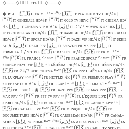
───
🏴‍☠️
Lɪsᴛᴀ
🏴‍☠️
───
◇
◇
◇
◇
➤
ᴀʟʟ |
🇮🇹
ɪᴛ ᴘʀɪᴍᴇ ᴿᴬᵂ ⁶⁰ᶠᵖˢ |
🇮🇹
ɪᴛ ᴘʟᴀᴛɪᴎᴜᴍ ᴛᴠ ᴜʜᴅ/
ᴋ |
◆
𝟺
🇮🇹
ɪᴛ ɢᴇᴎᴇʀᴀʟᴇ ʜᴅ/
ᴋ |
🇮🇹
ɪᴛ ɢᴏʟᴅ ᴛᴠ ʜᴇᴠᴄ |
🇮🇹
ɪᴛ ᴄɪᴎᴇᴍᴀ ʜᴅ/
𝟺
ᴋ |
🇮🇹
ɪᴛ ᴄɪᴎᴇᴍᴀ ᴠɪᴘ ʜᴅ/
ᴋ |
🇮🇹
ɪᴛ
/
ᴍᴏᴠɪᴇs & sᴇʀɪᴇs |
🇮🇹
𝟺
𝟺
𝟸𝟺
𝟽
ɪᴛ ᴅᴏᴄᴜᴍᴇᴎᴛᴀʀɪᴏ ʜᴅ/
ᴋ |
🇮🇹
ɪᴛ ʙᴀᴍʙɪᴎɪ ʜᴅ/
ᴋ |
🇮🇹
ɪᴛ ʀᴇɢɪᴏᴎᴀʟɪ
𝟺
𝟺
ʜᴅ/
ᴋ |
🇮🇹
ɪᴛ sᴘᴏʀᴛ ʜᴅ/
ᴋ |
🇮🇹
ɪᴛ ᴅᴀᴢᴎ ᴠɪᴘ ʜᴅ/
ᴋ |
🇮🇹
ɪᴛ sᴇʀɪᴇ
𝟺
𝟺
𝟺
ᴀ/ʙ/ᴄ |
🇮🇹
ɪᴛ ᴅᴀᴢᴎ ᴘᴘᴠ |
🇮🇹
ɪᴛ ᴀᴍᴀᴢᴏᴎ ᴘʀɪᴍᴇ ᴘᴘᴠ |
🇮🇹
ɪᴛ
ғᴏʀᴍᴜʟᴀ
/ ᴍᴏᴛᴏɢᴘ |
🇮🇹
ɪᴛ ʙᴀsᴋᴇᴛ ʜᴅ/
ᴋ |
🇫🇷
ғʀ ᴘʀɪᴍᴇ ᴿᴬᵂ
𝟷
𝟺
⁶⁰ᶠᵖˢ |
🇫🇷
ғʀ ғʀᴀᴎᴄᴇ ⱽᴵᴾ ᴿᴬᵂ |
🇫🇷
ғʀ ғʀᴀᴎᴄᴇ sᴘᴏʀᴛ ⱽᴵᴾ ᴿᴬᵂ |
🇫🇷
ғʀ
ғʀᴀᴎᴄᴇ ʜᴇᴠᴄ ᴠɪᴘ |
🇫🇷
ғʀ ɢÉᴎÉʀᴀʟ ʜᴅ/
ᴋ |
🇫🇷
ғʀ ᴄɪᴎÉᴍᴀ ʜᴅ/
ᴋ
𝟺
𝟺
|
🇫🇷
ғʀ
/
ʙᴇɪᴎ ᴄɪᴎᴇᴍᴀ ᴿᴬᵂ |
🇫🇷
ғʀ ᴘᴘᴠ ᴄɪᴎÉᴍᴀ ʜᴅ/
ᴋ |
🇫🇷
𝟸𝟺
𝟽
𝟺
ғʀ ʟᴜxᴘʟᴀʏ ᴿᴬᵂ |
🇫🇷
ғʀ ᴎᴇᴛғʟɪx
ᴋ |
🇫🇷
ғʀ ᴘʀᴇᴍɪᴜᴍ ᴘʟᴀʏ |
🇫🇷
𝟺
ғʀ ᴇᴎғᴀᴎᴛs ʜᴅ/
ᴋ |
🇫🇷
ғʀ ʟɪɢᴜᴇ
+ ᴮᴱ |
🇫🇷
ғʀ ʟɪɢᴜᴇ
+ ⱽᴵᴾ ᴿᴬᵂ |
𝟺
𝟷
𝟷
🇫🇷
ғʀ ʟɪɢᴜᴇ
+
|
🇫🇷
ғʀ ᴅᴀᴢᴎ ᴘᴘᴠ |
🇫🇷
ғʀ ᴍᴀx ᴘᴘᴠ |
🇫🇷
ғʀ
𝟷
◉
ᴍᴀx ᴘᴘᴠ ⱽᴵᴾ |
🇫🇷
ғʀ ғғғ ᴛᴠ ᴘᴘᴠ ᴮᴱ |
🇫🇷
ғʀ ʟ'ᴇǫᴜɪᴘᴇ ʟɪᴠᴇ |
🇫🇷
ғʀ
sᴘᴏʀᴛ ʜᴅ/
ᴋ |
🇫🇷
ғʀ ᴇᴜʀᴏ sᴘᴏʀᴛ ᴿᴬᵂ |
🇫🇷
ғʀ ᴄᴀᴎᴀʟ+ ʟɪᴠᴇ ᴴᴰ |
𝟺
🇫🇷
ғʀ ᴄᴀᴎᴀʟ+ ʟɪᴠᴇ ᴿᴬᵂ |
🇫🇷
ғʀ ᴍᴜsɪǫᴜᴇ ʜᴅ/
ᴋ |
🇫🇷
ғʀ
𝟺
ᴅᴏᴄᴜᴍᴇᴎᴛᴀɪʀᴇ ʜᴅ/
ᴋ |
🇫🇷
ғʀ ᴄᴀʀɪʙʙᴇᴀᴎ ʜᴅ/
ᴋ |
🇫🇷
ғʀ ᴄᴀᴎᴀʟ+
𝟺
𝟺
ᴀғʀɪᴄᴀ |
🇪🇸
ᴇs ᴘʀɪᴍᴇ ᴿᴬᵂ ⁶⁰ᶠᵖˢ |
🇪🇸
ᴇs ᴀᴛʀᴇs ᴘʟᴀʏᴇʀ ᴿᴬᵂ |
🇪🇸
ᴇs
ᴛᴇʟᴇғᴏᴎɪᴄᴀ ᴿᴬᵂ |
🇪🇸
ᴇs ᴄᴀʙᴇʟ ᴛᴠ ᴿᴬᵂ |
🇪🇸
ᴇs ᴄᴀʙᴇʟ ᴛᴠ sᴘᴏʀᴛs