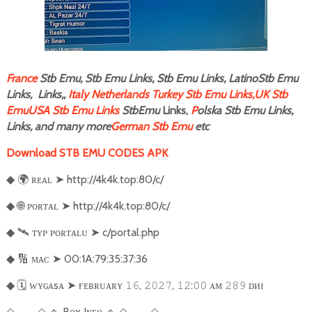
F
rance
Stb Emu, Stb Emu Links, Stb Emu Links, LatinoStb Emu
Links, Links,,
Italy
Netherlands
Turkey Stb Emu Links,
UK Stb
Emu
USA Stb Emu Links
StbEmu
Links,
P
olska Stb Emu Links,
Links, and many more
German Stb Emu
etc
Download STB EMU CODES APK
🌍
ʀᴇᴀʟ
➤
http://4k4k.top:80/c/
◆
🌐
ᴘᴏʀᴛᴀʟ
➤
http://4k4k.top:80/c/
◆
🛰️
ᴛʏᴘ ᴘᴏʀᴛᴀʟᴜ
➤
c/portal.php
◆
🔢
ᴍᴀᴄ
➤
00:1A:79:35:37:36
◆
🗓️
ᴡʏɢᴀsᴀ
➤
ғ
ᴇʙʀᴜᴀʀʏ
,
,
:
ᴀᴍ
ᴅᴎɪ
◆
𝟷𝟼
𝟸𝟶𝟸𝟽
𝟷𝟸
𝟶𝟶
𝟸𝟾𝟿
───
🔹
Bᴏx Iɴғᴏ
🔹
───
◇
◇
◇
◇