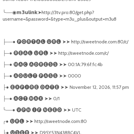
╰
──
➤
http://3tv.pro:80/get.php?
◉𝗺𝟯𝘂𝗹𝗶𝗻𝗸
username=&password=&type=m3u_plus&output=m3u8
──●
🅟🅞🅡🅣🅐🅛
🅤🅡🅛
➤➤
http://sweetnode.com:80/c/
├
─●
🅡🅔🅐🅛
🅤🅡🅛
➤➤
http://sweetnode.com/c/
├
─●
🅜🅐🅒
🅐🅓🅡🅔🅢🅢
➤➤
00:1A:79:6f:fc:4b
├
─●
🅐🅓🅤🅛🅣
🅟🅐🅢🅢
➤➤
0000
├
●
🅔🅧🅟🅘🅡🅔
🅓🅐🅣🅔
➤➤
November 12, 2026, 11:57 pm
├
─●
🅐🅒🅣
.
🅜🅐🅧
➤➤
0/1
├
╰
──●
🅥🅟🅝
🅘🅕
🅝🅔🅔🅓
➤➤
UTC
╭
●
🅤🅡🅛
➤➤
http://sweetnode.com:80
●
🅤🅢🅔🅡
➤➤
D95Y53N438BC4VL
├