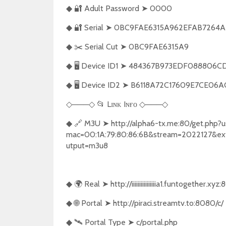
🔐
Adult Password
➤
0000
◆
🔐
Serial
➤
0BC9FAE6315A962EFAB7264A
◆
✂️
Serial Cut
➤
0BC9FAE6315A9
◆
🖥️
Device ID1
➤
484367B973EDF088806CD
◆
🖥️
Device ID2
➤
B6118A72C17609E7CE06A
◆
───
📂
Lɪɴᴋ Iɴғᴏ
───
◇
◇
◇
◇
🔗
M3U
➤
http://alpha6-tx.me:80/get.php?
◆
mac=00:1A:79:80:86:6B&stream=2022127&e
utput=m3u8
🌍
Real
➤
http://iiiiiiiiiiiiiiiia1.funtogether.xyz
◆
🌐
Portal
➤
http://piraci.streamtv.to:8080/c/
◆
🛰️
Portal Type
➤
c/portal.php
◆