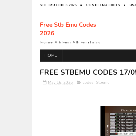
STB EMU CODES 2025
UK STB EMU CODES
USA
Free Stb Emu Codes
2026
France Stb Emu, Stb Emu Links,
Stb Emu Links, LatinoStb Emu
Links, Links,, Italy Netherlands
HOME
Turkey Stb Emu Links,UK Stb
EmuUSA Stb Emu Links StbEmu
FREE STBEMU CODES 17/0
Links, Polska Stb Emu Links, Links,
May 16, 2026
codes
,
Stbemu