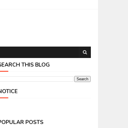
SEARCH THIS BLOG
NOTICE
POPULAR POSTS