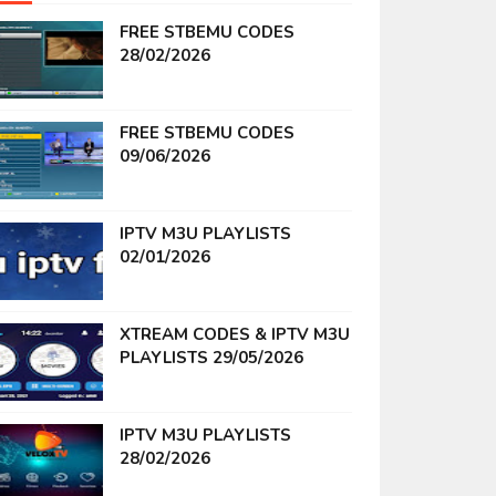
FREE STBEMU CODES
28/02/2026
FREE STBEMU CODES
09/06/2026
IPTV M3U PLAYLISTS
02/01/2026
XTREAM CODES & IPTV M3U
PLAYLISTS 29/05/2026
IPTV M3U PLAYLISTS
28/02/2026