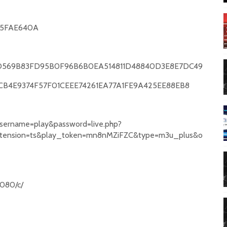
5FAE640A
569B83FD95B0F96B6B0EA514811D48840D3E8E7DC49
CB4E9374F57F01CEEE74261EA77A1FE9A425EE88EB8
username=play&password=live.php?
xtension=ts&play_token=mn8nMZiFZC&type=m3u_plus&o
:8080/c/