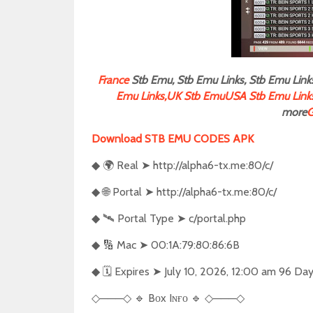
F
rance
Stb Emu, Stb Emu Links, Stb Emu Links
Emu Links,
UK Stb Emu
USA Stb Emu Link
more
G
Download STB EMU CODES APK
🌍
Real
➤
http://alpha6-tx.me:80/c/
◆
🌐
Portal
➤
http://alpha6-tx.me:80/c/
◆
🛰️
Portal Type
➤
c/portal.php
◆
🔢
Mac
➤
00:1A:79:80:86:6B
◆
🗓️
Expires
➤
July 10, 2026, 12:00 am 96 Da
◆
───
🔹
Bᴏx Iɴғᴏ
🔹
───
◇
◇
◇
◇