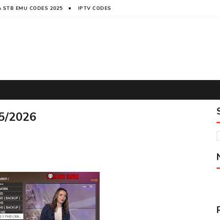
 STB EMU CODES 2025
IPTV CODES
5/2026