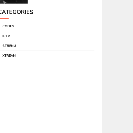
CATEGORIES
CODES
IPTV
STBEMU
XTREAM