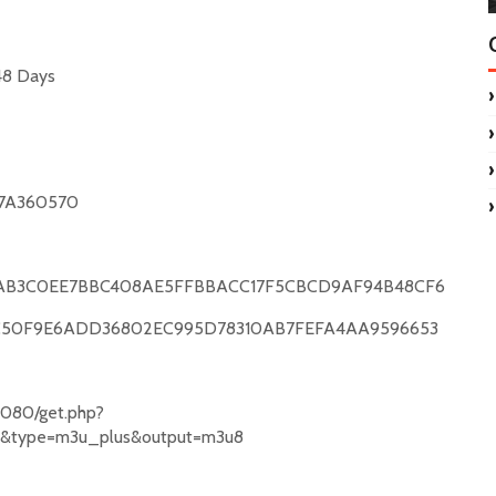
48 Days
7A360570
AB3C0EE7BBC408AE5FFBBACC17F5CBCD9AF94B48CF6
C50F9E6ADD36802EC995D78310AB7FEFA4AA9596653
yz:8080/get.php?
Zd&type=m3u_plus&output=m3u8