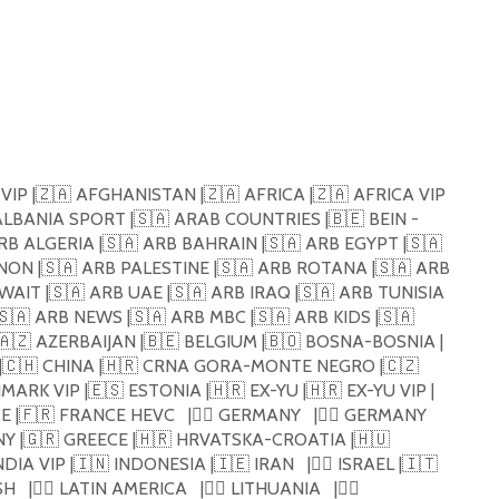
IP |
🇿🇦
AFGHANISTAN |
🇿🇦
AFRICA |
🇿🇦
AFRICA VIP
LBANIA SPORT |
🇸🇦
ARAB COUNTRIES |
🇧🇪
BEIN -
B ALGERIA |
🇸🇦
ARB BAHRAIN |
🇸🇦
ARB EGYPT |
🇸🇦
NON |
🇸🇦
ARB PALESTINE |
🇸🇦
ARB ROTANA |
🇸🇦
ARB
AIT |
🇸🇦
ARB UAE |
🇸🇦
ARB IRAQ |
🇸🇦
ARB TUNISIA
🇸🇦
ARB NEWS |
🇸🇦
ARB MBC |
🇸🇦
ARB KIDS |
🇸🇦
🇦🇿
AZERBAIJAN |
🇧🇪
BELGIUM |
🇧🇴
BOSNA-BOSNIA |
|
🇨🇭
CHINA |
🇭🇷
CRNA GORA-MONTE NEGRO |
🇨🇿
ARK VIP |
🇪🇸
ESTONIA |
🇭🇷
EX-YU |
🇭🇷
EX-YU VIP |
 |
🇫🇷
FRANCE HEVC
|
🏴‍☠️
GERMANY
|
🏴‍☠️
GERMANY
Y |
🇬🇷
GREECE |
🇭🇷
HRVATSKA-CROATIA |
🇭🇺
DIA VIP |
🇮🇳
INDONESIA |
🇮🇪
IRAN
|
🏴‍☠️
ISRAEL |
🇮🇹
SH
|
🏴‍☠️
LATIN AMERICA
|
🏴‍☠️
LITHUANIA
|
🏴‍☠️