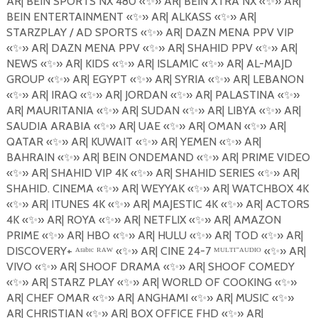
AR| BEIN SPORTS NX 480
«
✨
»
AR| BEIN XTRA NX
«
✨
»
AR|
BEIN ENTERTAINMENT
«
✨
»
AR| ALKASS
«
✨
»
AR|
STARZPLAY / AD SPORTS
«
✨
»
AR| DAZN MENA PPV VIP
«
✨
»
AR| DAZN MENA PPV
«
✨
»
AR| SHAHID PPV
«
✨
»
AR|
NEWS
«
✨
»
AR| KIDS
«
✨
»
AR| ISLAMIC
«
✨
»
AR| AL-MAJD
GROUP
«
✨
»
AR| EGYPT
«
✨
»
AR| SYRIA
«
✨
»
AR| LEBANON
«
✨
»
AR| IRAQ
«
✨
»
AR| JORDAN
«
✨
»
AR| PALASTINA
«
✨
»
AR| MAURITANIA
«
✨
»
AR| SUDAN
«
✨
»
AR| LIBYA
«
✨
»
AR|
SAUDIA ARABIA «
✨
»
AR| UAE
«
✨
»
AR| OMAN
«
✨
»
AR|
QATAR
«
✨
»
AR| KUWAIT
«
✨
»
AR| YEMEN
«
✨
»
AR|
BAHRAIN
«
✨
»
AR| BEIN ONDEMAND
«
✨
»
AR| PRIME VIDEO
«
✨
»
AR| SHAHID VIP 4K
«
✨
»
AR| SHAHID SERIES
«
✨
»
AR|
SHAHID. CINEMA
«
✨
»
AR| WEYYAK
«
✨
»
AR| WATCHBOX 4K
«
✨
»
AR| ITUNES 4K
«
✨
»
AR| MAJESTIC 4K
«
✨
»
AR| ACTORS
4K
«
✨
»
AR| ROYA
«
✨
»
AR| NETFLIX
«
✨
»
AR| AMAZON
PRIME
«
✨
»
AR| HBO
«
✨
»
AR| HULU
«
✨
»
AR| TOD
«
✨
»
AR|
DISCOVERY+ ᴬʳᵃᵇᶦᶜ ᴿᴬᵂ «
✨
»
AR| CINE 24-7 ᴹᵁᴸᵀᴵ⁻ᴬᵁᴰᴵᴼ «
✨
»
AR|
VIVO
«
✨
»
AR| SHOOF DRAMA
«
✨
»
AR| SHOOF COMEDY
«
✨
»
AR| STARZ PLAY
«
✨
»
AR| WORLD OF
COOKING
«
✨
»
AR| CHEF OMAR
«
✨
»
AR| ANGHAMI
«
✨
»
AR| MUSIC
«
✨
»
AR| CHRISTIAN
«
✨
»
AR| BOX OFFICE FHD
«
✨
»
AR|