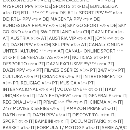
MYSPORT PPV
«
✨
»
DE| SPORTS
«
✨
»
DE| BUNDESLIGA
«
✨
»
DE| RTL+ ᴿᴬᵂ ᴳᴼᴸᴰ «
✨
»
DE| RTL+ SPORT PPV ᴿᴬᵂ «
✨
»
DE| RTL+ PPV
«
✨
»
DE| MAGENTA PPV
«
✨
»
DE|
BUNDESLIGA REPLAY
«
✨
»
DE| SKY GO SPORT
«
✨
»
DE| SKY
GO KINO
«
✨
»
CH| SWITZERLAND
«
✨
»
CH| DAZN PPV
«
✨
»
AT| AUSTRIA
«
✨
»
AT| AUSTRIA VIP
«
✨
»
AT| JOYN
ᴿᴬᵂ «
✨
»
AT| DAZN PPV
«
✨
»
CH| SFL
PPV
«
✨
»
AT| CANAL+ ONLINE
UNTERHALTUNG ᴿᴬᵂ «
✨
»
AT| CANAL+ ONLINE SPORT
ᴿᴬᵂ
«
✨
»
PT| GENERALISTAS
«
✨
»
PT| NOTICIAS
«
✨
»
PT|
DESPORTO
«
✨
»
PT| DAZN EXCLUSIVE ᴴᴰ/ᴿᴬᵂ «
✨
»
PT|
DAZN PPV
«
✨
»
PT| FILMES E S
É
RIES
«
✨
»
PT| 24/7
«
✨
»
PT|
CULTURA
«
✨
»
PT| CRIANCAS
«
✨
»
PT| INTRETENIMENTO
«
✨
»
PT| RELIGIAO
«
✨
»
PT| MUSICA
«
✨
»
PT|
INTERNACIONAL
«
✨
»
PT| VODAFONE ᴴᴰ «
✨
»
IT| ITALY
UHD/4K
«
✨
»
IT| ITALY FHD/HEVC
«
✨
»
IT| GENERALE
«
✨
»
IT|
REGIONALI
«
✨
»
IT| PRIME ᴿᴬᵂ ⁶⁰ᶠᵖˢ «
✨
»
IT| CINEMA
«
✨
»
IT|
24/7 MOVIES & SERIES
«
✨
»
IT| AMAZON PRIME
«
✨
»
IT|
DAZN
«
✨
»
IT| DAZN PPV
«
✨
»
IT| DISCOVERY+
«
✨
»
IT|
SPORT
«
✨
»
IT| BAMBINI
«
✨
»
IT| DOCUMENTARIO
«
✨
»
IT|
BASKET
«
✨
»
IT| FORMULA 1 / MOTOGP
«
✨
»
IT| SERIE A/B/C