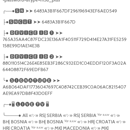
╭
──●
🆂🅽
➤➤
6483A3B1F667DF296196943EF6AE0549
●
🆂🅽🅲🆄🆃
➤➤
6483A3B1F667D
├
●
🅳🅴🆅🅸🅲🅴
🅸🅳
❶
➤➤
├
765A35AA4C87FDC23E136A1F40511F729D414E27A31FE5259
158E99D1AE14E3B
●
🅳🅴🆅🅸🅲🅴
🅸🅳
❷
➤➤
├
880110514C26E4E85EB3F286C932ED1C04EDDF120F3A02A
64408872F69EDFB67
╰
●
🅢🅘🅖🅝🅐🅣🅤🅡🅔
➤➤
A6B064DAF17736047697C408742CEB39C0A06AC8215407
AE9EA97DB8F43D0EFF
╭
─●
🖥
🅛🅘🅥🅔
🅣🅥
🖥
╰
────●
All
«
✨
»
RS| SERBIA
«
✨
»
RS| SERBIA
ⱽ
ᴵᴾ ᴿᴬᵂ «
✨
»
BH| BOSNIA
«
✨
»
BH| BOSNIA
ⱽ
ᴵᴾ ᴿᴬᵂ «
✨
»
HR| CROATIA
«
✨
»
HR| CROATIA
ⱽ
ᴵᴾ ᴿᴬᵂ «
✨
»
MK| MACEDONIA
«
✨
»
MK|