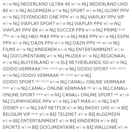
«
✨
»
NL| NEDERLAND ULTRA 4K
«
✨
»
NL| NEDERLAND UHD
8K
«
✨
»
NL| ALGEMEEN
«
✨
»
NL| SPORT
«
✨
»
NL| GLORY PPV
«
✨
»
NL| FEYENOORD ONE PPV
«
✨
»
NL| VIAPLAY PPV VIP
«
✨
»
NL| VIAPLAY SPORT
«
✨
»
NL| VIAPLAY PPV
«
✨
»
NL|
VIAPLAY PPV BK
«
✨
»
NL| SOCCER PPV
«
✨
»
NL| PRIME ᴿᴬᵂ
⁶⁰ᶠᵖˢ «
✨
»
NL| HBO MAX PPV
«
✨
»
NL| MAX PPV
«
✨
»
NL| ESPN
PPV
«
✨
»
NL| DAZN PPV
«
✨
»
NL| DAZN PPV
ˢ
ᵘᵖᵉ «
✨
»
NL|
FILMS
«
✨
»
NL| KINDEREN
«
✨
»
NL| ENTERTAINMENT
«
✨
»
NL| DOCUMENTAIRE
«
✨
»
NL| MUZIEK
«
✨
»
NL| REGIONAAL
«
✨
»
NL| BUITENLAND
«
✨
»
EU| NETHERLANDS SD
«
✨
»
NL|
ODIDO VERMAAK ᴿᴬᵂ ᴳᴼᴸᴰ «
✨
»
NL| ODIDO SPORT ᴿᴬᵂ ᴳᴼᴸᴰ
«
✨
»
NL| ODIDO VERMAAK ᴴᴰ ᴳᴼᴸᴰ «
✨
»
NL|
ODIDO
SPORT
ᴴᴰ ᴳᴼᴸᴰ «
✨
»
NL| CANAL+ ONLINE VERMAAK
ᴿᴬᵂ «
✨
»
NL| CANAL+ ONLINE VERMAAK ᴴᴰ «
✨
»
NL| CANAL+
ONLINE SPORT ᴿᴬᵂ «
✨
»
NL| CANAL+ ONLINE SPORT ᴴᴰ «
✨
»
NL| CLIPMYHORSE PPV
«
✨
»
NL| 24/7 MAX
«
✨
»
NL| 24/7
DISNEY
«
✨
»
NL| 24/7 NETFLIX
«
✨
»
NL| RADIO LIVE
«
✨
»
BE|
BELGIUM VIP ᴿᴬᵂ «
✨
»
BE| TELENET
«
✨
»
BE| ALGEMEEN
«
✨
»
BE| ENTERTAINMENT
«
✨
»
BE| KINDEREN
«
✨
»
BE|
SPORTS
«
✨
»
BE| DOCUMENTAIRE
«
✨
»
BE| WALLONI
Ë
«
✨
»