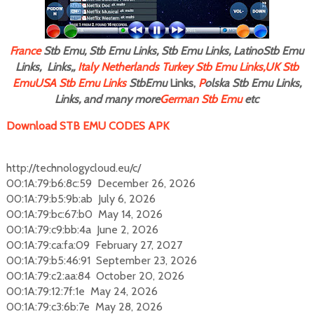
F
rance
Stb Emu, Stb Emu Links, Stb Emu Links, LatinoStb Emu
Links, Links,,
Italy
Netherlands
Turkey Stb Emu Links,
UK Stb
Emu
USA Stb Emu Links
StbEmu
Links,
P
olska Stb Emu Links,
Links, and many more
German Stb Emu
etc
Download STB EMU CODES APK
http://technologycloud.eu/c/
00:1A:79:b6:8c:59 December 26, 2026
00:1A:79:b5:9b:ab July 6, 2026
00:1A:79:bc:67:b0 May 14, 2026
00:1A:79:c9:bb:4a June 2, 2026
00:1A:79:ca:fa:09 February 27, 2027
00:1A:79:b5:46:91 September 23, 2026
00:1A:79:c2:aa:84 October 20, 2026
00:1A:79:12:7f:1e May 24, 2026
00:1A:79:c3:6b:7e May 28, 2026