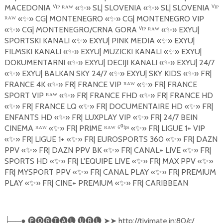
MACEDONIA
ⱽ
ᴵᴾ ᴿᴬᵂ «
✨
»
SL| SLOVENIA
«
✨
»
SL| SLOVENIA
ⱽ
ᴵᴾ
ᴿᴬᵂ «
✨
»
CG| MONTENEGRO
«
✨
»
CG| MONTENEGRO VIP
«
✨
»
CG| MONTENEGRO/CRNA GORA
ⱽ
ᴵᴾ ᴿᴬᵂ «
✨
»
EXYU|
SPORTSKI KANALI
«
✨
»
EXYU| PINK MEDIA
«
✨
»
EXYU|
FILMSKI KANALI
«
✨
»
EXYU| MUZICKI KANALI
«
✨
»
EXYU|
DOKUMENTARNI
«
✨
»
EXYU| DECIJI KANALI
«
✨
»
EXYU| 24/7
«
✨
»
EXYU| BALKAN SKY 24/7
«
✨
»
EXYU| SKY KIDS
«
✨
»
FR|
FRANCE 4K
«
✨
»
FR| FRANCE VIP ᴿᴬᵂ «
✨
»
FR| FRANCE
SPORT VIP ᴿᴬᵂ «
✨
»
FR| FRANCE FHD
«
✨
»
FR| FRANCE HD
«
✨
»
FR| FRANCE LQ
«
✨
»
FR| DOCUMENTAIRE HD
«
✨
»
FR|
ENFANTS HD
«
✨
»
FR| LUXPLAY VIP
«
✨
»
FR| 24/7 BEIN
CINEMA ᴿᴬᵂ «
✨
»
FR| PRIME ᴿᴬᵂ ⁶⁰ᶠᵖˢ «
✨
»
FR| LIGUE 1+ VIP
«
✨
»
FR| LIGUE 1+
«
✨
»
FR| EUROSPORTS 360
«
✨
»
FR| DAZN
PPV
«
✨
»
FR| DAZN PPV BK
«
✨
»
FR| CANAL+ LIVE
«
✨
»
FR|
SPORTS HD
«
✨
»
FR| L'EQUIPE LIVE
«
✨
»
FR| MAX PPV
«
✨
»
FR| MYSPORT PPV
«
✨
»
FR| CANAL PLAY
«
✨
»
FR| PREMIUM
PLAY
«
✨
»
FR| CINE+ PREMIUM
«
✨
»
FR| CARIBBEAN
──●
🅟🅞🅡🅣🅐🅛
🅤🅡🅛
➤➤
http://tivimate.in:80/c/
├