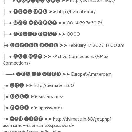
──●
🅟🅞🅡🅣🅐🅛
🅤🅡🅛
➤➤
http://tivimate.in:80/c/
├
─●
🅡🅔🅐🅛
🅤🅡🅛
➤➤
http://tivimate.in/c/
├
─●
🅜🅐🅒
🅐🅓🅡🅔🅢🅢
➤➤
00:1A:79:7a:30:7d
├
─●
🅐🅓🅤🅛🅣
🅟🅐🅢🅢
➤➤
0000
├
●
🅔🅧🅟🅘🅡🅔
🅓🅐🅣🅔
➤➤
February 17, 2027, 12:00 am
├
─●
🅐🅒🅣
.
🅜🅐🅧
➤➤
<Active Connections>/<Max
├
Connections>
╰
──●
🅥🅟🅝
🅘🅕
🅝🅔🅔🅓
➤➤
Europe\/Amsterdam
╭
●
🅤🅡🅛
➤➤
http://tivimate.in:80
●
🅤🅢🅔🅡
➤➤
<username>
├
●
🅟🅐🅢🅢
➤➤
<password>
├
╰
●
🅜➌🅤
🅛🅘🅢🅣
➤➤
http://tivimate.in:80/get.php?
username=<username>&password=
<password>&type=m3u_plus