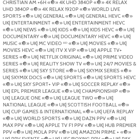
CHRISTIAN AM +6H «
🔘
» 4K UHD 3840P «
🔘
» 4K RELAX
UHD 3840P «
🔘
» 4K RELAX 1920P «
🔘
» WORLD LIVE
SPORTS «
🔘
» UK| GENERAL «
🔘
» UK| GENERAL HEVC «
🔘
»
UK| ENTERTAINMENT «
🔘
» UK| ENTERTAINMENT HEVC
«
🔘
» UK| NEWS «
🔘
» UK| KIDS «
🔘
» UK| KIDS HEVC «
🔘
» UK|
DOCUMENTARY «
🔘
» UK| DOCUMENTARY HEVC «
🔘
» UK|
MUSIC «
🔘
» UK| MC VIDEO ᴴᴰ «
🔘
» UK| MOVIES «
🔘
» UK|
MOVIES HEVC «
🔘
» UK| ITV X VIP «
🔘
» UK| APPLE TV+
SERIES «
🔘
» UK| NETFLIX ORIGINAL «
🔘
» UK| PRIME VIDEO
SERIES «
🔘
» UK| REALITY SHOW TV «
🔘
» UK| 24/7 MOVIES &
SERIES «
🔘
» UK| SKY STORE «
🔘
» UK| SKYMIX SERIES «
🔘
»
UK| SKYMIX DOCS «
🔘
» UK| SPORTS «
🔘
» UK| SPORTS HEVC
«
🔘
» UK| SKY SPORT+ VIP «
🔘
» UK| SOCCER REPLAY «
🔘
»
UK| EPL PREMIER LEAGUE «
🔘
» UK| CHAMPIONSHIP «
🔘
»
UK| LEAGUE ONE «
🔘
» UK| LEAGUE TWO «
🔘
» UK|
NATIONAL LEAGUE «
🔘
» UK| SCOTTISH FOOTBALL «
🔘
»
UK| CUP GAMES & INTERNATIONAL «
🔘
» UK| UEFA REPLAY
«
🔘
» UK| WORLD SPORTS «
🔘
» UK| DAZN PPV «
🔘
» UK|
MAX PPV «
🔘
» UK| APPLE TV F1 PPV «
🔘
» UK| HUB PREMIER
PPV «
🔘
» UK| MOLA PPV «
🔘
» UK| AMAZON PRIME + «
🔘
»
UK| PPV EVENTS «
🔘
» UK| UFC/BOXING PPV «
🔘
» UK| PAY