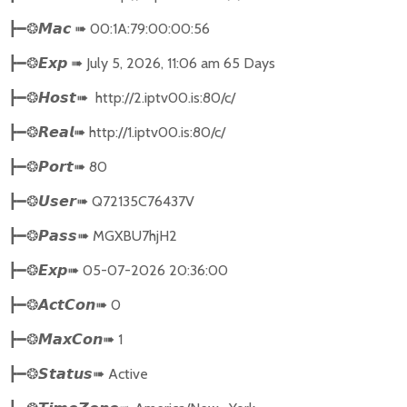
➠
00:1A:79:00:00:56
┣━❂
𝙈𝙖𝙘
➠
July 5, 2026, 11:06 am 65 Days
┣━❂
𝙀𝙭𝙥
➠
http://2.iptv00.is:80/c/
┣━❂
𝙃𝙤𝙨𝙩
➠
http://1.iptv00.is:80/c/
┣━❂
𝙍𝙚𝙖𝙡
➠
80
┣━❂
𝙋𝙤𝙧𝙩
➠
Q72135C76437V
┣━❂
𝙐𝙨𝙚𝙧
➠
MGXBU7hjH2
┣━❂
𝙋𝙖𝙨𝙨
➠
05-07-2026 20:36:00
┣━❂
𝙀𝙭𝙥
➠
0
┣━❂
𝘼𝙘𝙩𝘾𝙤𝙣
➠
1
┣━❂
𝙈𝙖𝙭𝘾𝙤𝙣
➠
Active
┣━❂
𝙎𝙩𝙖𝙩𝙪𝙨