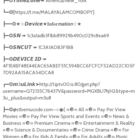
➠
America/New_York
┣━❂
𝙏𝙞𝙢𝙚𝙕𝙤𝙣𝙚
[https://t.me/MALAYALAMCOMBOPY]
┗━❂
★
☆★
┣━━❂★☆
𝘿𝙚𝙫𝙞𝙘𝙚
𝐈𝐧𝐟𝐨𝐫𝙢𝙖𝙩𝙞𝙤𝙣
➠
1c3a1adb3f1bb89929b490c029c8ea69
┣━❂
𝙎𝙉
➠
1C3A1ADB3F1BB
┣━❂
𝙎𝙉𝘾𝙐𝙏
➠
┣━❂
𝘿𝙀𝙑𝙄𝘾𝙀
𝙄𝘿
4F1E4BF48E44EAC65ABEF51C594BCC6FCFCF52AD22C105F
7D92AA15ACA54DCA8
3
➤
http://1.iptv00.is:80/get.php?
┏━❂
𝙢
𝙪𝙇𝙞𝙣𝙠
username=Q72135C76437V&password=MGXBU7hjH2&type=m
3u_plus&output=m3u8
@stbemucode.com
─○
{
«
🔘
» All «
🔘
» Pay Per View
┣━❂
◉
Movies «
🔘
» Pay Per View Sports and Events «
🔘
» News &
Business «
🔘
» Premium Cinema «
🔘
» Entertainment & Reality
«
🔘
» Science & Documentaries «
🔘
» Crime Drama «
🔘
» For
Women «
🔘
» For Kids & Family «
🔘
» For Adults «
🔘
» Music