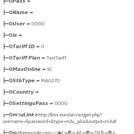
➠
┣━❂
𝙋𝙖𝙨𝙨
➠
┣━❂
𝙉𝙖𝙢𝙚
➠
0000
┣━❂
𝙐𝙨𝙚𝙧
➠
┣━❂
𝙡𝙨
➠
0
┣━❂
𝙏𝙖𝙧𝙞𝙛𝙛
𝙄𝘿
➠
TestTariff
┣━❂
𝙏𝙖𝙧𝙞𝙛𝙛
𝙋𝙡𝙖𝙣
➠
10
┣━❂
𝙈𝙖𝙭𝙊𝙣𝙡𝙞𝙣𝙚
➠
MAG270
┣━❂
𝙎𝙩𝙗𝙏𝙮𝙥𝙚
➠
┣━❂
𝘾𝙤𝙪𝙣𝙩𝙧𝙮
➠
0000
┣━❂
𝙎𝙚𝙩𝙩𝙞𝙣𝙜𝙨𝙋𝙖𝙨𝙨
3
➤
http://box.eurolan.net/get.php?
┏━❂
𝙢
𝙪𝙇𝙞𝙣𝙠
username=&password=&type=m3u_plus&output=m3u8
@stbemucode.com
─○
{
«
🔘
» All «
🔘
» DVB «
🔘
»
┣━❂
◉