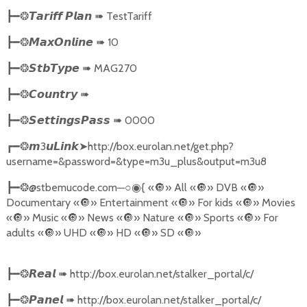
➠
TestTariff
┣━❂
𝙏𝙖𝙧𝙞𝙛𝙛
𝙋𝙡𝙖𝙣
➠
10
┣━❂
𝙈𝙖𝙭𝙊𝙣𝙡𝙞𝙣𝙚
➠
MAG270
┣━❂
𝙎𝙩𝙗𝙏𝙮𝙥𝙚
➠
┣━❂
𝘾𝙤𝙪𝙣𝙩𝙧𝙮
➠
0000
┣━❂
𝙎𝙚𝙩𝙩𝙞𝙣𝙜𝙨𝙋𝙖𝙨𝙨
3
➤
http://box.eurolan.net/get.php?
┏━❂
𝙢
𝙪𝙇𝙞𝙣𝙠
username=&password=&type=m3u_plus&output=m3u8
@stbemucode.com
─○
{
«
🔘
» All «
🔘
» DVB «
🔘
»
┣━❂
◉
Documentary «
🔘
» Entertainment «
🔘
» For kids «
🔘
» Movies
«
🔘
» Music «
🔘
» News «
🔘
» Nature «
🔘
» Sports «
🔘
» For
adults «
🔘
» UHD «
🔘
» HD «
🔘
» SD «
🔘
»
➠
http://box.eurolan.net/stalker_portal/c/
┣━❂
𝙍𝙚𝙖𝙡
➠
http://box.eurolan.net/stalker_portal/c/
┣━❂
𝙋𝙖𝙣𝙚𝙡