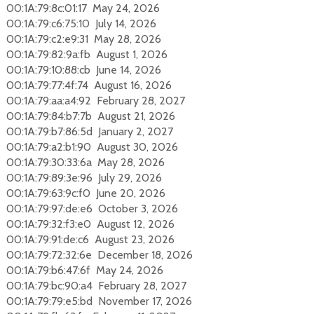
00:1A:79:8c:01:17 May 24, 2026
00:1A:79:c6:75:10 July 14, 2026
00:1A:79:c2:e9:31 May 28, 2026
00:1A:79:82:9a:fb August 1, 2026
00:1A:79:10:88:cb June 14, 2026
00:1A:79:77:4f:74 August 16, 2026
00:1A:79:aa:a4:92 February 28, 2027
00:1A:79:84:b7:7b August 21, 2026
00:1A:79:b7:86:5d January 2, 2027
00:1A:79:a2:b1:90 August 30, 2026
00:1A:79:30:33:6a May 28, 2026
00:1A:79:89:3e:96 July 29, 2026
00:1A:79:63:9c:f0 June 20, 2026
00:1A:79:97:de:e6 October 3, 2026
00:1A:79:32:f3:e0 August 12, 2026
00:1A:79:91:de:c6 August 23, 2026
00:1A:79:72:32:6e December 18, 2026
00:1A:79:b6:47:6f May 24, 2026
00:1A:79:bc:90:a4 February 28, 2027
00:1A:79:79:e5:bd November 17, 2026