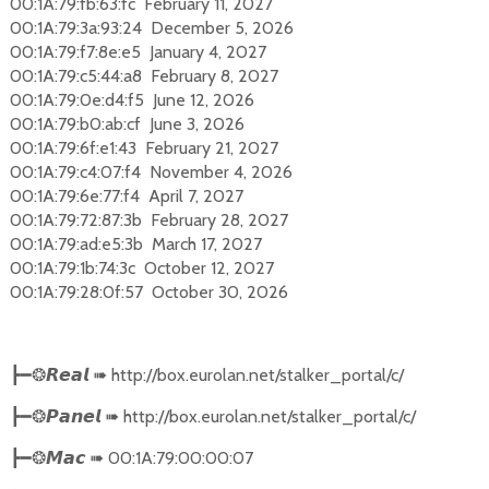
00:1A:79:fb:63:fc February 11, 2027
00:1A:79:3a:93:24 December 5, 2026
00:1A:79:f7:8e:e5 January 4, 2027
00:1A:79:c5:44:a8 February 8, 2027
00:1A:79:0e:d4:f5 June 12, 2026
00:1A:79:b0:ab:cf June 3, 2026
00:1A:79:6f:e1:43 February 21, 2027
00:1A:79:c4:07:f4 November 4, 2026
00:1A:79:6e:77:f4 April 7, 2027
00:1A:79:72:87:3b February 28, 2027
00:1A:79:ad:e5:3b March 17, 2027
00:1A:79:1b:74:3c October 12, 2027
00:1A:79:28:0f:57 October 30, 2026
➠
http://box.eurolan.net/stalker_portal/c/
┣━❂
𝙍𝙚𝙖𝙡
➠
http://box.eurolan.net/stalker_portal/c/
┣━❂
𝙋𝙖𝙣𝙚𝙡
➠
00:1A:79:00:00:07
┣━❂
𝙈𝙖𝙘