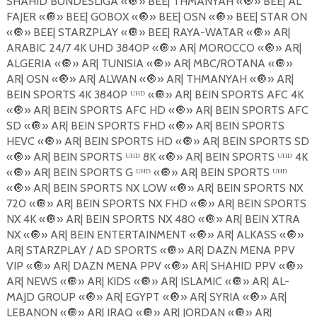
SHAHID BUNDESLIGA «
🔘
» BEE| THMANYAH «
🔘
» BEE| AL
FAJER «
🔘
» BEE| GOBOX «
🔘
» BEE| OSN «
🔘
» BEE| STAR ON
«
🔘
» BEE| STARZPLAY «
🔘
» BEE| RAYA-WATAR «
🔘
» AR|
ARABIC 24/7 4K UHD 3840P «
🔘
» AR| MOROCCO «
🔘
» AR|
ALGERIA «
🔘
» AR| TUNISIA «
🔘
» AR| MBC/ROTANA «
🔘
»
AR| OSN «
🔘
» AR| ALWAN «
🔘
» AR| THMANYAH «
🔘
» AR|
BEIN SPORTS 4K 3840P ᵁᴴᴰ «
🔘
» AR| BEIN SPORTS AFC 4K
«
🔘
» AR| BEIN SPORTS AFC HD «
🔘
» AR| BEIN SPORTS AFC
SD «
🔘
» AR| BEIN SPORTS FHD «
🔘
» AR| BEIN SPORTS
HEVC «
🔘
» AR| BEIN SPORTS HD «
🔘
» AR| BEIN SPORTS SD
«
🔘
» AR| BEIN SPORTS ᵁᴴᴰ 8K «
🔘
» AR| BEIN SPORTS ᵁᴴᴰ 4K
«
🔘
» AR| BEIN SPORTS G ᵁᴴᴰ «
🔘
» AR| BEIN SPORTS ᵁᴴᴰ
«
🔘
» AR| BEIN SPORTS NX LOW «
🔘
» AR| BEIN SPORTS NX
720 «
🔘
» AR| BEIN SPORTS NX FHD «
🔘
» AR| BEIN SPORTS
NX 4K «
🔘
» AR| BEIN SPORTS NX 480 «
🔘
» AR| BEIN XTRA
NX «
🔘
» AR| BEIN ENTERTAINMENT «
🔘
» AR| ALKASS «
🔘
»
AR| STARZPLAY / AD SPORTS «
🔘
» AR| DAZN MENA PPV
VIP «
🔘
» AR| DAZN MENA PPV «
🔘
» AR| SHAHID PPV «
🔘
»
AR| NEWS «
🔘
» AR| KIDS «
🔘
» AR| ISLAMIC «
🔘
» AR| AL-
MAJD GROUP «
🔘
» AR| EGYPT «
🔘
» AR| SYRIA «
🔘
» AR|
LEBANON «
🔘
» AR| IRAQ «
🔘
» AR| JORDAN «
🔘
» AR|