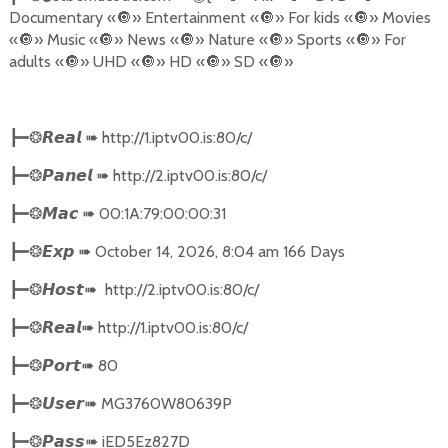
Documentary «
🔘
» Entertainment «
🔘
» For kids «
🔘
» Movies
«
🔘
» Music «
🔘
» News «
🔘
» Nature «
🔘
» Sports «
🔘
» For
adults «
🔘
» UHD «
🔘
» HD «
🔘
» SD «
🔘
»
➠
http://1.iptv00.is:80/c/
┣━❂
𝙍𝙚𝙖𝙡
➠
http://2.iptv00.is:80/c/
┣━❂
𝙋𝙖𝙣𝙚𝙡
➠
00:1A:79:00:00:31
┣━❂
𝙈𝙖𝙘
➠
October 14, 2026, 8:04 am 166 Days
┣━❂
𝙀𝙭𝙥
➠
http://2.iptv00.is:80/c/
┣━❂
𝙃𝙤𝙨𝙩
➠
http://1.iptv00.is:80/c/
┣━❂
𝙍𝙚𝙖𝙡
➠
80
┣━❂
𝙋𝙤𝙧𝙩
➠
MG3760W80639P
┣━❂
𝙐𝙨𝙚𝙧
➠
iED5Ez827D
┣━❂
𝙋𝙖𝙨𝙨