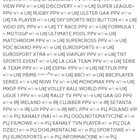
VIEW
PPV
«
✨
»
UK| DISCOVERY +
«
✨
»
UK| SUPER LEAGUE+
PPV
«
✨
»
UK| RUGBY PPV
«
✨
»
UK| ULSTER GAA PPV
«
✨
»
UK| FA PLAYER
«
✨
»
UK| SKY SPORTS RED BUTTON
«
✨
»
UK|
VIDIO EPL PPV
«
✨
»
UK| TT RACE PPV
«
✨
»
UK| FORMULA 1
+ MOTOGP
«
✨
»
UK| ULTIMATE
POOL
PPV
«
✨
»
UK|
MATCHROOM PPV
«
✨
»
UK| SUPERCROSS PPV
«
✨
»
UK|
PDC BOARD PPV
«
✨
»
UK| EUROSPORTS «
✨
»
UK|
EUROSPORT XTRA
«
✨
»
UK| VIAPLAY PPV
«
✨
»
UK| TNT
SPORTS EVENT
«
✨
»
UK| LA LIGA TEAM PPV
«
✨
»
UK| SERIE
A TEAM PPV
«
✨
»
UK| ESPN+ PPV
«
✨
»
UK| NETFLIX PPV
«
✨
»
UK| PRIME ᴿᴬᵂ ⁶⁰ᶠᵖˢ «
✨
»
UK| BBCI
«
✨
»
UK| BBCIPLAYER
SERIES
«
✨
»
UK| NOW TV
«
✨
»
UK| MONOMAX PPV
«
✨
»
UK|
MXGP PPV
«
✨
»
UK| VOLLEY BALL WORLD PPV
«
✨
»
UK|
LIGUE 1 PPV
«
✨
»
UK| RALLY TV PPV
«
✨
»
UK| GAA GO PPV
«
✨
»
IR| IRELAND
«
✨
»
IR| CLUBBER PPV
«
✨
»
IR| SETANTA
PPV
«
✨
»
IR| LOI PPV
«
✨
»
IR| NIFL PPV
«
✨
»
PL| POLAND VIP
«
✨
»
PL| KANA
Ł
Y (NA)
«
✨
»
PL| OG
Ó
LNOTEMATYCZNE
«
✨
»
PL| FILMOWE
«
✨
»
PL| KANA
Ł
Y TVN PLAYER
«
✨
»
PL| DLA
DZIECI
«
✨
»
PL| DOKUMENTALNE
«
✨
»
PL| SPORTOWE
«
✨
»
PL| EUROSPORTS
«
✨
»
PL| INFORMACYJNE
«
✨
»
PL|