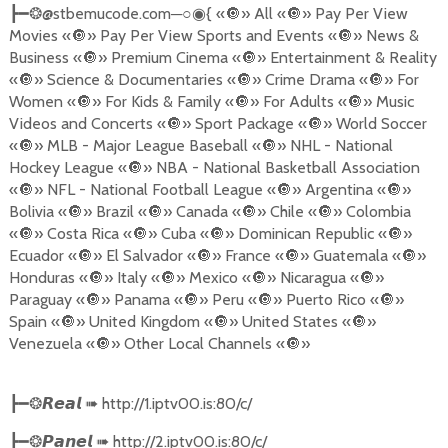
@stbemucode.com
─○
{
«
🔘
» All «
🔘
» Pay Per View
┣━❂
◉
Movies «
🔘
» Pay Per View Sports and Events «
🔘
» News &
Business «
🔘
» Premium Cinema «
🔘
» Entertainment & Reality
«
🔘
» Science & Documentaries «
🔘
» Crime Drama «
🔘
» For
Women «
🔘
» For Kids & Family «
🔘
» For Adults «
🔘
» Music
Videos and Concerts «
🔘
» Sport Package «
🔘
» World Soccer
«
🔘
» MLB - Major League Baseball «
🔘
» NHL - National
Hockey League «
🔘
» NBA - National Basketball Association
«
🔘
» NFL - National Football League «
🔘
» Argentina «
🔘
»
Bolivia «
🔘
» Brazil «
🔘
» Canada «
🔘
» Chile «
🔘
» Colombia
«
🔘
» Costa Rica «
🔘
» Cuba «
🔘
» Dominican Republic «
🔘
»
Ecuador «
🔘
» El Salvador «
🔘
» France «
🔘
» Guatemala «
🔘
»
Honduras «
🔘
» Italy «
🔘
» Mexico «
🔘
» Nicaragua «
🔘
»
Paraguay «
🔘
» Panama «
🔘
» Peru «
🔘
» Puerto Rico «
🔘
»
Spain «
🔘
» United Kingdom «
🔘
» United States «
🔘
»
Venezuela «
🔘
» Other Local Channels «
🔘
»
➠
http://1.iptv00.is:80/c/
┣━❂
𝙍𝙚𝙖𝙡
➠
http://2.iptv00.is:80/c/
┣━❂
𝙋𝙖𝙣𝙚𝙡