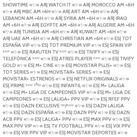
SHOWTIME
«
✨
»
AR| WATCH IT
«
✨
»
AR| MOROCCO AM +6H
«
✨
»
AR| MBC AM +6H
«
✨
»
AR| ART AM +6H
«
✨
»
AR|
LEBANON AM +6H
«
✨
»
AR| SYRIA AM +6H
«
✨
»
AR| IRAQ
AM +6H
«
✨
»
AR| EGYPTE AM +6H
«
✨
»
AR| ALGERIE AM +6H
«
✨
»
AR| TUNISIA AM +6H
«
✨
»
AR| KUWAIT AM +6H
«
✨
»
AR| UAE AM +6H
«
✨
»
AR| CHRISTIAN AM +6H
«
✨
»
ES| TDT
ESPA
Ñ
A VIP
«
✨
»
ES| TDT PREMIUM VIP «
✨
»
ES| SPAIN VIP
ᴿᴬᵂ «
✨
»
ES| RAKUTEN
TV
ᴿᴬᵂ «
✨
»
ES| TIVIFY
«
✨
»
ES|
TELEF
Ó
NICA ᴿᴬᵂ «
✨
»
ES| ATRES PLAYER ᴿᴬᵂ «
✨
»
ES| TIVIFY
GOLD
«
✨
»
ES| M+ CINE
«
✨
»
ES| MOVISTAR PLUS+
«
✨
»
ES|
TDT SERIES
«
✨
»
ES| MOVISTAR+ SERIES
«
✨
»
ES|
MOVISTAR+ ESTRENOS
«
✨
»
ES| NETFLIX ORIGINALS
«
✨
»
ES| PRIME ᴿᴬᵂ ⁶⁰ᶠᵖˢ «
✨
»
ES| INFANTIL
«
✨
»
ES| M+ LALIGA
«
✨
»
ES| M+ LIGA DE CAMPEONES VIP
«
✨
»
ES| M+ LIGA DE
CAMPEONES
«
✨
»
ES| LALIGA+ PPV VIP
«
✨
»
ES| RFEF PPV
«
✨
»
ES| DAZN EXCLUSIVE
ᴴᴰ/ᴿᴬᵂ «
✨
»
ES| DAZN LALIGA
«
✨
»
ES| DAZN ESPA
Ñ
A
«
✨
»
ES| DAZN PPV
«
✨
»
ES| DAZN
ACB
PPV
«
✨
»
ES| LALIGA+ PPV
«
✨
»
ES| MAX PPV
«
✨
»
ES|
MAX PPV VIP
«
✨
»
ES| TV FOOTBALL PPV
«
✨
»
ES| VIX PPV
«
✨
»
ES| VIX PPV VIP
«
✨
»
ES| MOVISTAR DEPORTES
«
✨
»