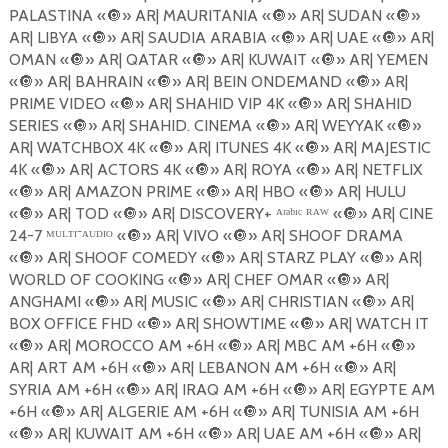
PALASTINA «
🔘
» AR| MAURITANIA «
🔘
» AR| SUDAN «
🔘
»
AR| LIBYA «
🔘
» AR| SAUDIA ARABIA «
🔘
» AR| UAE «
🔘
» AR|
OMAN «
🔘
» AR| QATAR «
🔘
» AR| KUWAIT «
🔘
» AR| YEMEN
«
🔘
» AR| BAHRAIN «
🔘
» AR| BEIN ONDEMAND «
🔘
» AR|
PRIME VIDEO «
🔘
» AR| SHAHID VIP 4K «
🔘
» AR| SHAHID
SERIES «
🔘
» AR| SHAHID. CINEMA «
🔘
» AR| WEYYAK «
🔘
»
AR| WATCHBOX 4K «
🔘
» AR| ITUNES 4K «
🔘
» AR| MAJESTIC
4K «
🔘
» AR| ACTORS 4K «
🔘
» AR| ROYA «
🔘
» AR| NETFLIX
«
🔘
» AR| AMAZON PRIME «
🔘
» AR| HBO «
🔘
» AR| HULU
«
🔘
» AR| TOD «
🔘
» AR| DISCOVERY+ ᴬʳᵃᵇᶦᶜ ᴿᴬᵂ «
🔘
» AR| CINE
24-7 ᴹᵁᴸᵀᴵ⁻ᴬᵁᴰᴵᴼ «
🔘
» AR| VIVO «
🔘
» AR| SHOOF DRAMA
«
🔘
» AR| SHOOF COMEDY «
🔘
» AR| STARZ PLAY «
🔘
» AR|
WORLD OF COOKING «
🔘
» AR| CHEF OMAR «
🔘
» AR|
ANGHAMI «
🔘
» AR| MUSIC «
🔘
» AR| CHRISTIAN «
🔘
» AR|
BOX OFFICE FHD «
🔘
» AR| SHOWTIME «
🔘
» AR| WATCH IT
«
🔘
» AR| MOROCCO AM +6H «
🔘
» AR| MBC AM +6H «
🔘
»
AR| ART AM +6H «
🔘
» AR| LEBANON AM +6H «
🔘
» AR|
SYRIA AM +6H «
🔘
» AR| IRAQ AM +6H «
🔘
» AR| EGYPTE AM
+6H «
🔘
» AR| ALGERIE AM +6H «
🔘
» AR| TUNISIA AM +6H
«
🔘
» AR| KUWAIT AM +6H «
🔘
» AR| UAE AM +6H «
🔘
» AR|