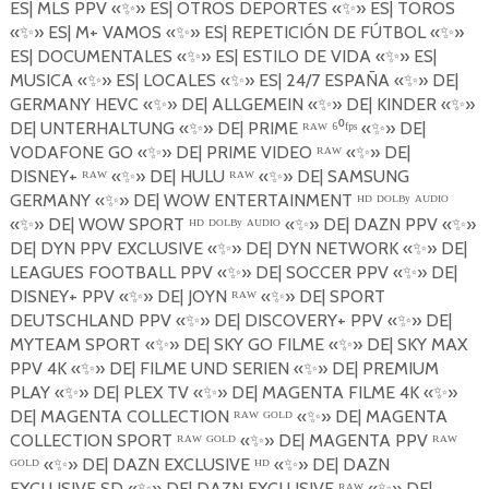
ES| MLS PPV
«
✨
»
ES| OTROS DEPORTES
«
✨
»
ES| TOROS
«
✨
»
ES| M+ VAMOS
«
✨
»
ES| REPETICI
Ó
N DE F
Ú
TBOL
«
✨
»
ES| DOCUMENTALES
«
✨
»
ES| ESTILO DE VIDA
«
✨
»
ES|
MUSICA
«
✨
»
ES| LOCALES
«
✨
»
ES| 24/7 ESPA
Ñ
A
«
✨
»
DE|
GERMANY HEVC
«
✨
»
DE| ALLGEMEIN
«
✨
»
DE| KINDER
«
✨
»
DE| UNTERHALTUNG
«
✨
»
DE| PRIME ᴿᴬᵂ ⁶⁰ᶠᵖˢ «
✨
»
DE|
VODAFONE GO
«
✨
»
DE| PRIME VIDEO ᴿᴬᵂ «
✨
»
DE|
DISNEY+ ᴿᴬᵂ «
✨
»
DE| HULU ᴿᴬᵂ «
✨
»
DE| SAMSUNG
GERMANY
«
✨
»
DE| WOW ENTERTAINMENT ᴴᴰ ᴰᴼᴸᴮʸ ᴬᵁᴰᴵᴼ
«
✨
»
DE| WOW SPORT ᴴᴰ ᴰᴼᴸᴮʸ ᴬᵁᴰᴵᴼ «
✨
»
DE| DAZN PPV
«
✨
»
DE| DYN PPV EXCLUSIVE
«
✨
»
DE| DYN NETWORK
«
✨
»
DE|
LEAGUES FOOTBALL PPV
«
✨
»
DE| SOCCER PPV
«
✨
»
DE|
DISNEY+ PPV
«
✨
»
DE| JOYN
ᴿᴬᵂ «
✨
»
DE| SPORT
DEUTSCHLAND PPV
«
✨
»
DE| DISCOVERY+ PPV
«
✨
»
DE|
MYTEAM SPORT
«
✨
»
DE| SKY GO FILME
«
✨
»
DE| SKY MAX
PPV
4K
«
✨
»
DE| FILME UND SERIEN
«
✨
»
DE| PREMIUM
PLAY
«
✨
»
DE| PLEX TV
«
✨
»
DE| MAGENTA FILME 4K
«
✨
»
DE| MAGENTA COLLECTION ᴿᴬᵂ ᴳᴼᴸᴰ «
✨
»
DE| MAGENTA
COLLECTION SPORT ᴿᴬᵂ ᴳᴼᴸᴰ «
✨
»
DE| MAGENTA PPV ᴿᴬᵂ
ᴳᴼᴸᴰ «
✨
»
DE| DAZN EXCLUSIVE ᴴᴰ «
✨
»
DE| DAZN
EXCLUSIVE SD
«
✨
»
DE| DAZN EXCLUSIVE
ᴿᴬᵂ «
✨
»
DE|