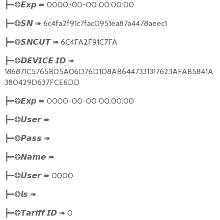
➠
0000-00-00 00:00:00
┣━❂
𝙀𝙭𝙥
➠
6c4fa2f91c7fac0951ea87a4478aeec1
┣━❂
𝙎𝙉
➠
6C4FA2F91C7FA
┣━❂
𝙎𝙉𝘾𝙐𝙏
➠
┣━❂
𝘿𝙀𝙑𝙄𝘾𝙀
𝙄𝘿
186871C5765B05A06D76D1D8AB6447331317623AFAB5841A
380429D637FCE6DD
➠
0000-00-00 00:00:00
┣━❂
𝙀𝙭𝙥
➠
┣━❂
𝙐𝙨𝙚𝙧
➠
┣━❂
𝙋𝙖𝙨𝙨
➠
┣━❂
𝙉𝙖𝙢𝙚
➠
0000
┣━❂
𝙐𝙨𝙚𝙧
➠
┣━❂
𝙡𝙨
➠
0
┣━❂
𝙏𝙖𝙧𝙞𝙛𝙛
𝙄𝘿