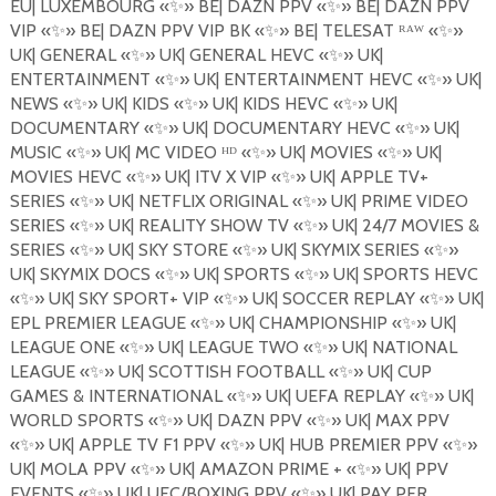
EU| LUXEMBOURG
«
✨
»
BE| DAZN PPV
«
✨
»
BE| DAZN PPV
VIP
«
✨
»
BE| DAZN PPV VIP BK
«
✨
»
BE| TELESAT ᴿᴬᵂ «
✨
»
UK| GENERAL
«
✨
»
UK| GENERAL HEVC
«
✨
»
UK|
ENTERTAINMENT
«
✨
»
UK| ENTERTAINMENT HEVC
«
✨
»
UK|
NEWS
«
✨
»
UK| KIDS
«
✨
»
UK| KIDS HEVC
«
✨
»
UK|
DOCUMENTARY
«
✨
»
UK| DOCUMENTARY HEVC
«
✨
»
UK|
MUSIC
«
✨
»
UK| MC VIDEO ᴴᴰ «
✨
»
UK| MOVIES
«
✨
»
UK|
MOVIES HEVC
«
✨
»
UK| ITV X VIP
«
✨
»
UK| APPLE TV+
SERIES
«
✨
»
UK| NETFLIX ORIGINAL
«
✨
»
UK| PRIME VIDEO
SERIES
«
✨
»
UK| REALITY SHOW TV
«
✨
»
UK| 24/7 MOVIES &
SERIES
«
✨
»
UK| SKY STORE
«
✨
»
UK| SKYMIX SERIES
«
✨
»
UK| SKYMIX DOCS
«
✨
»
UK| SPORTS
«
✨
»
UK| SPORTS HEVC
«
✨
»
UK| SKY SPORT+ VIP
«
✨
»
UK| SOCCER REPLAY
«
✨
»
UK|
EPL PREMIER LEAGUE
«
✨
»
UK| CHAMPIONSHIP
«
✨
»
UK|
LEAGUE ONE
«
✨
»
UK| LEAGUE TWO
«
✨
»
UK| NATIONAL
LEAGUE
«
✨
»
UK| SCOTTISH FOOTBALL
«
✨
»
UK| CUP
GAMES & INTERNATIONAL
«
✨
»
UK| UEFA REPLAY «
✨
»
UK|
WORLD SPORTS
«
✨
»
UK| DAZN PPV
«
✨
»
UK| MAX PPV
«
✨
»
UK| APPLE TV F1 PPV
«
✨
»
UK| HUB PREMIER PPV
«
✨
»
UK| MOLA PPV
«
✨
»
UK| AMAZON PRIME +
«
✨
»
UK| PPV
EVENTS
«
✨
»
UK| UFC/BOXING PPV
«
✨
»
UK| PAY PER