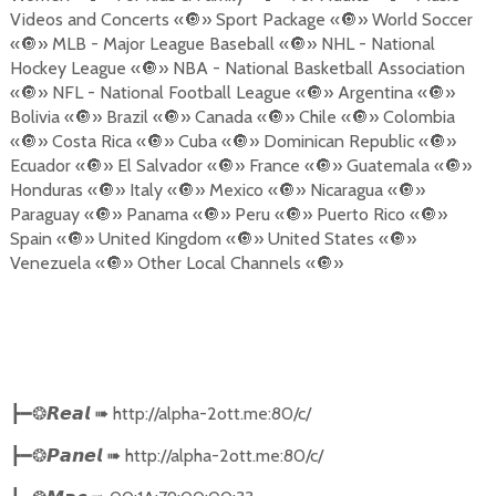
Videos and Concerts «
🔘
» Sport Package «
🔘
» World Soccer
«
🔘
» MLB - Major League Baseball «
🔘
» NHL - National
Hockey League «
🔘
» NBA - National Basketball Association
«
🔘
» NFL - National Football League «
🔘
» Argentina «
🔘
»
Bolivia «
🔘
» Brazil «
🔘
» Canada «
🔘
» Chile «
🔘
» Colombia
«
🔘
» Costa Rica «
🔘
» Cuba «
🔘
» Dominican Republic «
🔘
»
Ecuador «
🔘
» El Salvador «
🔘
» France «
🔘
» Guatemala «
🔘
»
Honduras «
🔘
» Italy «
🔘
» Mexico «
🔘
» Nicaragua «
🔘
»
Paraguay «
🔘
» Panama «
🔘
» Peru «
🔘
» Puerto Rico «
🔘
»
Spain «
🔘
» United Kingdom «
🔘
» United States «
🔘
»
Venezuela «
🔘
» Other Local Channels «
🔘
»
➠
http://alpha-2ott.me:80/c/
┣━❂
𝙍𝙚𝙖𝙡
➠
http://alpha-2ott.me:80/c/
┣━❂
𝙋𝙖𝙣𝙚𝙡