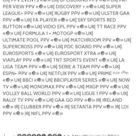
PER VIEW PPV «
🔘
» UK| DISCOVERY + «
🔘
» UK| SUPER
LEAGUE+ PPV «
🔘
» UK| RUGBY PPV «
🔘
» UK| ULSTER GAA
PPV «
🔘
» UK| FA PLAYER «
🔘
» UK| SKY SPORTS RED
BUTTON «
🔘
» UK| VIDIO EPL PPV «
🔘
» UK| TT RACE PPV
«
🔘
» UK| FORMULA 1 + MOTOGP «
🔘
» UK|
ULTIMATE POOL PPV «
🔘
» UK| MATCHROOM PPV «
🔘
» UK|
SUPERCROSS PPV «
🔘
» UK| PDC BOARD PPV «
🔘
» UK|
EUROSPORTS «
🔘
» UK| EUROSPORT XTRA «
🔘
» UK|
VIAPLAY PPV «
🔘
» UK| TNT SPORTS EVENT «
🔘
» UK| LA
LIGA TEAM PPV «
🔘
» UK| SERIE A TEAM PPV «
🔘
» UK|
ESPN+ PPV «
🔘
» UK| NETFLIX PPV «
🔘
» UK| PRIME ᴿᴬᵂ ⁶⁰ᶠᵖˢ
«
🔘
» UK| BBCI «
🔘
» UK| BBCIPLAYER SERIES «
🔘
» UK| NOW
TV «
🔘
» UK| MONOMAX PPV «
🔘
» UK| MXGP PPV «
🔘
» UK|
VOLLEY BALL WORLD PPV «
🔘
» UK| LIGUE 1 PPV «
🔘
» UK|
RALLY TV PPV «
🔘
» UK| GAA GO PPV «
🔘
» IR| IRELAND
«
🔘
» IR| CLUBBER PPV «
🔘
» IR| SETANTA PPV «
🔘
» IR| LOI
PPV «
🔘
» IR| NIFL PPV «
🔘
»