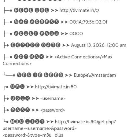
─●
🅡🅔🅐🅛
🅤🅡🅛
➤➤
http://tivimate.in/c/
├
─●
🅜🅐🅒
🅐🅓🅡🅔🅢🅢
➤➤
00:1A:79:5b:02:0f
├
─●
🅐🅓🅤🅛🅣
🅟🅐🅢🅢
➤➤
0000
├
●
🅔🅧🅟🅘🅡🅔
🅓🅐🅣🅔
➤➤
August 13, 2026, 12:00 am
├
─●
🅐🅒🅣
.
🅜🅐🅧
➤➤
<Active Connections>/<Max
├
Connections>
╰
──●
🅥🅟🅝
🅘🅕
🅝🅔🅔🅓
➤➤
Europe\/Amsterdam
╭
●
🅤🅡🅛
➤➤
http://tivimate.in:80
●
🅤🅢🅔🅡
➤➤
<username>
├
●
🅟🅐🅢🅢
➤➤
<password>
├
╰
●
🅜➌🅤
🅛🅘🅢🅣
➤➤
http://tivimate.in:80/get.php?
username=<username>&password=
<password>&type=m3u_plus