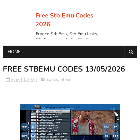
Free Stb Emu Codes
2026
France Stb Emu, Stb Emu Links,
Stb Emu Links, LatinoStb Emu
Links, Links,, Italy Netherlands
HOME
Turkey Stb Emu Links,UK Stb
EmuUSA Stb Emu Links StbEmu
Links, Polska Stb Emu Links, Links,
FREE STBEMU CODES 13/05/2026
May 13, 2026
codes
,
Stbemu