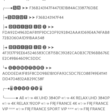
╭
──●
🆂🅽
➤➤
F36B243147F44713E1B84AC338776DBE
●
🆂🅽🅲🆄🆃
➤➤
F36B243147F44
├
●
🅳🅴🆅🅸🅲🅴
🅸🅳
❶
➤➤
├
FDA92D4963DAF811F9DC20F9292842AAA1069E4A74FAB8
72B2060A1D91BAA548
●
🅳🅴🆅🅸🅲🅴
🅸🅳
❷
➤➤
├
4F3137F9EE645246583CC8715BC39282CA0B3C7E96BB676E
E2C49B64609C5DDC
╰
●
🅢🅘🅖🅝🅐🅣🅤🅡🅔
➤➤
A0D0EDA1F85F8CD09BE1B10FA92C5DC7EC088749E41141
DD4704832AB291C58F
╭
─●
🖥
🅛🅘🅥🅔
🅣🅥
🖥
╰
────●
All
«
✨
»
4K UHD 3840P
«
✨
»
4K RELAX UHD 3840P
«
✨
»
4K RELAX 1920P
«
✨
»
FR| FRANCE 4K
«
✨
»
FR| FRANCE
VIP ᴿᴬᵂ «
✨
»
FR| FRANCE SPORT VIP ᴿᴬᵂ «
✨
»
FR| FRANCE