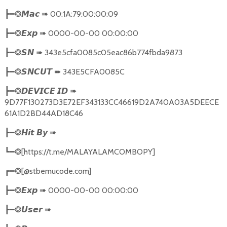
➠
00:1A:79:00:00:09
┣━❂
𝙈𝙖𝙘
➠
0000-00-00 00:00:00
┣━❂
𝙀𝙭𝙥
➠
343e5cfa0085c05eac86b774fbda9873
┣━❂
𝙎𝙉
➠
343E5CFA0085C
┣━❂
𝙎𝙉𝘾𝙐𝙏
➠
┣━❂
𝘿𝙀𝙑𝙄𝘾𝙀
𝙄𝘿
9D77F130273D3E72EF343133CC46619D2A740A03A5DEECE
61A1D2BD44AD18C46
➠
┣━❂
𝙃𝙞𝙩
𝘽𝙮
[https://t.me/MALAYALAMCOMBOPY]
┗━❂
[@stbemucode.com]
┏━❂
➠
0000-00-00 00:00:00
┣━❂
𝙀𝙭𝙥
➠
┣━❂
𝙐𝙨𝙚𝙧