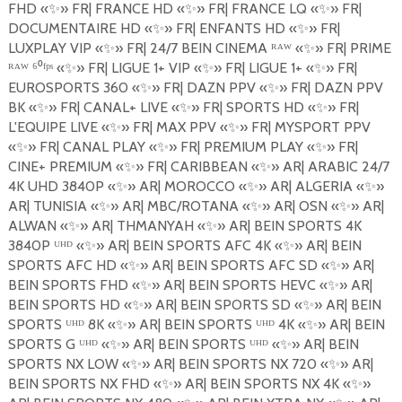
FHD
«
✨
»
FR| FRANCE HD
«
✨
»
FR| FRANCE LQ
«
✨
»
FR|
DOCUMENTAIRE HD
«
✨
»
FR| ENFANTS HD
«
✨
»
FR|
LUXPLAY VIP
«
✨
»
FR| 24/7 BEIN CINEMA ᴿᴬᵂ «
✨
»
FR| PRIME
ᴿᴬᵂ ⁶⁰ᶠᵖˢ «
✨
»
FR| LIGUE 1+ VIP
«
✨
»
FR| LIGUE 1+
«
✨
»
FR|
EUROSPORTS 360
«
✨
»
FR| DAZN PPV
«
✨
»
FR| DAZN PPV
BK
«
✨
»
FR| CANAL+ LIVE
«
✨
»
FR| SPORTS HD
«
✨
»
FR|
L'EQUIPE LIVE
«
✨
»
FR| MAX PPV
«
✨
»
FR| MYSPORT PPV
«
✨
»
FR| CANAL PLAY
«
✨
»
FR| PREMIUM PLAY
«
✨
»
FR|
CINE+ PREMIUM
«
✨
»
FR| CARIBBEAN
«
✨
»
AR| ARABIC 24/7
4K UHD 3840P
«
✨
»
AR| MOROCCO
«
✨
»
AR| ALGERIA
«
✨
»
AR| TUNISIA
«
✨
»
AR| MBC/ROTANA
«
✨
»
AR| OSN
«
✨
»
AR|
ALWAN
«
✨
»
AR| THMANYAH
«
✨
»
AR| BEIN SPORTS 4K
3840P ᵁᴴᴰ «
✨
»
AR| BEIN SPORTS AFC 4K
«
✨
»
AR| BEIN
SPORTS AFC HD
«
✨
»
AR| BEIN SPORTS AFC SD
«
✨
»
AR|
BEIN SPORTS FHD
«
✨
»
AR| BEIN SPORTS HEVC
«
✨
»
AR|
BEIN SPORTS HD
«
✨
»
AR| BEIN SPORTS SD
«
✨
»
AR| BEIN
SPORTS ᵁᴴᴰ 8K «
✨
»
AR| BEIN SPORTS ᵁᴴᴰ 4K «
✨
»
AR| BEIN
SPORTS G ᵁᴴᴰ «
✨
»
AR| BEIN SPORTS ᵁᴴᴰ «
✨
»
AR| BEIN
SPORTS NX LOW
«
✨
»
AR| BEIN SPORTS NX 720
«
✨
»
AR|
BEIN SPORTS NX FHD
«
✨
»
AR| BEIN SPORTS NX 4K
«
✨
»