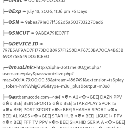
➠
00:1A:79:00:00:33
┣━❂
𝙈𝙖𝙘
➠
July 18, 2026, 11:36 pm 76 Days
┣━❂
𝙀𝙭𝙥
➠
9abea791e07ff562d5a5037332270ad6
┣━❂
𝙎𝙉
➠
9ABEA791E07FF
┣━❂
𝙎𝙉𝘾𝙐𝙏
➠
┣━❂
𝘿𝙀𝙑𝙄𝘾𝙀
𝙄𝘿
797E5AF9AD7F1773D0B8957F1258DAF6753BA70CA4B63B
690175E549D051CEE0
3
➤
http://alpha-2ott.me:80/get.php?
┏━❂
𝙢
𝙪𝙇𝙞𝙣𝙠
username=play&password=live.php?
mac=00:1A:79:00:00:33&stream=1867491&extension=ts&play
_token=hmhWnigQwB&type=m3u_plus&output=m3u8
@stbemucode.com
─○
{
«
🔘
» All «
🔘
» BEE| DAZN PPV
┣━❂
◉
«
🔘
» BEE| BEIN SPORTS «
🔘
» BEE| STARZPLAY SPORTS
«
🔘
» BEE| POST SPORT «
🔘
» BEE| SHASHA SPORT «
🔘
»
BEE| AL KASS «
🔘
» BEE| STAR HUB «
🔘
» BEE| LIGUE 1+ PPV
«
🔘
» BEE| FFF TV PPV «
🔘
» BEE| SHAHID SERIA A «
🔘
» BEE|