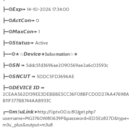
➠
14-10-2026 17:34:00
┣━❂
𝙀𝙭𝙥
➠
0
┣━❂
𝘼𝙘𝙩𝘾𝙤𝙣
➠
1
┣━❂
𝙈𝙖𝙭𝘾𝙤𝙣
➠
Active
┣━❂
𝙎𝙩𝙖𝙩𝙪𝙨
★
☆★
┣━━❂★☆
𝘿𝙚𝙫𝙞𝙘𝙚
𝐈𝐧𝐟𝐨𝐫𝙢𝙖𝙩𝙞𝙤𝙣
➠
5ddc5fd3696ae2090569ae2a6c03593c
┣━❂
𝙎𝙉
➠
5DDC5FD3696AE
┣━❂
𝙎𝙉𝘾𝙐𝙏
➠
┣━❂
𝘿𝙀𝙑𝙄𝘾𝙀
𝙄𝘿
2CEAA562D139EE3DEBBBE5CC36F08BFCD0D27AA47698A
B11F377BB744AAB933C
3
➤
http://1.iptv00.is:80/get.php?
┏━❂
𝙢
𝙪𝙇𝙞𝙣𝙠
username=MG3760W80639P&password=iED5Ez827D&type=
m3u_plus&output=m3u8