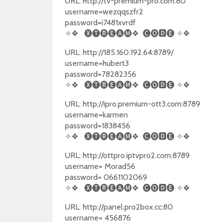
URL: http://tv-premium-pro.com:80
username=wezqqszfr2
password=i7481xvrdf
✧❖
🅧🅣🅡🅔🅐🅜❖
🅒🅞🅳🅔
✧❖
URL: http://185.160.192.64:8789/
username=hubert3
password=78282356
✧❖
🅧🅣🅡🅔🅐🅜❖
🅒🅞🅳🅔
✧❖
URL: http://ipro.premium-ott3.com:8789
username=karmen
password=1838456
✧❖
🅧🅣🅡🅔🅐🅜❖
🅒🅞🅳🅔
✧❖
URL: http://ottpro.iptvpro2.com:8789
username= Morad56
password= 0661102069
✧❖
🅧🅣🅡🅔🅐🅜❖
🅒🅞🅳🅔
✧❖
URL: http://panel.pro2box.cc:80
username= 456876