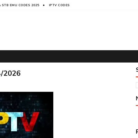
 STB EMU CODES 2025
IPTV CODES
4/2026