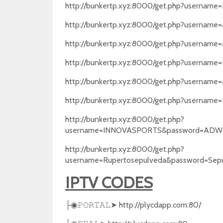
http://bunkertp.xyz:8000/get.php?usernam
http://bunkertp.xyz:8000/get.php?username
http://bunkertp.xyz:8000/get.php?username
http://bunkertp.xyz:8000/get.php?usernam
http://bunkertp.xyz:8000/get.php?username
http://bunkertp.xyz:8000/get.php?userna
http://bunkertp.xyz:8000/get.php?
username=INNOVASPORTS&password=ADW4
http://bunkertp.xyz:8000/get.php?
username=Rupertosepulveda&password=Sep
IPTV CODES
➤
http://plycdapp.com:80/
├◉
𝙿𝙾𝚁𝚃𝙰𝙻