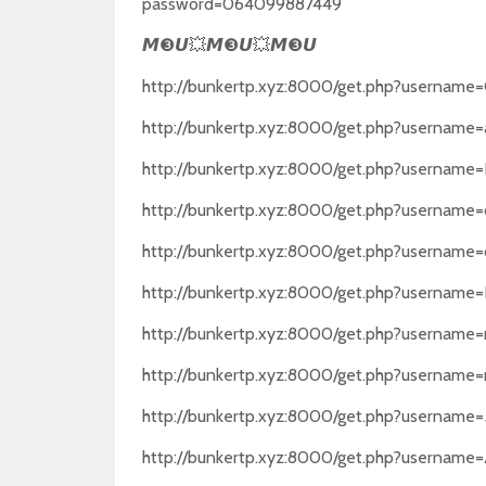
password=064099887449
❸
💥
❸
💥
❸
𝙈
𝙐
𝙈
𝙐
𝙈
𝙐
http://bunkertp.xyz:8000/get.php?usernam
http://bunkertp.xyz:8000/get.php?usernam
http://bunkertp.xyz:8000/get.php?usernam
http://bunkertp.xyz:8000/get.php?usern
http://bunkertp.xyz:8000/get.php?usernam
http://bunkertp.xyz:8000/get.php?username
http://bunkertp.xyz:8000/get.php?username
http://bunkertp.xyz:8000/get.php?username
http://bunkertp.xyz:8000/get.php?usernam
http://bunkertp.xyz:8000/get.php?usernam