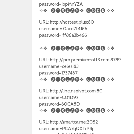
password= bpMnYZA
✧❖
🅧🅣🅡🅔🅐🅜❖
🅒🅞🅳🅔
✧❖
URL: http://hottest.plus:80
username= 0acd7f4186
password= ff86a3b466
✧❖
🅧🅣🅡🅔🅐🅜❖
🅒🅞🅳🅔
✧❖
URL: http://ipro.premium-ott3.com:8789
username=celesi83
password=1737467
✧❖
🅧🅣🅡🅔🅐🅜❖
🅒🅞🅳🅔
✧❖
URL: http://line.nspivot.com:80
username=C01D92
password=60CA8D
✧❖
🅧🅣🅡🅔🅐🅜❖
🅒🅞🅳🅔
✧❖
URL: http://smartca.me:2052
username=PCA7qQXTrP8j