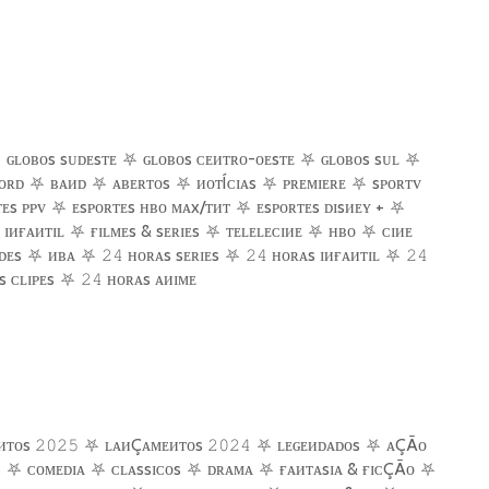
⛧
ɢʟᴏʙᴏs sᴜᴅᴇsᴛᴇ
⛧
ɢʟᴏʙᴏs ᴄᴇᴎᴛʀᴏ-ᴏᴇsᴛᴇ
⛧
ɢʟᴏʙᴏs sᴜʟ
⛧
ᴏʀᴅ
⛧
ʙᴀᴎᴅ
⛧
ᴀʙᴇʀᴛᴏs
⛧
ᴎᴏᴛÍᴄɪᴀs
⛧
ᴘʀᴇᴍɪᴇʀᴇ
⛧
sᴘᴏʀᴛᴠ
ᴇs ᴘᴘᴠ
⛧
ᴇsᴘᴏʀᴛᴇs ʜʙᴏ ᴍᴀx/ᴛᴎᴛ
⛧
ᴇsᴘᴏʀᴛᴇs ᴅɪsᴎᴇʏ +
⛧
ɪᴎғᴀᴎᴛɪʟ
⛧
ғ
ɪʟᴍᴇs & sᴇʀɪᴇs
⛧
ᴛᴇʟᴇʟᴇᴄɪᴎᴇ
⛧
ʜʙᴏ
⛧
ᴄɪᴎᴇ
ᴅᴇs
⛧
ᴎʙᴀ
⛧
ʜᴏʀᴀs sᴇʀɪᴇs
⛧
ʜᴏʀᴀs ɪᴎғᴀᴎᴛɪʟ
⛧
𝟸𝟺
𝟸𝟺
𝟸𝟺
 ᴄʟɪᴘᴇs
⛧
ʜᴏʀᴀs ᴀᴎɪᴍᴇ
𝟸𝟺
ᴎᴛᴏs
⛧
ʟᴀᴎÇᴀᴍᴇᴎᴛᴏs
⛧
ʟᴇɢᴇᴎᴅᴀᴅᴏs
⛧
ᴀÇÃᴏ
𝟸𝟶𝟸𝟻
𝟸𝟶𝟸𝟺
s
⛧
ᴄᴏᴍᴇᴅɪᴀ
⛧
ᴄʟᴀssɪᴄᴏs
⛧
ᴅʀᴀᴍᴀ
⛧
ғ
ᴀᴎᴛᴀsɪᴀ & ғɪᴄÇÃᴏ
⛧