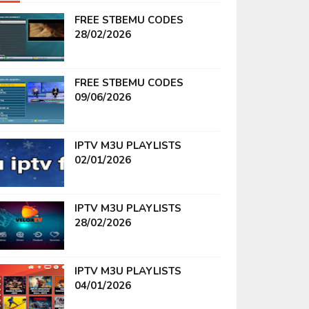
FREE STBEMU CODES
28/02/2026
FREE STBEMU CODES
09/06/2026
IPTV M3U PLAYLISTS
02/01/2026
IPTV M3U PLAYLISTS
28/02/2026
IPTV M3U PLAYLISTS
04/01/2026