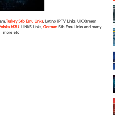
am,
Turkey Stb Emu Links
, Latino IPTV Links, UK Xtream
Polska M3U
LINKS Links,
German
Stb Emu Links and many
more
etc