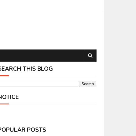
SEARCH THIS BLOG
NOTICE
POPULAR POSTS