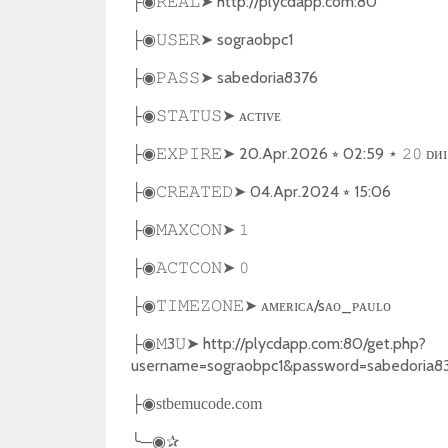
➤
http://plycdapp.com:80
├◉
𝚁𝙴𝙰𝙻
➤
sograobpc1
├◉
𝚄𝚂𝙴𝚁
➤
sabedoria8376
├◉
𝙿𝙰𝚂𝚂
➤
ᴀᴄᴛɪᴠᴇ
├◉
𝚂𝚃𝙰𝚃𝚄𝚂
➤
20.Apr.2026
⭒
02:59
ᴅᴎɪ
├◉
𝙴𝚇𝙿𝙸𝚁𝙴
⋆
𝟸𝟶
➤
04.Apr.2024
⭒
15:06
├◉
𝙲𝚁𝙴𝙰𝚃𝙴𝙳
➤
├◉
𝙼𝙰𝚇𝙲𝙾𝙽
𝟷
➤
├◉
𝙰𝙲𝚃𝙲𝙾𝙽
𝟶
➤
ᴀᴍᴇʀɪᴄᴀ/sᴀᴏ_ᴘᴀᴜʟᴏ
├◉
𝚃𝙸𝙼𝙴𝚉𝙾𝙽𝙴
3
➤
http://plycdapp.com:80/get.php?
├◉
𝙼
𝚄
username=sograobpc1&password=sabedoria8
├◉
stbemucode.com
╰
─
✰
◉