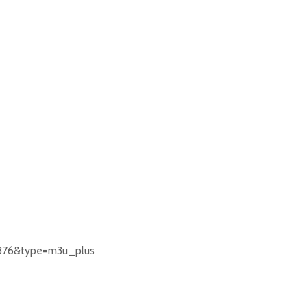
376&type=m3u_plus