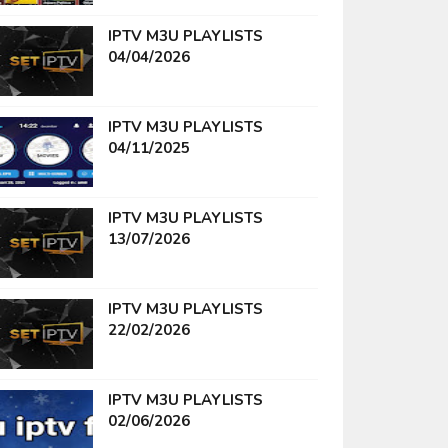
IPTV M3U PLAYLISTS
04/04/2026
IPTV M3U PLAYLISTS
04/11/2025
IPTV M3U PLAYLISTS
13/07/2026
IPTV M3U PLAYLISTS
22/02/2026
IPTV M3U PLAYLISTS
02/06/2026