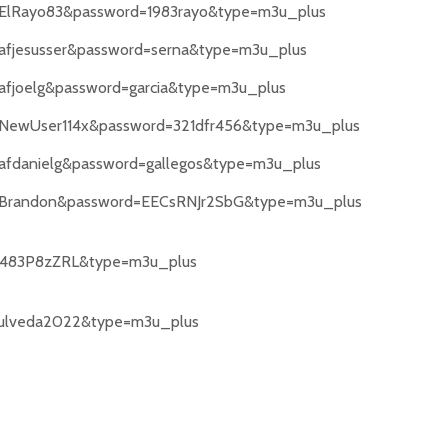
e=ElRayo83&password=1983rayo&type=m3u_plus
=afjesusser&password=serna&type=m3u_plus
=afjoelg&password=garcia&type=m3u_plus
e=NewUser114x&password=321dfr456&type=m3u_plus
=afdanielg&password=gallegos&type=m3u_plus
me=Brandon&password=EECsRNJr2SbG&type=m3u_plus
83P8zZRL&type=m3u_plus
ulveda2022&type=m3u_plus