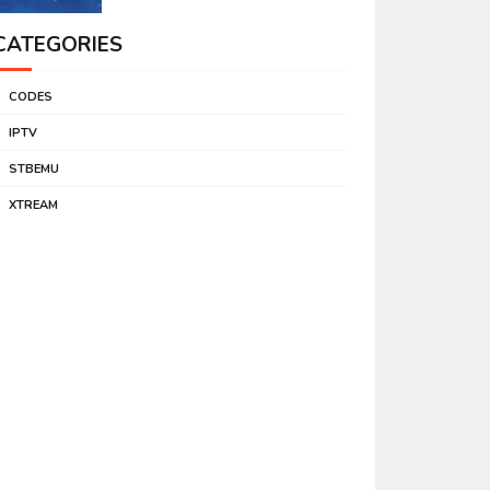
CATEGORIES
CODES
IPTV
STBEMU
XTREAM