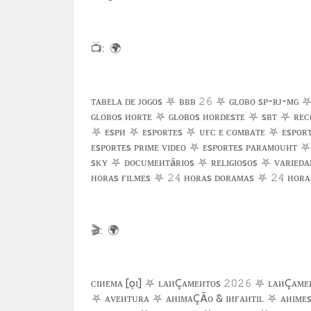
📺
:
🌍
ᴛᴀʙᴇʟᴀ ᴅᴇ ᴊᴏɢᴏs
⛧
ʙʙʙ
⛧
ɢʟᴏʙᴏ sᴘ-ʀᴊ-ᴍɢ
𝟸𝟼
ɢʟᴏʙᴏs ᴎᴏʀᴛᴇ
⛧
ɢʟᴏʙᴏs ᴎᴏʀᴅᴇsᴛᴇ
⛧
sʙᴛ
⛧
ʀᴇᴄ
⛧
ᴇsᴘᴎ
⛧
ᴇsᴘᴏʀᴛᴇs
⛧
ᴜғᴄ ᴇ ᴄᴏᴍʙᴀᴛᴇ
⛧
ᴇsᴘᴏʀᴛ
ᴇsᴘᴏʀᴛᴇs ᴘʀɪᴍᴇ ᴠɪᴅᴇᴏ
⛧
ᴇsᴘᴏʀᴛᴇs ᴘᴀʀᴀᴍᴏᴜᴎᴛ
⛧
sᴋʏ
⛧
ᴅᴏᴄᴜᴍᴇᴎᴛáʀɪᴏs
⛧
ʀᴇʟɪɢɪᴏsᴏs
⛧
ᴠᴀʀɪᴇᴅᴀ
ʜᴏʀᴀs ғɪʟᴍᴇs
⛧
ʜᴏʀᴀs ᴅᴏʀᴀᴍᴀs
⛧
ʜᴏʀᴀs
𝟸𝟺
𝟸𝟺
🎬
:
🌍
ᴄɪᴎᴇᴍᴀ [ǫɪ]
⛧
ʟᴀᴎÇᴀᴍᴇᴎᴛᴏs
⛧
ʟᴀᴎÇᴀᴍᴇ
𝟸𝟶𝟸𝟼
⛧
ᴀᴠᴇᴎᴛᴜʀᴀ
⛧
ᴀᴎɪᴍᴀÇÃᴏ & ɪᴎғᴀᴎᴛɪʟ
⛧
ᴀᴎɪᴍᴇ