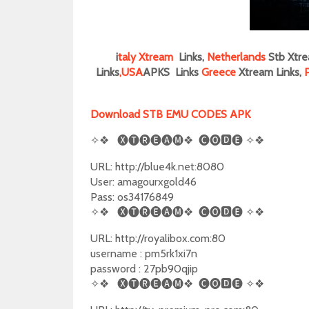
i
taly
Xtream
Links,
Netherlands
Stb Xtre
Links
,
USA
APKS Links
Greece
Xtream Links,
Download STB EMU CODES APK
✧❖
🅧🅣🅡🅔🅐🅜❖
🅒🅞🅳🅔
✧❖
URL: http://blue4k.net:8080
User: amagourxgold46
Pass: os34176849
✧❖
🅧🅣🅡🅔🅐🅜❖
🅒🅞🅳🅔
✧❖
URL: http://royalibox.com:80
username : pm5rk1xi7n
password : 27pb90qjip
✧❖
🅧🅣🅡🅔🅐🅜❖
🅒🅞🅳🅔
✧❖