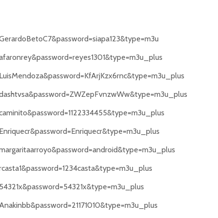
e=GerardoBetoC7&password=siapa123&type=m3u
e=afaronrey&password=reyes1301&type=m3u_plus
e=LuisMendoza&password=KfArjKzx6rnc&type=m3u_plus
ame=dashtvsa&password=ZWZepFvnzwWw&type=m3u_plus
e=caminito&password=1122334455&type=m3u_plus
=Enriquecr&password=Enriquecr&type=m3u_plus
=margaritaarroyo&password=android&type=m3u_plus
=rcasta1&password=1234casta&type=m3u_plus
e=54321x&password=54321x&type=m3u_plus
e=Anakinbb&password=21171010&type=m3u_plus