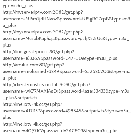
ype=m3u_plus
http://myserveriptv.com:2082/get.php?
username=MI6m7jdHNww&password=tUSgBGZcpB&type=m3
u_plus
http://myserveriptv.com:2082/get.php?
username=MusabKaphaja&password=psfjX2ZrUu&type=m3u_
plus
http://line.great-pro.cc:80/get.php?
username=16336A&password=C47F50&type=m3u_plus
http://aro4us.com:80/get.php?
username=mohamed78249&password=652528208&type=m3
u_plus
http://client-urostream.club:8080/get.php?
username=wK77MAX1AsDr&password=lazar33433&type=m3u
_plus&output=ts
http://line.iptv-4k.cc/get.php?
username=AD1137&password=498545&output=ts&type=m3u_
plus
http://line.iptv-4k.cc/get.php?
username=40971C&password=3AC803&type=m3u_plus