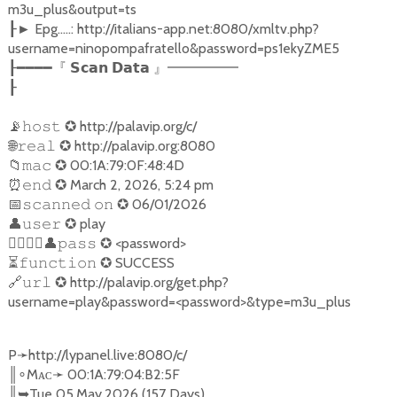
m3u_plus&output=ts
Epg.....: http://italians-app.net:8080/xmltv.php?
┠►
username=ninopompafratello&password=ps1ekyZME5
┠━━━━『
𝗦𝗰𝗮𝗻
𝗗𝗮𝘁𝗮
』━━━━━
┠
📡
✪
http://palavip.org/c/
𝚑𝚘𝚜𝚝
🌐
✪
http://palavip.org:8080
𝚛𝚎𝚊𝚕
📁
✪
00:1A:79:0F:48:4D
𝚖𝚊𝚌
⏰
✪
March 2, 2026, 5:24 pm
𝚎𝚗𝚍
📅
✪
06/01/2026
𝚜𝚌𝚊𝚗𝚗𝚎𝚍
𝚘𝚗
👤
✪
play
𝚞𝚜𝚎𝚛
󐁧󐁢󐁳󐁣
👤
✪
<password>
𝚙𝚊𝚜𝚜
⏳
✪
SUCCESS
𝚏𝚞𝚗𝚌𝚝𝚒𝚘𝚗
🔗
✪
http://palavip.org/get.php?
𝚞𝚛𝚕
username=play&password=<password>&type=m3u_plus
P
➛
http://lypanel.live:8080/c/
║
Mᴀᴄ
➛
00:1A:79:04:B2:5F
∘
║
➥
Tue 05.May.2026 (157 Days)