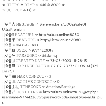
★
✲
➩
446
✲
8009
★
𝙷𝚃𝚃𝙿𝚂
𝚁𝚃𝙼𝙿
☆
➩
ts}
☆
𝙾𝚄𝚃𝙿𝚄𝚃
⣿
💎
⣿
📩
➩
Bienvenidos a \u00a9\ufe0f
𝙼𝙴𝚂𝚂𝙰𝙶𝙴
UltraPremium
⣿
💎
⣿
🌐
➩
http://ultrax.online:8080
𝙷𝙾𝚂𝚃
𝚄𝚁𝙻
⣿
💎
⣿
🌍
➩
http://ultrax.online:8080
𝚁𝙴𝙰𝙻
𝚄𝚁𝙻
⣿
💎
⣿
📡
ᴘᴏʀᴛ
➩
8080
⣿
💎
⣿
👥
➩
977442283tv
𝚄𝚂𝙴𝚁
⣿
💎
⣿
🔑
➩
58aksmq
𝙿𝙰𝚂𝚂𝚆𝙾𝚁𝙳
⣿
💎
⣿
🗓️
➩
23-06-2023 : 11-28-15
𝙲𝚁𝙴𝙰𝚃𝙴𝙳
𝙳𝙰𝚃𝙴
⣿
💎
⣿
📆
➩
07-02-2027 : 01-06-41 (325
𝙴𝚇𝙿𝙸𝚁𝙴𝙳
𝙳𝙰𝚃𝙴
)
𝙳𝙰𝚈𝚂
⣿
💎
⣿
👪
➩
3
𝙼𝙰𝚇
𝙲𝙾𝙽𝙽𝙴𝙲𝚃
⣿
💎
⣿
💁‍♂️
➩
0
𝙰𝙲𝚃𝙸𝚅𝙴
𝙲𝙾𝙽𝙽𝙴𝙲𝚃
⣿
💎
⣿
🇮🇳
➩
America\/Santiago
𝚃𝙸𝙼𝙴𝚉𝙾𝙽𝙴
⣿
💎
⣿
🔗
➩
http://ultrax.online:8080/get.php?
𝙷𝙾𝚂𝚃
𝙻𝙸𝙽𝙺
username=977442283tv&password=58aksmq&type=m3u_plu
s