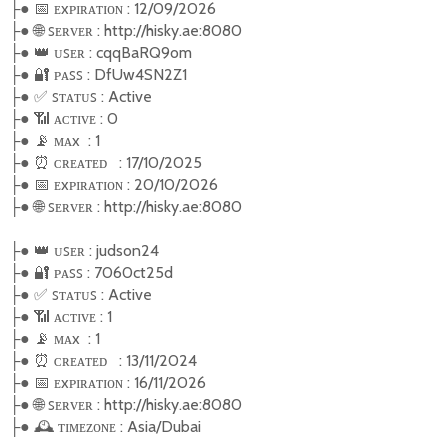
●
📅
ᴇxᴩɪʀᴀᴛɪᴏɴ : 12/09/2026
├
●
🌐
ꜱᴇʀᴠᴇʀ : http://hisky.ae:8080
├
●
👑
ᴜꜱᴇʀ : cqqBaRQ9om
├
●
🔐
ᴩᴀꜱꜱ : DfUw4SN2Z1
├
●
✅
ꜱ
ᴛᴀᴛᴜꜱ : Active
├
●
📶
ᴀᴄᴛɪᴠᴇ : 0
├
●
📡
ᴍᴀx : 1
├
●
⏰
ᴄʀᴇᴀᴛᴇᴅ : 17/10/2025
├
●
📅
ᴇxᴩɪʀᴀᴛɪᴏɴ : 20/10/2026
├
●
🌐
ꜱᴇʀᴠᴇʀ : http://hisky.ae:8080
├
●
👑
ᴜꜱᴇʀ : judson24
├
●
🔐
ᴩᴀꜱꜱ : 7060ct25d
├
●
✅
ꜱ
ᴛᴀᴛᴜꜱ : Active
├
●
📶
ᴀᴄᴛɪᴠᴇ : 1
├
●
📡
ᴍᴀx : 1
├
●
⏰
ᴄʀᴇᴀᴛᴇᴅ : 13/11/2024
├
●
📅
ᴇxᴩɪʀᴀᴛɪᴏɴ : 16/11/2026
├
●
🌐
ꜱᴇʀᴠᴇʀ : http://hisky.ae:8080
├
●
🕰️
ᴛɪᴍᴇᴢᴏɴᴇ : Asia/Dubai
├