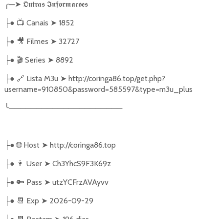
╭
─
➤
𝕺𝖚𝖙𝖗𝖆𝖘
𝕴𝖓𝖋𝖔𝖗𝖒𝖆𝖈𝖔𝖊𝖘
●
📺
Canais
➤
1852
├
●
🎥
Filmes
➤
32727
├
●
🎬
Series
➤
8892
├
●
🔗
Lista M3u
➤
http://coringa86.top/get.php?
├
username=910850&password=585597&type=m3u_plus
╰
─────────────────────
●
🌐
Host
➤
http://coringa86.top
├
●
👩‍ User
➤
Ch3YhcS9F3K69z
├
●
🔑
Pass
➤
utzYCFrzAVAyvv
├
●
📆
Exp
➤
2026-09-29
├