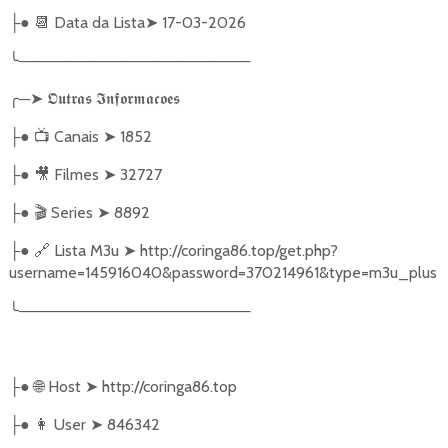
●
📆
Data da Lista
➤
17-03-2026
├
╰
─────────────────────
╭
─
➤
𝕺𝖚𝖙𝖗𝖆𝖘
𝕴𝖓𝖋𝖔𝖗𝖒𝖆𝖈𝖔𝖊𝖘
●
📺
Canais
➤
1852
├
●
🎥
Filmes
➤
32727
├
●
🎬
Series
➤
8892
├
●
🔗
Lista M3u
➤
http://coringa86.top/get.php?
├
username=145916040&password=370214961&type=m3u_plus
╰
─────────────────────
●
🌐
Host
➤
http://coringa86.top
├
●
👩‍ User
➤
846342
├