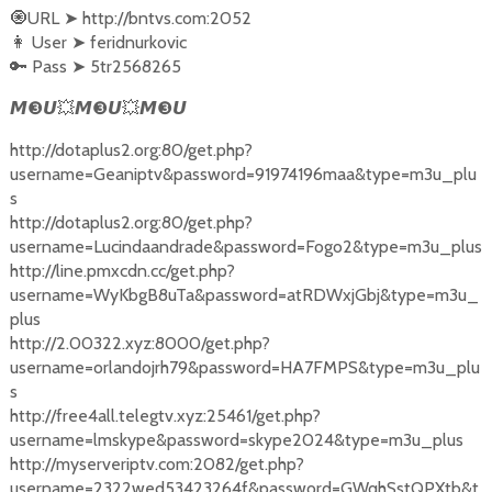
🧿URL
➤
http://bntvs.com:2052
👩‍ User
➤
feridnurkovic
🔑 Pass
➤
5tr2568265
❸
💥
❸
💥
❸
𝙈
𝙐
𝙈
𝙐
𝙈
𝙐
http://dotaplus2.org:80/get.php?
username=Geaniptv&password=91974196maa&type=m3u_plu
s
http://dotaplus2.org:80/get.php?
username=Lucindaandrade&password=Fogo2&type=m3u_plus
http://line.pmxcdn.cc/get.php?
username=WyKbgB8uTa&password=atRDWxjGbj&type=m3u_
plus
http://2.00322.xyz:8000/get.php?
username=orlandojrh79&password=HA7FMPS&type=m3u_plu
s
http://free4all.telegtv.xyz:25461/get.php?
username=lmskype&password=skype2024&type=m3u_plus
http://myserveriptv.com:2082/get.php?
username=2322wed53423264f&password=GWqhSstQPXtb&t