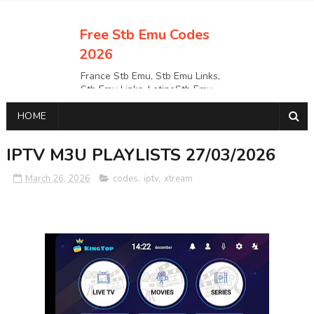
Free Stb Emu Codes
2026
France Stb Emu, Stb Emu Links,
Stb Emu Links, LatinoStb Emu
Links, Links,, Italy Netherlands
HOME
Turkey Stb Emu Links,UK Stb
EmuUSA Stb Emu Links StbEmu
Links, Polska Stb Emu Links, Links,
IPTV M3U PLAYLISTS 27/03/2026
March 26, 2026
codes
,
iptv
,
xtream