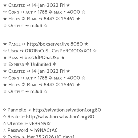
★
Cʀᴇᴀᴛᴇᴅ
➺
14-Jan-2022 Fri
★
☆
Coɴɴ
➺
ᴀᴄᴛ
‣
1788
✲
ᴍᴀx
‣
4000
☆
★
Hᴛᴛᴘs
✲
Rᴛᴍᴘ
➺
8443
✲
25462
★
☆
Oᴜᴛᴘᴜᴛ
➺
m3u8
☆
★
Pᴀɴᴇʟ
➺
http://boxserver.live:8080
★
☆
Usᴇʀ
➺
0101FoCuS_CasPeR0101XxX01
☆
★
Pᴀss
➺
be3UdPQhaUSp
★
☆
Exᴘɪʀᴇᴅ
❃
❃
𝐔𝐧𝐥𝐢𝐦𝐢𝐭𝐞𝐝
★
Cʀᴇᴀᴛᴇᴅ
➺
14-Jan-2022 Fri
★
☆
Coɴɴ
➺
ᴀᴄᴛ
‣
1788
✲
ᴍᴀx
‣
4000
☆
★
Hᴛᴛᴘs
✲
Rᴛᴍᴘ
➺
8443
✲
25462
★
☆
Oᴜᴛᴘᴜᴛ
➺
m3u8
☆
⭐
Pannello
➢
http://salvation.salvation1.org:80
⭐
Reale
➢
http://salvation.salvation1.org:80
⭐
Utente
➢
vE9RN9Kr
⭐
Password
➢
h9NACtA6
⭐
Expiry
➢
Mar.25.2026 (10 days)