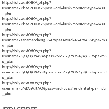
http://hisky.ae:8080/get.php?
username=PbaePEuQsx&password=brisk7monitor&type=m3u
_plus
http://hisky.ae:8080/get.php?
username=PbaePEuQsx&password=brisk7monitor&type=m3u
_plus
http://hisky.ae:8080/get.php?
username=sanamandani@5647&password=4647845&type=m3
u_plus
http://hisky.ae:8080/get.php?
username=39393939494&password=129293949495&type=m3
u_plus
http://hisky.ae:8080/get.php?
username=39393939494&password=129293949495&type=m3
u_plus
http://hisky.ae:8080/get.php?
username=uMKG9kftAQ&password=oval7resident&type=m3u
_plus