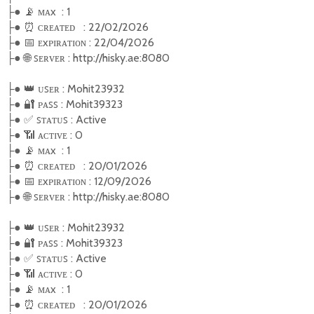
●
📡
ᴍᴀx : 1
├
●
⏰
ᴄʀᴇᴀᴛᴇᴅ : 22/02/2026
├
●
📅
ᴇxᴩɪʀᴀᴛɪᴏɴ : 22/04/2026
├
●
🌐
ꜱᴇʀᴠᴇʀ : http://hisky.ae:8080
├
●
👑
ᴜꜱᴇʀ : Mohit23932
├
●
🔐
ᴩᴀꜱꜱ : Mohit39323
├
●
✅
ꜱ
ᴛᴀᴛᴜꜱ : Active
├
●
📶
ᴀᴄᴛɪᴠᴇ : 0
├
●
📡
ᴍᴀx : 1
├
●
⏰
ᴄʀᴇᴀᴛᴇᴅ : 20/01/2026
├
●
📅
ᴇxᴩɪʀᴀᴛɪᴏɴ : 12/09/2026
├
●
🌐
ꜱᴇʀᴠᴇʀ : http://hisky.ae:8080
├
●
👑
ᴜꜱᴇʀ : Mohit23932
├
●
🔐
ᴩᴀꜱꜱ : Mohit39323
├
●
✅
ꜱ
ᴛᴀᴛᴜꜱ : Active
├
●
📶
ᴀᴄᴛɪᴠᴇ : 0
├
●
📡
ᴍᴀx : 1
├
●
⏰
ᴄʀᴇᴀᴛᴇᴅ : 20/01/2026
├