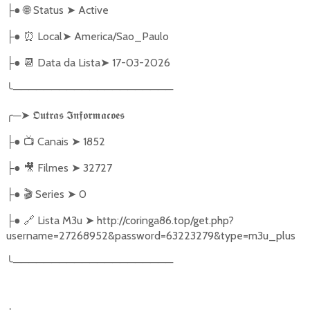
●
🌐
Status
➤
Active
├
●
⏰
Local
➤
America/Sao_Paulo
├
●
📆
Data da Lista
➤
17-03-2026
├
╰
─────────────────────
╭
─
➤
𝕺𝖚𝖙𝖗𝖆𝖘
𝕴𝖓𝖋𝖔𝖗𝖒𝖆𝖈𝖔𝖊𝖘
●
📺
Canais
➤
1852
├
●
🎥
Filmes
➤
32727
├
●
🎬
Series
➤
0
├
●
🔗
Lista M3u
➤
http://coringa86.top/get.php?
├
username=27268952&password=63223279&type=m3u_plus
╰
─────────────────────