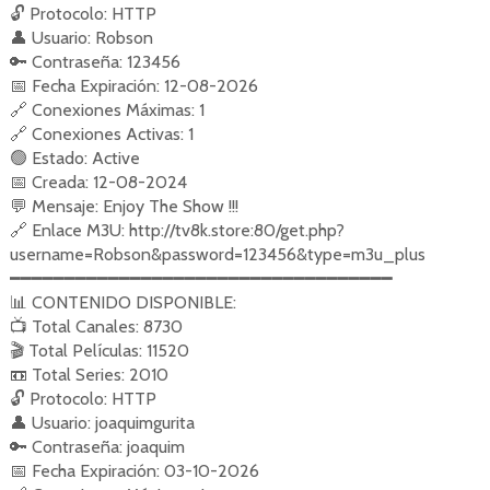
🔓
Protocolo: HTTP
👤
Usuario: Robson
🔑
Contraseña: 123456
📅
Fecha Expiración: 12-08-2026
🔗
Conexiones Máximas: 1
🔗
Conexiones Activas: 1
🟢
Estado: Active
📅
Creada: 12-08-2024
💬
Mensaje: Enjoy The Show !!!
🔗
Enlace M3U: http://tv8k.store:80/get.php?
username=Robson&password=123456&type=m3u_plus
━━━━━━━━━━━━━━━━━━━━━━━━━━━━━━━━━━━
📊
CONTENIDO DISPONIBLE:
📺
Total Canales: 8730
🎬
Total Películas: 11520
📼
Total Series: 2010
🔓
Protocolo: HTTP
👤
Usuario: joaquimgurita
🔑
Contraseña: joaquim
📅
Fecha Expiración: 03-10-2026