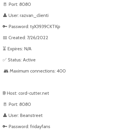
🚪
Port: 8080
👤
User: razvan_clienti
🔑
Password: tyX3939CKTKp
📅
Created: 7/26/2022
⏳
Expires: N/A
✅
Status: Active
👥
Maximum connections: 400
🌐
Host: cord-cutter.net
🚪
Port: 8080
👤
User: Beanstreet
🔑
Password: fridayfans