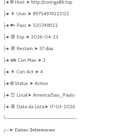
●
🌐
Host
➤
http://coringa86.top
├
●
👩‍ User
➤
89754974222122
├
●
🔑
Pass
➤
5207418122
├
●
📆
Exp
➤
2026-04-23
├
●
📆
Restam
➤
37 dias
├
●
👪
Con Max
➤
3
├
●
👩
Con Act
➤
4
├
●
🌐
Status
➤
Active
├
●
⏰
Local
➤
America/Sao_Paulo
├
●
📆
Data da Lista
➤
17-03-2026
├
╰
─────────────────────
╭
─
➤
𝕺𝖚𝖙𝖗𝖆𝖘
𝕴𝖓𝖋𝖔𝖗𝖒𝖆𝖈𝖔𝖊𝖘