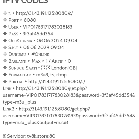
IPTV CODES
❖
︎ ʀ
‣
http://31.43.191.125:8080/c/
❖
︎ Pᴏʀᴛ
‣
8080
❖
︎ Uꜱᴇʀ
‣
VIP01783171783028183
❖
︎ Pᴀꜱꜱ
‣
3f3af45dd354
❖
︎ Oʟᴜꜱ‌ᴛᴜʀᴍᴀ
‣
08.06.2024 09:04
❖
︎ S.ᴋ.ᴛ
‣
08.06.2029 09:04
❖
︎ Dᴜʀᴜᴍᴜ
‣
#Oɴʟɪɴᴇ
❖
︎ Bᴀɢ‌ʟᴀɴᴛı
‣
Mᴀx
‣
1 / Aᴋᴛɪғ
‣
0
❖
︎ Sᴜɴᴜᴄᴜ Sᴀᴀᴛɪ
‣
🇬🇧
London[GB]
❖
︎ Fᴏʀᴍᴀᴛʟᴀʀ
‣
m3u8, ts, rtmp
❖
︎ Pᴏʀᴛᴀʟ
‣
http://31.43.191.125:8080/c/
Lɪɴᴋ
‣
http://31.43.191.125:8080/get.php?
username=VIP01783171783028183&password=3f3af45dd354&
type=m3u_plus
Lɪɴᴋ2
‣
http://31.43.191.125:8080/get.php?
username=VIP01783171783028183&password=3f3af45dd354&
type=m3u_plus&output=m3u8
🌐
Servidor: tv8k.store:80