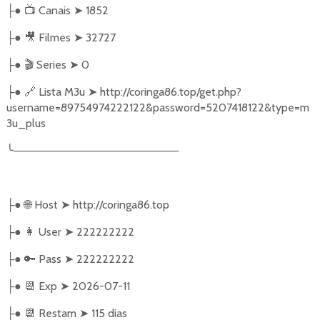
●
📺
Canais
➤
1852
├
●
🎥
Filmes
➤
32727
├
●
🎬
Series
➤
0
├
●
🔗
Lista M3u
➤
http://coringa86.top/get.php?
├
username=89754974222122&password=5207418122&type=m
3u_plus
╰
─────────────────────
●
🌐
Host
➤
http://coringa86.top
├
●
👩‍ User
➤
222222222
├
●
🔑
Pass
➤
222222222
├
●
📆
Exp
➤
2026-07-11
├
●
📆
Restam
➤
115 dias
├