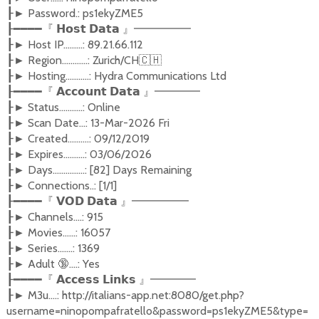
Password.: ps1ekyZME5
┠►
┠━━━━『
𝗛𝗼𝘀𝘁
𝗗𝗮𝘁𝗮
』━━━━━
Host IP.........: 89.21.66.112
┠►
Region............: Zurich/CH
🇨🇭
┠►
Hosting...........: Hydra Communications Ltd
┠►
┠━━━━『
𝗔𝗰𝗰𝗼𝘂𝗻𝘁
𝗗𝗮𝘁𝗮
』━━━━
Status...........: Online
┠►
Scan Date...: 13-Mar-2026 Fri
┠►
Created..........: 09/12/2019
┠►
Expires..........: 03/06/2026
┠►
Days...............: [82] Days Remaining
┠►
Connections..: [1/1]
┠►
┠━━━━『
𝗩𝗢𝗗
𝗗𝗮𝘁𝗮
』━━━━━
Channels....: 915
┠►
Movies......: 16057
┠►
Series.......: 1369
┠►
Adult
🔞
....: Yes
┠►
┠━━━━『
𝗔𝗰𝗰𝗲𝘀𝘀
𝗟𝗶𝗻𝗸𝘀
』━━━━
M3u....: http://italians-app.net:8080/get.php?
┠►
username=ninopompafratello&password=ps1ekyZME5&type=