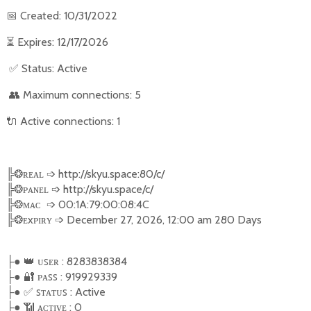
📅
Created: 10/31/2022
⏳
Expires: 12/17/2026
✅
Status: Active
👥
Maximum connections: 5
🔌
Active connections: 1
╠
❂
ʀᴇᴀʟ
➩
http://skyu.space:80/c/
╠
❂
ᴘᴀɴᴇʟ
➩
http://skyu.space/c/
╠
❂
ᴍᴀᴄ
➩
00:1A:79:00:08:4C
╠
❂
ᴇxᴘɪʀʏ
➩
December 27, 2026, 12:00 am 280 Days
●
👑
ᴜꜱᴇʀ : 8283838384
├
●
🔐
ᴩᴀꜱꜱ : 919929339
├
●
✅
ꜱ
ᴛᴀᴛᴜꜱ : Active
├
●
📶
ᴀᴄᴛɪᴠᴇ : 0
├