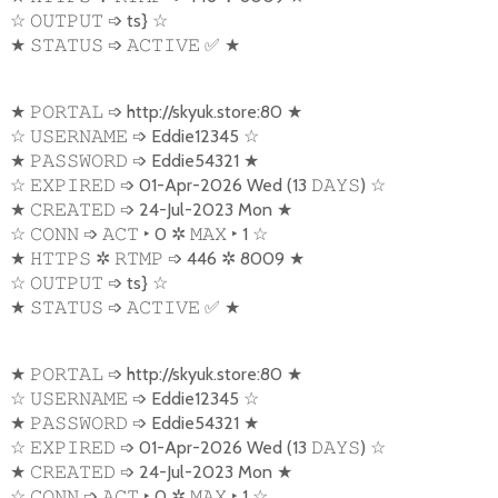
☆
➩
ts}
☆
𝙾𝚄𝚃𝙿𝚄𝚃
★
➩
✅
★
𝚂𝚃𝙰𝚃𝚄𝚂
𝙰𝙲𝚃𝙸𝚅𝙴
★
➩
http://skyuk.store:80
★
𝙿𝙾𝚁𝚃𝙰𝙻
☆
➩
Eddie12345
☆
𝚄𝚂𝙴𝚁𝙽𝙰𝙼𝙴
★
➩
Eddie54321
★
𝙿𝙰𝚂𝚂𝚆𝙾𝚁𝙳
☆
➩
01-Apr-2026 Wed (13
)
☆
𝙴𝚇𝙿𝙸𝚁𝙴𝙳
𝙳𝙰𝚈𝚂
★
➩
24-Jul-2023 Mon
★
𝙲𝚁𝙴𝙰𝚃𝙴𝙳
☆
➩
‣
0
✲
‣
1
☆
𝙲𝙾𝙽𝙽
𝙰𝙲𝚃
𝙼𝙰𝚇
★
✲
➩
446
✲
8009
★
𝙷𝚃𝚃𝙿𝚂
𝚁𝚃𝙼𝙿
☆
➩
ts}
☆
𝙾𝚄𝚃𝙿𝚄𝚃
★
➩
✅
★
𝚂𝚃𝙰𝚃𝚄𝚂
𝙰𝙲𝚃𝙸𝚅𝙴
★
➩
http://skyuk.store:80
★
𝙿𝙾𝚁𝚃𝙰𝙻
☆
➩
Eddie12345
☆
𝚄𝚂𝙴𝚁𝙽𝙰𝙼𝙴
★
➩
Eddie54321
★
𝙿𝙰𝚂𝚂𝚆𝙾𝚁𝙳
☆
➩
01-Apr-2026 Wed (13
)
☆
𝙴𝚇𝙿𝙸𝚁𝙴𝙳
𝙳𝙰𝚈𝚂
★
➩
24-Jul-2023 Mon
★
𝙲𝚁𝙴𝙰𝚃𝙴𝙳
☆
➩
‣
0
✲
‣
1
☆
𝙲𝙾𝙽𝙽
𝙰𝙲𝚃
𝙼𝙰𝚇