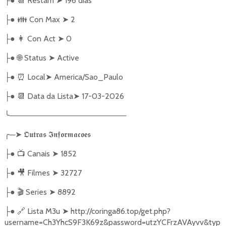
●
📆
Restam
➤
196 dias
├
●
👪
Con Max
➤
2
├
●
👩
Con Act
➤
0
├
●
🌐
Status
➤
Active
├
●
⏰
Local
➤
America/Sao_Paulo
├
●
📆
Data da Lista
➤
17-03-2026
├
╰
─────────────────────
╭
─
➤
𝕺𝖚𝖙𝖗𝖆𝖘
𝕴𝖓𝖋𝖔𝖗𝖒𝖆𝖈𝖔𝖊𝖘
●
📺
Canais
➤
1852
├
●
🎥
Filmes
➤
32727
├
●
🎬
Series
➤
8892
├
●
🔗
Lista M3u
➤
http://coringa86.top/get.php?
├
username=Ch3YhcS9F3K69z&password=utzYCFrzAVAyvv&typ