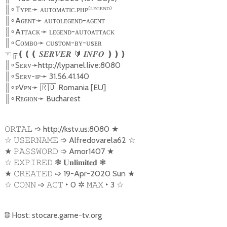
║
Tʏᴘᴇ
➛
ᴀᴜᴛᴏᴍᴀᴛɪᴄ.ᴘʜᴘ⁽ᴸᴱᴳᴱᴺᴰ⁾
∘
║
Aɢᴇɴᴛ
➛
ᴀᴜᴛᴏʟᴇɢᴇɴᴅ-ᴀɢᴇɴᴛ
∘
║
Aᴛᴛᴀᴄᴋ
➛
ʟᴇɢᴇɴᴅ-ᴀᴜᴛᴏᴀᴛᴛᴀᴄᴋ
∘
║
Cᴏᴍʙᴏ
➛
ᴄᴜsᴛᴏᴍ-ʙʏ-ᴜsᴇʀ
∘
☜╔❪❪❪
🔰
❫❫❫
𝑺𝑬𝑹𝑽𝑬𝑹
𝑰𝑵𝑭𝑶
║
Sᴇʀᴠ
➛
http://lypanel.live:8080
∘
║
Sᴇʀᴠ-ɪᴘ
➛
31.56.41.140
∘
║
ᴘVᴘɴ
➛
🇷🇴
Romania [EU]
∘
║
Rᴇɢɪᴏɴ
➛
Bucharest
∘
➩
http://kstv.us:8080
★
𝙾𝚁𝚃𝙰𝙻
☆
➩
Alfredovarela62
☆
𝚄𝚂𝙴𝚁𝙽𝙰𝙼𝙴
★
➩
Amor1407
★
𝙿𝙰𝚂𝚂𝚆𝙾𝚁𝙳
☆
❃
❃
𝙴𝚇𝙿𝙸𝚁𝙴𝙳
𝐔𝐧𝐥𝐢𝐦𝐢𝐭𝐞𝐝
★
➩
19-Apr-2020 Sun
★
𝙲𝚁𝙴𝙰𝚃𝙴𝙳
☆
➩
‣
0
✲
‣
3
☆
𝙲𝙾𝙽𝙽
𝙰𝙲𝚃
𝙼𝙰𝚇
🌐
Host: stocare.game-tv.org