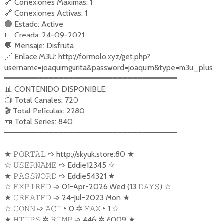
🔗
Conexiones Máximas: 1
🔗
Conexiones Activas: 1
🟢
Estado: Active
📅
Creada: 24-09-2021
💬
Mensaje: Disfruta
🔗
Enlace M3U: http://formolo.xyz/get.php?
username=joaquimgurita&password=joaquim&type=m3u_plus
━━━━━━━━━━━━━━━━━━━━━━━━━━━━━━━━━━━
📊
CONTENIDO DISPONIBLE:
📺
Total Canales: 720
🎬
Total Películas: 2280
📼
Total Series: 840
━━━━━━━━━━━━━━━━━━━━━━━━━━━━━━━━━━━
★
➩
http://skyuk.store:80
★
𝙿𝙾𝚁𝚃𝙰𝙻
☆
➩
Eddie12345
☆
𝚄𝚂𝙴𝚁𝙽𝙰𝙼𝙴
★
➩
Eddie54321
★
𝙿𝙰𝚂𝚂𝚆𝙾𝚁𝙳
☆
➩
01-Apr-2026 Wed (13
)
☆
𝙴𝚇𝙿𝙸𝚁𝙴𝙳
𝙳𝙰𝚈𝚂
★
➩
24-Jul-2023 Mon
★
𝙲𝚁𝙴𝙰𝚃𝙴𝙳
☆
➩
‣
0
✲
‣
1
☆
𝙲𝙾𝙽𝙽
𝙰𝙲𝚃
𝙼𝙰𝚇
★
✲
➩
446
✲
8009
★
𝙷𝚃𝚃𝙿𝚂
𝚁𝚃𝙼𝙿