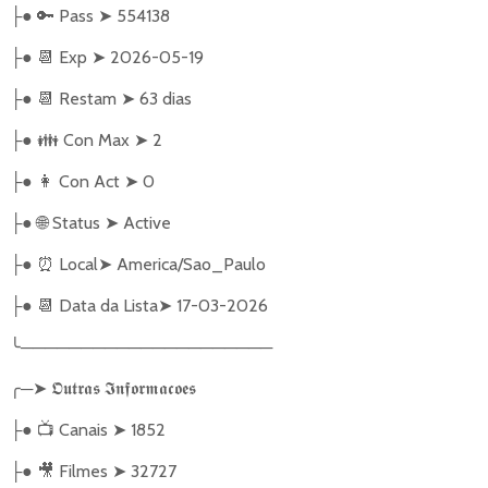
●
🔑
Pass
➤
554138
├
●
📆
Exp
➤
2026-05-19
├
●
📆
Restam
➤
63 dias
├
●
👪
Con Max
➤
2
├
●
👩
Con Act
➤
0
├
●
🌐
Status
➤
Active
├
●
⏰
Local
➤
America/Sao_Paulo
├
●
📆
Data da Lista
➤
17-03-2026
├
╰
─────────────────────
╭
─
➤
𝕺𝖚𝖙𝖗𝖆𝖘
𝕴𝖓𝖋𝖔𝖗𝖒𝖆𝖈𝖔𝖊𝖘
●
📺
Canais
➤
1852
├
●
🎥
Filmes
➤
32727
├