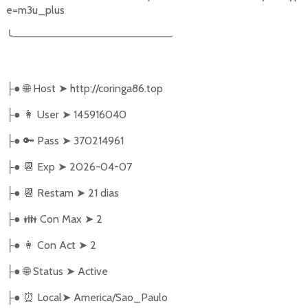
e=m3u_plus
╰
─────────────────────
●
🌐
Host
➤
http://coringa86.top
├
●
👩‍ User
➤
145916040
├
●
🔑
Pass
➤
370214961
├
●
📆
Exp
➤
2026-04-07
├
●
📆
Restam
➤
21 dias
├
●
👪
Con Max
➤
2
├
●
👩
Con Act
➤
2
├
●
🌐
Status
➤
Active
├
●
⏰
Local
➤
America/Sao_Paulo
├