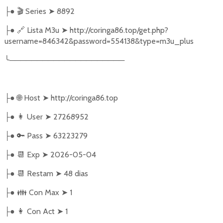
●
🎬
Series
➤
8892
├
●
🔗
Lista M3u
➤
http://coringa86.top/get.php?
├
username=846342&password=554138&type=m3u_plus
╰
─────────────────────
●
🌐
Host
➤
http://coringa86.top
├
●
👩‍ User
➤
27268952
├
●
🔑
Pass
➤
63223279
├
●
📆
Exp
➤
2026-05-04
├
●
📆
Restam
➤
48 dias
├
●
👪
Con Max
➤
1
├
●
👩
Con Act
➤
1
├