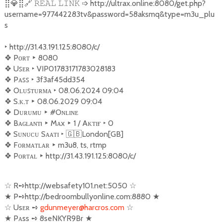
⣿
💎
⣿
🔗
➩
http://ultrax.online:8080/get.php?
𝚁𝙴𝙰𝙻
𝙻𝙸𝙽𝙺
username=977442283tv&password=58aksmq&type=m3u_plu
s
‣
http://31.43.191.125:8080/c/
❖
︎ Pᴏʀᴛ
‣
8080
❖
︎ Uꜱᴇʀ
‣
VIP01783171783028183
❖
︎ Pᴀꜱꜱ
‣
3f3af45dd354
❖
︎ Oʟᴜꜱ‌ᴛᴜʀᴍᴀ
‣
08.06.2024 09:04
❖
︎ S.ᴋ.ᴛ
‣
08.06.2029 09:04
❖
︎ Dᴜʀᴜᴍᴜ
‣
#Oɴʟɪɴᴇ
❖
︎ Bᴀɢ‌ʟᴀɴᴛı
‣
Mᴀx
‣
1 / Aᴋᴛɪғ
‣
0
❖
︎ Sᴜɴᴜᴄᴜ Sᴀᴀᴛɪ
‣
🇬🇧
London[GB]
❖
︎ Fᴏʀᴍᴀᴛʟᴀʀ
‣
m3u8, ts, rtmp
❖
︎ Pᴏʀᴛᴀʟ
‣
http://31.43.191.125:8080/c/
☆
R
➺
http://websafety101.net:5050
☆
★
P
➺
http://bedroombullyonline.com:8880
★
☆
Usᴇʀ
➺
gdunmeyer@harcros.com
☆
★
Pᴀss
➺
8seNKYR9Br
★