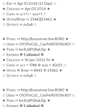
☆
Exᴘ
➺
Apr.10.2026 (21 Dias)
☆
★
Cʀᴇᴀᴛᴇᴅ
➺
Apr.05.2024
★
☆
Coɴɴ
➺
ᴀᴄᴛ
‣
1
⁃
ᴍᴀx
‣
1
☆
★
Hᴛᴛᴘs/Rᴛᴍᴘ
➺
25463|25462
★
☆
Oᴜᴛᴘᴜᴛ
➺
m3u8
☆
★
Pᴀɴᴇʟ
➺
http://boxserver.live:8080
★
☆
Usᴇʀ
➺
0101FoCuS_CasPeR0101XxX01
☆
★
Pᴀss
➺
be3UdPQhaUSp
★
☆
Exᴘɪʀᴇᴅ
❃
❃
𝐔𝐧𝐥𝐢𝐦𝐢𝐭𝐞𝐝
★
Cʀᴇᴀᴛᴇᴅ
➺
14-Jan-2022 Fri
★
☆
Coɴɴ
➺
ᴀᴄᴛ
‣
1788
✲
ᴍᴀx
‣
4000
☆
★
Hᴛᴛᴘs
✲
Rᴛᴍᴘ
➺
8443
✲
25462
★
☆
Oᴜᴛᴘᴜᴛ
➺
m3u8
☆
★
Pᴀɴᴇʟ
➺
http://boxserver.live:8080
★
☆
Usᴇʀ
➺
0101FoCuS_CasPeR0101XxX01
☆
★
Pᴀss
➺
be3UdPQhaUSp
★
☆
Exᴘɪʀᴇᴅ
❃
❃
𝐔𝐧𝐥𝐢𝐦𝐢𝐭𝐞𝐝