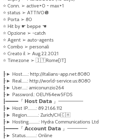
⭐
Conn.
➢
active
‣
0
⁃
max
‣
1
⭐
status
➢
ATTIVO
🪩
⭐
Porta
➢
80
⭐
Hit by
☛
beppe
☚
⭐
Opzione
➢
-catch
⭐
Agent
➢
auto-agents
⭐
Combo
➢
personali
⭐
Creato il
➢
Aug.22.2021
⭐
Timezone
➢
🇮🇹
Rome[IT]
Host......: http://italians-app.net:8080
┠►
Real......: http://world-service.us:8080
┠►
User.....: amiconunzio264
┠►
Password.: OEUY64ew5FDS
┠►
┠━━━━『
𝗛𝗼𝘀𝘁
𝗗𝗮𝘁𝗮
』━━━━━
Host IP.........: 89.21.66.112
┠►
Region............: Zurich/CH
🇨🇭
┠►
Hosting...........: Hydra Communications Ltd
┠►
┠━━━━『
𝗔𝗰𝗰𝗼𝘂𝗻𝘁
𝗗𝗮𝘁𝗮
』━━━━
Status...........: Online
┠►