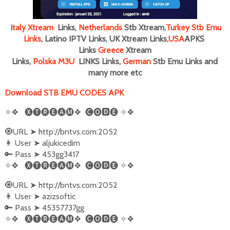
i
taly
Xtream
Links,
Netherlands
Stb Xtream,
Turkey Stb Emu
Links
, Latino IPTV Links, UK Xtream Links
,
USA
APKS
Links
Greece
Xtream
Links,
Polska M3U
LINKS Links,
German
Stb Emu Links and
many more
etc
Download STB EMU CODES APK
✧❖
🅧🅣🅡🅔🅐🅜❖
🅒🅞🅳🅔
✧❖
🧿URL
➤
http://bntvs.com:2052
👩‍ User
➤
aljukicedim
🔑 Pass
➤
453gg3417
✧❖
🅧🅣🅡🅔🅐🅜❖
🅒🅞🅳🅔
✧❖
🧿URL
➤
http://bntvs.com:2052
👩‍ User
➤
azizsoftic
🔑 Pass
➤
45357737gg
✧❖
🅧🅣🅡🅔🅐🅜❖
🅒🅞🅳🅔
✧❖