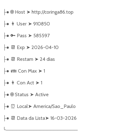
●
🌐
Host
➤
http://coringa86.top
├
●
👩‍ User
➤
910850
├
●
🔑
Pass
➤
585597
├
●
📆
Exp
➤
2026-04-10
├
●
📆
Restam
➤
24 dias
├
●
👪
Con Max
➤
1
├
●
👩
Con Act
➤
1
├
●
🌐
Status
➤
Active
├
●
⏰
Local
➤
America/Sao_Paulo
├
●
📆
Data da Lista
➤
16-03-2026
├
╰
─────────────────────