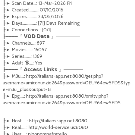
Scan Date...: 13-Mar-2026 Fri
┠►
Created..........: 07/10/2016
┠►
Expires..........: 23/05/2026
┠►
Days...............: [71] Days Remaining
┠►
Connections..: [0/1]
┠►
┠━━━━『
𝗩𝗢𝗗
𝗗𝗮𝘁𝗮
』━━━━━
Channels....: 897
┠►
Movies......: 16057
┠►
Series.......: 1369
┠►
Adult
🔞
....: Yes
┠►
┠━━━━『
𝗔𝗰𝗰𝗲𝘀𝘀
𝗟𝗶𝗻𝗸𝘀
』━━━━
M3u....: http://italians-app.net:8080/get.php?
┠►
username=amiconunzio264&password=OEUY64ew5FDS&typ
e=m3u_plus&output=ts
Epg.....: http://italians-app.net:8080/xmltv.php?
┠►
username=amiconunzio264&password=OEUY64ew5FDS
Host......: http://italians-app.net:8080
┠►
Real......: http://world-service.us:8080
┠►
User.....: ninopompafratello
┠►