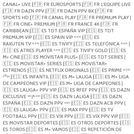
CANAL+ LIVE |
🇫🇷
FR EUROSPORTS |
🇫🇷
FR L'EQUIPE LIVE
|
🇫🇷
FR DAZN PPV |
🇫🇷
FR DAZN PPV BK |
🇫🇷
FR
SPORTS HD |
🇫🇷
FR CANAL PLAY |
🇫🇷
FR PREMIUM PLAY |
🇫🇷
FR CINE+ PREMIUM |
🇫🇷
FR FRANCE 4K |
🇫🇷
FR
CARIBBEAN |
🇪🇸
ES TDT ESPAÑA VIP |
🇪🇸
ES TDT
PREMIUM VIP |
🇪🇸
ES SPAIN VIP ᴿᴬᵂ |
🇪🇸
ES
RAKUTEN TV ᴿᴬᵂ |
🇪🇸
ES TIVIFY |
🇪🇸
ES TELEFÓNICA ᴿᴬᵂ |
🇪🇸
ES ATRES PLAYER ᴿᴬᵂ |
🇪🇸
ES TIVIFY GOLD |
🇪🇸
ES
M+ CINE |
🇪🇸
ES MOVISTAR PLUS+ |
🇪🇸
ES TDT SERIES |
🇪🇸
ES MOVISTAR+ SERIES |
🇪🇸
ES MOVISTAR+
ESTRENOS |
🇪🇸
ES NETFLIX ORIGINALS |
🇪🇸
ES PRIME ᴿᴬᵂ
⁶⁰ᶠᵖˢ |
🇪🇸
ES INFANTIL |
🇪🇸
ES M+ LALIGA |
🇪🇸
ES M+ LIGA
DE CAMPEONES VIP |
🇪🇸
ES M+ LIGA DE CAMPEONES |
🇪🇸
ES LALIGA+ PPV VIP |
🇪🇸
ES RFEF PPV |
🇪🇸
ES DAZN
EXCLUSIVE ᴴᴰ/ᴿᴬᵂ |
🇪🇸
ES DAZN LALIGA |
🇪🇸
ES DAZN
ESPAÑA |
🇪🇸
ES DAZN PPV ˢᵘᵖᵉʳ |
🇪🇸
ES DAZN ACB PPV |
🇪🇸
ES LALIGA+ PPV |
🇪🇸
ES MAX PPV |
🇪🇸
ES TV
FOOTBALL PPV |
🇪🇸
ES VIX PPV |
🇪🇸
ES VIX PPV VIP |
🇪🇸
ES MOVISTAR DEPORTES |
🇪🇸
ES OTROS DEPORTES |
🇪🇸
ES TOROS |
🇪🇸
ES M+ VAMOS |
🇪🇸
ES REPETICIÓN DE