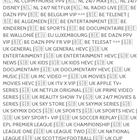
🇳🇱
NL CLIPMYHORSE PPV |
🇳🇱
NL 24/7 MAX |
🇳🇱
NL 24/7
DISNEY |
🇳🇱
NL 24/7 NETFLIX |
🇳🇱
NL RADIO LIVE |
🇧🇪
BE
DAZN PPV |
🇧🇪
BE BELGIUM VIP ᴿᴬᵂ |
🇧🇪
BE TELENET |
🇧🇪
BE ALGEMEEN |
🇧🇪
BE ENTERTAINMENT |
🇧🇪
BE
KINDEREN |
🇧🇪
BE SPORTS |
🇧🇪
BE DOCUMENTAIRE |
🇧🇪
BE WALLONIË |
🇪🇺
EU LUXEMBOURG |
🇧🇪
BE DAZN PPV
VIP |
🇧🇪
BE DAZN PPV FR VIP |
🇧🇪
BE TELESAT ᴿᴬᵂ |
🇬🇧
UK GENERAL |
🇬🇧
UK GENERAL HEVC |
🇬🇧
UK
ENTERTAINMENT |
🇬🇧
UK ENTERTAINMENT HEVC |
🇬🇧
UK
NEWS |
🇬🇧
UK KIDS |
🇬🇧
UK KIDS HEVC |
🇬🇧
UK
DOCUMENTARY |
🇬🇧
UK DOCUMENTARY HEVC |
🇬🇧
UK
MUSIC |
🇬🇧
UK MC VIDEO ᴴᴰ |
🇬🇧
UK MOVIES |
🇬🇧
UK
MOVIES HEVC |
🇬🇧
UK ITV X VIP |
🇬🇧
UK APPLE TV+
SERIES |
🇬🇧
UK NETFLIX ORIGINAL |
🇬🇧
UK PRIME VIDEO
SERIES |
🇬🇧
UK REALITY SHOW TV |
🇬🇧
UK 24/7 MOVIES &
SERIES |
🇬🇧
UK SKY STORE |
🇬🇧
UK SKYMIX SERIES |
🇬🇧
UK SKYMIX DOCS |
🇬🇧
UK SPORTS |
🇬🇧
UK SPORTS HEVC |
🇬🇧
UK SKY SPORT+ VIP |
🇬🇧
UK SOCCER REPLAY |
🇬🇧
UK
EPL PREMIER LEAGUE |
🇬🇧
UK CHAMPIONSHIP |
🇬🇧
UK
LEAGUE ONE |
🇬🇧
UK LEAGUE TWO |
🇬🇧
UK NATIONAL
LEAGUE |
🇬🇧
UK SCOTTISH FOOTBALL |
🇬🇧
UK CUP