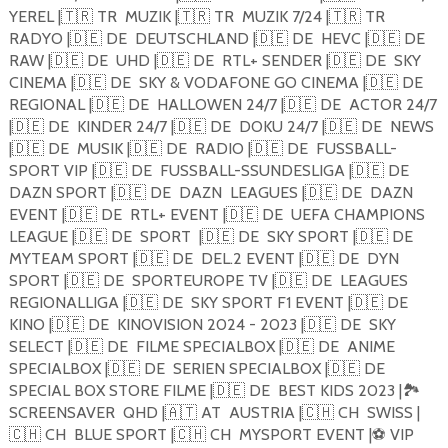
YEREL |
🇹🇷
TR
MUZIK |
🇹🇷
TR
MUZIK 7/24 |
🇹🇷
TR
RADYO |
🇩🇪
DE
DEUTSCHLAND |
🇩🇪
DE
HEVC |
🇩🇪
DE
RAW |
🇩🇪
DE
UHD |
🇩🇪
DE
RTL+ SENDER |
🇩🇪
DE
SKY
CINEMA |
🇩🇪
DE
SKY & VODAFONE GO CINEMA |
🇩🇪
DE
REGIONAL |
🇩🇪
DE
HALLOWEN 24/7 |
🇩🇪
DE
ACTOR 24/7
|
🇩🇪
DE
KINDER 24/7 |
🇩🇪
DE
DOKU 24/7 |
🇩🇪
DE
NEWS
|
🇩🇪
DE
MUSIK |
🇩🇪
DE
RADIO |
🇩🇪
DE
FUSSBALL-
SPORT VIP |
🇩🇪
DE
FUSSBALL-SSUNDESLIGA |
🇩🇪
DE
DAZN SPORT |
🇩🇪
DE
DAZN
LEAGUES |
🇩🇪
DE
DAZN
EVENT |
🇩🇪
DE
RTL+ EVENT |
🇩🇪
DE
UEFA CHAMPIONS
LEAGUE |
🇩🇪
DE
SPORT
|
🇩🇪
DE
SKY SPORT |
🇩🇪
DE
MYTEAM SPORT |
🇩🇪
DE
DEL.2 EVENT |
🇩🇪
DE
DYN
SPORT |
🇩🇪
DE
SPORTEUROPE TV |
🇩🇪
DE
LEAGUES
REGIONALLIGA |
🇩🇪
DE
SKY SPORT F1 EVENT |
🇩🇪
DE
KINO |
🇩🇪
DE
KINOVISION 2024 - 2023 |
🇩🇪
DE
SKY
SELECT |
🇩🇪
DE
FILME SPECIALBOX |
🇩🇪
DE
ANIME
SPECIALBOX |
🇩🇪
DE
SERIEN SPECIALBOX |
🇩🇪
DE
SPECIAL BOX STORE FILME |
🇩🇪
DE
BEST KIDS 2023 |
🏞
SCREENSAVER
QHD |
🇦🇹
AT
AUSTRIA |
🇨🇭
CH
SWISS |
🇨🇭
CH
BLUE SPORT |
🇨🇭
CH
MYSPORT EVENT |
⚽️
VIP