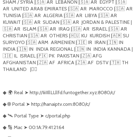
SHAM / SYRIA |
🇸🇦
AR
LEBANON |
🇸🇦
AR
EGYPT |
🇸🇦
AR
UNITED ARAB EMIRATES |
🇸🇦
AR
MAROCCO |
🇸🇦
AR
TUNISIA |
🇸🇦
AR
ALGERIA |
🇸🇦
AR
LIBYA |
🇸🇦
AR
KUWAIT |
🇸🇦
AR
SUDAN |
🇸🇦
AR
JORDAN & PALESTINE |
🇸🇦
AR
ISLAM |
🇸🇦
AR
IRAQ |
🇸🇦
AR
ISRAEL |
🇸🇦
AR
CHRISTIAN |
🇸🇦
AR
OTHERS |
🇭🇺
KU
KURDISH |
🇦🇲
SU
SURYOYO |
🇸🇦
ARM
ARMENIEN |
🇮🇪
IR
IRAN |
🇮🇳
IN
INDIA |
🇮🇳
IN
INDIA REGIONAL |
🇮🇳
IN
INDIA KANNADA |
🇮🇪
IL
ISRAEL |
🇵🇰
PK
PAKISTAN |
🇿🇦
AFG
AFGHANISTAN |
🇿🇦
AF
AFRICA |
🇿🇦
AF
DSTV |
🇹🇭
TH
THAILAND
|
🏴‍☠️
🌍
Real
➤
http://IiiIIllLLllfd.funtogether.xyz:8080/c/
◆
🌐
Portal
➤
http://hanaiptv.com:8080/c/
◆
🛰️
Portal Type
➤
c/portal.php
◆
🔢
Mac
➤
00:1A:79:41:21:64
◆