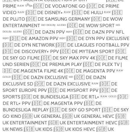
PRIME ᴿᴬᵂ ⁶⁰ᶠᵖˢ |
🇩🇪
DE VODAFONE GO |
🇩🇪
DE PRIME
VIDEO ᴿᴬᵂ |
🇩🇪
DE DISNEY+ ᴿᴬᵂ |
🇩🇪
DE HULU ᴿᴬᵂ |
🇩🇪
DE PLUTO |
🇩🇪
DE SAMSUNG GERMANY |
🇩🇪
DE WOW
ENTERTAINMENT ᴴᴰ ᴰᴼᴸᴮʸ ᴬᵁᴰᴵᴼ |
🇩🇪
DE WOW SPORT ᴴᴰ
ᴰᴼᴸᴮʸ ᴬᵁᴰᴵᴼ |
🇩🇪
DE DAZN PPV ˢᵘᵖᵉʳ |
🇩🇪
DE DAZN PPV NFL
ˢᵘᵖᵉʳ |
🇩🇪
DE AMAZON PPV ˢᵘᵖᵉʳ |
🇩🇪
DE DYN PPV EXCLUSIVE
|
🇩🇪
DE DYN NETWORK |
🇩🇪
DE LEAGUES FOOTBALL PPV
|
🇩🇪
DE DISCOVERY+ PPV |
🇩🇪
DE MYTEAM SPORT |
🇩🇪
DE SKY GO FILME |
🇩🇪
DE SKY MAX PPV 4K |
🇩🇪
DE FILME
UND SERIEN |
🇩🇪
DE PREMIUM PLAY |
🇩🇪
DE PLEX TV |
🇩🇪
DE MAGENTA FILME 4K |
🇩🇪
DE MAGENTA PPV ᴿᴬᵂ
ᴳᴼᴸᴰ |
🇩🇪
DE DAZN EXCLUSIVE ᴴᴰ |
🇩🇪
DE DAZN
EXCLUSIVE SD |
🇩🇪
DE DAZN EXCLUSIVE ᴿᴬᵂ |
🇩🇪
DE
SPORT EUROPE PPV |
🇩🇪
DE MYSPORT PPV |
🇩🇪
DE
SPORTS |
🇩🇪
DE BUNDESLIGA |
🇩🇪
DE RTL+ ᴿᴬᵂ ᴳᴼᴸᴰ |
🇩🇪
DE RTL+ PPV |
🇩🇪
DE MAGENTA PPV |
🇩🇪
DE
BUNDESLIGA REPLAY |
🇩🇪
DE SKY GO SPORT |
🇩🇪
DE SKY
GO KINO |
🇬🇧
UK GENERAL |
🇬🇧
UK GENERAL HEVC |
🇬🇧
UK ENTERTAINMENT |
🇬🇧
UK ENTERTAINMENT HEVC |
🇬🇧
UK NEWS |
🇬🇧
UK KIDS |
🇬🇧
UK KIDS HEVC |
🇬🇧
UK