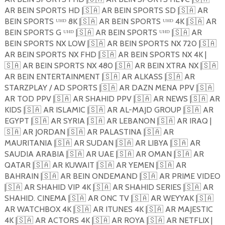
AR BEIN SPORTS HD |
🇸🇦
AR BEIN SPORTS SD |
🇸🇦
AR
BEIN SPORTS ᵁᴴᴰ 8K |
🇸🇦
AR BEIN SPORTS ᵁᴴᴰ 4K |
🇸🇦
AR
BEIN SPORTS G ᵁᴴᴰ |
🇸🇦
AR BEIN SPORTS ᵁᴴᴰ |
🇸🇦
AR
BEIN SPORTS NX LOW |
🇸🇦
AR BEIN SPORTS NX 720 |
🇸🇦
AR BEIN SPORTS NX FHD |
🇸🇦
AR BEIN SPORTS NX 4K |
🇸🇦
AR BEIN SPORTS NX 480 |
🇸🇦
AR BEIN XTRA NX |
🇸🇦
AR BEIN ENTERTAINMENT |
🇸🇦
AR ALKASS |
🇸🇦
AR
STARZPLAY / AD SPORTS |
🇸🇦
AR DAZN MENA PPV |
🇸🇦
AR TOD PPV |
🇸🇦
AR SHAHID PPV |
🇸🇦
AR NEWS |
🇸🇦
AR
KIDS |
🇸🇦
AR ISLAMIC |
🇸🇦
AR AL-MAJD GROUP |
🇸🇦
AR
EGYPT |
🇸🇦
AR SYRIA |
🇸🇦
AR LEBANON |
🇸🇦
AR IRAQ |
🇸🇦
AR JORDAN |
🇸🇦
AR PALASTINA |
🇸🇦
AR
MAURITANIA |
🇸🇦
AR SUDAN |
🇸🇦
AR LIBYA |
🇸🇦
AR
SAUDIA ARABIA |
🇸🇦
AR UAE |
🇸🇦
AR OMAN |
🇸🇦
AR
QATAR |
🇸🇦
AR KUWAIT |
🇸🇦
AR YEMEN |
🇸🇦
AR
BAHRAIN |
🇸🇦
AR BEIN ONDEMAND |
🇸🇦
AR PRIME VIDEO
|
🇸🇦
AR SHAHID VIP 4K |
🇸🇦
AR SHAHID SERIES |
🇸🇦
AR
SHAHID. CINEMA |
🇸🇦
AR ONC TV |
🇸🇦
AR WEYYAK |
🇸🇦
AR WATCHBOX 4K |
🇸🇦
AR ITUNES 4K |
🇸🇦
AR MAJESTIC
4K |
🇸🇦
AR ACTORS 4K |
🇸🇦
AR ROYA |
🇸🇦
AR NETFLIX |