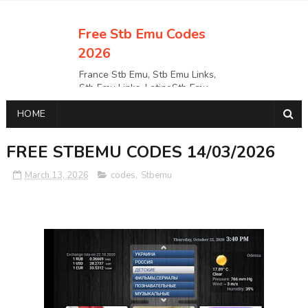
Free Stb Emu Codes
2026
France Stb Emu, Stb Emu Links,
Stb Emu Links, LatinoStb Emu
Links, Links,, Italy Netherlands
HOME
Turkey Stb Emu Links,UK Stb
EmuUSA Stb Emu Links StbEmu
Links, Polska Stb Emu Links, Links,
FREE STBEMU CODES 14/03/2026
March 13, 2026
codes
,
Stbemu