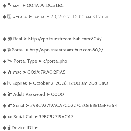
🔢
ᴍᴀᴄ
➤
00:1A:79:DC:51:BC
◆
🗓️
ᴡʏɢᴀsᴀ
➤
ᴊᴀᴎᴜᴀʀʏ
,
,
:
ᴀᴍ
ᴅᴎɪ
◆
𝟸𝟶
𝟸𝟶𝟸𝟽
𝟷𝟸
𝟶𝟶
𝟹𝟷𝟽
🌍
Real
➤
http://vpn.truestream-hub.com:80/c/
◆
🌐
Portal
➤
http://vpn.truestream-hub.com:80/c/
◆
🛰️
Portal Type
➤
c/portal.php
◆
🔢
Mac
➤
00:1A:79:A0:2F:A5
◆
🗓️
Expires
➤
October 2, 2026, 12:00 am 208 Days
◆
🔐
Adult Password
➤
0000
◆
🔐
Serial
➤
39BC92719ACA7C0227C206688D5FF554
◆
✂️
Serial Cut
➤
39BC92719ACA7
◆
🖥️
Device ID1
➤
◆