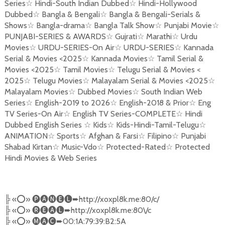
Series
☆
Hindi-South Indian Dubbed
☆
Hindi-Hollywood
Dubbed
☆
Bangla & Bengali
☆
Bangla & Bengali-Serials &
Shows
☆
Bangla-drama
☆
Bangla Talk Show
☆
Punjabi Movie
☆
PUNJABI-SERIES & AWARDS
☆
Gujrati
☆
Marathi
☆
Urdu
Movies
☆
URDU-SERIES-On Air
☆
URDU-SERIES
☆
Kannada
Serial & Movies <2025
☆
Kannada Movies
☆
Tamil Serial &
Movies <2025
☆
Tamil Movies
☆
Telugu Serial & Movies <
2025
☆
Telugu Movies
☆
Malayalam Serial & Movies <2025
☆
Malayalam Movies
☆
Dubbed Movies
☆
South Indian Web
Series
☆
English-2019 to 2026
☆
English-2018 & Prior
☆
Eng
TV Series-On Air
☆
English TV Series-COMPLETE
☆
Hindi
Dubbed English Series
☆
Kids
☆
Kids-Hindi-Tamil-Telugu
☆
ANIMATION
☆
Sports
☆
Afghan & Farsi
☆
Filipino
☆
Punjabi
Shabad Kirtan
☆
Music-Vdo
☆
Protected-Rated
☆
Protected
Hindi Movies & Web Series
╠
«
⭕️
»
🅟🅐🅝🅔🅛➨
http://xoxpl8k.me:80/c/
╠
«
⭕️
»
🅡🅔🅐🅛➨
http://xoxpl8k.me:80\/c
╠
«
⭕️
»
🅜🅐🅒➨
00:1A:79:39:B2:5A