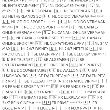
NL DAZN PPV ˢᵘᵖᵉ |
🇳🇱
NL FILMS |
🇳🇱
NL KINDEREN |
🇳🇱
NL ENTERTAINMENT |
🇳🇱
NL DOCUMENTAIRE |
🇳🇱
NL
MUZIEK |
🇳🇱
NL REGIONAAL |
🇳🇱
NL BUITENLAND |
🇪🇺
EU NETHERLANDS SD |
🇳🇱
NL ODIDO VERMAAK ᴿᴬᵂ ᴳᴼᴸᴰ |
🇳🇱
NL ODIDO SPORT ᴿᴬᵂ ᴳᴼᴸᴰ |
🇳🇱
NL ODIDO VERMAAK
ᴴᴰ ᴳᴼᴸᴰ |
🇳🇱
NL ODIDO SPORT ᴴᴰ ᴳᴼᴸᴰ |
🇳🇱
NL CANAL+
ONLINE VERMAAK ᴿᴬᵂ |
🇳🇱
NL CANAL+ ONLINE VERMAAK
ᴴᴰ |
🇳🇱
NL CANAL+ ONLINE SPORT ᴿᴬᵂ |
🇳🇱
NL CANAL+
ONLINE SPORT ᴴᴰ |
🇳🇱
NL CLIPMYHORSE PPV |
🇳🇱
NL 24/7
MAX |
🇳🇱
NL 24/7 DISNEY |
🇳🇱
NL 24/7 NETFLIX |
🇳🇱
NL
RADIO LIVE |
🇧🇪
BE DAZN PPV |
🇧🇪
BE BELGIUM VIP ᴿᴬᵂ |
🇧🇪
BE TELENET |
🇧🇪
BE ALGEMEEN |
🇧🇪
BE
ENTERTAINMENT |
🇧🇪
BE KINDEREN |
🇧🇪
BE SPORTS |
🇧🇪
BE DOCUMENTAIRE |
🇧🇪
BE WALLONIË |
🇪🇺
EU
LUXEMBOURG |
🇧🇪
BE DAZN PPV VIP |
🇧🇪
BE DAZN PPV
FR VIP |
🇧🇪
BE TELESAT ᴿᴬᵂ |
🇫🇷
FR FRANCE VIP ᴿᴬᵂ |
🇫🇷
FR FRANCE SPORT VIP ᴿᴬᵂ |
🇫🇷
FR FRANCE FHD |
🇫🇷
FR
FRANCE HD |
🇫🇷
FR FRANCE LQ |
🇫🇷
FR DOCUMENTAIRE
HD |
🇫🇷
FR ENFANTS HD |
🇫🇷
FR LUXPLAY VIP |
🇫🇷
FR
24/7 BEIN CINEMA ᴿᴬᵂ |
🇫🇷
FR PRIME ᴿᴬᵂ ⁶⁰ᶠᵖˢ |
🇫🇷
FR
LIGUE 1+ VIP |
🇫🇷
FR LIGUE 1+ |
🇫🇷
FR MAX PPV |
🇫🇷
FR