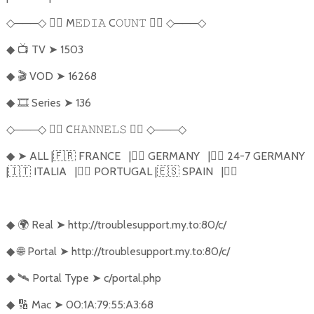
───
🏴‍☠️
M
C
🏴‍☠️
───
◇
◇
𝙴𝙳𝙸𝙰
𝙾𝚄𝙽𝚃
◇
◇
📺
TV
➤
1503
◆
🎬
VOD
➤
16268
◆
🎞️
Series
➤
136
◆
───
🏴‍☠️
C
🏴‍☠️
───
◇
◇
𝙷𝙰𝙽𝙽𝙴𝙻𝚂
◇
◇
➤
ALL |
🇫🇷
FRANCE
|
🏴‍☠️
GERMANY
|
🏴‍☠️
24-7 GERMANY
◆
|
🇮🇹
ITALIA
|
🏴‍☠️
PORTUGAL |
🇪🇸
SPAIN
|
🏴‍☠️
🌍
Real
➤
http://troublesupport.my.to:80/c/
◆
🌐
Portal
➤
http://troublesupport.my.to:80/c/
◆
🛰️
Portal Type
➤
c/portal.php
◆
🔢
Mac
➤
00:1A:79:55:A3:68
◆