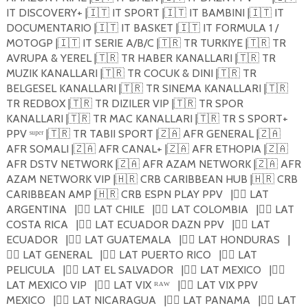
IT DISCOVERY+ |
🇮🇹
IT SPORT |
🇮🇹
IT BAMBINI |
🇮🇹
IT
DOCUMENTARIO |
🇮🇹
IT BASKET |
🇮🇹
IT FORMULA 1 /
MOTOGP |
🇮🇹
IT SERIE A/B/C |
🇹🇷
TR TURKIYE |
🇹🇷
TR
AVRUPA & YEREL |
🇹🇷
TR HABER KANALLARI |
🇹🇷
TR
MUZIK KANALLARI |
🇹🇷
TR COCUK & DINI |
🇹🇷
TR
BELGESEL KANALLARI |
🇹🇷
TR SINEMA KANALLARI |
🇹🇷
TR REDBOX |
🇹🇷
TR DIZILER VIP |
🇹🇷
TR SPOR
KANALLARI |
🇹🇷
TR MAC KANALLARI |
🇹🇷
TR S SPORT+
PPV ˢᵘᵖᵉʳ |
🇹🇷
TR TABII SPORT |
🇿🇦
AFR GENERAL |
🇿🇦
AFR SOMALI |
🇿🇦
AFR CANAL+ |
🇿🇦
AFR ETHOPIA |
🇿🇦
AFR DSTV NETWORK |
🇿🇦
AFR AZAM NETWORK |
🇿🇦
AFR
AZAM NETWORK VIP |
🇭🇷
CRB CARIBBEAN HUB |
🇭🇷
CRB
CARIBBEAN AMP |
🇭🇷
CRB ESPN PLAY PPV
|
🏴‍☠️
LAT
ARGENTINA
|
🏴‍☠️
LAT CHILE
|
🏴‍☠️
LAT COLOMBIA
|
🏴‍☠️
LAT
COSTA RICA
|
🏴‍☠️
LAT ECUADOR DAZN PPV
|
🏴‍☠️
LAT
ECUADOR
|
🏴‍☠️
LAT GUATEMALA
|
🏴‍☠️
LAT HONDURAS
|
🏴‍☠️
LAT GENERAL
|
🏴‍☠️
LAT PUERTO RICO
|
🏴‍☠️
LAT
PELICULA
|
🏴‍☠️
LAT EL SALVADOR
|
🏴‍☠️
LAT MEXICO
|
🏴‍☠️
LAT MEXICO VIP
|
🏴‍☠️
LAT VIX ᴿᴬᵂ
|
🏴‍☠️
LAT VIX PPV
MEXICO
|
🏴‍☠️
LAT NICARAGUA
|
🏴‍☠️
LAT PANAMA
|
🏴‍☠️
LAT