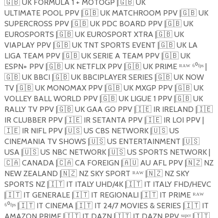
🇬🇧
UK FORMULA 1 + MOTOGP |
🇬🇧
UK
ULTIMATE POOL PPV |
🇬🇧
UK MATCHROOM PPV |
🇬🇧
UK
SUPERCROSS PPV |
🇬🇧
UK PDC BOARD PPV |
🇬🇧
UK
EUROSPORTS |
🇬🇧
UK EUROSPORT XTRA |
🇬🇧
UK
VIAPLAY PPV |
🇬🇧
UK TNT SPORTS EVENT |
🇬🇧
UK LA
LIGA TEAM PPV |
🇬🇧
UK SERIE A TEAM PPV |
🇬🇧
UK
ESPN+ PPV |
🇬🇧
UK NETFLIX PPV |
🇬🇧
UK PRIME ᴿᴬᵂ ⁶⁰ᶠᵖˢ |
🇬🇧
UK BBCI |
🇬🇧
UK BBCIPLAYER SERIES |
🇬🇧
UK NOW
TV |
🇬🇧
UK MONOMAX PPV |
🇬🇧
UK MXGP PPV |
🇬🇧
UK
VOLLEY BALL WORLD PPV |
🇬🇧
UK LIGUE 1 PPV |
🇬🇧
UK
RALLY TV PPV |
🇬🇧
UK GAA GO PPV |
🇮🇪
IR IRELAND |
🇮🇪
IR CLUBBER PPV |
🇮🇪
IR SETANTA PPV |
🇮🇪
IR LOI PPV |
🇮🇪
IR NIFL PPV |
🇺🇸
US CBS NETWORK |
🇺🇸
US
CINEMANIA TV SHOWS |
🇺🇸
US ENTERTAINMENT |
🇺🇸
USA |
🇺🇸
US NBC NETWORK |
🇺🇸
US SPORTS NETWORK |
🇨🇦
CANADA |
🇨🇦
CA FOREIGN |
🇦🇺
AU AFL PPV |
🇳🇿
NZ
NEW ZEALAND |
🇳🇿
NZ SKY SPORT ᴿᴬᵂ |
🇳🇿
NZ SKY
SPORTS NZ |
🇮🇹
IT ITALY UHD/4K |
🇮🇹
IT ITALY FHD/HEVC
|
🇮🇹
IT GENERALE |
🇮🇹
IT REGIONALI |
🇮🇹
IT PRIME ᴿᴬᵂ
⁶⁰ᶠᵖˢ |
🇮🇹
IT CINEMA |
🇮🇹
IT 24/7 MOVIES & SERIES |
🇮🇹
IT
AMAZON PRIME |
🇮🇹
IT DAZN |
🇮🇹
IT DAZN PPV ˢᵘᵖᵉʳ |
🇮🇹