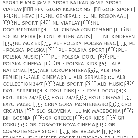
SPORT EU/MIX |
⚽️
VIP
SPORT BALKAN |
⚽️
VIP
SPORT
VIAPLAY |
🏋🏼‍♂️
PPV
GLORY KICKBOXING
|
🏴‍☠️
GOLF
SPORT |
🇳🇱
NL
HEVC |
🇳🇱
NL
GENERAL |
🇳🇱
NL
REGIONAAL |
🇳🇱
NL
SPORT
|
🇳🇱
NL
VIAPLAY |
🇳🇱
NL
DOCUMENTAIRE |
🇳🇱
NL
CINEMA / ON DEMAND |
🇳🇱
NL
SOCIAL MEDIA |
🇳🇱
NL
BUITENLANDS |
🇳🇱
NL
KINDEREN
|
🇳🇱
NL
MUZIEK |
🇵🇱
PL - POLSKA
POLSKA HEVC |
🇵🇱
PL
- POLSKA
POLSKA |
🇵🇱
PL - POLSKA
SPORT |
🇵🇱
PL -
POLSKA
MUSIC |
🇵🇱
PL - POLSKA
DOKU
|
🇵🇱
PL -
POLSKA
CINEMA
|
🇵🇱
PL - POLSKA
KIDS
|
🇦🇱
ALB
NATIONAL |
🇦🇱
ALB
DOKUMENTERA |
🇦🇱
ALB
PER
FEMIJE |
🇦🇱
ALB
CINEMA |
🇦🇱
ALB
SERIALE |
🇦🇱
ALB
COLLECTION 24/7 |
🇦🇱
ALB
SPORT
|
🇦🇱
ALB
MUSIC |
🇭🇷
EXYU
SERBIEN |
🇭🇷
EXYU
PINK |
🇭🇷
EXYU
DOCU |
🇭🇷
EXYU
KIDS 24/7 |
🇭🇷
EXYU
24/7 |
🇭🇷
EXYU
CINEMA |
🇭🇷
EXYU
MUSIC |
🇭🇷
CRNA GORA
MONTENEGRO |
🇭🇷
CRO
CROATIA |
🇸🇮
SLO
SLOVENIA
|
🏴‍☠️
MK
MACEDONIA |
🇧🇦
BIH
BOSNIA
|
🇬🇷
GR
GREECE |
🇬🇷
GR
KIDS |
🇬🇷
GR
DOKU |
🇬🇷
GR
COSMOTE NOVA CINEMA |
🇬🇷
GR
COSMOTE/NOVA SPORT
|
🇧🇪
BE
BELGIUM |
🇫🇷
FR