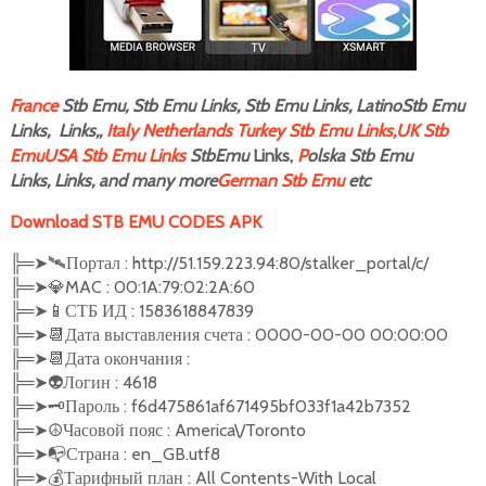
F
rance
Stb Emu, Stb Emu Links, Stb Emu Links, LatinoStb Emu
Links, Links,,
Italy
Netherlands
Turkey Stb Emu Links,
UK Stb
Emu
USA Stb Emu Links
StbEmu
Links,
P
olska Stb Emu
Links, Links, and many more
German Stb Emu
etc
Download STB EMU CODES APK
╠═
➤🛰
Портал : http://51.159.223.94:80/stalker_portal/c/
╠═
➤
💎
MAC : 00:1A:79:02:2A:60
╠═
➤
📱
СТБ ИД : 1583618847839
╠═
➤
📆
Дата выставления счета : 0000-00-00 00:00:00
╠═
➤
📆
Дата окончания :
╠═
➤
👽
Логин : 4618
╠═
➤🗝
Пароль : f6d475861af671495bf033f1a42b7352
╠═
➤☮️
Часовой пояс : America\/Toronto
╠═
➤
📭
Страна : en_GB.utf8
╠═
➤
💰
Тарифный план : All Contents-With Local