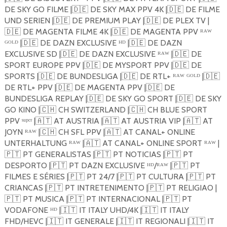
DE SKY GO FILME |
🇩🇪
DE SKY MAX PPV 4K |
🇩🇪
DE FILME
UND SERIEN |
🇩🇪
DE PREMIUM PLAY |
🇩🇪
DE PLEX TV |
🇩🇪
DE MAGENTA FILME 4K |
🇩🇪
DE MAGENTA PPV ᴿᴬᵂ
ᴳᴼᴸᴰ |
🇩🇪
DE DAZN EXCLUSIVE ᴴᴰ |
🇩🇪
DE DAZN
EXCLUSIVE SD |
🇩🇪
DE DAZN EXCLUSIVE ᴿᴬᵂ |
🇩🇪
DE
SPORT EUROPE PPV |
🇩🇪
DE MYSPORT PPV |
🇩🇪
DE
SPORTS |
🇩🇪
DE BUNDESLIGA |
🇩🇪
DE RTL+ ᴿᴬᵂ ᴳᴼᴸᴰ |
🇩🇪
DE RTL+ PPV |
🇩🇪
DE MAGENTA PPV |
🇩🇪
DE
BUNDESLIGA REPLAY |
🇩🇪
DE SKY GO SPORT |
🇩🇪
DE SKY
GO KINO |
🇨🇭
CH SWITZERLAND |
🇨🇭
CH BLUE SPORT
PPV ˢᵘᵖᵉʳ |
🇦🇹
AT AUSTRIA |
🇦🇹
AT AUSTRIA VIP |
🇦🇹
AT
JOYN ᴿᴬᵂ |
🇨🇭
CH SFL PPV |
🇦🇹
AT CANAL+ ONLINE
UNTERHALTUNG ᴿᴬᵂ |
🇦🇹
AT CANAL+ ONLINE SPORT ᴿᴬᵂ |
🇵🇹
PT GENERALISTAS |
🇵🇹
PT NOTICIAS |
🇵🇹
PT
DESPORTO |
🇵🇹
PT DAZN EXCLUSIVE ᴴᴰ/ᴿᴬᵂ |
🇵🇹
PT
FILMES E SÉRIES |
🇵🇹
PT 24/7 |
🇵🇹
PT CULTURA |
🇵🇹
PT
CRIANCAS |
🇵🇹
PT INTRETENIMENTO |
🇵🇹
PT RELIGIAO |
🇵🇹
PT MUSICA |
🇵🇹
PT INTERNACIONAL |
🇵🇹
PT
VODAFONE ᴴᴰ |
🇮🇹
IT ITALY UHD/4K |
🇮🇹
IT ITALY
FHD/HEVC |
🇮🇹
IT GENERALE |
🇮🇹
IT REGIONALI |
🇮🇹
IT