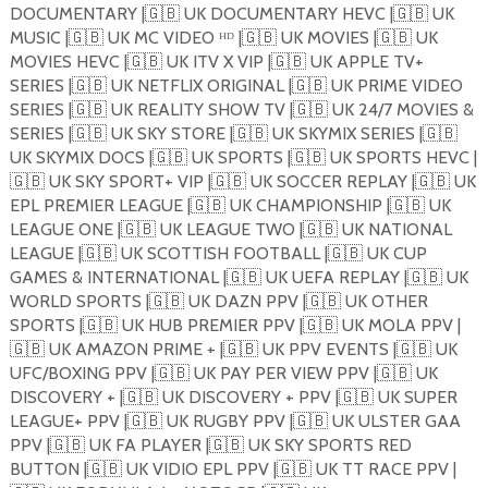
DOCUMENTARY |
🇬🇧
UK DOCUMENTARY HEVC |
🇬🇧
UK
MUSIC |
🇬🇧
UK MC VIDEO ᴴᴰ |
🇬🇧
UK MOVIES |
🇬🇧
UK
MOVIES HEVC |
🇬🇧
UK ITV X VIP |
🇬🇧
UK APPLE TV+
SERIES |
🇬🇧
UK NETFLIX ORIGINAL |
🇬🇧
UK PRIME VIDEO
SERIES |
🇬🇧
UK REALITY SHOW TV |
🇬🇧
UK 24/7 MOVIES &
SERIES |
🇬🇧
UK SKY STORE |
🇬🇧
UK SKYMIX SERIES |
🇬🇧
UK SKYMIX DOCS |
🇬🇧
UK SPORTS |
🇬🇧
UK SPORTS HEVC |
🇬🇧
UK SKY SPORT+ VIP |
🇬🇧
UK SOCCER REPLAY |
🇬🇧
UK
EPL PREMIER LEAGUE |
🇬🇧
UK CHAMPIONSHIP |
🇬🇧
UK
LEAGUE ONE |
🇬🇧
UK LEAGUE TWO |
🇬🇧
UK NATIONAL
LEAGUE |
🇬🇧
UK SCOTTISH FOOTBALL |
🇬🇧
UK CUP
GAMES & INTERNATIONAL |
🇬🇧
UK UEFA REPLAY |
🇬🇧
UK
WORLD SPORTS |
🇬🇧
UK DAZN PPV |
🇬🇧
UK OTHER
SPORTS |
🇬🇧
UK HUB PREMIER PPV |
🇬🇧
UK MOLA PPV |
🇬🇧
UK AMAZON PRIME + |
🇬🇧
UK PPV EVENTS |
🇬🇧
UK
UFC/BOXING PPV |
🇬🇧
UK PAY PER VIEW PPV |
🇬🇧
UK
DISCOVERY + |
🇬🇧
UK DISCOVERY + PPV |
🇬🇧
UK SUPER
LEAGUE+ PPV |
🇬🇧
UK RUGBY PPV |
🇬🇧
UK ULSTER GAA
PPV |
🇬🇧
UK FA PLAYER |
🇬🇧
UK SKY SPORTS RED
BUTTON |
🇬🇧
UK VIDIO EPL PPV |
🇬🇧
UK TT RACE PPV |