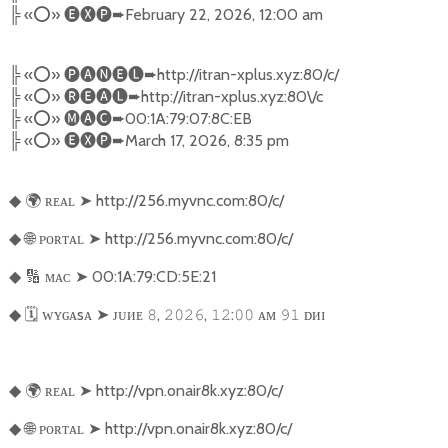
╠
«
⭕️
»
🅔🅧🅟➨
February 22, 2026, 12:00 am
╠
«
⭕️
»
🅟🅐🅝🅔🅛➨
http://itran-xplus.xyz:80/c/
╠
«
⭕️
»
🅡🅔🅐🅛➨
http://itran-xplus.xyz:80\/c
╠
«
⭕️
»
🅜🅐🅒➨
00:1A:79:07:8C:EB
╠
«
⭕️
»
🅔🅧🅟➨
March 17, 2026, 8:35 pm
🌍
ʀᴇᴀʟ
➤
http://256.myvnc.com:80/c/
◆
🌐
ᴘᴏʀᴛᴀʟ
➤
http://256.myvnc.com:80/c/
◆
🔢
ᴍᴀᴄ
➤
00:1A:79:CD:5E:21
◆
🗓️
ᴡʏɢᴀsᴀ
➤
ᴊᴜᴎᴇ
,
,
:
ᴀᴍ
ᴅᴎɪ
◆
𝟾
𝟸𝟶𝟸𝟼
𝟷𝟸
𝟶𝟶
𝟿𝟷
🌍
ʀᴇᴀʟ
➤
http://vpn.onair8k.xyz:80/c/
◆
🌐
ᴘᴏʀᴛᴀʟ
➤
http://vpn.onair8k.xyz:80/c/
◆