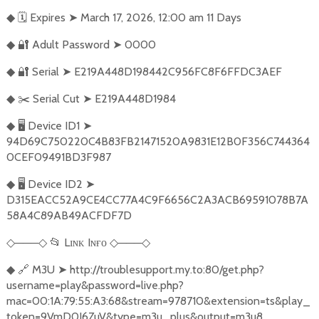
🗓️
Expires
➤
March 17, 2026, 12:00 am 11 Days
◆
🔐
Adult Password
➤
0000
◆
🔐
Serial
➤
E219A448D198442C956FC8F6FFDC3AEF
◆
✂️
Serial Cut
➤
E219A448D1984
◆
🖥️
Device ID1
➤
◆
94D69C750220C4B83FB21471520A9831E12B0F356C744364
0CEF09491BD3F987
🖥️
Device ID2
➤
◆
D315EACC52A9CE4CC77A4C9F6656C2A3ACB69591078B7A
58A4C89AB49ACFDF7D
───
📂
Lɪɴᴋ Iɴғᴏ
───
◇
◇
◇
◇
🔗
M3U
➤
http://troublesupport.my.to:80/get.php?
◆
username=play&password=live.php?
mac=00:1A:79:55:A3:68&stream=978710&extension=ts&play_
token=9VmD0J6ZuV&type=m3u_plus&output=m3u8