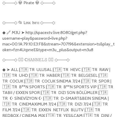
───
💀
Pirate
💀
───
◇
◇
◇
◇
───
📂
Lɪɴᴋ Iɴғᴏ
───
◇
◇
◇
◇
🔗
M3U
➤
http://spacextv.live:8080/get.php?
◆
username=play&password=live.php?
mac=00:1A:79:10:E3:FB&stream=707196&extension=ts&play_t
oken=fzn4UcpneE&type=m3u_plus&output=m3u8
───
🏴‍☠️
C
🏴‍☠️
───
◇
◇
𝙷𝙰𝙽𝙽𝙴𝙻𝚂
◇
◇
➤
ALL |
🇹🇷
TR
ULUSAL |
🇹🇷
TR
HEVC |
🇹🇷
TR
RAW |
◆
🇹🇷
TR
UHD |
🇹🇷
TR
HABER |
🇹🇷
TR
BELGESEL |
🇹🇷
TR
COCUK |
🇹🇷
TR
COCUK SINEMA 7/24 |
🇹🇷
TR
SPOR |
🇹🇷
TR
B**N SPORTS |
🇹🇷
TR
B**N SPORTS VIP |
🇹🇷
TR
TABII / EXXEN SPOR |
🇹🇷
TR
DIZI SON BÖLÜMLER |
🇹🇷
TR
☪
S
İ
NEV
İ
ZYON
☪
|
🇹🇷
TR
D-SMART&BEIN SINEMA |
🇹🇷
TR
CINEMAXIMUM 7/24 |
🇹🇷
TR
DIZI 7/24 |
🇹🇷
TR
FILM 7/24 |
🇹🇷
TR
EXXEN
NETFLIX
BLUTV |
🇹🇷
TR
REDBOX / CINEMA MIX |
🇹🇷
TR
YESILCAM |
🇹🇷
TR
DINI /