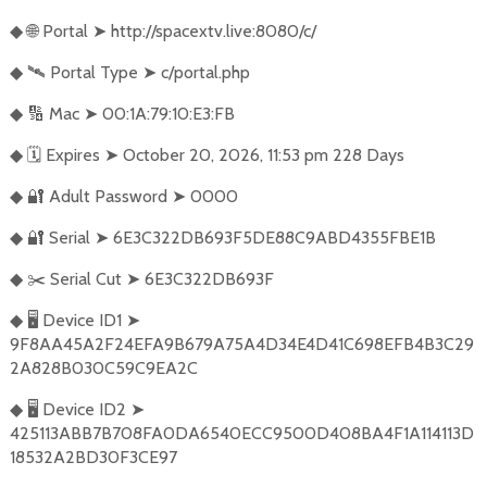
🌐
Portal
➤
http://spacextv.live:8080/c/
◆
🛰️
Portal Type
➤
c/portal.php
◆
🔢
Mac
➤
00:1A:79:10:E3:FB
◆
🗓️
Expires
➤
October 20, 2026, 11:53 pm 228 Days
◆
🔐
Adult Password
➤
0000
◆
🔐
Serial
➤
6E3C322DB693F5DE88C9ABD4355FBE1B
◆
✂️
Serial Cut
➤
6E3C322DB693F
◆
🖥️
Device ID1
➤
◆
9F8AA45A2F24EFA9B679A75A4D34E4D41C698EFB4B3C29
2A828B030C59C9EA2C
🖥️
Device ID2
➤
◆
425113ABB7B708FA0DA6540ECC9500D408BA4F1A114113D
18532A2BD30F3CE97