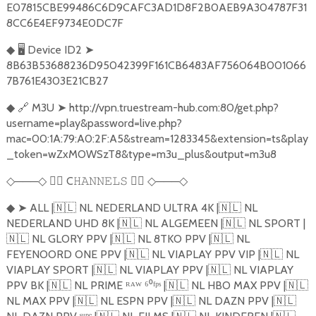
E07815CBE99486C6D9CAFC3AD1D8F2B0AEB9A304787F31
8CC6E4EF9734E0DC7F
🖥️
Device ID2
➤
◆
8B63B53688236D95042399F161CB6483AF756064B001066
7B761E4303E21CB27
🔗
M3U
➤
http://vpn.truestream-hub.com:80/get.php?
◆
username=play&password=live.php?
mac=00:1A:79:A0:2F:A5&stream=1283345&extension=ts&play
_token=wZxMOWSzT8&type=m3u_plus&output=m3u8
───
🏴‍☠️
C
🏴‍☠️
───
◇
◇
𝙷𝙰𝙽𝙽𝙴𝙻𝚂
◇
◇
➤
ALL |
🇳🇱
NL NEDERLAND ULTRA 4K |
🇳🇱
NL
◆
NEDERLAND UHD 8K |
🇳🇱
NL ALGEMEEN |
🇳🇱
NL SPORT |
🇳🇱
NL GLORY PPV |
🇳🇱
NL 8TKO PPV |
🇳🇱
NL
FEYENOORD ONE PPV |
🇳🇱
NL VIAPLAY PPV VIP |
🇳🇱
NL
VIAPLAY SPORT |
🇳🇱
NL VIAPLAY PPV |
🇳🇱
NL VIAPLAY
PPV BK |
🇳🇱
NL PRIME ᴿᴬᵂ ⁶⁰ᶠᵖˢ |
🇳🇱
NL HBO MAX PPV |
🇳🇱
NL MAX PPV |
🇳🇱
NL ESPN PPV |
🇳🇱
NL DAZN PPV |
🇳🇱