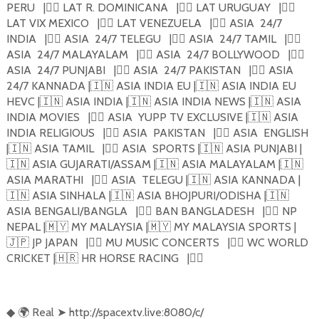
PERU
|
🏴‍☠️
LAT R. DOMINICANA
|
🏴‍☠️
LAT URUGUAY
|
🏴‍☠️
LAT VIX MEXICO
|
🏴‍☠️
LAT VENEZUELA
|
🏴‍☠️
ASIA
24/7
INDIA
|
🏴‍☠️
ASIA
24/7 TELEGU
|
🏴‍☠️
ASIA
24/7 TAMIL
|
🏴‍☠️
ASIA
24/7 MALAYALAM
|
🏴‍☠️
ASIA
24/7 BOLLYWOOD
|
🏴‍☠️
ASIA
24/7 PUNJABI
|
🏴‍☠️
ASIA
24/7 PAKISTAN
|
🏴‍☠️
ASIA
24/7 KANNADA |
🇮🇳
ASIA INDIA EU |
🇮🇳
ASIA INDIA EU
HEVC |
🇮🇳
ASIA INDIA |
🇮🇳
ASIA INDIA NEWS |
🇮🇳
ASIA
INDIA MOVIES
|
🏴‍☠️
ASIA
YUPP TV EXCLUSIVE |
🇮🇳
ASIA
INDIA RELIGIOUS
|
🏴‍☠️
ASIA
PAKISTAN
|
🏴‍☠️
ASIA
ENGLISH
|
🇮🇳
ASIA TAMIL
|
🏴‍☠️
ASIA
SPORTS |
🇮🇳
ASIA PUNJABI |
🇮🇳
ASIA GUJARATI/ASSAM |
🇮🇳
ASIA MALAYALAM |
🇮🇳
ASIA MARATHI
|
🏴‍☠️
ASIA
TELEGU |
🇮🇳
ASIA KANNADA |
🇮🇳
ASIA SINHALA |
🇮🇳
ASIA BHOJPURI/ODISHA |
🇮🇳
ASIA BENGALI/BANGLA
|
🏴‍☠️
BAN BANGLADESH
|
🏴‍☠️
NP
NEPAL |
🇲🇾
MY MALAYSIA |
🇲🇾
MY MALAYSIA SPORTS |
🇯🇵
JP JAPAN
|
🏴‍☠️
MU MUSIC CONCERTS
|
🏴‍☠️
WC WORLD
CRICKET |
🇭🇷
HR HORSE RACING
|
🏴‍☠️
🌍
Real
➤
http://spacextv.live:8080/c/
◆