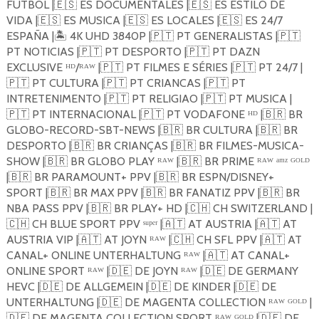
FÚTBOL |
🇪🇸
ES DOCUMENTALES |
🇪🇸
ES ESTILO DE
VIDA |
🇪🇸
ES MUSICA |
🇪🇸
ES LOCALES |
🇪🇸
ES 24/7
ESPAÑA |
🏝️️
4K UHD 3840P |
🇵🇹
PT GENERALISTAS |
🇵🇹
PT NOTICIAS |
🇵🇹
PT DESPORTO |
🇵🇹
PT DAZN
EXCLUSIVE ᴴᴰ/ᴿᴬᵂ |
🇵🇹
PT FILMES E SÉRIES |
🇵🇹
PT 24/7 |
🇵🇹
PT CULTURA |
🇵🇹
PT CRIANCAS |
🇵🇹
PT
INTRETENIMENTO |
🇵🇹
PT RELIGIAO |
🇵🇹
PT MUSICA |
🇵🇹
PT INTERNACIONAL |
🇵🇹
PT VODAFONE ᴴᴰ |
🇧🇷
BR
GLOBO-RECORD-SBT-NEWS |
🇧🇷
BR CULTURA |
🇧🇷
BR
DESPORTO |
🇧🇷
BR CRIANÇAS |
🇧🇷
BR FILMES-MUSICA-
SHOW |
🇧🇷
BR GLOBO PLAY ᴿᴬᵂ |
🇧🇷
BR PRIME ᴿᴬᵂ ᵃᵐᶻ ᴳᴼᴸᴰ
|
🇧🇷
BR PARAMOUNT+ PPV |
🇧🇷
BR ESPN/DISNEY+
SPORT |
🇧🇷
BR MAX PPV |
🇧🇷
BR FANATIZ PPV |
🇧🇷
BR
NBA PASS PPV |
🇧🇷
BR PLAY+ HD |
🇨🇭
CH SWITZERLAND |
🇨🇭
CH BLUE SPORT PPV ˢᵘᵖᵉʳ |
🇦🇹
AT AUSTRIA |
🇦🇹
AT
AUSTRIA VIP |
🇦🇹
AT JOYN ᴿᴬᵂ |
🇨🇭
CH SFL PPV |
🇦🇹
AT
CANAL+ ONLINE UNTERHALTUNG ᴿᴬᵂ |
🇦🇹
AT CANAL+
ONLINE SPORT ᴿᴬᵂ |
🇩🇪
DE JOYN ᴿᴬᵂ |
🇩🇪
DE GERMANY
HEVC |
🇩🇪
DE ALLGEMEIN |
🇩🇪
DE KINDER |
🇩🇪
DE
UNTERHALTUNG |
🇩🇪
DE MAGENTA COLLECTION ᴿᴬᵂ ᴳᴼᴸᴰ |
🇩🇪
DE MAGENTA COLLECTION SPORT ᴿᴬᵂ ᴳᴼᴸᴰ |
🇩🇪
DE