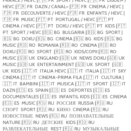
FRANCE / HEVC |
🇫🇷
FR
SPORT / HEVC |
🇫🇷
FR
LIGUE1+ /
HEVC |
🇫🇷
FR
DAZN / CANAL+ |
🇫🇷
FR
CINEMA / HEVC |
🇫🇷
FR
DECOUVERTE / HEVC |
🇫🇷
FR
ENFANTS / HEVC |
🇫🇷
FR
MUSIC |
🇵🇹
PT
PORTUGAL / HEVC |
🇵🇹
PT
CINEMA / HEVC |
🇵🇹
PT
DOKU / HEVC |
🇵🇹
PT
KIDS |
🇵🇹
PT
SPORT / HEVC |
🇧🇬
BG
BULGARIA |
🇧🇬
BG
SPORT |
🇧🇬
BG
DOKU |
🇧🇬
BG
CINEMA |
🇧🇬
BG
KIDS |
🇧🇬
BG
MUSIC |
🇷🇴
RO
ROMANIA |
🇷🇴
RO
CINEMA |
🇷🇴
RO
DOKU |
🇷🇴
RO
SPORT
|
🇷🇴
RO
KIDS/COPII |
🇷🇴
RO
MUSIC |
🇬🇧
UK
ENGLAND |
🇬🇧
UK
NEWS DOKU |
🇬🇧
UK
MUSIC |
🇬🇧
UK
ENTERTAINMENT |
🇬🇧
UK
SPORT
|
🇬🇧
UK
KIDS |
🇮🇹
IT
ITALIA HEVC |
🇮🇹
IT
ITALIA |
🇮🇹
IT
SKY
CINEMA |
🇮🇹
IT
CINEMA-PRIMA FILA |
🇮🇹
IT
CULTURA |
🇮🇹
IT
BAMBINI |
🇮🇹
IT
MUSICA |
🇮🇹
IT
SPORT
|
🇮🇹
IT
DAZN |
🇪🇸
ES
SPAIN |
🇪🇸
ES
DEPORTES |
🇪🇸
ES
DOCUMENTALES |
🇪🇸
ES
INFANTIL KIDS |
🇪🇸
ES
CINEMA
|
🇪🇸
ES
MUSIC |
🇷🇺
RU
РОССИЯ
RUSSIA |
🇷🇺
RU
СПОРТ
SPORT |
🇷🇺
RU
КИНО
CINEMA |
🇷🇺
RU
НОВОСТНЫЕ
NEWS |
🇷🇺
RU
ПОЗНАВАТЕЛЬНЫЕ
NATURE |
🇷🇺
RU
ДЕТСКИЕ
KIDS |
🇷🇺
RU
РАЗВЛЕКАТЕЛЬНЫЕ
REST |
🇷🇺
RU
МУЗЫКАЛЬНЫЕ