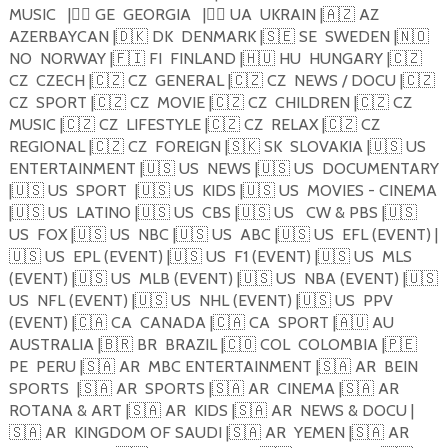
MUSIC
|
🏴‍☠️
GE
GEORGIA
|
🏴‍☠️
UA
UKRAIN |
🇦🇿
AZ
AZERBAYCAN |
🇩🇰
DK
DENMARK |
🇸🇪
SE
SWEDEN |
🇳🇴
NO
NORWAY |
🇫🇮
FI
FINLAND |
🇭🇺
HU
HUNGARY |
🇨🇿
CZ
CZECH |
🇨🇿
CZ
GENERAL |
🇨🇿
CZ
NEWS / DOCU |
🇨🇿
CZ
SPORT |
🇨🇿
CZ
MOVIE |
🇨🇿
CZ
CHILDREN |
🇨🇿
CZ
MUSIC |
🇨🇿
CZ
LIFESTYLE |
🇨🇿
CZ
RELAX |
🇨🇿
CZ
REGIONAL |
🇨🇿
CZ
FOREIGN |
🇸🇰
SK
SLOVAKIA |
🇺🇸
US
ENTERTAINMENT |
🇺🇸
US
NEWS |
🇺🇸
US
DOCUMENTARY
|
🇺🇸
US
SPORT
|
🇺🇸
US
KIDS |
🇺🇸
US
MOVIES - CINEMA
|
🇺🇸
US
LATINO |
🇺🇸
US
CBS |
🇺🇸
US
CW & PBS |
🇺🇸
US
FOX |
🇺🇸
US
NBC |
🇺🇸
US
ABC |
🇺🇸
US
EFL (EVENT) |
🇺🇸
US
EPL (EVENT) |
🇺🇸
US
F1 (EVENT) |
🇺🇸
US
MLS
(EVENT) |
🇺🇸
US
MLB (EVENT) |
🇺🇸
US
NBA (EVENT) |
🇺🇸
US
NFL (EVENT) |
🇺🇸
US
NHL (EVENT) |
🇺🇸
US
PPV
(EVENT) |
🇨🇦
CA
CANADA |
🇨🇦
CA
SPORT |
🇦🇺
AU
AUSTRALIA |
🇧🇷
BR
BRAZIL |
🇨🇴
COL
COLOMBIA |
🇵🇪
PE
PERU |
🇸🇦
AR
MBC ENTERTAINMENT |
🇸🇦
AR
BEIN
SPORTS
|
🇸🇦
AR
SPORTS |
🇸🇦
AR
CINEMA |
🇸🇦
AR
ROTANA & ART |
🇸🇦
AR
KIDS |
🇸🇦
AR
NEWS & DOCU |
🇸🇦
AR
KINGDOM OF SAUDI |
🇸🇦
AR
YEMEN |
🇸🇦
AR