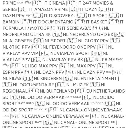
PRIME ᴿᴬᵂ ⁶⁰ᶠᵖˢ |
🇮🇹
IT CINEMA |
🇮🇹
IT 24/7 MOVIES &
SERIES |
🇮🇹
IT AMAZON PRIME |
🇮🇹
IT DAZN |
🇮🇹
IT
DAZN PPV ˢᵘᵖᵉʳ |
🇮🇹
IT DISCOVERY+ |
🇮🇹
IT SPORT |
🇮🇹
IT
BAMBINI |
🇮🇹
IT DOCUMENTARIO |
🇮🇹
IT BASKET |
🇮🇹
IT
FORMULA 1 / MOTOGP |
🇮🇹
IT SERIE A/B/C |
🇳🇱
NL
NEDERLAND ULTRA 4K |
🇳🇱
NL NEDERLAND UHD 8K |
🇳🇱
NL ALGEMEEN |
🇳🇱
NL SPORT |
🇳🇱
NL GLORY PPV |
🇳🇱
NL 8TKO PPV |
🇳🇱
NL FEYENOORD ONE PPV |
🇳🇱
NL
VIAPLAY PPV VIP |
🇳🇱
NL VIAPLAY SPORT |
🇳🇱
NL
VIAPLAY PPV |
🇳🇱
NL VIAPLAY PPV BK |
🇳🇱
NL PRIME ᴿᴬᵂ
⁶⁰ᶠᵖˢ |
🇳🇱
NL HBO MAX PPV |
🇳🇱
NL MAX PPV |
🇳🇱
NL
ESPN PPV |
🇳🇱
NL DAZN PPV |
🇳🇱
NL DAZN PPV ˢᵘᵖᵉ |
🇳🇱
NL FILMS |
🇳🇱
NL KINDEREN |
🇳🇱
NL ENTERTAINMENT |
🇳🇱
NL DOCUMENTAIRE |
🇳🇱
NL MUZIEK |
🇳🇱
NL
REGIONAAL |
🇳🇱
NL BUITENLAND |
🇪🇺
EU NETHERLANDS
SD |
🇳🇱
NL ODIDO VERMAAK ᴿᴬᵂ ᴳᴼᴸᴰ |
🇳🇱
NL ODIDO
SPORT ᴿᴬᵂ ᴳᴼᴸᴰ |
🇳🇱
NL ODIDO VERMAAK ᴴᴰ ᴳᴼᴸᴰ |
🇳🇱
NL
ODIDO SPORT ᴴᴰ ᴳᴼᴸᴰ |
🇳🇱
NL CANAL+ ONLINE VERMAAK
ᴿᴬᵂ |
🇳🇱
NL CANAL+ ONLINE VERMAAK ᴴᴰ |
🇳🇱
NL CANAL+
ONLINE SPORT ᴿᴬᵂ |
🇳🇱
NL CANAL+ ONLINE SPORT ᴴᴰ |