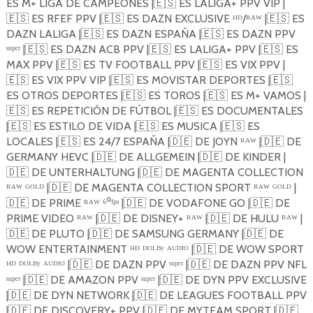
ES M+ LIGA DE CAMPEONES |
🇪🇸
ES LALIGA+ PPV VIP |
🇪🇸
ES RFEF PPV |
🇪🇸
ES DAZN EXCLUSIVE ᴴᴰ/ᴿᴬᵂ |
🇪🇸
ES
DAZN LALIGA |
🇪🇸
ES DAZN ESPAÑA |
🇪🇸
ES DAZN PPV
ˢᵘᵖᵉʳ |
🇪🇸
ES DAZN ACB PPV |
🇪🇸
ES LALIGA+ PPV |
🇪🇸
ES
MAX PPV |
🇪🇸
ES TV FOOTBALL PPV |
🇪🇸
ES VIX PPV |
🇪🇸
ES VIX PPV VIP |
🇪🇸
ES MOVISTAR DEPORTES |
🇪🇸
ES OTROS DEPORTES |
🇪🇸
ES TOROS |
🇪🇸
ES M+ VAMOS |
🇪🇸
ES REPETICIÓN DE FÚTBOL |
🇪🇸
ES DOCUMENTALES
|
🇪🇸
ES ESTILO DE VIDA |
🇪🇸
ES MUSICA |
🇪🇸
ES
LOCALES |
🇪🇸
ES 24/7 ESPAÑA |
🇩🇪
DE JOYN ᴿᴬᵂ |
🇩🇪
DE
GERMANY HEVC |
🇩🇪
DE ALLGEMEIN |
🇩🇪
DE KINDER |
🇩🇪
DE UNTERHALTUNG |
🇩🇪
DE MAGENTA COLLECTION
ᴿᴬᵂ ᴳᴼᴸᴰ |
🇩🇪
DE MAGENTA COLLECTION SPORT ᴿᴬᵂ ᴳᴼᴸᴰ |
🇩🇪
DE PRIME ᴿᴬᵂ ⁶⁰ᶠᵖˢ |
🇩🇪
DE VODAFONE GO |
🇩🇪
DE
PRIME VIDEO ᴿᴬᵂ |
🇩🇪
DE DISNEY+ ᴿᴬᵂ |
🇩🇪
DE HULU ᴿᴬᵂ |
🇩🇪
DE PLUTO |
🇩🇪
DE SAMSUNG GERMANY |
🇩🇪
DE
WOW ENTERTAINMENT ᴴᴰ ᴰᴼᴸᴮʸ ᴬᵁᴰᴵᴼ |
🇩🇪
DE WOW SPORT
ᴴᴰ ᴰᴼᴸᴮʸ ᴬᵁᴰᴵᴼ |
🇩🇪
DE DAZN PPV ˢᵘᵖᵉʳ |
🇩🇪
DE DAZN PPV NFL
ˢᵘᵖᵉʳ |
🇩🇪
DE AMAZON PPV ˢᵘᵖᵉʳ |
🇩🇪
DE DYN PPV EXCLUSIVE
|
🇩🇪
DE DYN NETWORK |
🇩🇪
DE LEAGUES FOOTBALL PPV
|
🇩🇪
DE DISCOVERY+ PPV |
🇩🇪
DE MYTEAM SPORT |
🇩🇪