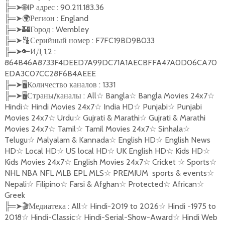
╠═
➤
🌐
IP адрес : 90.211.183.36
╠═
➤
🌍
Регион : England
╠═
➤
🏰
Город : Wembley
╠═
➤
🔠
Серийный номер : F7FC19BD9B033
╠═
➤
🔑
ИД 1,2 :
864B46A8733F4DEED7A99DC71A1AECBFFA47A0D06CA70
EDA3C07CC28F6B4AEEE
╠═
➤🖥
Количество каналов : 1331
╠═
➤🖥
Страны/каналы : All
☆
Bangla
☆
Bangla Movies 24x7
☆
Hindi
☆
Hindi Movies 24x7
☆
India HD
☆
Punjabi
☆
Punjabi
Movies 24x7
☆
Urdu
☆
Gujrati & Marathi
☆
Gujrati & Marathi
Movies 24x7
☆
Tamil
☆
Tamil Movies 24x7
☆
Sinhala
☆
Telugu
☆
Malyalam & Kannada
☆
English HD
☆
English News
HD
☆
Local HD
☆
US local HD
☆
UK English HD
☆
Kids HD
☆
Kids Movies 24x7
☆
English Movies 24x7
☆
Cricket
☆
Sports
☆
NHL NBA NFL MLB EPL MLS
☆
PREMIUM
sports & events
☆
Nepali
☆
Filipino
☆
Farsi & Afghan
☆
Protected
☆
African
☆
Greek
╠═
➤
🎬
Медиатека : All
☆
Hindi-2019 to 2026
☆
Hindi -1975 to
2018
☆
Hindi-Classic
☆
Hindi-Serial-Show-Award
☆
Hindi Web