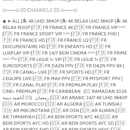
───
🏴‍☠️
C
🏴‍☠️
───
◇
◇
𝙷𝙰𝙽𝙽𝙴𝙻𝚂
◇
◇
➤
ALL |
🏝️️
4K UHD 3840P |
🏝️️
4K RELAX UHD 3840P |
🏝️️
4K
◆
RELAX 1920P |
🇫🇷
FR FRANCE 4K |
🇫🇷
FR FRANCE VIP ᴿᴬᵂ
|
🇫🇷
FR FRANCE SPORT VIP ᴿᴬᵂ |
🇫🇷
FR FRANCE FHD |
🇫🇷
FR FRANCE HD |
🇫🇷
FR FRANCE LQ |
🇫🇷
FR
DOCUMENTAIRE HD |
🇫🇷
FR ENFANTS HD |
🇫🇷
FR
LUXPLAY VIP |
🇫🇷
FR 24/7 BEIN CINEMA ᴿᴬᵂ |
🇫🇷
FR PRIME
ᴿᴬᵂ ⁶⁰ᶠᵖˢ |
🇫🇷
FR LIGUE 1+ VIP |
🇫🇷
FR LIGUE 1+ |
🇫🇷
FR
EUROSPORTS |
🇫🇷
FR DAZN PPV |
🇫🇷
FR DAZN PPV BK |
🇫🇷
FR CANAL+ LIVE |
🇫🇷
FR SPORTS HD |
🇫🇷
FR
L'EQUIPE LIVE |
🇫🇷
FR MAX PPV |
🇫🇷
FR MYSPORT PPV |
🇫🇷
FR CANAL PLAY |
🇫🇷
FR PREMIUM PLAY |
🇫🇷
FR
CINE+ PREMIUM |
🇫🇷
FR CARIBBEAN
|
🏴‍☠️
RAMADAN 2026
🏴‍☠️
|
رمضان
أناشيد دينية |
🇸🇦
AR ARABIC 24/7 4K UHD 3840P
|
🇸🇦
AR MOROCCO |
🇸🇦
AR ALGERIA |
🇸🇦
AR TUNISIA |
🇸🇦
AR MBC/ROTANA |
🇸🇦
AR OSN |
🇸🇦
AR ALWAN |
🇸🇦
AR THMANYAH |
🇸🇦
AR BEIN SPORTS AFC 4K |
🇸🇦
AR
BEIN SPORTS AFC HD |
🇸🇦
AR BEIN SPORTS AFC SD |
🇸🇦
AR BEIN SPORTS FHD |
🇸🇦
AR BEIN SPORTS HEVC |
🇸🇦