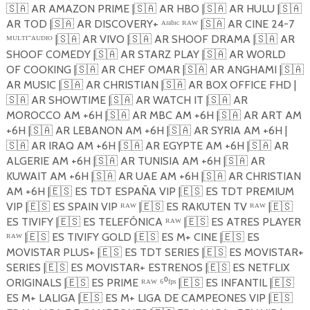
🇸🇦
AR AMAZON PRIME |
🇸🇦
AR HBO |
🇸🇦
AR HULU |
🇸🇦
AR TOD |
🇸🇦
AR DISCOVERY+ ᴬʳᵃᵇᶦᶜ ᴿᴬᵂ |
🇸🇦
AR CINE 24-7
ᴹᵁᴸᵀᴵ⁻ᴬᵁᴰᴵᴼ |
🇸🇦
AR VIVO |
🇸🇦
AR SHOOF DRAMA |
🇸🇦
AR
SHOOF COMEDY |
🇸🇦
AR STARZ PLAY |
🇸🇦
AR WORLD
OF COOKING |
🇸🇦
AR CHEF OMAR |
🇸🇦
AR ANGHAMI |
🇸🇦
AR MUSIC |
🇸🇦
AR CHRISTIAN |
🇸🇦
AR BOX OFFICE FHD |
🇸🇦
AR SHOWTIME |
🇸🇦
AR WATCH IT |
🇸🇦
AR
MOROCCO AM +6H |
🇸🇦
AR MBC AM +6H |
🇸🇦
AR ART AM
+6H |
🇸🇦
AR LEBANON AM +6H |
🇸🇦
AR SYRIA AM +6H |
🇸🇦
AR IRAQ AM +6H |
🇸🇦
AR EGYPTE AM +6H |
🇸🇦
AR
ALGERIE AM +6H |
🇸🇦
AR TUNISIA AM +6H |
🇸🇦
AR
KUWAIT AM +6H |
🇸🇦
AR UAE AM +6H |
🇸🇦
AR CHRISTIAN
AM +6H |
🇪🇸
ES TDT ESPAÑA VIP |
🇪🇸
ES TDT PREMIUM
VIP |
🇪🇸
ES SPAIN VIP ᴿᴬᵂ |
🇪🇸
ES RAKUTEN TV ᴿᴬᵂ |
🇪🇸
ES TIVIFY |
🇪🇸
ES TELEFÓNICA ᴿᴬᵂ |
🇪🇸
ES ATRES PLAYER
ᴿᴬᵂ |
🇪🇸
ES TIVIFY GOLD |
🇪🇸
ES M+ CINE |
🇪🇸
ES
MOVISTAR PLUS+ |
🇪🇸
ES TDT SERIES |
🇪🇸
ES MOVISTAR+
SERIES |
🇪🇸
ES MOVISTAR+ ESTRENOS |
🇪🇸
ES NETFLIX
ORIGINALS |
🇪🇸
ES PRIME ᴿᴬᵂ ⁶⁰ᶠᵖˢ |
🇪🇸
ES INFANTIL |
🇪🇸
ES M+ LALIGA |
🇪🇸
ES M+ LIGA DE CAMPEONES VIP |
🇪🇸