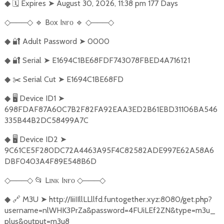
🗓️
Expires
➤
August 30, 2026, 11:38 pm 177 Days
◆
───
🔹
Bᴏx Iɴғᴏ
🔹
───
◇
◇
◇
◇
🔐
Adult Password
➤
0000
◆
🔐
Serial
➤
E1694C1BE68FDF743078FBED4A716121
◆
✂️
Serial Cut
➤
E1694C1BE68FD
◆
🖥️
Device ID1
➤
◆
698FDAF87A60C7B2F82FA92EAA3ED2B61EBD31106BA546
335B44B2DC58499A7C
🖥️
Device ID2
➤
◆
9C61CE5F280DC72A4463A95F4C82582ADE997E62A58A6
DBF0403A4F89E548B6D
───
📂
Lɪɴᴋ Iɴғᴏ
───
◇
◇
◇
◇
🔗
M3U
➤
http://IiiIIllLLllfd.funtogether.xyz:8080/get.php?
◆
username=nlWHK3PrZa&password=4FUiLEf2ZN&type=m3u_
plus&output=m3u8