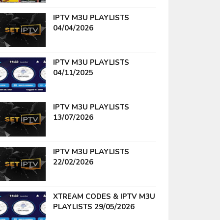
IPTV M3U PLAYLISTS
04/04/2026
IPTV M3U PLAYLISTS
04/11/2025
IPTV M3U PLAYLISTS
13/07/2026
IPTV M3U PLAYLISTS
22/02/2026
XTREAM CODES & IPTV M3U
PLAYLISTS 29/05/2026