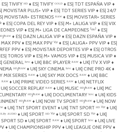
️
ES| TIVIFY ᴴᴰ
♦️
ES| TIVIFY ᴳᴼᴸᴰ
♦️
ES| TDT ESPAÑA VIP
♦️
| MOVISTAR PLUS+ VIP
♦️
ES| TDT SERIES VIP
♦️
ES| 24/7
S| MOVISTAR+ ESTRENOS ᴿᴬᵂ
♦️
ES| MOVISTAR+ SERIES
IP
♦️
ES| COPA DEL REY VIP
♦️
ES| M+ LALIGA VIP
♦️
ES| VIX
PEONES VIP
♦️
ES| M+ LIGA DE CAMPEONES ⁽ᴮᴷ⁾
♦️
ES|
ᴰ/ᴿᴬᵂ
♦️
ES| DAZN LALIGA VIP
♦️
ES| DAZN ESPAÑA VIP
♦️
| MAX PPV
♦️
ES| MAX PPV ⱽᴵᴾ
♦️
ES| LALIGA+ PPV VIP
♦️
ES|
 RFEF PPV
♦️
ES| MOVISTAR DEPORTES VIP
♦️
ES| OTROS
ES| TOROS VIP
♦️
ES| M+ VAMOS VIP
♦️
ES| MUSICA VIP
♦️
| GENERAL ʰᵉᵛᶜ
♦️
UK| BBC IPLAYER ᴿᴬᵂ
♦️
UK| ITV X VIP
♦️
INEMA ᴴᴰ/ᴿᴬᵂ
♦️
UK| SKY CINEMA ʰᵉᵛᶜ
♦️
UK| CINE PRO 4K
♦️
Y MIX SERIES ᴿᴬᵂ
♦️
UK| SKY MIX DOCS ᴿᴬᵂ
♦️
UK| BBC
 ᴿᴬᵂ
♦️
UK| PRIME VIDEO SERIES ᴿᴬᵂ
♦️
UK| NETFLIX
UK| SOCCER REPLAY ᴿᴬᵂ
♦️
UK| MUSIC ᴴᴰ/ᴿᴬᵂ
♦️
UK| MC
CUMENTARY ᴴᴰ/ᴿᴬᵂ
♦️
UK| DOCUMENTARY ʰᵉᵛᶜ
♦️
UK| KIDS
INMENT ᴴᴰ/ᴿᴬᵂ
♦️
UK| NOW TV SPORT ᴴᴰ/ᴿᴬᵂ
♦️
UK| NOW
ᴬᵂ
♦️
UK| TNT SPORT EVENT
♦️
UK| TNT SPORT ᴴᴰ ⱽᴵᴾ
♦️
UK|
ᴸᴮʸ ᴬᵁᴰᴵᴼ
♦️
UK| SPORT ᴴᴰ ⱽᴵᴾ
♦️
UK| SPORT SD ⱽᴵᴾ
♦️
UK|
| SPORT SD
♦️
UK| SPORT ᴿᴬᵂ
♦️
UK| SPORT ʰᵉᵛᶜ
♦️
UK| LIVE
PV
♦️
UK| CHAMPIONSHIP PPV
♦️
UK| LEAGUE ONE PPV
♦️