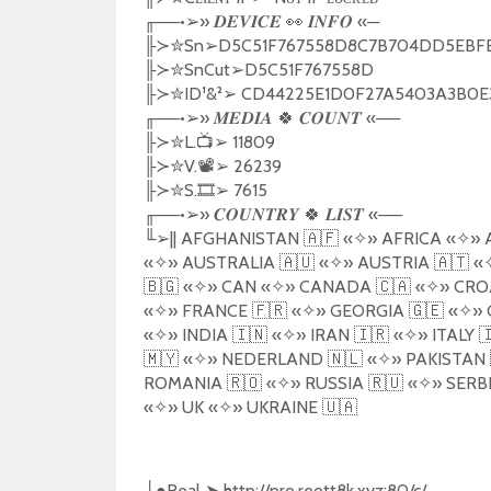
╓
──•
➢️
»
👀
«─
𝑫𝑬𝑽𝑰𝑪𝑬
𝑰𝑵𝑭𝑶
╟
✮
Sn
➢
D5C51F767558D8C7B704DD5EBF
≻
╟
✮
SnCut
➢
D5C51F767558D
≻
╟
✮
ID
¹
&
²
➢
CD44225E1D0F27A5403A3B0E3
≻
╓
──•
➢️
»
🍀
«──
𝑴𝑬𝑫𝑰𝑨
𝑪𝑶𝑼𝑵𝑻
╟
✮
L.
📺
➢
11809
≻
╟
✮
V.
📽️
➢
26239
≻
╟
✮
S.
🎞️
➢
7615
≻
╓
──•
➢️
»
🍀
«──
𝑪𝑶𝑼𝑵𝑻𝑹𝒀
𝑳𝑰𝑺𝑻
╙
➢
|| AFGHANISTAN
🇦🇫
«
✧
»
AFRICA
«
✧
»
«
✧
»
AUSTRALIA
🇦🇺
«
✧
»
AUSTRIA
🇦🇹
«
🇧🇬
«
✧
»
CAN
«
✧
»
CANADA
🇨🇦
«
✧
»
CRO
«
✧
»
FRANCE
🇫🇷
«
✧
»
GEORGIA
🇬🇪
«
✧
»
«
✧
»
INDIA
🇮🇳
«
✧
»
IRAN
🇮🇷
«
✧
»
ITALY

🇲🇾
«
✧
»
NEDERLAND
🇳🇱
«
✧
»
PAKISTAN
ROMANIA
🇷🇴
«
✧
»
RUSSIA
🇷🇺
«
✧
»
SERB
«
✧
»
UK
«
✧
»
UKRAINE
🇺🇦
●
Real
➤
http://pro.reott8k.xyz:80/c/
├