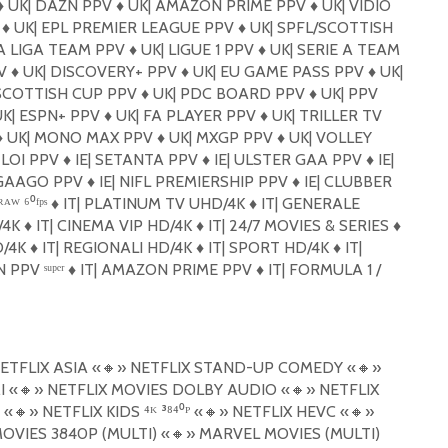
️
UK| DAZN PPV
♦️
UK| AMAZON PRIME PPV
♦️
UK| VIDIO
ᴾ
♦️
UK| EPL PREMIER LEAGUE PPV
♦️
UK| SPFL/SCOTTISH
A LIGA TEAM PPV
♦️
UK| LIGUE 1 PPV
♦️
UK| SERIE A TEAM
PV
♦️
UK| DISCOVERY+ PPV
♦️
UK| EU GAME PASS PPV
♦️
UK|
SCOTTISH CUP PPV
♦️
UK| PDC BOARD PPV
♦️
UK| PPV
K| ESPN+ PPV
♦️
UK| FA PLAYER PPV
♦️
UK| TRILLER TV
️
UK| MONO MAX PPV
♦️
UK| MXGP PPV
♦️
UK| VOLLEY
 LOI PPV
♦️
IE| SETANTA PPV
♦️
IE| ULSTER GAA PPV
♦️
IE|
 GAAGO PPV
♦️
IE| NIFL PREMIERSHIP PPV
♦️
IE| CLUBBER
ᴬᵂ ⁶⁰ᶠᵖˢ
♦️
IT| PLATINUM TV UHD/4K
♦️
IT| GENERALE
/4K
♦️
IT| CINEMA VIP HD/4K
♦️
IT| 24/7 MOVIES & SERIES
♦️
D/4K
♦️
IT| REGIONALI HD/4K
♦️
IT| SPORT HD/4K
♦️
IT|
 PPV ˢᵘᵖᵉʳ
♦️
IT| AMAZON PRIME PPV
♦️
IT| FORMULA 1 /
ETFLIX ASIA «
🔸
» NETFLIX STAND-UP COMEDY «
🔸
»
I «
🔸
» NETFLIX MOVIES DOLBY AUDIO «
🔸
» NETFLIX
 «
🔸
» NETFLIX KIDS ⁴ᴷ ³⁸⁴⁰ᴾ «
🔸
» NETFLIX HEVC «
🔸
»
OVIES 3840P (MULTI) «
🔸
» MARVEL MOVIES (MULTI)