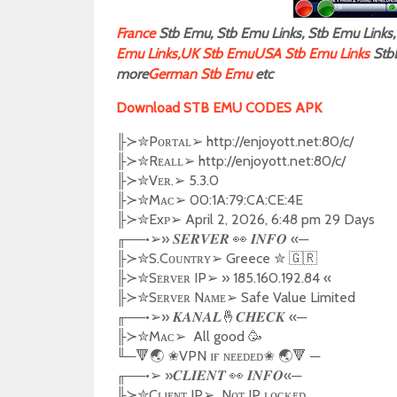
F
rance
Stb Emu, Stb Emu Links, Stb Emu Links, 
Emu Links,
UK Stb Emu
USA Stb Emu Links
Stb
more
German Stb Emu
etc
Download STB EMU CODES APK
╟
✮
Pᴏʀᴛᴀʟ
➢
http://enjoyott.net:80/c/
≻
╟
✮
Rᴇᴀʟʟ
➢
http://enjoyott.net:80/c/
≻
╟
✮
Vᴇʀ.
➢
5.3.0
≻
╟
✮
Mᴀᴄ
➢
00:1A:79:CA:CE:4E
≻
╟
✮
Exᴘ
➢
April 2, 2026, 6:48 pm 29 Days
≻
╓
──•
➢️
»
👀
«─
𝑺𝑬𝑹𝑽𝑬𝑹
𝑰𝑵𝑭𝑶
╟
✮
S.Cᴏᴜɴᴛʀʏ
➢
Greece
✮
🇬🇷
≻
╟
✮
Sᴇʀᴠᴇʀ IP
➢
»
185.160.192.84
«
≻
╟
✮
Sᴇʀᴠᴇʀ Nᴀᴍᴇ
➢
Safe Value Limited
≻
╓
──•
➢️
»
🤞
«─
𝑲𝑨𝑵𝑨𝑳
𝑪𝑯𝑬𝑪𝑲
╟
✮
Mᴀᴄ
➢
All good
🥳
≻
╙
─
🔻🌏
✬
VPN ɪғ ɴᴇᴇᴅᴇᴅ
✬
🌏🔻
─
╓
──•
➢️
»
👀
«─
𝑪𝑳𝑰𝑬𝑵𝑻
𝑰𝑵𝑭𝑶
╟
✮
Cʟɪᴇɴᴛ IP
➢
Nᴏᴛ IP ʟᴏᴄᴋᴇᴅ
≻