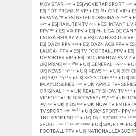
MOVISTAR ᴿᴬᵂ
♦️
ES| MOVISTAR SPORT ᴿᴬᵂ
♦
ES| TDT PREMIUM VIP
♦️
ES| M+ CINE VIP
♦️
ES
ESPAÑA ⱽᴵᴾ
♦️
ES| NETFLIX ORIGINALS ᴿᴬᵂ
♦️
E
ᴿᴬᵂ
♦️
ES| RAKUTEN TV ᴿᴬᵂ
♦️
ES| INFANTIL V
PPV ⁸ᴷ
♦️
ES| VIX PPV
♦️
ES| M+ LIGA DE CAM
LALIGA REPLAY VIP
♦️
ES| DAZN EXCLUSIVE ᴴ
ES| DAZN PPV ˢᵘᵖᵉʳ
♦️
ES| DAZN ACB PPV
♦️
ES
LALIGA+ PPV
♦️
ES| TV FOOTBALL PPV
♦️
ES|
DEPORTES VIP
♦️
ES| DOCUMENTALES VIP
♦️
UK| PRIME ᴿᴬᵂ ⁶⁰ᶠᵖˢ
♦️
UK| GENERAL ᴴᴰ/ᴿᴬᵂ
♦️
UK
UK| NEWS ᴴᴰ/ᴿᴬᵂ
♦️
UK| NEWS ʰᵉᵛᶜ
♦️
UK| SKY C
UK| 24/7 ᴴᴰ/ᴿᴬᵂ
♦️
UK| SKY STORE ᴿᴬᵂ
♦️
UK| SK
IPLAYER SERIES ᴿᴬᵂ
♦️
UK| APPLE TV+ SERIES
ORIGINAL ᴿᴬᵂ
♦️
UK| REALITY SHOW TV ᴿᴬᵂ
♦️
VIDEO ᴴᴰ
♦️
UK| DISCOVERY+ ᴴᴰ/ᴿᴬᵂ
♦️
UK| DO
ᴴᴰ/ᴿᴬᵂ
♦️
UK| KIDS ʰᵉᵛᶜ
♦️
UK| NOW TV ENTERTA
TV SPORT ᵁᴴᴰ ³⁸⁴⁰ᴾ
♦️
UK| SKY SPORT+ PPV ᴿ
TNT SPORT SD ⱽᴵᴾ
♦️
UK| TNT SPORT ᴿᴬᵂ ⱽᴵᴾ ᴰᴼ
SPORT ᴿᴬᵂ ⱽᴵᴾ ᴰᴼᴸᴮʸ ᴬᵁᴰᴵᴼ
♦️
UK| SPORT ᴴᴰ
♦️
UK
FOOTBALL PPV
♦️
UK| NATIONAL LEAGUE P