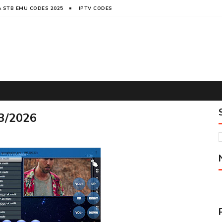
 STB EMU CODES 2025
IPTV CODES
3/2026