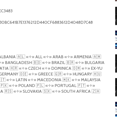
EC3483
0BC641B7E1376212D440CF6883612D4048D7C48
ALBANIA
🇦🇱
«
✧
»
ALL
«
✧
»
ARAB
«
✧
»
ARMENIA
🇦🇲
✧
»
BANGLADESH
🇧🇩
«
✧
»
BRAZIL
🇧🇷
«
✧
»
BULGARIA
ATIA
🇭🇷
«
✧
»
CZECH
«
✧
»
DOMINICA
🇩🇲
«
✧
»
EX-YU
GERMANY
🇩🇪
«
✧
»
GREECE
🇬🇷
«
✧
»
HUNGARY
🇭🇺
🇹
«
✧
»
LATIN
«
✧
»
MACEDONIA
🇲🇰
«
✧
»
MALAYSIA
🇵🇰
«
✧
»
POLAND
🇵🇱
«
✧
»
PORTUGAL
🇵🇹
«
✧
»
IA
🇷🇸
«
✧
»
SLOVAKIA
🇸🇰
«
✧
»
SOUTH AFRICA
🇿🇦