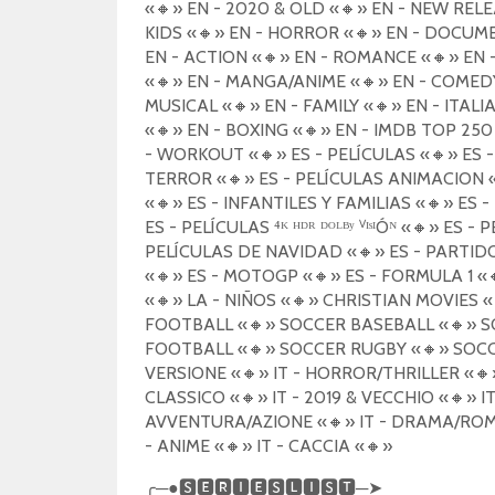
«
🔸
» EN - 2020 & OLD «
🔸
» EN - NEW RELE
KIDS «
🔸
» EN - HORROR «
🔸
» EN - DOCUM
EN - ACTION «
🔸
» EN - ROMANCE «
🔸
» EN 
«
🔸
» EN - MANGA/ANIME «
🔸
» EN - COMED
MUSICAL «
🔸
» EN - FAMILY «
🔸
» EN - ITALI
«
🔸
» EN - BOXING «
🔸
» EN - IMDB TOP 250
- WORKOUT «
🔸
» ES - PELÍCULAS «
🔸
» ES 
TERROR «
🔸
» ES - PELÍCULAS ANIMACION 
«
🔸
» ES - INFANTILES Y FAMILIAS «
🔸
» ES 
ES - PELÍCULAS ⁴ᴷ ᴴᴰᴿ ᴰᴼᴸᴮʸ ⱽᴵˢᴵÓᴺ «
🔸
» ES - 
PELÍCULAS DE NAVIDAD «
🔸
» ES - PARTID
«
🔸
» ES - MOTOGP «
🔸
» ES - FORMULA 1 «
«
🔸
» LA - NIÑOS «
🔸
» CHRISTIAN MOVIES «
FOOTBALL «
🔸
» SOCCER BASEBALL «
🔸
» S
FOOTBALL «
🔸
» SOCCER RUGBY «
🔸
» SOC
VERSIONE «
🔸
» IT - HORROR/THRILLER «
🔸
CLASSICO «
🔸
» IT - 2019 & VECCHIO «
🔸
» I
AVVENTURA/AZIONE «
🔸
» IT - DRAMA/RO
- ANIME «
🔸
» IT - CACCIA «
🔸
»
╭
─●
🆂🅴🆁🅸🅴🆂🅻🅸🆂🆃
─
➤