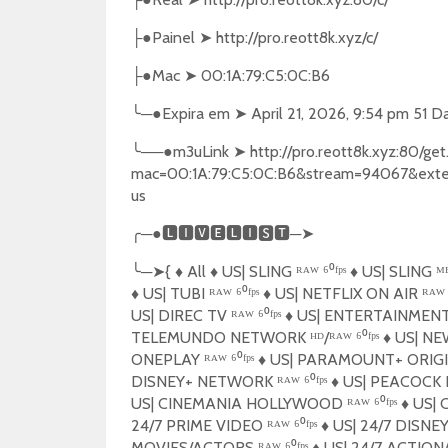
●
Painel
➤
http://pro.reott8k.xyz/c/
├
●
Mac
➤
00:1A:79:C5:0C:B6
├
╰
─●
Expira em
➤
April 21, 2026, 9:54 pm 51 D
╰
──●
m3uLink
➤
http://pro.reott8k.xyz:80/g
mac=00:1A:79:C5:0C:B6&stream=94067&ext
us
╭
─●
🅻🅸🆅🅴🅻🅸🆂🆃
─
➤
╰
─
➤
{
♦️
All
♦️
US| SLING ᴿᴬᵂ ⁶⁰ᶠᵖˢ
♦️
US| SLING ᴹᴱᴺ
♦️
US| TUBI ᴿᴬᵂ ⁶⁰ᶠᵖˢ
♦️
US| NETFLIX ON AIR ᴿᴬᵂ ⁶
US| DIREC TV ᴿᴬᵂ ⁶⁰ᶠᵖˢ
♦️
US| ENTERTAINMENT ᴴ
TELEMUNDO NETWORK ᴴᴰ/ᴿᴬᵂ ⁶⁰ᶠᵖˢ
♦️
US| NEW
ONEPLAY ᴿᴬᵂ ⁶⁰ᶠᵖˢ
♦️
US| PARAMOUNT+ ORIGINA
DISNEY+ NETWORK ᴿᴬᵂ ⁶⁰ᶠᵖˢ
♦️
US| PEACOCK N
US| CINEMANIA HOLLYWOOD ᴿᴬᵂ ⁶⁰ᶠᵖˢ
♦️
US| C
24/7 PRIME VIDEO ᴿᴬᵂ ⁶⁰ᶠᵖˢ
♦️
US| 24/7 DISNEY+
MOVIES/ACTORS ᴿᴬᵂ ⁶⁰ᶠᵖˢ
♦️
US| 24/7 ACTION/