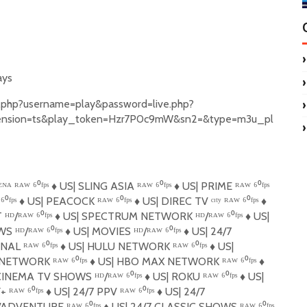
ays
et.php?username=play&password=live.php?
ension=ts&play_token=Hzr7P0c9mW&sn2=&type=m3u_pl
ᴬ ᴿᴬᵂ ⁶⁰ᶠᵖˢ
♦️
US| SLING ASIA ᴿᴬᵂ ⁶⁰ᶠᵖˢ
♦️
US| PRIME ᴿᴬᵂ ⁶⁰ᶠᵖˢ
⁰ᶠᵖˢ
♦️
US| PEACOCK ᴿᴬᵂ ⁶⁰ᶠᵖˢ
♦️
US| DIREC TV ᶜᶦᵗʸ ᴿᴬᵂ ⁶⁰ᶠᵖˢ
♦️
ᴰ/ᴿᴬᵂ ⁶⁰ᶠᵖˢ
♦️
US| SPECTRUM NETWORK ᴴᴰ/ᴿᴬᵂ ⁶⁰ᶠᵖˢ
♦️
US|
S ᴴᴰ/ᴿᴬᵂ ⁶⁰ᶠᵖˢ
♦️
US| MOVIES ᴴᴰ/ᴿᴬᵂ ⁶⁰ᶠᵖˢ
♦️
US| 24/7
L ᴿᴬᵂ ⁶⁰ᶠᵖˢ
♦️
US| ️HULU NETWORK ᴿᴬᵂ ⁶⁰ᶠᵖˢ
♦️
US|
ETWORK ᴿᴬᵂ ⁶⁰ᶠᵖˢ
♦️
US| HBO MAX NETWORK ᴿᴬᵂ ⁶⁰ᶠᵖˢ
♦️
INEMA TV SHOWS ᴴᴰ/ᴿᴬᵂ ⁶⁰ᶠᵖˢ
♦️
US| ROKU ᴿᴬᵂ ⁶⁰ᶠᵖˢ
♦️
US|
 ᴿᴬᵂ ⁶⁰ᶠᵖˢ
♦️
US| 24/7 PPV ᴿᴬᵂ ⁶⁰ᶠᵖˢ
♦️
US| 24/7
ADVENTURE ᴿᴬᵂ ⁶⁰ᶠᵖˢ
♦️
US| 24/7 CLASSIC SHOWS ᴿᴬᵂ ⁶⁰ᶠᵖˢ