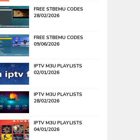
FREE STBEMU CODES
28/02/2026
FREE STBEMU CODES
09/06/2026
IPTV M3U PLAYLISTS
02/01/2026
IPTV M3U PLAYLISTS
28/02/2026
IPTV M3U PLAYLISTS
04/01/2026