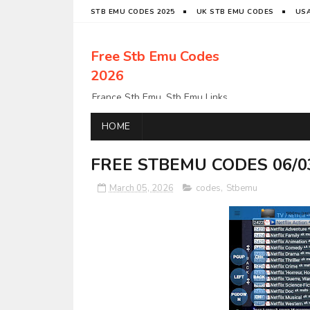
STB EMU CODES 2025
UK STB EMU CODES
USA
Free Stb Emu Codes
2026
France Stb Emu, Stb Emu Links,
Stb Emu Links, LatinoStb Emu
Links, Links,, Italy Netherlands
HOME
Turkey Stb Emu Links,UK Stb
EmuUSA Stb Emu Links StbEmu
FREE STBEMU CODES 06/0
Links, Polska Stb Emu Links, Links,
March 05, 2026
codes
,
Stbemu