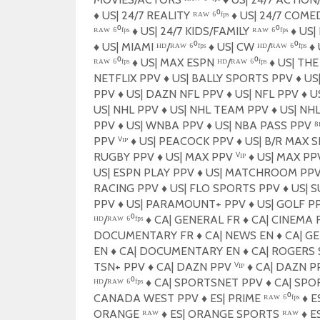
♦️
US| 24/7 REALITY ᴿᴬᵂ ⁶⁰ᶠᵖˢ
♦️
US| 24/7 COMEDY
ᴿᴬᵂ ⁶⁰ᶠᵖˢ
♦️
US| 24/7 KIDS/FAMILY ᴿᴬᵂ ⁶⁰ᶠᵖˢ
♦️
US| 
♦️
US| MIAMI ᴴᴰ/ᴿᴬᵂ ⁶⁰ᶠᵖˢ
♦️
US| CW ᴴᴰ/ᴿᴬᵂ ⁶⁰ᶠᵖˢ
♦️
U
ᴿᴬᵂ ⁶⁰ᶠᵖˢ
♦️
US| MAX ESPN ᴴᴰ/ᴿᴬᵂ ⁶⁰ᶠᵖˢ
♦️
US| TH
NETFLIX PPV
♦️
US| BALLY SPORTS PPV
♦️
US|
PPV
♦️
US| DAZN NFL PPV
♦️
US| NFL PPV
♦️
US
US| NHL PPV
♦️
US| NHL TEAM PPV
♦️
US| NH
PPV
♦️
US| WNBA PPV
♦️
US| NBA PASS PPV 
PPV ⱽᴵᴾ
♦️
US| PEACOCK PPV
♦️
US| B/R MAX 
RUGBY PPV
♦️
US| MAX PPV ⱽᴵᴾ
♦️
US| MAX P
US| ESPN PLAY PPV
♦️
US| MATCHROOM PP
RACING PPV
♦️
US| FLO SPORTS PPV
♦️
US| 
PPV
♦️
US| PARAMOUNT+ PPV
♦️
US| GOLF P
ᴴᴰ/ᴿᴬᵂ ⁶⁰ᶠᵖˢ
♦️
CA| GENERAL FR
♦️
CA| CINEMA 
DOCUMENTARY FR
♦️
CA| NEWS EN
♦️
CA| G
EN
♦️
CA| DOCUMENTARY EN
♦️
CA| ROGERS 
TSN+ PPV
♦️
CA| DAZN PPV ⱽᴵᴾ
♦️
CA| DAZN P
ᴴᴰ/ᴿᴬᵂ ⁶⁰ᶠᵖˢ
♦️
CA| SPORTSNET PPV
♦️
CA| SPO
CANADA WEST PPV
♦️
ES| PRIME ᴿᴬᵂ ⁶⁰ᶠᵖˢ
♦️
ES
ORANGE ᴿᴬᵂ
♦️
ES| ORANGE SPORTS ᴿᴬᵂ
♦️
ES