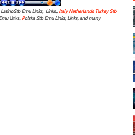
LatinoStb Emu Links, Links,,
Italy
Netherlands
Turkey Stb
Emu
Links,
P
olska Stb Emu Links, Links, and many