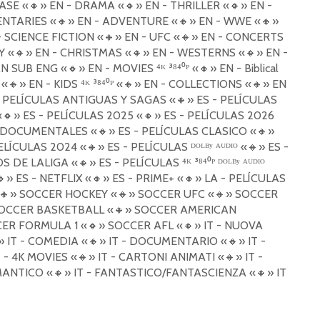
ASE «
🔸
» EN - DRAMA «
🔸
» EN - THRILLER «
🔸
» EN -
ENTARIES «
🔸
» EN - ADVENTURE «
🔸
» EN - WWE «
🔸
»
- SCIENCE FICTION «
🔸
» EN - UFC «
🔸
» EN - CONCERTS
Y «
🔸
» EN - CHRISTMAS «
🔸
» EN - WESTERNS «
🔸
» EN -
AN SUB ENG «
🔸
» EN - MOVIES ⁴ᴷ ³⁸⁴⁰ᴾ «
🔸
» EN - Biblical
 «
🔸
» EN - KIDS ⁴ᴷ ³⁸⁴⁰ᴾ «
🔸
» EN - COLLECTIONS «
🔸
» EN
- PELÍCULAS ANTIGUAS Y SAGAS «
🔸
» ES - PELÍCULAS
«
🔸
» ES - PELÍCULAS 2025 «
🔸
» ES - PELÍCULAS 2026
- DOCUMENTALES «
🔸
» ES - PELÍCULAS CLASICO «
🔸
»
PELÍCULAS 2024 «
🔸
» ES - PELÍCULAS ᴰᴼᴸᴮʸ ᴬᵁᴰᴵᴼ «
🔸
» ES -
OS DE LALIGA «
🔸
» ES - PELÍCULAS ⁴ᴷ ³⁸⁴⁰ᴾ ᴰᴼᴸᴮʸ ᴬᵁᴰᴵᴼ
🔸
» ES - NETFLIX «
🔸
» ES - PRIME+ «
🔸
» LA - PELÍCULAS
🔸
» SOCCER HOCKEY «
🔸
» SOCCER UFC «
🔸
» SOCCER
OCCER BASKETBALL «
🔸
» SOCCER AMERICAN
CER FORMULA 1 «
🔸
» SOCCER AFL «
🔸
» IT - NUOVA
» IT - COMEDIA «
🔸
» IT - DOCUMENTARIO «
🔸
» IT -
T - 4K MOVIES «
🔸
» IT - CARTONI ANIMATI «
🔸
» IT -
MANTICO «
🔸
» IT - FANTASTICO/FANTASCIENZA «
🔸
» IT