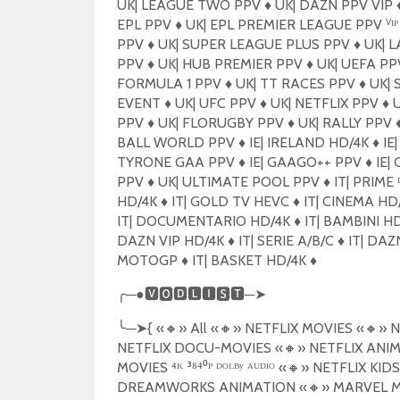
UK| LEAGUE TWO PPV
♦️
UK| DAZN PPV VIP
♦
EPL PPV
♦️
UK| EPL PREMIER LEAGUE PPV ⱽᴵ
PPV
♦️
UK| SUPER LEAGUE PLUS PPV
♦️
UK| L
PPV
♦️
UK| HUB PREMIER PPV
♦️
UK| UEFA P
FORMULA 1 PPV
♦️
UK| TT RACES PPV
♦️
UK| 
EVENT
♦️
UK| UFC PPV
♦️
UK| NETFLIX PPV
♦️
U
PPV
♦️
UK| FLORUGBY PPV
♦️
UK| RALLY PPV
♦
BALL WORLD PPV
♦️
IE| IRELAND HD/4K
♦️
IE|
TYRONE GAA PPV
♦️
IE| GAAGO++ PPV
♦️
IE|
PPV
♦️
UK| ULTIMATE POOL PPV
♦️
IT| PRIME ᴿ
HD/4K
♦️
IT| GOLD TV HEVC
♦️
IT| CINEMA HD
IT| DOCUMENTARIO HD/4K
♦️
IT| BAMBINI H
DAZN VIP HD/4K
♦️
IT| SERIE A/B/C
♦️
IT| DAZN
MOTOGP
♦️
IT| BASKET HD/4K
♦️
╭
─●
🆅🅾🅳🅻🅸🆂🆃
─
➤
╰
─
➤
{
«
🔸
» All «
🔸
» NETFLIX MOVIES «
🔸
» N
NETFLIX DOCU-MOVIES «
🔸
» NETFLIX ANIM
MOVIES ⁴ᴷ ³⁸⁴⁰ᴾ ᴰᴼᴸᴮʸ ᴬᵁᴰᴵᴼ «
🔸
» NETFLIX KIDS
DREAMWORKS ANIMATION «
🔸
» MARVEL M