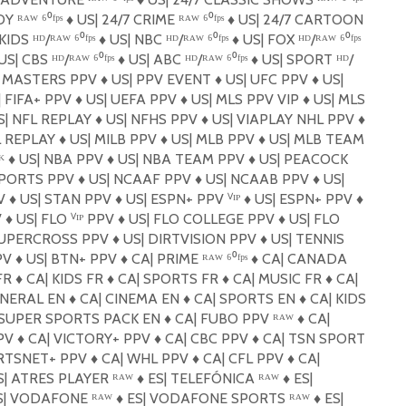
 ᴿᴬᵂ ⁶⁰ᶠᵖˢ
♦️
US| 24/7 CRIME ᴿᴬᵂ ⁶⁰ᶠᵖˢ
♦️
US| 24/7 CARTOON
KIDS ᴴᴰ/ᴿᴬᵂ ⁶⁰ᶠᵖˢ
♦️
US| NBC ᴴᴰ/ᴿᴬᵂ ⁶⁰ᶠᵖˢ
♦️
US| FOX ᴴᴰ/ᴿᴬᵂ ⁶⁰ᶠᵖˢ
S| CBS ᴴᴰ/ᴿᴬᵂ ⁶⁰ᶠᵖˢ
♦️
US| ABC ᴴᴰ/ᴿᴬᵂ ⁶⁰ᶠᵖˢ
♦️
US| SPORT ᴴᴰ/
E MASTERS PPV
♦️
US| PPV EVENT
♦️
US| UFC PPV
♦️
US|
 FIFA+ PPV
♦️
US| UEFA PPV
♦️
US| MLS PPV VIP
♦️
US| MLS
| NFL REPLAY
♦️
US| NFHS PPV
♦️
US| VIAPLAY NHL PPV
♦️
L REPLAY
♦️
US| MILB PPV
♦️
US| MLB PPV
♦️
US| MLB TEAM
⁸ᴷ
♦️
US| NBA PPV
♦️
US| NBA TEAM PPV
♦️
US| PEACOCK
SPORTS PPV
♦️
US| NCAAF PPV
♦️
US| NCAAB PPV
♦️
US|
PV
♦️
US| STAN PPV
♦️
US| ESPN+ PPV ⱽᴵᴾ
♦️
US| ESPN+ PPV
♦️
V
♦️
US| FLO ⱽᴵᴾ PPV
♦️
US| FLO COLLEGE PPV
♦️
US| FLO
SUPERCROSS PPV
♦️
US| DIRTVISION PPV
♦️
US| TENNIS
PV
♦️
US| BTN+ PPV
♦️
CA| PRIME ᴿᴬᵂ ⁶⁰ᶠᵖˢ
♦️
CA| CANADA
FR
♦️
CA| KIDS FR
♦️
CA| SPORTS FR
♦️
CA| MUSIC FR
♦️
CA|
ENERAL EN
♦️
CA| CINEMA EN
♦️
CA| SPORTS EN
♦️
CA| KIDS
SUPER SPORTS PACK EN
♦️
CA| FUBO PPV ᴿᴬᵂ
♦️
CA|
PV
♦️
CA| VICTORY+ PPV
♦️
CA| CBC PPV
♦️
CA| TSN SPORT
RTSNET+ PPV
♦️
CA| WHL PPV
♦️
CA| CFL PPV
♦️
CA|
| ATRES PLAYER ᴿᴬᵂ
♦️
ES| TELEFÓNICA ᴿᴬᵂ
♦️
ES|
| VODAFONE ᴿᴬᵂ
♦️
ES| VODAFONE SPORTS ᴿᴬᵂ
♦️
ES|