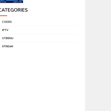
CATEGORIES
CODES
IPTV
STBEMU
XTREAM