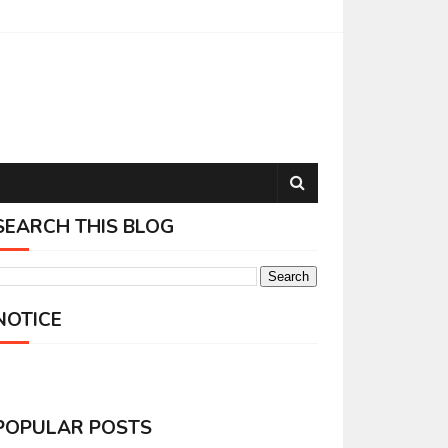
SEARCH THIS BLOG
NOTICE
POPULAR POSTS