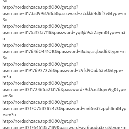
3u
http://nordsohzace.top:8080/get.php?
username=8173539987865&password=z2ckk84d8f2v&type=m
3u
http://nordsohzace.top:8080/get.php?
username=8175312137118&password=yq8jb9s525ym&type=m3
u
http://nordsohzace.top:8080/get.php?
username=8176460441010&password=8x5qcscjbxd6&type=m
3u
http://nordsohzace.top:8080/get.php?
username=8191769272261&password=29fd90ab53e0&type=
m3u
http://nordsohzace.top:8080/get.php?
username=8211724855213176&password=9d7ce33qen9g&type
=m3u
http://nordsohzace.top:8080/get.php?
username=82170758282420&password=m65e32zpph8m&typ
e=m3u
http://nordsohzace.top:8080/get.php?
username=82176451352189&password=ayr6qqdq3xxr&type=m