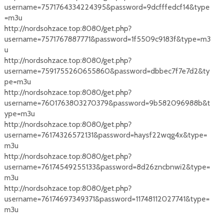
username=7571764334224395&password=9dcfffedcf14&type
=m3u
http://nordsohzace.top:8080/get.php?
username=7571767887771&password=1f5509c9183f&type=m3
u
http://nordsohzace.top:8080/get.php?
username=7591755260655860&password=dbbec7f7e7d2&ty
pe=m3u
http://nordsohzace.top:8080/get.php?
username=7601763803270379&password=9b582096988b&t
ype=m3u
http://nordsohzace.top:8080/get.php?
username=76174326572131&password=haysf22wqg4x&type=
m3u
http://nordsohzace.top:8080/get.php?
username=76174549255133&password=8d26zncbnwi2&type=
m3u
http://nordsohzace.top:8080/get.php?
username=76174697349371&password=11748112027741&type=
m3u