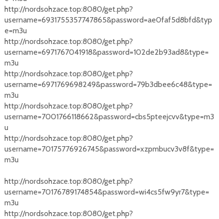
http://nordsohzace.top:8080/get.php?
username=6931755357747865&password=ae0faf5d8bfd&typ
e=m3u
http://nordsohzace.top:8080/get.php?
username=6971767041918&password=102de2b93ad8&type=
m3u
http://nordsohzace.top:8080/get.php?
username=6971769698249&password=79b3dbee6c48&type=
m3u
http://nordsohzace.top:8080/get.php?
username=7001766118662&password=cbs5pteejcvv&type=m3
u
http://nordsohzace.top:8080/get.php?
username=70175776926745&password=xzpmbucv3v8f&type=
m3u
http://nordsohzace.top:8080/get.php?
username=70176789174854&password=wi4cs5fw9yr7&type=
m3u
http://nordsohzace.top:8080/get.php?