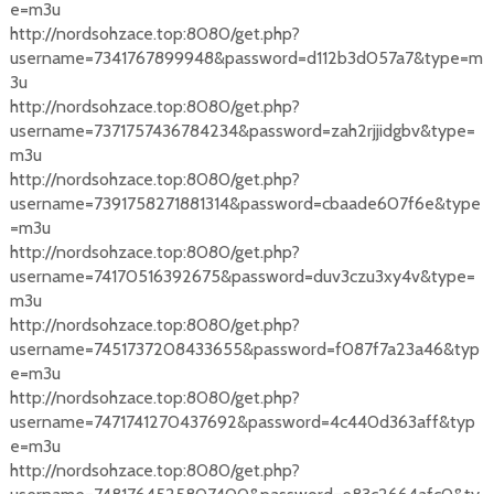
e=m3u
http://nordsohzace.top:8080/get.php?
username=7341767899948&password=d112b3d057a7&type=m
3u
http://nordsohzace.top:8080/get.php?
username=7371757436784234&password=zah2rjjidgbv&type=
m3u
http://nordsohzace.top:8080/get.php?
username=7391758271881314&password=cbaade607f6e&type
=m3u
http://nordsohzace.top:8080/get.php?
username=74170516392675&password=duv3czu3xy4v&type=
m3u
http://nordsohzace.top:8080/get.php?
username=7451737208433655&password=f087f7a23a46&typ
e=m3u
http://nordsohzace.top:8080/get.php?
username=7471741270437692&password=4c440d363aff&typ
e=m3u
http://nordsohzace.top:8080/get.php?