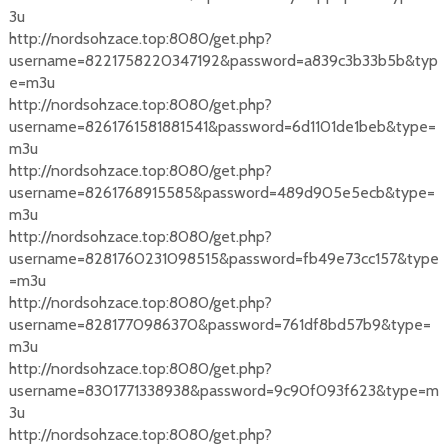
3u
http://nordsohzace.top:8080/get.php?
username=8221758220347192&password=a839c3b33b5b&typ
e=m3u
http://nordsohzace.top:8080/get.php?
username=8261761581881541&password=6d1101de1beb&type=
m3u
http://nordsohzace.top:8080/get.php?
username=8261768915585&password=489d905e5ecb&type=
m3u
http://nordsohzace.top:8080/get.php?
username=8281760231098515&password=fb49e73cc157&type
=m3u
http://nordsohzace.top:8080/get.php?
username=8281770986370&password=761df8bd57b9&type=
m3u
http://nordsohzace.top:8080/get.php?
username=8301771338938&password=9c90f093f623&type=m
3u
http://nordsohzace.top:8080/get.php?