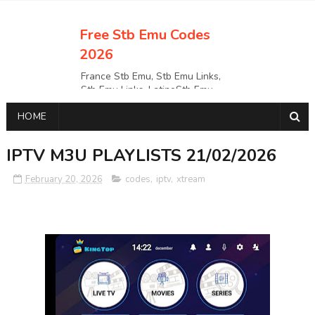
Free Stb Emu Codes
2026
France Stb Emu, Stb Emu Links,
Stb Emu Links, LatinoStb Emu
Links, Links,, Italy Netherlands
HOME
Turkey Stb Emu Links,UK Stb
EmuUSA Stb Emu Links StbEmu
Links, Polska Stb Emu Links, Links,
IPTV M3U PLAYLISTS 21/02/2026
February 20, 2026
codes
,
iptv
,
xtream