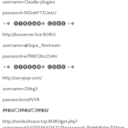
username=Claudiu-plugaru
password=5KQehYTZUeeU
✧❖
🅧🅣🅡🅔🅐🅜❖
🅒🅞🅳🅔
✧❖
http://boxserver.live:8080/
username=@Qupa_Restream
password=w7RBFDbx2S4m
✧❖
🅧🅣🅡🅔🅐🅜❖
🅒🅞🅳🅔
✧❖
http://ueropqe.com/
username=ZWsg3
password=na9V5R
❸
💥
❸
💥
❸
𝙈
𝙐
𝙈
𝙐
𝙈
𝙐
http://nordsohzace.top:8080/get.php?
username=6541745565126727&password=76deb814ec70&typ