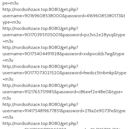
pe=m3u
http://nordsohzace.top:8080/get.php?
username=90169608538000&password=41696085380173&t
ype=m3u
http://nordsohzace.top:8080/get.php?
username=901703951135001&password=pz3vs2e28ysq&type
=m3u
http://nordsohzace.top:8080/get.php?
username=90175404491928&password=xxkpvcdcb7wg&type
=m3u
http://nordsohzace.top:8080/get.php?
username=90177073021520&password=hwdsz5tnbmkp&type
=m3u
http://nordsohzace.top:8080/get.php?
username=9121765751985&password=c86eef2e48e0&type=
m3u
http://nordsohzace.top:8080/get.php?
username=9141754819677851&password=219a2e9073fe&type
=m3u
http://nordsohzace.top:8080/get.php?