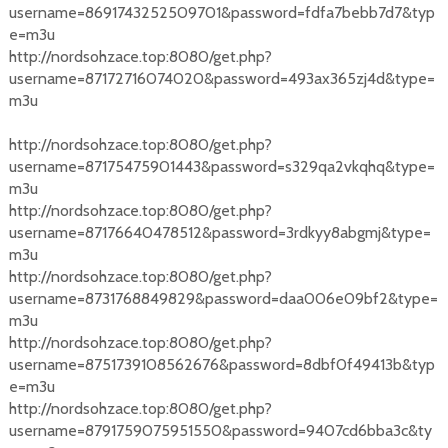
username=8691743252509701&password=fdfa7bebb7d7&typ
e=m3u
http://nordsohzace.top:8080/get.php?
username=87172716074020&password=493ax365zj4d&type=
m3u
http://nordsohzace.top:8080/get.php?
username=87175475901443&password=s329qa2vkqhq&type=
m3u
http://nordsohzace.top:8080/get.php?
username=87176640478512&password=3rdkyy8abgmj&type=
m3u
http://nordsohzace.top:8080/get.php?
username=8731768849829&password=daa006e09bf2&type=
m3u
http://nordsohzace.top:8080/get.php?
username=8751739108562676&password=8dbf0f49413b&typ
e=m3u
http://nordsohzace.top:8080/get.php?
username=8791759075951550&password=9407cd6bba3c&ty