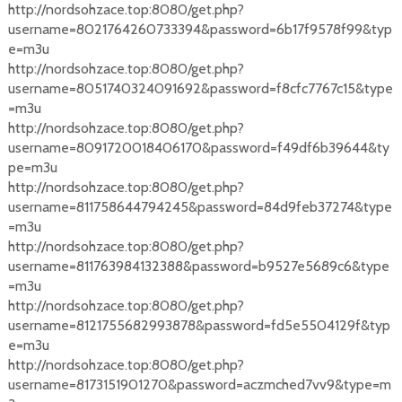
http://nordsohzace.top:8080/get.php?
username=8021764260733394&password=6b17f9578f99&typ
e=m3u
http://nordsohzace.top:8080/get.php?
username=8051740324091692&password=f8cfc7767c15&type
=m3u
http://nordsohzace.top:8080/get.php?
username=8091720018406170&password=f49df6b39644&ty
pe=m3u
http://nordsohzace.top:8080/get.php?
username=811758644794245&password=84d9feb37274&type
=m3u
http://nordsohzace.top:8080/get.php?
username=811763984132388&password=b9527e5689c6&type
=m3u
http://nordsohzace.top:8080/get.php?
username=8121755682993878&password=fd5e5504129f&typ
e=m3u
http://nordsohzace.top:8080/get.php?
username=8173151901270&password=aczmched7vv9&type=m