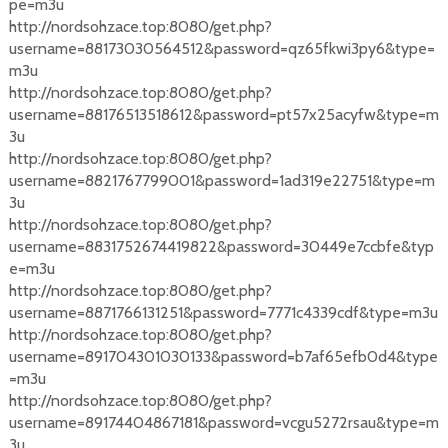
pe=m3u
http://nordsohzace.top:8080/get.php?
username=88173030564512&password=qz65fkwi3py6&type=
m3u
http://nordsohzace.top:8080/get.php?
username=88176513518612&password=pt57x25acyfw&type=m
3u
http://nordsohzace.top:8080/get.php?
username=8821767799001&password=1ad319e22751&type=m
3u
http://nordsohzace.top:8080/get.php?
username=8831752674419822&password=30449e7ccbfe&typ
e=m3u
http://nordsohzace.top:8080/get.php?
username=8871766131251&password=7771c4339cdf&type=m3u
http://nordsohzace.top:8080/get.php?
username=891704301030133&password=b7af65efb0d4&type
=m3u
http://nordsohzace.top:8080/get.php?
username=89174404867181&password=vcgu5272rsau&type=m
3u