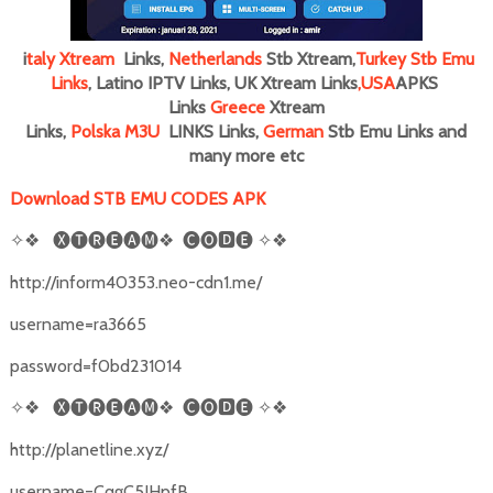
i
taly
Xtream
Links,
Netherlands
Stb Xtream,
Turkey Stb Emu
Links
, Latino IPTV Links, UK Xtream Links
,
USA
APKS
Links
Greece
Xtream
Links,
Polska M3U
LINKS Links,
German
Stb Emu Links and
many more
etc
Download STB EMU CODES APK
✧❖
🅧🅣🅡🅔🅐🅜❖
🅒🅞🅳🅔
✧❖
http://inform40353.neo-cdn1.me/
username=ra3665
password=f0bd231014
✧❖
🅧🅣🅡🅔🅐🅜❖
🅒🅞🅳🅔
✧❖
http://planetline.xyz/
username=CqgC5JHpfB