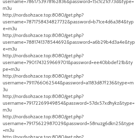
username=7861753978162836&password=15c1c21cf73d&type=
m3u
http://nordsohzace.top:8080/get.php?
username=7871758434827732&password=b71ce4d6a384&typ
e=m3u
http://nordsohzace.top:8080/get.php?
username=7881741378544692&password=a6b29b4d3a4e&typ
e=m3u
http://nordsohzace.top:8080/get.php?
username=7901743259669701&password=ee40bbdef21b&ty
pe=m3u
http://nordsohzace.top:8080/get.php?
username=7911766062544&password=a1183d87f236&type=m
3u
http://nordsohzace.top:8080/get.php?
username=79172269949854&password=57dx57xdhykz&type=
m3u
http://nordsohzace.top:8080/get.php?
username=79175622987029&password=58nuzg6dkn25&type
=m3u
http://nordsohzace.top:8080/get.php?