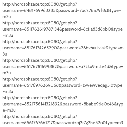
http://nordsohzace.top:8080/get.php?
username=8481769963285&password=7bc278a79f8c&type=
m3u
http://nordsohzace.top:8080/get.php?
username=8511762619787134&password=8c11a83d8bb0&type
=m3u
http://nordsohzace.top:8080/get.php?
username=85176174263290&password=26bvhuuiviak&type=m
3u
http://nordsohzace.top:8080/get.php?
username=85176781699882&password=a72ku9mttv4d&type=
m3u
http://nordsohzace.top:8080/get.php?
username=85176976269068&password=zvvewveqag5i&type
=m3u
http://nordsohzace.top:8080/get.php?
username=8521756141321892&password=8babe96e0c46&typ
e=m3u
http://nordsohzace.top:8080/get.php?
username=8561767661717&password=nj2r7g2he52n&type=m3