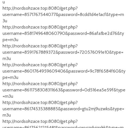
u
http://nordsohzace.top:8080/get.php?
username=8571767544077&password=8cdd1d4e1acf&type=m
3u
http://nordsohzace.top:8080/get.php?
username=8581749648060790&password=86afa1be2d76&ty
pe=m3u
http://nordsohzace.top:8080/get.php?
username=8591767889372&password=720576091e10&type=
m3u
http://nordsohzace.top:8080/get.php?
username=8601764959609406&password=9c78f6584f60&ty
pe=m3u
http://nordsohzace.top:8080/get.php?
username=8611758308311663&password=0d516ea5e59f&type
=m3u
http://nordsohzace.top:8080/get.php?
username=86174535388885&password=gtu2mj9uzwks&type=
m3u
http://nordsohzace.top:8080/get.php?
username=86175621215481&password=rwycgdyiqxhk&type=m