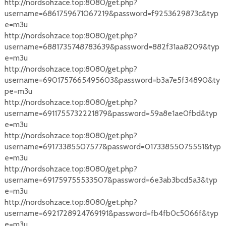
http://nordsohzace.top:8080/get.php?
username=6861759671067219&password=f9253629873c&typ
e=m3u
http://nordsohzace.top:8080/get.php?
username=6881735748783639&password=882f31aa8209&typ
e=m3u
http://nordsohzace.top:8080/get.php?
username=6901757665495603&password=b3a7e5f34890&ty
pe=m3u
http://nordsohzace.top:8080/get.php?
username=6911755732221879&password=59a8e1ae0fbd&typ
e=m3u
http://nordsohzace.top:8080/get.php?
username=69173385507577&password=01733855075551&typ
e=m3u
http://nordsohzace.top:8080/get.php?
username=691759755533507&password=6e3ab3bcd5a3&typ
e=m3u
http://nordsohzace.top:8080/get.php?
username=6921728924769191&password=fb4fb0c5066f&typ
e=m3u