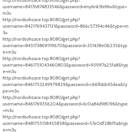
http://nordsohzace.top:8080/get.php?
username=84176874833546&password=imy6nk5hrhhv&type=
m3u
http://nordsohzace.top:8080/get.php?
username=8421769437121&password=866c57394c46&type=m
3u
http://nordsohzace.top:8080/get.php?
username=8451738691119670&password=351438e0b235&typ
e=m3u
http://nordsohzace.top:8080/get.php?
username=8461751043460803&password=9591f7a25fa8&typ
e=m3u
http://nordsohzace.top:8080/get.php?
username=8461753249979829&password=c66fbbb45dea&ty
pe=m3u
http://nordsohzace.top:8080/get.php?
username=8461769356204&password=6c0a84d98096&type
=m3u
http://nordsohzace.top:8080/get.php?
username=8481755138455858&password=57e0df28bffa&typ
e=m3u