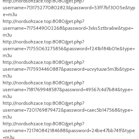
http://nordsohzace.top:8080/get.php?
username=7131752770802823&password=53ff7bf3005e&typ
e=m3u
http://nordsohzace.top:8080/get.php?
username=7175449002268&password=3xks5ztbra6w&type=
m3u
http://nordsohzace.top:8080/get.php?
username=71755063275856&password=f241bf84b01e&type=
m3u
http://nordsohzace.top:8080/get.php?
username=7175934460887&password=ucvytuuw5m3b&type=
m3u
http://nordsohzace.top:8080/get.php?
username=7181769948587&password=49567c4d7b84&type=
m3u
http://nordsohzace.top:8080/get.php?
username=7201769879472&password=caec5b147568&type=
m3u
http://nordsohzace.top:8080/get.php?
username=721740842184688&password=24be47bb741f&type
=m3u