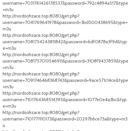
username=7031761426178537&password=792c4894a517&type
=m3u
http://nordsohzace.top:8080/get.php?
username=7041769641978&password=3bd500438695&type=
m3u
http://nordsohzace.top:8080/get.php?
username=7081754243811842&password=6df0878a3f9d&typ
e=m3u
http://nordsohzace.top:8080/get.php?
username=7081757013546911&password=3108f9437859&type
=m3u
http://nordsohzace.top:8080/get.php?
username=7091746468368743&password=9ace571c14ce&type
=m3u
http://nordsohzace.top:8080/get.php?
username=7101764368514395&password=1077e0e4a3bc&typ
e=m3u
http://nordsohzace.top:8080/get.php?
username=7101771110173&password=20297b6ce73a&type=m3
u