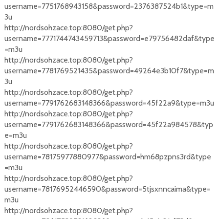
username=7751768943158&password=2376387524b1&type=m
3u
http://nordsohzace.top:8080/get.php?
username=7771744743459713&password=e79756482daf&type
=m3u
http://nordsohzace.top:8080/get.php?
username=7781769521435&password=49264e3b10f7&type=m
3u
http://nordsohzace.top:8080/get.php?
username=7791762683148366&password=45f22a9&type=m3u
http://nordsohzace.top:8080/get.php?
username=7791762683148366&password=45f22a984578&typ
e=m3u
http://nordsohzace.top:8080/get.php?
username=78175977880977&password=hm68pzpns3rd&type
=m3u
http://nordsohzace.top:8080/get.php?
username=78176952446590&password=5tjsxnncaima&type=
m3u
http://nordsohzace.top:8080/get.php?