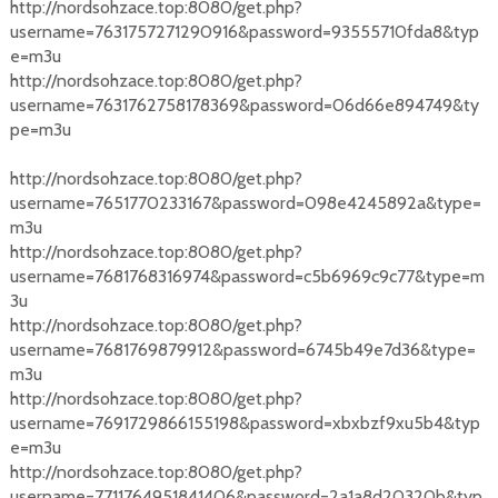
http://nordsohzace.top:8080/get.php?
username=7631757271290916&password=93555710fda8&typ
e=m3u
http://nordsohzace.top:8080/get.php?
username=7631762758178369&password=06d66e894749&ty
pe=m3u
http://nordsohzace.top:8080/get.php?
username=7651770233167&password=098e4245892a&type=
m3u
http://nordsohzace.top:8080/get.php?
username=7681768316974&password=c5b6969c9c77&type=m
3u
http://nordsohzace.top:8080/get.php?
username=7681769879912&password=6745b49e7d36&type=
m3u
http://nordsohzace.top:8080/get.php?
username=7691729866155198&password=xbxbzf9xu5b4&typ
e=m3u
http://nordsohzace.top:8080/get.php?
username=7711764951841406&password=2a1a8d20320b&typ