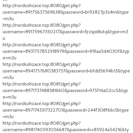
http://nordsohzace.top:8080/get.php?
username=89175637569638&password=br92827p3z4m&type
=m3u
http://nordsohzace.top:8080/get.php?
username=89175967350217&password=fjrzspii8utq&type=m3
u
http://nordsohzace.top:8080/get.php?
username=8931757852918979&password=919aa5d4030f&typ
e=m3u
http://nordsohzace.top:8080/get.php?
username=8941757680383737&password=bfdd56114b13&type
=m3u
http://nordsohzace.top:8080/get.php?
username=8971737488381660&password=975f14a02cc5&typ
e=m3u
http://nordsohzace.top:8080/get.php?
username=8971743317322701&password=244f308f66c1&type
=m3u
http://nordsohzace.top:8080/get.php?
username=8981740593056687&password=c85924a54216&ty