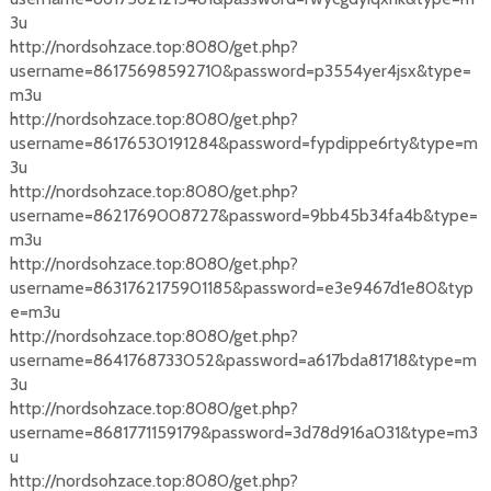
3u
http://nordsohzace.top:8080/get.php?
username=86175698592710&password=p3554yer4jsx&type=
m3u
http://nordsohzace.top:8080/get.php?
username=86176530191284&password=fypdippe6rty&type=m
3u
http://nordsohzace.top:8080/get.php?
username=8621769008727&password=9bb45b34fa4b&type=
m3u
http://nordsohzace.top:8080/get.php?
username=8631762175901185&password=e3e9467d1e80&typ
e=m3u
http://nordsohzace.top:8080/get.php?
username=8641768733052&password=a617bda81718&type=m
3u
http://nordsohzace.top:8080/get.php?
username=8681771159179&password=3d78d916a031&type=m3
u
http://nordsohzace.top:8080/get.php?