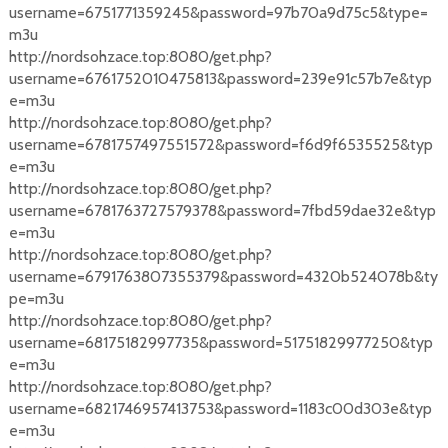
username=6751771359245&password=97b70a9d75c5&type=
m3u
http://nordsohzace.top:8080/get.php?
username=6761752010475813&password=239e91c57b7e&typ
e=m3u
http://nordsohzace.top:8080/get.php?
username=6781757497551572&password=f6d9f6535525&typ
e=m3u
http://nordsohzace.top:8080/get.php?
username=6781763727579378&password=7fbd59dae32e&typ
e=m3u
http://nordsohzace.top:8080/get.php?
username=6791763807355379&password=4320b524078b&ty
pe=m3u
http://nordsohzace.top:8080/get.php?
username=68175182997735&password=51751829977250&typ
e=m3u
http://nordsohzace.top:8080/get.php?
username=6821746957413753&password=1183c00d303e&typ
e=m3u