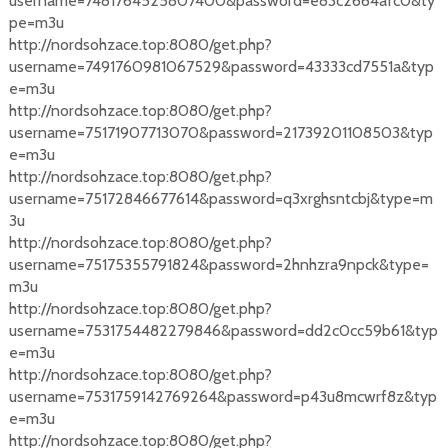
username=7481764525807400&password=e83c2664afc0&ty
pe=m3u
http://nordsohzace.top:8080/get.php?
username=7491760981067529&password=43333cd7551a&typ
e=m3u
http://nordsohzace.top:8080/get.php?
username=75171907713070&password=21739201108503&typ
e=m3u
http://nordsohzace.top:8080/get.php?
username=75172846677614&password=q3xrghsntcbj&type=m
3u
http://nordsohzace.top:8080/get.php?
username=75175355791824&password=2hnhzra9npck&type=
m3u
http://nordsohzace.top:8080/get.php?
username=7531754482279846&password=dd2c0cc59b61&typ
e=m3u
http://nordsohzace.top:8080/get.php?
username=7531759142769264&password=p43u8mcwrf8z&typ
e=m3u
http://nordsohzace.top:8080/get.php?