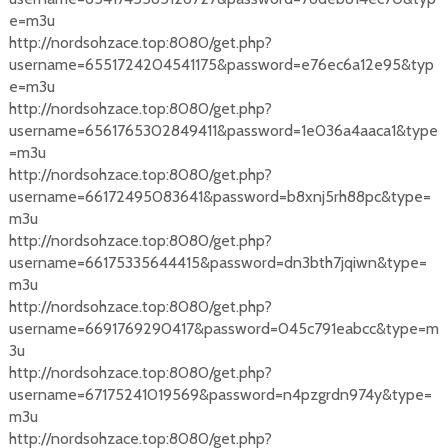
e=m3u
http://nordsohzace.top:8080/get.php?
username=6551724204541175&password=e76ec6a12e95&typ
e=m3u
http://nordsohzace.top:8080/get.php?
username=6561765302849411&password=1e036a4aaca1&type
=m3u
http://nordsohzace.top:8080/get.php?
username=66172495083641&password=b8xnj5rh88pc&type=
m3u
http://nordsohzace.top:8080/get.php?
username=66175335644415&password=dn3bth7jqiwn&type=
m3u
http://nordsohzace.top:8080/get.php?
username=6691769290417&password=045c791eabcc&type=m
3u
http://nordsohzace.top:8080/get.php?
username=67175241019569&password=n4pzgrdn974y&type=
m3u
http://nordsohzace.top:8080/get.php?