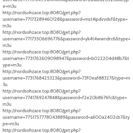
e=m3u
http://nordsohzace.top:8080/get.php?
username=77173289460128&password=mst4ipdvvdxf&type=
m3u
http://nordsohzace.top:8080/get.php?
username=77173506696776&password=yk4t4wwndrc6&type=
m3u
http://nordsohzace.top:8080/get.php?
username=7731762609098947&password=b022204d48b7&t
ype=m3u
http://nordsohzace.top:8080/get.php?
username=7731768425323&password=73f0eaf88327&type=m
3u
http://nordsohzace.top:8080/get.php?
username=7741769247848&password=f2e20b8676fc&type=
m3u
http://nordsohzace.top:8080/get.php?
username=7751757778043889&password=a600a2402cb7&ty
pe=m3u
http://nordsohzace.top:8080/get.php?