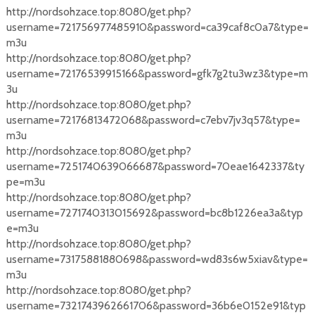
http://nordsohzace.top:8080/get.php?
username=721756977485910&password=ca39caf8c0a7&type=
m3u
http://nordsohzace.top:8080/get.php?
username=72176539915166&password=gfk7g2tu3wz3&type=m
3u
http://nordsohzace.top:8080/get.php?
username=72176813472068&password=c7ebv7jv3q57&type=
m3u
http://nordsohzace.top:8080/get.php?
username=7251740639066687&password=70eae1642337&ty
pe=m3u
http://nordsohzace.top:8080/get.php?
username=7271740313015692&password=bc8b1226ea3a&typ
e=m3u
http://nordsohzace.top:8080/get.php?
username=73175881880698&password=wd83s6w5xiav&type=
m3u
http://nordsohzace.top:8080/get.php?
username=7321743962661706&password=36b6e0152e91&typ