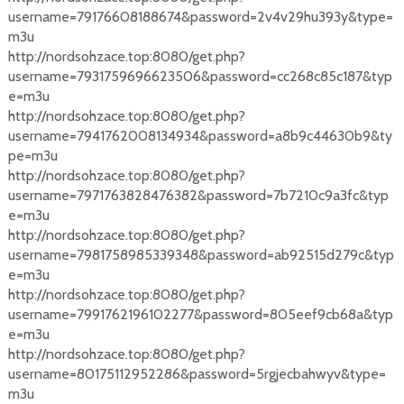
username=79176608188674&password=2v4v29hu393y&type=
m3u
http://nordsohzace.top:8080/get.php?
username=7931759696623506&password=cc268c85c187&typ
e=m3u
http://nordsohzace.top:8080/get.php?
username=7941762008134934&password=a8b9c44630b9&ty
pe=m3u
http://nordsohzace.top:8080/get.php?
username=7971763828476382&password=7b7210c9a3fc&typ
e=m3u
http://nordsohzace.top:8080/get.php?
username=7981758985339348&password=ab92515d279c&typ
e=m3u
http://nordsohzace.top:8080/get.php?
username=7991762196102277&password=805eef9cb68a&typ
e=m3u
http://nordsohzace.top:8080/get.php?
username=80175112952286&password=5rgjecbahwyv&type=
m3u