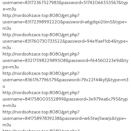
username=83172367527983&password=51742066553567&typ
e=m3u
http://nordsohzace.top:8080/get.php?
username=83172398992220&password=a6gdqxi2tim5&type=
m3u
http://nordsohzace.top:8080/get.php?
username=831760730733522&password=94e1faef1cb4&type=
m3u
http://nordsohzace.top:8080/get.php?
username=8321759822989508&password=f64560223e9d&ty
pe=m3u
http://nordsohzace.top:8080/get.php?
username=8361767796579&password=79x22f44kyfj&type=m3
u
http://nordsohzace.top:8080/get.php?
username=841758003552899&password=3e979ea6c795&typ
e=m3u
http://nordsohzace.top:8080/get.php?
username=84175897839238&password=w65twj5warjs&type=
m3u