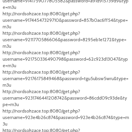
username=9141759077805582&password=a91d915739d9&typ
e=m3u
http://nordsohzace.top:8080/get.php?
username=91744547329710&password=857b0ac6ff54&type=
m3u
http://nordsohzace.top:8080/get.php?
username=9211770586606&password=8295eb1e1272&type=
m3u
http://nordsohzace.top:8080/get.php?
username=921750336490798&password=62c923d13047&typ
e=m3u
http://nordsohzace.top:8080/get.php?
username=92176175849468&password=tgu5ubsw5wru&type=
m3u
http://nordsohzace.top:8080/get.php?
username=9231746441208742&password=86cdd09c93de&ty
pe=m3u
http://nordsohzace.top:8080/get.php?
username=923e4b26c874&password=923e4b26c874&type=m
3u
http://nordsohzace.top:8080/get.php?