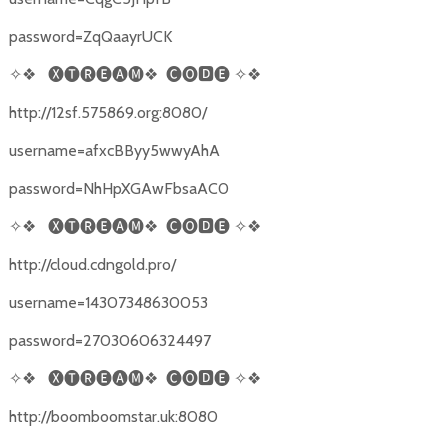
password=ZqQaayrUCK
✧❖
🅧🅣🅡🅔🅐🅜❖
🅒🅞🅳🅔
✧❖
http://12sf.575869.org:8080/
username=afxcBByy5wwyAhA
password=NhHpXGAwFbsaAC0
✧❖
🅧🅣🅡🅔🅐🅜❖
🅒🅞🅳🅔
✧❖
http://cloud.cdngold.pro/
username=14307348630053
password=27030606324497
✧❖
🅧🅣🅡🅔🅐🅜❖
🅒🅞🅳🅔
✧❖
http://boomboomstar.uk:8080