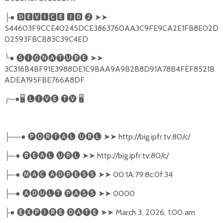
●
🅳🅴🆅🅸🅲🅴
🅸🅳
❷
➤➤
├
544603F9CCE40245DCE3863760AA3C9FE9CA2E1FB8E02D
02593FBCB83C39C4ED
╰
●
🅢🅘🅖🅝🅐🅣🅤🅡🅔
➤➤
3C316B4BF91E3988DE1C9BAA9A9B2B8D91A78B4FEF8521B
ADEA195FBE766A8DF
╭
─●
🖥
🅛🅘🅥🅔
🅣🅥
🖥
──●
🅟🅞🅡🅣🅐🅛
🅤🅡🅛
➤➤
http://big.ipfr.tv:80/c/
├
─●
🅡🅔🅐🅛
🅤🅡🅛
➤➤
http://big.ipfr.tv:80/c/
├
─●
🅜🅐🅒
🅐🅓🅡🅔🅢🅢
➤➤
00:1A:79:8c:0f:34
├
─●
🅐🅓🅤🅛🅣
🅟🅐🅢🅢
➤➤
0000
├
●
🅔🅧🅟🅘🅡🅔
🅓🅐🅣🅔
➤➤
March 3, 2026, 1:00 am
├