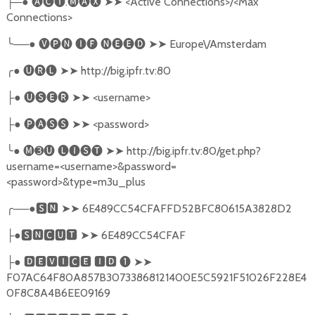
─●
🅐🅒🅣
.
🅜🅐🅧
➤➤
<Active Connections>/<Max
├
Connections>
╰
──●
🅥🅟🅝
🅘🅕
🅝🅔🅔🅓
➤➤
Europe\/Amsterdam
╭
●
🅤🅡🅛
➤➤
http://big.ipfr.tv:80
●
🅤🅢🅔🅡
➤➤
<username>
├
●
🅟🅐🅢🅢
➤➤
<password>
├
╰
●
🅜➌🅤
🅛🅘🅢🅣
➤➤
http://big.ipfr.tv:80/get.php?
username=<username>&password=
<password>&type=m3u_plus
╭
──●
🆂🅽
➤➤
6E489CC54CFAFFD52BFC80615A3828D2
●
🆂🅽🅲🆄🆃
➤➤
6E489CC54CFAF
├
●
🅳🅴🆅🅸🅲🅴
🅸🅳
❶
➤➤
├
F07AC64F80A857B30733868121400E5C5921F51026F228E4
0F8C8A4B6EE09169