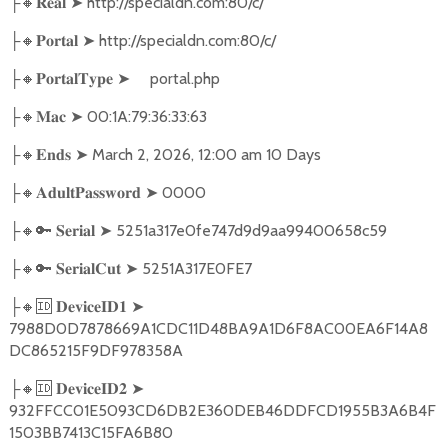
🔸
➤
http://specialdn.com:80/c/
├
𝐑𝐞𝐚𝐥
🔸
➤
http://specialdn.com:80/c/
├
𝐏𝐨𝐫𝐭𝐚𝐥
🔸
➤
portal.php
├
𝐏𝐨𝐫𝐭𝐚𝐥𝐓𝐲𝐩𝐞
🔸
➤
00:1A:79:36:33:63
├
𝐌𝐚𝐜
🔸
➤
March 2, 2026, 12:00 am 10 Days
├
𝐄𝐧𝐝𝐬
🔸
➤
0000
├
𝐀𝐝𝐮𝐥𝐭𝐏𝐚𝐬𝐬𝐰𝐨𝐫𝐝
🔸🔑
➤
5251a317e0fe747d9d9aa99400658c59
├
𝐒𝐞𝐫𝐢𝐚𝐥
🔸🔑
➤
5251A317E0FE7
├
𝐒𝐞𝐫𝐢𝐚𝐥𝐂𝐮𝐭
🔸🆔
➤
├
𝐃𝐞𝐯𝐢𝐜𝐞𝐈𝐃𝟏
7988D0D7878669A1CDC11D48BA9A1D6F8AC00EA6F14A8
DC865215F9DF978358A
🔸🆔
➤
├
𝐃𝐞𝐯𝐢𝐜𝐞𝐈𝐃𝟐
932FFCC01E5093CD6DB2E360DEB46DDFCD1955B3A6B4F
1503BB7413C15FA6B80