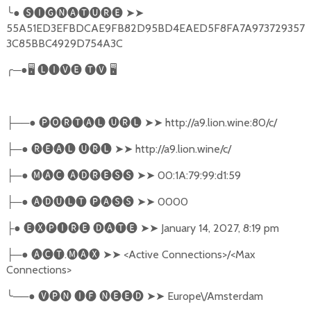
╰
●
🅢🅘🅖🅝🅐🅣🅤🅡🅔
➤➤
55A51ED3EFBDCAE9FB82D95BD4EAED5F8FA7A973729357
3C85BBC4929D754A3C
╭
─●
🖥
🅛🅘🅥🅔
🅣🅥
🖥
──●
🅟🅞🅡🅣🅐🅛
🅤🅡🅛
➤➤
http://a9.lion.wine:80/c/
├
─●
🅡🅔🅐🅛
🅤🅡🅛
➤➤
http://a9.lion.wine/c/
├
─●
🅜🅐🅒
🅐🅓🅡🅔🅢🅢
➤➤
00:1A:79:99:d1:59
├
─●
🅐🅓🅤🅛🅣
🅟🅐🅢🅢
➤➤
0000
├
●
🅔🅧🅟🅘🅡🅔
🅓🅐🅣🅔
➤➤
January 14, 2027, 8:19 pm
├
─●
🅐🅒🅣
.
🅜🅐🅧
➤➤
<Active Connections>/<Max
├
Connections>
╰
──●
🅥🅟🅝
🅘🅕
🅝🅔🅔🅓
➤➤
Europe\/Amsterdam