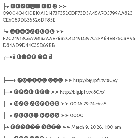
●
🅳🅴🆅🅸🅲🅴
🅸🅳
❷
➤➤
├
0900404C10E10A121473F352CDF73D3A45A705799AA823
CE6089DB36526DF85E
╰
●
🅢🅘🅖🅝🅐🅣🅤🅡🅔
➤➤
F2C24918C6A98183AAE7682C4D49D397C2FA64EB75C8A95
D84AD9D44C35D69BB
╭
─●
🖥
🅛🅘🅥🅔
🅣🅥
🖥
──●
🅟🅞🅡🅣🅐🅛
🅤🅡🅛
➤➤
http://big.ipfr.tv:80/c/
├
─●
🅡🅔🅐🅛
🅤🅡🅛
➤➤
http://big.ipfr.tv:80/c/
├
─●
🅜🅐🅒
🅐🅓🅡🅔🅢🅢
➤➤
00:1A:79:74:c6:a5
├
─●
🅐🅓🅤🅛🅣
🅟🅐🅢🅢
➤➤
0000
├
●
🅔🅧🅟🅘🅡🅔
🅓🅐🅣🅔
➤➤
March 9, 2026, 1:00 am
├