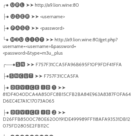
╭
●
🅤🅡🅛
➤➤
http://a9.lion.wine:80
●
🅤🅢🅔🅡
➤➤
<username>
├
●
🅟🅐🅢🅢
➤➤
<password>
├
╰
●
🅜➌🅤
🅛🅘🅢🅣
➤➤
http://a9.lion.wine:80/get.php?
username=<username>&password=
<password>&type=m3u_plus
╭
──●
🆂🅽
➤➤
F757F31CCA5FA96B695F10F9FDF41FFA
●
🆂🅽🅲🆄🆃
➤➤
F757F31CCA5FA
├
●
🅳🅴🆅🅸🅲🅴
🅸🅳
❶
➤➤
├
81DF4040DCA4A850FC8B15CFB2BA84E963A8387F0FA64
D6EC4E7A1C17073A065
●
🅳🅴🆅🅸🅲🅴
🅸🅳
❷
➤➤
├
D26FFB8500C780E6200191DE499989FF118AFA93531DB12
075FD2805E2FB112C