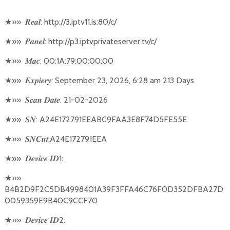
★
»»
: http://3.iptv11.is:80/c/
𝑹𝒆𝒂𝒍
★
»»
: http://p3.iptvprivateserver.tv/c/
𝑷𝒂𝒏𝒆𝒍
★
»»
: 00:1A:79:00:00:00
𝑴𝒂𝒄
★
»»
: September 23, 2026, 6:28 am 213 Days
𝑬𝒙𝒑𝒊𝒆𝒓𝒚
★
»»
: 21-02-2026
𝑺𝒄𝒂𝒏
𝑫𝒂𝒕𝒆
★
»»
: A24E172791EEABC9FAA3E8F74D5FE55E
𝑺𝑵
★
»»
:A24E172791EEA
𝑺𝑵𝑪𝒖𝒕
★
»»
1:
𝑫𝒆𝒗𝒊𝒄𝒆
𝑰𝑫
★
»»
B4B2D9F2C5DB4998401A39F3FFA46C76F0D352DFBA27D
0059359E9B40C9CCF70
★
»»
2:
𝑫𝒆𝒗𝒊𝒄𝒆
𝑰𝑫