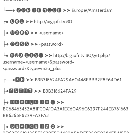
╰
──●
🅥🅟🅝
🅘🅕
🅝🅔🅔🅓
➤➤
Europe\/Amsterdam
╭
●
🅤🅡🅛
➤➤
http://big.ipfr.tv:80
●
🅤🅢🅔🅡
➤➤
<username>
├
●
🅟🅐🅢🅢
➤➤
<password>
├
╰
●
🅜➌🅤
🅛🅘🅢🅣
➤➤
http://big.ipfr.tv:80/get.php?
username=<username>&password=
<password>&type=m3u_plus
╭
──●
🆂🅽
➤➤
B3B318624FA29A60448FBBB2F8E64D61
●
🆂🅽🅲🆄🆃
➤➤
B3B318624FA29
├
●
🅳🅴🆅🅸🅲🅴
🅸🅳
❶
➤➤
├
BC68463432A81FC0A10A3A1EC60A96C6297F244EB761663
BB6365F8229FA2FA3
●
🅳🅴🆅🅸🅲🅴
🅸🅳
❷
➤➤
├