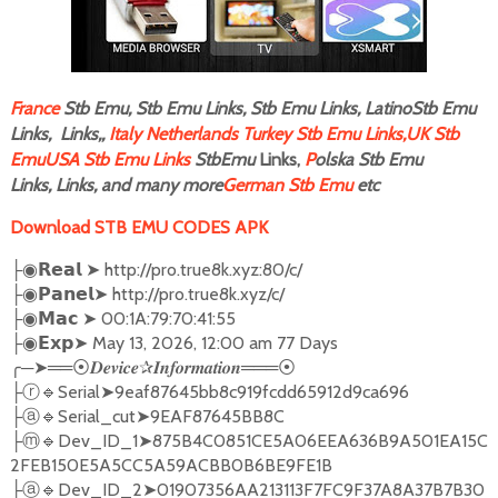
F
rance
Stb Emu, Stb Emu Links, Stb Emu Links, LatinoStb Emu
Links, Links,,
Italy
Netherlands
Turkey Stb Emu Links,
UK Stb
Emu
USA Stb Emu Links
StbEmu
Links,
P
olska Stb Emu
Links, Links, and many more
German Stb Emu
etc
Download STB EMU CODES APK
➤
http://pro.true8k.xyz:80/c/
├◉
𝗥𝗲𝗮𝗹
➤
http://pro.true8k.xyz/c/
├◉
𝗣𝗮𝗻𝗲𝗹
➤
00:1A:79:70:41:55
├◉
𝗠𝗮𝗰
➤
May 13, 2026, 12:00 am 77 Days
├◉
𝗘𝘅𝗽
╭
─
➤══
✰
═══
⦿𝑫𝒆𝒗𝒊𝒄𝒆
𝑰𝒏𝒇𝒐𝒓𝒎𝒂𝒕𝒊𝒐𝒏
⦿
🔹
Serial
➤
9eaf87645bb8c919fcdd65912d9ca696
├ⓡ
🔹
Serial_cut
➤
9EAF87645BB8C
├ⓐ
🔹
Dev_ID_1
➤
875B4C0851CE5A06EEA636B9A501EA15C
├ⓜ
2FEB150E5A5CC5A59ACBB0B6BE9FE1B
🔹
Dev_ID_2
➤
01907356AA213113F7FC9F37A8A37B7B30
├ⓐ