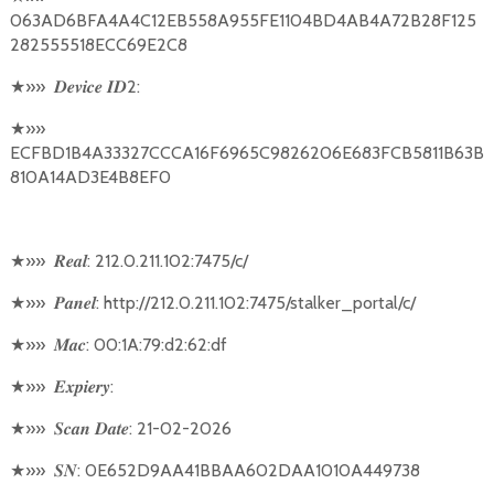
063AD6BFA4A4C12EB558A955FE1104BD4AB4A72B28F125
282555518ECC69E2C8
★
»»
2:
𝑫𝒆𝒗𝒊𝒄𝒆
𝑰𝑫
★
»»
ECFBD1B4A33327CCCA16F6965C9826206E683FCB5811B63B
810A14AD3E4B8EF0
★
»»
: 212.0.211.102:7475/c/
𝑹𝒆𝒂𝒍
★
»»
: http://212.0.211.102:7475/stalker_portal/c/
𝑷𝒂𝒏𝒆𝒍
★
»»
: 00:1A:79:d2:62:df
𝑴𝒂𝒄
★
»»
:
𝑬𝒙𝒑𝒊𝒆𝒓𝒚
★
»»
: 21-02-2026
𝑺𝒄𝒂𝒏
𝑫𝒂𝒕𝒆
★
»»
: 0E652D9AA41BBAA602DAA1010A449738
𝑺𝑵