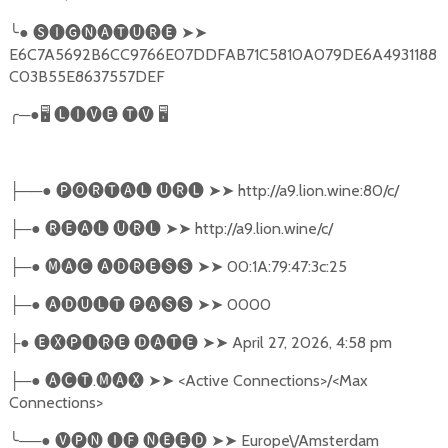
╰
●
🅢🅘🅖🅝🅐🅣🅤🅡🅔
➤➤
E6C7A5692B6CC9766E07DDFAB71C5810A079DE6A4931188
C03B55E8637557DEF
╭
─●
🖥
🅛🅘🅥🅔
🅣🅥
🖥
──●
🅟🅞🅡🅣🅐🅛
🅤🅡🅛
➤➤
http://a9.lion.wine:80/c/
├
─●
🅡🅔🅐🅛
🅤🅡🅛
➤➤
http://a9.lion.wine/c/
├
─●
🅜🅐🅒
🅐🅓🅡🅔🅢🅢
➤➤
00:1A:79:47:3c:25
├
─●
🅐🅓🅤🅛🅣
🅟🅐🅢🅢
➤➤
0000
├
●
🅔🅧🅟🅘🅡🅔
🅓🅐🅣🅔
➤➤
April 27, 2026, 4:58 pm
├
─●
🅐🅒🅣
.
🅜🅐🅧
➤➤
<Active Connections>/<Max
├
Connections>
╰
──●
🅥🅟🅝
🅘🅕
🅝🅔🅔🅓
➤➤
Europe\/Amsterdam