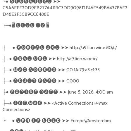
╰
●
🅢🅘🅖🅝🅐🅣🅤🅡🅔
➤➤
C5A6EEF20D9EB277A411BC3DD909812F46F549B6437B6E2
D48E2F3CB9CC6488E
╭
─●
🖥
🅛🅘🅥🅔
🅣🅥
🖥
──●
🅟🅞🅡🅣🅐🅛
🅤🅡🅛
➤➤
http://a9.lion.wine:80/c/
├
─●
🅡🅔🅐🅛
🅤🅡🅛
➤➤
http://a9.lion.wine/c/
├
─●
🅜🅐🅒
🅐🅓🅡🅔🅢🅢
➤➤
00:1A:79:a3:c1:33
├
─●
🅐🅓🅤🅛🅣
🅟🅐🅢🅢
➤➤
0000
├
●
🅔🅧🅟🅘🅡🅔
🅓🅐🅣🅔
➤➤
June 5, 2026, 4:00 am
├
─●
🅐🅒🅣
.
🅜🅐🅧
➤➤
<Active Connections>/<Max
├
Connections>
╰
──●
🅥🅟🅝
🅘🅕
🅝🅔🅔🅓
➤➤
Europe\/Amsterdam