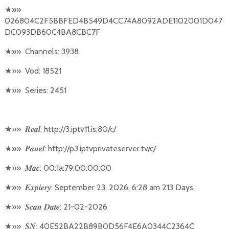
★
»»
026804C2F5BBFED4B549D4CC74A8092ADE1102001D047
DC093DB60C4BA8CBC7F
★
»»
Channels: 3938
★
»»
Vod: 18521
★
»»
Series: 2451
★
»»
: http://3.iptv11.is:80/c/
𝑹𝒆𝒂𝒍
★
»»
: http://p3.iptvprivateserver.tv/c/
𝑷𝒂𝒏𝒆𝒍
★
»»
: 00:1a:79:00:00:00
𝑴𝒂𝒄
★
»»
: September 23, 2026, 6:28 am 213 Days
𝑬𝒙𝒑𝒊𝒆𝒓𝒚
★
»»
: 21-02-2026
𝑺𝒄𝒂𝒏
𝑫𝒂𝒕𝒆
★
»»
: 40E52BA22B89B0D56F4E6A0344C2364C
𝑺𝑵