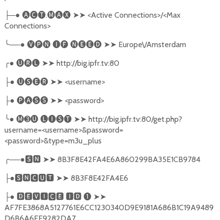
─●
🅐🅒🅣
.
🅜🅐🅧
➤➤
<Active Connections>/<Max
├
Connections>
╰
──●
🅥🅟🅝
🅘🅕
🅝🅔🅔🅓
➤➤
Europe\/Amsterdam
╭
●
🅤🅡🅛
➤➤
http://big.ipfr.tv:80
●
🅤🅢🅔🅡
➤➤
<username>
├
●
🅟🅐🅢🅢
➤➤
<password>
├
╰
●
🅜➌🅤
🅛🅘🅢🅣
➤➤
http://big.ipfr.tv:80/get.php?
username=<username>&password=
<password>&type=m3u_plus
╭
──●
🆂🅽
➤➤
8B3F8E42FA4E6A860299BA35E1CB9784
●
🆂🅽🅲🆄🆃
➤➤
8B3F8E42FA4E6
├
●
🅳🅴🆅🅸🅲🅴
🅸🅳
❶
➤➤
├
AF7FE3868A5127761E6CC1230340D9E9181A686B1C19A9489
D6B6A6FE9282DA7