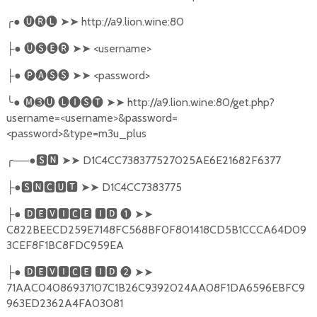
╭
●
🅤🅡🅛
➤➤
http://a9.lion.wine:80
●
🅤🅢🅔🅡
➤➤
<username>
├
●
🅟🅐🅢🅢
➤➤
<password>
├
╰
●
🅜➌🅤
🅛🅘🅢🅣
➤➤
http://a9.lion.wine:80/get.php?
username=<username>&password=
<password>&type=m3u_plus
╭
──●
🆂🅽
➤➤
D1C4CC738377527025AE6E21682F6377
●
🆂🅽🅲🆄🆃
➤➤
D1C4CC7383775
├
●
🅳🅴🆅🅸🅲🅴
🅸🅳
❶
➤➤
├
C822BEECD259E7148FC568BF0F801418CD5B1CCCA64D09
3CEF8F1BC8FDC959EA
●
🅳🅴🆅🅸🅲🅴
🅸🅳
❷
➤➤
├
71AAC04086937107C1B26C9392024AA08F1DA6596EBFC9
963ED2362A4FA03081