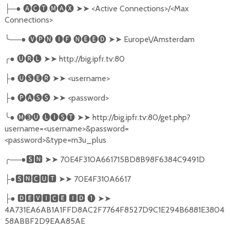
─●
🅐🅒🅣
.
🅜🅐🅧
➤➤
<Active Connections>/<Max
├
Connections>
╰
──●
🅥🅟🅝
🅘🅕
🅝🅔🅔🅓
➤➤
Europe\/Amsterdam
╭
●
🅤🅡🅛
➤➤
http://big.ipfr.tv:80
●
🅤🅢🅔🅡
➤➤
<username>
├
●
🅟🅐🅢🅢
➤➤
<password>
├
╰
●
🅜➌🅤
🅛🅘🅢🅣
➤➤
http://big.ipfr.tv:80/get.php?
username=<username>&password=
<password>&type=m3u_plus
╭
──●
🆂🅽
➤➤
70E4F310A661715BD8B98F6384C9491D
●
🆂🅽🅲🆄🆃
➤➤
70E4F310A6617
├
●
🅳🅴🆅🅸🅲🅴
🅸🅳
❶
➤➤
├
4A731EA6AB1A1FFD8AC2F7764F8527D9C1E294B6881E3804
58ABBF2D9EAA85AE