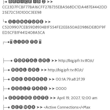
●
🅳🅴🆅🅸🅲🅴
🅸🅳
❷
➤➤
├
CC23D7FCBF77BA16CFF27B735EBA568DC1DA487E4442DD
25E72C510100C3EE98
╰
●
🅢🅘🅖🅝🅐🅣🅤🅡🅔
➤➤
C5209907CEB59D8934B1F554FE2EE650AE0986DE8DF9F
ED5CFB1F4412408A5CA
╭
─●
🖥
🅛🅘🅥🅔
🅣🅥
🖥
──●
🅟🅞🅡🅣🅐🅛
🅤🅡🅛
➤➤
http://big.ipfr.tv:80/c/
├
─●
🅡🅔🅐🅛
🅤🅡🅛
➤➤
http://big.ipfr.tv:80/c/
├
─●
🅜🅐🅒
🅐🅓🅡🅔🅢🅢
➤➤
00:1A:79:a8:2f:39
├
─●
🅐🅓🅤🅛🅣
🅟🅐🅢🅢
➤➤
0000
├
●
🅔🅧🅟🅘🅡🅔
🅓🅐🅣🅔
➤➤
April 19, 2027, 12:00 am
├
─●
🅐🅒🅣
.
🅜🅐🅧
➤➤
<Active Connections>/<Max
├