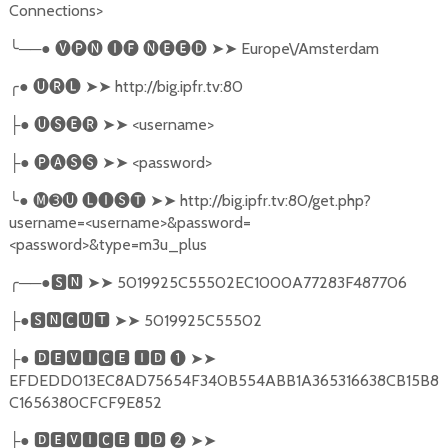
Connections>
╰
──●
🅥🅟🅝
🅘🅕
🅝🅔🅔🅓
➤➤
Europe\/Amsterdam
╭
●
🅤🅡🅛
➤➤
http://big.ipfr.tv:80
●
🅤🅢🅔🅡
➤➤
<username>
├
●
🅟🅐🅢🅢
➤➤
<password>
├
╰
●
🅜➌🅤
🅛🅘🅢🅣
➤➤
http://big.ipfr.tv:80/get.php?
username=<username>&password=
<password>&type=m3u_plus
╭
──●
🆂🅽
➤➤
5019925C55502EC1000A77283F487706
●
🆂🅽🅲🆄🆃
➤➤
5019925C55502
├
●
🅳🅴🆅🅸🅲🅴
🅸🅳
❶
➤➤
├
EFDEDD013EC8AD75654F340B554ABB1A365316638CB15B8
C1656380CFCF9E852
●
🅳🅴🆅🅸🅲🅴
🅸🅳
❷
➤➤
├