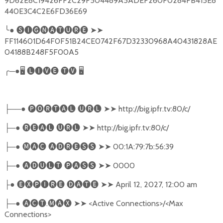
9D62E8C19426FF2C29F504489A5ADEF260F0284FB415E8
440E3C4C2E6FD36E69
╰
●
🅢🅘🅖🅝🅐🅣🅤🅡🅔
➤➤
FF114601D64F0F51B24CE0742F67D32330968A40431828AE
04188B248F5F00A5
╭
─●
🖥
🅛🅘🅥🅔
🅣🅥
🖥
──●
🅟🅞🅡🅣🅐🅛
🅤🅡🅛
➤➤
http://big.ipfr.tv:80/c/
├
─●
🅡🅔🅐🅛
🅤🅡🅛
➤➤
http://big.ipfr.tv:80/c/
├
─●
🅜🅐🅒
🅐🅓🅡🅔🅢🅢
➤➤
00:1A:79:7b:56:39
├
─●
🅐🅓🅤🅛🅣
🅟🅐🅢🅢
➤➤
0000
├
●
🅔🅧🅟🅘🅡🅔
🅓🅐🅣🅔
➤➤
April 12, 2027, 12:00 am
├
─●
🅐🅒🅣
.
🅜🅐🅧
➤➤
<Active Connections>/<Max
├
Connections>