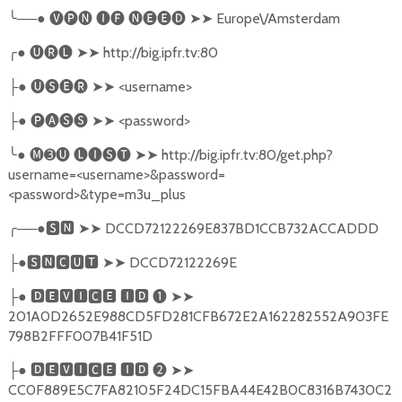
╰
──●
🅥🅟🅝
🅘🅕
🅝🅔🅔🅓
➤➤
Europe\/Amsterdam
╭
●
🅤🅡🅛
➤➤
http://big.ipfr.tv:80
●
🅤🅢🅔🅡
➤➤
<username>
├
●
🅟🅐🅢🅢
➤➤
<password>
├
╰
●
🅜➌🅤
🅛🅘🅢🅣
➤➤
http://big.ipfr.tv:80/get.php?
username=<username>&password=
<password>&type=m3u_plus
╭
──●
🆂🅽
➤➤
DCCD72122269E837BD1CCB732ACCADDD
●
🆂🅽🅲🆄🆃
➤➤
DCCD72122269E
├
●
🅳🅴🆅🅸🅲🅴
🅸🅳
❶
➤➤
├
201A0D2652E988CD5FD281CFB672E2A162282552A903FE
798B2FFF007B41F51D
●
🅳🅴🆅🅸🅲🅴
🅸🅳
❷
➤➤
├
CC0F889E5C7FA82105F24DC15FBA44E42B0C8316B7430C2