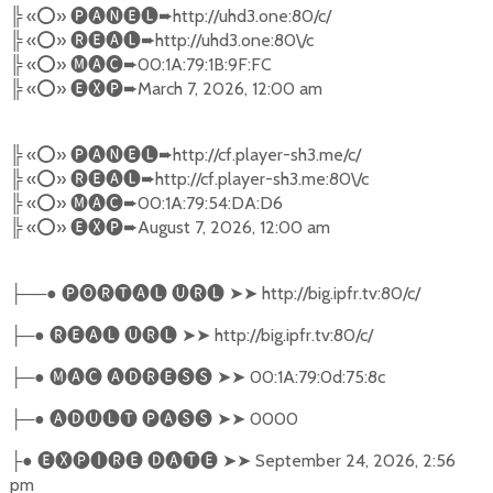
╠
«
⭕️
»
🅟🅐🅝🅔🅛➨
http://uhd3.one:80/c/
╠
«
⭕️
»
🅡🅔🅐🅛➨
http://uhd3.one:80\/c
╠
«
⭕️
»
🅜🅐🅒➨
00:1A:79:1B:9F:FC
╠
«
⭕️
»
🅔🅧🅟➨
March 7, 2026, 12:00 am
╠
«
⭕️
»
🅟🅐🅝🅔🅛➨
http://cf.player-sh3.me/c/
╠
«
⭕️
»
🅡🅔🅐🅛➨
http://cf.player-sh3.me:80\/c
╠
«
⭕️
»
🅜🅐🅒➨
00:1A:79:54:DA:D6
╠
«
⭕️
»
🅔🅧🅟➨
August 7, 2026, 12:00 am
──●
🅟🅞🅡🅣🅐🅛
🅤🅡🅛
➤➤
http://big.ipfr.tv:80/c/
├
─●
🅡🅔🅐🅛
🅤🅡🅛
➤➤
http://big.ipfr.tv:80/c/
├
─●
🅜🅐🅒
🅐🅓🅡🅔🅢🅢
➤➤
00:1A:79:0d:75:8c
├
─●
🅐🅓🅤🅛🅣
🅟🅐🅢🅢
➤➤
0000
├
●
🅔🅧🅟🅘🅡🅔
🅓🅐🅣🅔
➤➤
September 24, 2026, 2:56
├
pm