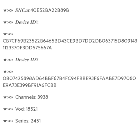
★
»»
:40E52BA22B89B
𝑺𝑵𝑪𝒖𝒕
★
»»
1:
𝑫𝒆𝒗𝒊𝒄𝒆
𝑰𝑫
★
»»
CB7CF69B23522B6465BD43CE9BD7DD2DB063715D809143
1123370F3DD575667A
★
»»
2:
𝑫𝒆𝒗𝒊𝒄𝒆
𝑰𝑫
★
»»
0B07425898AD64BBF67B4FC94FBBE93F6FAABE7D97080
E9A73E399BF91A6FCBB
★
»»
Channels: 3938
★
»»
Vod: 18521
★
»»
Series: 2451