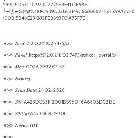
589D8D57CD2923D2725F8E4133F6BE
╰
─
🔹
Signature
➤
F939D32BE2149C668B682FF815A9AE2F6
ⓝ
100B15B46E231382FEB6937C1A75F7E
★
»»
: 212.0.211.102:7475/c/
𝑹𝒆𝒂𝒍
★
»»
: http://212.0.211.102:7475/stalker_portal/c/
𝑷𝒂𝒏𝒆𝒍
★
»»
: 00:1A:79:32:0E:57
𝑴𝒂𝒄
★
»»
:
𝑬𝒙𝒑𝒊𝒆𝒓𝒚
★
»»
: 21-02-2026
𝑺𝒄𝒂𝒏
𝑫𝒂𝒕𝒆
★
»»
: A423DCB31F2001BB95DF6A6805DC213E
𝑺𝑵
★
»»
:A423DCB31F200
𝑺𝑵𝑪𝒖𝒕
★
»»
1:
𝑫𝒆𝒗𝒊𝒄𝒆
𝑰𝑫
★
»»