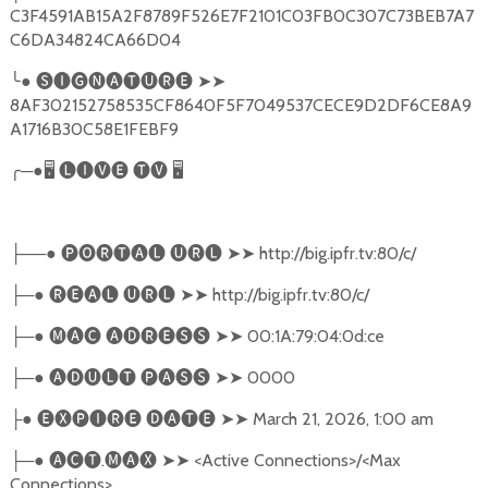
C3F4591AB15A2F8789F526E7F2101C03FB0C307C73BEB7A7
C6DA34824CA66D04
╰
●
🅢🅘🅖🅝🅐🅣🅤🅡🅔
➤➤
8AF302152758535CF8640F5F7049537CECE9D2DF6CE8A9
A1716B30C58E1FEBF9
╭
─●
🖥
🅛🅘🅥🅔
🅣🅥
🖥
──●
🅟🅞🅡🅣🅐🅛
🅤🅡🅛
➤➤
http://big.ipfr.tv:80/c/
├
─●
🅡🅔🅐🅛
🅤🅡🅛
➤➤
http://big.ipfr.tv:80/c/
├
─●
🅜🅐🅒
🅐🅓🅡🅔🅢🅢
➤➤
00:1A:79:04:0d:ce
├
─●
🅐🅓🅤🅛🅣
🅟🅐🅢🅢
➤➤
0000
├
●
🅔🅧🅟🅘🅡🅔
🅓🅐🅣🅔
➤➤
March 21, 2026, 1:00 am
├
─●
🅐🅒🅣
.
🅜🅐🅧
➤➤
<Active Connections>/<Max
├
Connections>