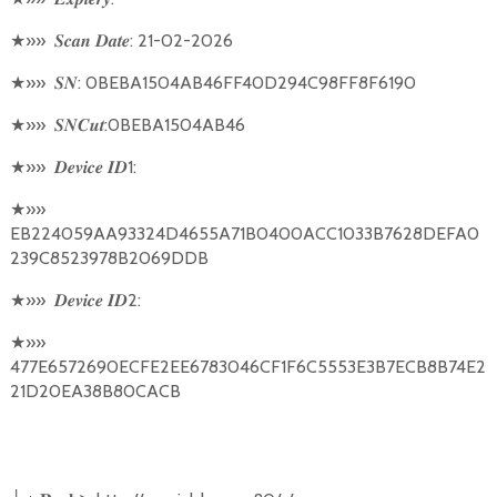
★
»»
: 21-02-2026
𝑺𝒄𝒂𝒏
𝑫𝒂𝒕𝒆
★
»»
: 0BEBA1504AB46FF40D294C98FF8F6190
𝑺𝑵
★
»»
:0BEBA1504AB46
𝑺𝑵𝑪𝒖𝒕
★
»»
1:
𝑫𝒆𝒗𝒊𝒄𝒆
𝑰𝑫
★
»»
EB224059AA93324D4655A71B0400ACC1033B7628DEFA0
239C8523978B2069DDB
★
»»
2:
𝑫𝒆𝒗𝒊𝒄𝒆
𝑰𝑫
★
»»
477E6572690ECFE2EE6783046CF1F6C5553E3B7ECB8B74E2
21D20EA38B80CACB