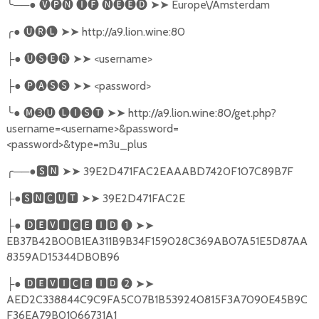
╰
──●
🅥🅟🅝
🅘🅕
🅝🅔🅔🅓
➤➤
Europe\/Amsterdam
╭
●
🅤🅡🅛
➤➤
http://a9.lion.wine:80
●
🅤🅢🅔🅡
➤➤
<username>
├
●
🅟🅐🅢🅢
➤➤
<password>
├
╰
●
🅜➌🅤
🅛🅘🅢🅣
➤➤
http://a9.lion.wine:80/get.php?
username=<username>&password=
<password>&type=m3u_plus
╭
──●
🆂🅽
➤➤
39E2D471FAC2EAAABD7420F107C89B7F
●
🆂🅽🅲🆄🆃
➤➤
39E2D471FAC2E
├
●
🅳🅴🆅🅸🅲🅴
🅸🅳
❶
➤➤
├
EB37B42B00B1EA311B9B34F159028C369AB07A51E5D87AA
8359AD15344DB0B96
●
🅳🅴🆅🅸🅲🅴
🅸🅳
❷
➤➤
├
AED2C338844C9C9FA5C07B1B539240815F3A7090E45B9C
F36EA79B01066731A1