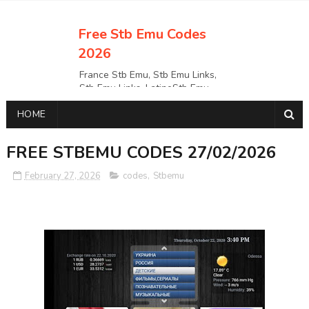
Free Stb Emu Codes
2026
France Stb Emu, Stb Emu Links,
Stb Emu Links, LatinoStb Emu
Links, Links,, Italy Netherlands
HOME
Turkey Stb Emu Links,UK Stb
EmuUSA Stb Emu Links StbEmu
Links, Polska Stb Emu Links, Links,
FREE STBEMU CODES 27/02/2026
February 27, 2026
codes
,
Stbemu