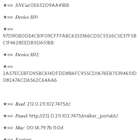
★
»»
:0E652D9AA41BB
𝑺𝑵𝑪𝒖𝒕
★
»»
1:
𝑫𝒆𝒗𝒊𝒄𝒆
𝑰𝑫
★
»»
97D90B0DE4CB1F09CFFFABC6333366CD5C5526C5E37F5B
C1F4628EEDB5D651BB
★
»»
2:
𝑫𝒆𝒗𝒊𝒄𝒆
𝑰𝑫
★
»»
2A57ECEBFD95BC614DFDD8B6FC955CD1A76EB75394651D
08247ACD6562C64AA6
★
»»
: 212.0.211.102:7475/c/
𝑹𝒆𝒂𝒍
★
»»
: http://212.0.211.102:7475/stalker_portal/c/
𝑷𝒂𝒏𝒆𝒍
★
»»
: 00:1A:79:7b:11:0d
𝑴𝒂𝒄
★
»»
:
𝑬𝒙𝒑𝒊𝒆𝒓𝒚