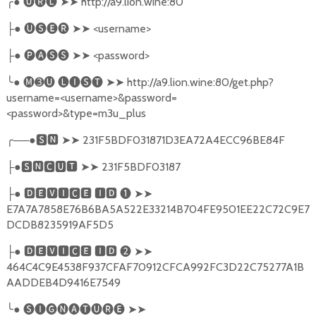
╭
●
🅤🅡🅛
➤➤
http://a9.lion.wine:80
●
🅤🅢🅔🅡
➤➤
<username>
├
●
🅟🅐🅢🅢
➤➤
<password>
├
╰
●
🅜➌🅤
🅛🅘🅢🅣
➤➤
http://a9.lion.wine:80/get.php?
username=<username>&password=
<password>&type=m3u_plus
╭
──●
🆂🅽
➤➤
231F5BDF031871D3EA72A4ECC96BE84F
●
🆂🅽🅲🆄🆃
➤➤
231F5BDF03187
├
●
🅳🅴🆅🅸🅲🅴
🅸🅳
❶
➤➤
├
E7A7A7858E76B6BA5A522E33214B704FE9501EE22C72C9E7
DCDB8235919AF5D5
●
🅳🅴🆅🅸🅲🅴
🅸🅳
❷
➤➤
├
464C4C9E4538F937CFAF70912CFCA992FC3D22C75277A1B
AADDEB4D9416E7549
╰
●
🅢🅘🅖🅝🅐🅣🅤🅡🅔
➤➤