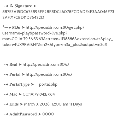
🔸📝
➤
├
𝐒𝐢𝐠𝐧𝐚𝐭𝐮𝐫𝐞
887E3A15DC675895FF28F8DC46078FCDADE4F3AA046F73
2AF717CBD11D76422D
╰
─
🔸
➤
http://specialdn.com:80/get.php?
𝐌𝟑𝐮
username=play&password=live.php?
mac=00:1A:79:36:33:63&stream=1138886&extension=ts&play_
token=fUX9RViBNY&sn2=&type=m3u_plus&output=m3u8
🔸
➤
http://specialdn.com:80/c/
├
𝐑𝐞𝐚𝐥
🔸
➤
http://specialdn.com:80/c/
├
𝐏𝐨𝐫𝐭𝐚𝐥
🔸
➤
portal.php
├
𝐏𝐨𝐫𝐭𝐚𝐥𝐓𝐲𝐩𝐞
🔸
➤
00:1A:79:84:E7:84
├
𝐌𝐚𝐜
🔸
➤
March 3, 2026, 12:00 am 11 Days
├
𝐄𝐧𝐝𝐬
🔸
➤
0000
├
𝐀𝐝𝐮𝐥𝐭𝐏𝐚𝐬𝐬𝐰𝐨𝐫𝐝