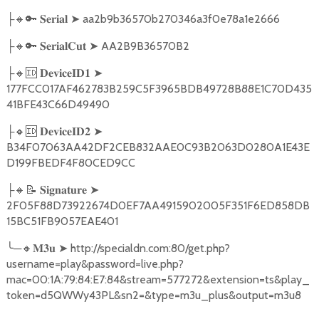
🔸🔑
➤
aa2b9b36570b270346a3f0e78a1e2666
├
𝐒𝐞𝐫𝐢𝐚𝐥
🔸🔑
➤
AA2B9B36570B2
├
𝐒𝐞𝐫𝐢𝐚𝐥𝐂𝐮𝐭
🔸🆔
➤
├
𝐃𝐞𝐯𝐢𝐜𝐞𝐈𝐃𝟏
177FCC017AF462783B259C5F3965BDB49728B88E1C70D435
41BFE43C66D49490
🔸🆔
➤
├
𝐃𝐞𝐯𝐢𝐜𝐞𝐈𝐃𝟐
B34F07063AA42DF2CEB832AAE0C93B2063D0280A1E43E
D199FBEDF4F80CED9CC
🔸📝
➤
├
𝐒𝐢𝐠𝐧𝐚𝐭𝐮𝐫𝐞
2F05F88D73922674D0EF7AA4915902005F351F6ED858DB
15BC51FB9057EAE401
╰
─
🔸
➤
http://specialdn.com:80/get.php?
𝐌𝟑𝐮
username=play&password=live.php?
mac=00:1A:79:84:E7:84&stream=577272&extension=ts&play_
token=d5QWWy43PL&sn2=&type=m3u_plus&output=m3u8