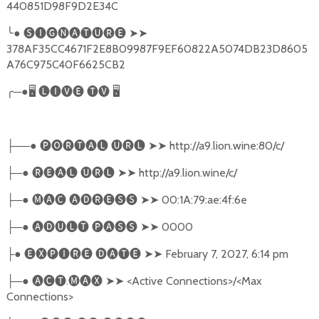
440851D98F9D2E34C
╰
●
🅢🅘🅖🅝🅐🅣🅤🅡🅔
➤➤
378AF35CC4671F2E8B09987F9EF60822A5074DB23D8605
A76C975C40F6625CB2
╭
─●
🖥
🅛🅘🅥🅔
🅣🅥
🖥
──●
🅟🅞🅡🅣🅐🅛
🅤🅡🅛
➤➤
http://a9.lion.wine:80/c/
├
─●
🅡🅔🅐🅛
🅤🅡🅛
➤➤
http://a9.lion.wine/c/
├
─●
🅜🅐🅒
🅐🅓🅡🅔🅢🅢
➤➤
00:1A:79:ae:4f:6e
├
─●
🅐🅓🅤🅛🅣
🅟🅐🅢🅢
➤➤
0000
├
●
🅔🅧🅟🅘🅡🅔
🅓🅐🅣🅔
➤➤
February 7, 2027, 6:14 pm
├
─●
🅐🅒🅣
.
🅜🅐🅧
➤➤
<Active Connections>/<Max
├
Connections>