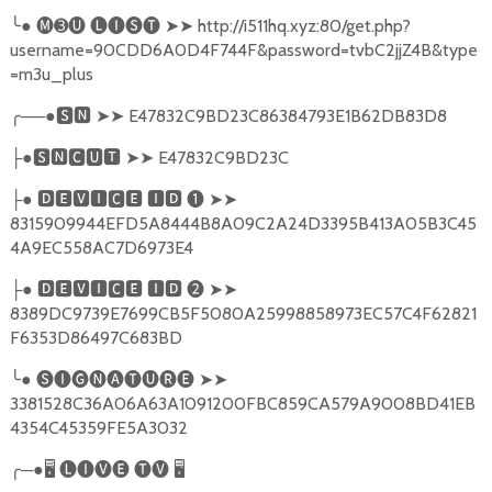
╰
●
🅜➌🅤
🅛🅘🅢🅣
➤➤
http://i511hq.xyz:80/get.php?
username=90CDD6A0D4F744F&password=tvbC2jjZ4B&type
=m3u_plus
╭
──●
🆂🅽
➤➤
E47832C9BD23C86384793E1B62DB83D8
●
🆂🅽🅲🆄🆃
➤➤
E47832C9BD23C
├
●
🅳🅴🆅🅸🅲🅴
🅸🅳
❶
➤➤
├
8315909944EFD5A8444B8A09C2A24D3395B413A05B3C45
4A9EC558AC7D6973E4
●
🅳🅴🆅🅸🅲🅴
🅸🅳
❷
➤➤
├
8389DC9739E7699CB5F5080A25998858973EC57C4F62821
F6353D86497C683BD
╰
●
🅢🅘🅖🅝🅐🅣🅤🅡🅔
➤➤
3381528C36A06A63A1091200FBC859CA579A9008BD41EB
4354C45359FE5A3032
╭
─●
🖥
🅛🅘🅥🅔
🅣🅥
🖥