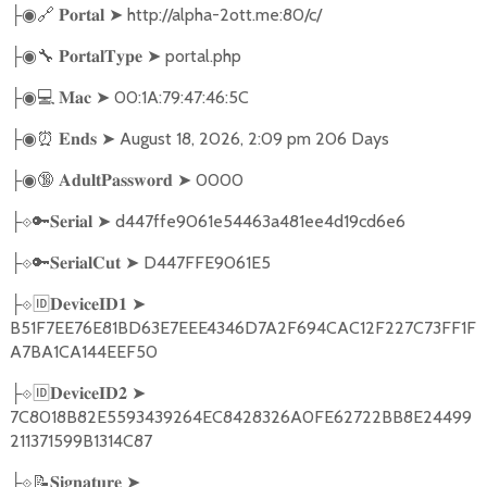
🔗
➤
http://alpha-2ott.me:80/c/
├◉
𝐏𝐨𝐫𝐭𝐚𝐥
🔧
➤
portal.php
├◉
𝐏𝐨𝐫𝐭𝐚𝐥𝐓𝐲𝐩𝐞
💻
➤
00:1A:79:47:46:5C
├◉
𝐌𝐚𝐜
⏰
➤
August 18, 2026, 2:09 pm 206 Days
├◉
𝐄𝐧𝐝𝐬
🔞
➤
0000
├◉
𝐀𝐝𝐮𝐥𝐭𝐏𝐚𝐬𝐬𝐰𝐨𝐫𝐝
🔑
➤
d447ffe9061e54463a481ee4d19cd6e6
├
⟐
𝐒𝐞𝐫𝐢𝐚𝐥
🔑
➤
D447FFE9061E5
├
⟐
𝐒𝐞𝐫𝐢𝐚𝐥𝐂𝐮𝐭
🆔
➤
├
⟐
𝐃𝐞𝐯𝐢𝐜𝐞𝐈𝐃𝟏
B51F7EE76E81BD63E7EEE4346D7A2F694CAC12F227C73FF1F
A7BA1CA144EEF50
🆔
➤
├
⟐
𝐃𝐞𝐯𝐢𝐜𝐞𝐈𝐃𝟐
7C8018B82E5593439264EC8428326A0FE62722BB8E24499
211371599B1314C87
📝
➤
├
⟐
𝐒𝐢𝐠𝐧𝐚𝐭𝐮𝐫𝐞