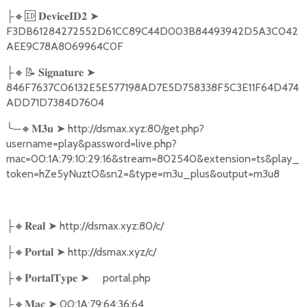
🔸🆔
➤
├
𝐃𝐞𝐯𝐢𝐜𝐞𝐈𝐃𝟐
F3DB61284272552D61CC89C44D003B84493942D5A3C042
AEE9C78A8069964C0F
🔸📝
➤
├
𝐒𝐢𝐠𝐧𝐚𝐭𝐮𝐫𝐞
846F7637C06132E5E577198AD7E5D758338F5C3E11F64D474
ADD71D7384D7604
╰
─
🔸
➤
http://dsmax.xyz:80/get.php?
𝐌𝟑𝐮
username=play&password=live.php?
mac=00:1A:79:10:29:16&stream=802540&extension=ts&play_
token=hZe5yNuztO&sn2=&type=m3u_plus&output=m3u8
🔸
➤
http://dsmax.xyz:80/c/
├
𝐑𝐞𝐚𝐥
🔸
➤
http://dsmax.xyz/c/
├
𝐏𝐨𝐫𝐭𝐚𝐥
🔸
➤
portal.php
├
𝐏𝐨𝐫𝐭𝐚𝐥𝐓𝐲𝐩𝐞
🔸
➤
00:1A:79:64:36:64
├
𝐌𝐚𝐜