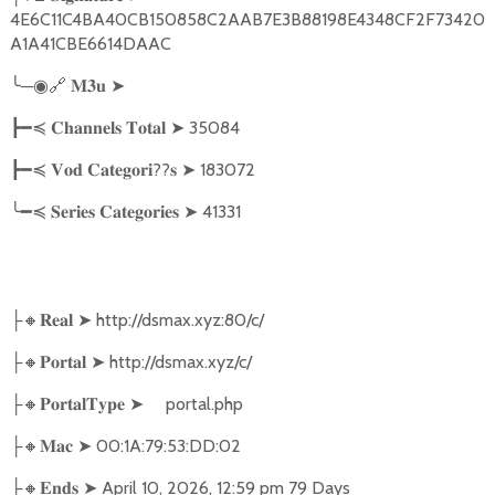
4E6C11C4BA40CB150858C2AAB7E3B88198E4348CF2F73420
A1A41CBE6614DAAC
╰
─
🔗
➤
◉
𝐌𝟑𝐮
➤
35084
┣━≼
𝐂𝐡𝐚𝐧𝐧𝐞𝐥𝐬
𝐓𝐨𝐭𝐚𝐥
??
➤
183072
┣━≼
𝐕𝐨𝐝
𝐂𝐚𝐭𝐞𝐠𝐨𝐫𝐢
𝐬
╰━≼
➤
41331
𝐒𝐞𝐫𝐢𝐞𝐬
𝐂𝐚𝐭𝐞𝐠𝐨𝐫𝐢𝐞𝐬
🔸
➤
http://dsmax.xyz:80/c/
├
𝐑𝐞𝐚𝐥
🔸
➤
http://dsmax.xyz/c/
├
𝐏𝐨𝐫𝐭𝐚𝐥
🔸
➤
portal.php
├
𝐏𝐨𝐫𝐭𝐚𝐥𝐓𝐲𝐩𝐞
🔸
➤
00:1A:79:53:DD:02
├
𝐌𝐚𝐜
🔸
➤
April 10, 2026, 12:59 pm 79 Days
├
𝐄𝐧𝐝𝐬