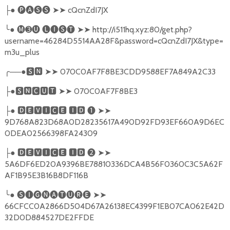
●
🅟🅐🅢🅢
➤➤
cQcnZdI7JX
├
╰
●
🅜➌🅤
🅛🅘🅢🅣
➤➤
http://i511hq.xyz:80/get.php?
username=46284D5514AA28F&password=cQcnZdI7JX&type=
m3u_plus
╭
──●
🆂🅽
➤➤
070C0AF7F8BE3CDD9588EF7A849A2C33
●
🆂🅽🅲🆄🆃
➤➤
070C0AF7F8BE3
├
●
🅳🅴🆅🅸🅲🅴
🅸🅳
❶
➤➤
├
9D768A823D68A0D28235617A490D92FD93EF660A9D6EC
0DEA02566398FA24309
●
🅳🅴🆅🅸🅲🅴
🅸🅳
❷
➤➤
├
5A6DF6ED20A9396BE78810336DCA4B56F0360C3C5A62F
AF1B95E3B16B8DF116B
╰
●
🅢🅘🅖🅝🅐🅣🅤🅡🅔
➤➤
66CFCC0A2866D504D67A26138EC4399F1EB07CA062E42D
32D0D884527DE2FFDE