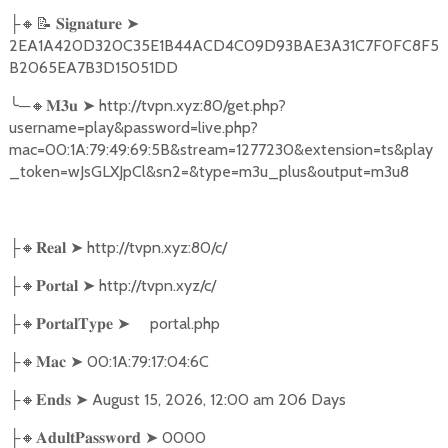
🔸📝
➤
├
𝐒𝐢𝐠𝐧𝐚𝐭𝐮𝐫𝐞
2EA1A420D320C35E1B44ACD4C09D93BAE3A31C7F0FC8F5
B2065EA7B3D15051DD
╰
─
🔸
➤
http://tvpn.xyz:80/get.php?
𝐌𝟑𝐮
username=play&password=live.php?
mac=00:1A:79:49:69:5B&stream=1277230&extension=ts&play
_token=wJsGLXJpCl&sn2=&type=m3u_plus&output=m3u8
🔸
➤
http://tvpn.xyz:80/c/
├
𝐑𝐞𝐚𝐥
🔸
➤
http://tvpn.xyz/c/
├
𝐏𝐨𝐫𝐭𝐚𝐥
🔸
➤
portal.php
├
𝐏𝐨𝐫𝐭𝐚𝐥𝐓𝐲𝐩𝐞
🔸
➤
00:1A:79:17:04:6C
├
𝐌𝐚𝐜
🔸
➤
August 15, 2026, 12:00 am 206 Days
├
𝐄𝐧𝐝𝐬
🔸
➤
0000
├
𝐀𝐝𝐮𝐥𝐭𝐏𝐚𝐬𝐬𝐰𝐨𝐫𝐝