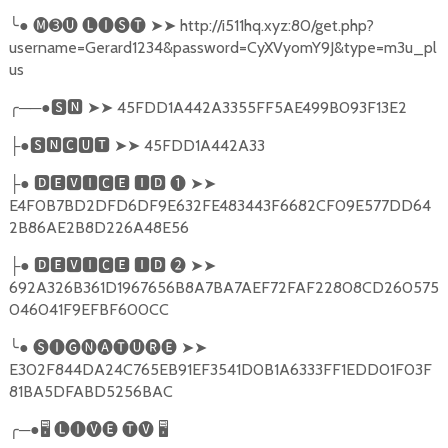
╰
●
🅜➌🅤
🅛🅘🅢🅣
➤➤
http://i511hq.xyz:80/get.php?
username=Gerard1234&password=CyXVyomY9J&type=m3u_pl
us
╭
──●
🆂🅽
➤➤
45FDD1A442A3355FF5AE499B093F13E2
●
🆂🅽🅲🆄🆃
➤➤
45FDD1A442A33
├
●
🅳🅴🆅🅸🅲🅴
🅸🅳
❶
➤➤
├
E4F0B7BD2DFD6DF9E632FE483443F6682CF09E577DD64
2B86AE2B8D226A48E56
●
🅳🅴🆅🅸🅲🅴
🅸🅳
❷
➤➤
├
692A326B361D1967656B8A7BA7AEF72FAF22808CD260575
046041F9EFBF600CC
╰
●
🅢🅘🅖🅝🅐🅣🅤🅡🅔
➤➤
E302F844DA24C765EB91EF3541D0B1A6333FF1EDD01F03F
81BA5DFABD5256BAC
╭
─●
🖥
🅛🅘🅥🅔
🅣🅥
🖥