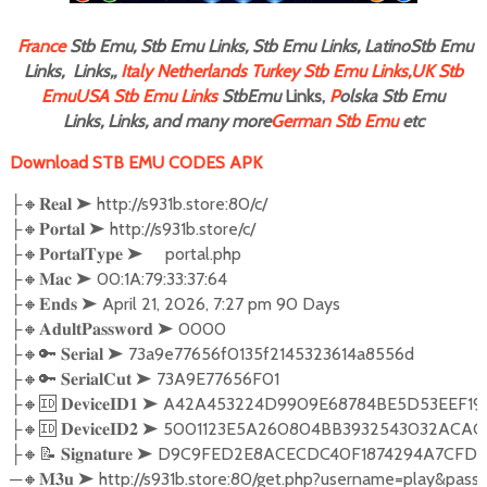
F
rance
Stb Emu, Stb Emu Links, Stb Emu Links, LatinoStb Emu
Links, Links,,
Italy
Netherlands
Turkey Stb Emu Links,
UK Stb
Emu
USA Stb Emu Links
StbEmu
Links,
P
olska Stb Emu
Links, Links, and many more
German Stb Emu
etc
Download STB EMU CODES APK
├🔸𝐑𝐞𝐚𝐥 ➤ http://s931b.store:80/c/

├🔸𝐏𝐨𝐫𝐭𝐚𝐥 ➤ http://s931b.store/c/

├🔸𝐏𝐨𝐫𝐭𝐚𝐥𝐓𝐲𝐩𝐞 ➤     portal.php

├🔸𝐌𝐚𝐜 ➤ 00:1A:79:33:37:64

├🔸𝐄𝐧𝐝𝐬 ➤ April 21, 2026, 7:27 pm 90 Days

├🔸𝐀𝐝𝐮𝐥𝐭𝐏𝐚𝐬𝐬𝐰𝐨𝐫𝐝 ➤ 0000

├🔸🔑 𝐒𝐞𝐫𝐢𝐚𝐥 ➤ 73a9e77656f0135f2145323614a8556d

├🔸🔑 𝐒𝐞𝐫𝐢𝐚𝐥𝐂𝐮𝐭 ➤ 73A9E77656F01

├🔸🆔 𝐃𝐞𝐯𝐢𝐜𝐞𝐈𝐃𝟏 ➤ A42A453224D9909E68784BE5D53E
├🔸🆔 𝐃𝐞𝐯𝐢𝐜𝐞𝐈𝐃𝟐 ➤ 5001123E5A260804BB3932543032
├🔸📝 𝐒𝐢𝐠𝐧𝐚𝐭𝐮𝐫𝐞 ➤ D9C9FED2E8ACECDC40F1874294A7