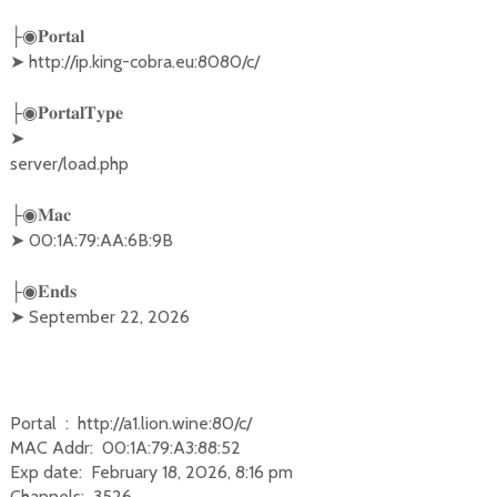
├◉𝐏𝐨𝐫𝐭𝐚𝐥

➤ http://ip.king-cobra.eu:8080/c/
├◉𝐏𝐨𝐫𝐭𝐚𝐥𝐓𝐲𝐩𝐞

➤ 

server/load.php
├◉𝐌𝐚𝐜

➤ 00:1A:79:AA:6B:9B
├◉𝐄𝐧𝐝𝐬

➤ September 22, 2026
Portal : http://a1.lion.wine:80/c/
MAC Addr: 00:1A:79:A3:88:52
Exp date: February 18, 2026, 8:16 pm
Channels: 3526