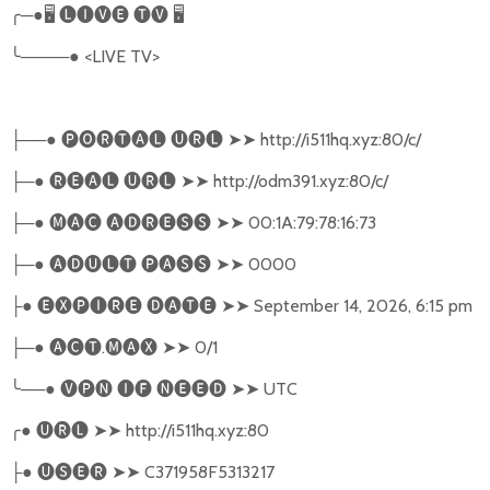
╭
─●
🖥
🅛🅘🅥🅔
🅣🅥
🖥
╰
────●
<LIVE TV>
──●
🅟🅞🅡🅣🅐🅛
🅤🅡🅛
➤➤
http://i511hq.xyz:80/c/
├
─●
🅡🅔🅐🅛
🅤🅡🅛
➤➤
http://odm391.xyz:80/c/
├
─●
🅜🅐🅒
🅐🅓🅡🅔🅢🅢
➤➤
00:1A:79:78:16:73
├
─●
🅐🅓🅤🅛🅣
🅟🅐🅢🅢
➤➤
0000
├
●
🅔🅧🅟🅘🅡🅔
🅓🅐🅣🅔
➤➤
September 14, 2026, 6:15 pm
├
─●
🅐🅒🅣
.
🅜🅐🅧
➤➤
0/1
├
╰
──●
🅥🅟🅝
🅘🅕
🅝🅔🅔🅓
➤➤
UTC
╭
●
🅤🅡🅛
➤➤
http://i511hq.xyz:80
●
🅤🅢🅔🅡
➤➤
C371958F5313217
├