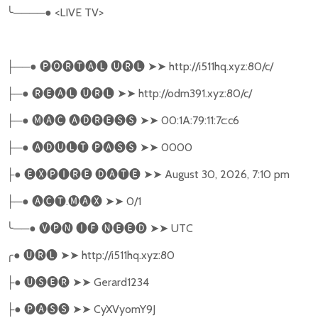
╰
────●
<LIVE TV>
──●
🅟🅞🅡🅣🅐🅛
🅤🅡🅛
➤➤
http://i511hq.xyz:80/c/
├
─●
🅡🅔🅐🅛
🅤🅡🅛
➤➤
http://odm391.xyz:80/c/
├
─●
🅜🅐🅒
🅐🅓🅡🅔🅢🅢
➤➤
00:1A:79:11:7c:c6
├
─●
🅐🅓🅤🅛🅣
🅟🅐🅢🅢
➤➤
0000
├
●
🅔🅧🅟🅘🅡🅔
🅓🅐🅣🅔
➤➤
August 30, 2026, 7:10 pm
├
─●
🅐🅒🅣
.
🅜🅐🅧
➤➤
0/1
├
╰
──●
🅥🅟🅝
🅘🅕
🅝🅔🅔🅓
➤➤
UTC
╭
●
🅤🅡🅛
➤➤
http://i511hq.xyz:80
●
🅤🅢🅔🅡
➤➤
Gerard1234
├
●
🅟🅐🅢🅢
➤➤
CyXVyomY9J
├