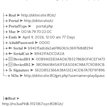
├🔸𝐑𝐞𝐚𝐥 ➤ http://oktivi.site:80/c/

├🔸𝐏𝐨𝐫𝐭𝐚𝐥 ➤ http://oktivi.site/c/

├🔸𝐏𝐨𝐫𝐭𝐚𝐥𝐓𝐲𝐩𝐞 ➤     portal.php

├🔸𝐌𝐚𝐜 ➤ 00:1A:79:70:22:0C

├🔸𝐄𝐧𝐝𝐬 ➤ April 9, 2026, 12:00 am 77 Days

├🔸𝐀𝐝𝐮𝐥𝐭𝐏𝐚𝐬𝐬𝐰𝐨𝐫𝐝 ➤ 0000

├🔸🔑 𝐒𝐞𝐫𝐢𝐚𝐥 ➤ b9421fadcda2a6f860b5c369768d8294

├🔸🔑 𝐒𝐞𝐫𝐢𝐚𝐥𝐂𝐮𝐭 ➤ B9421FADCDA2A

├🔸🆔 𝐃𝐞𝐯𝐢𝐜𝐞𝐈𝐃𝟏 ➤ 00B9AEEB3AAD67B52786B0F4CEF1
├🔸🆔 𝐃𝐞𝐯𝐢𝐜𝐞𝐈𝐃𝟐 ➤ 38D9661845A1FEA50E4C98A7C9D
├🔸📝 𝐒𝐢𝐠𝐧𝐚𝐭𝐮𝐫𝐞 ➤ 562D852366A38A12E24CE167A7EF9
╰─🔸𝐌𝟑𝐮 ➤ http://oktivi.site:80/get.php?username=play
├◉𝐑𝐞𝐚𝐥 ➤

http://ns3uaf9dk.11121367.xyz:8080/c/