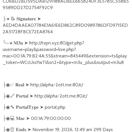
CD6BD2BD595DAB1291188ADBEE6658240F3E5785C558B5
9589DD27D2754F92C9
🔸📝
➤
├
𝐒𝐢𝐠𝐧𝐚𝐭𝐮𝐫𝐞
AED4DAAEA07784E1A61E6D862C89D0989786DFD9715ED
2A51728FBCE72EA8764
╰
─
🔸
➤
http://tvpn.xyz:80/get.php?
𝐌𝟑𝐮
username=play&password=live.php?
mac=00:1A:79:B2:4A:55&stream=845449&extension=ts&play
_token=WCcUssYwTI&sn2=&type=m3u_plus&output=m3u8
✅
➤
http://alpha-2ott.me:80/c/
├◉
𝐑𝐞𝐚𝐥
🔗
➤
http://alpha-2ott.me:80/c/
├◉
𝐏𝐨𝐫𝐭𝐚𝐥
🔧
➤
portal.php
├◉
𝐏𝐨𝐫𝐭𝐚𝐥𝐓𝐲𝐩𝐞
💻
➤
00:1A:79:00:00:00
├◉
𝐌𝐚𝐜
⏰
➤
November 19, 2026, 12:49 am 299 Days
├◉
𝐄𝐧𝐝𝐬