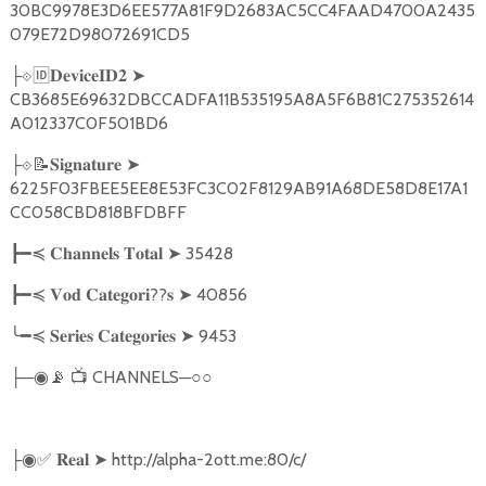
30BC9978E3D6EE577A81F9D2683AC5CC4FAAD4700A2435
079E72D98072691CD5
🆔
➤
├
⟐
𝐃𝐞𝐯𝐢𝐜𝐞𝐈𝐃𝟐
CB3685E69632DBCCADFA11B535195A8A5F6B81C275352614
A012337C0F501BD6
📝
➤
├
⟐
𝐒𝐢𝐠𝐧𝐚𝐭𝐮𝐫𝐞
6225F03FBEE5EE8E53FC3C02F8129AB91A68DE58D8E17A1
CC058CBD818BFDBFF
➤
35428
┣━≼
𝐂𝐡𝐚𝐧𝐧𝐞𝐥𝐬
𝐓𝐨𝐭𝐚𝐥
??
➤
40856
┣━≼
𝐕𝐨𝐝
𝐂𝐚𝐭𝐞𝐠𝐨𝐫𝐢
𝐬
╰━≼
➤
9453
𝐒𝐞𝐫𝐢𝐞𝐬
𝐂𝐚𝐭𝐞𝐠𝐨𝐫𝐢𝐞𝐬
─
📡
📺
CHANNELS─○○
├
◉
✅
➤
http://alpha-2ott.me:80/c/
├◉
𝐑𝐞𝐚𝐥