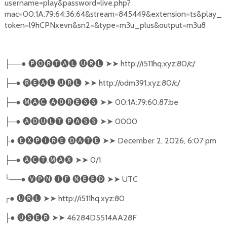
username=play&password=live.php?
mac=00:1A:79:64:36:64&stream=845449&extension=ts&play_
token=l9hCPNxevn&sn2=&type=m3u_plus&output=m3u8
──●
🅟🅞🅡🅣🅐🅛
🅤🅡🅛
➤➤
http://i511hq.xyz:80/c/
├
─●
🅡🅔🅐🅛
🅤🅡🅛
➤➤
http://odm391.xyz:80/c/
├
─●
🅜🅐🅒
🅐🅓🅡🅔🅢🅢
➤➤
00:1A:79:60:87:be
├
─●
🅐🅓🅤🅛🅣
🅟🅐🅢🅢
➤➤
0000
├
●
🅔🅧🅟🅘🅡🅔
🅓🅐🅣🅔
➤➤
December 2, 2026, 6:07 pm
├
─●
🅐🅒🅣
.
🅜🅐🅧
➤➤
0/1
├
╰
──●
🅥🅟🅝
🅘🅕
🅝🅔🅔🅓
➤➤
UTC
╭
●
🅤🅡🅛
➤➤
http://i511hq.xyz:80
●
🅤🅢🅔🅡
➤➤
46284D5514AA28F
├