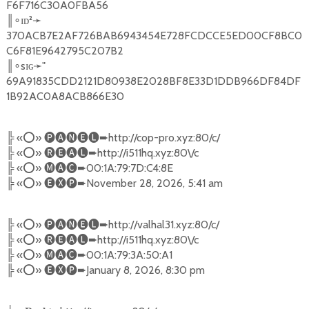
F6F716C30A0FBA56
║
ɪᴅ²
➛
∘
370ACB7E2AF726BAB6943454E728FCDCCE5ED00CF8BC0
C6F81E9642795C207B2
║
sɪɢ
➛
"
∘
69A91835CDD2121D80938E2028BF8E33D1DDB966DF84DF
1B92AC0A8ACB866E30
╠
«
⭕️
»
🅟🅐🅝🅔🅛➨
http://cop-pro.xyz:80/c/
╠
«
⭕️
»
🅡🅔🅐🅛➨
http://i511hq.xyz:80\/c
╠
«
⭕️
»
🅜🅐🅒➨
00:1A:79:7D:C4:8E
╠
«
⭕️
»
🅔🅧🅟➨
November 28, 2026, 5:41 am
╠
«
⭕️
»
🅟🅐🅝🅔🅛➨
http://valhal31.xyz:80/c/
╠
«
⭕️
»
🅡🅔🅐🅛➨
http://i511hq.xyz:80\/c
╠
«
⭕️
»
🅜🅐🅒➨
00:1A:79:3A:50:A1
╠
«
⭕️
»
🅔🅧🅟➨
January 8, 2026, 8:30 pm