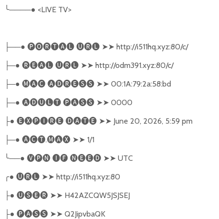
╰
────●
<LIVE TV>
──●
🅟🅞🅡🅣🅐🅛
🅤🅡🅛
➤➤
http://i511hq.xyz:80/c/
├
─●
🅡🅔🅐🅛
🅤🅡🅛
➤➤
http://odm391.xyz:80/c/
├
─●
🅜🅐🅒
🅐🅓🅡🅔🅢🅢
➤➤
00:1A:79:2a:58:bd
├
─●
🅐🅓🅤🅛🅣
🅟🅐🅢🅢
➤➤
0000
├
●
🅔🅧🅟🅘🅡🅔
🅓🅐🅣🅔
➤➤
June 20, 2026, 5:59 pm
├
─●
🅐🅒🅣
.
🅜🅐🅧
➤➤
1/1
├
╰
──●
🅥🅟🅝
🅘🅕
🅝🅔🅔🅓
➤➤
UTC
╭
●
🅤🅡🅛
➤➤
http://i511hq.xyz:80
●
🅤🅢🅔🅡
➤➤
H42AZCQW5JSJSEJ
├
●
🅟🅐🅢🅢
➤➤
Q2JipvbaQK
├