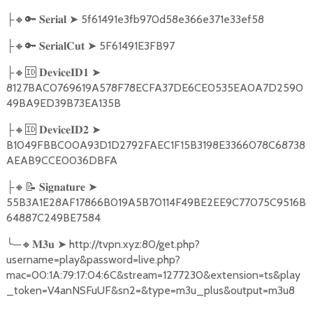
🔸🔑
➤
5f61491e3fb970d58e366e371e33ef58
├
𝐒𝐞𝐫𝐢𝐚𝐥
🔸🔑
➤
5F61491E3FB97
├
𝐒𝐞𝐫𝐢𝐚𝐥𝐂𝐮𝐭
🔸🆔
➤
├
𝐃𝐞𝐯𝐢𝐜𝐞𝐈𝐃𝟏
8127BAC0769619A578F78ECFA37DE6CE0535EA0A7D2590
49BA9ED39B73EA135B
🔸🆔
➤
├
𝐃𝐞𝐯𝐢𝐜𝐞𝐈𝐃𝟐
B1049FBBC00A93D1D2792FAEC1F15B3198E3366078C68738
AEAB9CCE0036DBFA
🔸📝
➤
├
𝐒𝐢𝐠𝐧𝐚𝐭𝐮𝐫𝐞
55B3A1E28AF17866B019A5B70114F49BE2EE9C77075C9516B
64887C249BE7584
╰
─
🔸
➤
http://tvpn.xyz:80/get.php?
𝐌𝟑𝐮
username=play&password=live.php?
mac=00:1A:79:17:04:6C&stream=1277230&extension=ts&play
_token=V4anNSFuUF&sn2=&type=m3u_plus&output=m3u8