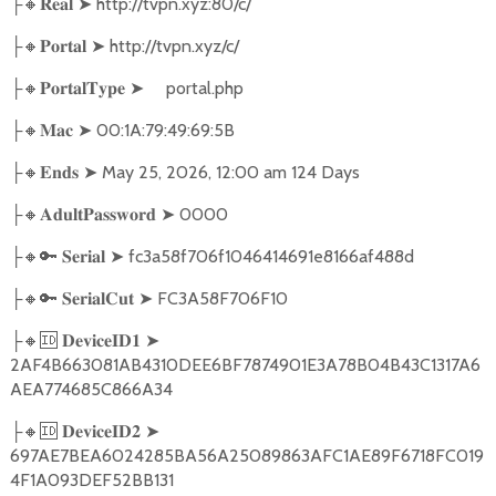
🔸
➤
http://tvpn.xyz:80/c/
├
𝐑𝐞𝐚𝐥
🔸
➤
http://tvpn.xyz/c/
├
𝐏𝐨𝐫𝐭𝐚𝐥
🔸
➤
portal.php
├
𝐏𝐨𝐫𝐭𝐚𝐥𝐓𝐲𝐩𝐞
🔸
➤
00:1A:79:49:69:5B
├
𝐌𝐚𝐜
🔸
➤
May 25, 2026, 12:00 am 124 Days
├
𝐄𝐧𝐝𝐬
🔸
➤
0000
├
𝐀𝐝𝐮𝐥𝐭𝐏𝐚𝐬𝐬𝐰𝐨𝐫𝐝
🔸🔑
➤
fc3a58f706f1046414691e8166af488d
├
𝐒𝐞𝐫𝐢𝐚𝐥
🔸🔑
➤
FC3A58F706F10
├
𝐒𝐞𝐫𝐢𝐚𝐥𝐂𝐮𝐭
🔸🆔
➤
├
𝐃𝐞𝐯𝐢𝐜𝐞𝐈𝐃𝟏
2AF4B663081AB4310DEE6BF7874901E3A78B04B43C1317A6
AEA774685C866A34
🔸🆔
➤
├
𝐃𝐞𝐯𝐢𝐜𝐞𝐈𝐃𝟐
697AE7BEA6024285BA56A25089863AFC1AE89F6718FC019
4F1A093DEF52BB131