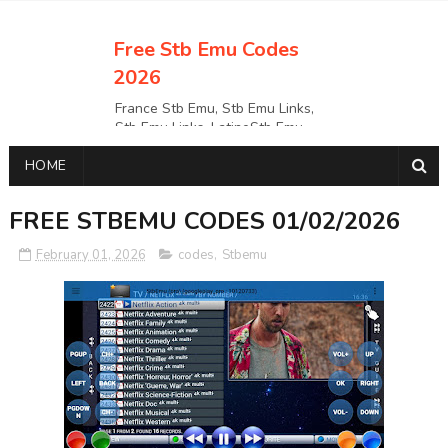
Free Stb Emu Codes
2026
France Stb Emu, Stb Emu Links,
Stb Emu Links, LatinoStb Emu
Links, Links,, Italy Netherlands
HOME
Turkey Stb Emu Links,UK Stb
EmuUSA Stb Emu Links StbEmu
Links, Polska Stb Emu Links, Links,
FREE STBEMU CODES 01/02/2026
February 01, 2026
codes
,
Stbemu