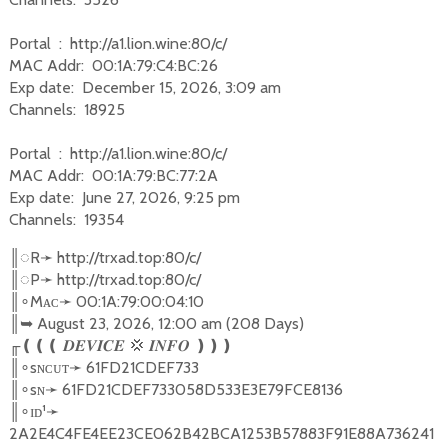
Portal : http://a1.lion.wine:80/c/
MAC Addr: 00:1A:79:C4:BC:26
Exp date: December 15, 2026, 3:09 am
Channels: 18925
Portal : http://a1.lion.wine:80/c/
MAC Addr: 00:1A:79:BC:77:2A
Exp date: June 27, 2026, 9:25 pm
Channels: 19354
║
◌
R
➛
http://trxad.top:80/c/
║
◌
P
➛
http://trxad.top:80/c/
║
Mᴀᴄ
➛
00:1A:79:00:04:10
∘
║
➥
August 23, 2026, 12:00 am (208 Days)
╓
❪❪❪
💢
❫❫❫
𝑫𝑬𝑽𝑰𝑪𝑬
𝑰𝑵𝑭𝑶
║
sɴᴄᴜᴛ
➛
61FD21CDEF733
∘
║
sɴ
➛
61FD21CDEF733058D533E3E79FCE8136
∘
║
ɪᴅ¹
➛
∘
2A2E4C4FE4EE23CE062B42BCA1253B57883F91E88A736241