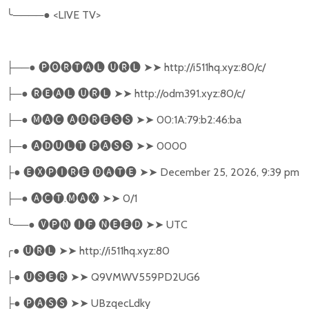
╰
────●
<LIVE TV>
──●
🅟🅞🅡🅣🅐🅛
🅤🅡🅛
➤➤
http://i511hq.xyz:80/c/
├
─●
🅡🅔🅐🅛
🅤🅡🅛
➤➤
http://odm391.xyz:80/c/
├
─●
🅜🅐🅒
🅐🅓🅡🅔🅢🅢
➤➤
00:1A:79:b2:46:ba
├
─●
🅐🅓🅤🅛🅣
🅟🅐🅢🅢
➤➤
0000
├
●
🅔🅧🅟🅘🅡🅔
🅓🅐🅣🅔
➤➤
December 25, 2026, 9:39 pm
├
─●
🅐🅒🅣
.
🅜🅐🅧
➤➤
0/1
├
╰
──●
🅥🅟🅝
🅘🅕
🅝🅔🅔🅓
➤➤
UTC
╭
●
🅤🅡🅛
➤➤
http://i511hq.xyz:80
●
🅤🅢🅔🅡
➤➤
Q9VMWV559PD2UG6
├
●
🅟🅐🅢🅢
➤➤
UBzqecLdky
├