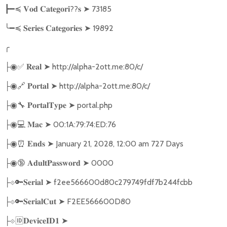
??
➤
73185
┣━≼
𝐕𝐨𝐝
𝐂𝐚𝐭𝐞𝐠𝐨𝐫𝐢
𝐬
╰━≼
➤
19892
𝐒𝐞𝐫𝐢𝐞𝐬
𝐂𝐚𝐭𝐞𝐠𝐨𝐫𝐢𝐞𝐬
╭
✅
➤
http://alpha-2ott.me:80/c/
├◉
𝐑𝐞𝐚𝐥
🔗
➤
http://alpha-2ott.me:80/c/
├◉
𝐏𝐨𝐫𝐭𝐚𝐥
🔧
➤
portal.php
├◉
𝐏𝐨𝐫𝐭𝐚𝐥𝐓𝐲𝐩𝐞
💻
➤
00:1A:79:74:ED:76
├◉
𝐌𝐚𝐜
⏰
➤
January 21, 2028, 12:00 am 727 Days
├◉
𝐄𝐧𝐝𝐬
🔞
➤
0000
├◉
𝐀𝐝𝐮𝐥𝐭𝐏𝐚𝐬𝐬𝐰𝐨𝐫𝐝
🔑
➤
f2ee566600d80c279749fdf7b244fcbb
├
⟐
𝐒𝐞𝐫𝐢𝐚𝐥
🔑
➤
F2EE566600D80
├
⟐
𝐒𝐞𝐫𝐢𝐚𝐥𝐂𝐮𝐭
🆔
➤
├
⟐
𝐃𝐞𝐯𝐢𝐜𝐞𝐈𝐃𝟏