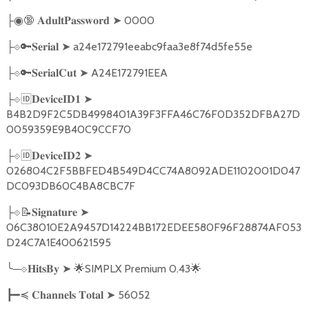
🔞
➤
0000
├◉
𝐀𝐝𝐮𝐥𝐭𝐏𝐚𝐬𝐬𝐰𝐨𝐫𝐝
🔑
➤
a24e172791eeabc9faa3e8f74d5fe55e
├
⟐
𝐒𝐞𝐫𝐢𝐚𝐥
🔑
➤
A24E172791EEA
├
⟐
𝐒𝐞𝐫𝐢𝐚𝐥𝐂𝐮𝐭
🆔
➤
├
⟐
𝐃𝐞𝐯𝐢𝐜𝐞𝐈𝐃𝟏
B4B2D9F2C5DB4998401A39F3FFA46C76F0D352DFBA27D
0059359E9B40C9CCF70
🆔
➤
├
⟐
𝐃𝐞𝐯𝐢𝐜𝐞𝐈𝐃𝟐
026804C2F5BBFED4B549D4CC74A8092ADE1102001D047
DC093DB60C4BA8CBC7F
📝
➤
├
⟐
𝐒𝐢𝐠𝐧𝐚𝐭𝐮𝐫𝐞
06C38010E2A9457D14224BB172EDEE580F96F28874AF053
D24C7A1E400621595
╰
─
➤
🌟
SIMPLX Premium 0.43
🌟
⟐𝐇𝐢𝐭𝐬𝐁𝐲
➤
56052
┣━≼
𝐂𝐡𝐚𝐧𝐧𝐞𝐥𝐬
𝐓𝐨𝐭𝐚𝐥