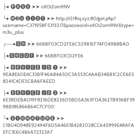
●
🅟🅐🅢🅢
➤➤
oKOiZom9NV
├
╰
●
🅜➌🅤
🅛🅘🅢🅣
➤➤
http://i511hq.xyz:80/get.php?
username=C371958F5313217&password=oKOiZom9NV&type=
m3u_plus
╭
──●
🆂🅽
➤➤
66BBF03CD2FE6C529B1EF74F049B8BA0
●
🆂🅽🅲🆄🆃
➤➤
66BBF03CD2FE6
├
●
🅳🅴🆅🅸🅲🅴
🅸🅳
❶
➤➤
├
9EA8E60E4C33B1F46A84A50C3A553C4AAB34BB1C2CE6E5
8241C4DE5CBA6FAEED
●
🅳🅴🆅🅸🅲🅴
🅸🅳
❷
➤➤
├
6E38DEBA019F8216DE822605BD5A363FDA3627B936BF39
9BB18E866B64C7CF00
╰
●
🅢🅘🅖🅝🅐🅣🅤🅡🅔
➤➤
C1B040948E92494F605A46E1B4282028CC645999E48AFA
EFC1E6C4B6A72323A7