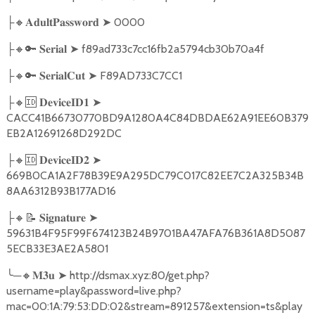
🔸
➤
0000
├
𝐀𝐝𝐮𝐥𝐭𝐏𝐚𝐬𝐬𝐰𝐨𝐫𝐝
🔸🔑
➤
f89ad733c7cc16fb2a5794cb30b70a4f
├
𝐒𝐞𝐫𝐢𝐚𝐥
🔸🔑
➤
F89AD733C7CC1
├
𝐒𝐞𝐫𝐢𝐚𝐥𝐂𝐮𝐭
🔸🆔
➤
├
𝐃𝐞𝐯𝐢𝐜𝐞𝐈𝐃𝟏
CACC41B66730770BD9A1280A4C84DBDAE62A91EE60B379
EB2A12691268D292DC
🔸🆔
➤
├
𝐃𝐞𝐯𝐢𝐜𝐞𝐈𝐃𝟐
669B0CA1A2F78B39E9A295DC79C017C82EE7C2A325B34B
8AA6312B93B177AD16
🔸📝
➤
├
𝐒𝐢𝐠𝐧𝐚𝐭𝐮𝐫𝐞
59631B4F95F99F674123B24B9701BA47AFA76B361A8D5087
5ECB33E3AE2A5801
╰
─
🔸
➤
http://dsmax.xyz:80/get.php?
𝐌𝟑𝐮
username=play&password=live.php?
mac=00:1A:79:53:DD:02&stream=891257&extension=ts&play