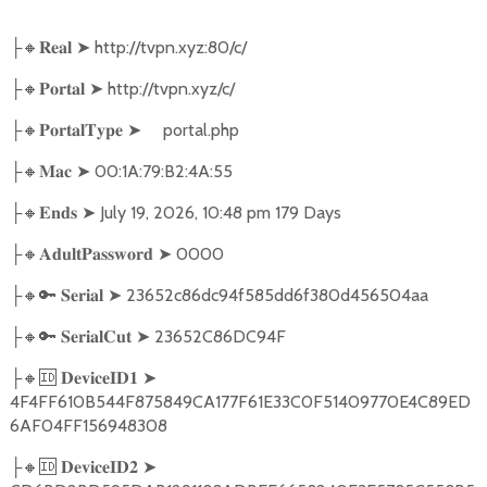
🔸
➤
http://tvpn.xyz:80/c/
├
𝐑𝐞𝐚𝐥
🔸
➤
http://tvpn.xyz/c/
├
𝐏𝐨𝐫𝐭𝐚𝐥
🔸
➤
portal.php
├
𝐏𝐨𝐫𝐭𝐚𝐥𝐓𝐲𝐩𝐞
🔸
➤
00:1A:79:B2:4A:55
├
𝐌𝐚𝐜
🔸
➤
July 19, 2026, 10:48 pm 179 Days
├
𝐄𝐧𝐝𝐬
🔸
➤
0000
├
𝐀𝐝𝐮𝐥𝐭𝐏𝐚𝐬𝐬𝐰𝐨𝐫𝐝
🔸🔑
➤
23652c86dc94f585dd6f380d456504aa
├
𝐒𝐞𝐫𝐢𝐚𝐥
🔸🔑
➤
23652C86DC94F
├
𝐒𝐞𝐫𝐢𝐚𝐥𝐂𝐮𝐭
🔸🆔
➤
├
𝐃𝐞𝐯𝐢𝐜𝐞𝐈𝐃𝟏
4F4FF610B544F875849CA177F61E33C0F51409770E4C89ED
6AF04FF156948308
🔸🆔
➤
├
𝐃𝐞𝐯𝐢𝐜𝐞𝐈𝐃𝟐