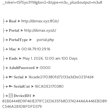
_token=tSfSyx3YWg&sn2=&type=m3u_plus&output=m3u8
🔸
➤
http://dsmax.xyz:80/c/
├
𝐑𝐞𝐚𝐥
🔸
➤
http://dsmax.xyz/c/
├
𝐏𝐨𝐫𝐭𝐚𝐥
🔸
➤
portal.php
├
𝐏𝐨𝐫𝐭𝐚𝐥𝐓𝐲𝐩𝐞
🔸
➤
00:1A:79:10:29:16
├
𝐌𝐚𝐜
🔸
➤
May 1, 2026, 12:00 am 100 Days
├
𝐄𝐧𝐝𝐬
🔸
➤
0000
├
𝐀𝐝𝐮𝐥𝐭𝐏𝐚𝐬𝐬𝐰𝐨𝐫𝐝
🔸🔑
➤
16cade2170380fd72133a3d3e025f4d4
├
𝐒𝐞𝐫𝐢𝐚𝐥
🔸🔑
➤
16CADE2170380
├
𝐒𝐞𝐫𝐢𝐚𝐥𝐂𝐮𝐭
🔸🆔
➤
├
𝐃𝐞𝐯𝐢𝐜𝐞𝐈𝐃𝟏
82BE4448D9F461E371FC2ED635F68D374244A6A446EBD89
C546A2B1DBFDFD379