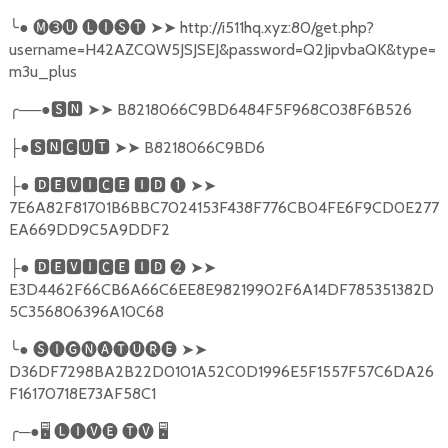
╰
●
🅜➌🅤
🅛🅘🅢🅣
➤➤
http://i511hq.xyz:80/get.php?
username=H42AZCQW5JSJSEJ&password=Q2JipvbaQK&type=
m3u_plus
╭
──●
🆂🅽
➤➤
B8218066C9BD6484F5F968C038F6B526
●
🆂🅽🅲🆄🆃
➤➤
B8218066C9BD6
├
●
🅳🅴🆅🅸🅲🅴
🅸🅳
❶
➤➤
├
7E6A82F81701B6BBC7024153F438F776CB04FE6F9CD0E277
EA669DD9C5A9DDF2
●
🅳🅴🆅🅸🅲🅴
🅸🅳
❷
➤➤
├
E3D4462F66CB6A66C6EE8E98219902F6A14DF785351382D
5C356806396A10C68
╰
●
🅢🅘🅖🅝🅐🅣🅤🅡🅔
➤➤
D36DF7298BA2B22D0101A52C0D1996E5F1557F57C6DA26
F16170718E73AF58C1
╭
─●
🖥
🅛🅘🅥🅔
🅣🅥
🖥