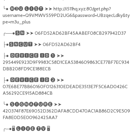
╰
●
🅜➌🅤
🅛🅘🅢🅣
➤➤
http://i511hq.xyz:80/get.php?
username=Q9VMWV559PD2UG6&password=UBzqecLdky&ty
pe=m3u_plus
╭
──●
🆂🅽
➤➤
06FD52AD62BF45AABEF08CB297942D37
●
🆂🅽🅲🆄🆃
➤➤
06FD52AD62BF4
├
●
🅳🅴🆅🅸🅲🅴
🅸🅳
❶
➤➤
├
295449E923D9F9983C58D1CEA5384609863CE77BF7EC934
DBB208FD9CE188ECB
●
🅳🅴🆅🅸🅲🅴
🅸🅳
❷
➤➤
├
07E6BE77BB60160F0126310EDEADE3513E7F5C6AD0426C
A56292CE915AD884CB
╰
●
🅢🅘🅖🅝🅐🅣🅤🅡🅔
➤➤
420374F87E69052D362DAFA8CDD470AC1AB86D2C9E509
FA8E0D5E00962425AA7
╭
─●
🖥
🅛🅘🅥🅔
🅣🅥
🖥