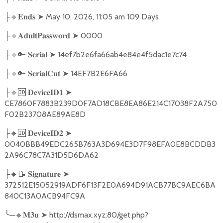
🔸
➤
May 10, 2026, 11:05 am 109 Days
├
𝐄𝐧𝐝𝐬
🔸
➤
0000
├
𝐀𝐝𝐮𝐥𝐭𝐏𝐚𝐬𝐬𝐰𝐨𝐫𝐝
🔸🔑
➤
14ef7b2e6fa66ab4e84e4f5dac1e7c74
├
𝐒𝐞𝐫𝐢𝐚𝐥
🔸🔑
➤
14EF7B2E6FA66
├
𝐒𝐞𝐫𝐢𝐚𝐥𝐂𝐮𝐭
🔸🆔
➤
├
𝐃𝐞𝐯𝐢𝐜𝐞𝐈𝐃𝟏
CE7860F7883B239D0F7AD18CBE8EA86E214C17038F2A750
F02B23708AE89AE8D
🔸🆔
➤
├
𝐃𝐞𝐯𝐢𝐜𝐞𝐈𝐃𝟐
0040BBB49EDC265B763A3D694E3D7F98EFA0E8BCDDB3
2A96C78C7A31D5D6DA62
🔸📝
➤
├
𝐒𝐢𝐠𝐧𝐚𝐭𝐮𝐫𝐞
372512E15052919ADF6F13F2E0A694D91ACB77BC9AEC6BA
840C13A0ACB94FC9A
╰
─
🔸
➤
http://dsmax.xyz:80/get.php?
𝐌𝟑𝐮