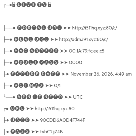
╭
─●
🖥
🅛🅘🅥🅔
🅣🅥
🖥
──●
🅟🅞🅡🅣🅐🅛
🅤🅡🅛
➤➤
http://i511hq.xyz:80/c/
├
─●
🅡🅔🅐🅛
🅤🅡🅛
➤➤
http://odm391.xyz:80/c/
├
─●
🅜🅐🅒
🅐🅓🅡🅔🅢🅢
➤➤
00:1A:79:fc:ee:c5
├
─●
🅐🅓🅤🅛🅣
🅟🅐🅢🅢
➤➤
0000
├
●
🅔🅧🅟🅘🅡🅔
🅓🅐🅣🅔
➤➤
November 26, 2026, 4:49 am
├
─●
🅐🅒🅣
.
🅜🅐🅧
➤➤
0/1
├
╰
──●
🅥🅟🅝
🅘🅕
🅝🅔🅔🅓
➤➤
UTC
╭
●
🅤🅡🅛
➤➤
http://i511hq.xyz:80
●
🅤🅢🅔🅡
➤➤
90CDD6A0D4F744F
├
●
🅟🅐🅢🅢
➤➤
tvbC2jjZ4B
├