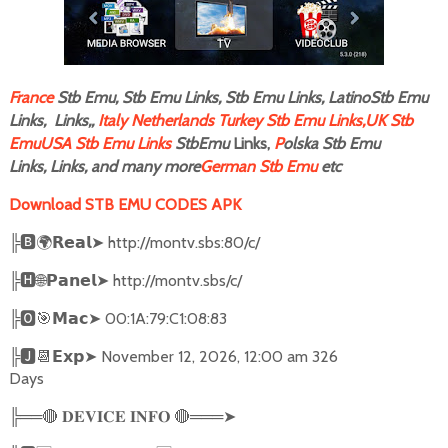
F
rance
Stb Emu, Stb Emu Links, Stb Emu Links, LatinoStb Emu
Links, Links,,
Italy
Netherlands
Turkey Stb Emu Links,
UK Stb
Emu
USA Stb Emu Links
StbEmu
Links,
P
olska Stb Emu
Links, Links, and many more
German Stb Emu
etc
Download STB EMU CODES APK
╠
🅱🌍𝗥𝗲𝗮𝗹➤
http://montv.sbs:80/c/
╠
🅷🌐𝗣𝗮𝗻𝗲𝗹➤
http://montv.sbs/c/
╠
🅾🎯𝗠𝗮𝗰➤
00:1A:79:C1:08:83
╠
🅹📆𝗘𝘅𝗽➤
November 12, 2026, 12:00 am 326
Days
╠══
🔴
🔴
═══
➤
𝐃𝐄𝐕𝐈𝐂𝐄
𝐈𝐍𝐅𝐎