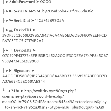
🔸
➤
0000
├
𝐀𝐝𝐮𝐥𝐭𝐏𝐚𝐬𝐬𝐰𝐨𝐫𝐝
🔸🔑
➤
14c5745b9205af55b4701f71186da36c
├
𝐒𝐞𝐫𝐢𝐚𝐥
🔸🔑
➤
14C5745B9205A
├
𝐒𝐞𝐫𝐢𝐚𝐥𝐂𝐮𝐭
🔸🆔
➤
├
𝐃𝐞𝐯𝐢𝐜𝐞𝐈𝐃𝟏
390F35C2868D29B5A8431A6A4AB5ED6DB3F8019EEFFCD
B67C3EDC517F174B2A7
🔸🆔
➤
├
𝐃𝐞𝐯𝐢𝐜𝐞𝐈𝐃𝟐
07C799E4372243FB183BD452A2001F3CDEEA7F49F545067
93894734E512E98C8
🔸📝
➤
├
𝐒𝐢𝐠𝐧𝐚𝐭𝐮𝐫𝐞
AA0DE1D58D691B7B4A9FD6A45BD331536853FA3EF0D7D
A376894C5E0681AE244
╰
─
🔸
➤
http://wolfdtv.xyz:80/get.php?
𝐌𝟑𝐮
username=play&password=live.php?
mac=00:1A:79:C6:5C:4E&stream=845449&extension=ts&play
_token=ncNYH95zu3&sn2=&type=m3u_plus&output=m3u8