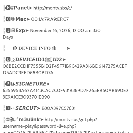
╠
🅷🌐𝗣𝗮𝗻𝗲𝗹➤
http://montv.sbs/c/
╠
🅾🎯𝗠𝗮𝗰➤
00:1A:79:A9:EF:C7
╠
🅹📆𝗘𝘅𝗽➤
November 16, 2026, 12:00 am 330
Days
╠══
🔴
🔴
═══
➤
𝐃𝐄𝐕𝐈𝐂𝐄
𝐈𝐍𝐅𝐎
╠
🅳🆔𝘿𝙀𝙑𝙄𝘾𝙀𝗜𝗗𝟭
(
🆔
)
➤
𝙄𝘿𝟮
08BE2CCD1F7555B1D2F45F71B9C429A316BD6147275ACEF
D5ADC3FED88B0BD7A
╠
🅴📝𝙎𝙄𝙂𝙉𝙀𝙏𝙐𝙍𝙀➤
6355958A62A4143CAC2C0F931B389D7F265EB50AB890E2
3E9A1CE3093701EB90
╠
🆈🗝️
➤
E80A397C57631
𝙎𝙀𝙍𝘾𝙐𝙏
╠
⚽🎬🔗
➤
http://montv.sbs/get.php?
𝗺𝟯𝘂𝗹𝗶𝗻𝗸
username=play&password=live.php?
mac=00:1A:79:A9:EF:C7&stream=1284579&extension=ts&play