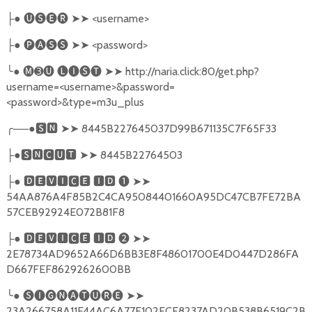
●
🅤🅢🅔🅡
➤➤
<username>
├
●
🅟🅐🅢🅢
➤➤
<password>
├
╰
●
🅜➌🅤
🅛🅘🅢🅣
➤➤
http://naria.click:80/get.php?
username=<username>&password=
<password>&type=m3u_plus
╭
──●
🆂🅽
➤➤
8445B227645037D99B671135C7F65F33
●
🆂🅽🅲🆄🆃
➤➤
8445B22764503
├
●
🅳🅴🆅🅸🅲🅴
🅸🅳
❶
➤➤
├
54AA876A4F85B2C4CA95084401660A95DC47CB7FE72BA
57CEB92924E072B81F8
●
🅳🅴🆅🅸🅲🅴
🅸🅳
❷
➤➤
├
2E78734AD9652A66D6BB3E8F48601700E4D0447D286FA
D667FEF8629262600BB
╰
●
🅢🅘🅖🅝🅐🅣🅤🅡🅔
➤➤
23A266758A11E44AC6A77E102FCF8237AD20B538B6519C2B