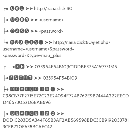
╭
●
🅤🅡🅛
➤➤
http://naria.click:80
●
🅤🅢🅔🅡
➤➤
<username>
├
●
🅟🅐🅢🅢
➤➤
<password>
├
╰
●
🅜➌🅤
🅛🅘🅢🅣
➤➤
http://naria.click:80/get.php?
username=<username>&password=
<password>&type=m3u_plus
╭
──●
🆂🅽
➤➤
033954F54B109C1DDBF375A169731515
●
🆂🅽🅲🆄🆃
➤➤
033954F54B109
├
●
🅳🅴🆅🅸🅲🅴
🅸🅳
❶
➤➤
├
C98CB77F2715E72C22E24094F724B762E9B7444A222EECD
D46573052D6EAB896
●
🅳🅴🆅🅸🅲🅴
🅸🅳
❷
➤➤
├
D0D1C283D5A344F65B3AF2AB569598BDC3CB9192033781
3CEB720E638BCAEC42