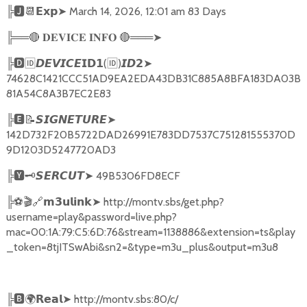
╠
🅹📆𝗘𝘅𝗽➤
March 14, 2026, 12:01 am 83 Days
╠══
🔴
🔴
═══
➤
𝐃𝐄𝐕𝐈𝐂𝐄
𝐈𝐍𝐅𝐎
╠
🅳🆔𝘿𝙀𝙑𝙄𝘾𝙀𝗜𝗗𝟭
(
🆔
)
➤
𝙄𝘿𝟮
74628C1421CCC51AD9EA2EDA43DB31C885A8BFA183DA03B
81A54C8A3B7EC2E83
╠
🅴📝𝙎𝙄𝙂𝙉𝙀𝙏𝙐𝙍𝙀➤
142D732F20B5722DAD26991E783DD7537C751281555370D
9D1203D5247720AD3
╠
🆈🗝️
➤
49B5306FD8ECF
𝙎𝙀𝙍𝘾𝙐𝙏
╠
⚽🎬🔗
➤
http://montv.sbs/get.php?
𝗺𝟯𝘂𝗹𝗶𝗻𝗸
username=play&password=live.php?
mac=00:1A:79:C5:6D:76&stream=1138886&extension=ts&play
_token=8tjITSwAbi&sn2=&type=m3u_plus&output=m3u8
╠
🅱🌍𝗥𝗲𝗮𝗹➤
http://montv.sbs:80/c/