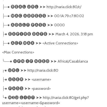
─●
🅡🅔🅐🅛
🅤🅡🅛
➤➤
http://naria.click:80/c/
├
─●
🅜🅐🅒
🅐🅓🅡🅔🅢🅢
➤➤
00:1A:79:c7:80:02
├
─●
🅐🅓🅤🅛🅣
🅟🅐🅢🅢
➤➤
0000
├
●
🅔🅧🅟🅘🅡🅔
🅓🅐🅣🅔
➤➤
March 4, 2026, 3:18 pm
├
─●
🅐🅒🅣
.
🅜🅐🅧
➤➤
<Active Connections>
├
<Max Connections>
╰
──●
🅥🅟🅝
🅘🅕
🅝🅔🅔🅓
➤➤
Africa\/Casablanca
╭
●
🅤🅡🅛
➤➤
http://naria.click:80
●
🅤🅢🅔🅡
➤➤
<username>
├
●
🅟🅐🅢🅢
➤➤
<password>
├
╰
●
🅜➌🅤
🅛🅘🅢🅣
➤➤
http://naria.click:80/get.php?
username=<username>&password=