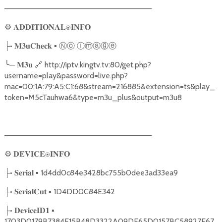
───────────────────────────
⚙
𝐀𝐃𝐃𝐈𝐓𝐈𝐎𝐍𝐀𝐋⍟𝐈𝐍𝐅𝐎
•
▪
Ⓝⓞ
Ⓘⓜⓐⓖⓔ
├
𝐌𝟑𝐮𝐂𝐡𝐞𝐜𝐤
╰
─
🔗
http://iptv.kingtv.tv:80/get.php?
𝐌𝟑𝐮
username=play&password=live.php?
mac=00:1A:79:A5:C1:68&stream=216885&extension=ts&play_
token=M5cTauhwa6&type=m3u_plus&output=m3u8
───────────────────────────
⚙
𝐃𝐄𝐕𝐈𝐂𝐄⍟𝐈𝐍𝐅𝐎
•
▪ 1d4dd0c84e3428bc755b0dee3ad33ea9
├
𝐒𝐞𝐫𝐢𝐚𝐥
•
▪ 1D4DD0C84E342
├
𝐒𝐞𝐫𝐢𝐚𝐥𝐂𝐮𝐭
•
▪
├
𝐃𝐞𝐯𝐢𝐜𝐞𝐈𝐃𝟏
1703D0179B7384E15B48D3322A09DE65D0157BC58927F67