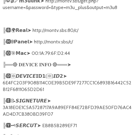
╠
⚽🎬🔗
➤
http://montv.sbs/get.php?
𝗺𝟯𝘂𝗹𝗶𝗻𝗸
username=&password=&type=m3u_plus&output=m3u8
╠
🅱🌍𝗥𝗲𝗮𝗹➤
http://montv.sbs:80/c/
╠
🅷🌐𝗣𝗮𝗻𝗲𝗹➤
http://montv.sbs/c/
╠
🅾🎯𝗠𝗮𝗰➤
00:1A:79:6F:D2:44
╠══
🔴
🔴
═══
➤
𝐃𝐄𝐕𝐈𝐂𝐄
𝐈𝐍𝐅𝐎
╠
🅳🆔𝘿𝙀𝙑𝙄𝘾𝙀𝗜𝗗𝟭
(
🆔
)
➤
𝙄𝘿𝟮
6E4FC203F908B114C0E39B5DE9F7277CC1C6893B16442C52
B12F6811065D2D61
╠
🅴📝𝙎𝙄𝙂𝙉𝙀𝙏𝙐𝙍𝙀➤
3A18E0E1C5A5728717A9A89EFF84E72BFD39AE50FD76AC4
AD4D7CB380BD39F07
╠
🆈🗝️
➤
EB8B5B289EF71
𝙎𝙀𝙍𝘾𝙐𝙏