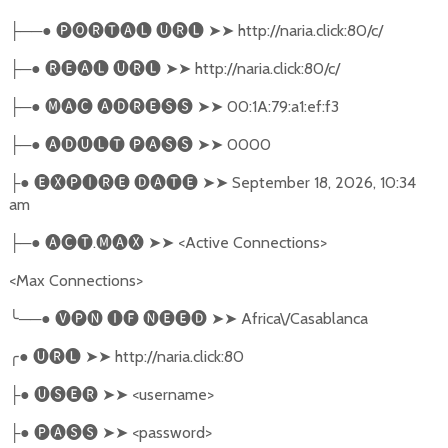
──●
🅟🅞🅡🅣🅐🅛
🅤🅡🅛
➤➤
http://naria.click:80/c/
├
─●
🅡🅔🅐🅛
🅤🅡🅛
➤➤
http://naria.click:80/c/
├
─●
🅜🅐🅒
🅐🅓🅡🅔🅢🅢
➤➤
00:1A:79:a1:ef:f3
├
─●
🅐🅓🅤🅛🅣
🅟🅐🅢🅢
➤➤
0000
├
●
🅔🅧🅟🅘🅡🅔
🅓🅐🅣🅔
➤➤
September 18, 2026, 10:34
├
am
─●
🅐🅒🅣
.
🅜🅐🅧
➤➤
<Active Connections>
├
<Max Connections>
╰
──●
🅥🅟🅝
🅘🅕
🅝🅔🅔🅓
➤➤
Africa\/Casablanca
╭
●
🅤🅡🅛
➤➤
http://naria.click:80
●
🅤🅢🅔🅡
➤➤
<username>
├
●
🅟🅐🅢🅢
➤➤
<password>
├