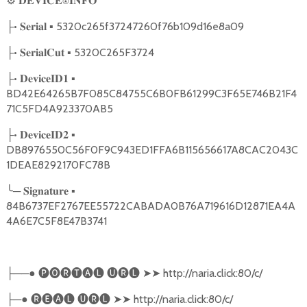
⚙
𝐃𝐄𝐕𝐈𝐂𝐄⍟𝐈𝐍𝐅𝐎
•
▪ 5320c265f37247260f76b109d16e8a09
├
𝐒𝐞𝐫𝐢𝐚𝐥
•
▪ 5320C265F3724
├
𝐒𝐞𝐫𝐢𝐚𝐥𝐂𝐮𝐭
•
▪
├
𝐃𝐞𝐯𝐢𝐜𝐞𝐈𝐃𝟏
BD42E64265B7F085C84755C6B0FB61299C3F65E746B21F4
71C5FD4A923370AB5
•
▪
├
𝐃𝐞𝐯𝐢𝐜𝐞𝐈𝐃𝟐
DB8976550C56F0F9C943ED1FFA6B115656617A8CAC2043C
1DEAE8292170FC78B
╰
─
▪
𝐒𝐢𝐠𝐧𝐚𝐭𝐮𝐫𝐞
84B6737EF2767EE55722CABADA0B76A719616D12871EA4A
4A6E7C5F8E47B3741
──●
🅟🅞🅡🅣🅐🅛
🅤🅡🅛
➤➤
http://naria.click:80/c/
├
─●
🅡🅔🅐🅛
🅤🅡🅛
➤➤
http://naria.click:80/c/
├