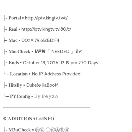
•
▪ http://iptv.kingtv.tv/c/
├
𝐏𝐨𝐫𝐭𝐚𝐥
•
▪ http://iptv.kingtv.tv:80/c/
├
𝐑𝐞𝐚𝐥
•
▪ 00:1A:79:6B:BD:F4
├
𝐌𝐚𝐜
•
▪
NEEDED
🔒
✔
├
𝐌𝐚𝐜𝐂𝐡𝐞𝐜𝐤
𝙑𝙋𝙉
「
」
•
▪ October 18, 2026, 12:19 pm 270 Days
├
𝐄𝐧𝐝𝐬
╰
─
▪ No IP Address Provided
𝐋𝐨𝐜𝐚𝐭𝐢𝐨𝐧
•
▪ Duke
💫
KaBooM
├
𝐇𝐢𝐭𝐬𝐁𝐲
╰
─
▪
𝐏𝐘𝐂𝐨𝐧𝐟𝐢𝐠
𝙱𝚢
𝙵𝚎𝚢𝚣𝚘
───────────────────────────
⚙
𝐀𝐃𝐃𝐈𝐓𝐈𝐎𝐍𝐀𝐋⍟𝐈𝐍𝐅𝐎
•
▪
Ⓝⓞ
Ⓘⓜⓐⓖⓔ
├
𝐌𝟑𝐮𝐂𝐡𝐞𝐜𝐤