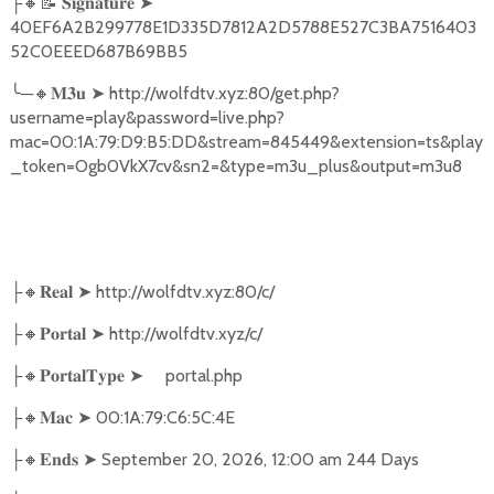
🔸📝
➤
├
𝐒𝐢𝐠𝐧𝐚𝐭𝐮𝐫𝐞
40EF6A2B299778E1D335D7812A2D5788E527C3BA7516403
52C0EEED687B69BB5
╰
─
🔸
➤
http://wolfdtv.xyz:80/get.php?
𝐌𝟑𝐮
username=play&password=live.php?
mac=00:1A:79:D9:B5:DD&stream=845449&extension=ts&play
_token=Ogb0VkX7cv&sn2=&type=m3u_plus&output=m3u8
🔸
➤
http://wolfdtv.xyz:80/c/
├
𝐑𝐞𝐚𝐥
🔸
➤
http://wolfdtv.xyz/c/
├
𝐏𝐨𝐫𝐭𝐚𝐥
🔸
➤
portal.php
├
𝐏𝐨𝐫𝐭𝐚𝐥𝐓𝐲𝐩𝐞
🔸
➤
00:1A:79:C6:5C:4E
├
𝐌𝐚𝐜
🔸
➤
September 20, 2026, 12:00 am 244 Days
├
𝐄𝐧𝐝𝐬