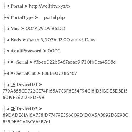
🔸
➤
http://wolfdtv.xyz/c/
├
𝐏𝐨𝐫𝐭𝐚𝐥
🔸
➤
portal.php
├
𝐏𝐨𝐫𝐭𝐚𝐥𝐓𝐲𝐩𝐞
🔸
➤
00:1A:79:D9:B5:DD
├
𝐌𝐚𝐜
🔸
➤
March 5, 2026, 12:00 am 45 Days
├
𝐄𝐧𝐝𝐬
🔸
➤
0000
├
𝐀𝐝𝐮𝐥𝐭𝐏𝐚𝐬𝐬𝐰𝐨𝐫𝐝
🔸🔑
➤
f3bee022b5487adad91720fb0ca4508d
├
𝐒𝐞𝐫𝐢𝐚𝐥
🔸🔑
➤
F3BEE022B5487
├
𝐒𝐞𝐫𝐢𝐚𝐥𝐂𝐮𝐭
🔸🆔
➤
├
𝐃𝐞𝐯𝐢𝐜𝐞𝐈𝐃𝟏
779A885CD722CE74F165A7C3F8E54F94C181D31BDE5D3E15
8019F262124FDF9B
🔸🆔
➤
├
𝐃𝐞𝐯𝐢𝐜𝐞𝐈𝐃𝟐
89DADE81A18A7581D77479E556609D1D0A5A3892D6E98C
839DEBCA1BC863B761