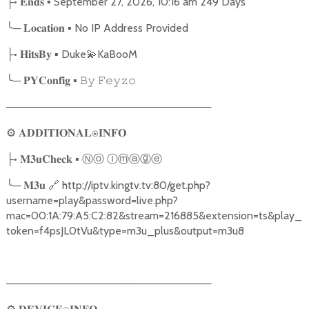
•
▪ September 27, 2026, 10:16 am 249 Days
├
𝐄𝐧𝐝𝐬
╰
─
▪ No IP Address Provided
𝐋𝐨𝐜𝐚𝐭𝐢𝐨𝐧
•
▪ Duke
💫
KaBooM
├
𝐇𝐢𝐭𝐬𝐁𝐲
╰
─
▪
𝐏𝐘𝐂𝐨𝐧𝐟𝐢𝐠
𝙱𝚢
𝙵𝚎𝚢𝚣𝚘
───────────────────────────
⚙
𝐀𝐃𝐃𝐈𝐓𝐈𝐎𝐍𝐀𝐋⍟𝐈𝐍𝐅𝐎
•
▪
Ⓝⓞ
Ⓘⓜⓐⓖⓔ
├
𝐌𝟑𝐮𝐂𝐡𝐞𝐜𝐤
╰
─
🔗
http://iptv.kingtv.tv:80/get.php?
𝐌𝟑𝐮
username=play&password=live.php?
mac=00:1A:79:A5:C2:82&stream=216885&extension=ts&play_
token=f4psJL0tVu&type=m3u_plus&output=m3u8
───────────────────────────