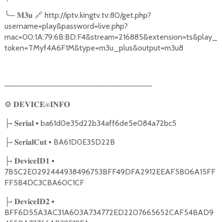
╰
─
🔗
http://iptv.kingtv.tv:80/get.php?
𝐌𝟑𝐮
username=play&password=live.php?
mac=00:1A:79:6B:BD:F4&stream=216885&extension=ts&play_
token=TMyf4A6F1M&type=m3u_plus&output=m3u8
───────────────────────────
⚙
𝐃𝐄𝐕𝐈𝐂𝐄⍟𝐈𝐍𝐅𝐎
•
▪ ba61d0e35d22b34aff6de5e084a72bc5
├
𝐒𝐞𝐫𝐢𝐚𝐥
•
▪ BA61D0E35D22B
├
𝐒𝐞𝐫𝐢𝐚𝐥𝐂𝐮𝐭
•
▪
├
𝐃𝐞𝐯𝐢𝐜𝐞𝐈𝐃𝟏
7B5C2E0292444938496753BFF49DFA2912EEAF5B06A15FF
FF5B4DC3CBA60C1CF
•
▪
├
𝐃𝐞𝐯𝐢𝐜𝐞𝐈𝐃𝟐
BFF6D55A3AC31A603A734772ED2207665652CAF54BAD9