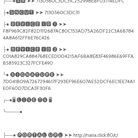
╭
──●
🆂🅽
➤➤
7130560C3DC31C252998EBF03714EDFC
●
🆂🅽🅲🆄🆃
➤➤
7130560C3DC31
├
●
🅳🅴🆅🅸🅲🅴
🅸🅳
❶
➤➤
├
F8F969C82F82D1112687AC80C153AD75A26DF22C3A6B784
4A8A612FF6E76C426
●
🅳🅴🆅🅸🅲🅴
🅸🅳
❷
➤➤
├
C01A829CA884768ECED004215AF6BA8E83F46986E69FFA
B585923C327FCFE490
╰
●
🅢🅘🅖🅝🅐🅣🅤🅡🅔
➤➤
7D041B09A7267294617F293EF96E607AE52DCF6EC1EE74A1
E0F60D7DCA3F30F6
╭
─●
🖥
🅛🅘🅥🅔
🅣🅥
🖥
╰
────●
──●
🅟🅞🅡🅣🅐🅛
🅤🅡🅛
➤➤
http://naria.click:80/c/
├