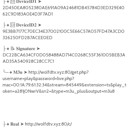
🔸🆔
➤
├
𝐃𝐞𝐯𝐢𝐜𝐞𝐈𝐃𝟏
2D450EA8052380AE691A09A24681DB45784D3ED329E40
62C9D183A0E4D3F7AD1
🔸🆔
➤
├
𝐃𝐞𝐯𝐢𝐜𝐞𝐈𝐃𝟐
9E3BB7177C70EC34E37002100C5E66C57A057FD47A3CD0
326250FD2B7ACEE0ED
🔸📝
➤
├
𝐒𝐢𝐠𝐧𝐚𝐭𝐮𝐫𝐞
DC22BCA634CF0D058488AD714C0268C55F361005BEB3A
AD35A540928C28CC7C1
╰
─
🔸
➤
http://wolfdtv.xyz:80/get.php?
𝐌𝟑𝐮
username=play&password=live.php?
mac=00:1A:79:61:32:34&stream=845449&extension=ts&play_t
oken=a281jONwrV&sn2=&type=m3u_plus&output=m3u8
🔸
➤
http://wolfdtv.xyz:80/c/
├
𝐑𝐞𝐚𝐥