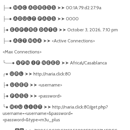
─●
🅜🅐🅒
🅐🅓🅡🅔🅢🅢
➤➤
00:1A:79:d2:27:9a
├
─●
🅐🅓🅤🅛🅣
🅟🅐🅢🅢
➤➤
0000
├
●
🅔🅧🅟🅘🅡🅔
🅓🅐🅣🅔
➤➤
October 3, 2026, 7:10 pm
├
─●
🅐🅒🅣
.
🅜🅐🅧
➤➤
<Active Connections>
├
<Max Connections>
╰
──●
🅥🅟🅝
🅘🅕
🅝🅔🅔🅓
➤➤
Africa\/Casablanca
╭
●
🅤🅡🅛
➤➤
http://naria.click:80
●
🅤🅢🅔🅡
➤➤
<username>
├
●
🅟🅐🅢🅢
➤➤
<password>
├
╰
●
🅜➌🅤
🅛🅘🅢🅣
➤➤
http://naria.click:80/get.php?
username=<username>&password=
<password>&type=m3u_plus