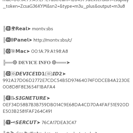
_token=ZcsaG36KYM&sn2=&type=m3u_plus&output=m3u8
╠
🅱🌍𝗥𝗲𝗮𝗹➤
montv.sbs
╠
🅷🌐𝗣𝗮𝗻𝗲𝗹➤
http://montv.sbs/c/
╠
🅾🎯𝗠𝗮𝗰➤
00:1A:79:A1:98:A8
╠══
🔴
🔴
═══
➤
𝐃𝐄𝐕𝐈𝐂𝐄
𝐈𝐍𝐅𝐎
╠
🅳🆔𝘿𝙀𝙑𝙄𝘾𝙀𝗜𝗗𝟭
(
🆔
)
➤
𝙄𝘿𝟮
992A27D06D2772E7CDC54B5D97464074F0DCEB4A2230E
008D8F8E3654F1BAFA4
╠
🅴📝𝙎𝙄𝙂𝙉𝙀𝙏𝙐𝙍𝙀➤
0EF34D58B7B3B759DB014C9E68DA4CD70A4FAF51E920D
E503B2581FAF264C491
╠
🆈🗝️
➤
76CA17DEA3C47
𝙎𝙀𝙍𝘾𝙐𝙏