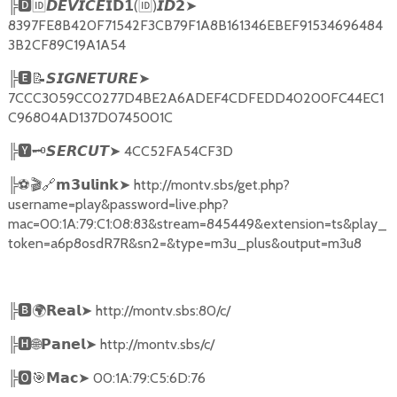
╠
🅳🆔𝘿𝙀𝙑𝙄𝘾𝙀𝗜𝗗𝟭
(
🆔
)
➤
𝙄𝘿𝟮
8397FE8B420F71542F3CB79F1A8B161346EBEF91534696484
3B2CF89C19A1A54
╠
🅴📝𝙎𝙄𝙂𝙉𝙀𝙏𝙐𝙍𝙀➤
7CCC3059CC0277D4BE2A6ADEF4CDFEDD40200FC44EC1
C96804AD137D0745001C
╠
🆈🗝️
➤
4CC52FA54CF3D
𝙎𝙀𝙍𝘾𝙐𝙏
╠
⚽🎬🔗
➤
http://montv.sbs/get.php?
𝗺𝟯𝘂𝗹𝗶𝗻𝗸
username=play&password=live.php?
mac=00:1A:79:C1:08:83&stream=845449&extension=ts&play_
token=a6p8osdR7R&sn2=&type=m3u_plus&output=m3u8
╠
🅱🌍𝗥𝗲𝗮𝗹➤
http://montv.sbs:80/c/
╠
🅷🌐𝗣𝗮𝗻𝗲𝗹➤
http://montv.sbs/c/
╠
🅾🎯𝗠𝗮𝗰➤
00:1A:79:C5:6D:76