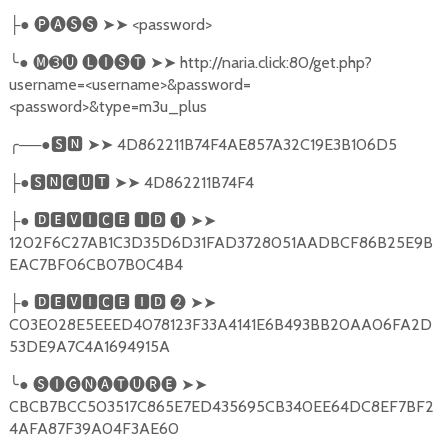
●
🅟🅐🅢🅢
➤➤
<password>
├
╰
●
🅜➌🅤
🅛🅘🅢🅣
➤➤
http://naria.click:80/get.php?
username=<username>&password=
<password>&type=m3u_plus
╭
──●
🆂🅽
➤➤
4D862211B74F4AE857A32C19E3B106D5
●
🆂🅽🅲🆄🆃
➤➤
4D862211B74F4
├
●
🅳🅴🆅🅸🅲🅴
🅸🅳
❶
➤➤
├
1202F6C27AB1C3D35D6D31FAD3728051AADBCF86B25E9B
EAC7BF06CB07B0C4B4
●
🅳🅴🆅🅸🅲🅴
🅸🅳
❷
➤➤
├
C03E028E5EEED4078123F33A4141E6B493BB20AA06FA2D
53DE9A7C4A1694915A
╰
●
🅢🅘🅖🅝🅐🅣🅤🅡🅔
➤➤
CBCB7BCC503517C865E7ED435695CB340EE64DC8EF7BF2
4AFA87F39A04F3AE60