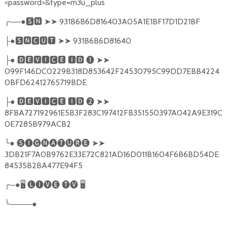
<password>&type=m3u_plus
╭
──●
🆂🅽
➤➤
931B6B6D816403A05A1E1BF17D1D21BF
●
🆂🅽🅲🆄🆃
➤➤
931B6B6D81640
├
●
🅳🅴🆅🅸🅲🅴
🅸🅳
❶
➤➤
├
099F146DC0229B318D853642F24530795C99DD7EBB4224
0BFD62412765719BDE
●
🅳🅴🆅🅸🅲🅴
🅸🅳
❷
➤➤
├
8FBA727192961E5B3F283C197412FB351550397A042A9E319C
0E7285B979ACB2
╰
●
🅢🅘🅖🅝🅐🅣🅤🅡🅔
➤➤
3DB21F7A0B9762E33E72C821AD16D011B1604F6B6BD54DE
84535B2BA477E94F5
╭
─●
🖥
🅛🅘🅥🅔
🅣🅥
🖥
╰
────●