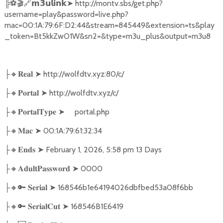
╠
⚽🎬🔗
➤
http://montv.sbs/get.php?
𝗺𝟯𝘂𝗹𝗶𝗻𝗸
username=play&password=live.php?
mac=00:1A:79:6F:D2:44&stream=845449&extension=ts&play
_token=Bt5kkZwO1W&sn2=&type=m3u_plus&output=m3u8
🔸
➤
http://wolfdtv.xyz:80/c/
├
𝐑𝐞𝐚𝐥
🔸
➤
http://wolfdtv.xyz/c/
├
𝐏𝐨𝐫𝐭𝐚𝐥
🔸
➤
portal.php
├
𝐏𝐨𝐫𝐭𝐚𝐥𝐓𝐲𝐩𝐞
🔸
➤
00:1A:79:61:32:34
├
𝐌𝐚𝐜
🔸
➤
February 1, 2026, 5:58 pm 13 Days
├
𝐄𝐧𝐝𝐬
🔸
➤
0000
├
𝐀𝐝𝐮𝐥𝐭𝐏𝐚𝐬𝐬𝐰𝐨𝐫𝐝
🔸🔑
➤
168546b1e64194026dbfbed53a08f6bb
├
𝐒𝐞𝐫𝐢𝐚𝐥
🔸🔑
➤
168546B1E6419
├
𝐒𝐞𝐫𝐢𝐚𝐥𝐂𝐮𝐭