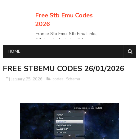
Free Stb Emu Codes
2026
France Stb Emu, Stb Emu Links,
Stb Emu Links, LatinoStb Emu
Links, Links,, Italy Netherlands
HOME
Turkey Stb Emu Links,UK Stb
EmuUSA Stb Emu Links StbEmu
Links, Polska Stb Emu Links, Links,
FREE STBEMU CODES 26/01/2026
January 25, 2026
codes
,
Stbemu