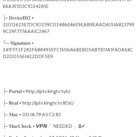
66A3E1D3C1D242B1E
•
▪
├
𝐃𝐞𝐯𝐢𝐜𝐞𝐈𝐃𝟐
32012623E7DC90239CD2486E46E9EAB9EAADA151A823799
9C29F777AAA1C2967
╰
─
▪
𝐒𝐢𝐠𝐧𝐚𝐭𝐮𝐫𝐞
241FFF2F282F688495EFC1506A6BEB05A87301A1FA0AE4C
D2DD5561422DDF5E9
•
▪ http://iptv.kingtv.tv/c/
├
𝐏𝐨𝐫𝐭𝐚𝐥
•
▪ http://iptv.kingtv.tv:80/c/
├
𝐑𝐞𝐚𝐥
•
▪ 00:1A:79:A5:C2:82
├
𝐌𝐚𝐜
•
▪
NEEDED
🔒
✔
├
𝐌𝐚𝐜𝐂𝐡𝐞𝐜𝐤
𝙑𝙋𝙉
「
」