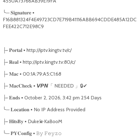
4550A73766AB39E19FA
╰
─
▪
𝐒𝐢𝐠𝐧𝐚𝐭𝐮𝐫𝐞
F16B881324F4E49723CD7E719B41116ABB694CDDE485A12DC
FEE422C712E98C9
•
▪ http://iptv.kingtv.tv/c/
├
𝐏𝐨𝐫𝐭𝐚𝐥
•
▪ http://iptv.kingtv.tv:80/c/
├
𝐑𝐞𝐚𝐥
•
▪ 00:1A:79:A5:C1:68
├
𝐌𝐚𝐜
•
▪
NEEDED
🔒
✔
├
𝐌𝐚𝐜𝐂𝐡𝐞𝐜𝐤
𝙑𝙋𝙉
「
」
•
▪ October 2, 2026, 3:42 pm 254 Days
├
𝐄𝐧𝐝𝐬
╰
─
▪ No IP Address Provided
𝐋𝐨𝐜𝐚𝐭𝐢𝐨𝐧
•
▪ Duke
💫
KaBooM
├
𝐇𝐢𝐭𝐬𝐁𝐲
╰
─
▪
𝐏𝐘𝐂𝐨𝐧𝐟𝐢𝐠
𝙱𝚢
𝙵𝚎𝚢𝚣𝚘