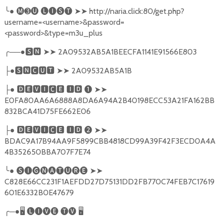
╰
●
🅜➌🅤
🅛🅘🅢🅣
➤➤
http://naria.click:80/get.php?
username=<username>&password=
<password>&type=m3u_plus
╭
──●
🆂🅽
➤➤
2A09532AB5A1BEECFA1141E91566E803
●
🆂🅽🅲🆄🆃
➤➤
2A09532AB5A1B
├
●
🅳🅴🆅🅸🅲🅴
🅸🅳
❶
➤➤
├
E0FA80AA6A6888A8DA6A94A2B40198ECC53A21FA162BB
832BCA41D75FE662E06
●
🅳🅴🆅🅸🅲🅴
🅸🅳
❷
➤➤
├
BDAC9A17B94AA9F5899CBB4818CD99A39F42F3ECD0A4A
4B352650BBA707F7E74
╰
●
🅢🅘🅖🅝🅐🅣🅤🅡🅔
➤➤
C828E66CC231F1AEFDD27D75131DD2FB770C74FEB7C17619
601E6332B0E47679
╭
─●
🖥
🅛🅘🅥🅔
🅣🅥
🖥