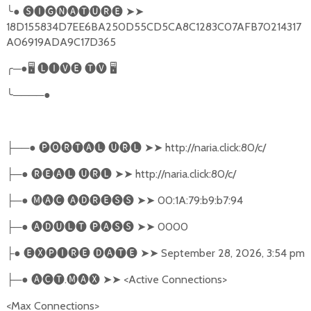
╰
●
🅢🅘🅖🅝🅐🅣🅤🅡🅔
➤➤
18D155834D7EE6BA250D55CD5CA8C1283C07AFB70214317
A06919ADA9C17D365
╭
─●
🖥
🅛🅘🅥🅔
🅣🅥
🖥
╰
────●
──●
🅟🅞🅡🅣🅐🅛
🅤🅡🅛
➤➤
http://naria.click:80/c/
├
─●
🅡🅔🅐🅛
🅤🅡🅛
➤➤
http://naria.click:80/c/
├
─●
🅜🅐🅒
🅐🅓🅡🅔🅢🅢
➤➤
00:1A:79:b9:b7:94
├
─●
🅐🅓🅤🅛🅣
🅟🅐🅢🅢
➤➤
0000
├
●
🅔🅧🅟🅘🅡🅔
🅓🅐🅣🅔
➤➤
September 28, 2026, 3:54 pm
├
─●
🅐🅒🅣
.
🅜🅐🅧
➤➤
<Active Connections>
├
<Max Connections>