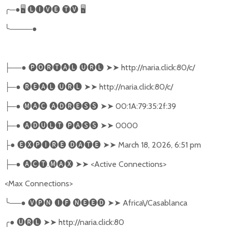
╭
─●
🖥
🅛🅘🅥🅔
🅣🅥
🖥
╰
────●
──●
🅟🅞🅡🅣🅐🅛
🅤🅡🅛
➤➤
http://naria.click:80/c/
├
─●
🅡🅔🅐🅛
🅤🅡🅛
➤➤
http://naria.click:80/c/
├
─●
🅜🅐🅒
🅐🅓🅡🅔🅢🅢
➤➤
00:1A:79:35:2f:39
├
─●
🅐🅓🅤🅛🅣
🅟🅐🅢🅢
➤➤
0000
├
●
🅔🅧🅟🅘🅡🅔
🅓🅐🅣🅔
➤➤
March 18, 2026, 6:51 pm
├
─●
🅐🅒🅣
.
🅜🅐🅧
➤➤
<Active Connections>
├
<Max Connections>
╰
──●
🅥🅟🅝
🅘🅕
🅝🅔🅔🅓
➤➤
Africa\/Casablanca
╭
●
🅤🅡🅛
➤➤
http://naria.click:80