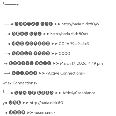
╰
────●
──●
🅟🅞🅡🅣🅐🅛
🅤🅡🅛
➤➤
http://naria.click:80/c/
├
─●
🅡🅔🅐🅛
🅤🅡🅛
➤➤
http://naria.click:80/c/
├
─●
🅜🅐🅒
🅐🅓🅡🅔🅢🅢
➤➤
00:1A:79:a9:af:c3
├
─●
🅐🅓🅤🅛🅣
🅟🅐🅢🅢
➤➤
0000
├
●
🅔🅧🅟🅘🅡🅔
🅓🅐🅣🅔
➤➤
March 17, 2026, 4:49 pm
├
─●
🅐🅒🅣
.
🅜🅐🅧
➤➤
<Active Connections>
├
<Max Connections>
╰
──●
🅥🅟🅝
🅘🅕
🅝🅔🅔🅓
➤➤
Africa\/Casablanca
╭
●
🅤🅡🅛
➤➤
http://naria.click:80
●
🅤🅢🅔🅡
➤➤
<username>
├