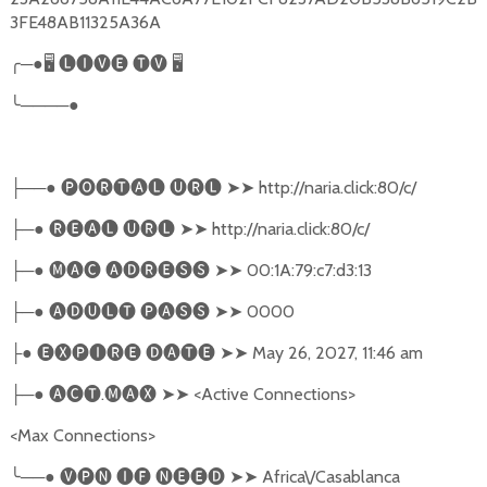
3FE48AB11325A36A
╭
─●
🖥
🅛🅘🅥🅔
🅣🅥
🖥
╰
────●
──●
🅟🅞🅡🅣🅐🅛
🅤🅡🅛
➤➤
http://naria.click:80/c/
├
─●
🅡🅔🅐🅛
🅤🅡🅛
➤➤
http://naria.click:80/c/
├
─●
🅜🅐🅒
🅐🅓🅡🅔🅢🅢
➤➤
00:1A:79:c7:d3:13
├
─●
🅐🅓🅤🅛🅣
🅟🅐🅢🅢
➤➤
0000
├
●
🅔🅧🅟🅘🅡🅔
🅓🅐🅣🅔
➤➤
May 26, 2027, 11:46 am
├
─●
🅐🅒🅣
.
🅜🅐🅧
➤➤
<Active Connections>
├
<Max Connections>
╰
──●
🅥🅟🅝
🅘🅕
🅝🅔🅔🅓
➤➤
Africa\/Casablanca