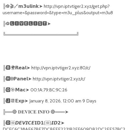
╠
⚽🎬🔗
➤
http://vpn.iptvtiger2.xyz/get.php?
𝗺𝟯𝘂𝗹𝗶𝗻𝗸
username=&password=&type=m3u_plus&output=m3u8
╠
⚽
🅻🅸🆅🅴🅻🅸🆂🆃➤
╚══════════════════════╝
╠
🅱🌍𝗥𝗲𝗮𝗹➤
http://vpn.iptvtiger2.xyz:80/c/
╠
🅷🌐𝗣𝗮𝗻𝗲𝗹➤
http://vpn.iptvtiger2.xyz/c/
╠
🅾🎯𝗠𝗮𝗰➤
00:1A:79:BC:9C:26
╠
🅹📆𝗘𝘅𝗽➤
January 8, 2026, 12:00 am 9 Days
╠══
🔴
🔴
═══
➤
𝐃𝐄𝐕𝐈𝐂𝐄
𝐈𝐍𝐅𝐎
╠
🅳🆔𝘿𝙀𝙑𝙄𝘾𝙀𝗜𝗗𝟭
(
🆔
)
➤
𝙄𝘿𝟮
DCFC6C38AE67BF7DCBFFE2231B2EE609DB2DC2FF57BC2