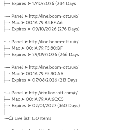
─•
Expires
➤
17/10/2026 (284 Days
├
╭
─•
Panel
➤
http://line.boom-ott.ru/c/
─•
Mac
➤
00:1A:79:B4:EF:A6
├
─•
Expires
➤
09/10/2026 (276 Days)
├
╭
─•
Panel
➤
http://line.boom-ott.ru/c/
─•
Mac
➤
00:1A:79:F5:80:BF
├
─•
Expires
➤
29/09/2026 (266 Days
├
╭
─•
Panel
➤
http://line.boom-ott.ru/c/
─•
Mac
➤
00:1A:79:F5:80:AA
├
─•
Expires
➤
07/08/2026 (213 Days
├
╭
─•
Panel
➤
http://dm.lion-ott.com/c/
─•
Mac
➤
00:1A:79:AA:6C:C5
├
─•
Expires
➤
02/01/2027 (360 Days)
├
│
╰
─
📺
Live list: 150 Items