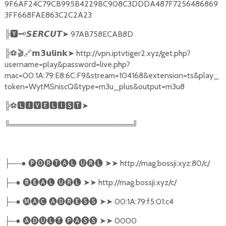
9F6AF24C79CB995B4229BC908C3DDDA487F7256486869
3FF668FAE863C2C2A23
╠
🆈🗝️
➤
97AB758ECAB8D
𝙎𝙀𝙍𝘾𝙐𝙏
╠
⚽🎬🔗
➤
http://vpn.iptvtiger2.xyz/get.php?
𝗺𝟯𝘂𝗹𝗶𝗻𝗸
username=play&password=live.php?
mac=00:1A:79:E8:6C:F9&stream=104168&extension=ts&play_
token=WytMSniscQ&type=m3u_plus&output=m3u8
╠
⚽
🅻🅸🆅🅴🅻🅸🆂🆃➤
╚══════════════════════╝
──●
🅟🅞🅡🅣🅐🅛
🅤🅡🅛
➤➤
http://mag.bossji.xyz:80/c/
├
─●
🅡🅔🅐🅛
🅤🅡🅛
➤➤
http://mag.bossji.xyz/c/
├
─●
🅜🅐🅒
🅐🅓🅡🅔🅢🅢
➤➤
00:1A:79:f5:01:c4
├
─●
🅐🅓🅤🅛🅣
🅟🅐🅢🅢
➤➤
0000
├