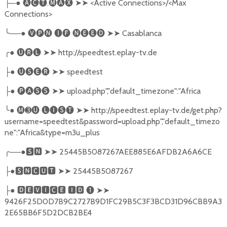
├─● 🅐🅒🅣.🅜🅐🅧 ➤➤ <Active Connections>/<Max
Connections>
╰──● 🅥🅟🅝 🅘🅕 🅝🅔🅔🅓 ➤➤ Casablanca
╭● 🅤🅡🅛 ➤➤ http://speedtest.eplay-tv.de
├● 🅤🅢🅔🅡 ➤➤ speedtest
├● 🅟🅐🅢🅢 ➤➤ upload.php","default_timezone":"Africa
╰● 🅜➌🅤 🅛🅘🅢🅣 ➤➤ http://speedtest.eplay-tv.de/get.php?
username=speedtest&password=upload.php","default_timezo
ne":"Africa&type=m3u_plus
╭──●🆂🅽 ➤➤ 25445B5087267AEE885E6AFDB2A6A6CE
├●🆂🅽🅲🆄🆃 ➤➤ 25445B5087267
├● 🅳🅴🆅🅸🅲🅴 🅸🅳 ❶ ➤➤
9426F25D0D7B9C2727B9D1FC29B5C3F3BCD31D96CBB9A3
2E65BB6F5D2DCB2BE4