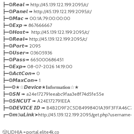
┣━❂𝙍𝙚𝙖𝙡 ➠ http://45.139.122.199:2095/c/

┣━❂𝙋𝙖𝙣𝙚𝙡 ➠ http://45.139.122.199:2095/c/

┣━❂𝙈𝙖𝙘 ➠ 00:1A:79:00:00:00

┣━❂𝙀𝙭𝙥 ➠ 867666667

┣━❂𝙃𝙤𝙨𝙩➠  http://45.139.122.199:2095/c/

┣━❂𝙍𝙚𝙖𝙡➠ http://45.139.122.199:2095/c/

┣━❂𝙋𝙤𝙧𝙩➠ 2095      

┣━❂𝙐𝙨𝙚𝙧➠ 03605936

┣━❂𝙋𝙖𝙨𝙨➠ 665000686451

┣━❂𝙀𝙭𝙥➠ 08-07-2026 14:19:00 

┣━❂𝘼𝙘𝙩𝘾𝙤𝙣➠ 0

┣━❂𝙈𝙖𝙭𝘾𝙤𝙣➠ 1   

┣━━❂★☆𝘿𝙚𝙫𝙞𝙘𝙚★𝐈𝐧𝐟𝐨𝐫𝐦𝐚𝐭𝐢𝐨𝐧☆★

┣━❂𝙎𝙉 ➠ a24e172791eeabc9faa3e8f74d5fe55e   

┣━❂𝙎𝙉𝘾𝙐𝙏 ➠ A24E172791EEA

┣━❂𝘿𝙀𝙑𝙄𝘾𝙀 𝙄𝘿 ➠ B4B2D9F2C5DB4998401A39F3FFA4
┏━❂𝙢3𝙪𝙇𝙞𝙣𝙠➤http://45.139.122.199:2095/get.php?user
🎲LIDHJA➛portal.elite4k.co