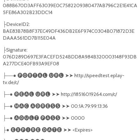
088B670D3AFF63039E0C7582209380477AB796C2E1E41CA
5FE86A302B23DDC14
├DeviceID2:
BAE83B78B8F37EC49DF436DB2E6F974C0304B071872D3E
DAAA561DD7B115E04A
├Signature:
076D289D697E3FACEFD524BDD8A984B320003148F93DB
A277DCE40FB93A9EF08
├──● 🅟🅞🅡🅣🅐🅛 🅤🅡🅛 ➤➤ http://speedtest.eplay-
tv.de/c/
├─● 🅡🅔🅐🅛 🅤🅡🅛 ➤➤ http://18516019264.com/c/
├─● 🅜🅐🅒 🅐🅓🅡🅔🅢🅢 ➤➤ 00:1A:79:99:13:36
├─● 🅐🅓🅤🅛🅣 🅟🅐🅢🅢 ➤➤ 0000
├● 🅔🅧🅟🅘🅡🅔 🅓🅐🅣🅔 ➤➤ <Expires>