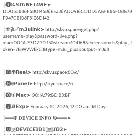
╠
🅴📝𝙎𝙄𝙂𝙉𝙀𝙏𝙐𝙍𝙀➤
DD055886F58014586EE336AD0916C13DD5ABFB86F08B78
F9470B1B8F31E6D142
╠
⚽🎬🔗
➤
http://skyu.space/get.php?
𝗺𝟯𝘂𝗹𝗶𝗻𝗸
username=play&password=live.php?
mac=00:1A:79:D2:30:15&stream=104168&extension=ts&play_t
oken=7BiWVWEkCl&type=m3u_plus&output=m3u8
╠
🅱🌍𝗥𝗲𝗮𝗹➤
http://skyu.space:80/c/
╠
🅷🌐𝗣𝗮𝗻𝗲𝗹➤
http://skyu.space/c/
╠
🅾🎯𝗠𝗮𝗰➤
00:1A:79:BD:B3:BF
╠
🅹📆𝗘𝘅𝗽➤
February 10, 2026, 12:00 am 38 Days
╠══
🔴
🔴
═══
➤
𝐃𝐄𝐕𝐈𝐂𝐄
𝐈𝐍𝐅𝐎
╠
🅳🆔𝘿𝙀𝙑𝙄𝘾𝙀𝗜𝗗𝟭
(
🆔
)
➤
𝙄𝘿𝟮