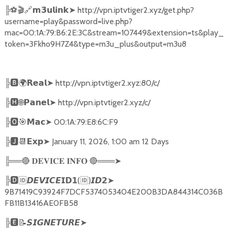
╠
⚽🎬🔗
➤
http://vpn.iptvtiger2.xyz/get.php?
𝗺𝟯𝘂𝗹𝗶𝗻𝗸
username=play&password=live.php?
mac=00:1A:79:B6:2E:3C&stream=107449&extension=ts&play_
token=3Fkho9H7Z4&type=m3u_plus&output=m3u8
╠
🅱🌍𝗥𝗲𝗮𝗹➤
http://vpn.iptvtiger2.xyz:80/c/
╠
🅷🌐𝗣𝗮𝗻𝗲𝗹➤
http://vpn.iptvtiger2.xyz/c/
╠
🅾🎯𝗠𝗮𝗰➤
00:1A:79:E8:6C:F9
╠
🅹📆𝗘𝘅𝗽➤
January 11, 2026, 1:00 am 12 Days
╠══
🔴
🔴
═══
➤
𝐃𝐄𝐕𝐈𝐂𝐄
𝐈𝐍𝐅𝐎
╠
🅳🆔𝘿𝙀𝙑𝙄𝘾𝙀𝗜𝗗𝟭
(
🆔
)
➤
𝙄𝘿𝟮
9B71419C93924F7DCF5374053404E200B3DA844314C036B
FB11B13416AE0FB58
╠
🅴📝𝙎𝙄𝙂𝙉𝙀𝙏𝙐𝙍𝙀➤