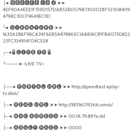
├● 🅳🅴🆅🅸🅲🅴 🅸🅳 ❷ ➤➤
4EF90A4EEE1F159D157DA852B0579B730202BF52508409
479BC30CF9641BC11D
╰● 🅢🅘🅖🅝🅐🅣🅤🅡🅔 ➤➤
1635A286F9BCA39F6E85A878865C1ABB16C81FBA0730822
23FC334914F04C528
╭─●🖥 🅛🅘🅥🅔 🅣🅥 🖥
╰────● <LIVE TV>
├──● 🅟🅞🅡🅣🅐🅛 🅤🅡🅛 ➤➤ http://speedtest.eplay-
tv.de/c/
├─● 🅡🅔🅐🅛 🅤🅡🅛 ➤➤ http://18516019264.com/c/
├─● 🅜🅐🅒 🅐🅓🅡🅔🅢🅢 ➤➤ 00:1A:79:89:fe:dd
├─● 🅐🅓🅤🅛🅣 🅟🅐🅢🅢 ➤➤ 0000