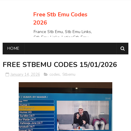
Free Stb Emu Codes
2026
France Stb Emu, Stb Emu Links,
Stb Emu Links, LatinoStb Emu
Links, Links,, Italy Netherlands
HOME
Turkey Stb Emu Links,UK Stb
EmuUSA Stb Emu Links StbEmu
Links, Polska Stb Emu Links, Links,
FREE STBEMU CODES 15/01/2026
January 14, 2026
codes
,
Stbemu