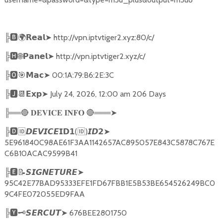
╠
🅱🌍𝗥𝗲𝗮𝗹➤
http://vpn.iptvtiger2.xyz:80/c/
╠
🅷🌐𝗣𝗮𝗻𝗲𝗹➤
http://vpn.iptvtiger2.xyz/c/
╠
🅾🎯𝗠𝗮𝗰➤
00:1A:79:B6:2E:3C
╠
🅹📆𝗘𝘅𝗽➤
July 24, 2026, 12:00 am 206 Days
╠══
🔴
🔴
═══
➤
𝐃𝐄𝐕𝐈𝐂𝐄
𝐈𝐍𝐅𝐎
╠
🅳🆔𝘿𝙀𝙑𝙄𝘾𝙀𝗜𝗗𝟭
(
🆔
)
➤
𝙄𝘿𝟮
5E961840C98AE61F3AA1142657AC895057E843C5878C767E
C6B10ACAC9599B41
╠
🅴📝𝙎𝙄𝙂𝙉𝙀𝙏𝙐𝙍𝙀➤
95C42E77BAD95333EFE1FD67FBB1E5B53BE654526249BC0
9C4FE072055ED9FAA
╠
🆈🗝️
➤
676BEE2801750
𝙎𝙀𝙍𝘾𝙐𝙏