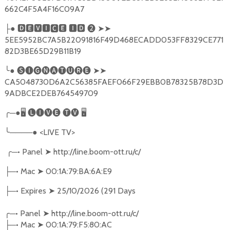
662C4F5A4F16C09A7
├● 🅳🅴🆅🅸🅲🅴 🅸🅳 ❷ ➤➤
5EE5952BC7A5B22091816F49D468ECADD053FF8329CE771
82D3BE65D29B11B19
╰● 🅢🅘🅖🅝🅐🅣🅤🅡🅔 ➤➤
CA5048730D6A2C56385FAEF066F29EBB0B78325B78D3D
9ADBCE2DEB764549709
╭─●🖥 🅛🅘🅥🅔 🅣🅥 🖥
╰────● <LIVE TV>
╭
─•
Panel
➤
http://line.boom-ott.ru/c/
─•
Mac
➤
00:1A:79:BA:6A:E9
├
─•
Expires
➤
25/10/2026 (291 Days
├
╭
─•
Panel
➤
http://line.boom-ott.ru/c/
─•
Mac
➤
00:1A:79:F5:80:AC
├