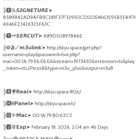
╠
🅴📝𝙎𝙄𝙂𝙉𝙀𝙏𝙐𝙍𝙀➤
B589B42AD9AFB9C281F37F32950CD12DE4663E95B5FA1F9
AE46E23426325F63C
╠
🆈🗝️
➤
A89D508978A6E
𝙎𝙀𝙍𝘾𝙐𝙏
╠
⚽🎬🔗
➤
http://skyu.space/get.php?
𝗺𝟯𝘂𝗹𝗶𝗻𝗸
username=play&password=live.php?
mac=00:1A:79:E6:E6:EA&stream=1973430&extension=ts&play
_token=stLsPsrzxB&type=m3u_plus&output=m3u8
╠
🅱🌍𝗥𝗲𝗮𝗹➤
http://skyu.space:80/c/
╠
🅷🌐𝗣𝗮𝗻𝗲𝗹➤
http://skyu.space/c/
╠
🅾🎯𝗠𝗮𝗰➤
00:1A:79:B0:63:C5
╠
🅹📆𝗘𝘅𝗽➤
February 18, 2026, 2:04 am 46 Days
╠══
🔴
🔴
═══
➤
𝐃𝐄𝐕𝐈𝐂𝐄
𝐈𝐍𝐅𝐎