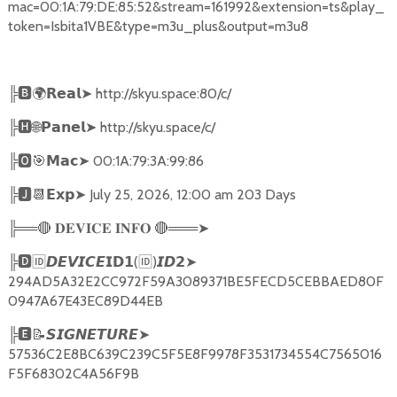
mac=00:1A:79:DE:85:52&stream=161992&extension=ts&play_
token=Isbita1VBE&type=m3u_plus&output=m3u8
╠
🅱🌍𝗥𝗲𝗮𝗹➤
http://skyu.space:80/c/
╠
🅷🌐𝗣𝗮𝗻𝗲𝗹➤
http://skyu.space/c/
╠
🅾🎯𝗠𝗮𝗰➤
00:1A:79:3A:99:86
╠
🅹📆𝗘𝘅𝗽➤
July 25, 2026, 12:00 am 203 Days
╠══
🔴
🔴
═══
➤
𝐃𝐄𝐕𝐈𝐂𝐄
𝐈𝐍𝐅𝐎
╠
🅳🆔𝘿𝙀𝙑𝙄𝘾𝙀𝗜𝗗𝟭
(
🆔
)
➤
𝙄𝘿𝟮
294AD5A32E2CC972F59A3089371BE5FECD5CEBBAED80F
0947A67E43EC89D44EB
╠
🅴📝𝙎𝙄𝙂𝙉𝙀𝙏𝙐𝙍𝙀➤
57536C2E8BC639C239C5F5E8F9978F3531734554C7565016
F5F68302C4A56F9B