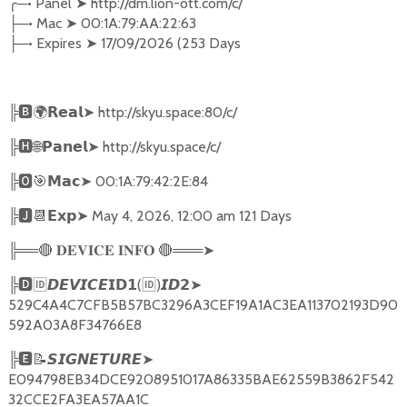
╭
─•
Panel
➤
http://dm.lion-ott.com/c/
─•
Mac
➤
00:1A:79:AA:22:63
├
─•
Expires
➤
17/09/2026 (253 Days
├
╠
🅱🌍𝗥𝗲𝗮𝗹➤
http://skyu.space:80/c/
╠
🅷🌐𝗣𝗮𝗻𝗲𝗹➤
http://skyu.space/c/
╠
🅾🎯𝗠𝗮𝗰➤
00:1A:79:42:2E:84
╠
🅹📆𝗘𝘅𝗽➤
May 4, 2026, 12:00 am 121 Days
╠══
🔴
🔴
═══
➤
𝐃𝐄𝐕𝐈𝐂𝐄
𝐈𝐍𝐅𝐎
╠
🅳🆔𝘿𝙀𝙑𝙄𝘾𝙀𝗜𝗗𝟭
(
🆔
)
➤
𝙄𝘿𝟮
529C4A4C7CFB5B57BC3296A3CEF19A1AC3EA113702193D90
592A03A8F34766E8
╠
🅴📝𝙎𝙄𝙂𝙉𝙀𝙏𝙐𝙍𝙀➤
E094798EB34DCE9208951017A86335BAE62559B3862F542
32CCE2FA3EA57AA1C