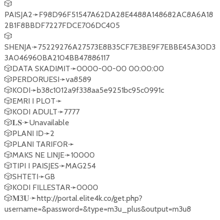
🎲
PAISJA2➛F98D96F51547A62DA28E4488A148682AC8A6A18
2B1F8BBDF7227FDCE706DC405
🎲
SHENJA➛75229276A27573E8B35CF7E3BE9F7EBBE45A30D3
3A046960BA2104BB47886117
🎲DATA SKADIMIT➛0000-00-00 00:00:00
🎲PERDORUESI➛va8589
🎲KODI➛b38c1012a9f338aa5e9251bc95c0991c
🎲EMRI I PLOT➛
🎲KODI ADULT➛7777
🎲𝐋𝐒➛Unavailable
🎲PLANI ID➛2
🎲PLANI TARIFOR➛
🎲MAKS NE LINJE➛10000
🎲TIPI I PAISJES➛MAG254
🎲SHTETI➛GB
🎲KODI FILLESTAR➛0000
🎲𝐌3𝐔➛http://portal.elite4k.co/get.php?
username=&password=&type=m3u_plus&output=m3u8