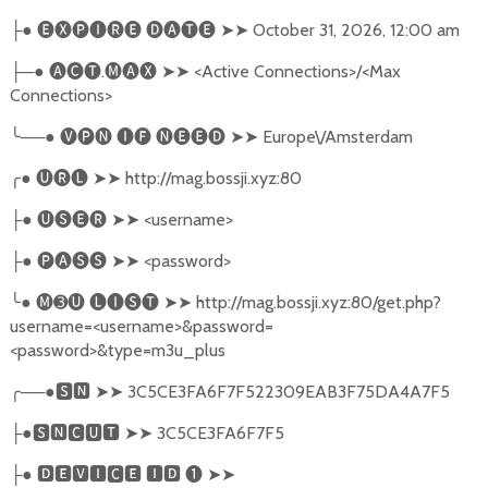
●
🅔🅧🅟🅘🅡🅔
🅓🅐🅣🅔
➤➤
October 31, 2026, 12:00 am
├
─●
🅐🅒🅣
.
🅜🅐🅧
➤➤
<Active Connections>/<Max
├
Connections>
╰
──●
🅥🅟🅝
🅘🅕
🅝🅔🅔🅓
➤➤
Europe\/Amsterdam
╭
●
🅤🅡🅛
➤➤
http://mag.bossji.xyz:80
●
🅤🅢🅔🅡
➤➤
<username>
├
●
🅟🅐🅢🅢
➤➤
<password>
├
╰
●
🅜➌🅤
🅛🅘🅢🅣
➤➤
http://mag.bossji.xyz:80/get.php?
username=<username>&password=
<password>&type=m3u_plus
╭
──●
🆂🅽
➤➤
3C5CE3FA6F7F522309EAB3F75DA4A7F5
●
🆂🅽🅲🆄🆃
➤➤
3C5CE3FA6F7F5
├
●
🅳🅴🆅🅸🅲🅴
🅸🅳
❶
➤➤
├