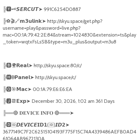
╠
🆈🗝️
➤
991C6254D0887
𝙎𝙀𝙍𝘾𝙐𝙏
╠
⚽🎬🔗
➤
http://skyu.space/get.php?
𝗺𝟯𝘂𝗹𝗶𝗻𝗸
username=play&password=live.php?
mac=00:1A:79:42:2E:84&stream=1024830&extension=ts&play
_token=wqtxFsLsSB&type=m3u_plus&output=m3u8
╠
🅱🌍𝗥𝗲𝗮𝗹➤
http://skyu.space:80/c/
╠
🅷🌐𝗣𝗮𝗻𝗲𝗹➤
http://skyu.space/c/
╠
🅾🎯𝗠𝗮𝗰➤
00:1A:79:E6:E6:EA
╠
🅹📆𝗘𝘅𝗽➤
December 30, 2026, 1:02 am 361 Days
╠══
🔴
🔴
═══
➤
𝐃𝐄𝐕𝐈𝐂𝐄
𝐈𝐍𝐅𝐎
╠
🅳🆔𝘿𝙀𝙑𝙄𝘾𝙀𝗜𝗗𝟭
(
🆔
)
➤
𝙄𝘿𝟮
3677149C7F2C62515104193F775F15C74A4339486AEFB0AD4
61064AB9672130A