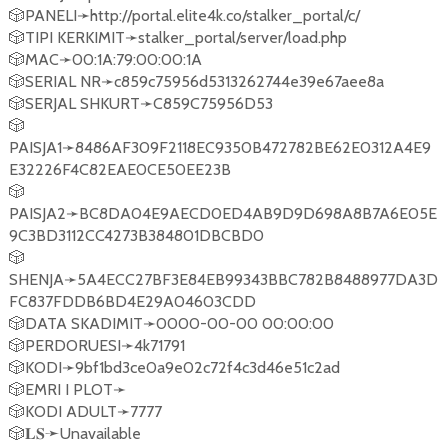
🎲PANELI➛http://portal.elite4k.co/stalker_portal/c/
🎲TIPI KERKIMIT➛stalker_portal/server/load.php
🎲MAC➛00:1A:79:00:00:1A
🎲SERIAL NR➛c859c75956d5313262744e39e67aee8a
🎲SERJAL SHKURT➛C859C75956D53
🎲
PAISJA1➛8486AF309F2118EC9350B472782BE62E0312A4E9
E32226F4C82EAE0CE50EE23B
🎲
PAISJA2➛BC8DA04E9AECD0ED4AB9D9D698A8B7A6E05E
9C3BD3112CC4273B384801DBCBD0
🎲
SHENJA➛5A4ECC27BF3E84EB99343BBC782B8488977DA3D
FC837FDDB6BD4E29A04603CDD
🎲DATA SKADIMIT➛0000-00-00 00:00:00
🎲PERDORUESI➛4k71791
🎲KODI➛9bf1bd3ce0a9e02c72f4c3d46e51c2ad
🎲EMRI I PLOT➛
🎲KODI ADULT➛7777
🎲𝐋𝐒➛Unavailable