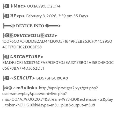
╠
🅾🎯𝗠𝗮𝗰➤
00:1A:79:00:20:74
╠
🅹📆𝗘𝘅𝗽➤
February 3, 2026, 3:59 pm 35 Days
╠══
🔴
🔴
═══
➤
𝐃𝐄𝐕𝐈𝐂𝐄
𝐈𝐍𝐅𝐎
╠
🅳🆔𝘿𝙀𝙑𝙄𝘾𝙀𝗜𝗗𝟭
(
🆔
)
➤
𝙄𝘿𝟮
10076C07C43DDB2AD44130105F1849F3EB253CF714C2950
40F17DF1C2D3C3F58
╠
🅴📝𝙎𝙄𝙂𝙉𝙀𝙏𝙐𝙍𝙀➤
E1ADF5CF3633D26CFAE9DF0705EA32178B04A15BD4F00C
85678BA77403662D31
╠
🆈🗝️
➤
BD57BFBC18CA8
𝙎𝙀𝙍𝘾𝙐𝙏
╠
⚽🎬🔗
➤
http://vpn.iptvtiger2.xyz/get.php?
𝗺𝟯𝘂𝗹𝗶𝗻𝗸
username=play&password=live.php?
mac=00:1A:79:00:20:74&stream=1973430&extension=ts&play
_token=h0lHQJXbhi&type=m3u_plus&output=m3u8