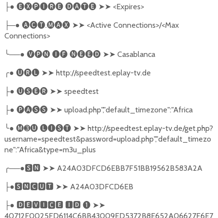
├● 🅔🅧🅟🅘🅡🅔 🅓🅐🅣🅔 ➤➤ <Expires>
├─● 🅐🅒🅣.🅜🅐🅧 ➤➤ <Active Connections>/<Max
Connections>
╰──● 🅥🅟🅝 🅘🅕 🅝🅔🅔🅓 ➤➤ Casablanca
╭● 🅤🅡🅛 ➤➤ http://speedtest.eplay-tv.de
├● 🅤🅢🅔🅡 ➤➤ speedtest
├● 🅟🅐🅢🅢 ➤➤ upload.php","default_timezone":"Africa
╰● 🅜➌🅤 🅛🅘🅢🅣 ➤➤ http://speedtest.eplay-tv.de/get.php?
username=speedtest&password=upload.php","default_timezo
ne":"Africa&type=m3u_plus
╭──●🆂🅽 ➤➤ A24A03DFCD6EBB7F51BB19562B583A2A
├●🆂🅽🅲🆄🆃 ➤➤ A24A03DFCD6EB
├● 🅳🅴🆅🅸🅲🅴 🅸🅳 ❶ ➤➤
40712F0025FD6114C6BB43009ED5372B8E652A06627F6E7