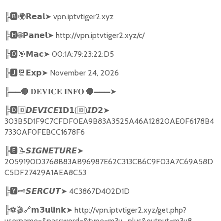
╠
🅱🌍𝗥𝗲𝗮𝗹➤
vpn.iptvtiger2.xyz
╠
🅷🌐𝗣𝗮𝗻𝗲𝗹➤
http://vpn.iptvtiger2.xyz/c/
╠
🅾🎯𝗠𝗮𝗰➤
00:1A:79:23:22:D5
╠
🅹📆𝗘𝘅𝗽➤
November 24, 2026
╠══
🔴
🔴
═══
➤
𝐃𝐄𝐕𝐈𝐂𝐄
𝐈𝐍𝐅𝐎
╠
🅳🆔𝘿𝙀𝙑𝙄𝘾𝙀𝗜𝗗𝟭
(
🆔
)
➤
𝙄𝘿𝟮
303B5D1F9C7CFDF0EA9B83A3525A46A12820AE0F6178B4
7330AF0FEBCC1678F6
╠
🅴📝𝙎𝙄𝙂𝙉𝙀𝙏𝙐𝙍𝙀➤
2059190D3768B83AB96987E62C313CB6C9F03A7C69A58D
C5DF27429A1AEA8C53
╠
🆈🗝️
➤
4C3867D402D1D
𝙎𝙀𝙍𝘾𝙐𝙏
╠
⚽🎬🔗
➤
http://vpn.iptvtiger2.xyz/get.php?
𝗺𝟯𝘂𝗹𝗶𝗻𝗸
username=&password=&type=m3u_plus&output=m3u8