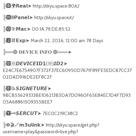
╠
🅱🌍𝗥𝗲𝗮𝗹➤
http://skyu.space:80/c/
╠
🅷🌐𝗣𝗮𝗻𝗲𝗹➤
http://skyu.space/c/
╠
🅾🎯𝗠𝗮𝗰➤
00:1A:79:DE:85:52
╠
🅹📆𝗘𝘅𝗽➤
March 22, 2026, 12:00 am 78 Days
╠══
🔴
🔴
═══
➤
𝐃𝐄𝐕𝐈𝐂𝐄
𝐈𝐍𝐅𝐎
╠
🅳🆔𝘿𝙀𝙑𝙄𝘾𝙀𝗜𝗗𝟭
(
🆔
)
➤
𝙄𝘿𝟮
E24C7E6754907F372F37EC60950D7671F89FE5EDCB7CC37
02DAD916DE2EF8C2F
╠
🅴📝𝙎𝙄𝙂𝙉𝙀𝙏𝙐𝙍𝙀➤
9BCB55629333BE106213B5DA7D0960F65E84EC1D4F7D93
05A68861509355BEE7
╠
🆈🗝️
➤
7EC0C219C38C2
𝙎𝙀𝙍𝘾𝙐𝙏
╠
⚽🎬🔗
➤
http://skyu.space/get.php?
𝗺𝟯𝘂𝗹𝗶𝗻𝗸
username=play&password=live.php?