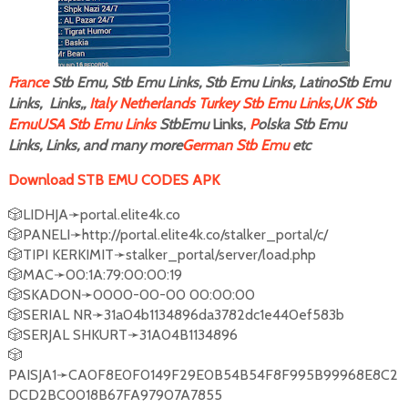
F
rance
Stb Emu, Stb Emu Links, Stb Emu Links, LatinoStb Emu
Links, Links,,
Italy
Netherlands
Turkey Stb Emu Links,
UK Stb
Emu
USA Stb Emu Links
StbEmu
Links,
P
olska Stb Emu
Links, Links, and many more
German Stb Emu
etc
Download STB EMU CODES APK
🎲LIDHJA➛portal.elite4k.co
🎲PANELI➛http://portal.elite4k.co/stalker_portal/c/
🎲TIPI KERKIMIT➛stalker_portal/server/load.php
🎲MAC➛00:1A:79:00:00:19
🎲SKADON➛0000-00-00 00:00:00
🎲SERIAL NR➛31a04b1134896da3782dc1e440ef583b
🎲SERJAL SHKURT➛31A04B1134896
🎲
PAISJA1➛CA0F8E0F0149F29E0B54B54F8F995B99968E8C2
DCD2BC0018B67FA97907A7855