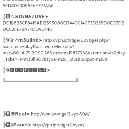
5FD8053095E6F797AB8
╠
🅴📝𝙎𝙄𝙂𝙉𝙀𝙏𝙐𝙍𝙀➤
DD1B8B5CF8419AE12595080E13440C14CF3D235D0E07DB
DCC3FE76A74DD9C440
╠
⚽🎬🔗
➤
http://vpn.iptvtiger2.xyz/get.php?
𝗺𝟯𝘂𝗹𝗶𝗻𝗸
username=play&password=live.php?
mac=00:1A:79:BC:9C:26&stream=1987796&extension=ts&play
_token=PntQBll5O7&type=m3u_plus&output=m3u8
╠
⚽
🅻🅸🆅🅴🅻🅸🆂🆃➤
╚══════════════════════╝
╠
🅱🌍𝗥𝗲𝗮𝗹➤
http://vpn.iptvtiger2.xyz:80/c/
╠
🅷🌐𝗣𝗮𝗻𝗲𝗹➤
http://vpn.iptvtiger2.xyz/c/