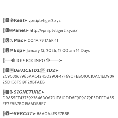
╠
🅱🌍𝗥𝗲𝗮𝗹➤
vpn.iptvtiger2.xyz
╠
🅷🌐𝗣𝗮𝗻𝗲𝗹➤
http://vpn.iptvtiger2.xyz/c/
╠
🅾🎯𝗠𝗮𝗰➤
00:1A:79:17:6F:41
╠
🅹📆𝗘𝘅𝗽➤
January 13, 2026, 12:00 am 14 Days
╠══
🔴
🔴
═══
➤
𝐃𝐄𝐕𝐈𝐂𝐄
𝐈𝐍𝐅𝐎
╠
🅳🆔𝘿𝙀𝙑𝙄𝘾𝙀𝗜𝗗𝟭
(
🆔
)
➤
𝙄𝘿𝟮
2C9C8887965AAC42450290F47F690FEB010C10AC1ED989
25D1C8F519F28BFAEB
╠
🅴📝𝙎𝙄𝙂𝙉𝙀𝙏𝙐𝙍𝙀➤
DB855FE4373923646B06701E810DD8E9E9C79E5DEFDA35
FF2F5B7B01586DB8F7
╠
🆈🗝️
➤
88A0A4E9E7B8B
𝙎𝙀𝙍𝘾𝙐𝙏