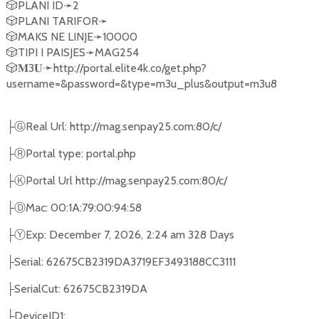
🎲PLANI ID➛2
🎲PLANI TARIFOR➛
🎲MAKS NE LINJE➛10000
🎲TIPI I PAISJES➛MAG254
🎲𝐌3𝐔➛http://portal.elite4k.co/get.php?
username=&password=&type=m3u_plus&output=m3u8
├Ⓖ︎Real Url: http://mag.senpay25.com:80/c/
├Ⓡ︎︎Portal type: portal.php
├Ⓚ︎Portal Url http://mag.senpay25.com:80/c/
├Ⓓ︎Mac: 00:1A:79:00:94:58
├Ⓨ︎Exp: December 7, 2026, 2:24 am 328 Days
├Serial: 62675CB2319DA3719EF3493188CC3111
├SerialCut: 62675CB2319DA
├DeviceID1: