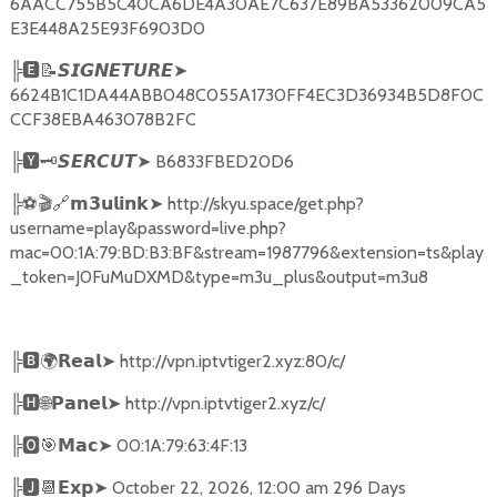
6AACC755B5C40CA6DE4A30AE7C637E89BA53362009CA5
E3E448A25E93F6903D0
╠
🅴📝𝙎𝙄𝙂𝙉𝙀𝙏𝙐𝙍𝙀➤
6624B1C1DA44ABB048C055A1730FF4EC3D36934B5D8F0C
CCF38EBA463078B2FC
╠
🆈🗝️
➤
B6833FBED20D6
𝙎𝙀𝙍𝘾𝙐𝙏
╠
⚽🎬🔗
➤
http://skyu.space/get.php?
𝗺𝟯𝘂𝗹𝗶𝗻𝗸
username=play&password=live.php?
mac=00:1A:79:BD:B3:BF&stream=1987796&extension=ts&play
_token=J0FuMuDXMD&type=m3u_plus&output=m3u8
╠
🅱🌍𝗥𝗲𝗮𝗹➤
http://vpn.iptvtiger2.xyz:80/c/
╠
🅷🌐𝗣𝗮𝗻𝗲𝗹➤
http://vpn.iptvtiger2.xyz/c/
╠
🅾🎯𝗠𝗮𝗰➤
00:1A:79:63:4F:13
╠
🅹📆𝗘𝘅𝗽➤
October 22, 2026, 12:00 am 296 Days