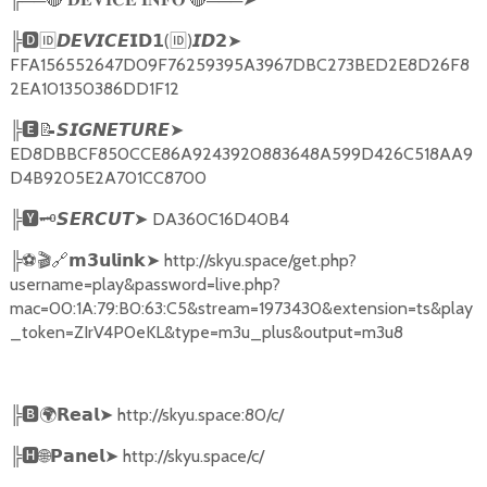
╠
🅳🆔𝘿𝙀𝙑𝙄𝘾𝙀𝗜𝗗𝟭
(
🆔
)
➤
𝙄𝘿𝟮
FFA156552647D09F76259395A3967DBC273BED2E8D26F8
2EA101350386DD1F12
╠
🅴📝𝙎𝙄𝙂𝙉𝙀𝙏𝙐𝙍𝙀➤
ED8DBBCF850CCE86A9243920883648A599D426C518AA9
D4B9205E2A701CC8700
╠
🆈🗝️
➤
DA360C16D40B4
𝙎𝙀𝙍𝘾𝙐𝙏
╠
⚽🎬🔗
➤
http://skyu.space/get.php?
𝗺𝟯𝘂𝗹𝗶𝗻𝗸
username=play&password=live.php?
mac=00:1A:79:B0:63:C5&stream=1973430&extension=ts&play
_token=ZIrV4P0eKL&type=m3u_plus&output=m3u8
╠
🅱🌍𝗥𝗲𝗮𝗹➤
http://skyu.space:80/c/
╠
🅷🌐𝗣𝗮𝗻𝗲𝗹➤
http://skyu.space/c/