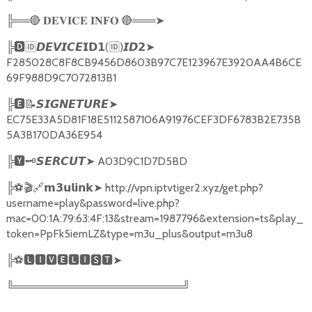
╠══
🔴
🔴
═══
➤
𝐃𝐄𝐕𝐈𝐂𝐄
𝐈𝐍𝐅𝐎
╠
🅳🆔𝘿𝙀𝙑𝙄𝘾𝙀𝗜𝗗𝟭
(
🆔
)
➤
𝙄𝘿𝟮
F285028C8F8CB9456D8603B97C7E123967E3920AA4B6CE
69F988D9C7072813B1
╠
🅴📝𝙎𝙄𝙂𝙉𝙀𝙏𝙐𝙍𝙀➤
EC75E33A5D81F18E5112587106A91976CEF3DF6783B2E735B
5A3B170DA36E954
╠
🆈🗝️
➤
A03D9C1D7D5BD
𝙎𝙀𝙍𝘾𝙐𝙏
╠
⚽🎬🔗
➤
http://vpn.iptvtiger2.xyz/get.php?
𝗺𝟯𝘂𝗹𝗶𝗻𝗸
username=play&password=live.php?
mac=00:1A:79:63:4F:13&stream=1987796&extension=ts&play_
token=PpFk5iemLZ&type=m3u_plus&output=m3u8
╠
⚽
🅻🅸🆅🅴🅻🅸🆂🆃➤
╚══════════════════════╝