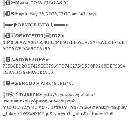
╠
🅾🎯𝗠𝗮𝗰➤
00:1A:79:B0:A8:7C
╠
🅹📆𝗘𝘅𝗽➤
May 26, 2026, 12:00 am 143 Days
╠══
🔴
🔴
═══
➤
𝐃𝐄𝐕𝐈𝐂𝐄
𝐈𝐍𝐅𝐎
╠
🅳🆔𝘿𝙀𝙑𝙄𝘾𝙀𝗜𝗗𝟭
(
🆔
)
➤
𝙄𝘿𝟮
8B48DEAA1A8B765408584F502BF690975AFEA35CE7481F1
6006778DA890C659A
╠
🅴📝𝙎𝙄𝙂𝙉𝙀𝙏𝙐𝙍𝙀➤
755B6E02007425EEC7869FD74C27510550F92C8DEF6364
D38AC035EE8A010AD7
╠
🆈🗝️
➤
A1BB45DE13497
𝙎𝙀𝙍𝘾𝙐𝙏
╠
⚽🎬🔗
➤
http://skyu.space/get.php?
𝗺𝟯𝘂𝗹𝗶𝗻𝗸
username=play&password=live.php?
mac=00:1A:79:B0:A8:7C&stream=1987796&extension=ts&play
_token=TWRgRXMPqn&type=m3u_plus&output=m3u8