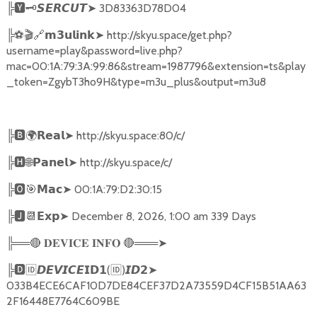
╠
🆈🗝️
➤
3D83363D78D04
𝙎𝙀𝙍𝘾𝙐𝙏
╠
⚽🎬🔗
➤
http://skyu.space/get.php?
𝗺𝟯𝘂𝗹𝗶𝗻𝗸
username=play&password=live.php?
mac=00:1A:79:3A:99:86&stream=1987796&extension=ts&play
_token=ZgybT3ho9H&type=m3u_plus&output=m3u8
╠
🅱🌍𝗥𝗲𝗮𝗹➤
http://skyu.space:80/c/
╠
🅷🌐𝗣𝗮𝗻𝗲𝗹➤
http://skyu.space/c/
╠
🅾🎯𝗠𝗮𝗰➤
00:1A:79:D2:30:15
╠
🅹📆𝗘𝘅𝗽➤
December 8, 2026, 1:00 am 339 Days
╠══
🔴
🔴
═══
➤
𝐃𝐄𝐕𝐈𝐂𝐄
𝐈𝐍𝐅𝐎
╠
🅳🆔𝘿𝙀𝙑𝙄𝘾𝙀𝗜𝗗𝟭
(
🆔
)
➤
𝙄𝘿𝟮
033B4ECE6CAF10D7DE84CEF37D2A73559D4CF15B51AA63
2F16448E7764C609BE