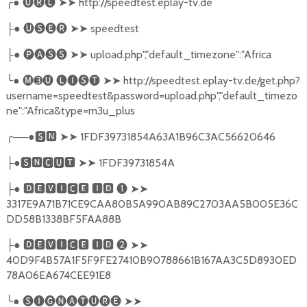
╭
●
🅤🅡🅛
➤➤
http://speedtest.eplay-tv.de
●
🅤🅢🅔🅡
➤➤
speedtest
├
●
🅟🅐🅢🅢
➤➤
upload.php","default_timezone":"Africa
├
╰
●
🅜➌🅤
🅛🅘🅢🅣
➤➤
http://speedtest.eplay-tv.de/get.php?
username=speedtest&password=upload.php","default_timezo
ne":"Africa&type=m3u_plus
╭
──●
🆂🅽
➤➤
1FDF39731854A63A1B96C3AC56620646
●
🆂🅽🅲🆄🆃
➤➤
1FDF39731854A
├
●
🅳🅴🆅🅸🅲🅴
🅸🅳
❶
➤➤
├
3317E9A71B71CE9CAA80B5A990AB89C2703AA5B005E36C
DD58B1338BF5FAA88B
●
🅳🅴🆅🅸🅲🅴
🅸🅳
❷
➤➤
├
40D9F4B57A1F5F9FE27410B90788661B167AA3C5D8930ED
78A06EA674CEE91E8
╰
●
🅢🅘🅖🅝🅐🅣🅤🅡🅔
➤➤