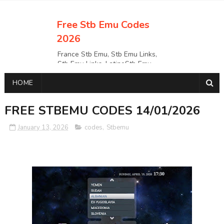
Free Stb Emu Codes
2026
France Stb Emu, Stb Emu Links,
Stb Emu Links, LatinoStb Emu
Links, Links,, Italy Netherlands
HOME
Turkey Stb Emu Links,UK Stb
EmuUSA Stb Emu Links StbEmu
Links, Polska Stb Emu Links, Links,
FREE STBEMU CODES 14/01/2026
January 13, 2026
codes
,
Stbemu