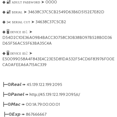
🔐
ᴀᴅᴜʟᴛ ᴘᴀssᴡᴏʀᴅ
➤
0000
◆
🔐
sᴇʀɪᴀʟ
➤
34638C37C5CB2549D63B6D5152E7E82D
◆
✂️
sᴇʀɪᴀʟ ᴄᴜᴛ
➤
34638C37C5CB2
◆
🖥
ᴅᴇᴠɪᴄᴇ ɪᴅ
➤
◆
𝟷
D54D2C10E36A09B4BACC30758C30B38B097B528B0D36
D65F56AC55F63BA35C4A
🖥
ᴅᴇᴠɪᴄᴇ ɪᴅ
➤
◆
𝟸
E50099058A4F843E4C23E5D81DA532F54CD6F83976F00E
CA0AFEEA6A715AC339
➠
45.139.122.199:2095
┣━❂
𝙍𝙚𝙖𝙡
➠
http://45.139.122.199:2095/c/
┣━❂
𝙋𝙖𝙣𝙚𝙡
➠
00:1A:79:00:00:01
┣━❂
𝙈𝙖𝙘
➠
867666667
┣━❂
𝙀𝙭𝙥