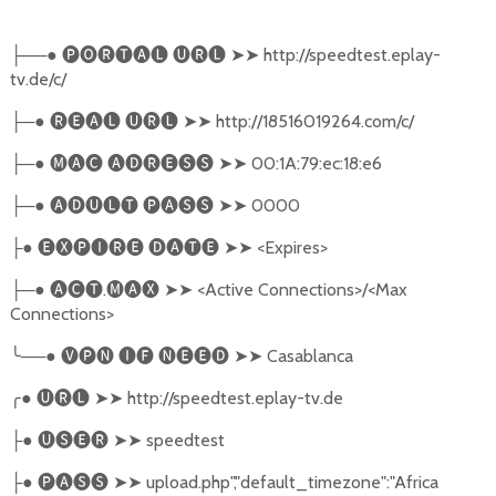
──●
🅟🅞🅡🅣🅐🅛
🅤🅡🅛
➤➤
http://speedtest.eplay-
├
tv.de/c/
─●
🅡🅔🅐🅛
🅤🅡🅛
➤➤
http://18516019264.com/c/
├
─●
🅜🅐🅒
🅐🅓🅡🅔🅢🅢
➤➤
00:1A:79:ec:18:e6
├
─●
🅐🅓🅤🅛🅣
🅟🅐🅢🅢
➤➤
0000
├
●
🅔🅧🅟🅘🅡🅔
🅓🅐🅣🅔
➤➤
<Expires>
├
─●
🅐🅒🅣
.
🅜🅐🅧
➤➤
<Active Connections>/<Max
├
Connections>
╰
──●
🅥🅟🅝
🅘🅕
🅝🅔🅔🅓
➤➤
Casablanca
╭
●
🅤🅡🅛
➤➤
http://speedtest.eplay-tv.de
●
🅤🅢🅔🅡
➤➤
speedtest
├
●
🅟🅐🅢🅢
➤➤
upload.php","default_timezone":"Africa
├