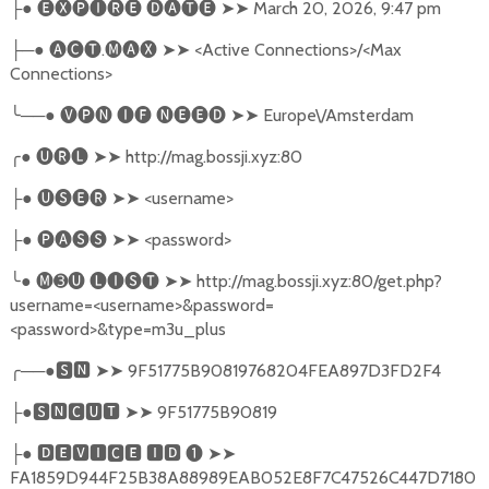
●
🅔🅧🅟🅘🅡🅔
🅓🅐🅣🅔
➤➤
March 20, 2026, 9:47 pm
├
─●
🅐🅒🅣
.
🅜🅐🅧
➤➤
<Active Connections>/<Max
├
Connections>
╰
──●
🅥🅟🅝
🅘🅕
🅝🅔🅔🅓
➤➤
Europe\/Amsterdam
╭
●
🅤🅡🅛
➤➤
http://mag.bossji.xyz:80
●
🅤🅢🅔🅡
➤➤
<username>
├
●
🅟🅐🅢🅢
➤➤
<password>
├
╰
●
🅜➌🅤
🅛🅘🅢🅣
➤➤
http://mag.bossji.xyz:80/get.php?
username=<username>&password=
<password>&type=m3u_plus
╭
──●
🆂🅽
➤➤
9F51775B90819768204FEA897D3FD2F4
●
🆂🅽🅲🆄🆃
➤➤
9F51775B90819
├
●
🅳🅴🆅🅸🅲🅴
🅸🅳
❶
➤➤
├
FA1859D944F25B38A88989EAB052E8F7C47526C447D7180