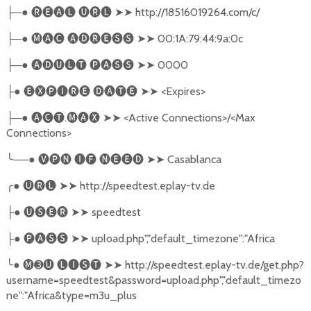
─●
🅡🅔🅐🅛
🅤🅡🅛
➤➤
http://18516019264.com/c/
├
─●
🅜🅐🅒
🅐🅓🅡🅔🅢🅢
➤➤
00:1A:79:44:9a:0c
├
─●
🅐🅓🅤🅛🅣
🅟🅐🅢🅢
➤➤
0000
├
●
🅔🅧🅟🅘🅡🅔
🅓🅐🅣🅔
➤➤
<Expires>
├
─●
🅐🅒🅣
.
🅜🅐🅧
➤➤
<Active Connections>/<Max
├
Connections>
╰
──●
🅥🅟🅝
🅘🅕
🅝🅔🅔🅓
➤➤
Casablanca
╭
●
🅤🅡🅛
➤➤
http://speedtest.eplay-tv.de
●
🅤🅢🅔🅡
➤➤
speedtest
├
●
🅟🅐🅢🅢
➤➤
upload.php","default_timezone":"Africa
├
╰
●
🅜➌🅤
🅛🅘🅢🅣
➤➤
http://speedtest.eplay-tv.de/get.php?
username=speedtest&password=upload.php","default_timezo
ne":"Africa&type=m3u_plus