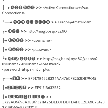
─●
🅐🅒🅣
.
🅜🅐🅧
➤➤
<Active Connections>/<Max
├
Connections>
╰
──●
🅥🅟🅝
🅘🅕
🅝🅔🅔🅓
➤➤
Europe\/Amsterdam
╭
●
🅤🅡🅛
➤➤
http://mag.bossji.xyz:80
●
🅤🅢🅔🅡
➤➤
<username>
├
●
🅟🅐🅢🅢
➤➤
<password>
├
╰
●
🅜➌🅤
🅛🅘🅢🅣
➤➤
http://mag.bossji.xyz:80/get.php?
username=<username>&password=
<password>&type=m3u_plus
╭
──●
🆂🅽
➤➤
EF9171B632B324AA476CFE253D879015
●
🆂🅽🅲🆄🆃
➤➤
EF9171B632B32
├
●
🅳🅴🆅🅸🅲🅴
🅸🅳
❶
➤➤
├
5729A06698A3BB613211A25DED3FDDFD4FBC2EA8C7E423
27119D65692F313013