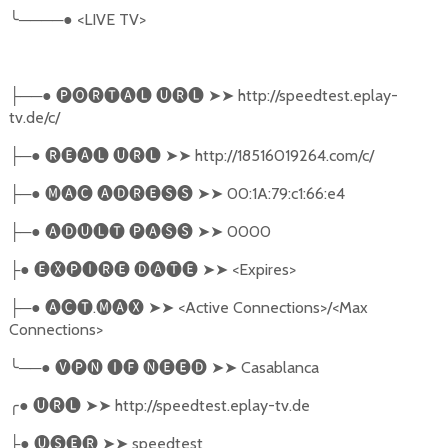
╰
────●
<LIVE TV>
──●
🅟🅞🅡🅣🅐🅛
🅤🅡🅛
➤➤
http://speedtest.eplay-
├
tv.de/c/
─●
🅡🅔🅐🅛
🅤🅡🅛
➤➤
http://18516019264.com/c/
├
─●
🅜🅐🅒
🅐🅓🅡🅔🅢🅢
➤➤
00:1A:79:c1:66:e4
├
─●
🅐🅓🅤🅛🅣
🅟🅐🅢🅢
➤➤
0000
├
●
🅔🅧🅟🅘🅡🅔
🅓🅐🅣🅔
➤➤
<Expires>
├
─●
🅐🅒🅣
.
🅜🅐🅧
➤➤
<Active Connections>/<Max
├
Connections>
╰
──●
🅥🅟🅝
🅘🅕
🅝🅔🅔🅓
➤➤
Casablanca
╭
●
🅤🅡🅛
➤➤
http://speedtest.eplay-tv.de
●
🅤🅢🅔🅡
➤➤
speedtest
├