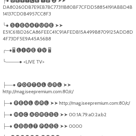
●
🅳🅴🆅🅸🅲🅴
🅸🅳
❷
➤➤
├
DA80260DB7E9EB7BC77311B80BF7CFDD58854191ABBD4B
14137CD0B4957CC8F3
╰
●
🅢🅘🅖🅝🅐🅣🅤🅡🅔
➤➤
E51C61BD26CA86FEEC41C91AFEDB15A499B8709125ADD8D
4F73DF5E9A45A56B8
╭
─●
🖥
🅛🅘🅥🅔
🅣🅥
🖥
╰
────●
<LIVE TV>
──●
🅟🅞🅡🅣🅐🅛
🅤🅡🅛
➤➤
├
http://mag.iseepremium.com:80/c/
─●
🅡🅔🅐🅛
🅤🅡🅛
➤➤
http://mag.iseepremium.com:80/c/
├
─●
🅜🅐🅒
🅐🅓🅡🅔🅢🅢
➤➤
00:1A:79:a0:2a:b2
├
─●
🅐🅓🅤🅛🅣
🅟🅐🅢🅢
➤➤
0000
├