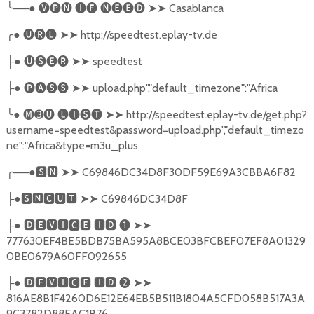
╰
──●
🅥🅟🅝
🅘🅕
🅝🅔🅔🅓
➤➤
Casablanca
╭
●
🅤🅡🅛
➤➤
http://speedtest.eplay-tv.de
●
🅤🅢🅔🅡
➤➤
speedtest
├
●
🅟🅐🅢🅢
➤➤
upload.php","default_timezone":"Africa
├
╰
●
🅜➌🅤
🅛🅘🅢🅣
➤➤
http://speedtest.eplay-tv.de/get.php?
username=speedtest&password=upload.php","default_timezo
ne":"Africa&type=m3u_plus
╭
──●
🆂🅽
➤➤
C69846DC34D8F30DF59E69A3CBBA6F82
●
🆂🅽🅲🆄🆃
➤➤
C69846DC34D8F
├
●
🅳🅴🆅🅸🅲🅴
🅸🅳
❶
➤➤
├
777630EF4BE5BDB75BA595A8BCE03BFCBEF07EF8A01329
0BE0679A60FF092655
●
🅳🅴🆅🅸🅲🅴
🅸🅳
❷
➤➤
├
816AE8B1F4260D6E12E64EB5B511B1804A5CFD058B517A3A
9C3782D88EAC1B76