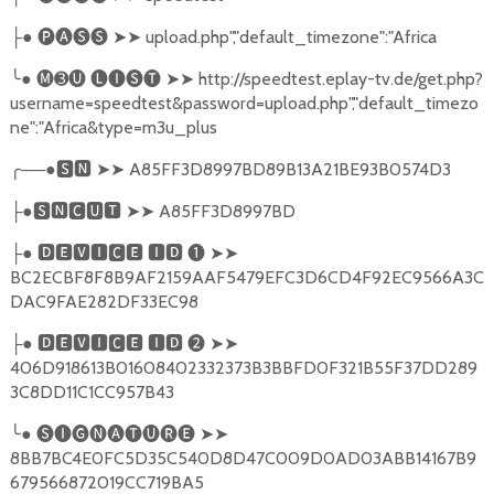
●
🅟🅐🅢🅢
➤➤
upload.php","default_timezone":"Africa
├
╰
●
🅜➌🅤
🅛🅘🅢🅣
➤➤
http://speedtest.eplay-tv.de/get.php?
username=speedtest&password=upload.php","default_timezo
ne":"Africa&type=m3u_plus
╭
──●
🆂🅽
➤➤
A85FF3D8997BD89B13A21BE93B0574D3
●
🆂🅽🅲🆄🆃
➤➤
A85FF3D8997BD
├
●
🅳🅴🆅🅸🅲🅴
🅸🅳
❶
➤➤
├
BC2ECBF8F8B9AF2159AAF5479EFC3D6CD4F92EC9566A3C
DAC9FAE282DF33EC98
●
🅳🅴🆅🅸🅲🅴
🅸🅳
❷
➤➤
├
406D918613B01608402332373B3BBFD0F321B55F37DD289
3C8DD11C1CC957B43
╰
●
🅢🅘🅖🅝🅐🅣🅤🅡🅔
➤➤
8BB7BC4E0FC5D35C540D8D47C009D0AD03ABB14167B9
679566872019CC719BA5