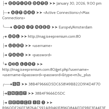
●
🅔🅧🅟🅘🅡🅔
🅓🅐🅣🅔
➤➤
January 30, 2026, 9:00 pm
├
─●
🅐🅒🅣
.
🅜🅐🅧
➤➤
<Active Connections>/<Max
├
Connections>
╰
──●
🅥🅟🅝
🅘🅕
🅝🅔🅔🅓
➤➤
Europe\/Amsterdam
╭
●
🅤🅡🅛
➤➤
http://mag.iseepremium.com:80
●
🅤🅢🅔🅡
➤➤
<username>
├
●
🅟🅐🅢🅢
➤➤
<password>
├
╰
●
🅜➌🅤
🅛🅘🅢🅣
➤➤
http://mag.iseepremium.com:80/get.php?username=
<username>&password=<password>&type=m3u_plus
╭
──●
🆂🅽
➤➤
38B4F9666D5DC658149BB22D914D4F70
●
🆂🅽🅲🆄🆃
➤➤
38B4F9666D5DC
├
●
🅳🅴🆅🅸🅲🅴
🅸🅳
❶
➤➤
├
B960DF26EF3876AC592AB9461E896D84AEDE9BE3F44E3F