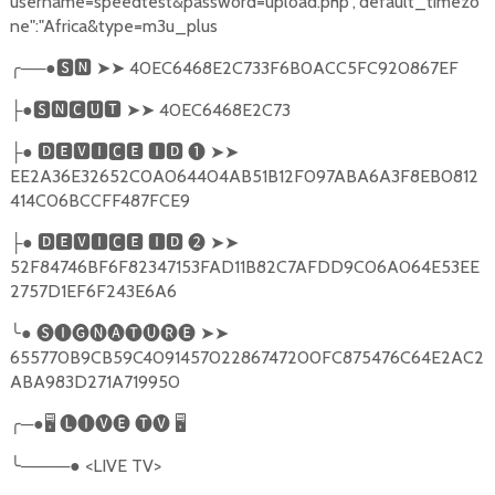
username=speedtest&password=upload.php","default_timezo
ne":"Africa&type=m3u_plus
╭
──●
🆂🅽
➤➤
40EC6468E2C733F6B0ACC5FC920867EF
●
🆂🅽🅲🆄🆃
➤➤
40EC6468E2C73
├
●
🅳🅴🆅🅸🅲🅴
🅸🅳
❶
➤➤
├
EE2A36E32652C0A064404AB51B12F097ABA6A3F8EB0812
414C06BCCFF487FCE9
●
🅳🅴🆅🅸🅲🅴
🅸🅳
❷
➤➤
├
52F84746BF6F82347153FAD11B82C7AFDD9C06A064E53EE
2757D1EF6F243E6A6
╰
●
🅢🅘🅖🅝🅐🅣🅤🅡🅔
➤➤
655770B9CB59C409145702286747200FC875476C64E2AC2
ABA983D271A719950
╭
─●
🖥
🅛🅘🅥🅔
🅣🅥
🖥
╰
────●
<LIVE TV>