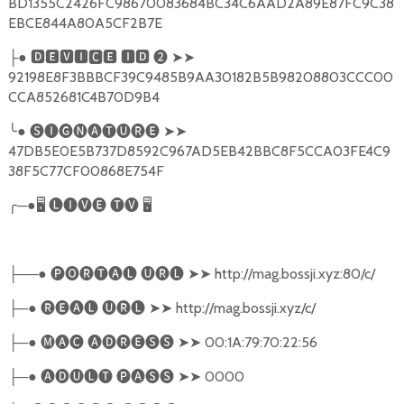
BD1355C2426FC98670083684BC34C6AAD2A89E87FC9C38
EBCE844A80A5CF2B7E
●
🅳🅴🆅🅸🅲🅴
🅸🅳
❷
➤➤
├
92198E8F3BBBCF39C9485B9AA30182B5B98208803CCC00
CCA852681C4B70D9B4
╰
●
🅢🅘🅖🅝🅐🅣🅤🅡🅔
➤➤
47DB5E0E5B737D8592C967AD5EB42BBC8F5CCA03FE4C9
38F5C77CF00868E754F
╭
─●
🖥
🅛🅘🅥🅔
🅣🅥
🖥
──●
🅟🅞🅡🅣🅐🅛
🅤🅡🅛
➤➤
http://mag.bossji.xyz:80/c/
├
─●
🅡🅔🅐🅛
🅤🅡🅛
➤➤
http://mag.bossji.xyz/c/
├
─●
🅜🅐🅒
🅐🅓🅡🅔🅢🅢
➤➤
00:1A:79:70:22:56
├
─●
🅐🅓🅤🅛🅣
🅟🅐🅢🅢
➤➤
0000
├