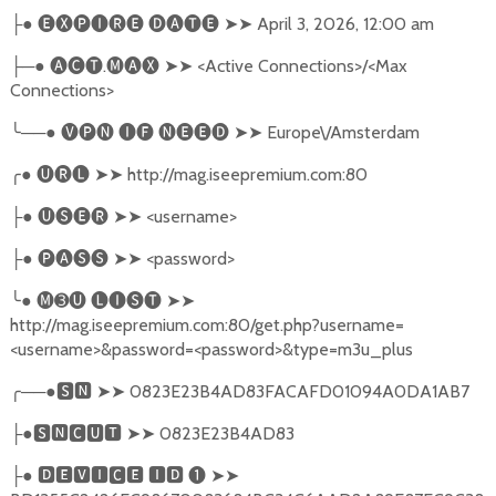
●
🅔🅧🅟🅘🅡🅔
🅓🅐🅣🅔
➤➤
April 3, 2026, 12:00 am
├
─●
🅐🅒🅣
.
🅜🅐🅧
➤➤
<Active Connections>/<Max
├
Connections>
╰
──●
🅥🅟🅝
🅘🅕
🅝🅔🅔🅓
➤➤
Europe\/Amsterdam
╭
●
🅤🅡🅛
➤➤
http://mag.iseepremium.com:80
●
🅤🅢🅔🅡
➤➤
<username>
├
●
🅟🅐🅢🅢
➤➤
<password>
├
╰
●
🅜➌🅤
🅛🅘🅢🅣
➤➤
http://mag.iseepremium.com:80/get.php?username=
<username>&password=<password>&type=m3u_plus
╭
──●
🆂🅽
➤➤
0823E23B4AD83FACAFD01094A0DA1AB7
●
🆂🅽🅲🆄🆃
➤➤
0823E23B4AD83
├
●
🅳🅴🆅🅸🅲🅴
🅸🅳
❶
➤➤
├