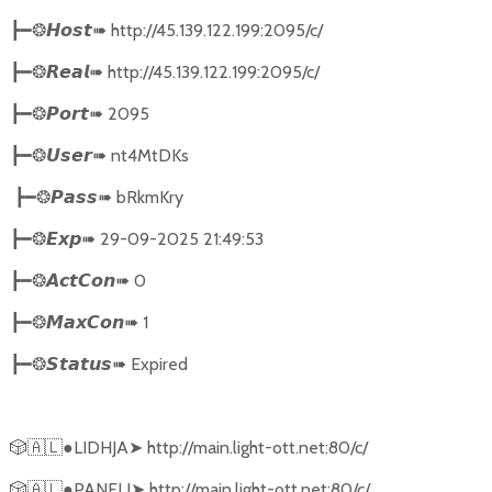
➠
http://45.139.122.199:2095/c/
┣━❂
𝙃𝙤𝙨𝙩
➠
http://45.139.122.199:2095/c/
┣━❂
𝙍𝙚𝙖𝙡
➠
2095
┣━❂
𝙋𝙤𝙧𝙩
➠
nt4MtDKs
┣━❂
𝙐𝙨𝙚𝙧
➠
bRkmKry
┣━❂
𝙋𝙖𝙨𝙨
➠
29-09-2025 21:49:53
┣━❂
𝙀𝙭𝙥
➠
0
┣━❂
𝘼𝙘𝙩𝘾𝙤𝙣
➠
1
┣━❂
𝙈𝙖𝙭𝘾𝙤𝙣
➠
Expired
┣━❂
𝙎𝙩𝙖𝙩𝙪𝙨
🎲🇦🇱
●LIDHJA
➤
http://main.light-ott.net:80/c/
🎲🇦🇱
●PANELI
➤
http://main.light-ott.net:80/c/