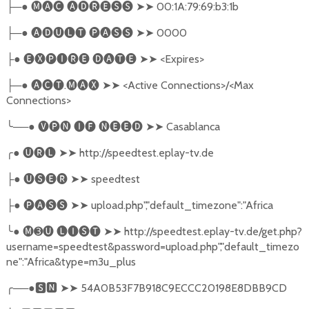
─●
🅜🅐🅒
🅐🅓🅡🅔🅢🅢
➤➤
00:1A:79:69:b3:1b
├
─●
🅐🅓🅤🅛🅣
🅟🅐🅢🅢
➤➤
0000
├
●
🅔🅧🅟🅘🅡🅔
🅓🅐🅣🅔
➤➤
<Expires>
├
─●
🅐🅒🅣
.
🅜🅐🅧
➤➤
<Active Connections>/<Max
├
Connections>
╰
──●
🅥🅟🅝
🅘🅕
🅝🅔🅔🅓
➤➤
Casablanca
╭
●
🅤🅡🅛
➤➤
http://speedtest.eplay-tv.de
●
🅤🅢🅔🅡
➤➤
speedtest
├
●
🅟🅐🅢🅢
➤➤
upload.php","default_timezone":"Africa
├
╰
●
🅜➌🅤
🅛🅘🅢🅣
➤➤
http://speedtest.eplay-tv.de/get.php?
username=speedtest&password=upload.php","default_timezo
ne":"Africa&type=m3u_plus
╭
──●
🆂🅽
➤➤
54A0B53F7B918C9ECCC20198E8DBB9CD