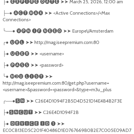
●
🅔🅧🅟🅘🅡🅔
🅓🅐🅣🅔
➤➤
March 25, 2026, 12:00 am
├
─●
🅐🅒🅣
.
🅜🅐🅧
➤➤
<Active Connections>/<Max
├
Connections>
╰
──●
🅥🅟🅝
🅘🅕
🅝🅔🅔🅓
➤➤
Europe\/Amsterdam
╭
●
🅤🅡🅛
➤➤
http://mag.iseepremium.com:80
●
🅤🅢🅔🅡
➤➤
<username>
├
●
🅟🅐🅢🅢
➤➤
<password>
├
╰
●
🅜➌🅤
🅛🅘🅢🅣
➤➤
http://mag.iseepremium.com:80/get.php?username=
<username>&password=<password>&type=m3u_plus
╭
──●
🆂🅽
➤➤
C26E4D1094F2B5D4D521D14E4B4B2F3E
●
🆂🅽🅲🆄🆃
➤➤
C26E4D1094F2B
├
●
🅳🅴🆅🅸🅲🅴
🅸🅳
❶
➤➤
├
EC0CB13ED5C201F40486D1E0767669B0B2E7C005E09AD7