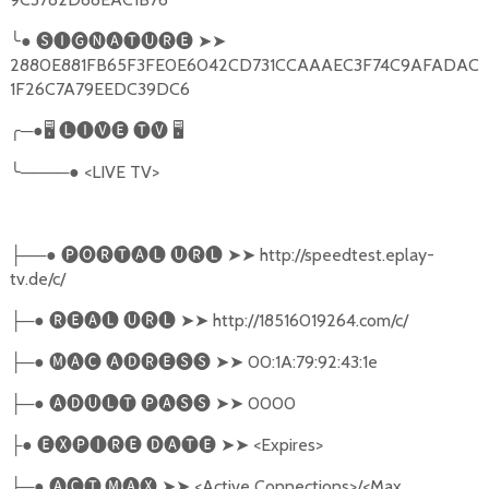
╰
●
🅢🅘🅖🅝🅐🅣🅤🅡🅔
➤➤
2880E881FB65F3FE0E6042CD731CCAAAEC3F74C9AFADAC
1F26C7A79EEDC39DC6
╭
─●
🖥
🅛🅘🅥🅔
🅣🅥
🖥
╰
────●
<LIVE TV>
──●
🅟🅞🅡🅣🅐🅛
🅤🅡🅛
➤➤
http://speedtest.eplay-
├
tv.de/c/
─●
🅡🅔🅐🅛
🅤🅡🅛
➤➤
http://18516019264.com/c/
├
─●
🅜🅐🅒
🅐🅓🅡🅔🅢🅢
➤➤
00:1A:79:92:43:1e
├
─●
🅐🅓🅤🅛🅣
🅟🅐🅢🅢
➤➤
0000
├
●
🅔🅧🅟🅘🅡🅔
🅓🅐🅣🅔
➤➤
<Expires>
├
─●
🅐🅒🅣
.
🅜🅐🅧
➤➤
<Active Connections>/<Max
├