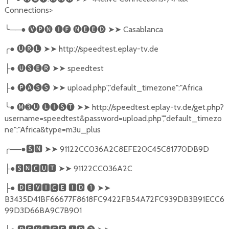
Connections>
╰
──●
🅥🅟🅝
🅘🅕
🅝🅔🅔🅓
➤➤
Casablanca
╭
●
🅤🅡🅛
➤➤
http://speedtest.eplay-tv.de
●
🅤🅢🅔🅡
➤➤
speedtest
├
●
🅟🅐🅢🅢
➤➤
upload.php","default_timezone":"Africa
├
╰
●
🅜➌🅤
🅛🅘🅢🅣
➤➤
http://speedtest.eplay-tv.de/get.php?
username=speedtest&password=upload.php","default_timezo
ne":"Africa&type=m3u_plus
╭
──●
🆂🅽
➤➤
91122CC036A2C8EFE20C45C81770DB9D
●
🆂🅽🅲🆄🆃
➤➤
91122CC036A2C
├
●
🅳🅴🆅🅸🅲🅴
🅸🅳
❶
➤➤
├
B3435D41BF66677F8618FC9422FB54A72FC939DB3B91ECC6
99D3D66BA9C7B901