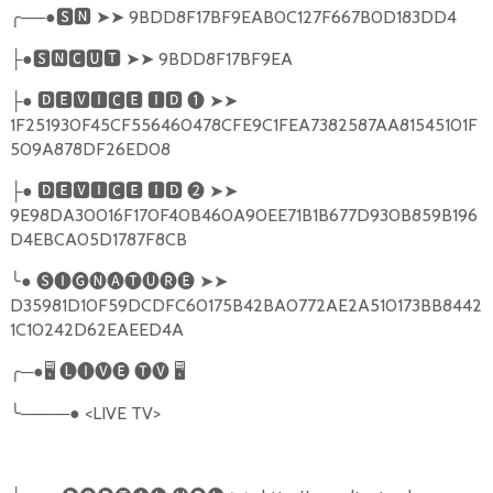
╭
──●
🆂🅽
➤➤
9BDD8F17BF9EAB0C127F667B0D183DD4
●
🆂🅽🅲🆄🆃
➤➤
9BDD8F17BF9EA
├
●
🅳🅴🆅🅸🅲🅴
🅸🅳
❶
➤➤
├
1F251930F45CF556460478CFE9C1FEA7382587AA81545101F
509A878DF26ED08
●
🅳🅴🆅🅸🅲🅴
🅸🅳
❷
➤➤
├
9E98DA30016F170F40B460A90EE71B1B677D930B859B196
D4EBCA05D1787F8CB
╰
●
🅢🅘🅖🅝🅐🅣🅤🅡🅔
➤➤
D35981D10F59DCDFC60175B42BA0772AE2A510173BB8442
1C10242D62EAEED4A
╭
─●
🖥
🅛🅘🅥🅔
🅣🅥
🖥
╰
────●
<LIVE TV>