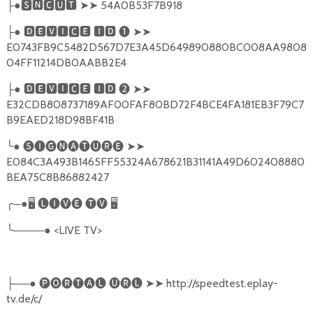
●
🆂🅽🅲🆄🆃
➤➤
54A0B53F7B918
├
●
🅳🅴🆅🅸🅲🅴
🅸🅳
❶
➤➤
├
E0743FB9C5482D567D7E3A45D649890880BC008AA9808
04FF11214DB0AABB2E4
●
🅳🅴🆅🅸🅲🅴
🅸🅳
❷
➤➤
├
E32CDB808737189AF00FAF80BD72F4BCE4FA181EB3F79C7
B9EAED218D98BF41B
╰
●
🅢🅘🅖🅝🅐🅣🅤🅡🅔
➤➤
E084C3A493B1465FF55324A678621B31141A49D602408880
BEA75C8B86882427
╭
─●
🖥
🅛🅘🅥🅔
🅣🅥
🖥
╰
────●
<LIVE TV>
──●
🅟🅞🅡🅣🅐🅛
🅤🅡🅛
➤➤
http://speedtest.eplay-
├
tv.de/c/