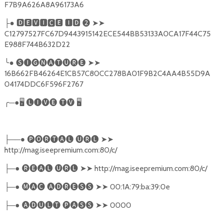
F7B9A626A8A96173A6
●
🅳🅴🆅🅸🅲🅴
🅸🅳
❷
➤➤
├
C12797527FC67D9443915142ECE544BB53133A0CA17F44C75
E988F744B632D22
╰
●
🅢🅘🅖🅝🅐🅣🅤🅡🅔
➤➤
16B662FB46264E1CB57C80CC278BA01F9B2C4AA4B55D9A
04174DDC6F596F2767
╭
─●
🖥
🅛🅘🅥🅔
🅣🅥
🖥
──●
🅟🅞🅡🅣🅐🅛
🅤🅡🅛
➤➤
├
http://mag.iseepremium.com:80/c/
─●
🅡🅔🅐🅛
🅤🅡🅛
➤➤
http://mag.iseepremium.com:80/c/
├
─●
🅜🅐🅒
🅐🅓🅡🅔🅢🅢
➤➤
00:1A:79:ba:39:0e
├
─●
🅐🅓🅤🅛🅣
🅟🅐🅢🅢
➤➤
0000
├