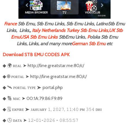
F
rance
Stb Emu, Stb Emu Links, Stb Emu Links, LatinoStb Emu
Links, Links,,
Italy
Netherlands
Turkey Stb Emu Links,
UK Stb
Emu
USA Stb Emu Links
StbEmu
Links,
P
olska Stb Emu
Links, Links, and many more
German Stb Emu
etc
Download STB EMU CODES APK
🌍
ʀᴇᴀʟ
➤
http://line.greatstar.me:80/c/
◆
🌐
ᴘᴏʀᴛᴀʟ
➤
http://line.greatstar.me:80/c/
◆
🛰
ᴘᴏʀᴛᴀʟ ᴛʏᴘᴇ
➤
portal.php
◆
🔢
ᴍᴀᴄ
➤
00:1A:79:B6:F9:89
◆
🗓
ᴇxᴘɪʀᴇ
➤
ᴊᴀᴎᴜᴀʀʏ
,
,
:
ᴘᴍ
ᴅᴎɪ
◆
𝟷
𝟸𝟶𝟸𝟽
𝟷𝟷
𝟺𝟶
𝟹𝟻𝟺
🕓
ᴅᴀᴛᴀ
➤
-
-
-
:
:
◆
𝟷𝟸
𝟶𝟷
𝟸𝟶𝟸𝟼
𝟶𝟾
𝟻𝟻
𝟻𝟽