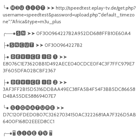
╰
●
🅜➌🅤
🅛🅘🅢🅣
➤➤
http://speedtest.eplay-tv.de/get.php?
username=speedtest&password=upload.php","default_timezo
ne":"Africa&type=m3u_plus
╭
──●
🆂🅽
➤➤
0F300964227B2A952DD688FFB10E60A4
●
🆂🅽🅲🆄🆃
➤➤
0F300964227B2
├
●
🅳🅴🆅🅸🅲🅴
🅸🅳
❶
➤➤
├
E8076C1E73620BB1D492AECE040CDCE0F4C3F7FFC979E7
3F605DFA02BCBF2367
●
🅳🅴🆅🅸🅲🅴
🅸🅳
❷
➤➤
├
3AF3FF2B15D5316DDBAA49EC38FA5B4F54F3BB5DC86658
D4BA55DE58869407E7
╰
●
🅢🅘🅖🅝🅐🅣🅤🅡🅔
➤➤
D7C120FDED0B07C32627034150AC3222681AA7F326D5AB
6400F168D2EEED8CC1
╭
─●
🖥
🅛🅘🅥🅔
🅣🅥
🖥