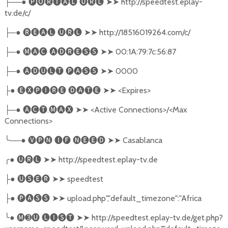
──●
🅟🅞🅡🅣🅐🅛
🅤🅡🅛
➤➤
http://speedtest.eplay-
├
tv.de/c/
─●
🅡🅔🅐🅛
🅤🅡🅛
➤➤
http://18516019264.com/c/
├
─●
🅜🅐🅒
🅐🅓🅡🅔🅢🅢
➤➤
00:1A:79:7c:56:87
├
─●
🅐🅓🅤🅛🅣
🅟🅐🅢🅢
➤➤
0000
├
●
🅔🅧🅟🅘🅡🅔
🅓🅐🅣🅔
➤➤
<Expires>
├
─●
🅐🅒🅣
.
🅜🅐🅧
➤➤
<Active Connections>/<Max
├
Connections>
╰
──●
🅥🅟🅝
🅘🅕
🅝🅔🅔🅓
➤➤
Casablanca
╭
●
🅤🅡🅛
➤➤
http://speedtest.eplay-tv.de
●
🅤🅢🅔🅡
➤➤
speedtest
├
●
🅟🅐🅢🅢
➤➤
upload.php","default_timezone":"Africa
├
╰
●
🅜➌🅤
🅛🅘🅢🅣
➤➤
http://speedtest.eplay-tv.de/get.php?