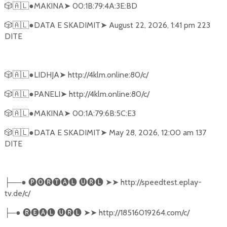
🎲🇦🇱
●MAKINA
➤
00:1B:79:4A:3E:BD
🎲🇦🇱
●DATA E SKADIMIT
➤
August 22, 2026, 1:41 pm 223
DITE
🎲🇦🇱
●LIDHJA
➤
http://4klm.online:80/c/
🎲🇦🇱
●PANELI
➤
http://4klm.online:80/c/
🎲🇦🇱
●MAKINA
➤
00:1A:79:6B:5C:E3
🎲🇦🇱
●DATA E SKADIMIT
➤
May 28, 2026, 12:00 am 137
DITE
──●
🅟🅞🅡🅣🅐🅛
🅤🅡🅛
➤➤
http://speedtest.eplay-
├
tv.de/c/
─●
🅡🅔🅐🅛
🅤🅡🅛
➤➤
http://18516019264.com/c/
├