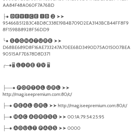
AA84F48A060F7A76BD
●
🅳🅴🆅🅸🅲🅴
🅸🅳
❷
➤➤
├
95466B512B3C4BD8C338E19B4B709D2EA3143BCB44FF8F9
8F159BB8928F56DD9
╰
●
🅢🅘🅖🅝🅐🅣🅤🅡🅔
➤➤
D68BE689D8F16AE733247A70EE6BD3490D75A015007BEA
90515AF7E678D8D371
╭
─●
🖥
🅛🅘🅥🅔
🅣🅥
🖥
──●
🅟🅞🅡🅣🅐🅛
🅤🅡🅛
➤➤
├
http://mag.iseepremium.com:80/c/
─●
🅡🅔🅐🅛
🅤🅡🅛
➤➤
http://mag.iseepremium.com:80/c/
├
─●
🅜🅐🅒
🅐🅓🅡🅔🅢🅢
➤➤
00:1A:79:54:25:95
├
─●
🅐🅓🅤🅛🅣
🅟🅐🅢🅢
➤➤
0000
├