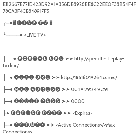
EB2667E771D423D92A1A356DE8928BE8C22EE0F38B54F4F
78CA3F4CE848917F5
╭
─●
🖥
🅛🅘🅥🅔
🅣🅥
🖥
╰
────●
<LIVE TV>
──●
🅟🅞🅡🅣🅐🅛
🅤🅡🅛
➤➤
http://speedtest.eplay-
├
tv.de/c/
─●
🅡🅔🅐🅛
🅤🅡🅛
➤➤
http://18516019264.com/c/
├
─●
🅜🅐🅒
🅐🅓🅡🅔🅢🅢
➤➤
00:1A:79:24:92:91
├
─●
🅐🅓🅤🅛🅣
🅟🅐🅢🅢
➤➤
0000
├
●
🅔🅧🅟🅘🅡🅔
🅓🅐🅣🅔
➤➤
<Expires>
├
─●
🅐🅒🅣
.
🅜🅐🅧
➤➤
<Active Connections>/<Max
├
Connections>