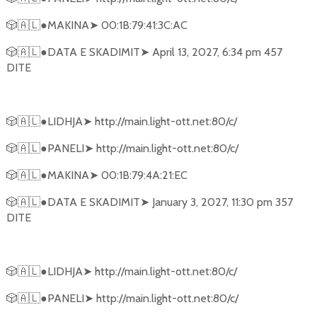
🎲🇦🇱
●MAKINA
➤
00:1B:79:41:3C:AC
🎲🇦🇱
●DATA E SKADIMIT
➤
April 13, 2027, 6:34 pm 457
DITE
🎲🇦🇱
●LIDHJA
➤
http://main.light-ott.net:80/c/
🎲🇦🇱
●PANELI
➤
http://main.light-ott.net:80/c/
🎲🇦🇱
●MAKINA
➤
00:1B:79:4A:21:EC
🎲🇦🇱
●DATA E SKADIMIT
➤
January 3, 2027, 11:30 pm 357
DITE
🎲🇦🇱
●LIDHJA
➤
http://main.light-ott.net:80/c/
🎲🇦🇱
●PANELI
➤
http://main.light-ott.net:80/c/