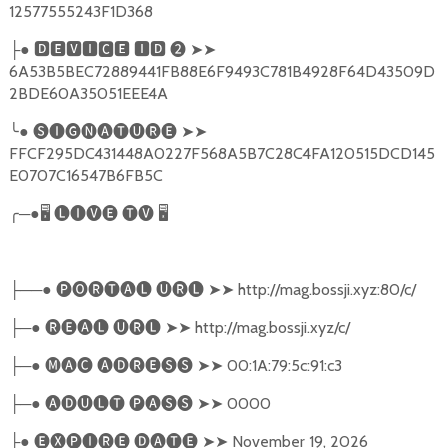
12577555243F1D368
●
🅳🅴🆅🅸🅲🅴
🅸🅳
❷
➤➤
├
6A53B5BEC72889441FB88E6F9493C781B4928F64D43509D
2BDE60A35051EEE4A
╰
●
🅢🅘🅖🅝🅐🅣🅤🅡🅔
➤➤
FFCF295DC431448A0227F568A5B7C28C4FA120515DCD145
E0707C16547B6FB5C
╭
─●
🖥
🅛🅘🅥🅔
🅣🅥
🖥
──●
🅟🅞🅡🅣🅐🅛
🅤🅡🅛
➤➤
http://mag.bossji.xyz:80/c/
├
─●
🅡🅔🅐🅛
🅤🅡🅛
➤➤
http://mag.bossji.xyz/c/
├
─●
🅜🅐🅒
🅐🅓🅡🅔🅢🅢
➤➤
00:1A:79:5c:91:c3
├
─●
🅐🅓🅤🅛🅣
🅟🅐🅢🅢
➤➤
0000
├
●
🅔🅧🅟🅘🅡🅔
🅓🅐🅣🅔
➤➤
November 19, 2026
├