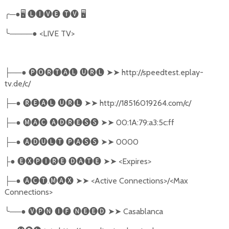
╭
─●
🖥
🅛🅘🅥🅔
🅣🅥
🖥
╰
────●
<LIVE TV>
──●
🅟🅞🅡🅣🅐🅛
🅤🅡🅛
➤➤
http://speedtest.eplay-
├
tv.de/c/
─●
🅡🅔🅐🅛
🅤🅡🅛
➤➤
http://18516019264.com/c/
├
─●
🅜🅐🅒
🅐🅓🅡🅔🅢🅢
➤➤
00:1A:79:a3:5c:ff
├
─●
🅐🅓🅤🅛🅣
🅟🅐🅢🅢
➤➤
0000
├
●
🅔🅧🅟🅘🅡🅔
🅓🅐🅣🅔
➤➤
<Expires>
├
─●
🅐🅒🅣
.
🅜🅐🅧
➤➤
<Active Connections>/<Max
├
Connections>
╰
──●
🅥🅟🅝
🅘🅕
🅝🅔🅔🅓
➤➤
Casablanca