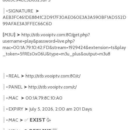
SIGNATURE
➤
┊⋆
AEB3FC461DE8841C2D917F30AE060E3A3A590BF1AD552D
99AFAE3A3FFEC66C6D
M3U
➤
http://stb.vooiptv.com:80/get.php?
⟬
⟭
username=play&password=live.php?
mac=00:1A:79:10:42:FD&stream=1929424&extension=ts&play
_token=5fREsOx06U&type=m3u_plus&output=m3u8
REAL
➤
http://stb.vooiptv.com:80/c/
┊⋆
PANEL
➤
http://stb.vooiptv.com/c/
┊⋆
MAC
➤
00:1A:79:8C:10:A0
┊⋆
EXPIRY
➤
July 5, 2026, 2:00 am 201 Days
┊⋆
MAC
➤
✅
🥳
┊⋆
𝗘𝗫𝗜𝗦𝗧