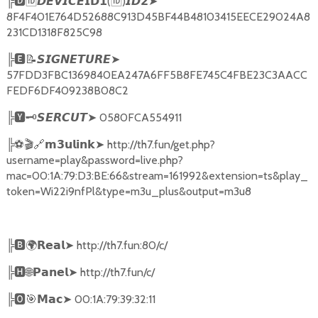
╠
🅳🆔𝘿𝙀𝙑𝙄𝘾𝙀𝗜𝗗𝟭
(
🆔
)
➤
𝙄𝘿𝟮
8F4F401E764D52688C913D45BF44B48103415EECE29024A8
231CD1318F825C98
╠
🅴📝𝙎𝙄𝙂𝙉𝙀𝙏𝙐𝙍𝙀➤
57FDD3FBC1369840EA247A6FF5B8FE745C4FBE23C3AACC
FEDF6DF409238B08C2
╠
🆈🗝️
➤
0580FCA554911
𝙎𝙀𝙍𝘾𝙐𝙏
╠
⚽🎬🔗
➤
http://th7.fun/get.php?
𝗺𝟯𝘂𝗹𝗶𝗻𝗸
username=play&password=live.php?
mac=00:1A:79:D3:BE:66&stream=161992&extension=ts&play_
token=Wi22i9nfPl&type=m3u_plus&output=m3u8
╠
🅱🌍𝗥𝗲𝗮𝗹➤
http://th7.fun:80/c/
╠
🅷🌐𝗣𝗮𝗻𝗲𝗹➤
http://th7.fun/c/
╠
🅾🎯𝗠𝗮𝗰➤
00:1A:79:39:32:11