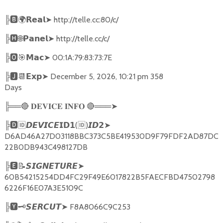
╠
🅱🌍𝗥𝗲𝗮𝗹➤
http://telle.cc:80/c/
╠
🅷🌐𝗣𝗮𝗻𝗲𝗹➤
http://telle.cc/c/
╠
🅾🎯𝗠𝗮𝗰➤
00:1A:79:83:73:7E
╠
🅹📆𝗘𝘅𝗽➤
December 5, 2026, 10:21 pm 358
Days
╠══
🔴
🔴
═══
➤
𝐃𝐄𝐕𝐈𝐂𝐄
𝐈𝐍𝐅𝐎
╠
🅳🆔𝘿𝙀𝙑𝙄𝘾𝙀𝗜𝗗𝟭
(
🆔
)
➤
𝙄𝘿𝟮
D6AD46A27D03118BBC373C5BE419530D9F79FDF2AD87DC
22B0DB943C498127DB
╠
🅴📝𝙎𝙄𝙂𝙉𝙀𝙏𝙐𝙍𝙀➤
60B54215254DD4FC29F49E6017822B5FAECFBD47502798
6226F16E07A3E5109C
╠
🆈🗝️
➤
F8A8066C9C253
𝙎𝙀𝙍𝘾𝙐𝙏