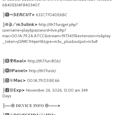
6B40E614F8403407
╠
🆈🗝️
➤
632C7704DE6BC
𝙎𝙀𝙍𝘾𝙐𝙏
╠
⚽🎬🔗
➤
http://th7.fun/get.php?
𝗺𝟯𝘂𝗹𝗶𝗻𝗸
username=play&password=live.php?
mac=00:1A:79:2A:A7:CC&stream=1973431&extension=ts&play
_token=jQR8C1HqwH&type=m3u_plus&output=m3u8
╠
🅱🌍𝗥𝗲𝗮𝗹➤
http://th7.fun:80/c/
╠
🅷🌐𝗣𝗮𝗻𝗲𝗹➤
http://th7.fun/c/
╠
🅾🎯𝗠𝗮𝗰➤
00:1A:79:D3:BE:66
╠
🅹📆𝗘𝘅𝗽➤
November 26, 2026, 12:00 am 349
Days
╠══
🔴
🔴
═══
➤
𝐃𝐄𝐕𝐈𝐂𝐄
𝐈𝐍𝐅𝐎