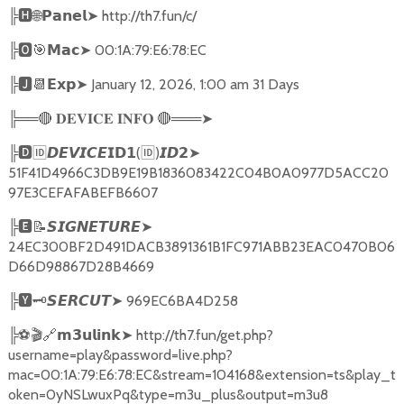
╠
🅷🌐𝗣𝗮𝗻𝗲𝗹➤
http://th7.fun/c/
╠
🅾🎯𝗠𝗮𝗰➤
00:1A:79:E6:78:EC
╠
🅹📆𝗘𝘅𝗽➤
January 12, 2026, 1:00 am 31 Days
╠══
🔴
🔴
═══
➤
𝐃𝐄𝐕𝐈𝐂𝐄
𝐈𝐍𝐅𝐎
╠
🅳🆔𝘿𝙀𝙑𝙄𝘾𝙀𝗜𝗗𝟭
(
🆔
)
➤
𝙄𝘿𝟮
51F41D4966C3DB9E19B1836083422C04B0A0977D5ACC20
97E3CEFAFABEFB6607
╠
🅴📝𝙎𝙄𝙂𝙉𝙀𝙏𝙐𝙍𝙀➤
24EC300BF2D491DACB3891361B1FC971ABB23EAC0470B06
D66D98867D28B4669
╠
🆈🗝️
➤
969EC6BA4D258
𝙎𝙀𝙍𝘾𝙐𝙏
╠
⚽🎬🔗
➤
http://th7.fun/get.php?
𝗺𝟯𝘂𝗹𝗶𝗻𝗸
username=play&password=live.php?
mac=00:1A:79:E6:78:EC&stream=104168&extension=ts&play_t
oken=0yNSLwuxPq&type=m3u_plus&output=m3u8