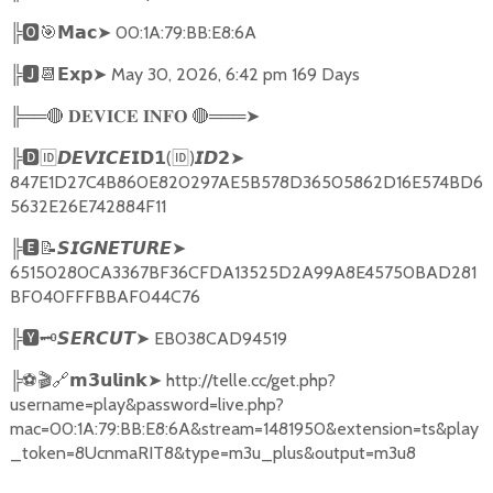
╠
🅾🎯𝗠𝗮𝗰➤
00:1A:79:BB:E8:6A
╠
🅹📆𝗘𝘅𝗽➤
May 30, 2026, 6:42 pm 169 Days
╠══
🔴
🔴
═══
➤
𝐃𝐄𝐕𝐈𝐂𝐄
𝐈𝐍𝐅𝐎
╠
🅳🆔𝘿𝙀𝙑𝙄𝘾𝙀𝗜𝗗𝟭
(
🆔
)
➤
𝙄𝘿𝟮
847E1D27C4B860E820297AE5B578D36505862D16E574BD6
5632E26E742884F11
╠
🅴📝𝙎𝙄𝙂𝙉𝙀𝙏𝙐𝙍𝙀➤
65150280CA3367BF36CFDA13525D2A99A8E45750BAD281
BF040FFFBBAF044C76
╠
🆈🗝️
➤
EB038CAD94519
𝙎𝙀𝙍𝘾𝙐𝙏
╠
⚽🎬🔗
➤
http://telle.cc/get.php?
𝗺𝟯𝘂𝗹𝗶𝗻𝗸
username=play&password=live.php?
mac=00:1A:79:BB:E8:6A&stream=1481950&extension=ts&play
_token=8UcnmaRIT8&type=m3u_plus&output=m3u8