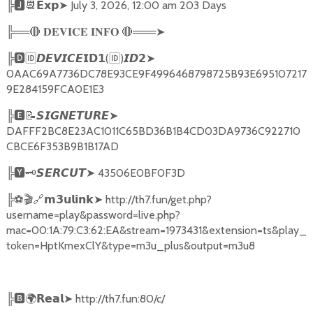
╠
🅹📆𝗘𝘅𝗽➤
July 3, 2026, 12:00 am 203 Days
╠══
🔴
🔴
═══
➤
𝐃𝐄𝐕𝐈𝐂𝐄
𝐈𝐍𝐅𝐎
╠
🅳🆔𝘿𝙀𝙑𝙄𝘾𝙀𝗜𝗗𝟭
(
🆔
)
➤
𝙄𝘿𝟮
0AAC69A7736DC78E93CE9F4996468798725B93E695107217
9E284159FCA0E1E3
╠
🅴📝𝙎𝙄𝙂𝙉𝙀𝙏𝙐𝙍𝙀➤
DAFFF2BC8E23AC1011C65BD36B1B4CD03DA9736C922710
CBCE6F353B9B1B17AD
╠
🆈🗝️
➤
43506E0BF0F3D
𝙎𝙀𝙍𝘾𝙐𝙏
╠
⚽🎬🔗
➤
http://th7.fun/get.php?
𝗺𝟯𝘂𝗹𝗶𝗻𝗸
username=play&password=live.php?
mac=00:1A:79:C3:62:EA&stream=1973431&extension=ts&play_
token=HptKmexClY&type=m3u_plus&output=m3u8
╠
🅱🌍𝗥𝗲𝗮𝗹➤
http://th7.fun:80/c/