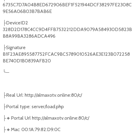
6735C7D7A04B8ED672906BEF1F521944DCF38297FE2308C
9E56A06B03B7BAB6E
DeviceID2
├
328D2D178C4CC9D4FFB7532212DDA9079A584930D5823B
B8A99BA3286ADCA496
Signature
├
B1F23AE895587752FCAC9BC5789010526AE3E123B072258
BE740D1B0839AFB20
╰
─
Real Url: http://almaxotv.online:80/c/
├
Portal type: server/load.php
├
🔸
Portal Url http://almaxotv.online:80/c/
├
🔸
Mac: 00:1A:79:82:D9:0C
├