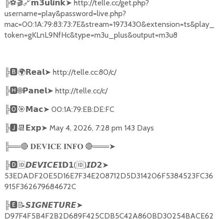
╠
⚽🎬🔗
➤
http://telle.cc/get.php?
𝗺𝟯𝘂𝗹𝗶𝗻𝗸
username=play&password=live.php?
mac=00:1A:79:83:73:7E&stream=1973430&extension=ts&play_
token=gKLnL9NfHc&type=m3u_plus&output=m3u8
╠
🅱🌍𝗥𝗲𝗮𝗹➤
http://telle.cc:80/c/
╠
🅷🌐𝗣𝗮𝗻𝗲𝗹➤
http://telle.cc/c/
╠
🅾🎯𝗠𝗮𝗰➤
00:1A:79:EB:DE:FC
╠
🅹📆𝗘𝘅𝗽➤
May 4, 2026, 7:28 pm 143 Days
╠══
🔴
🔴
═══
➤
𝐃𝐄𝐕𝐈𝐂𝐄
𝐈𝐍𝐅𝐎
╠
🅳🆔𝘿𝙀𝙑𝙄𝘾𝙀𝗜𝗗𝟭
(
🆔
)
➤
𝙄𝘿𝟮
53EDADF20E5D16E7F34E208712D5D314206F5384523FC36
915F362679684672C
╠
🅴📝𝙎𝙄𝙂𝙉𝙀𝙏𝙐𝙍𝙀➤
D97F4F5B4F2B2D689F425CDB5C42A860BD30254BACE62