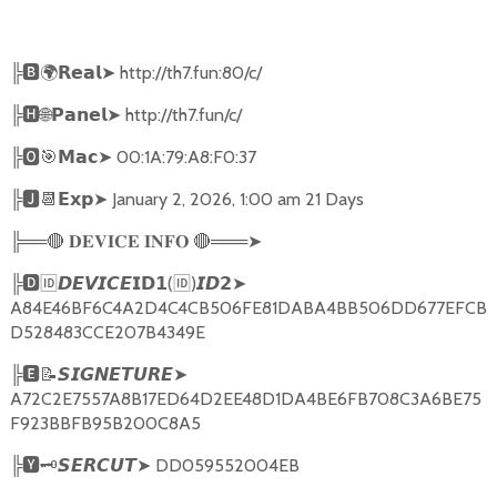
╠
🅱🌍𝗥𝗲𝗮𝗹➤
http://th7.fun:80/c/
╠
🅷🌐𝗣𝗮𝗻𝗲𝗹➤
http://th7.fun/c/
╠
🅾🎯𝗠𝗮𝗰➤
00:1A:79:A8:F0:37
╠
🅹📆𝗘𝘅𝗽➤
January 2, 2026, 1:00 am 21 Days
╠══
🔴
🔴
═══
➤
𝐃𝐄𝐕𝐈𝐂𝐄
𝐈𝐍𝐅𝐎
╠
🅳🆔𝘿𝙀𝙑𝙄𝘾𝙀𝗜𝗗𝟭
(
🆔
)
➤
𝙄𝘿𝟮
A84E46BF6C4A2D4C4CB506FE81DABA4BB506DD677EFCB
D528483CCE207B4349E
╠
🅴📝𝙎𝙄𝙂𝙉𝙀𝙏𝙐𝙍𝙀➤
A72C2E7557A8B17ED64D2EE48D1DA4BE6FB708C3A6BE75
F923BBFB95B200C8A5
╠
🆈🗝️
➤
DD059552004EB
𝙎𝙀𝙍𝘾𝙐𝙏