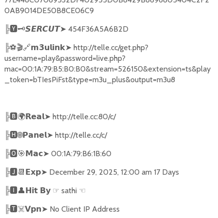
0AB9014DE50B8CE06C9
╠
🆈🗝️
➤
454F36A5A6B2D
𝙎𝙀𝙍𝘾𝙐𝙏
╠
⚽🎬🔗
➤
http://telle.cc/get.php?
𝗺𝟯𝘂𝗹𝗶𝗻𝗸
username=play&password=live.php?
mac=00:1A:79:B5:B0:B0&stream=526150&extension=ts&play
_token=bTIesPiFst&type=m3u_plus&output=m3u8
╠
🅱🌍𝗥𝗲𝗮𝗹➤
http://telle.cc:80/c/
╠
🅷🌐𝗣𝗮𝗻𝗲𝗹➤
http://telle.cc/c/
╠
🅾🎯𝗠𝗮𝗰➤
00:1A:79:B6:1B:60
╠
🅹📆𝗘𝘅𝗽➤
December 29, 2025, 12:00 am 17 Days
╠
🅸👤𝗛𝗶𝘁
☞
sathi
☜
𝗕𝘆
╠
🆃
☠️
➤
No Client IP Address
𝗩𝗽𝗻