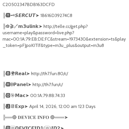
C20502347BDB163DCFD
╠
🆈🗝️
➤
1B616D39274C8
𝙎𝙀𝙍𝘾𝙐𝙏
╠
⚽🎬🔗
➤
http://telle.cc/get.php?
𝗺𝟯𝘂𝗹𝗶𝗻𝗸
username=play&password=live.php?
mac=00:1A:79:EB:DE:FC&stream=1973430&extension=ts&play
_token=pFJpoKITlf&type=m3u_plus&output=m3u8
╠
🅱🌍𝗥𝗲𝗮𝗹➤
http://th7.fun:80/c/
╠
🅷🌐𝗣𝗮𝗻𝗲𝗹➤
http://th7.fun/c/
╠
🅾🎯𝗠𝗮𝗰➤
00:1A:79:8B:74:33
╠
🅹📆𝗘𝘅𝗽➤
April 14, 2026, 12:00 am 123 Days
╠══
🔴
🔴
═══
➤
𝐃𝐄𝐕𝐈𝐂𝐄
𝐈𝐍𝐅𝐎
╠
🅳🆔𝘿𝙀𝙑𝙄𝘾𝙀𝗜𝗗𝟭
(
🆔
)
➤
𝙄𝘿𝟮