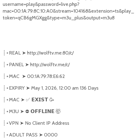
username=play&password=live.php?
mac=00:1A:79:8C:10:A0&stream=104168&extension=ts&play_
token=qCB6gMGXgg&type=m3u_plus&output=m3u8
REAL
➤
http://wolftv.me:80/c/
┊⋆
PANEL
➤
http://wolftv.me/c/
┊⋆
MAC
➤
00:1A:79:78:E6:62
┊⋆
EXPIRY
➤
May 1, 2026, 12:00 am 136 Days
┊⋆
MAC
➤
✅
🥳
┊⋆
𝗘𝗫𝗜𝗦𝗧
M3U
➤
⛔
🤯
┊⋆
𝗢𝗙𝗙𝗟𝗜𝗡𝗘
VPN
➤
No Client IP Address
┊⋆
ADULT PASS
➤
0000
┊⋆