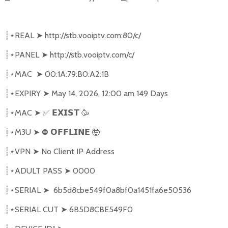
REAL
➤
http://stb.vooiptv.com:80/c/
┊⋆
PANEL
➤
http://stb.vooiptv.com/c/
┊⋆
MAC
➤
00:1A:79:B0:A2:1B
┊⋆
EXPIRY
➤
May 14, 2026, 12:00 am 149 Days
┊⋆
MAC
➤
✅
🥳
┊⋆
𝗘𝗫𝗜𝗦𝗧
M3U
➤
⛔
🤯
┊⋆
𝗢𝗙𝗙𝗟𝗜𝗡𝗘
VPN
➤
No Client IP Address
┊⋆
ADULT PASS
➤
0000
┊⋆
SERIAL
➤
6b5d8cbe549f0a8bf0a1451fa6e50536
┊⋆
SERIAL CUT
➤
6B5D8CBE549F0
┊⋆