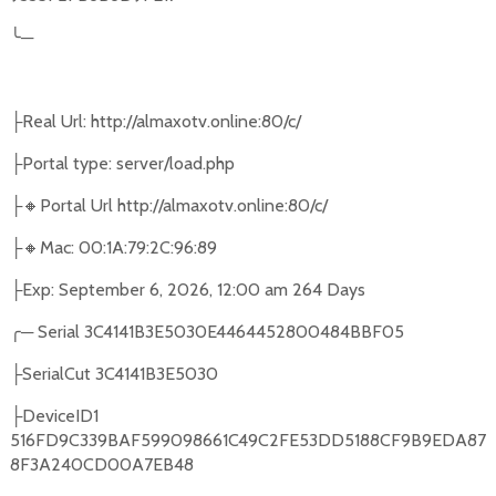
╰
─
Real Url: http://almaxotv.online:80/c/
├
Portal type: server/load.php
├
🔸
Portal Url http://almaxotv.online:80/c/
├
🔸
Mac: 00:1A:79:2C:96:89
├
Exp: September 6, 2026, 12:00 am 264 Days
├
╭
─
Serial 3C4141B3E5030E4464452800484BBF05
SerialCut 3C4141B3E5030
├
DeviceID1
├
516FD9C339BAF599098661C49C2FE53DD5188CF9B9EDA87
8F3A240CD00A7EB48