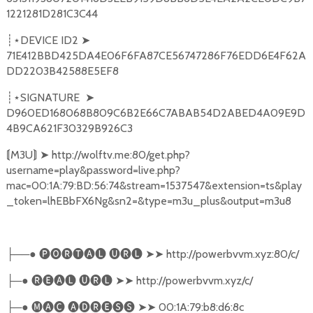
1221281D281C3C44
DEVICE ID2
➤
┊⋆
71E412BBD425DA4E06F6FA87CE56747286F76EDD6E4F62A
DD2203B42588E5EF8
SIGNATURE
➤
┊⋆
D960ED168068B809C6B2E66C7ABAB54D2ABED4A09E9D
4B9CA621F30329B926C3
M3U
➤
http://wolftv.me:80/get.php?
⟬
⟭
username=play&password=live.php?
mac=00:1A:79:BD:56:74&stream=1537547&extension=ts&play
_token=lhEBbFX6Ng&sn2=&type=m3u_plus&output=m3u8
──●
🅟🅞🅡🅣🅐🅛
🅤🅡🅛
➤➤
http://powerbvvm.xyz:80/c/
├
─●
🅡🅔🅐🅛
🅤🅡🅛
➤➤
http://powerbvvm.xyz/c/
├
─●
🅜🅐🅒
🅐🅓🅡🅔🅢🅢
➤➤
00:1A:79:b8:d6:8c
├