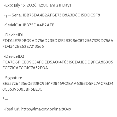
Exp: July 15, 2026, 12:00 am 211 Days
├
─
Serial 1BB75DA4B2AFBE73138A3D6015DDC5F8
├╭
SerialCut 1BB75DA4B2AFB
├
DeviceID1
├
FDD14E7E9B09AD756D235D12F4B3986C822567329D758A
FD4342EE62E7218566
DeviceID2
├
FCA7D6F1CE09C54FDED5A014F6316CDA1EDD9FCA8B305
FCF71CAFCC4C7A32E0A
Signature
├
EE5372643560833BC95E1F38469C1BAA6388D5F27AC7BD4
8C55395385BF5EE30
╰
─
Real Url: http://almaxotv.online:80/c/
├