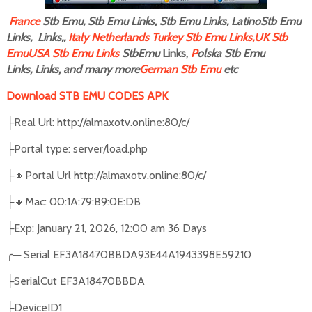
F
rance
Stb Emu, Stb Emu Links, Stb Emu Links, LatinoStb Emu
Links, Links,,
Italy
Netherlands
Turkey Stb Emu Links,
UK Stb
Emu
USA Stb Emu Links
StbEmu
Links,
P
olska Stb Emu
Links, Links, and many more
German Stb Emu
etc
Download STB EMU CODES APK
Real Url: http://almaxotv.online:80/c/
├
Portal type: server/load.php
├
🔸
Portal Url http://almaxotv.online:80/c/
├
🔸
Mac: 00:1A:79:B9:0E:DB
├
Exp: January 21, 2026, 12:00 am 36 Days
├
╭
─
Serial EF3A18470BBDA93E44A1943398E59210
SerialCut EF3A18470BBDA
├
DeviceID1
├