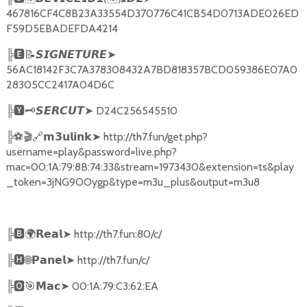
467816CF4C8B23A33554D370776C41CB54D0713ADE026ED
F59D5EBADEFDA4214
╠
🅴📝𝙎𝙄𝙂𝙉𝙀𝙏𝙐𝙍𝙀➤
56AC18142F3C7A378308432A7BD818357BCD059386E07A0
28305CC2417A04D6C
╠
🆈🗝️
➤
D24C256545510
𝙎𝙀𝙍𝘾𝙐𝙏
╠
⚽🎬🔗
➤
http://th7.fun/get.php?
𝗺𝟯𝘂𝗹𝗶𝗻𝗸
username=play&password=live.php?
mac=00:1A:79:8B:74:33&stream=1973430&extension=ts&play
_token=3jNG9OOygp&type=m3u_plus&output=m3u8
╠
🅱🌍𝗥𝗲𝗮𝗹➤
http://th7.fun:80/c/
╠
🅷🌐𝗣𝗮𝗻𝗲𝗹➤
http://th7.fun/c/
╠
🅾🎯𝗠𝗮𝗰➤
00:1A:79:C3:62:EA