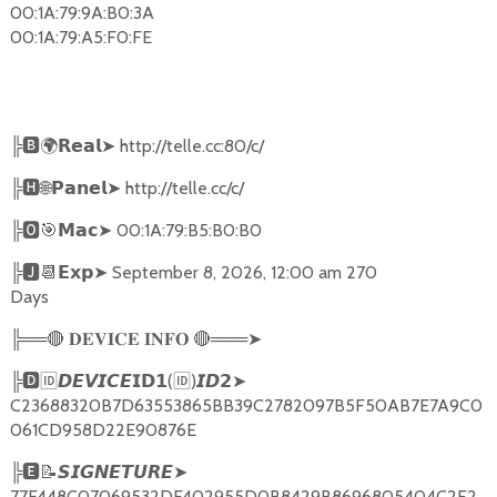
00:1A:79:9A:B0:3A
00:1A:79:A5:F0:FE
╠
🅱🌍𝗥𝗲𝗮𝗹➤
http://telle.cc:80/c/
╠
🅷🌐𝗣𝗮𝗻𝗲𝗹➤
http://telle.cc/c/
╠
🅾🎯𝗠𝗮𝗰➤
00:1A:79:B5:B0:B0
╠
🅹📆𝗘𝘅𝗽➤
September 8, 2026, 12:00 am 270
Days
╠══
🔴
🔴
═══
➤
𝐃𝐄𝐕𝐈𝐂𝐄
𝐈𝐍𝐅𝐎
╠
🅳🆔𝘿𝙀𝙑𝙄𝘾𝙀𝗜𝗗𝟭
(
🆔
)
➤
𝙄𝘿𝟮
C23688320B7D63553865BB39C2782097B5F50AB7E7A9C0
061CD958D22E90876E
╠
🅴📝𝙎𝙄𝙂𝙉𝙀𝙏𝙐𝙍𝙀➤
77E448C07069532DF402955D0B8429B8696805404C2F2