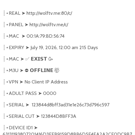
REAL
➤
http://wolftv.me:80/c/
┊⋆
PANEL
➤
http://wolftv.me/c/
┊⋆
MAC
➤
00:1A:79:BD:56:74
┊⋆
EXPIRY
➤
July 19, 2026, 12:00 am 215 Days
┊⋆
MAC
➤
✅
🥳
┊⋆
𝗘𝗫𝗜𝗦𝗧
M3U
➤
⛔
🤯
┊⋆
𝗢𝗙𝗙𝗟𝗜𝗡𝗘
VPN
➤
No Client IP Address
┊⋆
ADULT PASS
➤
0000
┊⋆
SERIAL
➤
123844d8bff3ad31e1e26c73d796c597
┊⋆
SERIAL CUT
➤
123844D8BFF3A
┊⋆
DEVICE ID1
➤
┊⋆
63131193807201416D3EEB9159D8BB6D5E4EA2A2CE0DC9B7