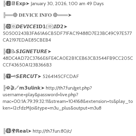
╠
🅹📆𝗘𝘅𝗽➤
January 30, 2026, 1:00 am 49 Days
╠══
🔴
🔴
═══
➤
𝐃𝐄𝐕𝐈𝐂𝐄
𝐈𝐍𝐅𝐎
╠
🅳🆔𝘿𝙀𝙑𝙄𝘾𝙀𝗜𝗗𝟭
(
🆔
)
➤
𝙄𝘿𝟮
50500243B3FA61A6CB5DF71FAC19488D7E23BC49C97E577
CA2197EDAE85CBEB4
╠
🅴📝𝙎𝙄𝙂𝙉𝙀𝙏𝙐𝙍𝙀➤
48DC4AD72C3766E6FE4CA0E2B1CEB63CB3544FB9CC205C
CCF43650A123B366B3
╠
🆈🗝️
➤
5264145CFCDAF
𝙎𝙀𝙍𝘾𝙐𝙏
╠
⚽🎬🔗
➤
http://th7.fun/get.php?
𝗺𝟯𝘂𝗹𝗶𝗻𝗸
username=play&password=live.php?
mac=00:1A:79:39:32:11&stream=104168&extension=ts&play_to
ken=I2cfdzMJoi&type=m3u_plus&output=m3u8
╠
🅱🌍𝗥𝗲𝗮𝗹➤
http://th7.fun:80/c/