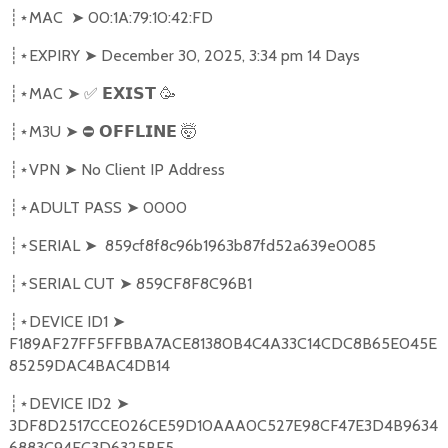
MAC
➤
00:1A:79:10:42:FD
┊⋆
EXPIRY
➤
December 30, 2025, 3:34 pm 14 Days
┊⋆
MAC
➤
✅
🥳
┊⋆
𝗘𝗫𝗜𝗦𝗧
M3U
➤
⛔
🤯
┊⋆
𝗢𝗙𝗙𝗟𝗜𝗡𝗘
VPN
➤
No Client IP Address
┊⋆
ADULT PASS
➤
0000
┊⋆
SERIAL
➤
859cf8f8c96b1963b87fd52a639e0085
┊⋆
SERIAL CUT
➤
859CF8F8C96B1
┊⋆
DEVICE ID1
➤
┊⋆
F189AF27FF5FFBBA7ACE81380B4C4A33C14CDC8B65E045E
85259DAC4BAC4DB14
DEVICE ID2
➤
┊⋆
3DF8D2517CCE026CE59D10AAA0C527E98CF47E3D4B9634
6883C94EC3D6325BF5