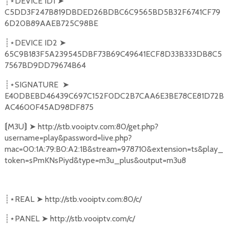
DEVICE ID1
➤
┊⋆
C5DD3F247B819DBDED26BDBC6C9565BD5B32F6741CF79
6D20B89AAEB725C98BE
DEVICE ID2
➤
┊⋆
65C9B183F5A239545DBF73B69C49641ECF8D33B333DB8C5
7567BD9DD79674B64
SIGNATURE
➤
┊⋆
E40DBEBD46439C697C152F0DC2B7CAA6E3BE78CE81D72B
AC4600F45AD98DF875
M3U
➤
http://stb.vooiptv.com:80/get.php?
⟬
⟭
username=play&password=live.php?
mac=00:1A:79:B0:A2:1B&stream=978710&extension=ts&play_
token=sPmKNsPiyd&type=m3u_plus&output=m3u8
REAL
➤
http://stb.vooiptv.com:80/c/
┊⋆
PANEL
➤
http://stb.vooiptv.com/c/
┊⋆