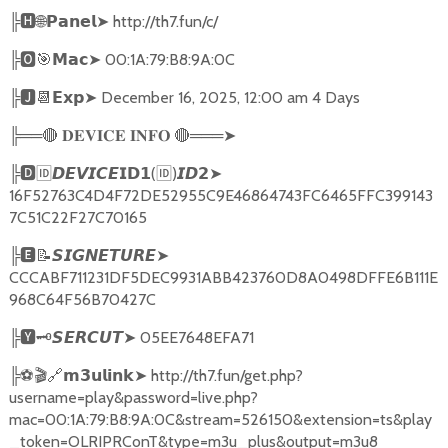
╠
🅷🌐𝗣𝗮𝗻𝗲𝗹➤
http://th7.fun/c/
╠
🅾🎯𝗠𝗮𝗰➤
00:1A:79:B8:9A:0C
╠
🅹📆𝗘𝘅𝗽➤
December 16, 2025, 12:00 am 4 Days
╠══
🔴
🔴
═══
➤
𝐃𝐄𝐕𝐈𝐂𝐄
𝐈𝐍𝐅𝐎
╠
🅳🆔𝘿𝙀𝙑𝙄𝘾𝙀𝗜𝗗𝟭
(
🆔
)
➤
𝙄𝘿𝟮
16F52763C4D4F72DE52955C9E46864743FC6465FFC399143
7C51C22F27C70165
╠
🅴📝𝙎𝙄𝙂𝙉𝙀𝙏𝙐𝙍𝙀➤
CCCABF711231DF5DEC9931ABB423760D8A0498DFFE6B111E
968C64F56B70427C
╠
🆈🗝️
➤
05EE7648EFA71
𝙎𝙀𝙍𝘾𝙐𝙏
╠
⚽🎬🔗
➤
http://th7.fun/get.php?
𝗺𝟯𝘂𝗹𝗶𝗻𝗸
username=play&password=live.php?
mac=00:1A:79:B8:9A:0C&stream=526150&extension=ts&play
_token=OLRIPRConT&type=m3u_plus&output=m3u8