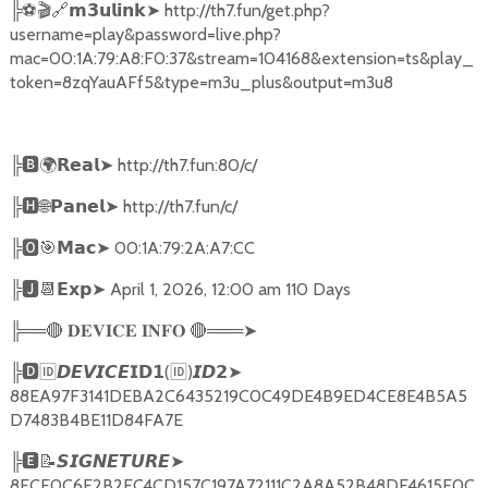
╠
⚽🎬🔗
➤
http://th7.fun/get.php?
𝗺𝟯𝘂𝗹𝗶𝗻𝗸
username=play&password=live.php?
mac=00:1A:79:A8:F0:37&stream=104168&extension=ts&play_
token=8zqYauAFf5&type=m3u_plus&output=m3u8
╠
🅱🌍𝗥𝗲𝗮𝗹➤
http://th7.fun:80/c/
╠
🅷🌐𝗣𝗮𝗻𝗲𝗹➤
http://th7.fun/c/
╠
🅾🎯𝗠𝗮𝗰➤
00:1A:79:2A:A7:CC
╠
🅹📆𝗘𝘅𝗽➤
April 1, 2026, 12:00 am 110 Days
╠══
🔴
🔴
═══
➤
𝐃𝐄𝐕𝐈𝐂𝐄
𝐈𝐍𝐅𝐎
╠
🅳🆔𝘿𝙀𝙑𝙄𝘾𝙀𝗜𝗗𝟭
(
🆔
)
➤
𝙄𝘿𝟮
88EA97F3141DEBA2C6435219C0C49DE4B9ED4CE8E4B5A5
D7483B4BE11D84FA7E
╠
🅴📝𝙎𝙄𝙂𝙉𝙀𝙏𝙐𝙍𝙀➤
8FCE0C6F2B2EC4CD157C197A72111C2A8A52B48DF4615E0C