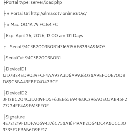
Portal type: server/load.php
├
🔸
Portal Url http://almaxotv.online:80/c/
├
🔸
Mac: 00:1A:79:FC:B4:FC
├
Exp: April 26, 2026, 12:00 am 131 Days
├
╭
─
Serial 94C3B2003B0B14316515AE8285A91805
SerialCut 94C3B2003B0B1
├
DeviceID1
├
13D7B24ED9039FCF4AA92A3D6A9936028A9EF00E70DB
D89C5BA43FBF74042BCF
DeviceID2
├
3F12BC204C3D289FD5F63EE65E94483C296A0E03AB45F2
77224FE4A9F613FF0F
Signature
├
4E721219FDDFA0694376C758A16F19A112D64DC4A80CC30
9335F2FB6B6D9FE17