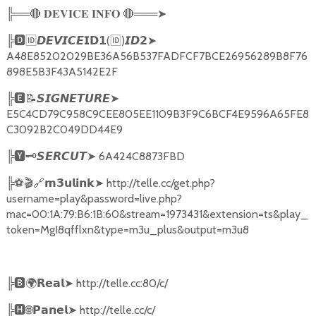
╠══
🔴
🔴
═══
➤
𝐃𝐄𝐕𝐈𝐂𝐄
𝐈𝐍𝐅𝐎
╠
🅳🆔𝘿𝙀𝙑𝙄𝘾𝙀𝗜𝗗𝟭
(
🆔
)
➤
𝙄𝘿𝟮
A48E85202029BE36A56B537FADFCF7BCE26956289B8F76
898E5B3F43A5142E2F
╠
🅴📝𝙎𝙄𝙂𝙉𝙀𝙏𝙐𝙍𝙀➤
E5C4CD79C958C9CEE805EE1109B3F9C6BCF4E9596A65FE8
C3092B2C049DD44E9
╠
🆈🗝️
➤
6A424C8873FBD
𝙎𝙀𝙍𝘾𝙐𝙏
╠
⚽🎬🔗
➤
http://telle.cc/get.php?
𝗺𝟯𝘂𝗹𝗶𝗻𝗸
username=play&password=live.php?
mac=00:1A:79:B6:1B:60&stream=1973431&extension=ts&play_
token=MgI8qfflxn&type=m3u_plus&output=m3u8
╠
🅱🌍𝗥𝗲𝗮𝗹➤
http://telle.cc:80/c/
╠
🅷🌐𝗣𝗮𝗻𝗲𝗹➤
http://telle.cc/c/