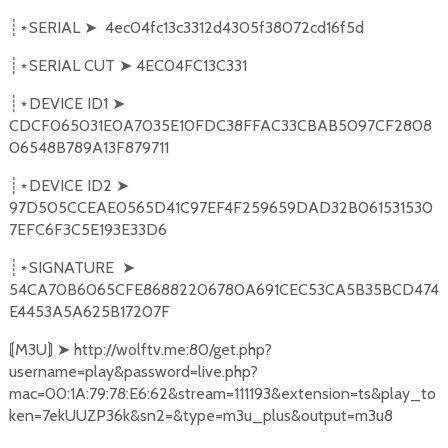
SERIAL
➤
4ec04fc13c3312d4305f38072cd16f5d
┊⋆
SERIAL CUT
➤
4EC04FC13C331
┊⋆
DEVICE ID1
➤
┊⋆
CDCF065031E0A7035E10FDC38FFAC33CBAB5097CF2808
06548B789A13F879711
DEVICE ID2
➤
┊⋆
97D505CCEAE0565D41C97EF4F259659DAD32B061531530
7EFC6F3C5E193E33D6
SIGNATURE
➤
┊⋆
54CA70B6065CFE86882206780A691CEC53CA5B35BCD474
E4453A5A625B17207F
M3U
➤
http://wolftv.me:80/get.php?
⟬
⟭
username=play&password=live.php?
mac=00:1A:79:78:E6:62&stream=111193&extension=ts&play_to
ken=7ekUUZP36k&sn2=&type=m3u_plus&output=m3u8