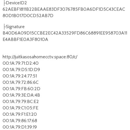
DeviceID2
├
62AEBF1811B22BEAAE83DF3076785FB0A6DF1D5C43CEAC
80D1B017D0CD52AB7D
Signature
├
B40D6A09D15CCBE2EC42A33529FD86C68891EE958703A11
E4ABBF1E0A3F8010A
http://juitkasosahomecctv.space:80/c/
00:1A:79:71:D2:40
00:1A:79:D5:1D:D9
00:1A:79:24:77:51
00:1A:79:72:86:6C
00:1A:79:FB:60:2D
00:1A:79:3E:DA:4B
00:1A:79:79:BC:E2
00:1A:79:C1:05:FE
00:1A:79:F1:E1:20
00:1A:79:86:17:68
00:1A:79:D1:39:19