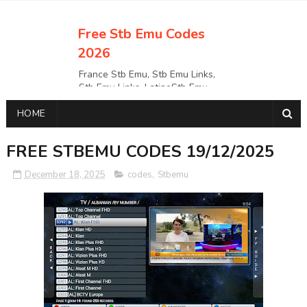
Free Stb Emu Codes
2026
France Stb Emu, Stb Emu Links,
Stb Emu Links, LatinoStb Emu
Links, Links,, Italy Netherlands
HOME
Turkey Stb Emu Links,UK Stb
EmuUSA Stb Emu Links StbEmu
Links, Polska Stb Emu Links, Links,
FREE STBEMU CODES 19/12/2025
December 18, 2025
codes
,
Stbemu