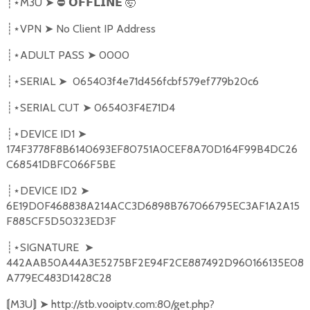
M3U
➤
⛔
🤯
┊⋆
𝗢𝗙𝗙𝗟𝗜𝗡𝗘
VPN
➤
No Client IP Address
┊⋆
ADULT PASS
➤
0000
┊⋆
SERIAL
➤
065403f4e71d456fcbf579ef779b20c6
┊⋆
SERIAL CUT
➤
065403F4E71D4
┊⋆
DEVICE ID1
➤
┊⋆
174F3778F8B6140693EF80751A0CEF8A70D164F99B4DC26
C68541DBFC066F5BE
DEVICE ID2
➤
┊⋆
6E19D0F468838A214ACC3D6898B767066795EC3AF1A2A15
F885CF5D50323ED3F
SIGNATURE
➤
┊⋆
442AAB50A44A3E5275BF2E94F2CE887492D960166135E08
A779EC483D1428C28
M3U
➤
http://stb.vooiptv.com:80/get.php?
⟬
⟭