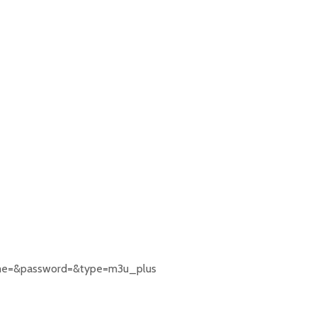
rname=&password=&type=m3u_plus