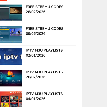
FREE STBEMU CODES
28/02/2026
FREE STBEMU CODES
09/06/2026
IPTV M3U PLAYLISTS
02/01/2026
IPTV M3U PLAYLISTS
28/02/2026
IPTV M3U PLAYLISTS
04/01/2026