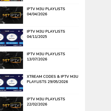
IPTV M3U PLAYLISTS
04/04/2026
IPTV M3U PLAYLISTS
04/11/2025
IPTV M3U PLAYLISTS
13/07/2026
XTREAM CODES & IPTV M3U
PLAYLISTS 29/05/2026
IPTV M3U PLAYLISTS
22/02/2026