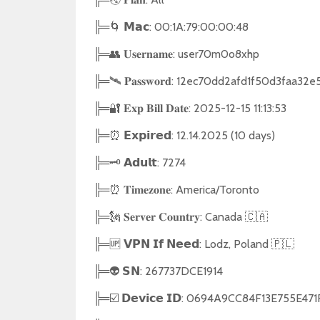
╠═🌀 𝗠𝗮𝗰: 00:1A:79:00:00:48
╠═👥 𝐔𝐬𝐞𝐫𝐧𝐚𝐦𝐞: user70m0o8xhp
╠═🛰 𝐏𝐚𝐬𝐬𝐰𝐨𝐫𝐝: 12ec70dd2afd1f50d3faa3
╠═🔐 𝐄𝐱𝐩 𝐁𝐢𝐥𝐥 𝐃𝐚𝐭𝐞: 2025-12-15 11:13:53
╠═⏰ 𝗘𝘅𝗽𝗶𝗿𝗲𝗱: 12.14.2025 (10 days)
╠═🗝 𝗔𝗱𝘂𝗹𝘁: 7274
╠═⏰ 𝐓𝐢𝐦𝐞𝐳𝐨𝐧𝐞: America/Toronto
╠═🗽 𝐒𝐞𝐫𝐯𝐞𝐫 𝐂𝐨𝐮𝐧𝐭𝐫𝐲: Canada 🇨🇦
╠═🆙 𝗩𝗣𝗡 𝗜𝗳 𝗡𝗲𝗲𝗱: Lodz, Poland 🇵🇱
╠═👽 𝗦𝗡: 267737DCE1914
╠═☑️ 𝗗𝗲𝘃𝗶𝗰𝗲 𝗜𝗗: 0694A9CC84F13E7