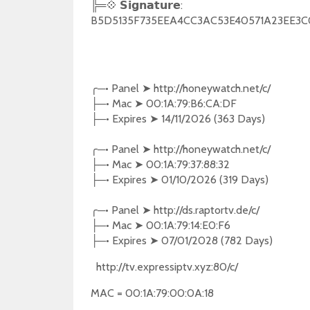
╠═💠 𝗦𝗶𝗴𝗻𝗮𝘁𝘂𝗿𝗲:
B5D5135F735EEA4CC3AC53E40571A23EE3
╭
─•
Panel
➤
http://honeywatch.net/c/
─•
Mac
➤
00:1A:79:B6:CA:DF
├
─•
Expires
➤
14/11/2026 (363 Days)
├
╭
─•
Panel
➤
http://honeywatch.net/c/
─•
Mac
➤
00:1A:79:37:88:32
├
─•
Expires
➤
01/10/2026 (319 Days)
├
╭
─•
Panel
➤
http://ds.raptortv.de/c/
─•
Mac
➤
00:1A:79:14:E0:F6
├
─•
Expires
➤
07/01/2028 (782 Days)
├
http://tv.expressiptv.xyz:80/c/
MAC = 00:1A:79:00:0A:18