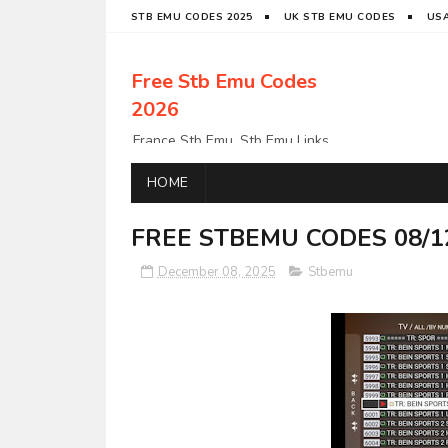
STB EMU CODES 2025
UK STB EMU CODES
USA
Free Stb Emu Codes
2026
France Stb Emu, Stb Emu Links,
Stb Emu Links, LatinoStb Emu
Links, Links,, Italy Netherlands
HOME
Turkey Stb Emu Links,UK Stb
EmuUSA Stb Emu Links StbEmu
FREE STBEMU CODES 08/1
Links, Polska Stb Emu Links, Links,
December 08, 2025
Stbemu