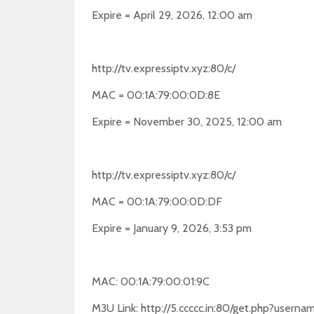
Expire = April 29, 2026, 12:00 am
http://tv.expressiptv.xyz:80/c/
MAC = 00:1A:79:00:0D:8E
Expire = November 30, 2025, 12:00 am
http://tv.expressiptv.xyz:80/c/
MAC = 00:1A:79:00:0D:DF
Expire = January 9, 2026, 3:53 pm
MAC: 00:1A:79:00:01:9C
M3U Link: http://5.ccccc.in:80/get.php?use