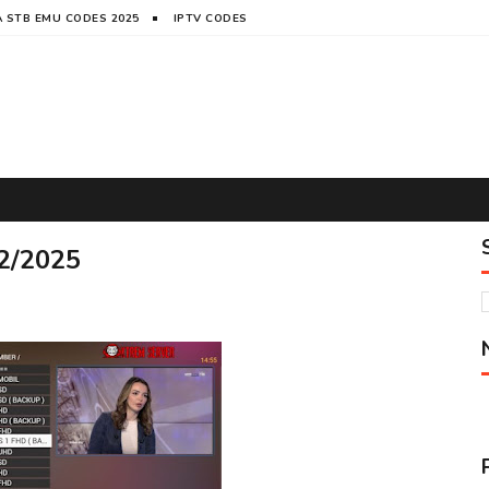
 STB EMU CODES 2025
IPTV CODES
2/2025