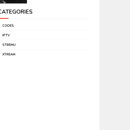
CATEGORIES
CODES
IPTV
STBEMU
XTREAM