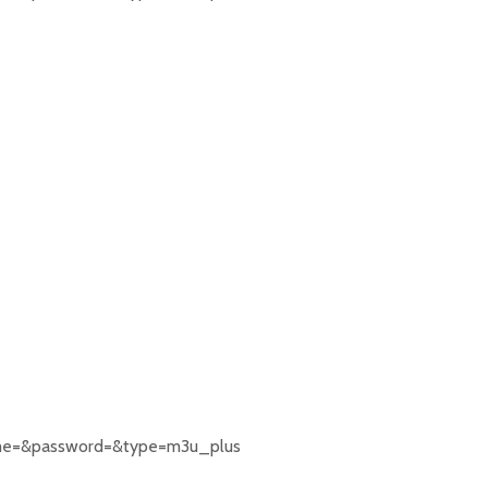
rname=&password=&type=m3u_plus