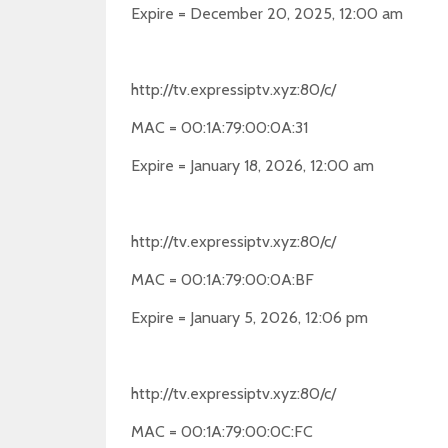
Expire = December 20, 2025, 12:00 am
http://tv.expressiptv.xyz:80/c/
MAC = 00:1A:79:00:0A:31
Expire = January 18, 2026, 12:00 am
http://tv.expressiptv.xyz:80/c/
MAC = 00:1A:79:00:0A:BF
Expire = January 5, 2026, 12:06 pm
http://tv.expressiptv.xyz:80/c/
MAC = 00:1A:79:00:0C:FC