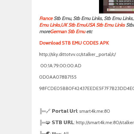
F
rance
Stb Emu, Stb Emu Links, Stb Emu Links, 
Emu Links,
UK Stb Emu
USA Stb Emu Links
Stb
more
German Stb Emu
etc
Download STB EMU CODES APK
http://sky.dittotvv.cc/stalker_portal/c/
00:1A:79:00:00:AD
0D0AA078B7155
98FCDE05BB0F42437EEDE5F7F7B23DD4E
╠═🔗 𝗣𝗼𝗿𝘁𝗮𝗹 𝗨𝗿𝗹: smart4k.me:80
╠═🧩 𝗦𝗧𝗕 𝗨𝗥𝗟: http://smart4k.me:80/stalke
╠═🌏 𝐏𝐥𝐚𝐧: All