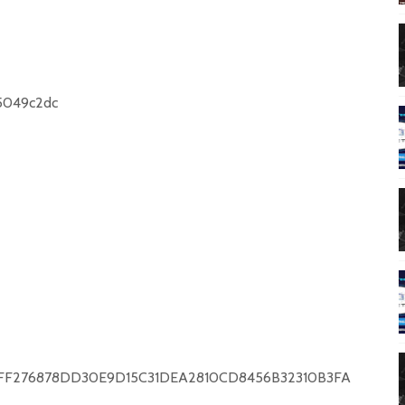
2e5049c2dc
55E471FF276878DD30E9D15C31DEA2810CD8456B32310B3FA