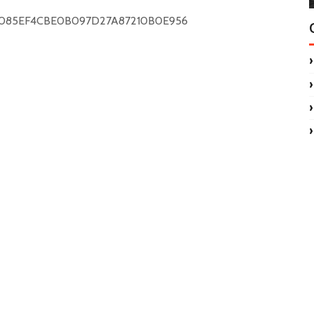
C085EF4CBE0B097D27A87210B0E956