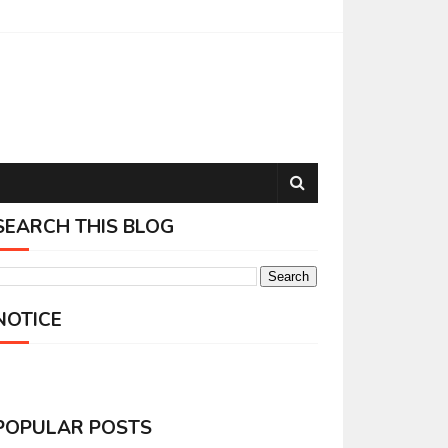
SEARCH THIS BLOG
NOTICE
POPULAR POSTS