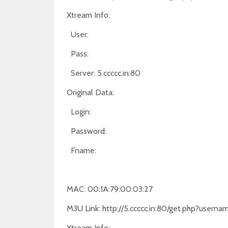
Xtream Info:
User:
Pass:
Server: 5.ccccc.in:80
Original Data:
Login:
Password:
Fname:
MAC: 00:1A:79:00:03:27
M3U Link: http://5.ccccc.in:80/get.php?use
Xtream Info: