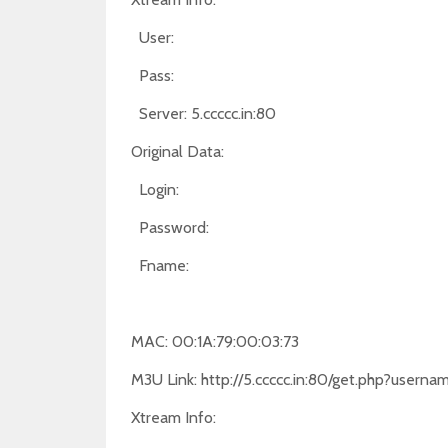
User:
Pass:
Server: 5.ccccc.in:80
Original Data:
Login:
Password:
Fname:
MAC: 00:1A:79:00:03:73
M3U Link: http://5.ccccc.in:80/get.php?use
Xtream Info: