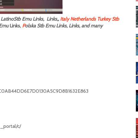
LatinoStb Emu Links, Links,,
Italy
Netherlands
Turkey Stb
Emu
Links,
P
olska Stb Emu Links, Links, and many
C0AB44DD6E7D0130A5C9D8B1632E863
r_portal/c/